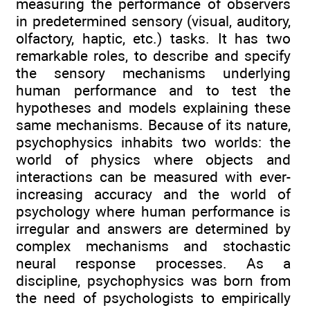
measuring the performance of observers
in predetermined sensory (visual, auditory,
olfactory, haptic, etc.) tasks. It has two
remarkable roles, to describe and specify
the sensory mechanisms underlying
human performance and to test the
hypotheses and models explaining these
same mechanisms. Because of its nature,
psychophysics inhabits two worlds: the
world of physics where objects and
interactions can be measured with ever-
increasing accuracy and the world of
psychology where human performance is
irregular and answers are determined by
complex mechanisms and stochastic
neural response processes. As a
discipline, psychophysics was born from
the need of psychologists to empirically