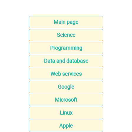
Main page
Science
Programming
Data and database
Web services
Google
Microsoft
Linux
Apple