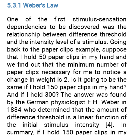
5.3.1 Weber's Law
One of the first stimulus-sensation
dependencies to be discovered was the
relationship between difference threshold
and the intensity level of a stimulus. Going
back to the paper clips example, suppose
that I hold 50 paper clips in my hand and
we find out that the minimum number of
paper clips necessary for me to notice a
change in weight is 2. Is it going to be the
same if I hold 150 paper clips in my hand?
And if I hold 300? The answer was found
by the German physiologist E.H. Weber in
1834 who determined that the amount of
difference threshold is a linear function of
the initial stimulus intensity [4]. In
summary, if I hold 150 paper clips in my