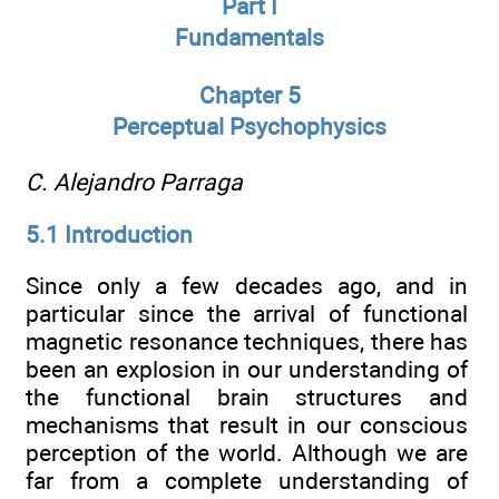
Part I
Fundamentals
Chapter 5
Perceptual Psychophysics
C. Alejandro Parraga
5.1 Introduction
Since only a few decades ago, and in
particular since the arrival of functional
magnetic resonance techniques, there has
been an explosion in our understanding of
the functional brain structures and
mechanisms that result in our conscious
perception of the world. Although we are
far from a complete understanding of