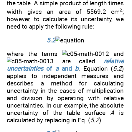
the table. A simple product of length times
2
width gives an area of 5569.2 cm
;
however, to calculate its uncertainty, we
need to apply the following rule:
5.2
where the terms
and
are called
relative
uncertainties
of
a
and
b
. Equation (
5.2
)
applies to independent measures and
describes a method for calculating
uncertainty in the cases of multiplication
and division by operating with relative
uncertainties. In our example, the absolute
uncertainty of the table surface
A
is
calculated by replacing in Eq. (
5.2
)