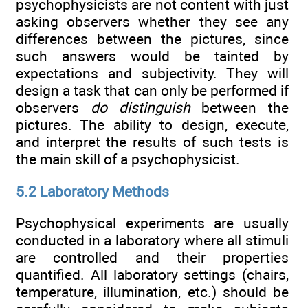
psychophysicists are not content with just
asking observers whether they see any
differences between the pictures, since
such answers would be tainted by
expectations and subjectivity. They will
design a task that can only be performed if
observers
do distinguish
between the
pictures. The ability to design, execute,
and interpret the results of such tests is
the main skill of a psychophysicist.
5.2 Laboratory Methods
Psychophysical experiments are usually
conducted in a laboratory where all stimuli
are controlled and their properties
quantified. All laboratory settings (chairs,
temperature, illumination, etc.) should be