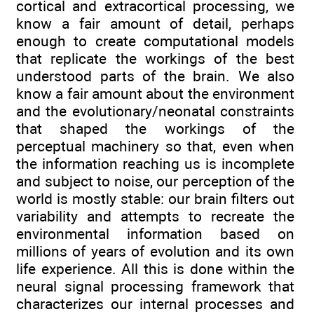
cortical and extracortical processing, we
know a fair amount of detail, perhaps
enough to create computational models
that replicate the workings of the best
understood parts of the brain. We also
know a fair amount about the environment
and the evolutionary/neonatal constraints
that shaped the workings of the
perceptual machinery so that, even when
the information reaching us is incomplete
and subject to noise, our perception of the
world is mostly stable: our brain filters out
variability and attempts to recreate the
environmental information based on
millions of years of evolution and its own
life experience. All this is done within the
neural signal processing framework that
characterizes our internal processes and