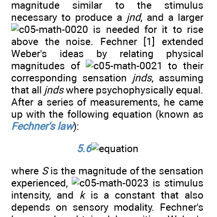
magnitude similar to the stimulus
necessary to produce a
jnd
, and a larger
is needed for it to rise
above the noise. Fechner [1] extended
Weber's ideas by relating physical
magnitudes of
to their
corresponding sensation
jnds
, assuming
that all
jnds
where psychophysically equal.
After a series of measurements, he came
up with the following equation (known as
Fechner's law
):
5.6
where
S
is the magnitude of the sensation
experienced,
is stimulus
intensity, and
k
is a constant that also
depends on sensory modality. Fechner's