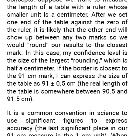
the length of a table with a ruler whose
smaller unit is a centimeter. After we set
one end of the table against the zero of
the ruler, it is likely that the other end will
show up between any two marks so we
would “round” our results to the closest
mark. In this case, my confidence level is
the size of the largest “rounding,” which is
half a centimeter. If the border is closest to
the 91 cm mark, I can express the size of
the table as 91 ± 0.5 cm (the real length of
the table is somewhere between 90.5 and
91.5 cm).
It is a common convention in science to
use significant figures to express
accuracy (the last significant place in our
91 cm measure is the 1 cm unit). When