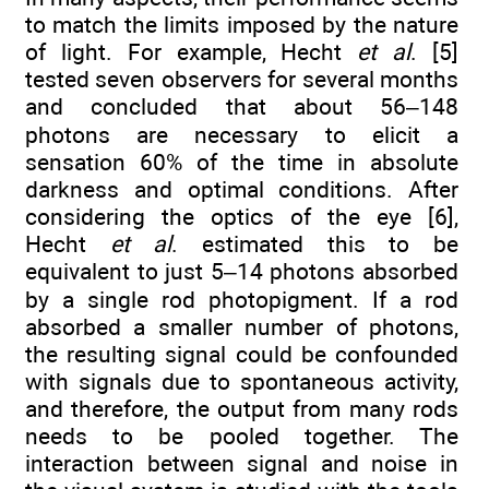
to match the limits imposed by the nature
of light. For example, Hecht
et al
. [5]
tested seven observers for several months
and concluded that about 56–148
photons are necessary to elicit a
sensation 60% of the time in absolute
darkness and optimal conditions. After
considering the optics of the eye [6],
Hecht
et al
. estimated this to be
equivalent to just 5–14 photons absorbed
by a single rod photopigment. If a rod
absorbed a smaller number of photons,
the resulting signal could be confounded
with signals due to spontaneous activity,
and therefore, the output from many rods
needs to be pooled together. The
interaction between signal and noise in