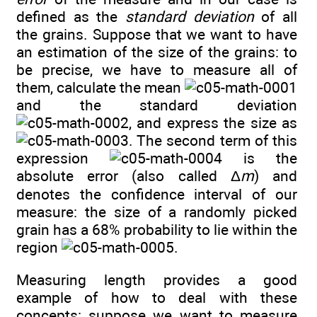
defined as the
standard deviation
of all
the grains. Suppose that we want to have
an estimation of the size of the grains: to
be precise, we have to measure all of
them, calculate the mean
and the standard deviation
, and express the size as
. The second term of this
expression
is the
absolute error (also called Δ
m
) and
denotes the confidence interval of our
measure: the size of a randomly picked
grain has a 68% probability to lie within the
region
.
Measuring length provides a good
example of how to deal with these
concepts: suppose we want to measure