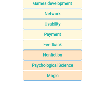
Games development
Network
Usability
Payment
Feedback
Nonfiction
Psychological Science
Magic