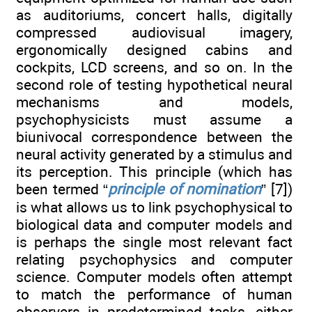
as auditoriums, concert halls, digitally
compressed audiovisual imagery,
ergonomically designed cabins and
cockpits, LCD screens, and so on. In the
second role of testing hypothetical neural
mechanisms and models,
psychophysicists must assume a
biunivocal correspondence between the
neural activity generated by a stimulus and
its perception. This principle (which has
been termed “
principle of nomination
” [7])
is what allows us to link psychophysical to
biological data and computer models and
is perhaps the single most relevant fact
relating psychophysics and computer
science. Computer models often attempt
to match the performance of human
observers in predetermined tasks, either