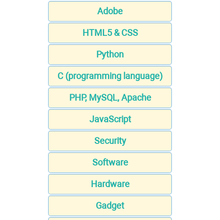
Adobe
HTML5 & CSS
Python
C (programming language)
PHP, MySQL, Apache
JavaScript
Security
Software
Hardware
Gadget