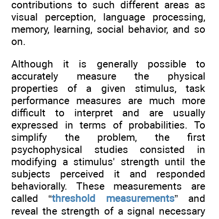
contributions to such different areas as
visual perception, language processing,
memory, learning, social behavior, and so
on.
Although it is generally possible to
accurately measure the physical
properties of a given stimulus, task
performance measures are much more
difficult to interpret and are usually
expressed in terms of probabilities. To
simplify the problem, the first
psychophysical studies consisted in
modifying a stimulus' strength until the
subjects perceived it and responded
behaviorally. These measurements are
called “
threshold measurements
” and
reveal the strength of a signal necessary