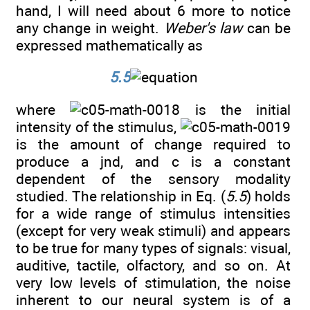
hand, I will need about 6 more to notice
any change in weight.
Weber's law
can be
expressed mathematically as
5.5
where
is the initial
intensity of the stimulus,
is the amount of change required to
produce a jnd, and c is a constant
dependent of the sensory modality
studied. The relationship in Eq. (
5.5
) holds
for a wide range of stimulus intensities
(except for very weak stimuli) and appears
to be true for many types of signals: visual,
auditive, tactile, olfactory, and so on. At
very low levels of stimulation, the noise
inherent to our neural system is of a