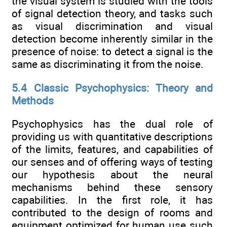
the visual system is studied with the tools
of signal detection theory, and tasks such
as visual discrimination and visual
detection become inherently similar in the
presence of noise: to detect a signal is the
same as discriminating it from the noise.
5.4 Classic Psychophysics: Theory and
Methods
Psychophysics has the dual role of
providing us with quantitative descriptions
of the limits, features, and capabilities of
our senses and of offering ways of testing
our hypothesis about the neural
mechanisms behind these sensory
capabilities. In the first role, it has
contributed to the design of rooms and
equipment optimized for human use such