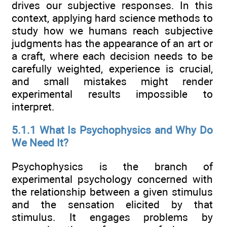
drives our subjective responses. In this
context, applying hard science methods to
study how we humans reach subjective
judgments has the appearance of an art or
a craft, where each decision needs to be
carefully weighted, experience is crucial,
and small mistakes might render
experimental results impossible to
interpret.
5.1.1 What Is Psychophysics and Why Do
We Need It?
Psychophysics is the branch of
experimental psychology concerned with
the relationship between a given stimulus
and the sensation elicited by that
stimulus. It engages problems by