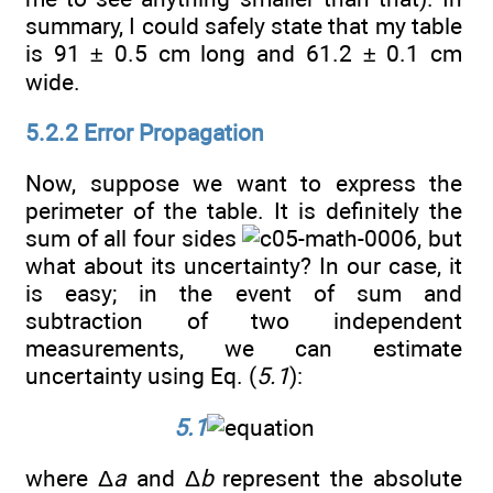
summary, I could safely state that my table
is 91 ± 0.5 cm long and 61.2 ± 0.1 cm
wide.
5.2.2 Error Propagation
Now, suppose we want to express the
perimeter of the table. It is definitely the
sum of all four sides
, but
what about its uncertainty? In our case, it
is easy; in the event of sum and
subtraction of two independent
measurements, we can estimate
uncertainty using Eq. (
5.1
):
5.1
where Δ
a
and Δ
b
represent the absolute