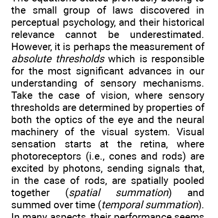
the small group of laws discovered in
perceptual psychology, and their historical
relevance cannot be underestimated.
However, it is perhaps the measurement of
absolute thresholds
which is responsible
for the most significant advances in our
understanding of sensory mechanisms.
Take the case of vision, where sensory
thresholds are determined by properties of
both the optics of the eye and the neural
machinery of the visual system. Visual
sensation starts at the retina, where
photoreceptors (i.e., cones and rods) are
excited by photons, sending signals that,
in the case of rods, are spatially pooled
together (
spatial summation
) and
summed over time (
temporal summation
).
In many aspects, their performance seems