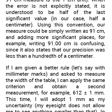
the error is not explicitly stated, it is
understood to be half of the last
significant value (in our case, half a
centimeter). Using this convention, our
measure could be simply written as 91 cm,
and adding more significant places, for
example, writing 91.00 cm is confusing,
since it also states that our precision was
less than a hundredth of a centimeter.
If I am given a better rule (let's say with
millimeter marks) and asked to measure
the width of the table, I can apply the same
criterion and obtain a second
measurement, for example, 612 ± 1 mm.
This time, I will adopt 1 mm as my
uncertainty (my eyesight does not allow
me to see anything smaller than that). In