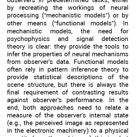
by recreating the workings of neural
processing (“mechanistic models”) or by
other means (“functional models”). In
mechanistic models, the need for
psychophysics and signal detection
theory is clear: they provide the tools to
infer the properties of neural mechanisms
from observer's data. Functional models
often rely in pattern inference theory to
provide statistical descriptions of the
scene structure, but there is always the
final requirement of contrasting results
against observer's performance. In the
end, both approaches need to relate a
measure of the observer's internal state
(e.g., the perceived image as represented
in the electronic machinery) to a physical