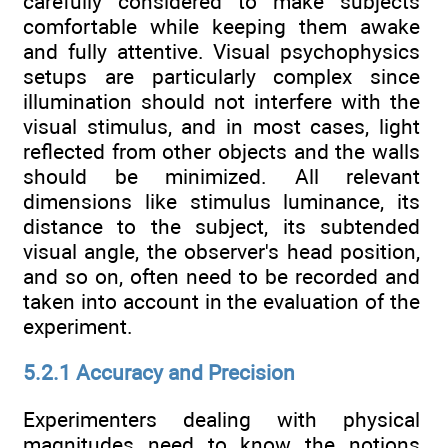
carefully considered to make subjects
comfortable while keeping them awake
and fully attentive. Visual psychophysics
setups are particularly complex since
illumination should not interfere with the
visual stimulus, and in most cases, light
reflected from other objects and the walls
should be minimized. All relevant
dimensions like stimulus luminance, its
distance to the subject, its subtended
visual angle, the observer's head position,
and so on, often need to be recorded and
taken into account in the evaluation of the
experiment.
5.2.1 Accuracy and Precision
Experimenters dealing with physical
magnitudes need to know the notions