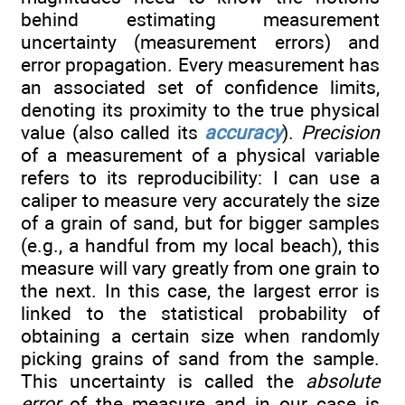
behind estimating measurement
uncertainty (measurement errors) and
error propagation. Every measurement has
an associated set of confidence limits,
denoting its proximity to the true physical
value (also called its
accuracy
).
Precision
of a measurement of a physical variable
refers to its reproducibility: I can use a
caliper to measure very accurately the size
of a grain of sand, but for bigger samples
(e.g., a handful from my local beach), this
measure will vary greatly from one grain to
the next. In this case, the largest error is
linked to the statistical probability of
obtaining a certain size when randomly
picking grains of sand from the sample.
This uncertainty is called the
absolute
error
of the measure and in our case is