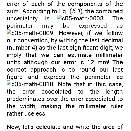
error of each of the components of the
sum. According to Eq. (
5.1
), the combined
uncertainty is
. The
perimeter may be expressed as
. However, if we follow
our convention, by writing the last decimal
(number 4) as the last significant digit, we
imply that we can estimate millimeter
units although our error is 12 mm! The
correct approach is to round our last
figure and express the perimeter as
. Note that in this case,
the error associated to the length
predominates over the error associated to
the width, making the millimeter ruler
rather useless.
Now, let's calculate and write the area of