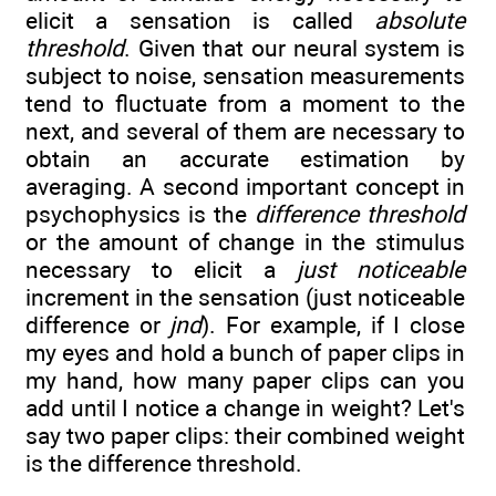
elicit a sensation is called
absolute
threshold
. Given that our neural system is
subject to noise, sensation measurements
tend to fluctuate from a moment to the
next, and several of them are necessary to
obtain an accurate estimation by
averaging. A second important concept in
psychophysics is the
difference threshold
or the amount of change in the stimulus
necessary to elicit a
just noticeable
increment in the sensation (just noticeable
difference or
jnd
). For example, if I close
my eyes and hold a bunch of paper clips in
my hand, how many paper clips can you
add until I notice a change in weight? Let's
say two paper clips: their combined weight
is the difference threshold.