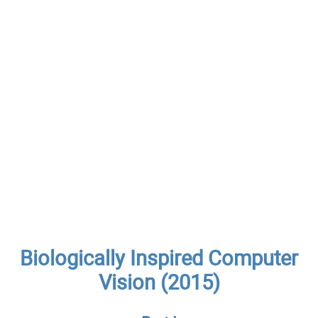
Biologically Inspired Computer
Vision (2015)