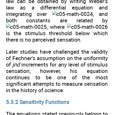
law can be obtained by writing Weber's
law as a differential equation and
integrating over
, and
both constants are related by
, where
is the stimulus threshold below which
there is no perceived sensation.
Later studies have challenged the validity
of Fechner's assumption on the uniformity
of
jnd
increments for any level of stimulus
sensation; however, his equation
continues to be one of the most
significant attempts to measure sensation
in the history of science.
5.3.2 Sensitivity Functions
The equations stated previously belong to