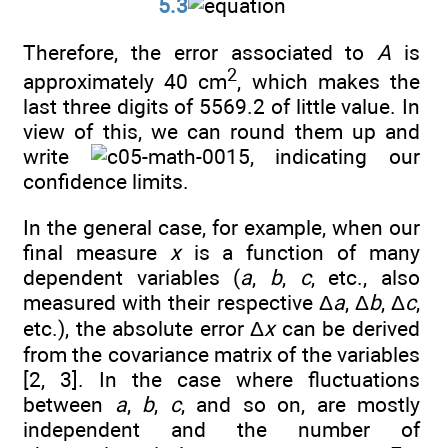
5.3
Therefore, the error associated to
A
is
2
approximately 40 cm
, which makes the
last three digits of 5569.2 of little value. In
view of this, we can round them up and
write
, indicating our
confidence limits.
In the general case, for example, when our
final measure
x
is a function of many
dependent variables (
a
,
b
,
c
, etc., also
measured with their respective Δ
a
, Δ
b
, Δ
c
,
etc.), the absolute error Δ
x
can be derived
from the covariance matrix of the variables
[2, 3]. In the case where fluctuations
between
a
,
b
,
c
, and so on, are mostly
independent and the number of