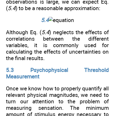
observations is large, we can expect Eq.
(
5.4
) to be a reasonable approximation:
5.4
Although Eq. (
5.4
) neglects the effects of
correlations between the different
variables, it is commonly used for
calculating the effects of uncertainties on
the final results.
5.3 Psychophysical Threshold
Measurement
Once we know how to properly quantify all
relevant physical magnitudes, we need to
turn our attention to the problem of
measuring sensation. The minimum
amount of stimulus energy necessary to