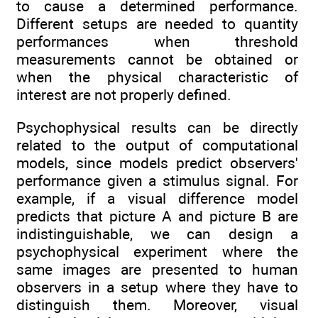
to cause a determined performance.
Different setups are needed to quantity
performances when threshold
measurements cannot be obtained or
when the physical characteristic of
interest are not properly defined.
Psychophysical results can be directly
related to the output of computational
models, since models predict observers'
performance given a stimulus signal. For
example, if a visual difference model
predicts that picture A and picture B are
indistinguishable, we can design a
psychophysical experiment where the
same images are presented to human
observers in a setup where they have to
distinguish them. Moreover, visual