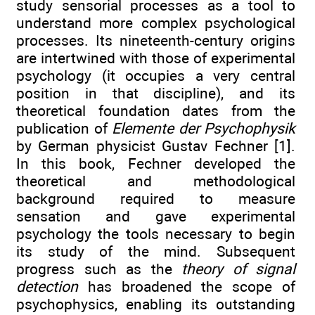
study sensorial processes as a tool to
understand more complex psychological
processes. Its nineteenth-century origins
are intertwined with those of experimental
psychology (it occupies a very central
position in that discipline), and its
theoretical foundation dates from the
publication of
Elemente der Psychophysik
by German physicist Gustav Fechner [1].
In this book, Fechner developed the
theoretical and methodological
background required to measure
sensation and gave experimental
psychology the tools necessary to begin
its study of the mind. Subsequent
progress such as the
theory of signal
detection
has broadened the scope of
psychophysics, enabling its outstanding