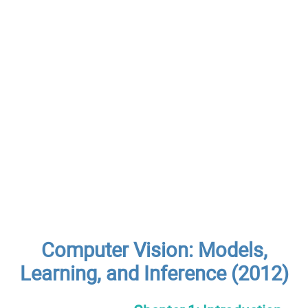
Computer Vision: Models,
Learning, and Inference (2012)