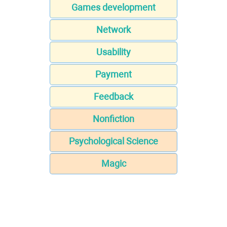
Games development
Network
Usability
Payment
Feedback
Nonfiction
Psychological Science
Magic