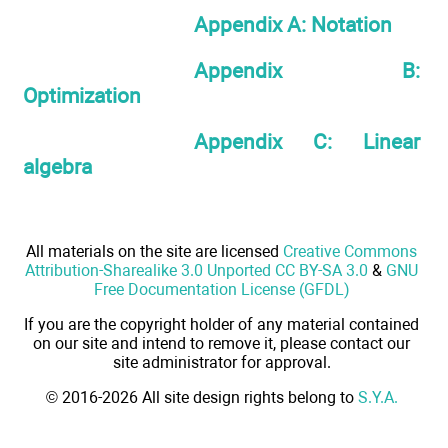
Appendix A: Notation
Appendix B:
Optimization
Appendix C: Linear
algebra
All materials on the site are licensed
Creative Commons
Attribution-Sharealike 3.0 Unported CC BY-SA 3.0
&
GNU
Free Documentation License (GFDL)
If you are the copyright holder of any material contained
on our site and intend to remove it, please contact our
site administrator for approval.
© 2016-2026 All site design rights belong to
S.Y.A.