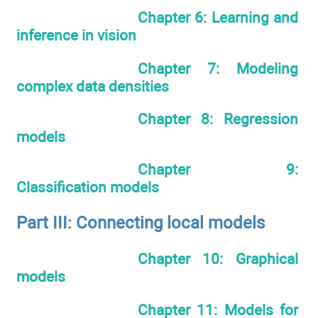
Chapter 6: Learning and
inference in vision
Chapter 7: Modeling
complex data densities
Chapter 8: Regression
models
Chapter 9:
Classification models
Part III: Connecting local models
Chapter 10: Graphical
models
Chapter 11: Models for