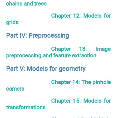
chains and trees
Chapter 12: Models for
grids
Part IV: Preprocessing
Chapter 13: Image
preprocessing and feature extraction
Part V: Models for geometry
Chapter 14: The pinhole
camera
Chapter 15: Models for
transformations