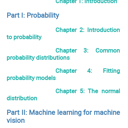
Chapter 1: Introduction
Part I: Probability
Chapter 2: Introduction
to probability
Chapter 3: Common
probability distributions
Chapter 4: Fitting
probability models
Chapter 5: The normal
distribution
Part II: Machine learning for machine
vision