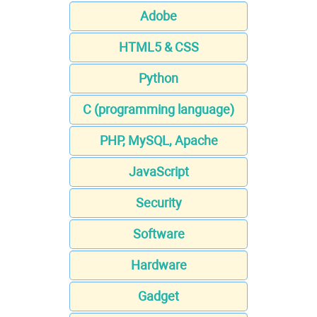
Adobe
HTML5 & CSS
Python
C (programming language)
PHP, MySQL, Apache
JavaScript
Security
Software
Hardware
Gadget