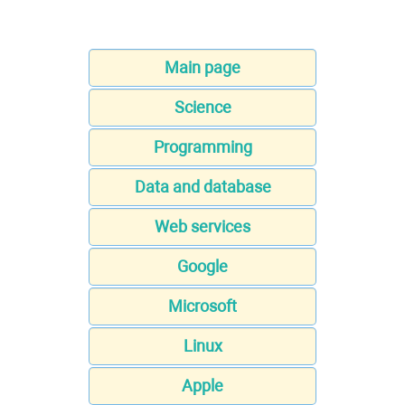
Main page
Science
Programming
Data and database
Web services
Google
Microsoft
Linux
Apple