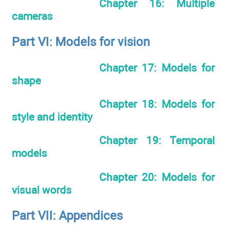
Chapter 16: Multiple
cameras
Part VI: Models for vision
Chapter 17: Models for
shape
Chapter 18: Models for
style and identity
Chapter 19: Temporal
models
Chapter 20: Models for
visual words
Part VII: Appendices