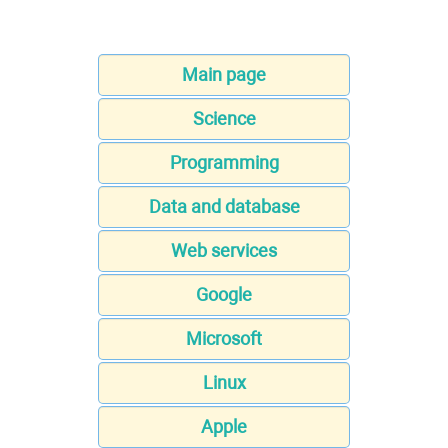
Main page
Science
Programming
Data and database
Web services
Google
Microsoft
Linux
Apple