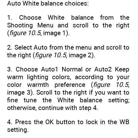
Auto White balance choices:
1. Choose White balance from the
Shooting Menu and scroll to the right
(
figure 10.5
, image 1).
2. Select Auto from the menu and scroll to
the right (
figure 10.5
, image 2).
3. Choose Auto1 Normal or Auto2 Keep
warm lighting colors, according to your
color warmth preference (
figure 10.5
,
image 3). Scroll to the right if you want to
fine tune the White balance setting;
otherwise, continue with step 4.
4. Press the OK button to lock in the WB
setting.