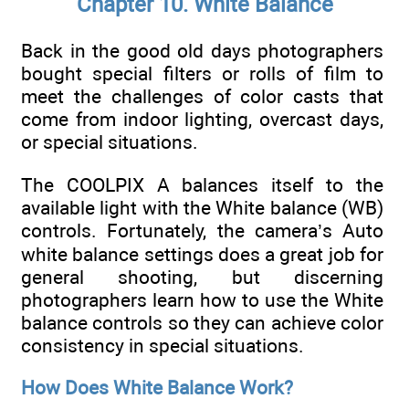
Chapter 10. White Balance
Back in the good old days photographers
bought special filters or rolls of film to
meet the challenges of color casts that
come from indoor lighting, overcast days,
or special situations.
The COOLPIX A balances itself to the
available light with the White balance (WB)
controls. Fortunately, the camera’s Auto
white balance settings does a great job for
general shooting, but discerning
photographers learn how to use the White
balance controls so they can achieve color
consistency in special situations.
How Does White Balance Work?