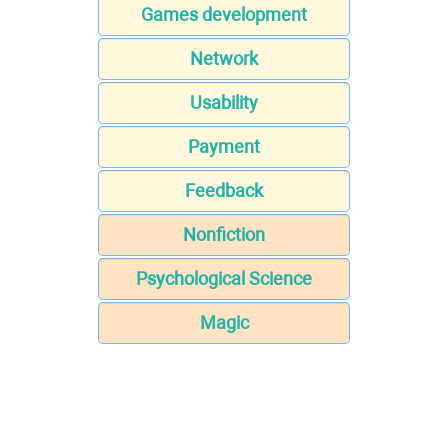
Games development
Network
Usability
Payment
Feedback
Nonfiction
Psychological Science
Magic