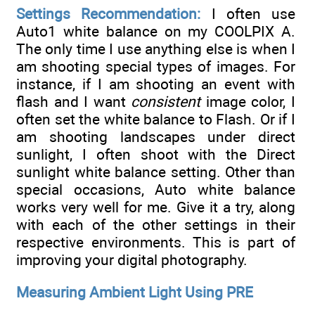
Settings Recommendation:
I often use
Auto1 white balance on my COOLPIX A.
The only time I use anything else is when I
am shooting special types of images. For
instance, if I am shooting an event with
flash and I want
consistent
image color, I
often set the white balance to Flash. Or if I
am shooting landscapes under direct
sunlight, I often shoot with the Direct
sunlight white balance setting. Other than
special occasions, Auto white balance
works very well for me. Give it a try, along
with each of the other settings in their
respective environments. This is part of
improving your digital photography.
Measuring Ambient Light Using PRE