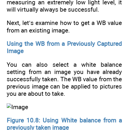
measuring an extremely low light level, it
will virtually always be successful.
Next, let’s examine how to get a WB value
from an existing image.
Using the WB from a Previously Captured
Image
You can also select a white balance
setting from an image you have already
successfully taken. The WB value from the
previous image can be applied to pictures
you are about to take.
Figure 10.8: Using White balance from a
previously taken image