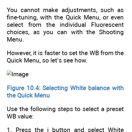
You cannot make adjustments, such as
fine-tuning, with the Quick Menu, or even
select from the individual Fluorescent
choices, as you can with the Shooting
Menu.
However, it is faster to set the WB from the
Quick Menu, so let’s see how.
Figure 10.4: Selecting White balance with
the Quick Menu
Use the following steps to select a preset
WB value:
1. Press the i button and select White