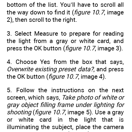
bottom of the list. You’ll have to scroll all
the way down to find it (
figure 10.7
, image
2), then scroll to the right.
3. Select Measure to prepare for reading
the light from a gray or white card, and
press the OK button (
figure 10.7
, image 3).
4. Choose Yes from the box that says,
Overwrite existing preset data?
, and press
the OK button (
figure 10.7
, image 4).
5. Follow the instructions on the next
screen, which says,
Take photo of white or
gray object filling frame under lighting for
shooting
(
figure 10.7
, image 5). Use a gray
or white card in the light that is
illuminating the subject, place the camera