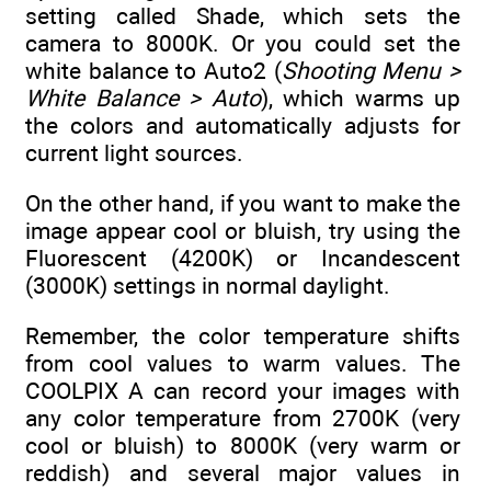
setting called Shade, which sets the
camera to 8000K. Or you could set the
white balance to Auto2 (
Shooting Menu >
White Balance > Auto
), which warms up
the colors and automatically adjusts for
current light sources.
On the other hand, if you want to make the
image appear cool or bluish, try using the
Fluorescent (4200K) or Incandescent
(3000K) settings in normal daylight.
Remember, the color temperature shifts
from cool values to warm values. The
COOLPIX A can record your images with
any color temperature from 2700K (very
cool or bluish) to 8000K (very warm or
reddish) and several major values in