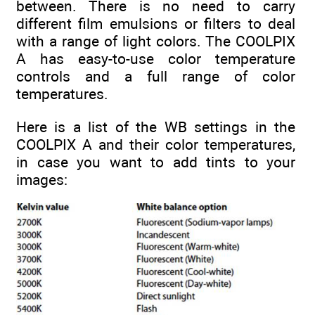
between. There is no need to carry
different film emulsions or filters to deal
with a range of light colors. The COOLPIX
A has easy-to-use color temperature
controls and a full range of color
temperatures.
Here is a list of the WB settings in the
COOLPIX A and their color temperatures,
in case you want to add tints to your
images: