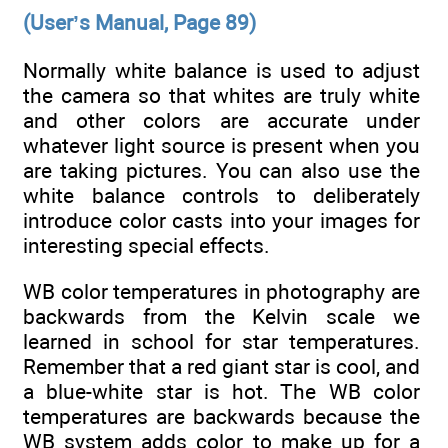
(User’s Manual, Page 89)
Normally white balance is used to adjust
the camera so that whites are truly white
and other colors are accurate under
whatever light source is present when you
are taking pictures. You can also use the
white balance controls to deliberately
introduce color casts into your images for
interesting special effects.
WB color temperatures in photography are
backwards from the Kelvin scale we
learned in school for star temperatures.
Remember that a red giant star is cool, and
a blue-white star is hot. The WB color
temperatures are backwards because the
WB system adds color to make up for a