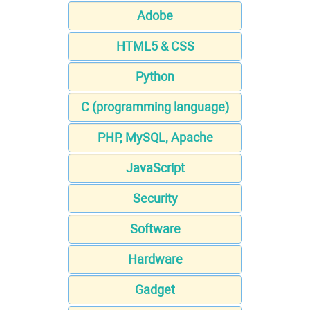
Adobe
HTML5 & CSS
Python
C (programming language)
PHP, MySQL, Apache
JavaScript
Security
Software
Hardware
Gadget