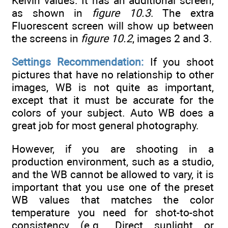
Kelvin values. It has an additional screen,
as shown in
figure 10.3
. The extra
Fluorescent screen will show up between
the screens in
figure 10.2
, images 2 and 3.
Settings Recommendation:
If you shoot
pictures that have no relationship to other
images, WB is not quite as important,
except that it must be accurate for the
colors of your subject. Auto WB does a
great job for most general photography.
However, if you are shooting in a
production environment, such as a studio,
and the WB cannot be allowed to vary, it is
important that you use one of the preset
WB values that matches the color
temperature you need for shot-to-shot
consistency (e.g., Direct sunlight or