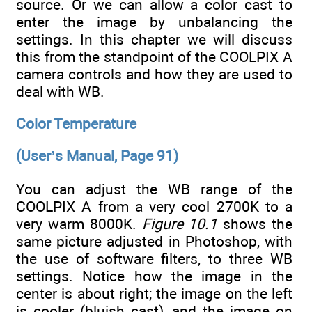
source. Or we can allow a color cast to
enter the image by unbalancing the
settings. In this chapter we will discuss
this from the standpoint of the COOLPIX A
camera controls and how they are used to
deal with WB.
Color Temperature
(User’s Manual, Page 91)
You can adjust the WB range of the
COOLPIX A from a very cool 2700K to a
very warm 8000K.
Figure 10.1
shows the
same picture adjusted in Photoshop, with
the use of software filters, to three WB
settings. Notice how the image in the
center is about right; the image on the left
is cooler (bluish cast), and the image on