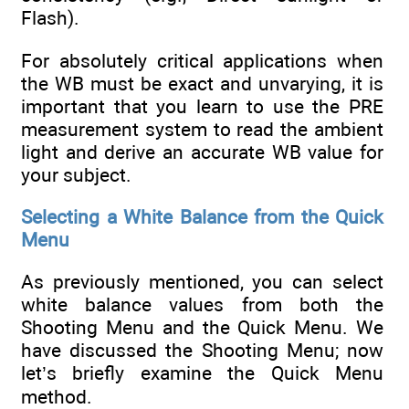
Flash).
For absolutely critical applications when
the WB must be exact and unvarying, it is
important that you learn to use the PRE
measurement system to read the ambient
light and derive an accurate WB value for
your subject.
Selecting a White Balance from the Quick
Menu
As previously mentioned, you can select
white balance values from both the
Shooting Menu and the Quick Menu. We
have discussed the Shooting Menu; now
let’s briefly examine the Quick Menu
method.