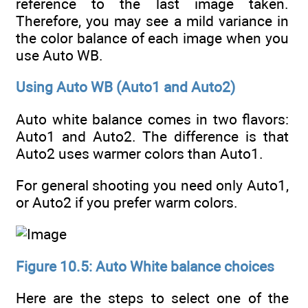
reference to the last image taken.
Therefore, you may see a mild variance in
the color balance of each image when you
use Auto WB.
Using Auto WB (Auto1 and Auto2)
Auto white balance comes in two flavors:
Auto1 and Auto2. The difference is that
Auto2 uses warmer colors than Auto1.
For general shooting you need only Auto1,
or Auto2 if you prefer warm colors.
Figure 10.5: Auto White balance choices
Here are the steps to select one of the