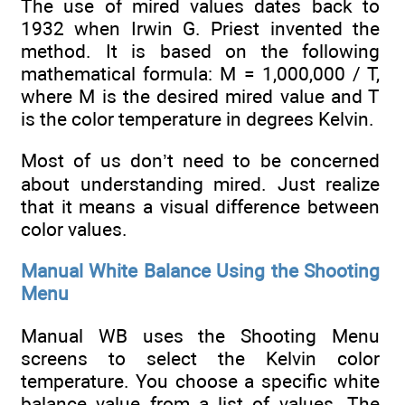
The use of mired values dates back to
1932 when Irwin G. Priest invented the
method. It is based on the following
mathematical formula: M = 1,000,000 / T,
where M is the desired mired value and T
is the color temperature in degrees Kelvin.
Most of us don’t need to be concerned
about understanding mired. Just realize
that it means a visual difference between
color values.
Manual White Balance Using the Shooting
Menu
Manual WB uses the Shooting Menu
screens to select the Kelvin color
temperature. You choose a specific white
balance value from a list of values. The