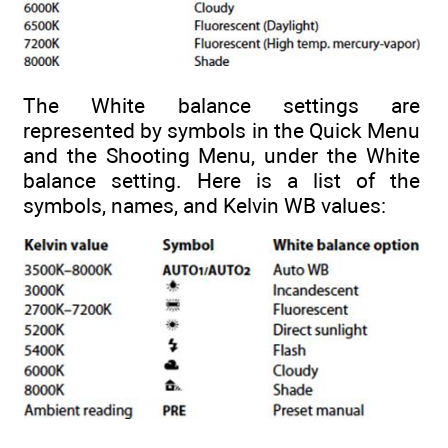
The White balance settings are
represented by symbols in the Quick Menu
and the Shooting Menu, under the White
balance setting. Here is a list of the
symbols, names, and Kelvin WB values: