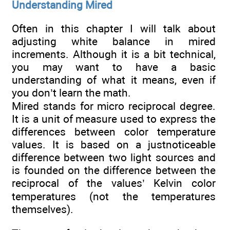
Understanding Mired
Often in this chapter I will talk about
adjusting white balance in mired
increments. Although it is a bit technical,
you may want to have a basic
understanding of what it means, even if
you don’t learn the math.
Mired stands for micro reciprocal degree.
It is a unit of measure used to express the
differences between color temperature
values. It is based on a justnoticeable
difference between two light sources and
is founded on the difference between the
reciprocal of the values’ Kelvin color
temperatures (not the temperatures
themselves).