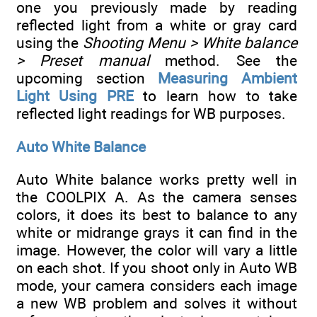
one you previously made by reading
reflected light from a white or gray card
using the
Shooting Menu > White balance
> Preset manual
method. See the
upcoming section
Measuring Ambient
Light Using PRE
to learn how to take
reflected light readings for WB purposes.
Auto White Balance
Auto White balance works pretty well in
the COOLPIX A. As the camera senses
colors, it does its best to balance to any
white or midrange grays it can find in the
image. However, the color will vary a little
on each shot. If you shoot only in Auto WB
mode, your camera considers each image
a new WB problem and solves it without