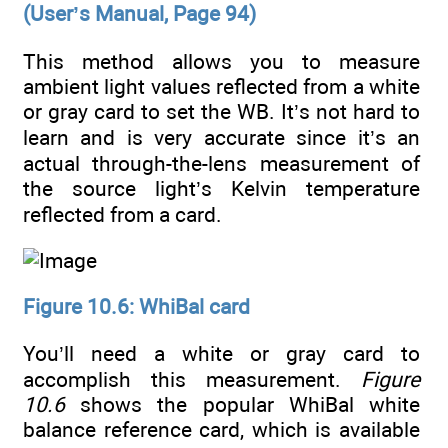
(User’s Manual, Page 94)
This method allows you to measure
ambient light values reflected from a white
or gray card to set the WB. It’s not hard to
learn and is very accurate since it’s an
actual through-the-lens measurement of
the source light’s Kelvin temperature
reflected from a card.
Figure 10.6: WhiBal card
You’ll need a white or gray card to
accomplish this measurement.
Figure
10.6
shows the popular WhiBal white
balance reference card, which is available