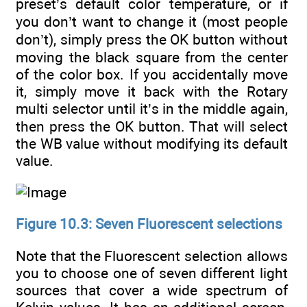
preset’s default color temperature, or if
you don’t want to change it (most people
don’t), simply press the OK button without
moving the black square from the center
of the color box. If you accidentally move
it, simply move it back with the Rotary
multi selector until it’s in the middle again,
then press the OK button. That will select
the WB value without modifying its default
value.
Figure 10.3: Seven Fluorescent selections
Note that the Fluorescent selection allows
you to choose one of seven different light
sources that cover a wide spectrum of