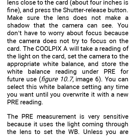
lens close to the card (about four inches is
fine), and press the Shutter-release button.
Make sure the lens does not make a
shadow that the camera can see. You
don’t have to worry about focus because
the camera does not try to focus on the
card. The COOLPIX A will take a reading of
the light on the card, set the camera to the
appropriate white balance, and store the
white balance reading under PRE for
future use (
figure 10.7
, image 6). You can
select this white balance setting any time
you want until you overwrite it with a new
PRE reading.
The PRE measurement is very sensitive
because it uses the light coming through
the lens to set the WB. Unless you are