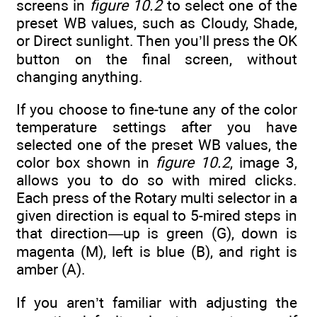
screens in
figure 10.2
to select one of the
preset WB values, such as Cloudy, Shade,
or Direct sunlight. Then you’ll press the OK
button on the final screen, without
changing anything.
If you choose to fine-tune any of the color
temperature settings after you have
selected one of the preset WB values, the
color box shown in
figure 10.2
, image 3,
allows you to do so with mired clicks.
Each press of the Rotary multi selector in a
given direction is equal to 5-mired steps in
that direction—up is green (G), down is
magenta (M), left is blue (B), and right is
amber (A).
If you aren’t familiar with adjusting the