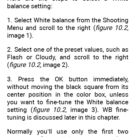
balance setting:
1. Select White balance from the Shooting
Menu and scroll to the right (
figure 10.2
,
image 1).
2. Select one of the preset values, such as
Flash or Cloudy, and scroll to the right
(
figure 10.2
, image 2).
3. Press the OK button immediately,
without moving the black square from its
center position in the color box, unless
you want to fine-tune the White balance
setting (
figure 10.2
, image 3). WB fine-
tuning is discussed later in this chapter.
Normally you’ll use only the first two