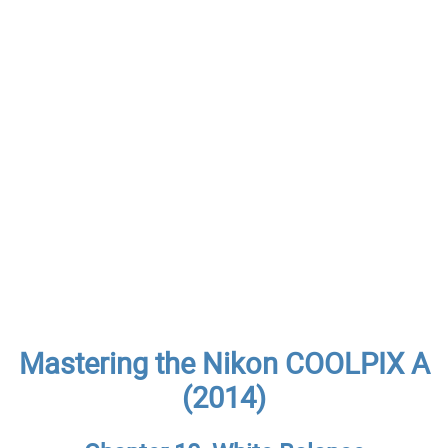
Mastering the Nikon COOLPIX A
(2014)