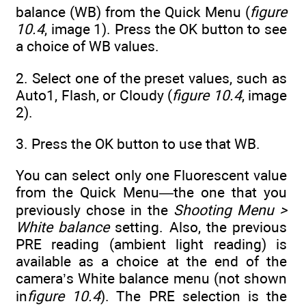
balance (WB) from the Quick Menu (
figure
10.4
, image 1). Press the OK button to see
a choice of WB values.
2. Select one of the preset values, such as
Auto1, Flash, or Cloudy (
figure 10.4
, image
2).
3. Press the OK button to use that WB.
You can select only one Fluorescent value
from the Quick Menu—the one that you
previously chose in the
Shooting Menu >
White balance
setting. Also, the previous
PRE reading (ambient light reading) is
available as a choice at the end of the
camera’s White balance menu (not shown
in
figure 10.4
). The PRE selection is the