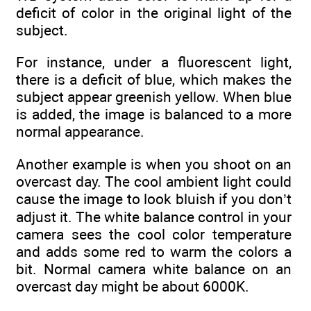
deficit of color in the original light of the
subject.
For instance, under a fluorescent light,
there is a deficit of blue, which makes the
subject appear greenish yellow. When blue
is added, the image is balanced to a more
normal appearance.
Another example is when you shoot on an
overcast day. The cool ambient light could
cause the image to look bluish if you don’t
adjust it. The white balance control in your
camera sees the cool color temperature
and adds some red to warm the colors a
bit. Normal camera white balance on an
overcast day might be about 6000K.