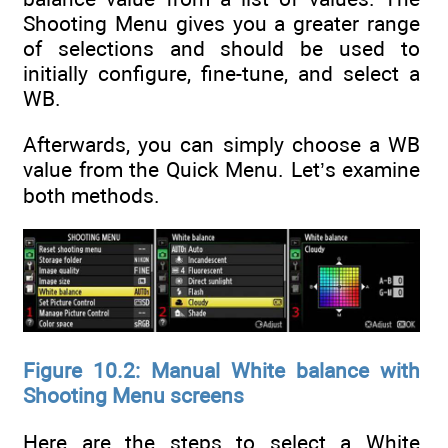
Shooting Menu gives you a greater range
of selections and should be used to
initially configure, fine-tune, and select a
WB.
Afterwards, you can simply choose a WB
value from the Quick Menu. Let’s examine
both methods.
Figure 10.2: Manual White balance with
Shooting Menu screens
Here are the steps to select a White