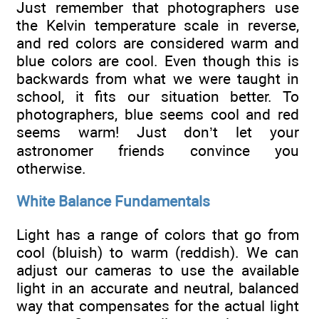
Just remember that photographers use
the Kelvin temperature scale in reverse,
and red colors are considered warm and
blue colors are cool. Even though this is
backwards from what we were taught in
school, it fits our situation better. To
photographers, blue seems cool and red
seems warm! Just don’t let your
astronomer friends convince you
otherwise.
White Balance Fundamentals
Light has a range of colors that go from
cool (bluish) to warm (reddish). We can
adjust our cameras to use the available
light in an accurate and neutral, balanced
way that compensates for the actual light