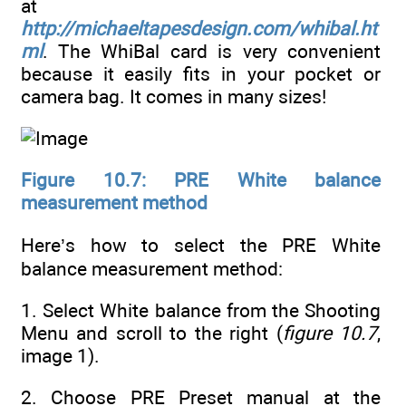
at
http://michaeltapesdesign.com/whibal.ht
ml
. The WhiBal card is very convenient
because it easily fits in your pocket or
camera bag. It comes in many sizes!
Figure 10.7: PRE White balance
measurement method
Here’s how to select the PRE White
balance measurement method:
1. Select White balance from the Shooting
Menu and scroll to the right (
figure 10.7
,
image 1).
2. Choose PRE Preset manual at the