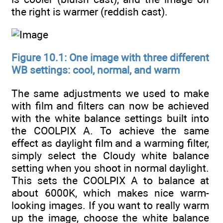
the right is warmer (reddish cast).
Figure 10.1: One image with three different
WB settings: cool, normal, and warm
The same adjustments we used to make
with film and filters can now be achieved
with the white balance settings built into
the COOLPIX A. To achieve the same
effect as daylight film and a warming filter,
simply select the Cloudy white balance
setting when you shoot in normal daylight.
This sets the COOLPIX A to balance at
about 6000K, which makes nice warm-
looking images. If you want to really warm
up the image, choose the white balance