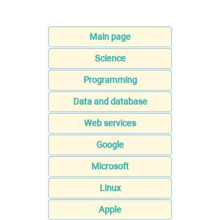
Main page
Science
Programming
Data and database
Web services
Google
Microsoft
Linux
Apple