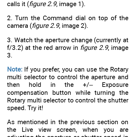
calls it (
figure 2.9
, image 1).
2. Turn the Command dial on top of the
camera (
figure 2.9
, image 2).
3. Watch the aperture change (currently at
f/3.2) at the red arrow in
figure 2.9
, image
3.
Note:
If you prefer, you can use the Rotary
multi selector to control the aperture and
then hold in the +/– Exposure
compensation button while turning the
Rotary multi selector to control the shutter
speed. Try it!
As mentioned in the previous section on
the Live view screen, when you are