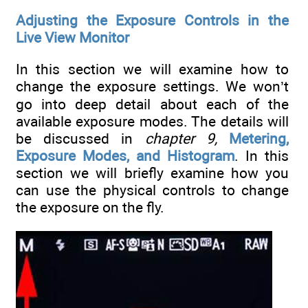
Adjusting the Exposure Controls in the
Live View Monitor
In this section we will examine how to
change the exposure settings. We won’t
go into deep detail about each of the
available exposure modes. The details will
be discussed in
chapter 9,
Metering,
Exposure Modes, and Histogram
. In this
section we will briefly examine how you
can use the physical controls to change
the exposure on the fly.