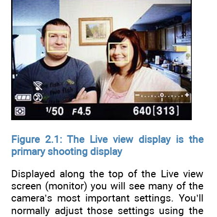
Figure 2.1: The Live view display is the
primary shooting display
Displayed along the top of the Live view
screen (monitor) you will see many of the
camera’s most important settings. You’ll
normally adjust those settings using the