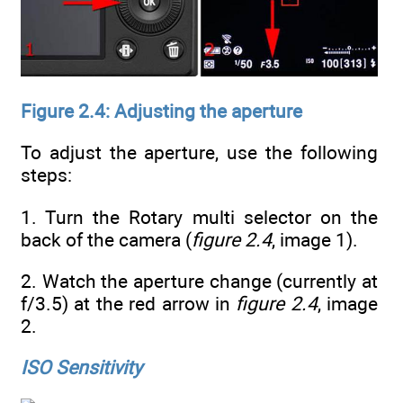
Figure 2.4: Adjusting the aperture
To adjust the aperture, use the following
steps:
1. Turn the Rotary multi selector on the
back of the camera (
figure 2.4
, image 1).
2. Watch the aperture change (currently at
f/3.5) at the red arrow in
figure 2.4
, image
2.
ISO Sensitivity