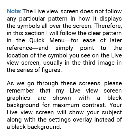
Note:
The Live view screen does not follow
any particular pattern in how it displays
the symbols all over the screen. Therefore,
in this section I will follow the clear pattern
in the Quick Menu—for ease of later
reference—and simply point to the
location of the symbol you see on the Live
view screen, usually in the third image in
the series of figures.
As we go through these screens, please
remember that my Live view screen
graphics are shown with a black
background for maximum contrast. Your
Live view screen will show your subject
along with the settings overlay instead of
a black background.