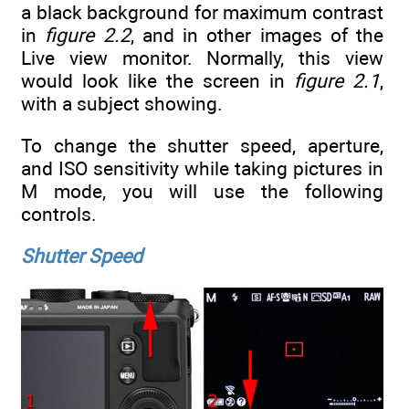
a black background for maximum contrast
in
figure 2.2
, and in other images of the
Live view monitor. Normally, this view
would look like the screen in
figure 2.1
,
with a subject showing.
To change the shutter speed, aperture,
and ISO sensitivity while taking pictures in
M mode, you will use the following
controls.
Shutter Speed