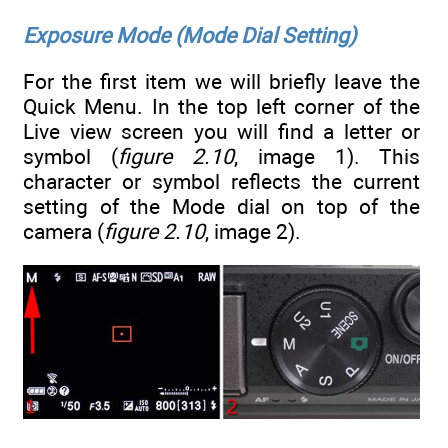
Exposure Mode (Mode Dial Setting)
For the first item we will briefly leave the
Quick Menu. In the top left corner of the
Live view screen you will find a letter or
symbol (
figure 2.10
, image 1). This
character or symbol reflects the current
setting of the Mode dial on top of the
camera (
figure 2.10
, image 2).