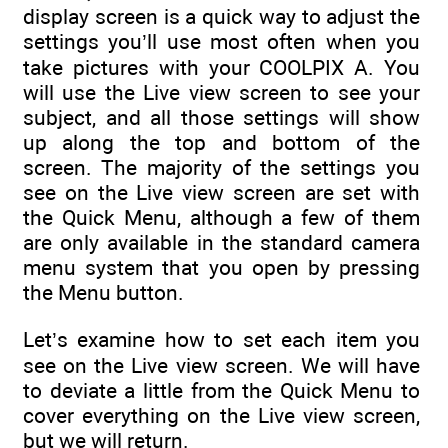
display screen is a quick way to adjust the
settings you’ll use most often when you
take pictures with your COOLPIX A. You
will use the Live view screen to see your
subject, and all those settings will show
up along the top and bottom of the
screen. The majority of the settings you
see on the Live view screen are set with
the Quick Menu, although a few of them
are only available in the standard camera
menu system that you open by pressing
the Menu button.
Let’s examine how to set each item you
see on the Live view screen. We will have
to deviate a little from the Quick Menu to
cover everything on the Live view screen,
but we will return.