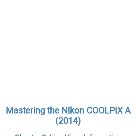
Mastering the Nikon COOLPIX A
(2014)