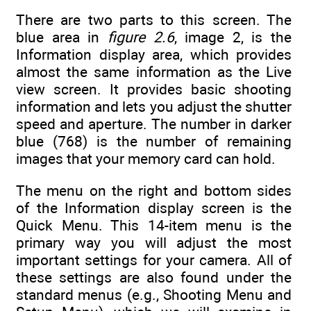
There are two parts to this screen. The
blue area in
figure 2.6
, image 2, is the
Information display area, which provides
almost the same information as the Live
view screen. It provides basic shooting
information and lets you adjust the shutter
speed and aperture. The number in darker
blue (768) is the number of remaining
images that your memory card can hold.
The menu on the right and bottom sides
of the Information display screen is the
Quick Menu. This 14-item menu is the
primary way you will adjust the most
important settings for your camera. All of
these settings are also found under the
standard menus (e.g., Shooting Menu and