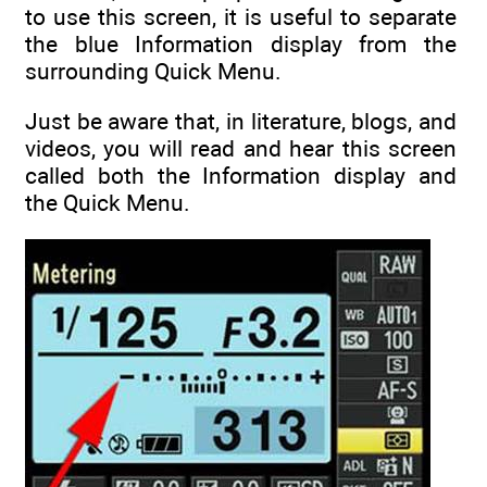
to use this screen, it is useful to separate
the blue Information display from the
surrounding Quick Menu.
Just be aware that, in literature, blogs, and
videos, you will read and hear this screen
called both the Information display and
the Quick Menu.