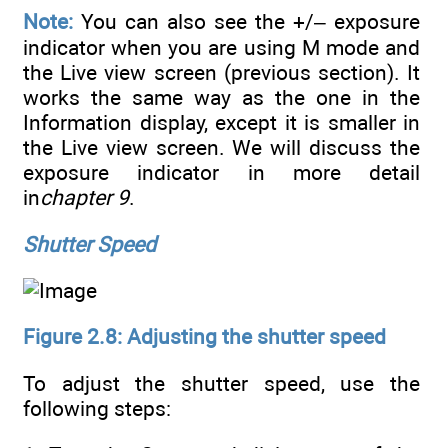
Note:
You can also see the +/– exposure
indicator when you are using M mode and
the Live view screen (previous section). It
works the same way as the one in the
Information display, except it is smaller in
the Live view screen. We will discuss the
exposure indicator in more detail
in
chapter 9
.
Shutter Speed
Figure 2.8: Adjusting the shutter speed
To adjust the shutter speed, use the
following steps: