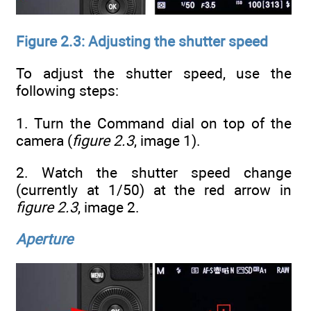
Figure 2.3: Adjusting the shutter speed
To adjust the shutter speed, use the
following steps:
1. Turn the Command dial on top of the
camera (
figure 2.3
, image 1).
2. Watch the shutter speed change
(currently at 1/50) at the red arrow in
figure 2.3
, image 2.
Aperture