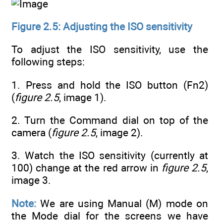
Figure 2.5: Adjusting the ISO sensitivity
To adjust the ISO sensitivity, use the
following steps:
1. Press and hold the ISO button (Fn2)
(
figure 2.5
, image 1).
2. Turn the Command dial on top of the
camera (
figure 2.5
, image 2).
3. Watch the ISO sensitivity (currently at
100) change at the red arrow in
figure 2.5
,
image 3.
Note:
We are using Manual (M) mode on
the Mode dial for the screens we have