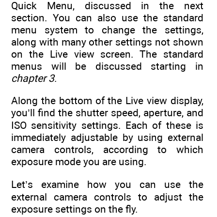
Quick Menu, discussed in the next
section. You can also use the standard
menu system to change the settings,
along with many other settings not shown
on the Live view screen. The standard
menus will be discussed starting in
chapter 3
.
Along the bottom of the Live view display,
you’ll find the shutter speed, aperture, and
ISO sensitivity settings. Each of these is
immediately adjustable by using external
camera controls, according to which
exposure mode you are using.
Let’s examine how you can use the
external camera controls to adjust the
exposure settings on the fly.