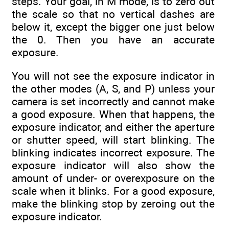
steps. Your goal, in M mode, is to zero out
the scale so that no vertical dashes are
below it, except the bigger one just below
the 0. Then you have an accurate
exposure.
You will not see the exposure indicator in
the other modes (A, S, and P) unless your
camera is set incorrectly and cannot make
a good exposure. When that happens, the
exposure indicator, and either the aperture
or shutter speed, will start blinking. The
blinking indicates incorrect exposure. The
exposure indicator will also show the
amount of under- or overexposure on the
scale when it blinks. For a good exposure,
make the blinking stop by zeroing out the
exposure indicator.