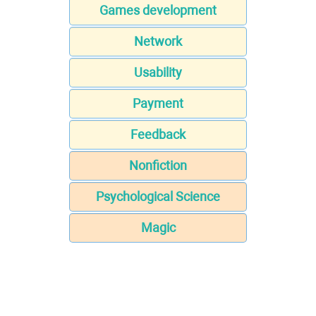
Games development
Network
Usability
Payment
Feedback
Nonfiction
Psychological Science
Magic