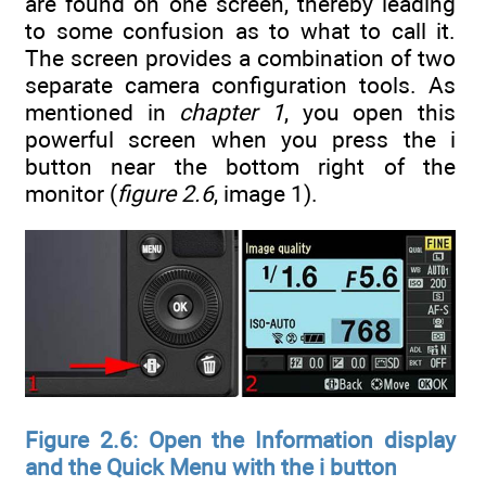
are found on one screen, thereby leading
to some confusion as to what to call it.
The screen provides a combination of two
separate camera configuration tools. As
mentioned in
chapter 1
, you open this
powerful screen when you press the i
button near the bottom right of the
monitor (
figure 2.6
, image 1).
Figure 2.6: Open the Information display
and the Quick Menu with the i button