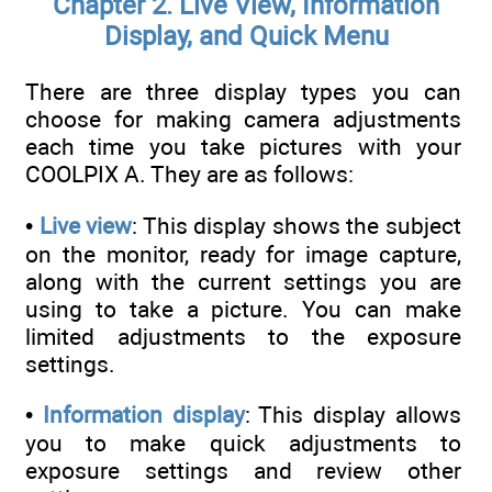
Chapter 2. Live View, Information
Display, and Quick Menu
There are three display types you can
choose for making camera adjustments
each time you take pictures with your
COOLPIX A. They are as follows:
•
Live view
: This display shows the subject
on the monitor, ready for image capture,
along with the current settings you are
using to take a picture. You can make
limited adjustments to the exposure
settings.
•
Information display
: This display allows
you to make quick adjustments to
exposure settings and review other