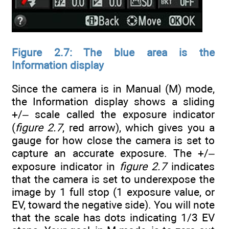
Figure 2.7: The blue area is the
Information display
Since the camera is in Manual (M) mode,
the Information display shows a sliding
+/– scale called the exposure indicator
(
figure 2.7
, red arrow), which gives you a
gauge for how close the camera is set to
capture an accurate exposure. The +/–
exposure indicator in
figure 2.7
indicates
that the camera is set to underexpose the
image by 1 full stop (1 exposure value, or
EV, toward the negative side). You will note
that the scale has dots indicating 1/3 EV