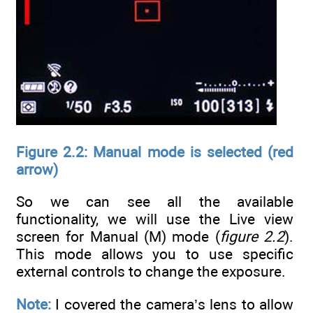
Figure 2.2: Manual mode is selected (red
arrow)
So we can see all the available
functionality, we will use the Live view
screen for Manual (M) mode (
figure 2.2
).
This mode allows you to use specific
external controls to change the exposure.
Note:
I covered the camera’s lens to allow