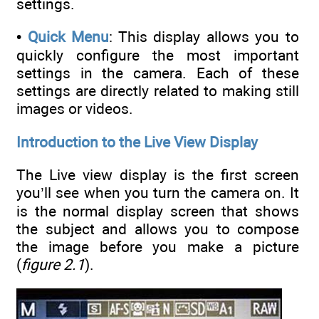
settings.
•
Quick Menu
: This display allows you to
quickly configure the most important
settings in the camera. Each of these
settings are directly related to making still
images or videos.
Introduction to the Live View Display
The Live view display is the first screen
you’ll see when you turn the camera on. It
is the normal display screen that shows
the subject and allows you to compose
the image before you make a picture
(
figure 2.1
).