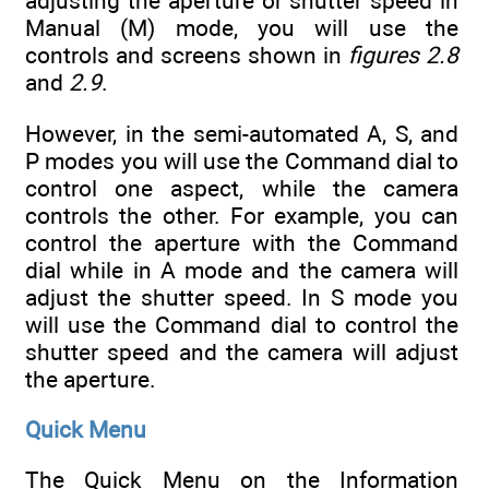
adjusting the aperture or shutter speed in
Manual (M) mode, you will use the
controls and screens shown in
figures 2.8
and
2.9
.
However, in the semi-automated A, S, and
P modes you will use the Command dial to
control one aspect, while the camera
controls the other. For example, you can
control the aperture with the Command
dial while in A mode and the camera will
adjust the shutter speed. In S mode you
will use the Command dial to control the
shutter speed and the camera will adjust
the aperture.
Quick Menu
The Quick Menu on the Information