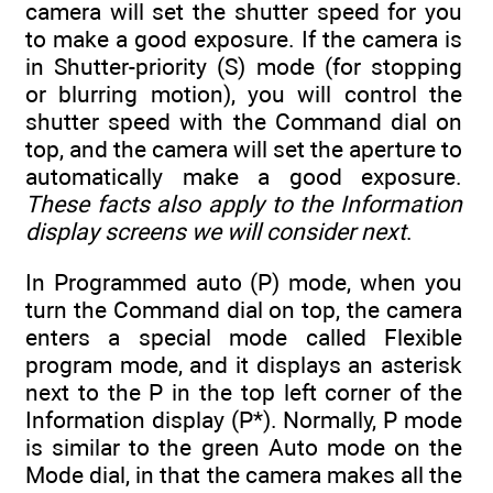
camera will set the shutter speed for you
to make a good exposure. If the camera is
in Shutter-priority (S) mode (for stopping
or blurring motion), you will control the
shutter speed with the Command dial on
top, and the camera will set the aperture to
automatically make a good exposure.
These facts also apply to the Information
display screens we will consider next
.
In Programmed auto (P) mode, when you
turn the Command dial on top, the camera
enters a special mode called Flexible
program mode, and it displays an asterisk
next to the P in the top left corner of the
Information display (P*). Normally, P mode
is similar to the green Auto mode on the
Mode dial, in that the camera makes all the