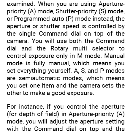
examined. When you are using Aperture-
priority (A) mode, Shutter-priority (S) mode,
or Programmed auto (P) mode instead, the
aperture or shutter speed is controlled by
the single Command dial on top of the
camera. You will use both the Command
dial and the Rotary multi selector to
control exposure only in M mode. Manual
mode is fully manual, which means you
set everything yourself. A, S, and P modes
are semiautomatic modes, which means
you set one item and the camera sets the
other to make a good exposure.
For instance, if you control the aperture
(for depth of field) in Aperture-priority (A)
mode, you will adjust the aperture setting
with the Command dial on top and the