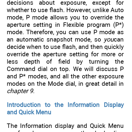
decisions about exposure, except for
whether to use flash. However, unlike Auto
mode, P mode allows you to override the
aperture setting in Flexible program (P*)
mode. Therefore, you can use P mode as
an automatic snapshot mode, so
you
can
decide when to use flash, and then quickly
override the aperture setting for more or
less depth of field by turning the
Command dial on top. We will discuss P
and P* modes, and all the other exposure
modes on the Mode dial, in great detail in
chapter 9
.
Introduction to the Information Display
and Quick Menu
The Information display and Quick Menu