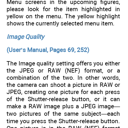
Menu screens in the upcoming figures,
please look for the item highlighted in
yellow on the menu. The yellow highlight
shows the currently selected menu item.
Image Quality
(User’s Manual, Pages 69, 252)
The Image quality setting offers you either
the JPEG or RAW (NEF) format, or a
combination of the two. In other words,
the camera can shoot a picture in RAW or
JPEG, creating one picture for each press
of the Shutter-release button, or it can
make a RAW image plus a JPEG image—
two pictures of the same subject—each
time you press the Shutter-release button.