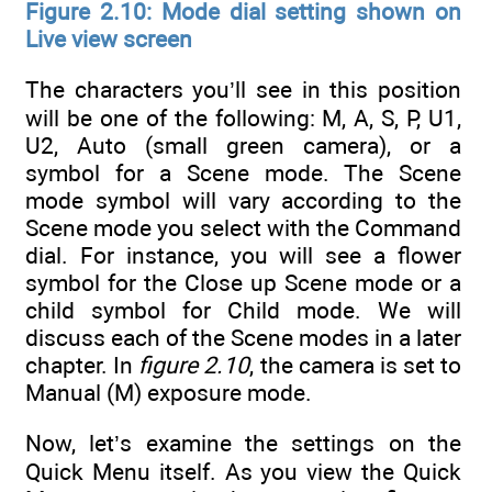
Figure 2.10: Mode dial setting shown on
Live view screen
The characters you’ll see in this position
will be one of the following: M, A, S, P, U1,
U2, Auto (small green camera), or a
symbol for a Scene mode. The Scene
mode symbol will vary according to the
Scene mode you select with the Command
dial. For instance, you will see a flower
symbol for the Close up Scene mode or a
child symbol for Child mode. We will
discuss each of the Scene modes in a later
chapter. In
figure 2.10
, the camera is set to
Manual (M) exposure mode.
Now, let’s examine the settings on the
Quick Menu itself. As you view the Quick