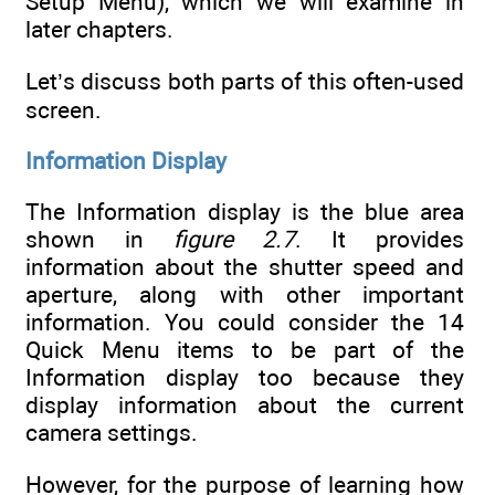
Setup Menu), which we will examine in
later chapters.
Let’s discuss both parts of this often-used
screen.
Information Display
The Information display is the blue area
shown in
figure 2.7
. It provides
information about the shutter speed and
aperture, along with other important
information. You could consider the 14
Quick Menu items to be part of the
Information display too because they
display information about the current
camera settings.
However, for the purpose of learning how