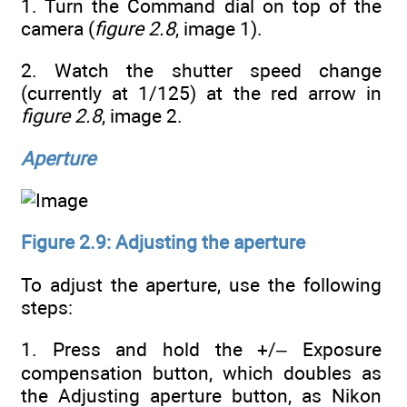
1. Turn the Command dial on top of the
camera (
figure 2.8
, image 1).
2. Watch the shutter speed change
(currently at 1/125) at the red arrow in
figure 2.8
, image 2.
Aperture
Figure 2.9: Adjusting the aperture
To adjust the aperture, use the following
steps:
1. Press and hold the +/– Exposure
compensation button, which doubles as
the Adjusting aperture button, as Nikon