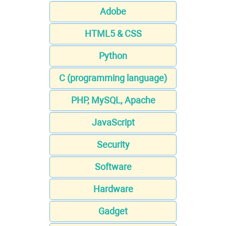
Adobe
HTML5 & CSS
Python
C (programming language)
PHP, MySQL, Apache
JavaScript
Security
Software
Hardware
Gadget