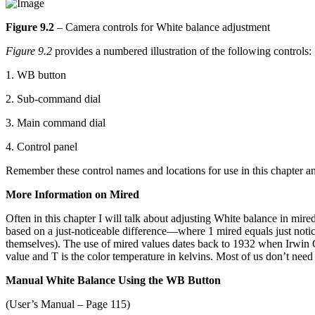
Figure 9.2
– Camera controls for White balance adjustment
Figure 9.2
provides a numbered illustration of the following controls:
1. WB button
2. Sub-command dial
3. Main command dial
4. Control panel
Remember these control names and locations for use in this chapter and 
More Information on Mired
Often in this chapter I will talk about adjusting White balance in mir
based on a just-noticeable difference—where 1 mired equals just notic
themselves). The use of mired values dates back to 1932 when Irwin G
value and T is the color temperature in kelvins. Most of us don’t need
Manual White Balance Using the WB Button
(User’s Manual – Page 115)