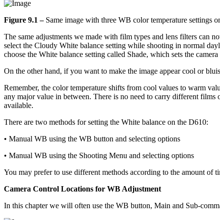
Figure 9.1 –
Same image with three WB color temperature settings on
The same adjustments we made with film types and lens filters can now
select the Cloudy White balance setting while shooting in normal day
choose the White balance setting called Shade, which sets the camera
On the other hand, if you want to make the image appear cool or bluis
Remember, the color temperature shifts from cool values to warm val
any major value in between. There is no need to carry different films o
available.
There are two methods for setting the White balance on the D610:
• Manual WB using the WB button and selecting options
• Manual WB using the Shooting Menu and selecting options
You may prefer to use different methods according to the amount of t
Camera Control Locations for WB Adjustment
In this chapter we will often use the WB button, Main and Sub-comma