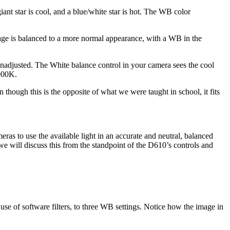
nt star is cool, and a blue/white star is hot. The WB color
image is balanced to a more normal appearance, with a WB in the
 unadjusted. The White balance control in your camera sees the cool
6000K.
though this is the opposite of what we were taught in school, it fits
as to use the available light in an accurate and neutral, balanced
 we will discuss this from the standpoint of the D610’s controls and
use of software filters, to three WB settings. Notice how the image in