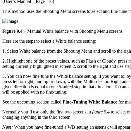
(User’s Manual – Page 116)
This method uses the Shooting Menu screens to select and fine-tune t
Figure 9.4
– Manual White balance with Shooting Menu screens
Here are the steps to select a White balance setting:
1. Select White balance from the Shooting Menu and scroll to the righ
2. Highlight one of the preset values, such as Flash or Cloudy, press 
setting currently highlighted in screen 2, scroll to the right and use s
3. You can now fine-tune the White balance setting, if you want t
press left or right, and up or down, with the Multi selector. Right a
given direction is equal to one 5-mired step in that direction. To canc
will be applied with no fine-tuning.
See the upcoming section called
Fine-Tuning White Balance
for mor
Normally you’ll use only the first two screens in
figure 9.4
to select o
changing anything in the third screen.
Note:
When you have fine-tuned a WB setting an asterisk will appear 