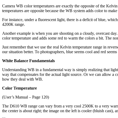
Camera WB color temperatures are exactly the opposite of the Kelvin s
temperatures are opposite because the WB system adds color to make up f
For instance, under a fluorescent light, there is a deficit of blue, w
4200K range.
Another example is when you are shooting on a cloudy, overcast day. T
color temperature and adds some red to warm the colors a bit. The n
Just remember that we use the real Kelvin temperature range in reverse
our situation better. To photographers, blue seems cool and red seems
White Balance Fundamentals
Understanding WB in a fundamental way is simply realizing that light 
way that compensates for the actual light source. Or we can allow a col
how they deal with WB.
Color Temperature
(User’s Manual – Page 120)
The D610 WB range can vary from a very cool 2500K to a very wa
the center is about right; the image on the left is cooler (bluish cast),