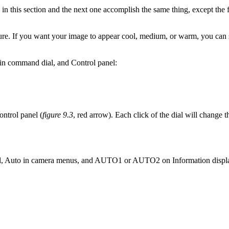
this section and the next one accomplish the same thing, except the f
re. If you want your image to appear cool, medium, or warm, you can se
n command dial, and Control panel:
ontrol panel (
figure 9.3
, red arrow). Each click of the dial will change 
l, Auto in camera menus, and AUTO1 or AUTO2 on Information displ