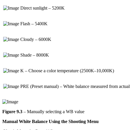
Direct sunlight – 5200K
Flash – 5400K
Cloudy – 6000K
Shade – 8000K
K – Choose a color temperature (2500K–10,000K)
PRE (Preset manual) – White balance measured from actual 
Figure 9.3
– Manually selecting a WB value
Manual White Balance Using the Shooting Menu