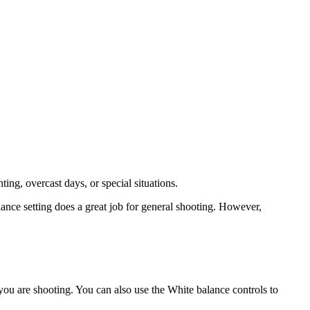
ting, overcast days, or special situations.
nce setting does a great job for general shooting. However,
 you are shooting. You can also use the White balance controls to