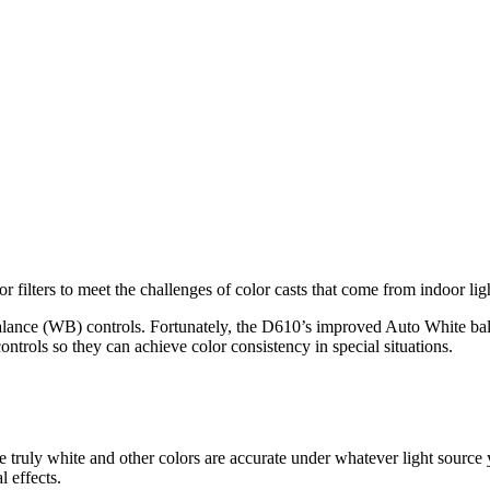
 filters to meet the challenges of color casts that come from indoor ligh
alance (WB) controls. Fortunately, the D610’s improved Auto White bala
trols so they can achieve color consistency in special situations.
e truly white and other colors are accurate under whatever light source
l effects.