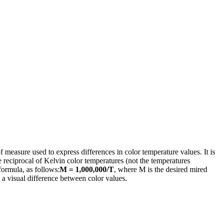
of measure used to express differences in color temperature values. It is
 reciprocal of Kelvin color temperatures (not the temperatures
ormula, as follows:
M = 1,000,000/T
, where M is the desired mired
 a visual difference between color values.