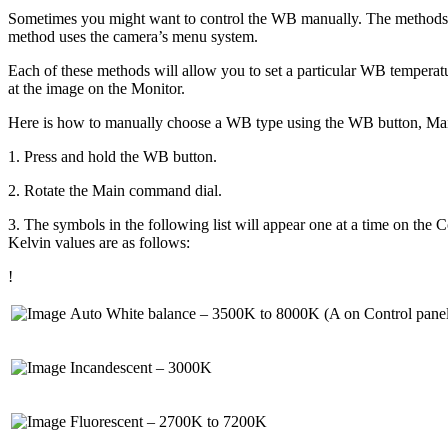
Sometimes you might want to control the WB manually. The methods in 
method uses the camera’s menu system.
Each of these methods will allow you to set a particular WB temperatu
at the image on the Monitor.
Here is how to manually choose a WB type using the WB button, Mai
1. Press and hold the WB button.
2. Rotate the Main command dial.
3. The symbols in the following list will appear one at a time on the C
Kelvin values are as follows:
!
Auto White balance – 3500K to 8000K (A on Control pane
Incandescent – 3000K
Fluorescent – 2700K to 7200K