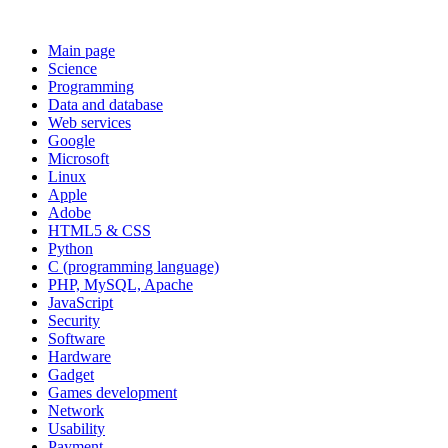
Main page
Science
Programming
Data and database
Web services
Google
Microsoft
Linux
Apple
Adobe
HTML5 & CSS
Python
C (programming language)
PHP, MySQL, Apache
JavaScript
Security
Software
Hardware
Gadget
Games development
Network
Usability
Payment