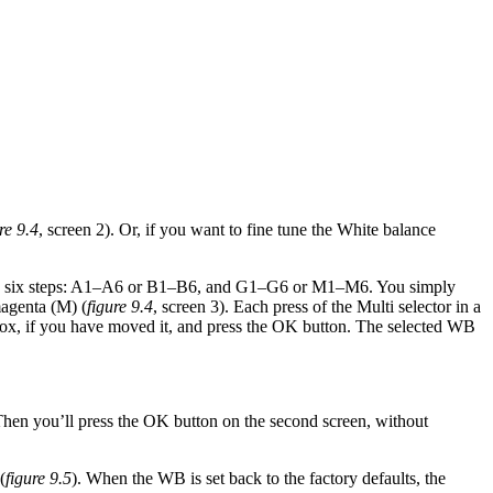
re 9.4
, screen 2). Or, if you want to fine tune the White balance
), in six steps: A1–A6 or B1–B6, and G1–G6 or M1–M6. You simply
magenta (M) (
figure 9.4
, screen 3). Each press of the Multi selector in a
lor box, if you have moved it, and press the OK button. The selected WB
 Then you’ll press the OK button on the second screen, without
(
figure 9.5
). When the WB is set back to the factory defaults, the