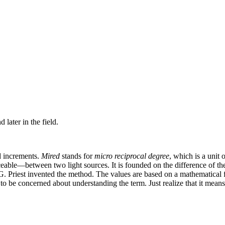
later in the field.
ed increments.
Mired
stands for
micro reciprocal degree
, which is a unit 
eable—between two light sources. It is founded on the difference of the
. Priest invented the method. The values are based on a mathematical f
 to be concerned about understanding the term. Just realize that it means