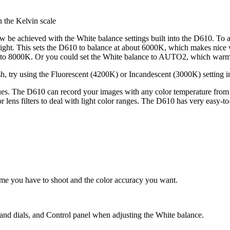
 the Kelvin scale
 be achieved with the White balance settings built into the D610. To ac
light. This sets the D610 to balance at about 6000K, which makes nice
 to 8000K. Or you could set the White balance to AUTO2, which warms u
h, try using the Fluorescent (4200K) or Incandescent (3000K) setting i
ues. The D610 can record your images with any color temperature from
r lens filters to deal with light color ranges. The D610 has very easy-to
ime you have to shoot and the color accuracy you want.
nd dials, and Control panel when adjusting the White balance.