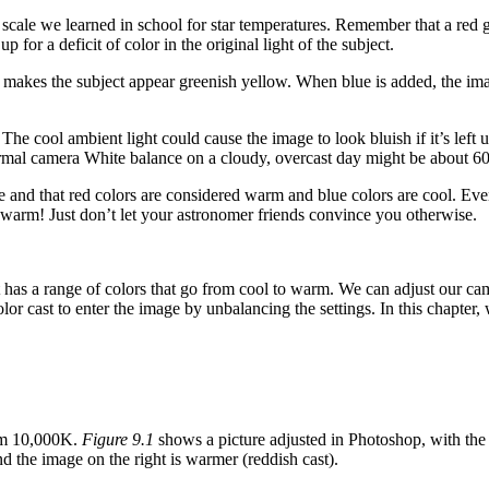
cale we learned in school for star temperatures. Remember that a red gia
or a deficit of color in the original light of the subject.
hich makes the subject appear greenish yellow. When blue is added, the 
he cool ambient light could cause the image to look bluish if it’s left
ormal camera White balance on a cloudy, overcast day might be about 
 and that red colors are considered warm and blue colors are cool. Even 
 warm! Just don’t let your astronomer friends convince you otherwise.
has a range of colors that go from cool to warm. We can adjust our camer
or cast to enter the image by unbalancing the settings. In this chapter,
rm 10,000K.
Figure 9.1
shows a picture adjusted in Photoshop, with the 
 and the image on the right is warmer (reddish cast).