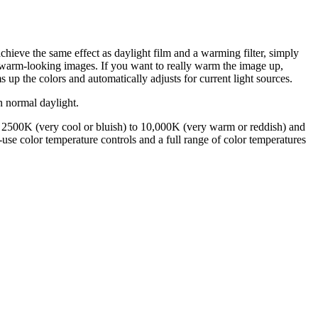
hieve the same effect as daylight film and a warming filter, simply
 warm-looking images. If you want to really warm the image up,
p the colors and automatically adjusts for current light sources.
n normal daylight.
 2500K (very cool or bluish) to 10,000K (very warm or reddish) and
-use color temperature controls and a full range of color temperatures