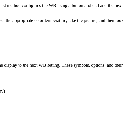
irst method configures the WB using a button and dial and the next
t the appropriate color temperature, take the picture, and then look
the display to the next WB setting. These symbols, options, and their
ay)