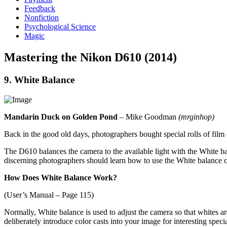
Feedback
Nonfiction
Psychological Science
Magic
Mastering the Nikon D610 (2014)
9. White Balance
Mandarin Duck on Golden Pond
– Mike Goodman
(mrginhop)
Back in the good old days, photographers bought special rolls of film or
The D610 balances the camera to the available light with the White b
discerning photographers should learn how to use the White balance con
How Does White Balance Work?
(User’s Manual – Page 115)
Normally, White balance is used to adjust the camera so that whites ar
deliberately introduce color casts into your image for interesting specia