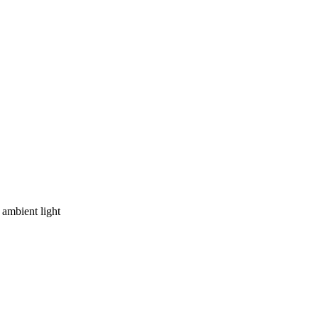
ambient light