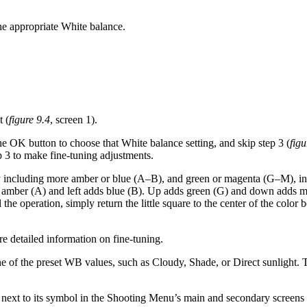
he appropriate White balance.
t (
figure 9.4
, screen 1).
the OK button to choose that White balance setting, and skip step 3 (
figu
tep 3 to make fine-tuning adjustments.
o, by including more amber or blue (A–B), and green or magenta (G–M
dds amber (A) and left adds blue (B). Up adds green (G) and down adds 
el the operation, simply return the little square to the center of the co
e detailed information on fine-tuning.
ne of the preset WB values, such as Cloudy, Shade, or Direct sunlight.
next to its symbol in the Shooting Menu’s main and secondary screens 