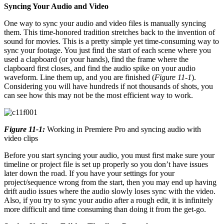
Syncing Your Audio and Video
One way to sync your audio and video files is manually syncing
them. This time-honored tradition stretches back to the invention of
sound for movies. This is a pretty simple yet time-consuming way to
sync your footage. You just find the start of each scene where you
used a clapboard (or your hands), find the frame where the
clapboard first closes, and find the audio spike on your audio
waveform. Line them up, and you are finished (
Figure 11-1
).
Considering you will have hundreds if not thousands of shots, you
can see how this may not be the most efficient way to work.
Figure 11-1:
Working in Premiere Pro and syncing audio with
video clips
Before you start syncing your audio, you must first make sure your
timeline or project file is set up properly so you don’t have issues
later down the road. If you have your settings for your
project/sequence wrong from the start, then you may end up having
drift audio issues where the audio slowly loses sync with the video.
Also, if you try to sync your audio after a rough edit, it is infinitely
more difficult and time consuming than doing it from the get-go.