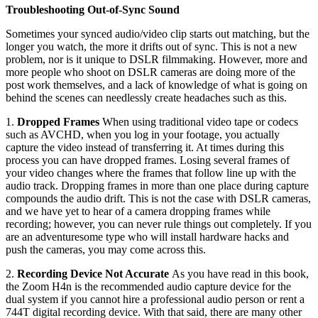
Troubleshooting Out-of-Sync Sound
Sometimes your synced audio/video clip starts out matching, but the
longer you watch, the more it drifts out of sync. This is not a new
problem, nor is it unique to DSLR filmmaking. However, more and
more people who shoot on DSLR cameras are doing more of the
post work themselves, and a lack of knowledge of what is going on
behind the scenes can needlessly create headaches such as this.
1.
Dropped Frames
When using traditional video tape or codecs
such as AVCHD, when you log in your footage, you actually
capture the video instead of transferring it. At times during this
process you can have dropped frames. Losing several frames of
your video changes where the frames that follow line up with the
audio track. Dropping frames in more than one place during capture
compounds the audio drift. This is not the case with DSLR cameras,
and we have yet to hear of a camera dropping frames while
recording; however, you can never rule things out completely. If you
are an adventuresome type who will install hardware hacks and
push the cameras, you may come across this.
2.
Recording Device Not Accurate
As you have read in this book,
the Zoom H4n is the recommended audio capture device for the
dual system if you cannot hire a professional audio person or rent a
744T digital recording device. With that said, there are many other