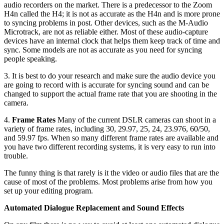
audio recorders on the market. There is a predecessor to the Zoom
H4n called the H4; it is not as accurate as the H4n and is more prone
to syncing problems in post. Other devices, such as the M-Audio
Microtrack, are not as reliable either. Most of these audio-capture
devices have an internal clock that helps them keep track of time and
sync. Some models are not as accurate as you need for syncing
people speaking.
3. It is best to do your research and make sure the audio device you
are going to record with is accurate for syncing sound and can be
changed to support the actual frame rate that you are shooting in the
camera.
4.
Frame Rates
Many of the current DSLR cameras can shoot in a
variety of frame rates, including 30, 29.97, 25, 24, 23.976, 60/50,
and 59.97 fps. When so many different frame rates are available and
you have two different recording systems, it is very easy to run into
trouble.
The funny thing is that rarely is it the video or audio files that are the
cause of most of the problems. Most problems arise from how you
set up your editing program.
Automated Dialogue Replacement and Sound Effects