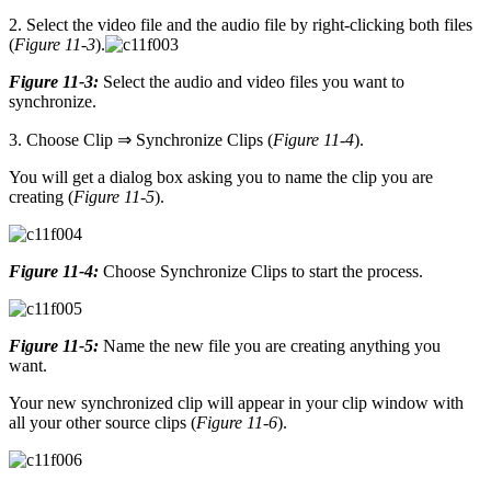
2. Select the video file and the audio file by right-clicking both files
(
Figure 11-3
).
Figure 11-3:
Select the audio and video files you want to
synchronize.
3. Choose Clip ⇒ Synchronize Clips (
Figure 11-4
).
You will get a dialog box asking you to name the clip you are
creating (
Figure 11-5
).
Figure 11-4:
Choose Synchronize Clips to start the process.
Figure 11-5:
Name the new file you are creating anything you
want.
Your new synchronized clip will appear in your clip window with
all your other source clips (
Figure 11-6
).