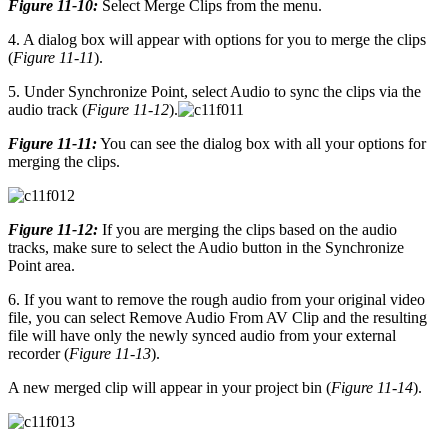
Figure 11-10:
Select Merge Clips from the menu.
4. A dialog box will appear with options for you to merge the clips
(
Figure 11-11
).
5. Under Synchronize Point, select Audio to sync the clips via the
audio track (
Figure 11-12
).
Figure 11-11:
You can see the dialog box with all your options for
merging the clips.
Figure 11-12:
If you are merging the clips based on the audio
tracks, make sure to select the Audio button in the Synchronize
Point area.
6. If you want to remove the rough audio from your original video
file, you can select Remove Audio From AV Clip and the resulting
file will have only the newly synced audio from your external
recorder (
Figure 11-13
).
A new merged clip will appear in your project bin (
Figure 11-14
).