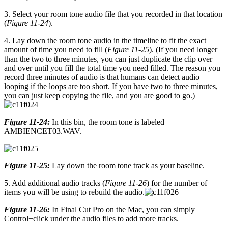
3. Select your room tone audio file that you recorded in that location
(
Figure 11-24
).
4. Lay down the room tone audio in the timeline to fit the exact
amount of time you need to fill (
Figure 11-25
). (If you need longer
than the two to three minutes, you can just duplicate the clip over
and over until you fill the total time you need filled. The reason you
record three minutes of audio is that humans can detect audio
looping if the loops are too short. If you have two to three minutes,
you can just keep copying the file, and you are good to go.)
Figure 11-24:
In this bin, the room tone is labeled
AMBIENCET03.WAV.
Figure 11-25:
Lay down the room tone track as your baseline.
5. Add additional audio tracks (
Figure 11-26
) for the number of
items you will be using to rebuild the audio.
Figure 11-26:
In Final Cut Pro on the Mac, you can simply
Control+click under the audio files to add more tracks.