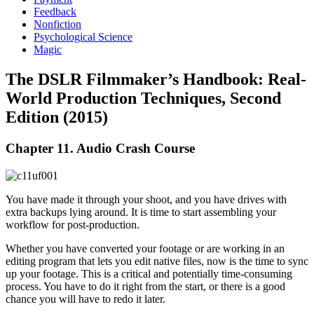
Feedback
Nonfiction
Psychological Science
Magic
The DSLR Filmmaker’s Handbook: Real-
World Production Techniques, Second
Edition (2015)
Chapter 11. Audio Crash Course
You have made it through your shoot, and you have drives with
extra backups lying around. It is time to start assembling your
workflow for post-production.
Whether you have converted your footage or are working in an
editing program that lets you edit native files, now is the time to sync
up your footage. This is a critical and potentially time-consuming
process. You have to do it right from the start, or there is a good
chance you will have to redo it later.