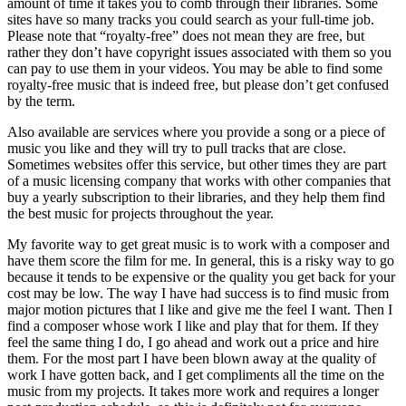
amount of time it takes you to comb through their libraries. Some
sites have so many tracks you could search as your full-time job.
Please note that “royalty-free” does not mean they are free, but
rather they don’t have copyright issues associated with them so you
can pay to use them in your videos. You may be able to find some
royalty-free music that is indeed free, but please don’t get confused
by the term.
Also available are services where you provide a song or a piece of
music you like and they will try to pull tracks that are close.
Sometimes websites offer this service, but other times they are part
of a music licensing company that works with other companies that
buy a yearly subscription to their libraries, and they help them find
the best music for projects throughout the year.
My favorite way to get great music is to work with a composer and
have them score the film for me. In general, this is a risky way to go
because it tends to be expensive or the quality you get back for your
cost may be low. The way I have had success is to find music from
major motion pictures that I like and give me the feel I want. Then I
find a composer whose work I like and play that for them. If they
feel the same thing I do, I go ahead and work out a price and hire
them. For the most part I have been blown away at the quality of
work I have gotten back, and I get compliments all the time on the
music from my projects. It takes more work and requires a longer