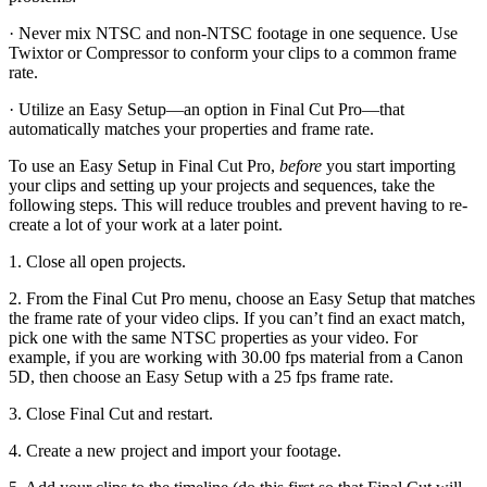
· Never mix NTSC and non-NTSC footage in one sequence. Use
Twixtor or Compressor to conform your clips to a common frame
rate.
· Utilize an Easy Setup—an option in Final Cut Pro—that
automatically matches your properties and frame rate.
To use an Easy Setup in Final Cut Pro,
before
you start importing
your clips and setting up your projects and sequences, take the
following steps. This will reduce troubles and prevent having to re-
create a lot of your work at a later point.
1. Close all open projects.
2. From the Final Cut Pro menu, choose an Easy Setup that matches
the frame rate of your video clips. If you can’t find an exact match,
pick one with the same NTSC properties as your video. For
example, if you are working with 30.00 fps material from a Canon
5D, then choose an Easy Setup with a 25 fps frame rate.
3. Close Final Cut and restart.
4. Create a new project and import your footage.