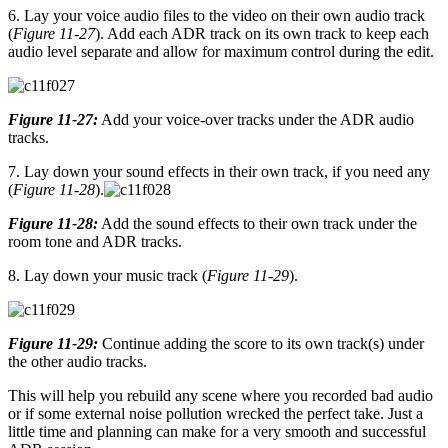
6. Lay your voice audio files to the video on their own audio track
(
Figure 11-27
). Add each ADR track on its own track to keep each
audio level separate and allow for maximum control during the edit.
Figure 11-27:
Add your voice-over tracks under the ADR audio
tracks.
7. Lay down your sound effects in their own track, if you need any
(
Figure 11-28
).
Figure 11-28:
Add the sound effects to their own track under the
room tone and ADR tracks.
8. Lay down your music track (
Figure 11-29
).
Figure 11-29:
Continue adding the score to its own track(s) under
the other audio tracks.
This will help you rebuild any scene where you recorded bad audio
or if some external noise pollution wrecked the perfect take. Just a
little time and planning can make for a very smooth and successful