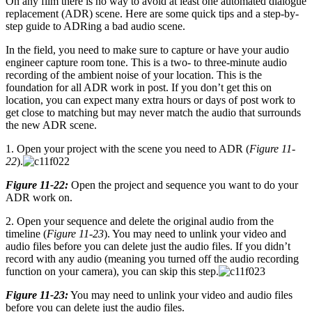
On any film there is no way to avoid at least one automated dialogue
replacement (ADR) scene. Here are some quick tips and a step-by-
step guide to ADRing a bad audio scene.
In the field, you need to make sure to capture or have your audio
engineer capture room tone. This is a two- to three-minute audio
recording of the ambient noise of your location. This is the
foundation for all ADR work in post. If you don’t get this on
location, you can expect many extra hours or days of post work to
get close to matching but may never match the audio that surrounds
the new ADR scene.
1. Open your project with the scene you need to ADR (
Figure 11-
22
).
Figure 11-22:
Open the project and sequence you want to do your
ADR work on.
2. Open your sequence and delete the original audio from the
timeline (
Figure 11-23
). You may need to unlink your video and
audio files before you can delete just the audio files. If you didn’t
record with any audio (meaning you turned off the audio recording
function on your camera), you can skip this step.
Figure 11-23:
You may need to unlink your video and audio files
before you can delete just the audio files.