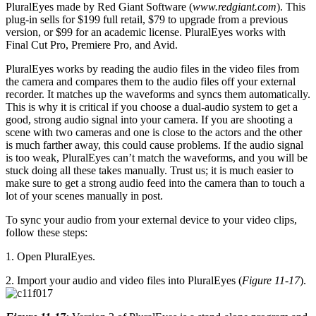
PluralEyes made by Red Giant Software (
www.redgiant.com
). This
plug-in sells for $199 full retail, $79 to upgrade from a previous
version, or $99 for an academic license. PluralEyes works with
Final Cut Pro, Premiere Pro, and Avid.
PluralEyes works by reading the audio files in the video files from
the camera and compares them to the audio files off your external
recorder. It matches up the waveforms and syncs them automatically.
This is why it is critical if you choose a dual-audio system to get a
good, strong audio signal into your camera. If you are shooting a
scene with two cameras and one is close to the actors and the other
is much farther away, this could cause problems. If the audio signal
is too weak, PluralEyes can’t match the waveforms, and you will be
stuck doing all these takes manually. Trust us; it is much easier to
make sure to get a strong audio feed into the camera than to touch a
lot of your scenes manually in post.
To sync your audio from your external device to your video clips,
follow these steps:
1. Open PluralEyes.
2. Import your audio and video files into PluralEyes (
Figure 11-17
).