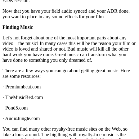
ADR session.
Now that you have your field audio synced and your ADR done,
you want to place in any sound effects for your film.
Finding Music
Let’s not forget about one of the most important parts about any
video—the music! In many cases this will be the reason your film or
video is loved and shared or not. Bad music will kill all the other
hard work you have done. Great music can transform what you
have done to something you only dreamed of.
There are a few ways you can go about getting great music. Here
are some resources:
· Premiumbeat.com
· TheMusicBed.com
· Pond5.com
· AudioJungle.com
You can find many other royalty-free music sites on the Web, so
take a look around. The big thing with royalty-free music is the