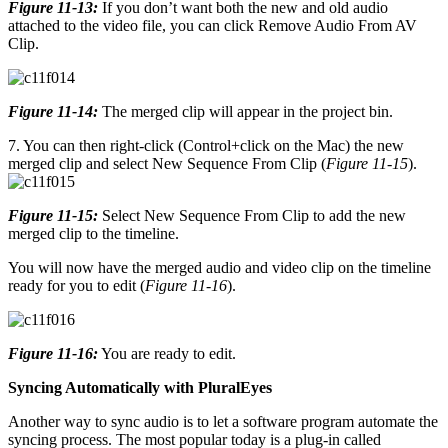
Figure 11-13:
If you don’t want both the new and old audio
attached to the video file, you can click Remove Audio From AV
Clip.
Figure 11-14:
The merged clip will appear in the project bin.
7. You can then right-click (Control+click on the Mac) the new
merged clip and select New Sequence From Clip (
Figure 11-15
).
Figure 11-15:
Select New Sequence From Clip to add the new
merged clip to the timeline.
You will now have the merged audio and video clip on the timeline
ready for you to edit (
Figure 11-16
).
Figure 11-16:
You are ready to edit.
Syncing Automatically with PluralEyes
Another way to sync audio is to let a software program automate the
syncing process. The most popular today is a plug-in called