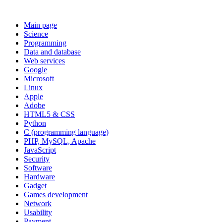
Main page
Science
Programming
Data and database
Web services
Google
Microsoft
Linux
Apple
Adobe
HTML5 & CSS
Python
C (programming language)
PHP, MySQL, Apache
JavaScript
Security
Software
Hardware
Gadget
Games development
Network
Usability
Payment