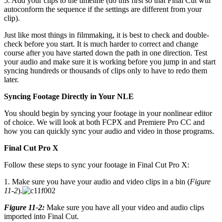
5. Add your clips to the timeline (do this first so that Final Cut will
autoconform the sequence if the settings are different from your
clip).
Just like most things in filmmaking, it is best to check and double-
check before you start. It is much harder to correct and change
course after you have started down the path in one direction. Test
your audio and make sure it is working before you jump in and start
syncing hundreds or thousands of clips only to have to redo them
later.
Syncing Footage Directly in Your NLE
You should begin by syncing your footage in your nonlinear editor
of choice. We will look at both FCPX and Premiere Pro CC and
how you can quickly sync your audio and video in those programs.
Final Cut Pro X
Follow these steps to sync your footage in Final Cut Pro X:
1. Make sure you have your audio and video clips in a bin (
Figure
11-2
).
Figure 11-2:
Make sure you have all your video and audio clips
imported into Final Cut.