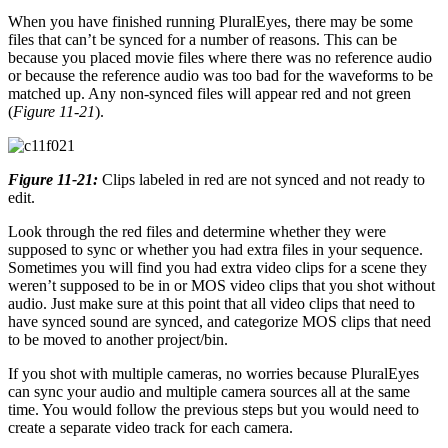
When you have finished running PluralEyes, there may be some
files that can’t be synced for a number of reasons. This can be
because you placed movie files where there was no reference audio
or because the reference audio was too bad for the waveforms to be
matched up. Any non-synced files will appear red and not green
(
Figure 11-21
).
Figure 11-21:
Clips labeled in red are not synced and not ready to
edit.
Look through the red files and determine whether they were
supposed to sync or whether you had extra files in your sequence.
Sometimes you will find you had extra video clips for a scene they
weren’t supposed to be in or MOS video clips that you shot without
audio. Just make sure at this point that all video clips that need to
have synced sound are synced, and categorize MOS clips that need
to be moved to another project/bin.
If you shot with multiple cameras, no worries because PluralEyes
can sync your audio and multiple camera sources all at the same
time. You would follow the previous steps but you would need to
create a separate video track for each camera.