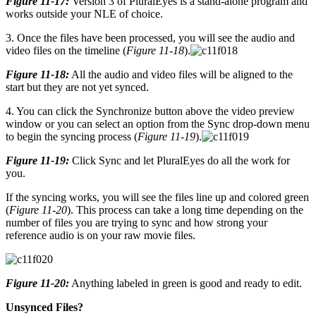
Figure 11-17:
Version 3 of PluralEyes is a stand-alone program and
works outside your NLE of choice.
3. Once the files have been processed, you will see the audio and
video files on the timeline (
Figure 11-18
).
Figure 11-18:
All the audio and video files will be aligned to the
start but they are not yet synced.
4. You can click the Synchronize button above the video preview
window or you can select an option from the Sync drop-down menu
to begin the syncing process (
Figure 11-19
).
Figure 11-19:
Click Sync and let PluralEyes do all the work for
you.
If the syncing works, you will see the files line up and colored green
(
Figure 11-20
). This process can take a long time depending on the
number of files you are trying to sync and how strong your
reference audio is on your raw movie files.
Figure 11-20:
Anything labeled in green is good and ready to edit.
Unsynced Files?