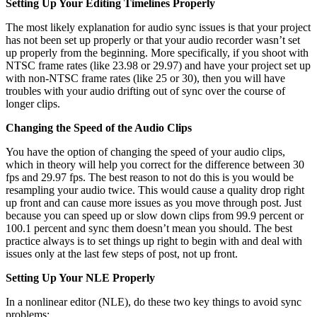
Setting Up Your Editing Timelines Properly
The most likely explanation for audio sync issues is that your project
has not been set up properly or that your audio recorder wasn’t set
up properly from the beginning. More specifically, if you shoot with
NTSC frame rates (like 23.98 or 29.97) and have your project set up
with non-NTSC frame rates (like 25 or 30), then you will have
troubles with your audio drifting out of sync over the course of
longer clips.
Changing the Speed of the Audio Clips
You have the option of changing the speed of your audio clips,
which in theory will help you correct for the difference between 30
fps and 29.97 fps. The best reason to not do this is you would be
resampling your audio twice. This would cause a quality drop right
up front and can cause more issues as you move through post. Just
because you can speed up or slow down clips from 99.9 percent or
100.1 percent and sync them doesn’t mean you should. The best
practice always is to set things up right to begin with and deal with
issues only at the last few steps of post, not up front.
Setting Up Your NLE Properly
In a nonlinear editor (NLE), do these two key things to avoid sync
problems: