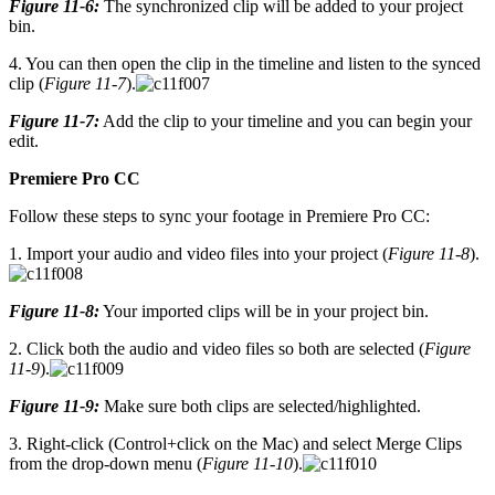
Figure 11-6:
The synchronized clip will be added to your project
bin.
4. You can then open the clip in the timeline and listen to the synced
clip (
Figure 11-7
).
Figure 11-7:
Add the clip to your timeline and you can begin your
edit.
Premiere Pro CC
Follow these steps to sync your footage in Premiere Pro CC:
1. Import your audio and video files into your project (
Figure 11-8
).
Figure 11-8:
Your imported clips will be in your project bin.
2. Click both the audio and video files so both are selected (
Figure
11-9
).
Figure 11-9:
Make sure both clips are selected/highlighted.
3. Right-click (Control+click on the Mac) and select Merge Clips
from the drop-down menu (
Figure 11-10
).