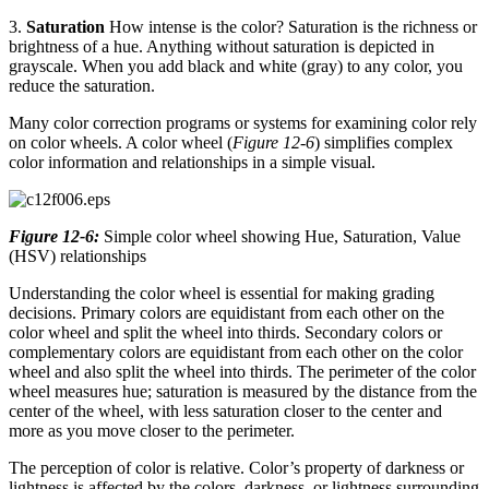
3.
Saturation
How intense is the color? Saturation is the richness or
brightness of a hue. Anything without saturation is depicted in
grayscale. When you add black and white (gray) to any color, you
reduce the saturation.
Many color correction programs or systems for examining color rely
on color wheels. A color wheel (
Figure 12-6
) simplifies complex
color information and relationships in a simple visual.
Figure 12-6:
Simple color wheel showing Hue, Saturation, Value
(HSV) relationships
Understanding the color wheel is essential for making grading
decisions. Primary colors are equidistant from each other on the
color wheel and split the wheel into thirds. Secondary colors or
complementary colors are equidistant from each other on the color
wheel and also split the wheel into thirds. The perimeter of the color
wheel measures hue; saturation is measured by the distance from the
center of the wheel, with less saturation closer to the center and
more as you move closer to the perimeter.
The perception of color is relative. Color’s property of darkness or
lightness is affected by the colors, darkness, or lightness surrounding