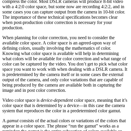
compress the color. Most DSLR cameras will produce 8-bit video
with a 4:2:0 color space, but some now are recording 4:2:2, and in
some cases you can capture output from the camera in 10-bit color.
The importance of these technical specifications becomes clear
when post-production color correction is necessary for your
production.
When planning for color correction, you need to consider the
available color space. A color space is an agreed-upon way of
defining colors, usually involving the mathematics of color.
Knowing what color space is available will help in determining
what colors will be available for color correction and what range of
color can be captured by the video. You don’t get to pick what color
space you want to work with when dealing with a DSLR camera. It
is predetermined by the camera itself or in some cases the external
output of the camera, and only color variations that are capable of
being produced by the camera are available both in capturing the
image and in post color correction.
Video color space is
device-dependent
color space, meaning that it’s
color space that is determined by a device—in this case the camera
system that reproduces the color in a predetermined color gamut.
A
gamut
consists of the actual colors or variations of the colors that
appear in a color space. The phrase “run the gamut” works as a