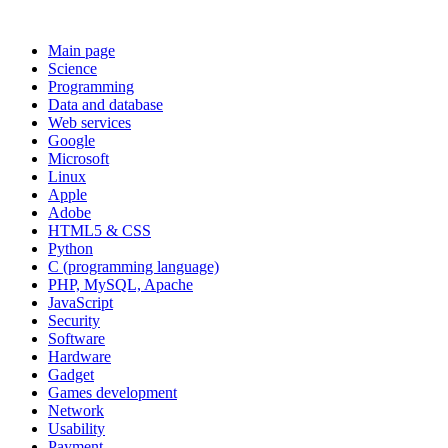
Main page
Science
Programming
Data and database
Web services
Google
Microsoft
Linux
Apple
Adobe
HTML5 & CSS
Python
C (programming language)
PHP, MySQL, Apache
JavaScript
Security
Software
Hardware
Gadget
Games development
Network
Usability
Payment