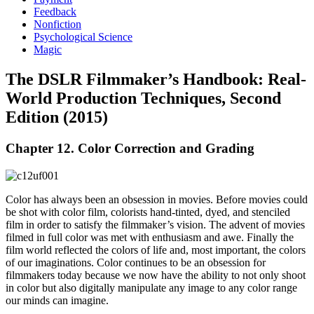
Feedback
Nonfiction
Psychological Science
Magic
The DSLR Filmmaker’s Handbook: Real-
World Production Techniques, Second
Edition (2015)
Chapter 12. Color Correction and Grading
Color has always been an obsession in movies. Before movies could
be shot with color film, colorists hand-tinted, dyed, and stenciled
film in order to satisfy the filmmaker’s vision. The advent of movies
filmed in full color was met with enthusiasm and awe. Finally the
film world reflected the colors of life and, most important, the colors
of our imaginations. Color continues to be an obsession for
filmmakers today because we now have the ability to not only shoot
in color but also digitally manipulate any image to any color range
our minds can imagine.