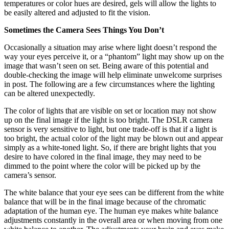
temperatures or color hues are desired, gels will allow the lights to
be easily altered and adjusted to fit the vision.
Sometimes the Camera Sees Things You Don’t
Occasionally a situation may arise where light doesn’t respond the
way your eyes perceive it, or a “phantom” light may show up on the
image that wasn’t seen on set. Being aware of this potential and
double-checking the image will help eliminate unwelcome surprises
in post. The following are a few circumstances where the lighting
can be altered unexpectedly.
The color of lights that are visible on set or location may not show
up on the final image if the light is too bright. The DSLR camera
sensor is very sensitive to light, but one trade-off is that if a light is
too bright, the actual color of the light may be blown out and appear
simply as a white-toned light. So, if there are bright lights that you
desire to have colored in the final image, they may need to be
dimmed to the point where the color will be picked up by the
camera’s sensor.
The white balance that your eye sees can be different from the white
balance that will be in the final image because of the chromatic
adaptation of the human eye. The human eye makes white balance
adjustments constantly in the overall area or when moving from one