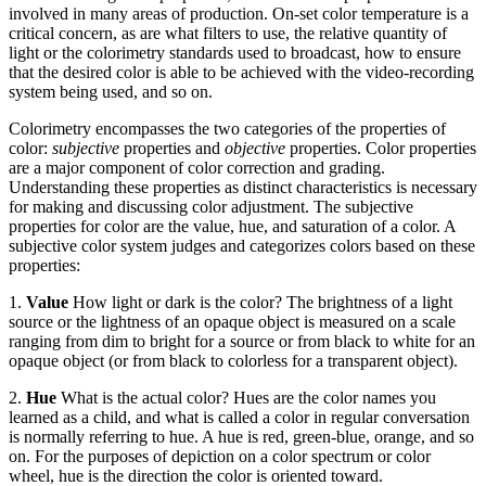
involved in many areas of production. On-set color temperature is a
critical concern, as are what filters to use, the relative quantity of
light or the colorimetry standards used to broadcast, how to ensure
that the desired color is able to be achieved with the video-recording
system being used, and so on.
Colorimetry encompasses the two categories of the properties of
color:
subjective
properties and
objective
properties. Color properties
are a major component of color correction and grading.
Understanding these properties as distinct characteristics is necessary
for making and discussing color adjustment. The subjective
properties for color are the value, hue, and saturation of a color. A
subjective color system judges and categorizes colors based on these
properties:
1.
Value
How light or dark is the color? The brightness of a light
source or the lightness of an opaque object is measured on a scale
ranging from dim to bright for a source or from black to white for an
opaque object (or from black to colorless for a transparent object).
2.
Hue
What is the actual color? Hues are the color names you
learned as a child, and what is called a color in regular conversation
is normally referring to hue. A hue is red, green-blue, orange, and so
on. For the purposes of depiction on a color spectrum or color
wheel, hue is the direction the color is oriented toward.