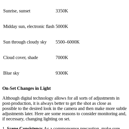
Sunrise, sunset
3350K
Midday sun, electronic flash
5000K
Sun through cloudy sky
5500–6000K
Cloud cover, shade
7000K
Blue sky
9300K
On-Set Changes in Light
Although digital technology allows for all sorts of adjustments in
post-production, it is always better to get the shot as close as
possible to the desired look in the camera and then make more subtle
adjustments later. Here are some reasons to consider monitoring and,
if necessary, changing lighting on set.
1.
Scene Consistency
As a commonsense precaution, make sure