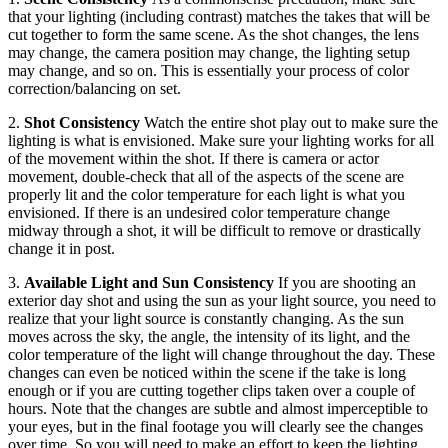
that your lighting (including contrast) matches the takes that will be
cut together to form the same scene. As the shot changes, the lens
may change, the camera position may change, the lighting setup
may change, and so on. This is essentially your process of color
correction/balancing on set.
2.
Shot Consistency
Watch the entire shot play out to make sure the
lighting is what is envisioned. Make sure your lighting works for all
of the movement within the shot. If there is camera or actor
movement, double-check that all of the aspects of the scene are
properly lit and the color temperature for each light is what you
envisioned. If there is an undesired color temperature change
midway through a shot, it will be difficult to remove or drastically
change it in post.
3.
Available Light and Sun Consistency
If you are shooting an
exterior day shot and using the sun as your light source, you need to
realize that your light source is constantly changing. As the sun
moves across the sky, the angle, the intensity of its light, and the
color temperature of the light will change throughout the day. These
changes can even be noticed within the scene if the take is long
enough or if you are cutting together clips taken over a couple of
hours. Note that the changes are subtle and almost imperceptible to
your eyes, but in the final footage you will clearly see the changes
over time. So you will need to make an effort to keep the lighting