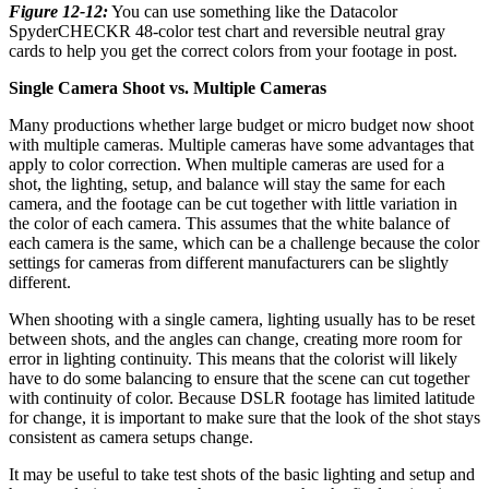
Figure 12-12:
You can use something like the Datacolor
SpyderCHECKR 48-color test chart and reversible neutral gray
cards to help you get the correct colors from your footage in post.
Single Camera Shoot vs. Multiple Cameras
Many productions whether large budget or micro budget now shoot
with multiple cameras. Multiple cameras have some advantages that
apply to color correction. When multiple cameras are used for a
shot, the lighting, setup, and balance will stay the same for each
camera, and the footage can be cut together with little variation in
the color of each camera. This assumes that the white balance of
each camera is the same, which can be a challenge because the color
settings for cameras from different manufacturers can be slightly
different.
When shooting with a single camera, lighting usually has to be reset
between shots, and the angles can change, creating more room for
error in lighting continuity. This means that the colorist will likely
have to do some balancing to ensure that the scene can cut together
with continuity of color. Because DSLR footage has limited latitude
for change, it is important to make sure that the look of the shot stays
consistent as camera setups change.
It may be useful to take test shots of the basic lighting and setup and