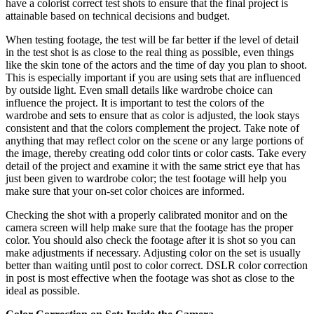
have a colorist correct test shots to ensure that the final project is
attainable based on technical decisions and budget.
When testing footage, the test will be far better if the level of detail
in the test shot is as close to the real thing as possible, even things
like the skin tone of the actors and the time of day you plan to shoot.
This is especially important if you are using sets that are influenced
by outside light. Even small details like wardrobe choice can
influence the project. It is important to test the colors of the
wardrobe and sets to ensure that as color is adjusted, the look stays
consistent and that the colors complement the project. Take note of
anything that may reflect color on the scene or any large portions of
the image, thereby creating odd color tints or color casts. Take every
detail of the project and examine it with the same strict eye that has
just been given to wardrobe color; the test footage will help you
make sure that your on-set color choices are informed.
Checking the shot with a properly calibrated monitor and on the
camera screen will help make sure that the footage has the proper
color. You should also check the footage after it is shot so you can
make adjustments if necessary. Adjusting color on the set is usually
better than waiting until post to color correct. DSLR color correction
in post is most effective when the footage was shot as close to the
ideal as possible.