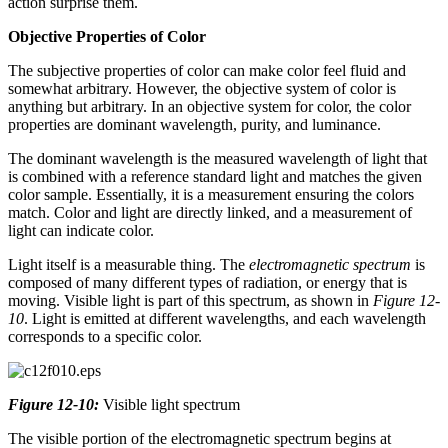
action surprise them.
Objective Properties of Color
The subjective properties of color can make color feel fluid and
somewhat arbitrary. However, the objective system of color is
anything but arbitrary. In an objective system for color, the color
properties are dominant wavelength, purity, and luminance.
The dominant wavelength is the measured wavelength of light that
is combined with a reference standard light and matches the given
color sample. Essentially, it is a measurement ensuring the colors
match. Color and light are directly linked, and a measurement of
light can indicate color.
Light itself is a measurable thing. The
electromagnetic spectrum
is
composed of many different types of radiation, or energy that is
moving. Visible light is part of this spectrum, as shown in
Figure 12-
10
. Light is emitted at different wavelengths, and each wavelength
corresponds to a specific color.
Figure 12-10:
Visible light spectrum
The visible portion of the electromagnetic spectrum begins at