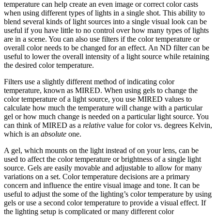
temperature can help create an even image or correct color casts
when using different types of lights in a single shot. This ability to
blend several kinds of light sources into a single visual look can be
useful if you have little to no control over how many types of lights
are in a scene. You can also use filters if the color temperature or
overall color needs to be changed for an effect. An ND filter can be
useful to lower the overall intensity of a light source while retaining
the desired color temperature.
Filters use a slightly different method of indicating color
temperature, known as MIRED. When using gels to change the
color temperature of a light source, you use MIRED values to
calculate how much the temperature will change with a particular
gel or how much change is needed on a particular light source. You
can think of MIRED as a
relative
value for color vs. degrees Kelvin,
which is an
absolute
one.
A gel, which mounts on the light instead of on your lens, can be
used to affect the color temperature or brightness of a single light
source. Gels are easily movable and adjustable to allow for many
variations on a set. Color temperature decisions are a primary
concern and influence the entire visual image and tone. It can be
useful to adjust the some of the lighting’s color temperature by using
gels or use a second color temperature to provide a visual effect. If
the lighting setup is complicated or many different color