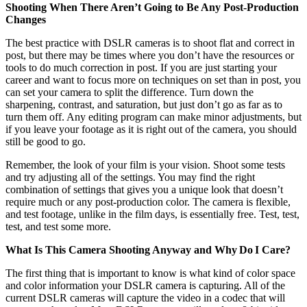
Shooting When There Aren’t Going to Be Any Post-Production
Changes
The best practice with DSLR cameras is to shoot flat and correct in
post, but there may be times where you don’t have the resources or
tools to do much correction in post. If you are just starting your
career and want to focus more on techniques on set than in post, you
can set your camera to split the difference. Turn down the
sharpening, contrast, and saturation, but just don’t go as far as to
turn them off. Any editing program can make minor adjustments, but
if you leave your footage as it is right out of the camera, you should
still be good to go.
Remember, the look of your film is your vision. Shoot some tests
and try adjusting all of the settings. You may find the right
combination of settings that gives you a unique look that doesn’t
require much or any post-production color. The camera is flexible,
and test footage, unlike in the film days, is essentially free. Test, test,
test, and test some more.
What Is This Camera Shooting Anyway and Why Do I Care?
The first thing that is important to know is what kind of color space
and color information your DSLR camera is capturing. All of the
current DSLR cameras will capture the video in a codec that will