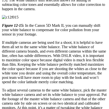
15
). The white balance shift selection allows for adding or
subtracting color tones and essentially allows for color correction to
happen in the camera.
Figure 12-15:
In the Canon 5D Mark II, you can manually shift
your white balance to compensate for color pollution from your
sensor in your footage.
If multiple cameras are being used for a shoot, it is helpful to have
them all set to the same white balance. The white balance of
different camera brands, and even different cameras within the same
line, often has subtle differences. With DSLR video, it is important
to maximize color space because digital video is much less flexible
than film. Keeping the white balance perfectly matched maximizes
the color space because if you are shooting the whites as close to the
white tone you desire and using the overall color temperature, the
post team will have more room to play with the look and won’t
spend the color latitude merely color matching.
To adjust several cameras to the same white balance, pick the master
white balance camera and set its white balance to your approval. Put
the footage of the master white balance camera and that of the other
camera side by side on screen or on two identical and calibrated
monitors. At this point, it’s a matter of tweaking the white balance