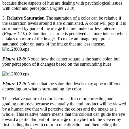
because these aspects of hue are dealing with psychological issues
with color and perception (
Figure 12-8
).
3.
Relative Saturation
The saturation of a color can be relative if
the saturation levels around it are diminished. A color will pop if it is
surrounded by parts of the image that are muted or less intense
(
Figure 12-9
). Saturation as a rule is perceived as more intense when
it takes up more of the image. To make an image pop, put a
saturated color on parts of the image that are less intense.
Figure 12-8:
Notice how the center square is the same color, but
your perception of it changes based on the surrounding hues.
Figure 12-9:
Notice that the saturation levels may appear different
depending on what is surrounding the color.
This relative nature of color is crucial for color correcting and
grading purposes because eventually the end product will be viewed
by a human eye that will perceive the colors and the image as a
whole. This relative nature means that the colorist can guide the eye
toward a particular part of the image or maybe trick the viewer by
first leading them with color in one direction and then letting the