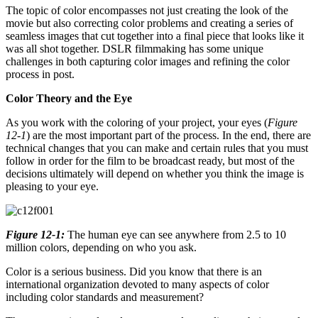
The topic of color encompasses not just creating the look of the
movie but also correcting color problems and creating a series of
seamless images that cut together into a final piece that looks like it
was all shot together. DSLR filmmaking has some unique
challenges in both capturing color images and refining the color
process in post.
Color Theory and the Eye
As you work with the coloring of your project, your eyes (
Figure
12-1
) are the most important part of the process. In the end, there are
technical changes that you can make and certain rules that you must
follow in order for the film to be broadcast ready, but most of the
decisions ultimately will depend on whether you think the image is
pleasing to your eye.
Figure 12-1:
The human eye can see anywhere from 2.5 to 10
million colors, depending on who you ask.
Color is a serious business. Did you know that there is an
international organization devoted to many aspects of color
including color standards and measurement?