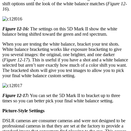
shift options until the look of the white balance matches (
Figure 12-
16
).
Figure 12-16:
The settings on this 5D Mark II show the white
balance being shifted toward the green and red spectrum.
When you are testing the white balance, bracket your test shots.
White balance bracketing works like exposure bracketing to give
you several images: the original, one brighter, and one darker
(
Figure 12-17
). This is useful if you have a shot and a white balance
selected but aren’t sure exactly how much of a color shift you want.
The bracketed shots will give you test images to allow you to pick
your final white balance custom setting.
Figure 12-17:
You can set the 5D Mark II to bracket up to three
times so you can better pick your final white balance setting.
Picture-Style Settings
DSLR cameras are consumer cameras and were not designed to be
professional cameras in that they are set at the factory to provide a