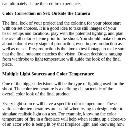
can ultimately shape their entire experience.
Color Correction on Set: Outside the Camera
The final look of your project and the coloring for your piece start
with on-set choices. It is a good idea to take still images of your
basic setups and locations, play with the potential lighting, and plan
the overall color scheme prior to the shoot. You should make choices
about color at every stage of production, even in pre-production as
well as on set. Pre-production is the time to test footage to make sure
that the final outcome matches the vision. On-set decisions ranging
from wardrobe to light temperature will guide the look of the final
piece.
Multiple Light Sources and Color Temperature
One of the biggest decisions will be the type of lighting used for the
shoot. The color temperature is a defining characteristic of the
overall color look of the final product.
Every light source will have a specific color temperature. These
various color temperatures are useful when trying to design color to
simulate realistic light on a set. For example, knowing the color
temperature of fire in a fireplace will help when setting up a close-up
of an actor who is being lit by that fireplace light, and knowing how