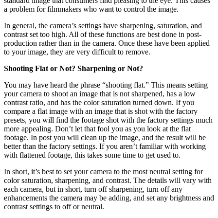
standard image that consumers find pleasing to the eye. This causes
a problem for filmmakers who want to control the image.
In general, the camera’s settings have sharpening, saturation, and
contrast set too high. All of these functions are best done in post-
production rather than in the camera. Once these have been applied
to your image, they are very difficult to remove.
Shooting Flat or Not? Sharpening or Not?
You may have heard the phrase “shooting flat.” This means setting
your camera to shoot an image that is not sharpened, has a low
contrast ratio, and has the color saturation turned down. If you
compare a flat image with an image that is shot with the factory
presets, you will find the footage shot with the factory settings much
more appealing. Don’t let that fool you as you look at the flat
footage. In post you will clean up the image, and the result will be
better than the factory settings. If you aren’t familiar with working
with flattened footage, this takes some time to get used to.
In short, it’s best to set your camera to the most neutral setting for
color saturation, sharpening, and contrast. The details will vary with
each camera, but in short, turn off sharpening, turn off any
enhancements the camera may be adding, and set any brightness and
contrast settings to off or neutral.