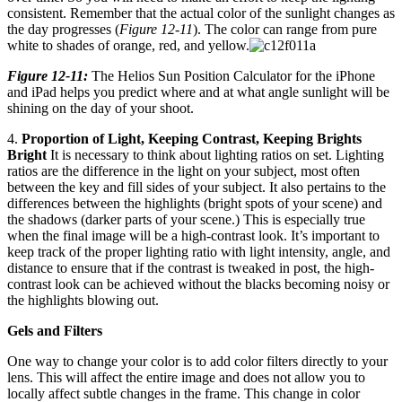
consistent. Remember that the actual color of the sunlight changes as
the day progresses (
Figure 12-11
). The color can range from pure
white to shades of orange, red, and yellow.
Figure 12-11:
The Helios Sun Position Calculator for the iPhone
and iPad helps you predict where and at what angle sunlight will be
shining on the day of your shoot.
4.
Proportion of Light, Keeping Contrast, Keeping Brights
Bright
It is necessary to think about lighting ratios on set. Lighting
ratios are the difference in the light on your subject, most often
between the key and fill sides of your subject. It also pertains to the
differences between the highlights (bright spots of your scene) and
the shadows (darker parts of your scene.) This is especially true
when the final image will be a high-contrast look. It’s important to
keep track of the proper lighting ratio with light intensity, angle, and
distance to ensure that if the contrast is tweaked in post, the high-
contrast look can be achieved without the blacks becoming noisy or
the highlights blowing out.
Gels and Filters
One way to change your color is to add color filters directly to your
lens. This will affect the entire image and does not allow you to
locally affect subtle changes in the frame. This change in color