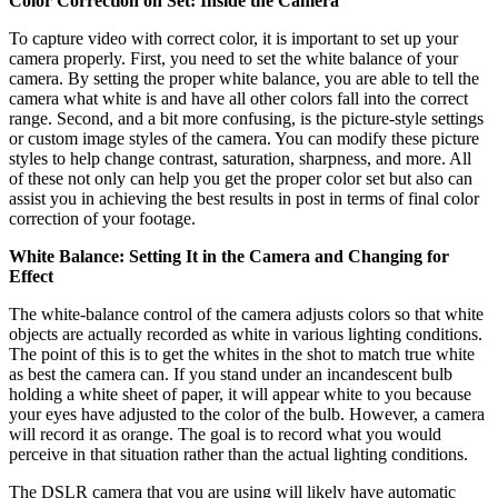
Color Correction on Set: Inside the Camera
To capture video with correct color, it is important to set up your
camera properly. First, you need to set the white balance of your
camera. By setting the proper white balance, you are able to tell the
camera what white is and have all other colors fall into the correct
range. Second, and a bit more confusing, is the picture-style settings
or custom image styles of the camera. You can modify these picture
styles to help change contrast, saturation, sharpness, and more. All
of these not only can help you get the proper color set but also can
assist you in achieving the best results in post in terms of final color
correction of your footage.
White Balance: Setting It in the Camera and Changing for
Effect
The white-balance control of the camera adjusts colors so that white
objects are actually recorded as white in various lighting conditions.
The point of this is to get the whites in the shot to match true white
as best the camera can. If you stand under an incandescent bulb
holding a white sheet of paper, it will appear white to you because
your eyes have adjusted to the color of the bulb. However, a camera
will record it as orange. The goal is to record what you would
perceive in that situation rather than the actual lighting conditions.
The DSLR camera that you are using will likely have automatic