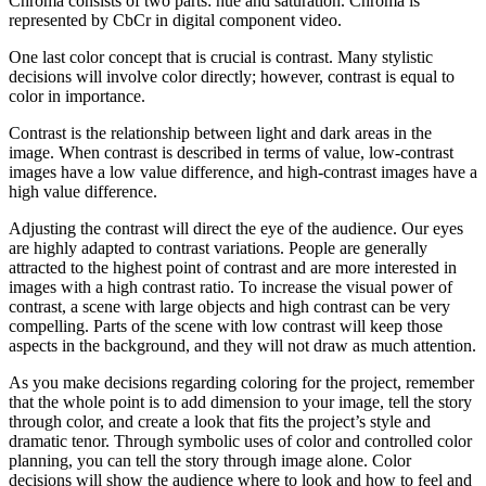
Chroma consists of two parts: hue and saturation. Chroma is
represented by CbCr in digital component video.
One last color concept that is crucial is contrast. Many stylistic
decisions will involve color directly; however, contrast is equal to
color in importance.
Contrast is the relationship between light and dark areas in the
image. When contrast is described in terms of value, low-contrast
images have a low value difference, and high-contrast images have a
high value difference.
Adjusting the contrast will direct the eye of the audience. Our eyes
are highly adapted to contrast variations. People are generally
attracted to the highest point of contrast and are more interested in
images with a high contrast ratio. To increase the visual power of
contrast, a scene with large objects and high contrast can be very
compelling. Parts of the scene with low contrast will keep those
aspects in the background, and they will not draw as much attention.
As you make decisions regarding coloring for the project, remember
that the whole point is to add dimension to your image, tell the story
through color, and create a look that fits the project’s style and
dramatic tenor. Through symbolic uses of color and controlled color
planning, you can tell the story through image alone. Color
decisions will show the audience where to look and how to feel and