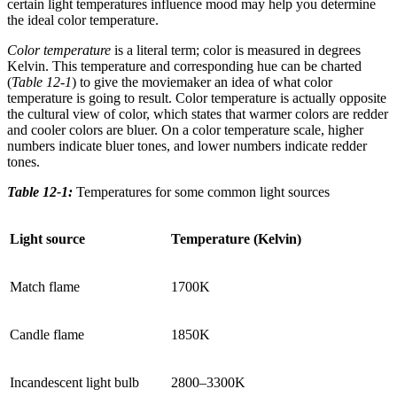
certain light temperatures influence mood may help you determine
the ideal color temperature.
Color temperature
is a literal term; color is measured in degrees
Kelvin. This temperature and corresponding hue can be charted
(
Table 12-1
) to give the moviemaker an idea of what color
temperature is going to result. Color temperature is actually opposite
the cultural view of color, which states that warmer colors are redder
and cooler colors are bluer. On a color temperature scale, higher
numbers indicate bluer tones, and lower numbers indicate redder
tones.
Table 12-1:
Temperatures for some common light sources
Light source
Temperature (Kelvin)
Match flame
1700K
Candle flame
1850K
Incandescent light bulb
2800–3300K