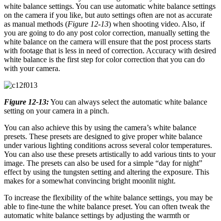
white balance settings. You can use automatic white balance settings
on the camera if you like, but auto settings often are not as accurate
as manual methods (
Figure 12-13
) when shooting video. Also, if
you are going to do any post color correction, manually setting the
white balance on the camera will ensure that the post process starts
with footage that is less in need of correction. Accuracy with desired
white balance is the first step for color correction that you can do
with your camera.
Figure 12-13:
You can always select the automatic white balance
setting on your camera in a pinch.
You can also achieve this by using the camera’s white balance
presets. These presets are designed to give proper white balance
under various lighting conditions across several color temperatures.
You can also use these presets artistically to add various tints to your
image. The presets can also be used for a simple “day for night”
effect by using the tungsten setting and altering the exposure. This
makes for a somewhat convincing bright moonlit night.
To increase the flexibility of the white balance settings, you may be
able to fine-tune the white balance preset. You can often tweak the
automatic white balance settings by adjusting the warmth or