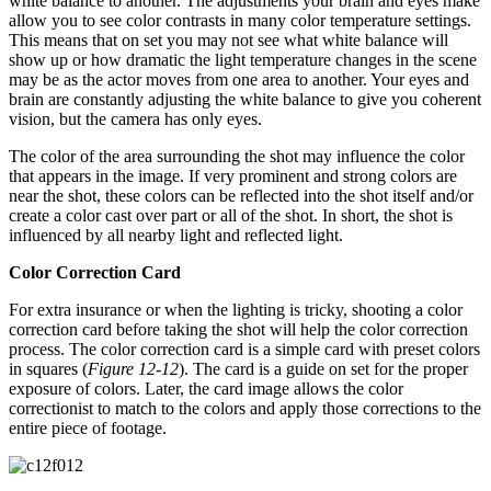
white balance to another. The adjustments your brain and eyes make
allow you to see color contrasts in many color temperature settings.
This means that on set you may not see what white balance will
show up or how dramatic the light temperature changes in the scene
may be as the actor moves from one area to another. Your eyes and
brain are constantly adjusting the white balance to give you coherent
vision, but the camera has only eyes.
The color of the area surrounding the shot may influence the color
that appears in the image. If very prominent and strong colors are
near the shot, these colors can be reflected into the shot itself and/or
create a color cast over part or all of the shot. In short, the shot is
influenced by all nearby light and reflected light.
Color Correction Card
For extra insurance or when the lighting is tricky, shooting a color
correction card before taking the shot will help the color correction
process. The color correction card is a simple card with preset colors
in squares (
Figure 12-12
). The card is a guide on set for the proper
exposure of colors. Later, the card image allows the color
correctionist to match to the colors and apply those corrections to the
entire piece of footage.