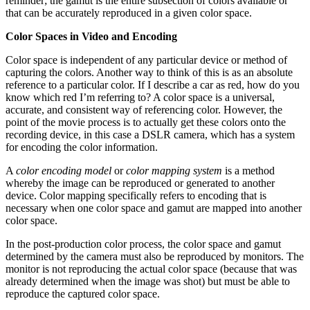
reminder; the gamut is the entire subsection of colors available or
that can be accurately reproduced in a given color space.
Color Spaces in Video and Encoding
Color space is independent of any particular device or method of
capturing the colors. Another way to think of this is as an absolute
reference to a particular color. If I describe a car as red, how do you
know which red I’m referring to? A color space is a universal,
accurate, and consistent way of referencing color. However, the
point of the movie process is to actually get these colors onto the
recording device, in this case a DSLR camera, which has a system
for encoding the color information.
A
color encoding model
or
color mapping system
is a method
whereby the image can be reproduced or generated to another
device. Color mapping specifically refers to encoding that is
necessary when one color space and gamut are mapped into another
color space.
In the post-production color process, the color space and gamut
determined by the camera must also be reproduced by monitors. The
monitor is not reproducing the actual color space (because that was
already determined when the image was shot) but must be able to
reproduce the captured color space.