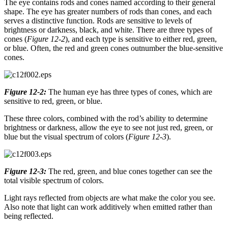
The eye contains rods and cones named according to their general
shape. The eye has greater numbers of rods than cones, and each
serves a distinctive function. Rods are sensitive to levels of
brightness or darkness, black, and white. There are three types of
cones (
Figure 12-2
), and each type is sensitive to either red, green,
or blue. Often, the red and green cones outnumber the blue-sensitive
cones.
Figure 12-2:
The human eye has three types of cones, which are
sensitive to red, green, or blue.
These three colors, combined with the rod’s ability to determine
brightness or darkness, allow the eye to see not just red, green, or
blue but the visual spectrum of colors (
Figure 12-3
).
Figure 12-3:
The red, green, and blue cones together can see the
total visible spectrum of colors.
Light rays reflected from objects are what make the color you see.
Also note that light can work additively when emitted rather than
being reflected.