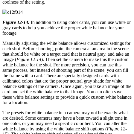
coolness of the setting.
Figure 12-14:
In addition to using color cards, you can use white or
gray cards to help you achieve the proper white balance for your
footage.
Manually adjusting the white balance allows customized settings for
each shot. Before shooting, point the camera at an area in the scene
that should be white or a target card that is neutral gray, and take an
image (
Figure 12-14
). Then set the camera to make this the custom
white balance for the shot. For more precision, you can use this
same process, but instead of shooting part of the scene, you can fill
the frame with a card. There are specially designed cards with
calibrated colors that are the proper neutral gray shade for white
balance settings of the camera. Once again, you take an image of the
card and set the white balance to that image. You can often save
these white balance settings to provide a quick custom white balance
for a location.
The presets for white balance in a camera may not be exactly what
are desired. Some cameras may have a bent toward a slight tone in
one color, or you may need a specific color bent. You can alter the
white balance by using the white balance shift options (
Figure 12-