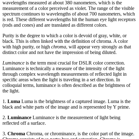
wavelengths measured at about 380 nanometers, which is the
measurement of a color perceived as violet. The range of the visible
spectrum continues to wavelengths of about 700 nanometers, which
is red. These different wavelengths hit the human eye light receptors
(rods and cones) and are translated as different colors.
Purity is the degree to which a color is devoid of gray, white, or
black. This is often linked with the definition of chroma. A color
with high purity, or high
chroma
, will appear very strongly as that
distinct color and not have the impression of being diluted.
Luminance
is the term most crucial for DSLR color correction.
Luminance is technically a measure of the intensity of the light
through complex wavelength measurements of reflected light in
specific areas when the light is traveling in a set direction. In
colloquial terms, luminance is often described as the brightness of
the light.
1.
Luma
Luma is the brightness of a captured image. Luma is the
black and white parts of the image and is represented by Y prime.
2.
Luminance
Luminance is the measurement of light being
reflected off a surface.
3.
Chroma
Chroma, or chrominance, is the color part of the image.