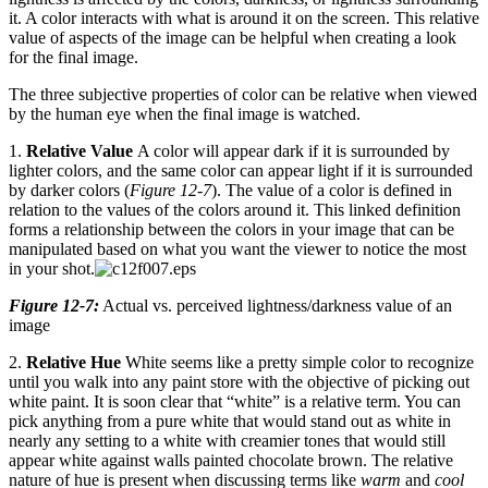
it. A color interacts with what is around it on the screen. This relative
value of aspects of the image can be helpful when creating a look
for the final image.
The three subjective properties of color can be relative when viewed
by the human eye when the final image is watched.
1.
Relative Value
A color will appear dark if it is surrounded by
lighter colors, and the same color can appear light if it is surrounded
by darker colors (
Figure 12-7
). The value of a color is defined in
relation to the values of the colors around it. This linked definition
forms a relationship between the colors in your image that can be
manipulated based on what you want the viewer to notice the most
in your shot.
Figure 12-7:
Actual vs. perceived lightness/darkness value of an
image
2.
Relative Hue
White seems like a pretty simple color to recognize
until you walk into any paint store with the objective of picking out
white paint. It is soon clear that “white” is a relative term. You can
pick anything from a pure white that would stand out as white in
nearly any setting to a white with creamier tones that would still
appear white against walls painted chocolate brown. The relative
nature of hue is present when discussing terms like
warm
and
cool