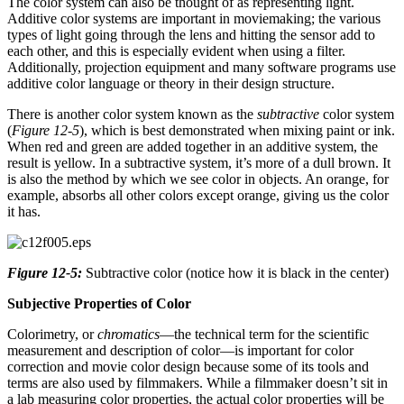
The color system can also be thought of as representing light.
Additive color systems are important in moviemaking; the various
types of light going through the lens and hitting the sensor add to
each other, and this is especially evident when using a filter.
Additionally, projection equipment and many software programs use
additive color language or theory in their design structure.
There is another color system known as the
subtractive
color system
(
Figure 12-5
), which is best demonstrated when mixing paint or ink.
When red and green are added together in an additive system, the
result is yellow. In a subtractive system, it’s more of a dull brown. It
is also the method by which we see color in objects. An orange, for
example, absorbs all other colors except orange, giving us the color
it has.
Figure 12-5:
Subtractive color (notice how it is black in the center)
Subjective Properties of Color
Colorimetry, or
chromatics
—the technical term for the scientific
measurement and description of color—is important for color
correction and movie color design because some of its tools and
terms are also used by filmmakers. While a filmmaker doesn’t sit in
a lab measuring color properties, the actual color properties will be