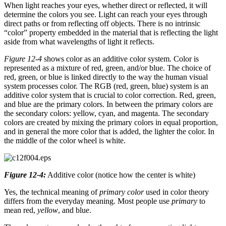
When light reaches your eyes, whether direct or reflected, it will
determine the colors you see. Light can reach your eyes through
direct paths or from reflecting off objects. There is no intrinsic
“color” property embedded in the material that is reflecting the light
aside from what wavelengths of light it reflects.
Figure 12-4
shows color as an additive color system. Color is
represented as a mixture of red, green, and/or blue. The choice of
red, green, or blue is linked directly to the way the human visual
system processes color. The RGB (red, green, blue) system is an
additive color system that is crucial to color correction. Red, green,
and blue are the primary colors. In between the primary colors are
the secondary colors: yellow, cyan, and magenta. The secondary
colors are created by mixing the primary colors in equal proportion,
and in general the more color that is added, the lighter the color. In
the middle of the color wheel is white.
Figure 12-4:
Additive color (notice how the center is white)
Yes, the technical meaning of
primary color
used in color theory
differs from the everyday meaning. Most people use
primary
to
mean red,
yellow
, and blue.