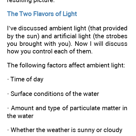
The Two Flavors of Light
I’ve discussed ambient light (that provided
by the sun) and artificial light (the strobes
you brought with you). Now I will discuss
how you control each of them.
The following factors affect ambient light:
· Time of day
· Surface conditions of the water
· Amount and type of particulate matter in
the water
· Whether the weather is sunny or cloudy