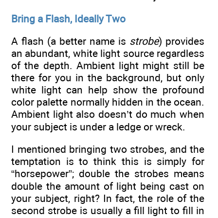
Bring a Flash, Ideally Two
A flash (a better name is
strobe
) provides
an abundant, white light source regardless
of the depth. Ambient light might still be
there for you in the background, but only
white light can help show the profound
color palette normally hidden in the ocean.
Ambient light also doesn’t do much when
your subject is under a ledge or wreck.
I mentioned bringing two strobes, and the
temptation is to think this is simply for
“horsepower”; double the strobes means
double the amount of light being cast on
your subject, right? In fact, the role of the
second strobe is usually a fill light to fill in