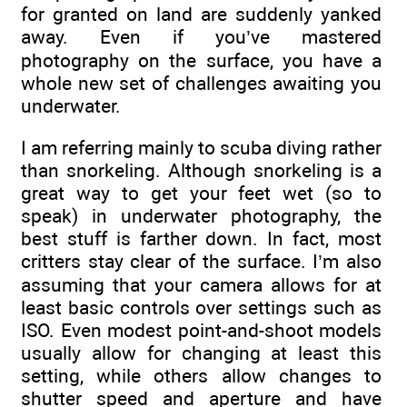
for granted on land are suddenly yanked
away. Even if you’ve mastered
photography on the surface, you have a
whole new set of challenges awaiting you
underwater.
I am referring mainly to scuba diving rather
than snorkeling. Although snorkeling is a
great way to get your feet wet (so to
speak) in underwater photography, the
best stuff is farther down. In fact, most
critters stay clear of the surface. I’m also
assuming that your camera allows for at
least basic controls over settings such as
ISO. Even modest point-and-shoot models
usually allow for changing at least this
setting, while others allow changes to
shutter speed and aperture and have