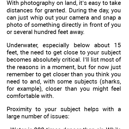
With photography on land, it’s easy to take
distances for granted. During the day, you
can just whip out your camera and snap a
photo of something directly in front of you
or several hundred feet away.
Underwater, especially below about 15
feet, the need to get close to your subject
becomes absolutely critical. I’ll list most of
the reasons in a moment, but for now just
remember to get closer than you think you
need to and, with some subjects (sharks,
for example), closer than you might feel
comfortable with.
Proximity to your subject helps with a
large number of issues: