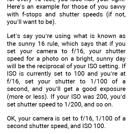
Here’s an example for those of you savvy
with f-stops and shutter speeds (if not,
you’ll want to be).
Let’s say you’re using what is known as
the sunny 16 rule, which says that if you
set your camera to f/16, your shutter
speed for a photo on a bright, sunny day
will be the reciprocal of your ISO setting. If
ISO is currently set to 100 and you’re at
f/16, set your shutter to 1/100 of a
second, and you’ll get a good exposure
(more or less). If your ISO was 200, you’d
set shutter speed to 1/200, and so on.
OK, your camera is set to f/16, 1/100 of a
second shutter speed, and ISO 100.