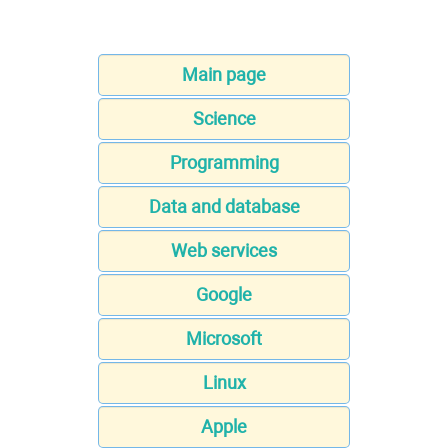
Main page
Science
Programming
Data and database
Web services
Google
Microsoft
Linux
Apple