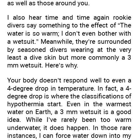
as well as those around you.
I also hear time and time again rookie
divers say something to the effect of “The
water is so warm; I don’t even bother with
a wetsuit.” Meanwhile, they’re surrounded
by seasoned divers wearing at the very
least a dive skin but more commonly a 3
mm wetsuit. Here’s why.
Your body doesn’t respond well to even a
4-degree drop in temperature. In fact, a 4-
degree drop is where the classifications of
hypothermia start. Even in the warmest
water on Earth, a 3 mm wetsuit is a good
idea. While I’ve rarely been too warm
underwater, it does happen. In those rare
instances, I can force water down into my