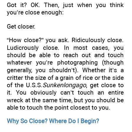
Got it? OK. Then, just when you think
you’re close enough:
Get closer.
“How close?” you ask. Ridiculously close.
Ludicrously close. In most cases, you
should be able to reach out and touch
whatever you’re photographing (though
generally, you shouldn’t). Whether it’s a
critter the size of a grain of rice or the side
of the U.S.S.
Sunkenlongago
, get close to
it. You obviously can’t touch an entire
wreck at the same time, but you should be
able to touch the point closest to you.
Why So Close? Where Do I Begin?