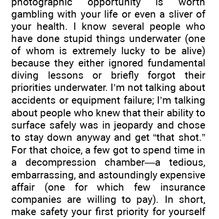
photographic opportunity is worth
gambling with your life or even a sliver of
your health. I know several people who
have done stupid things underwater (one
of whom is extremely lucky to be alive)
because they either ignored fundamental
diving lessons or briefly forgot their
priorities underwater. I’m not talking about
accidents or equipment failure; I’m talking
about people who knew that their ability to
surface safely was in jeopardy and chose
to stay down anyway and get “that shot.”
For that choice, a few got to spend time in
a decompression chamber—a tedious,
embarrassing, and astoundingly expensive
affair (one for which few insurance
companies are willing to pay). In short,
make safety your first priority for yourself