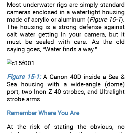
Most underwater rigs are simply standard
cameras enclosed in a watertight housing
made of acrylic or aluminum (
Figure 15-1
).
The housing is a strong defense against
salt water getting in your camera, but it
must be sealed with care. As the old
saying goes, “Water finds a way.”
Figure 15-1:
A Canon 40D inside a Sea &
Sea housing with a wide-angle (dome)
port, two Inon Z-40 strobes, and Ultralight
strobe arms
Remember Where You Are
At the risk of stating the obvious, no