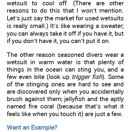
wetsuit to cool off. (There are other
reasons to do this that I won’t mention.
Let’s just say the market for used wetsuits
is really small.) It’s like wearing a sweater;
you can always take it off if you have it, but
if you don’t have it, you can’t put it on.
The other reason seasoned divers wear a
wetsuit in warm water is that plenty of
things in the ocean can sting you, and a
few even bite (look up
trigger fish
). Some
of the stinging ones are hard to see and
are discovered only when you accidentally
brush against them; jellyfish and the aptly
named fire coral (because that’s what it
feels like when you touch it) are just a few.
Want an Example?