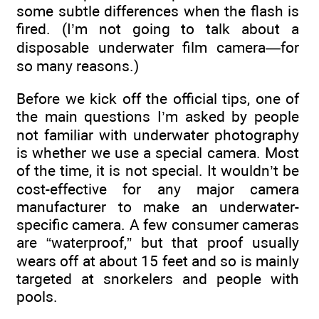
some subtle differences when the flash is
fired. (I’m not going to talk about a
disposable underwater film camera—for
so many reasons.)
Before we kick off the official tips, one of
the main questions I’m asked by people
not familiar with underwater photography
is whether we use a special camera. Most
of the time, it is not special. It wouldn’t be
cost-effective for any major camera
manufacturer to make an underwater-
specific camera. A few consumer cameras
are “waterproof,” but that proof usually
wears off at about 15 feet and so is mainly
targeted at snorkelers and people with
pools.