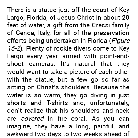
There is a statue just off the coast of Key
Largo, Florida, of Jesus Christ in about 20
feet of water, a gift from the Cressi family
of Genoa, Italy, for all of the preservation
efforts being undertaken in Florida (
Figure
15-2
). Plenty of rookie divers come to Key
Largo every year, armed with point-and-
shoot cameras. It’s natural that they
would want to take a picture of each other
with the statue, but a few go so far as
sitting on Christ’s shoulders. Because the
water is so warm, they go diving in just
shorts and T-shirts and, unfortunately,
don’t realize that his shoulders and neck
are
covered
in fire coral. As you can
imagine, they have a long, painful, and
awkward two days to two weeks ahead of