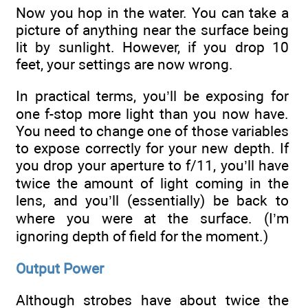
Now you hop in the water. You can take a
picture of anything near the surface being
lit by sunlight. However, if you drop 10
feet, your settings are now wrong.
In practical terms, you’ll be exposing for
one f-stop more light than you now have.
You need to change one of those variables
to expose correctly for your new depth. If
you drop your aperture to f/11, you’ll have
twice the amount of light coming in the
lens, and you’ll (essentially) be back to
where you were at the surface. (I’m
ignoring depth of field for the moment.)
Output Power
Although strobes have about twice the