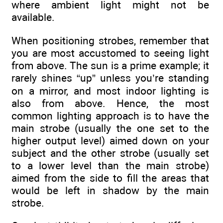
where ambient light might not be
available.
When positioning strobes, remember that
you are most accustomed to seeing light
from above. The sun is a prime example; it
rarely shines “up” unless you’re standing
on a mirror, and most indoor lighting is
also from above. Hence, the most
common lighting approach is to have the
main strobe (usually the one set to the
higher output level) aimed down on your
subject and the other strobe (usually set
to a lower level than the main strobe)
aimed from the side to fill the areas that
would be left in shadow by the main
strobe.