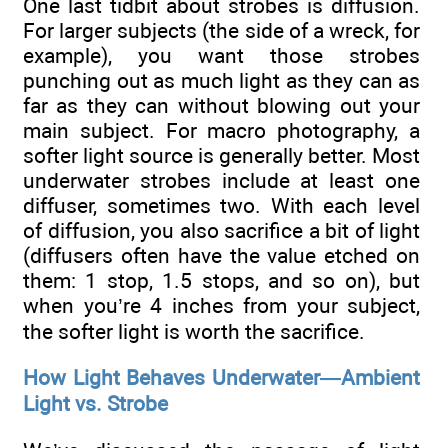
One last tidbit about strobes is diffusion.
For larger subjects (the side of a wreck, for
example), you want those strobes
punching out as much light as they can as
far as they can without blowing out your
main subject. For macro photography, a
softer light source is generally better. Most
underwater strobes include at least one
diffuser, sometimes two. With each level
of diffusion, you also sacrifice a bit of light
(diffusers often have the value etched on
them: 1 stop, 1.5 stops, and so on), but
when you’re 4 inches from your subject,
the softer light is worth the sacrifice.
How Light Behaves Underwater—Ambient
Light vs. Strobe