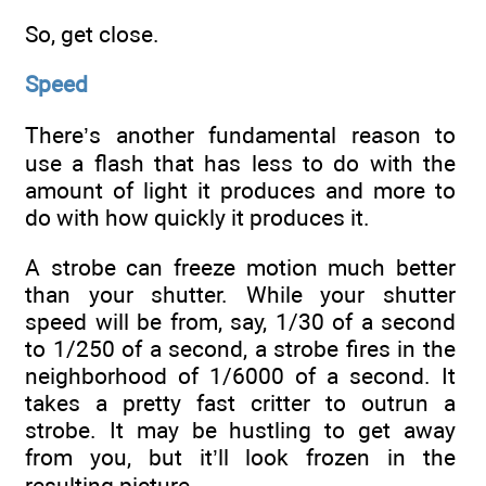
So, get close.
Speed
There’s another fundamental reason to
use a flash that has less to do with the
amount of light it produces and more to
do with how quickly it produces it.
A strobe can freeze motion much better
than your shutter. While your shutter
speed will be from, say, 1/30 of a second
to 1/250 of a second, a strobe fires in the
neighborhood of 1/6000 of a second. It
takes a pretty fast critter to outrun a
strobe. It may be hustling to get away
from you, but it’ll look frozen in the
resulting picture.