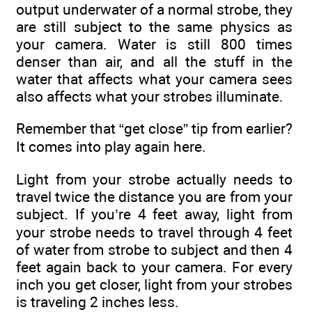
output underwater of a normal strobe, they
are still subject to the same physics as
your camera. Water is still 800 times
denser than air, and all the stuff in the
water that affects what your camera sees
also affects what your strobes illuminate.
Remember that “get close” tip from earlier?
It comes into play again here.
Light from your strobe actually needs to
travel twice the distance you are from your
subject. If you’re 4 feet away, light from
your strobe needs to travel through 4 feet
of water from strobe to subject and then 4
feet again back to your camera. For every
inch you get closer, light from your strobes
is traveling 2 inches less.