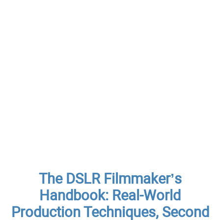
The DSLR Filmmaker’s
Handbook: Real-World
Production Techniques, Second