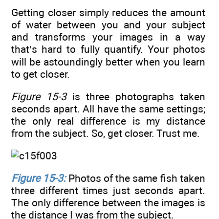
Getting closer simply reduces the amount
of water between you and your subject
and transforms your images in a way
that’s hard to fully quantify. Your photos
will be astoundingly better when you learn
to get closer.
Figure 15-3
is three photographs taken
seconds apart. All have the same settings;
the only real difference is my distance
from the subject. So, get closer. Trust me.
Figure 15-3:
Photos of the same fish taken
three different times just seconds apart.
The only difference between the images is
the distance I was from the subject.