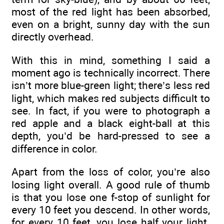
most of the red light has been absorbed,
even on a bright, sunny day with the sun
directly overhead.
With this in mind, something I said a
moment ago is technically incorrect. There
isn’t more blue-green light; there’s less red
light, which makes red subjects difficult to
see. In fact, if you were to photograph a
red apple and a black eight-ball at this
depth, you’d be hard-pressed to see a
difference in color.
Apart from the loss of color, you’re also
losing light overall. A good rule of thumb
is that you lose one f-stop of sunlight for
every 10 feet you descend. In other words,
for every 10 feet, you lose half your light.