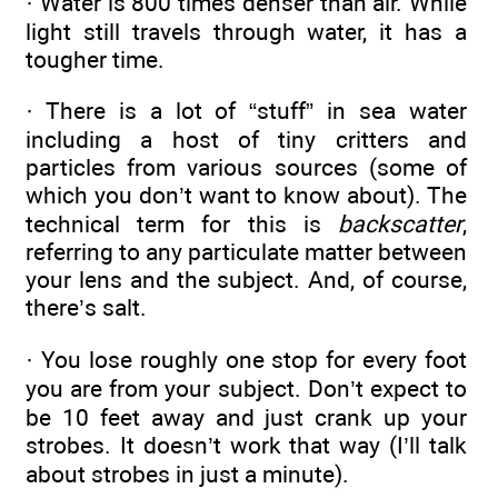
· Water is 800 times denser than air. While
light still travels through water, it has a
tougher time.
· There is a lot of “stuff” in sea water
including a host of tiny critters and
particles from various sources (some of
which you don’t want to know about). The
technical term for this is
backscatter
,
referring to any particulate matter between
your lens and the subject. And, of course,
there’s salt.
· You lose roughly one stop for every foot
you are from your subject. Don’t expect to
be 10 feet away and just crank up your
strobes. It doesn’t work that way (I’ll talk
about strobes in just a minute).