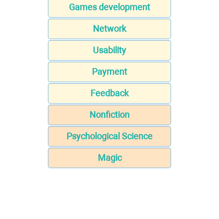
Games development
Network
Usability
Payment
Feedback
Nonfiction
Psychological Science
Magic