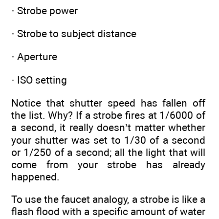
· Strobe power
· Strobe to subject distance
· Aperture
· ISO setting
Notice that shutter speed has fallen off
the list. Why? If a strobe fires at 1/6000 of
a second, it really doesn’t matter whether
your shutter was set to 1/30 of a second
or 1/250 of a second; all the light that will
come from your strobe has already
happened.
To use the faucet analogy, a strobe is like a
flash flood with a specific amount of water