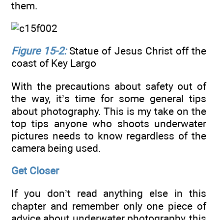
them.
Figure 15-2:
Statue of Jesus Christ off the
coast of Key Largo
With the precautions about safety out of
the way, it’s time for some general tips
about photography. This is my take on the
top tips anyone who shoots underwater
pictures needs to know regardless of the
camera being used.
Get Closer
If you don’t read anything else in this
chapter and remember only one piece of
advice about underwater photography, this