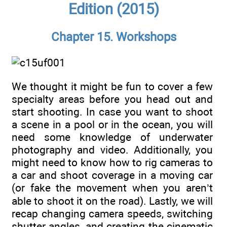
Edition (2015)
Chapter 15. Workshops
We thought it might be fun to cover a few
specialty areas before you head out and
start shooting. In case you want to shoot
a scene in a pool or in the ocean, you will
need some knowledge of underwater
photography and video. Additionally, you
might need to know how to rig cameras to
a car and shoot coverage in a moving car
(or fake the movement when you aren’t
able to shoot it on the road). Lastly, we will
recap changing camera speeds, switching
shutter angles, and creating the cinematic