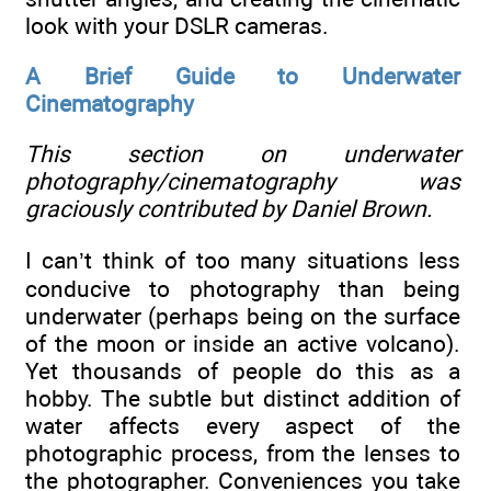
look with your DSLR cameras.
A Brief Guide to Underwater
Cinematography
This section on underwater
photography/cinematography was
graciously contributed by Daniel Brown.
I can’t think of too many situations less
conducive to photography than being
underwater (perhaps being on the surface
of the moon or inside an active volcano).
Yet thousands of people do this as a
hobby. The subtle but distinct addition of
water affects every aspect of the
photographic process, from the lenses to
the photographer. Conveniences you take