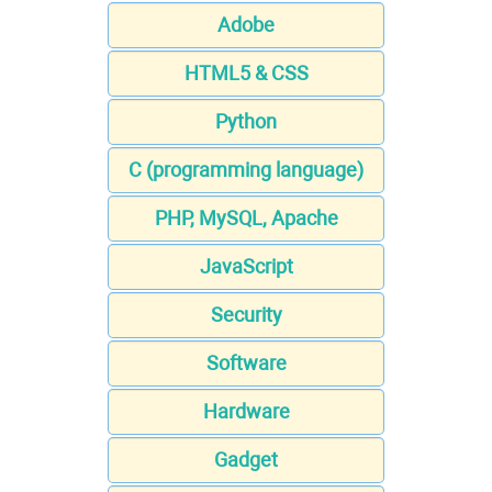
Adobe
HTML5 & CSS
Python
C (programming language)
PHP, MySQL, Apache
JavaScript
Security
Software
Hardware
Gadget