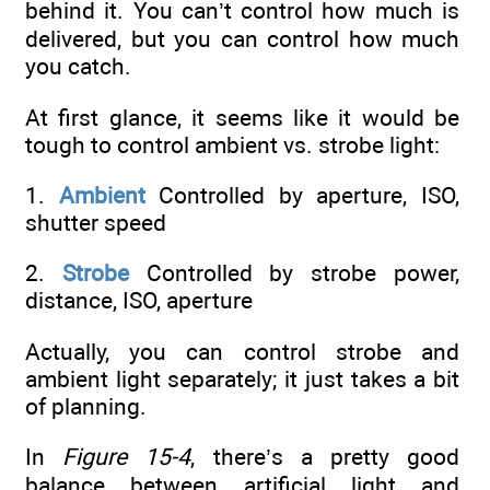
behind it. You can’t control how much is
delivered, but you can control how much
you catch.
At first glance, it seems like it would be
tough to control ambient vs. strobe light:
1.
Ambient
Controlled by aperture, ISO,
shutter speed
2.
Strobe
Controlled by strobe power,
distance, ISO, aperture
Actually, you can control strobe and
ambient light separately; it just takes a bit
of planning.
In
Figure 15-4
, there’s a pretty good
balance between artificial light and