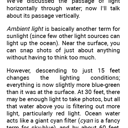
We’ve discussed the passage of light
horizontally through water; now I’ll talk
about its passage vertically.
Ambient light
is basically another term for
sunlight (since few other light sources can
light up the ocean). Near the surface, you
can snap shots of just about anything
without having to think too much.
However, descending to just 15 feet
changes the lighting conditions;
everything is now slightly more blue-green
than it was at the surface. At 30 feet, there
may be enough light to take photos, but all
that water above you is filtering out more
light, particularly red light. Ocean water
acts like a giant cyan filter (
cyan
is a fancy
term for sky-blue), and by about 60 feet,