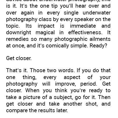
is it. It’s the one tip you’ll hear over and
over again in every single underwater
photography class by every speaker on the
topic. Its impact is immediate and
downright magical in effectiveness. It
remedies so many photographic ailments
at once, and it’s comically simple. Ready?
Get closer.
That’s it. Those two words. If you do that
one thing, every aspect of your
photography will improve, period. Get
closer. When you think you’re ready to
take a picture of a subject, go for it. Then
get closer and take another shot, and
compare the results later.