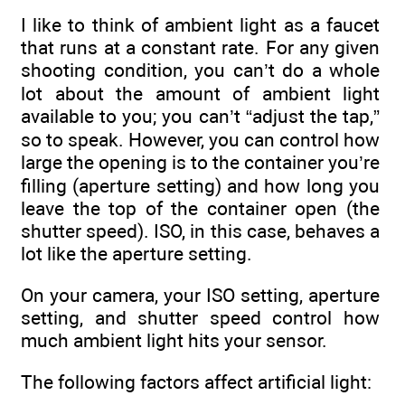
I like to think of ambient light as a faucet
that runs at a constant rate. For any given
shooting condition, you can’t do a whole
lot about the amount of ambient light
available to you; you can’t “adjust the tap,”
so to speak. However, you can control how
large the opening is to the container you’re
filling (aperture setting) and how long you
leave the top of the container open (the
shutter speed). ISO, in this case, behaves a
lot like the aperture setting.
On your camera, your ISO setting, aperture
setting, and shutter speed control how
much ambient light hits your sensor.
The following factors affect artificial light: