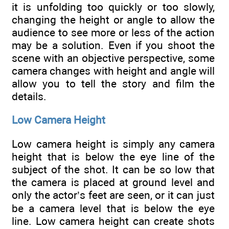
it is unfolding too quickly or too slowly,
changing the height or angle to allow the
audience to see more or less of the action
may be a solution. Even if you shoot the
scene with an objective perspective, some
camera changes with height and angle will
allow you to tell the story and film the
details.
Low Camera Height
Low camera height is simply any camera
height that is below the eye line of the
subject of the shot. It can be so low that
the camera is placed at ground level and
only the actor’s feet are seen, or it can just
be a camera level that is below the eye
line. Low camera height can create shots