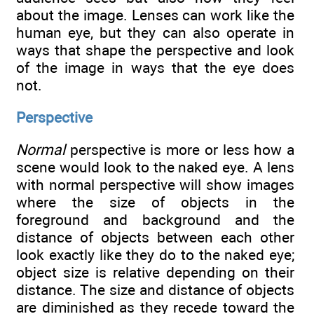
about the image. Lenses can work like the
human eye, but they can also operate in
ways that shape the perspective and look
of the image in ways that the eye does
not.
Perspective
Normal
perspective is more or less how a
scene would look to the naked eye. A lens
with normal perspective will show images
where the size of objects in the
foreground and background and the
distance of objects between each other
look exactly like they do to the naked eye;
object size is relative depending on their
distance. The size and distance of objects
are diminished as they recede toward the