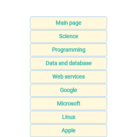
Main page
Science
Programming
Data and database
Web services
Google
Microsoft
Linux
Apple