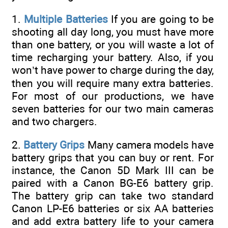
1.
Multiple Batteries
If you are going to be
shooting all day long, you must have more
than one battery, or you will waste a lot of
time recharging your battery. Also, if you
won’t have power to charge during the day,
then you will require many extra batteries.
For most of our productions, we have
seven batteries for our two main cameras
and two chargers.
2.
Battery Grips
Many camera models have
battery grips that you can buy or rent. For
instance, the Canon 5D Mark III can be
paired with a Canon BG-E6 battery grip.
The battery grip can take two standard
Canon LP-E6 batteries or six AA batteries
and add extra battery life to your camera