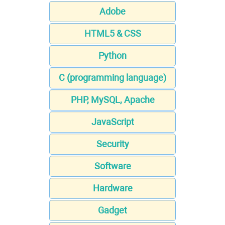
Adobe
HTML5 & CSS
Python
C (programming language)
PHP, MySQL, Apache
JavaScript
Security
Software
Hardware
Gadget