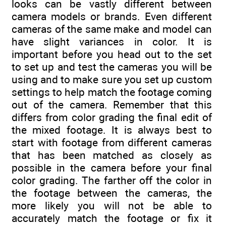
looks can be vastly different between
camera models or brands. Even different
cameras of the same make and model can
have slight variances in color. It is
important before you head out to the set
to set up and test the cameras you will be
using and to make sure you set up custom
settings to help match the footage coming
out of the camera. Remember that this
differs from color grading the final edit of
the mixed footage. It is always best to
start with footage from different cameras
that has been matched as closely as
possible in the camera before your final
color grading. The farther off the color in
the footage between the cameras, the
more likely you will not be able to
accurately match the footage or fix it