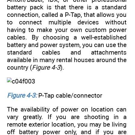
battery pack is that there is a standard
connection, called a P-Tap, that allows you
to connect multiple devices without
having to make your own custom power
cables. By choosing a well-established
battery and power system, you can use the
standard cables and attachments
available in many rental houses around the
country (
Figure 4-3
).
Figure 4-3:
P-Tap cable/connector
The availability of power on location can
vary greatly. If you are shooting in a
remote exterior location, you may be living
off battery power only, and if you are