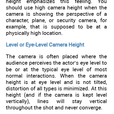
height emphasizes this feeling. You
should use high camera height when the
camera is showing the perspective of a
character, plane, or security camera, for
example, that is supposed to be at a
physically high location.
Level or Eye-Level Camera Height
The camera is often placed where the
audience perceives the actor’s eye level to
be or at the typical eye level of most
normal interactions. When the camera
height is at eye level and is not tilted,
distortion of all types is minimized. At this
height (and if the camera is kept level
vertically), lines will stay vertical
throughout the shot and never converge.