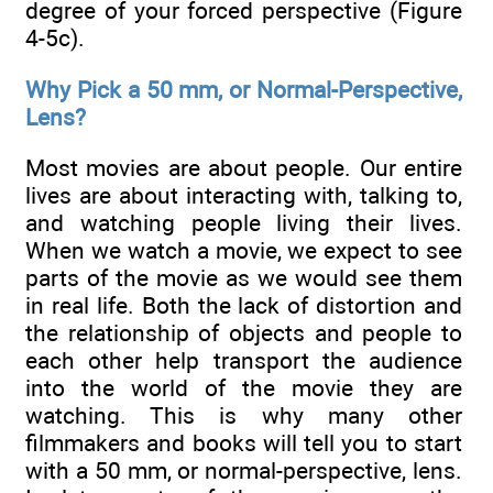
degree of your forced perspective (Figure
4-5c).
Why Pick a 50 mm, or Normal-Perspective,
Lens?
Most movies are about people. Our entire
lives are about interacting with, talking to,
and watching people living their lives.
When we watch a movie, we expect to see
parts of the movie as we would see them
in real life. Both the lack of distortion and
the relationship of objects and people to
each other help transport the audience
into the world of the movie they are
watching. This is why many other
filmmakers and books will tell you to start
with a 50 mm, or normal-perspective, lens.