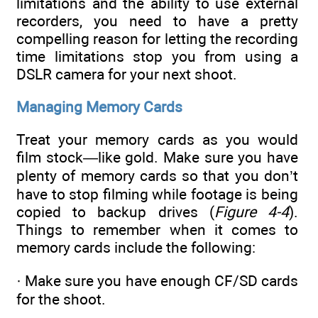
limitations and the ability to use external
recorders, you need to have a pretty
compelling reason for letting the recording
time limitations stop you from using a
DSLR camera for your next shoot.
Managing Memory Cards
Treat your memory cards as you would
film stock—like gold. Make sure you have
plenty of memory cards so that you don’t
have to stop filming while footage is being
copied to backup drives (
Figure 4-4
).
Things to remember when it comes to
memory cards include the following:
· Make sure you have enough CF/SD cards
for the shoot.