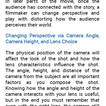
In later parts of the movie, once the
audience has connected with the story, a
filmmaker can change perspective and
play with distorting how the audience
perceives their world.
Changing Perspective via Camera Angle,
Camera Height, and Lens Choice
The physical position of the camera will
affect the look of the shot and how the
lens characteristics influence the shot.
The angle, height, and distance of the
camera from the subject are all important
factors as you compose the shot.
Knowing how the angle and height of the
camera interacts with your lens is useful,
but in the end you must remember that
even with the right lens, the camera still