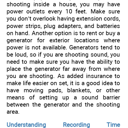
shooting inside a house, you may have
power outlets every 10 feet. Make sure
you don’t overlook having extension cords,
power strips, plug adapters, and batteries
on hand. Another option is to rent or buy a
generator for exterior locations where
power is not available. Generators tend to
be loud, so if you are shooting sound, you
need to make sure you have the ability to
place the generator far away from where
you are shooting. As added insurance to
make life easier on set, it is a good idea to
have moving pads, blankets, or other
means of setting up a sound barrier
between the generator and the shooting
area.
Understanding Recording Time