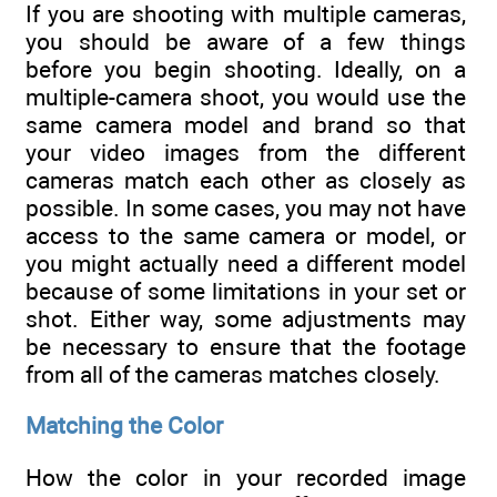
If you are shooting with multiple cameras,
you should be aware of a few things
before you begin shooting. Ideally, on a
multiple-camera shoot, you would use the
same camera model and brand so that
your video images from the different
cameras match each other as closely as
possible. In some cases, you may not have
access to the same camera or model, or
you might actually need a different model
because of some limitations in your set or
shot. Either way, some adjustments may
be necessary to ensure that the footage
from all of the cameras matches closely.
Matching the Color
How the color in your recorded image