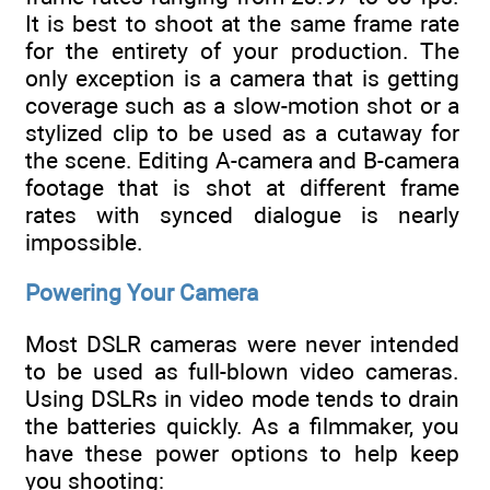
It is best to shoot at the same frame rate
for the entirety of your production. The
only exception is a camera that is getting
coverage such as a slow-motion shot or a
stylized clip to be used as a cutaway for
the scene. Editing A-camera and B-camera
footage that is shot at different frame
rates with synced dialogue is nearly
impossible.
Powering Your Camera
Most DSLR cameras were never intended
to be used as full-blown video cameras.
Using DSLRs in video mode tends to drain
the batteries quickly. As a filmmaker, you
have these power options to help keep
you shooting: