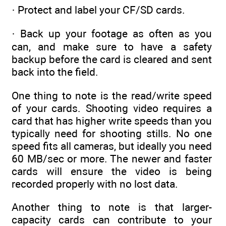
· Protect and label your CF/SD cards.
· Back up your footage as often as you
can, and make sure to have a safety
backup before the card is cleared and sent
back into the field.
One thing to note is the read/write speed
of your cards. Shooting video requires a
card that has higher write speeds than you
typically need for shooting stills. No one
speed fits all cameras, but ideally you need
60 MB/sec or more. The newer and faster
cards will ensure the video is being
recorded properly with no lost data.
Another thing to note is that larger-
capacity cards can contribute to your