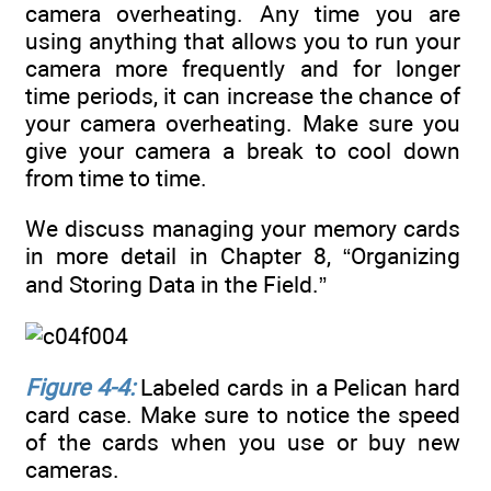
camera overheating. Any time you are
using anything that allows you to run your
camera more frequently and for longer
time periods, it can increase the chance of
your camera overheating. Make sure you
give your camera a break to cool down
from time to time.
We discuss managing your memory cards
in more detail in Chapter 8, “Organizing
and Storing Data in the Field.”
Figure 4-4:
Labeled cards in a Pelican hard
card case. Make sure to notice the speed
of the cards when you use or buy new
cameras.