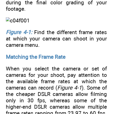
during the final color grading of your
footage.
Figure 4-1:
Find the different frame rates
at which your camera can shoot in your
camera menu.
Matching the Frame Rate
When you select the camera or set of
cameras for your shoot, pay attention to
the available frame rates at which the
cameras can record (
Figure 4-1
). Some of
the cheaper DSLR cameras allow filming
only in 30 fps, whereas some of the
higher-end DSLR cameras allow multiple
frame rates ranging from 23.97 to 60 fps.