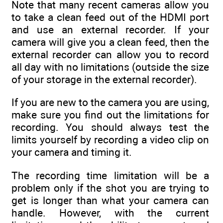
Note that many recent cameras allow you
to take a clean feed out of the HDMI port
and use an external recorder. If your
camera will give you a clean feed, then the
external recorder can allow you to record
all day with no limitations (outside the size
of your storage in the external recorder).
If you are new to the camera you are using,
make sure you find out the limitations for
recording. You should always test the
limits yourself by recording a video clip on
your camera and timing it.
The recording time limitation will be a
problem only if the shot you are trying to
get is longer than what your camera can
handle. However, with the current