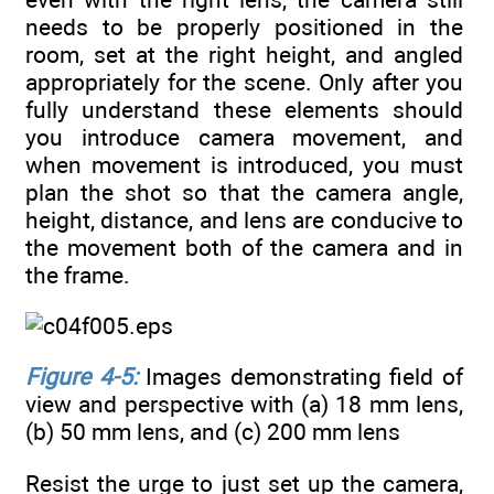
needs to be properly positioned in the
room, set at the right height, and angled
appropriately for the scene. Only after you
fully understand these elements should
you introduce camera movement, and
when movement is introduced, you must
plan the shot so that the camera angle,
height, distance, and lens are conducive to
the movement both of the camera and in
the frame.
Figure 4-5:
Images demonstrating field of
view and perspective with (a) 18 mm lens,
(b) 50 mm lens, and (c) 200 mm lens
Resist the urge to just set up the camera,