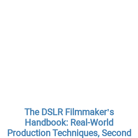
The DSLR Filmmaker’s
Handbook: Real-World
Production Techniques, Second