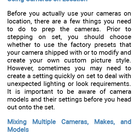
Before you actually use your cameras on
location, there are a few things you need
to do to prep the cameras. Prior to
stepping on set, you should choose
whether to use the factory presets that
your camera shipped with or to modify and
create your own custom picture style.
However, sometimes you may need to
create a setting quickly on set to deal with
unexpected lighting or look requirements.
It is important to be aware of camera
models and their settings before you head
out onto the set.
Mixing Multiple Cameras, Makes, and
Models