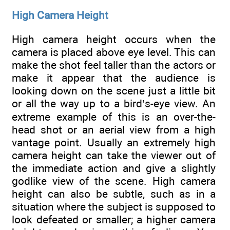
High Camera Height
High camera height occurs when the
camera is placed above eye level. This can
make the shot feel taller than the actors or
make it appear that the audience is
looking down on the scene just a little bit
or all the way up to a bird’s-eye view. An
extreme example of this is an over-the-
head shot or an aerial view from a high
vantage point. Usually an extremely high
camera height can take the viewer out of
the immediate action and give a slightly
godlike view of the scene. High camera
height can also be subtle, such as in a
situation where the subject is supposed to
look defeated or smaller; a higher camera