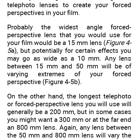
telephoto lenses to create your forced
perspectives in your film.
Probably the widest angle forced-
perspective lens that you would use for
your film would be a 15 mm lens (
Figure 4-
5
a), but potentially for certain effects you
may go as wide as a 10 mm. Any lens
between 15 mm and 50 mm will be of
varying extremes of your forced
perspective (Figure 4-5b).
On the other hand, the longest telephoto
or forced-perspective lens you will use will
generally be a 200 mm, but in some cases
you might want a 300 mm or at the far end
an 800 mm lens. Again, any lens between
the 50 mm and 800 mm lens will vary the