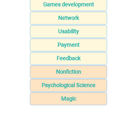
Games development
Network
Usability
Payment
Feedback
Nonfiction
Psychological Science
Magic