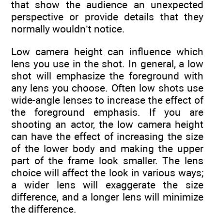
that show the audience an unexpected
perspective or provide details that they
normally wouldn’t notice.
Low camera height can influence which
lens you use in the shot. In general, a low
shot will emphasize the foreground with
any lens you choose. Often low shots use
wide-angle lenses to increase the effect of
the foreground emphasis. If you are
shooting an actor, the low camera height
can have the effect of increasing the size
of the lower body and making the upper
part of the frame look smaller. The lens
choice will affect the look in various ways;
a wider lens will exaggerate the size
difference, and a longer lens will minimize
the difference.