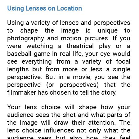
Using Lenses on Location
Using a variety of lenses and perspectives
to shape the image is unique to
photography and motion pictures. If you
were watching a theatrical play or a
baseball game in real life, your eye would
see everything from a variety of focal
lengths but from more or less a single
perspective. But in a movie, you see the
perspective (or perspectives) that the
filmmaker has chosen to tell the story.
Your lens choice will shape how your
audience sees the shot and what parts of
the image will draw their attention. The
lens choice influences not only what the
audience sees but also how they feel