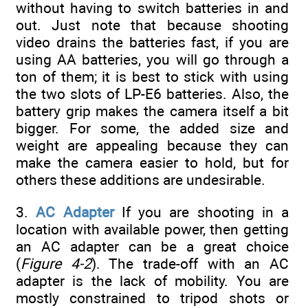
without having to switch batteries in and
out. Just note that because shooting
video drains the batteries fast, if you are
using AA batteries, you will go through a
ton of them; it is best to stick with using
the two slots of LP-E6 batteries. Also, the
battery grip makes the camera itself a bit
bigger. For some, the added size and
weight are appealing because they can
make the camera easier to hold, but for
others these additions are undesirable.
3.
AC Adapter
If you are shooting in a
location with available power, then getting
an AC adapter can be a great choice
(
Figure 4-2
). The trade-off with an AC
adapter is the lack of mobility. You are
mostly constrained to tripod shots or