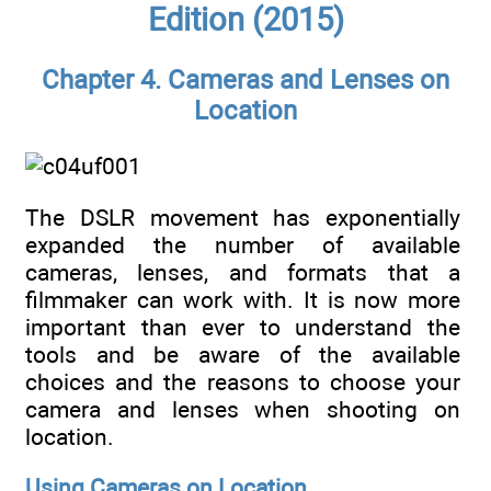
Edition (2015)
Chapter 4. Cameras and Lenses on
Location
The DSLR movement has exponentially
expanded the number of available
cameras, lenses, and formats that a
filmmaker can work with. It is now more
important than ever to understand the
tools and be aware of the available
choices and the reasons to choose your
camera and lenses when shooting on
location.
Using Cameras on Location