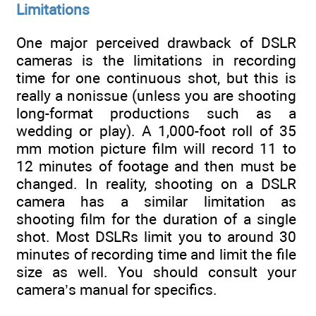
Limitations
One major perceived drawback of DSLR
cameras is the limitations in recording
time for one continuous shot, but this is
really a nonissue (unless you are shooting
long-format productions such as a
wedding or play). A 1,000-foot roll of 35
mm motion picture film will record 11 to
12 minutes of footage and then must be
changed. In reality, shooting on a DSLR
camera has a similar limitation as
shooting film for the duration of a single
shot. Most DSLRs limit you to around 30
minutes of recording time and limit the file
size as well. You should consult your
camera’s manual for specifics.