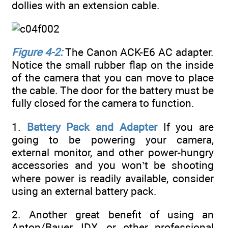
dollies with an extension cable.
Figure 4-2:
The Canon ACK-E6 AC adapter.
Notice the small rubber flap on the inside
of the camera that you can move to place
the cable. The door for the battery must be
fully closed for the camera to function.
1.
Battery Pack and Adapter
If you are
going to be powering your camera,
external monitor, and other power-hungry
accessories and you won’t be shooting
where power is readily available, consider
using an external battery pack.
2. Another great benefit of using an
Anton/Bauer, IDX, or other professional