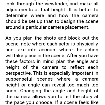
look through the viewfinder, and make all
adjustments at that height. It is better to
determine where and how the camera
should be set up than to design the scene
around a particular camera placement.
As you plan the shots and block out the
scene, note where each actor is physically,
and take into account where the action
will take place in the scene. After you have
these factors in mind, plan the angle and
height of the camera to reflect each
perspective. This is especially important in
suspenseful scenes where a camera
height or angle can reveal too much too
soon. Changing the angle and height of
the camera allows you to tell the story at
the pace you choose. If a scene feels like