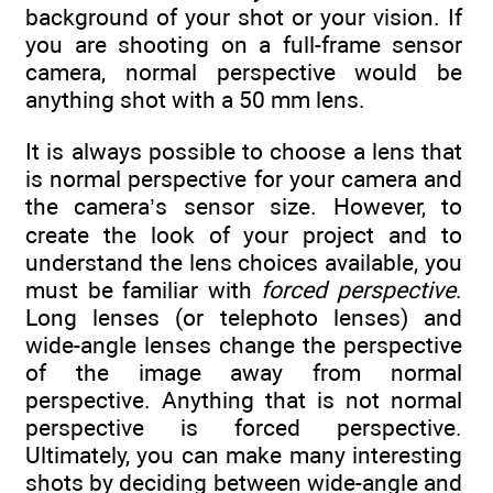
background of your shot or your vision. If
you are shooting on a full-frame sensor
camera, normal perspective would be
anything shot with a 50 mm lens.
It is always possible to choose a lens that
is normal perspective for your camera and
the camera’s sensor size. However, to
create the look of your project and to
understand the lens choices available, you
must be familiar with
forced perspective
.
Long lenses (or telephoto lenses) and
wide-angle lenses change the perspective
of the image away from normal
perspective. Anything that is not normal
perspective is forced perspective.
Ultimately, you can make many interesting
shots by deciding between wide-angle and