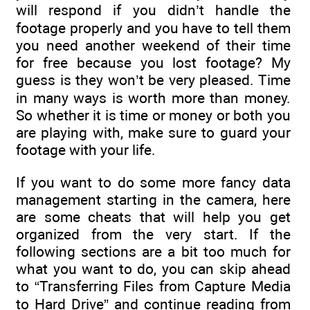
will respond if you didn’t handle the
footage properly and you have to tell them
you need another weekend of their time
for free because you lost footage? My
guess is they won’t be very pleased. Time
in many ways is worth more than money.
So whether it is time or money or both you
are playing with, make sure to guard your
footage with your life.
If you want to do some more fancy data
management starting in the camera, here
are some cheats that will help you get
organized from the very start. If the
following sections are a bit too much for
what you want to do, you can skip ahead
to “Transferring Files from Capture Media
to Hard Drive” and continue reading from