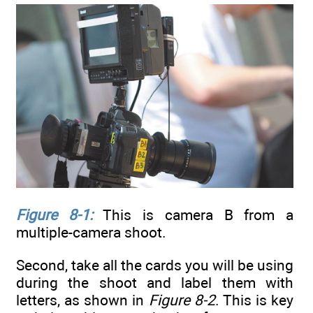
Figure 8-1:
This is camera B from a
multiple-camera shoot.
Second, take all the cards you will be using
during the shoot and label them with
letters, as shown in
Figure 8-2
. This is key