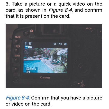
3. Take a picture or a quick video on the
card, as shown in
Figure 8-4
, and confirm
that it is present on the card.
Figure 8-4:
Confirm that you have a picture
or video on the card.