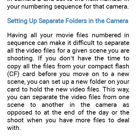
your numbering sequence for that camera.
Setting Up Separate Folders in the Camera
Having all your movie files numbered in
sequence can make it difficult to separate
all the video files for a given scene you are
shooting. If you don’t have the time to
copy all the files from your compact flash
(CF) card before you move on to a new
scene, you can set up a new folder on your
card to hold the new video files. This way,
you can separate the video files from one
scene to another in the camera as
opposed to at the end of the day or the
shoot when you have more files to deal
with.