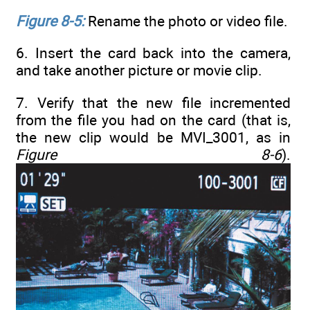
Figure 8-5:
Rename the photo or video file.
6. Insert the card back into the camera,
and take another picture or movie clip.
7. Verify that the new file incremented
from the file you had on the card (that is,
the new clip would be MVI_3001, as in
Figure 8-6
).