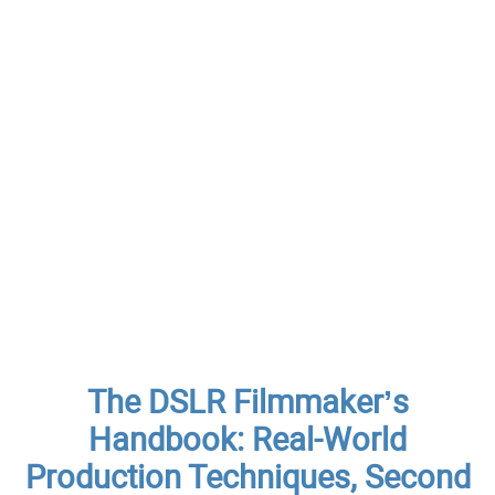
The DSLR Filmmaker’s
Handbook: Real-World
Production Techniques, Second