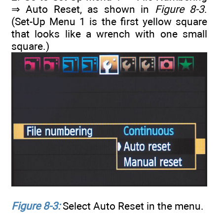
⇒ Auto Reset, as shown in
Figure 8-3
.
(Set-Up Menu 1 is the first yellow square
that looks like a wrench with one small
square.)
Figure 8-3:
Select Auto Reset in the menu.