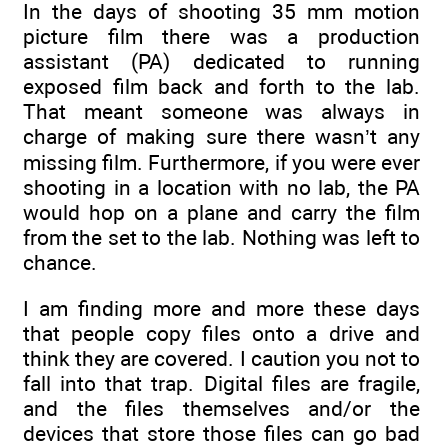
In the days of shooting 35 mm motion
picture film there was a production
assistant (PA) dedicated to running
exposed film back and forth to the lab.
That meant someone was always in
charge of making sure there wasn’t any
missing film. Furthermore, if you were ever
shooting in a location with no lab, the PA
would hop on a plane and carry the film
from the set to the lab. Nothing was left to
chance.
I am finding more and more these days
that people copy files onto a drive and
think they are covered. I caution you not to
fall into that trap. Digital files are fragile,
and the files themselves and/or the
devices that store those files can go bad