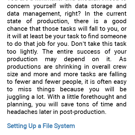
concern yourself with data storage and
data management, right? In the current
state of production, there is a good
chance that those tasks will fall to you, or
it will at least be your task to find someone
to do that job for you. Don’t take this task
too lightly. The entire success of your
production may depend on it. As
productions are shrinking in overall crew
size and more and more tasks are falling
to fewer and fewer people, it is often easy
to miss things because you will be
juggling a lot. With a little forethought and
planning, you will save tons of time and
headaches later in post-production.
Setting Up a File System