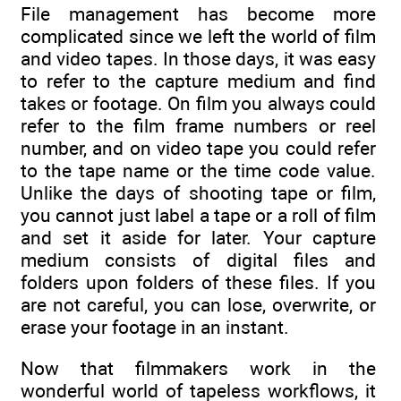
File management has become more
complicated since we left the world of film
and video tapes. In those days, it was easy
to refer to the capture medium and find
takes or footage. On film you always could
refer to the film frame numbers or reel
number, and on video tape you could refer
to the tape name or the time code value.
Unlike the days of shooting tape or film,
you cannot just label a tape or a roll of film
and set it aside for later. Your capture
medium consists of digital files and
folders upon folders of these files. If you
are not careful, you can lose, overwrite, or
erase your footage in an instant.
Now that filmmakers work in the
wonderful world of tapeless workflows, it