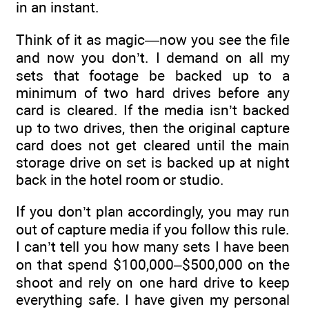
in an instant.
Think of it as magic—now you see the file
and now you don’t. I demand on all my
sets that footage be backed up to a
minimum of two hard drives before any
card is cleared. If the media isn’t backed
up to two drives, then the original capture
card does not get cleared until the main
storage drive on set is backed up at night
back in the hotel room or studio.
If you don’t plan accordingly, you may run
out of capture media if you follow this rule.
I can’t tell you how many sets I have been
on that spend $100,000–$500,000 on the
shoot and rely on one hard drive to keep
everything safe. I have given my personal