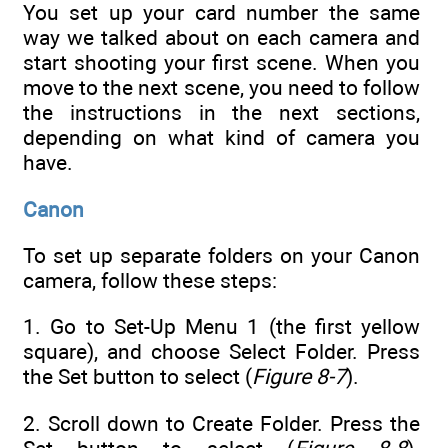
You set up your card number the same
way we talked about on each camera and
start shooting your first scene. When you
move to the next scene, you need to follow
the instructions in the next sections,
depending on what kind of camera you
have.
Canon
To set up separate folders on your Canon
camera, follow these steps:
1. Go to Set-Up Menu 1 (the first yellow
square), and choose Select Folder. Press
the Set button to select (
Figure 8-7
).
2. Scroll down to Create Folder. Press the