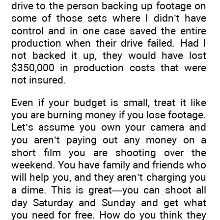
drive to the person backing up footage on
some of those sets where I didn’t have
control and in one case saved the entire
production when their drive failed. Had I
not backed it up, they would have lost
$350,000 in production costs that were
not insured.
Even if your budget is small, treat it like
you are burning money if you lose footage.
Let’s assume you own your camera and
you aren’t paying out any money on a
short film you are shooting over the
weekend. You have family and friends who
will help you, and they aren’t charging you
a dime. This is great—you can shoot all
day Saturday and Sunday and get what
you need for free. How do you think they