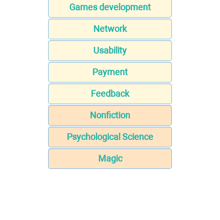
Games development
Network
Usability
Payment
Feedback
Nonfiction
Psychological Science
Magic