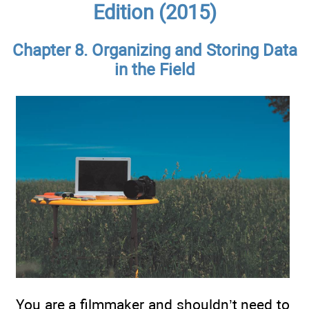
Edition (2015)
Chapter 8. Organizing and Storing Data
in the Field
You are a filmmaker and shouldn’t need to