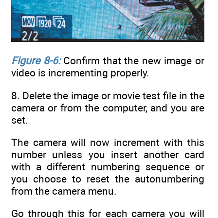
Figure 8-6:
Confirm that the new image or
video is incrementing properly.
8. Delete the image or movie test file in the
camera or from the computer, and you are
set.
The camera will now increment with this
number unless you insert another card
with a different numbering sequence or
you choose to reset the autonumbering
from the camera menu.
Go through this for each camera you will