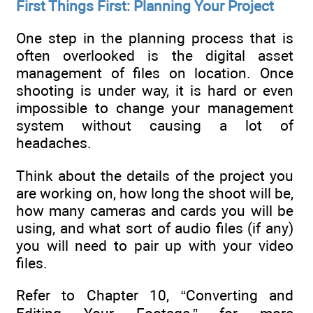
First Things First: Planning Your Project
One step in the planning process that is
often overlooked is the digital asset
management of files on location. Once
shooting is under way, it is hard or even
impossible to change your management
system without causing a lot of
headaches.
Think about the details of the project you
are working on, how long the shoot will be,
how many cameras and cards you will be
using, and what sort of audio files (if any)
you will need to pair up with your video
files.
Refer to Chapter 10, “Converting and