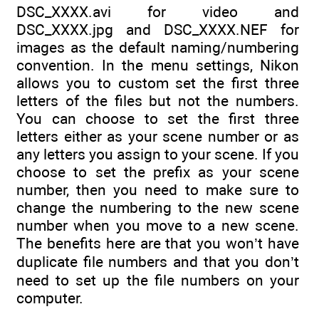
DSC_XXXX.avi for video and
DSC_XXXX.jpg and DSC_XXXX.NEF for
images as the default naming/numbering
convention. In the menu settings, Nikon
allows you to custom set the first three
letters of the files but not the numbers.
You can choose to set the first three
letters either as your scene number or as
any letters you assign to your scene. If you
choose to set the prefix as your scene
number, then you need to make sure to
change the numbering to the new scene
number when you move to a new scene.
The benefits here are that you won’t have
duplicate file numbers and that you don’t
need to set up the file numbers on your
computer.