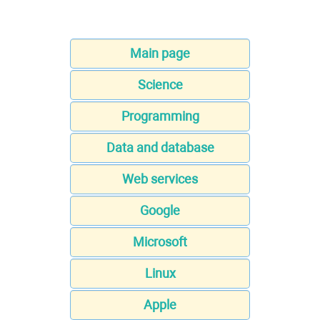
Main page
Science
Programming
Data and database
Web services
Google
Microsoft
Linux
Apple