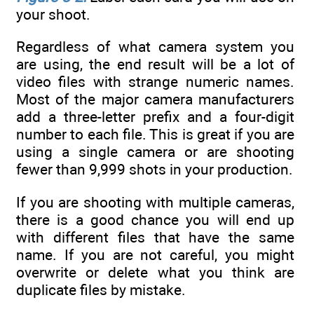
your shoot.
Regardless of what camera system you
are using, the end result will be a lot of
video files with strange numeric names.
Most of the major camera manufacturers
add a three-letter prefix and a four-digit
number to each file. This is great if you are
using a single camera or are shooting
fewer than 9,999 shots in your production.
If you are shooting with multiple cameras,
there is a good chance you will end up
with different files that have the same
name. If you are not careful, you might
overwrite or delete what you think are
duplicate files by mistake.