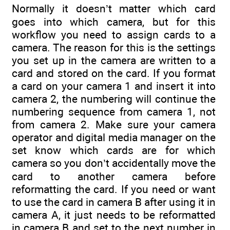
Normally it doesn’t matter which card
goes into which camera, but for this
workflow you need to assign cards to a
camera. The reason for this is the settings
you set up in the camera are written to a
card and stored on the card. If you format
a card on your camera 1 and insert it into
camera 2, the numbering will continue the
numbering sequence from camera 1, not
from camera 2. Make sure your camera
operator and digital media manager on the
set know which cards are for which
camera so you don’t accidentally move the
card to another camera before
reformatting the card. If you need or want
to use the card in camera B after using it in
camera A, it just needs to be reformatted
in camera B and set to the next number in