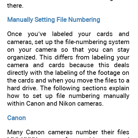
there.
Manually Setting File Numbering
Once you’ve labeled your cards and
cameras, set up the file-numbering system
on your camera so that you can stay
organized. This differs from labeling your
camera and cards because this deals
directly with the labeling of the footage on
the cards and when you move the files to a
hard drive. The following sections explain
how to set up file numbering manually
within Canon and Nikon cameras.
Canon
Many Canon cameras number their files