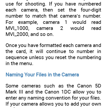
use for shooting. If you have numbered
each camera, then set the four-digit
number to match that camera’s number.
For example, camera 1 would read
MVI_1000, camera 2 would read
MVI_2000, and so on.
Once you have formatted each camera and
the card, it will continue to number in
sequence unless you reset the numbering
in the menu.
Naming Your Files in the Camera
Some cameras such as the Canon 5D
Mark III and the Canon 1DC allow you to
enter any naming convention for your files.
If your camera allows you to add your own