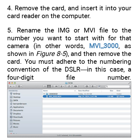
4. Remove the card, and insert it into your
card reader on the computer.
5. Rename the IMG or MVI file to the
number you want to start with for that
camera (in other words,
MVI_3000
, as
shown in
Figure 8-5
), and then remove the
card. You must adhere to the numbering
convention of the DSLR—in this case, a
four-digit file number.