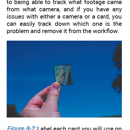
to being able to track what footage came
from what camera, and if you have any
issues with either a camera or a card, you
can easily track down which one is the
problem and remove it from the workflow.
Figure 8-2:
Label each card you will use on