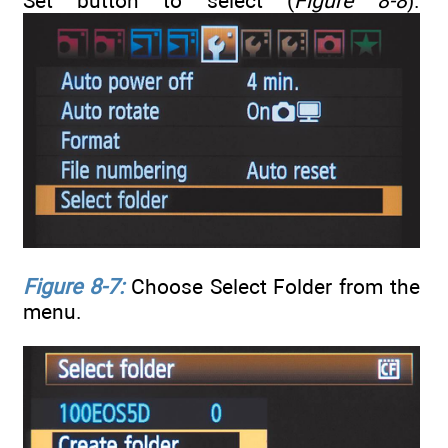
Set button to select (
Figure 8-8
).
Figure 8-7:
Choose Select Folder from the
menu.