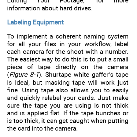
Editing Your Footage,” for more
information about hard drives.
Labeling Equipment
To implement a coherent naming system
for all your files in your workflow, label
each camera for the shoot with a number.
The easiest way to do this is to put a small
piece of tape directly on the camera
(
Figure 8-1
). Shurtape white gaffer’s tape
is ideal, but masking tape will work just
fine. Using tape also allows you to easily
and quickly relabel your cards. Just make
sure the tape you are using is not thick
and is applied flat. If the tape bunches or
is too thick, it can get caught when putting
the card into the camera.