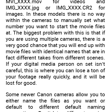
MVI_XXXX.mov for videos and
IMG_XXXX.jpg or IMG_XXXX.CR2 for
images. In these models there is no way
within the cameras to manually set what
number you want to start the movie files
at. The biggest problem with this is that if
you are using multiple cameras, there is a
very good chance that you will end up with
movie files with identical names that are in
fact different takes from different scenes.
If your digital media person on set isn’t
careful, this is where you can lose a ton of
your footage really quickly, and it will be
lost for good.
Some newer Canon cameras allow you to
either name the files as you want or
default to different default naming