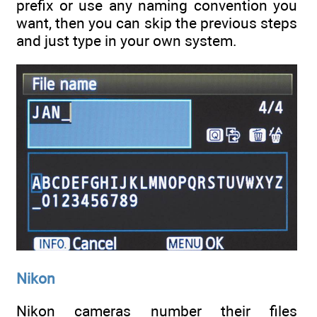
prefix or use any naming convention you
want, then you can skip the previous steps
and just type in your own system.
Nikon
Nikon cameras number their files