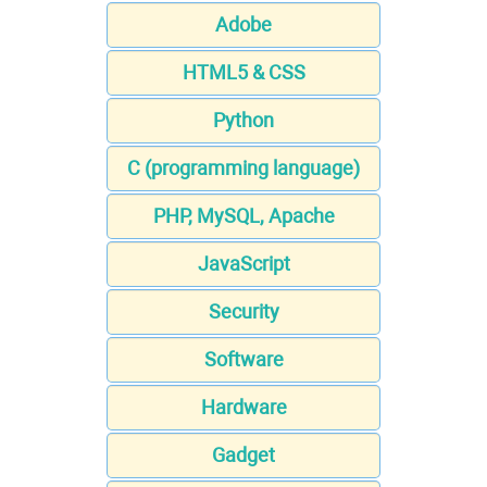
Adobe
HTML5 & CSS
Python
C (programming language)
PHP, MySQL, Apache
JavaScript
Security
Software
Hardware
Gadget