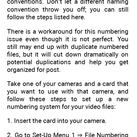
conventions. Don’t let a different naming
convention throw you off; you can still
follow the steps listed here.
There is a workaround for this numbering
issue even though it is not perfect. You
still may end up with duplicate numbered
files, but it will cut down dramatically on
potential duplications and help you get
organized for post.
Take one of your cameras and a card that
you want to use with that camera, and
follow these steps to set up a new
numbering system for your video files:
1. Insert the card into your camera.
2. Go to Set-Up Menu 1 ⇒ File Numbering