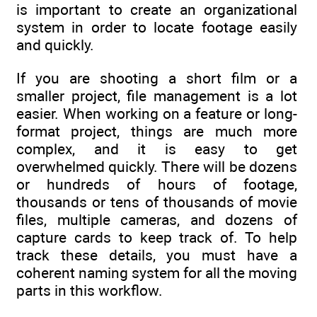
is important to create an organizational
system in order to locate footage easily
and quickly.
If you are shooting a short film or a
smaller project, file management is a lot
easier. When working on a feature or long-
format project, things are much more
complex, and it is easy to get
overwhelmed quickly. There will be dozens
or hundreds of hours of footage,
thousands or tens of thousands of movie
files, multiple cameras, and dozens of
capture cards to keep track of. To help
track these details, you must have a
coherent naming system for all the moving
parts in this workflow.