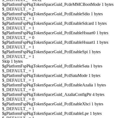
$gPlatformFspPkgTokenSpaceGuid_PcdeMMCBootMode 1 bytes
$_DEFAULT_ = 2
$gPlatformFspPkgTokenSpaceGuid_PcdEnableSdio 1 bytes
$_DEFAULT_ = 1
$gPlatformFspPkgTokenSpaceGuid_PcdEnableSdcard 1 bytes
$_DEFAULT_ = 1
$gPlatformFspPkgTokenSpaceGuid_PcdEnableHsuart0 1 bytes
$_DEFAULT_ = 0
$gPlatformFspPkgTokenSpaceGuid_PcdEnableHsuart1 1 bytes
$_DEFAULT_ = 1
$gPlatformFspPkgTokenSpaceGuid_PcdEnableSpi 1 bytes
$_DEFAULT_ = 1
Skip 1 bytes
$gPlatformFspPkgTokenSpaceGuid_PcdEnableSata 1 bytes
$_DEFAULT_ = 1
$gPlatformFspPkgTokenSpaceGuid_PcdSataMode 1 bytes
$_DEFAULT_ = 1
$gPlatformFspPkgTokenSpaceGuid_PcdEnableAzalia 1 bytes
$_DEFAULT_ = 0
$gPlatformFspPkgTokenSpaceGuid_AzaliaConfigPtr 4 bytes
$_DEFAULT_ = 0
$gPlatformFspPkgTokenSpaceGuid_PcdEnableXhci 1 bytes
$_DEFAULT_ = 1
$gPlatformFspPkgTokenSpaceGuid_PcdEnableLpe 1 bytes