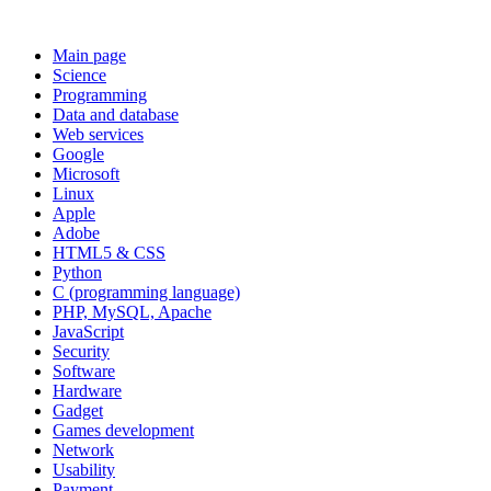
Main page
Science
Programming
Data and database
Web services
Google
Microsoft
Linux
Apple
Adobe
HTML5 & CSS
Python
C (programming language)
PHP, MySQL, Apache
JavaScript
Security
Software
Hardware
Gadget
Games development
Network
Usability
Payment