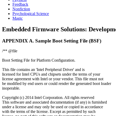
Feedback
Nonfiction
Psychological Science
Magic
Embedded Firmware Solutions: Development
APPENDIX A. Sample Boot Setting File (BSF)
/** @file
Boot Setting File for Platform Configuration.
This file contains an 'Intel Peripheral Driver' and is
licensed for Intel CPUs and chipsets under the terms of your
license agreement with Intel or your vendor. This file must not
be modified by end users or could render the generated boot loader
inoperable.
Copyright (c) 2014 Intel Corporation. All rights reserved
This software and associated documentation (if any) is furnished
under a license and may only be used or copied in accordance
with the terms of the license. Except as permitted by such