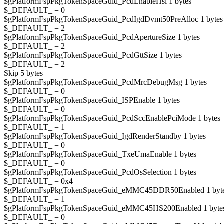
$gPlatformFspPkgTokenSpaceGuid_PcdEnableHsi 1 bytes
$_DEFAULT_ = 0
$gPlatformFspPkgTokenSpaceGuid_PcdIgdDvmt50PreAlloc 1 bytes
$_DEFAULT_ = 2
$gPlatformFspPkgTokenSpaceGuid_PcdApertureSize 1 bytes
$_DEFAULT_ = 2
$gPlatformFspPkgTokenSpaceGuid_PcdGttSize 1 bytes
$_DEFAULT_ = 2
Skip 5 bytes
$gPlatformFspPkgTokenSpaceGuid_PcdMrcDebugMsg 1 bytes
$_DEFAULT_ = 0
$gPlatformFspPkgTokenSpaceGuid_ISPEnable 1 bytes
$_DEFAULT_ = 0
$gPlatformFspPkgTokenSpaceGuid_PcdSccEnablePciMode 1 bytes
$_DEFAULT_ = 1
$gPlatformFspPkgTokenSpaceGuid_IgdRenderStandby 1 bytes
$_DEFAULT_ = 0
$gPlatformFspPkgTokenSpaceGuid_TxeUmaEnable 1 bytes
$_DEFAULT_ = 0
$gPlatformFspPkgTokenSpaceGuid_PcdOsSelection 1 bytes
$_DEFAULT_ = 0x4
$gPlatformFspPkgTokenSpaceGuid_eMMC45DDR50Enabled 1 byt
$_DEFAULT_ = 1
$gPlatformFspPkgTokenSpaceGuid_eMMC45HS200Enabled 1 byte
$_DEFAULT_ = 0