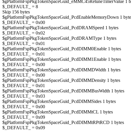
$gPlatformFspPkgTokenSpaceGuid_eMMC45RetuneTimerValue 1 b
$_DEFAULT_ = 8
Skip 156 bytes
$gPlatformFspPkgTokenSpaceGuid_PcdEnableMemoryDown 1 byte
$_DEFAULT_ = 0x00
$gPlatformFspPkgTokenSpaceGuid_PcdDRAMSpeed 1 bytes
$_DEFAULT_ = 0x02
$gPlatformFspPkgTokenSpaceGuid_PcdDRAMType 1 bytes
$_DEFAULT_ = 0x01
$gPlatformFspPkgTokenSpaceGuid_PcdDIMM0Enable 1 bytes
$_DEFAULT_ = 0x01
$gPlatformFspPkgTokenSpaceGuid_PcdDIMM1Enable 1 bytes
$_DEFAULT_ = 0x00
$gPlatformFspPkgTokenSpaceGuid_PcdDIMMDWidth 1 bytes
$_DEFAULT_ = 0x00
$gPlatformFspPkgTokenSpaceGuid_PcdDIMMDensity 1 bytes
$_DEFAULT_ = 0x01
$gPlatformFspPkgTokenSpaceGuid_PcdDIMMBusWidth 1 bytes
$_DEFAULT_ = 0x03
$gPlatformFspPkgTokenSpaceGuid_PcdDIMMSides 1 bytes
$_DEFAULT_ = 0x00
$gPlatformFspPkgTokenSpaceGuid_PcdDIMMtCL 1 bytes
$_DEFAULT_ = 0x09
$gPlatformFspPkgTokenSpaceGuid_PcdDIMMtRPtRCD 1 bytes
$_DEFAULT_ = 0x09