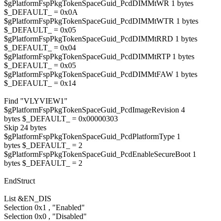
$gPlatformFspPkgTokenSpaceGuid_PcdDIMMtWR 1 bytes
$_DEFAULT_ = 0x0A
$gPlatformFspPkgTokenSpaceGuid_PcdDIMMtWTR 1 bytes
$_DEFAULT_ = 0x05
$gPlatformFspPkgTokenSpaceGuid_PcdDIMMtRRD 1 bytes
$_DEFAULT_ = 0x04
$gPlatformFspPkgTokenSpaceGuid_PcdDIMMtRTP 1 bytes
$_DEFAULT_ = 0x05
$gPlatformFspPkgTokenSpaceGuid_PcdDIMMtFAW 1 bytes
$_DEFAULT_ = 0x14
Find "VLYVIEW1"
$gPlatformFspPkgTokenSpaceGuid_PcdImageRevision 4
bytes $_DEFAULT_ = 0x00000303
Skip 24 bytes
$gPlatformFspPkgTokenSpaceGuid_PcdPlatformType 1
bytes $_DEFAULT_ = 2
$gPlatformFspPkgTokenSpaceGuid_PcdEnableSecureBoot 1
bytes $_DEFAULT_ = 2
EndStruct
List &EN_DIS
Selection 0x1 , "Enabled"
Selection 0x0 , "Disabled"