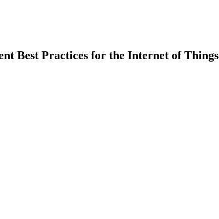
 Best Practices for the Internet of Things