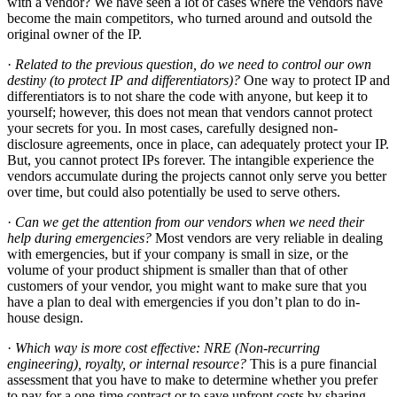
with a vendor? We have seen a lot of cases where the vendors have
become the main competitors, who turned around and outsold the
original owner of the IP.
·
Related to the previous question, do we need to control our own
destiny (to protect IP and differentiators)?
One way to protect IP and
differentiators is to not share the code with anyone, but keep it to
yourself; however, this does not mean that vendors cannot protect
your secrets for you. In most cases, carefully designed non-
disclosure agreements, once in place, can adequately protect your IP.
But, you cannot protect IPs forever. The intangible experience the
vendors accumulate during the projects cannot only serve you better
over time, but could also potentially be used to serve others.
·
Can we get the attention from our vendors when we need their
help during emergencies?
Most vendors are very reliable in dealing
with emergencies, but if your company is small in size, or the
volume of your product shipment is smaller than that of other
customers of your vendor, you might want to make sure that you
have a plan to deal with emergencies if you don’t plan to do in-
house design.
·
Which way is more cost effective: NRE (Non-recurring
engineering), royalty, or internal resource?
This is a pure financial
assessment that you have to make to determine whether you prefer
to pay for a one-time contract or to save upfront costs by sharing