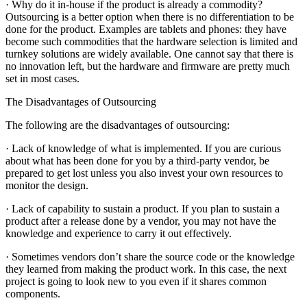
· Why do it in-house if the product is already a commodity?
Outsourcing is a better option when there is no differentiation to be
done for the product. Examples are tablets and phones: they have
become such commodities that the hardware selection is limited and
turnkey solutions are widely available. One cannot say that there is
no innovation left, but the hardware and firmware are pretty much
set in most cases.
The Disadvantages of Outsourcing
The following are the disadvantages of outsourcing:
· Lack of knowledge of what is implemented. If you are curious
about what has been done for you by a third-party vendor, be
prepared to get lost unless you also invest your own resources to
monitor the design.
· Lack of capability to sustain a product. If you plan to sustain a
product after a release done by a vendor, you may not have the
knowledge and experience to carry it out effectively.
· Sometimes vendors don’t share the source code or the knowledge
they learned from making the product work. In this case, the next
project is going to look new to you even if it shares common
components.