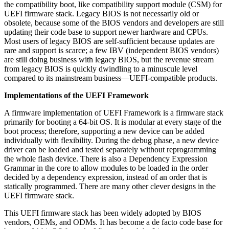
the compatibility boot, like compatibility support module (CSM) for
UEFI firmware stack. Legacy BIOS is not necessarily old or
obsolete, because some of the BIOS vendors and developers are still
updating their code base to support newer hardware and CPUs.
Most users of legacy BIOS are self-sufficient because updates are
rare and support is scarce; a few IBV (independent BIOS vendors)
are still doing business with legacy BIOS, but the revenue stream
from legacy BIOS is quickly dwindling to a minuscule level
compared to its mainstream business—UEFI-compatible products.
Implementations of the UEFI Framework
A firmware implementation of UEFI Framework is a firmware stack
primarily for booting a 64-bit OS. It is modular at every stage of the
boot process; therefore, supporting a new device can be added
individually with flexibility. During the debug phase, a new device
driver can be loaded and tested separately without reprogramming
the whole flash device. There is also a Dependency Expression
Grammar in the core to allow modules to be loaded in the order
decided by a dependency expression, instead of an order that is
statically programmed. There are many other clever designs in the
UEFI firmware stack.
This UEFI firmware stack has been widely adopted by BIOS
vendors, OEMs, and ODMs. It has become a de facto code base for