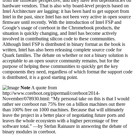
from the firmware perspective, and they have less dependencies on
hardware vendors. That is also why board-level projects based on
Intel Architecture are lagging: it has been hard to get support from
Intel in the past, since Intel has not been very active in open source
firmware until recently. With the introduction of Intel FSP and
Google’s usage of coreboot in the Chromebook products, the
situation is quickly changing, and Intel has become actively
involved in contributing silicon code to these communities.
Although Intel FSP is distributed in binary format as the book is
written, Intel has also been releasing complete source code for
Quark families. The debate on whether or not a binary solution is
acceptable to an open source community remains, but for the
purpose of helping these communities to quickly get the key
components they need, regardless of which format the support code
is distributed, it is a good starting point.
Note
A quote from
http://www.coreboot.org/pipermail/coreboot/2014-
November/078930.html: “My personal take on this is that I would
rather see coreboot run 75% free on a billion machines out there
than 100% free on 1000 machines. Because that will ultimately
leave the project in a better place of negotiating future ports and
leaves the whole ecosystem with a higher percentage of free
software total.” —by Stefan Rainaure in answering the debate of
binary modules in coreboot.