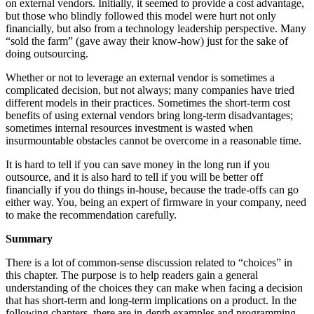
on external vendors. Initially, it seemed to provide a cost advantage,
but those who blindly followed this model were hurt not only
financially, but also from a technology leadership perspective. Many
“sold the farm” (gave away their know-how) just for the sake of
doing outsourcing.
Whether or not to leverage an external vendor is sometimes a
complicated decision, but not always; many companies have tried
different models in their practices. Sometimes the short-term cost
benefits of using external vendors bring long-term disadvantages;
sometimes internal resources investment is wasted when
insurmountable obstacles cannot be overcome in a reasonable time.
It is hard to tell if you can save money in the long run if you
outsource, and it is also hard to tell if you will be better off
financially if you do things in-house, because the trade-offs can go
either way. You, being an expert of firmware in your company, need
to make the recommendation carefully.
Summary
There is a lot of common-sense discussion related to “choices” in
this chapter. The purpose is to help readers gain a general
understanding of the choices they can make when facing a decision
that has short-term and long-term implications on a product. In the
following chapters, there are in-depth examples and programming