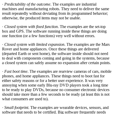
·
Predictability of the outcome
. The examples are industrial
machines and manufacturing robots. They need to deliver the same
result repeatedly without deviating from its programmed behavior;
otherwise, the produced items may not be usable.
·
Closed system with fixed function
. The examples are the set-top
box and GPS. The software running inside these things are doing
one function (or a few functions) very well without errors.
·
Closed system with limited expansion
. The examples are the Mars
Rover and home appliances. Once these things are delivered
(departed Earth or sent home), the software inside should not need
to deal with components coming and going in the systems, because
a closed system can safely assume no expansion after certain points.
·
Fast boot time
. The examples are rearview cameras of cars, mobile
phones, and home appliances. These things need to boot fast for
either safety reasons or for a better user experience. It was very
annoying when some early Blu-ray DVD players took a long time
to be ready to play DVDs, because no consumer electronic devices
should take more than a few seconds to be ready (at least this is not
what consumers are used to).
·
Small footprint
. The examples are wearable devices, sensors, and
software that needs to be certified. Big software frequently needs