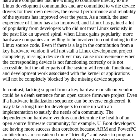
hardware companies that are willing to contribute directly to the
Linux development communities and are committed to write device
drivers for their own devices, the overall performance and reliability
of the systems has improved over the years. As a result, the user
experience of Linux has also improved, and Linux has gained a lot
of popularity from developers who did not treat Linux seriously in
the past; like an upward spiral, when Linux gains popularity, more
hardware companies are willing to be involved in contributing to the
Linux source code. Even if there is a lag in the contribution from a
key hardware vendor, it will not stall a Linux development project
completely; missing a device driver may cause inconvenience when
the corresponding device is not functioning correctly or is not
accessible, but the other parts of the system will remain functional,
and development work associated with the kernel or applications
will not be completely blocked by the missing device support.
In contrast, lacking support from a key hardware or silicon vendor
could be a death sentence for an open source firmware project. Even
if a hardware initialization sequence can be reverse engineered, it
may take a long time for developers to come up with an
implementation to satisfy the needs of a community. The
dependency on hardware vendors can determine the health of an
open source firmware community; for example, U-Boot developers
are having more success than coreboot because ARM and PowerPC
architectures are considered more “friendly” and easier to program