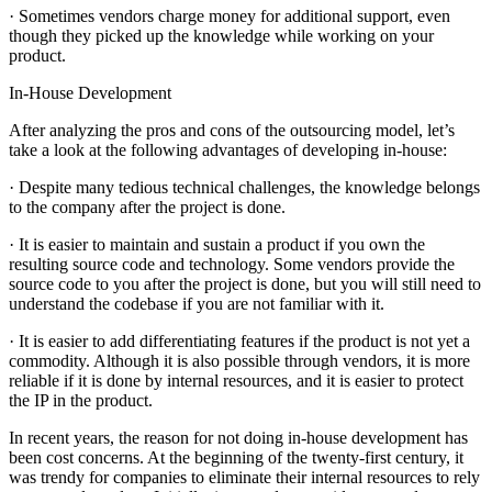
· Sometimes vendors charge money for additional support, even
though they picked up the knowledge while working on your
product.
In-House Development
After analyzing the pros and cons of the outsourcing model, let’s
take a look at the following advantages of developing in-house:
· Despite many tedious technical challenges, the knowledge belongs
to the company after the project is done.
· It is easier to maintain and sustain a product if you own the
resulting source code and technology. Some vendors provide the
source code to you after the project is done, but you will still need to
understand the codebase if you are not familiar with it.
· It is easier to add differentiating features if the product is not yet a
commodity. Although it is also possible through vendors, it is more
reliable if it is done by internal resources, and it is easier to protect
the IP in the product.
In recent years, the reason for not doing in-house development has
been cost concerns. At the beginning of the twenty-first century, it
was trendy for companies to eliminate their internal resources to rely