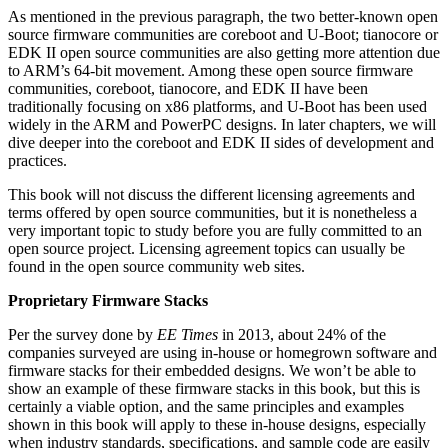
As mentioned in the previous paragraph, the two better-known open
source firmware communities are coreboot and U-Boot; tianocore or
EDK II open source communities are also getting more attention due
to ARM’s 64-bit movement. Among these open source firmware
communities, coreboot, tianocore, and EDK II have been
traditionally focusing on x86 platforms, and U-Boot has been used
widely in the ARM and PowerPC designs. In later chapters, we will
dive deeper into the coreboot and EDK II sides of development and
practices.
This book will not discuss the different licensing agreements and
terms offered by open source communities, but it is nonetheless a
very important topic to study before you are fully committed to an
open source project. Licensing agreement topics can usually be
found in the open source community web sites.
Proprietary Firmware Stacks
Per the survey done by
EE Times
in 2013, about 24% of the
companies surveyed are using in-house or homegrown software and
firmware stacks for their embedded designs. We won’t be able to
show an example of these firmware stacks in this book, but this is
certainly a viable option, and the same principles and examples
shown in this book will apply to these in-house designs, especially
when industry standards, specifications, and sample code are easily