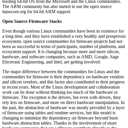
booting 64-bit OS from the Microsoft and the Linux communities.
The ARM community has also started to use the open source
tianocore.org for 64-bit ARM support.
Open Source Firmware Stacks
Even though various Linux communities have been in existence for
a long time, and they have established a very healthy and prosperous
ecosystem, open source communities for firmware projects had not
been as successful in terms of participants, number of platforms, and
ecosystem support. It is changing because more and more silicon,
hardware, and software companies, such as AMD, Google, Sage
Electronic Engineering, and Intel, are getting involved.
The major difference between the communities for Linux and the
communities for firmware is their dependency on hardware vendors
and silicon vendors, and this factor also contributed to their progress
in recent years. Most of the Linux development and collaboration
work can be done without thinking too much of the hardware or
firmware. The exception is the drivers, but even with drivers, they
rely less on firmware, and more on direct hardware manipulation. In
the past, the abstraction of hardware was mostly provided by a layer
of firmware using tables and runtime services, but this model is
changing to minimize the dependency on firmware beyond basic
hardware abstraction tables. Thanks to the involvement of more