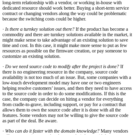
long-term relationship with a vendor, or working in-house with
dedicated resource should work better. Buying a short-term service
contract or changing vendors along the way could be problematic
because the switching costs could be higher.
·
Is there a turnkey solution out there?
If the product has become a
commodity and there are turnkey solutions available in the market, it
might make sense to take advantage of an existing solution to save
time and cost. In this case, it might make more sense to put as few
resources as possible on the firmware creation, or pay someone to
customize an existing solution.
·
Do we need source code to modify after the project is done?
If
there is no engineering resource in the company, source code
availability is not too much of an issue. But, some companies with a
low-touch development model may have one or two engineers
helping resolve customers’ issues, and then they need to have access
to the source code in order to do some modifications. If this is the
case, the company can decide on hiring a vendor for everything
from cradle-to-grave, including support, or pay for a contract that
allows them to own the source code after it is done with all the
features. Some vendors may not be willing to give the source code
as part of the deal. Be aware.
·
Who can do it faster with the domain knowledge?
Many vendors