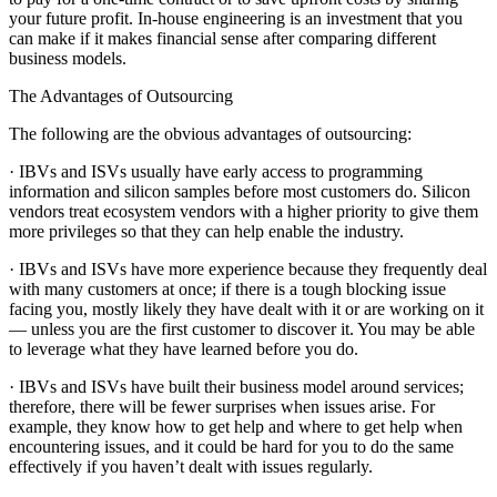
your future profit. In-house engineering is an investment that you
can make if it makes financial sense after comparing different
business models.
The Advantages of Outsourcing
The following are the obvious advantages of outsourcing:
· IBVs and ISVs usually have early access to programming
information and silicon samples before most customers do. Silicon
vendors treat ecosystem vendors with a higher priority to give them
more privileges so that they can help enable the industry.
· IBVs and ISVs have more experience because they frequently deal
with many customers at once; if there is a tough blocking issue
facing you, mostly likely they have dealt with it or are working on it
— unless you are the first customer to discover it. You may be able
to leverage what they have learned before you do.
· IBVs and ISVs have built their business model around services;
therefore, there will be fewer surprises when issues arise. For
example, they know how to get help and where to get help when
encountering issues, and it could be hard for you to do the same
effectively if you haven’t dealt with issues regularly.