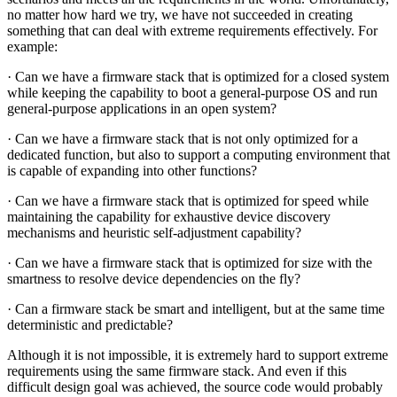
no matter how hard we try, we have not succeeded in creating
something that can deal with extreme requirements effectively. For
example:
· Can we have a firmware stack that is optimized for a closed system
while keeping the capability to boot a general-purpose OS and run
general-purpose applications in an open system?
· Can we have a firmware stack that is not only optimized for a
dedicated function, but also to support a computing environment that
is capable of expanding into other functions?
· Can we have a firmware stack that is optimized for speed while
maintaining the capability for exhaustive device discovery
mechanisms and heuristic self-adjustment capability?
· Can we have a firmware stack that is optimized for size with the
smartness to resolve device dependencies on the fly?
· Can a firmware stack be smart and intelligent, but at the same time
deterministic and predictable?
Although it is not impossible, it is extremely hard to support extreme
requirements using the same firmware stack. And even if this
difficult design goal was achieved, the source code would probably