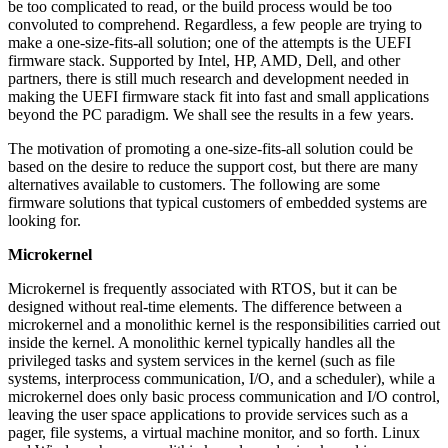
be too complicated to read, or the build process would be too
convoluted to comprehend. Regardless, a few people are trying to
make a one-size-fits-all solution; one of the attempts is the UEFI
firmware stack. Supported by Intel, HP, AMD, Dell, and other
partners, there is still much research and development needed in
making the UEFI firmware stack fit into fast and small applications
beyond the PC paradigm. We shall see the results in a few years.
The motivation of promoting a one-size-fits-all solution could be
based on the desire to reduce the support cost, but there are many
alternatives available to customers. The following are some
firmware solutions that typical customers of embedded systems are
looking for.
Microkernel
Microkernel is frequently associated with RTOS, but it can be
designed without real-time elements. The difference between a
microkernel and a monolithic kernel is the responsibilities carried out
inside the kernel. A monolithic kernel typically handles all the
privileged tasks and system services in the kernel (such as file
systems, interprocess communication, I/O, and a scheduler), while a
microkernel does only basic process communication and I/O control,
leaving the user space applications to provide services such as a
pager, file systems, a virtual machine monitor, and so forth. Linux