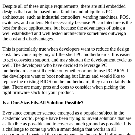
Despite all of these unique requirements, there are still embedded
designs that can be based on a familiar and ubiquitous PC
architecture, such as industrial controllers, vending machines, POS,
switches, and routers. Not necessarily because PC architecture is the
best for these applications, but because the advantages of using a
well-established and well-tested architecture sometimes outweigh
the cost and disadvantages.
This is particularly true when developers want to reduce the design
cost: they can simply buy off-the-shelf PC motherboards. It is easier
to get ecosystem support, and may shorten the development cycle as
well. The developers who have decided to leverage PC
motherboards can still decide on whether or not to use PC BIOS. If
the developers want to boot nothing but Linux and would like to
replace the existing BIOS on the motherboard, they can certainly do
that. There are many pros and cons to consider when picking the
right firmware stack for your product.
Is a One-Size-Fits-All Solution Possible?
Ever since computer science emerged as a popular subject in the
academic world, people have been trying to invent solutions that are
as flexible as possible and to cover as much ground as possible. It is
a challenge to come up with a smart design that works in all
scenarios and meets all the requirements in the world. Unfortunately,