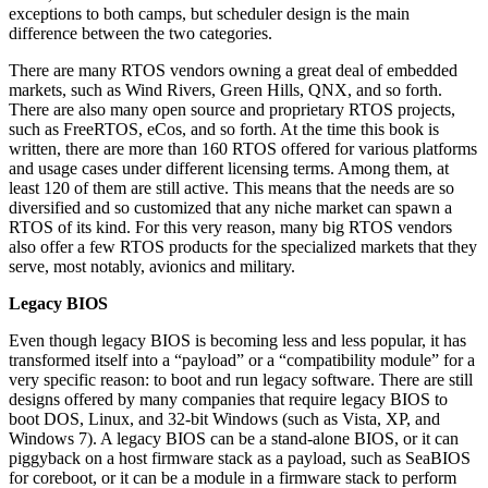
exceptions to both camps, but scheduler design is the main
difference between the two categories.
There are many RTOS vendors owning a great deal of embedded
markets, such as Wind Rivers, Green Hills, QNX, and so forth.
There are also many open source and proprietary RTOS projects,
such as FreeRTOS, eCos, and so forth. At the time this book is
written, there are more than 160 RTOS offered for various platforms
and usage cases under different licensing terms. Among them, at
least 120 of them are still active. This means that the needs are so
diversified and so customized that any niche market can spawn a
RTOS of its kind. For this very reason, many big RTOS vendors
also offer a few RTOS products for the specialized markets that they
serve, most notably, avionics and military.
Legacy BIOS
Even though legacy BIOS is becoming less and less popular, it has
transformed itself into a “payload” or a “compatibility module” for a
very specific reason: to boot and run legacy software. There are still
designs offered by many companies that require legacy BIOS to
boot DOS, Linux, and 32-bit Windows (such as Vista, XP, and
Windows 7). A legacy BIOS can be a stand-alone BIOS, or it can
piggyback on a host firmware stack as a payload, such as SeaBIOS
for coreboot, or it can be a module in a firmware stack to perform