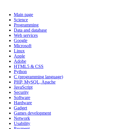
Main page
Science
Programming
Data and database
Web services
Google
Microsoft
Linux
Apple
Adobe
HTML5 & CSS
Python
C (programming language)
PHP, MySQL, Apache
JavaScript
Security
Software
Hardware
Gadget
Games development
Network
Usability
Payment