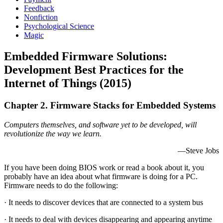
Feedback
Nonfiction
Psychological Science
Magic
Embedded Firmware Solutions:
Development Best Practices for the
Internet of Things (2015)
Chapter 2. Firmware Stacks for Embedded Systems
Computers themselves, and software yet to be developed, will
revolutionize the way we learn.
—Steve Jobs
If you have been doing BIOS work or read a book about it, you
probably have an idea about what firmware is doing for a PC.
Firmware needs to do the following:
· It needs to discover devices that are connected to a system bus
· It needs to deal with devices disappearing and appearing anytime