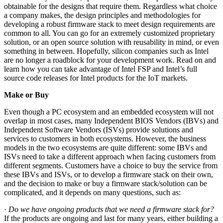
obtainable for the designs that require them. Regardless what choice
a company makes, the design principles and methodologies for
developing a robust firmware stack to meet design requirements are
common to all. You can go for an extremely customized proprietary
solution, or an open source solution with reusability in mind, or even
something in between. Hopefully, silicon companies such as Intel
are no longer a roadblock for your development work. Read on and
learn how you can take advantage of Intel FSP and Intel’s full
source code releases for Intel products for the IoT markets.
Make or Buy
Even though a PC ecosystem and an embedded ecosystem will not
overlap in most cases, many Independent BIOS Vendors (IBVs) and
Independent Software Vendors (ISVs) provide solutions and
services to customers in both ecosystems. However, the business
models in the two ecosystems are quite different: some IBVs and
ISVs need to take a different approach when facing customers from
different segments. Customers have a choice to buy the service from
these IBVs and ISVs, or to develop a firmware stack on their own,
and the decision to make or buy a firmware stack/solution can be
complicated, and it depends on many questions, such as:
·
Do we have ongoing products that we need a firmware stack for?
If the products are ongoing and last for many years, either building a