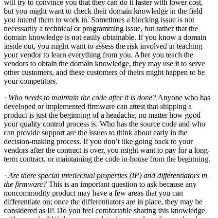
will try to convince you that they can do it faster with lower cost,
but you might want to check their domain knowledge in the field
you intend them to work in. Sometimes a blocking issue is not
necessarily a technical or programming issue, but rather that the
domain knowledge is not easily obtainable. If you know a domain
inside out, you might want to assess the risk involved in teaching
your vendor to learn everything from you. After you teach the
vendors to obtain the domain knowledge, they may use it to serve
other customers, and these customers of theirs might happen to be
your competitors.
·
Who needs to maintain the code after it is done?
Anyone who has
developed or implemented firmware can attest that shipping a
product is just the beginning of a headache, no matter how good
your quality control process is. Who has the source code and who
can provide support are the issues to think about early in the
decision-making process. If you don’t like going back to your
vendors after the contract is over, you might want to pay for a long-
term contract, or maintaining the code in-house from the beginning.
·
Are there special intellectual properties (IP) and differentiators in
the firmware?
This is an important question to ask because any
noncommodity product may have a few areas that you can
differentiate on; once the differentiators are in place, they may be
considered as IP. Do you feel comfortable sharing this knowledge