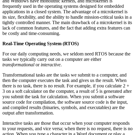
and Windows have monolithic kernels, and microkernel is
frequently used in the operating systems designed for embedded
applications in a closed system. The advantage of a microkernel is
its size, flexibility, and the ability to handle mission-critical tasks in a
tightly controlled manner. The main drawback of a microkernel is its
lack of common features, and the fact that adding extra features can
be costly and time-consuming.
Real-Time Operating System (RTOS)
For our daily computing needs, we seldom need RTOS because the
tasks we typically carry out on a computer are either
transformational
or
interactive
.
Transformational tasks are the tasks we submit to a computer, and
then the computer executes the task and gives us the result. When
there is no task, there is no result. For example, if you calculate 2 +
3 on a soft calculator on the computer, a result of 5 is generated after
you submit the task for calculation. When you submit a software
source code for compilation, the software source code is the input,
and compiled results (binaries, symbols, and executables) are the
output after transformation.
Interactive tasks are those that occur when your computer responds
to your requests, and vice versa; when there is no request, there is no
action. When you type a character in a Word document or play a