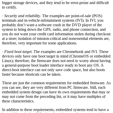
bigger storage devices, and they tend to be error-prone and difficult
to certify.
·
Security and reliability
. The examples are point-of-sale (POS)
terminals and in-vehicle-infotainment systems (IVI). In IVI, you
probably don’t want a software crash in the DVD player of the
system to bring down the GPS, radio, and phone connection, and
you do not want your credit card information stolen during checkout
at a store; isolation of mission-critical and nonessential elements are,
therefore, very important for some applications.
·
Fixed boot target
. The examples are Chromebook and IVI. These
devices only have one boot target in mind (ChromeOS or embedded
Linux); therefore, the firmware does not need to worry about having
a general-purpose boot loader interface ready to boot any OS. A
direct-boot interface can not only save code space, but also boots
faster because shortcuts can be taken.
These are just the common requirements for embedded firmware. As
you can see, they are very different from PC firmware. Still, each
embedded system design can have its own requirements that may or
may not come from the preceding list, or it may have multiples of
these characteristics.
In addition to these requirements, embedded systems tend to have a