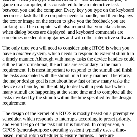
game on a computer, it is considered to be an interactive task
between you and the computer. Every key you type on the keyboard
becomes a task that the computer needs to handle, and then displays
the text or image on the screen to give you the feedback you are
looking for. The computer will also request that you take actions
when dialog boxes are displayed, and keyboard commands are
sometimes needed during games and with other interactive software.
The only time you will need to consider using RTOS is when you
have a
reactive
system, which needs to respond to external stimuli in
a timely manner. Although with many tasks the device handles could
still be transformational, the actions are secondary to the main
requirement. It is most important to respond to the stimuli and finish
the tasks associated with the stimuli in a timely manner. Therefore,
the major design goal is not about how fast or how many tasks the
device can handle, but the ability to deal with a peak load when
many stimuli are happening at the same time and to complete all the
tasks invoked by the stimuli within the time specified by the design
requirement.
The design of the kernel of a RTOS is mostly based on a preemptive
scheduler, which responds to interrupts according to preset priority,
and won’t let go of the task until it is finished. In comparison, a
GPOS (general-purpose operating system) typically uses a time-
based, round-robin scheduler to ensure fairness. There are