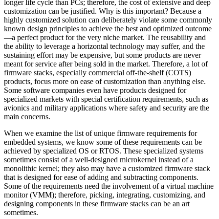
longer life cycle than PCs; therefore, the cost of extensive and deep
customization can be justified. Why is this important? Because a
highly customized solution can deliberately violate some commonly
known design principles to achieve the best and optimized outcome
—a perfect product for the very niche market. The reusability and
the ability to leverage a horizontal technology may suffer, and the
sustaining effort may be expensive, but some products are never
meant for service after being sold in the market. Therefore, a lot of
firmware stacks, especially commercial off-the-shelf (COTS)
products, focus more on ease of customization than anything else.
Some software companies even have products designed for
specialized markets with special certification requirements, such as
avionics and military applications where safety and security are the
main concerns.
When we examine the list of unique firmware requirements for
embedded systems, we know some of these requirements can be
achieved by specialized OS or RTOS. These specialized systems
sometimes consist of a well-designed microkernel instead of a
monolithic kernel; they also may have a customized firmware stack
that is designed for ease of adding and subtracting components.
Some of the requirements need the involvement of a virtual machine
monitor (VMM); therefore, picking, integrating, customizing, and
designing components in these firmware stacks can be an art
sometimes.