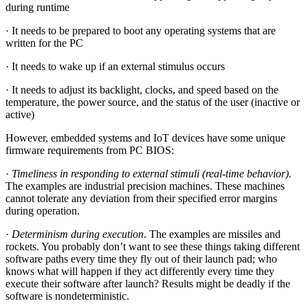
during runtime
· It needs to be prepared to boot any operating systems that are
written for the PC
· It needs to wake up if an external stimulus occurs
· It needs to adjust its backlight, clocks, and speed based on the
temperature, the power source, and the status of the user (inactive or
active)
However, embedded systems and IoT devices have some unique
firmware requirements from PC BIOS:
·
Timeliness in responding to external stimuli (real-time behavior).
The examples are industrial precision machines. These machines
cannot tolerate any deviation from their specified error margins
during operation.
·
Determinism during execution
. The examples are missiles and
rockets. You probably don’t want to see these things taking different
software paths every time they fly out of their launch pad; who
knows what will happen if they act differently every time they
execute their software after launch? Results might be deadly if the
software is nondeterministic.