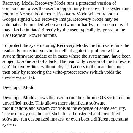
Recovery Mode. Recovery Mode runs a protected version of
coreboot and gives the user an opportunity to recover the system and
return to Normal boot mode. Recovery Mode will only boot a
Google-signed USB recovery image. Recovery Mode may be
automatically initiated when a software or hardware issue occurs. It
may also be initiated directly by the user, typically by pressing the
Esc+Refresh+Power buttons.
To protect the system during Recovery Mode, the firmware runs the
read-only protected version to defend against a problem with a
system firmware update or in cases where the system may have been
subject to some sort of attack. The read-only version of the firmware
can’t be overwritten without physical access to the machine, and
then only by removing the write-protect screw (which voids the
device warranty).
Developer Mode
Developer Mode allows the user to run the Chrome OS system in an
unverified mode. This allows more significant software
modifications and system controls at the expense of some security.
The user may use the root shell, install unsigned and unverified
software, run customized images, or even boot a different operating
system.