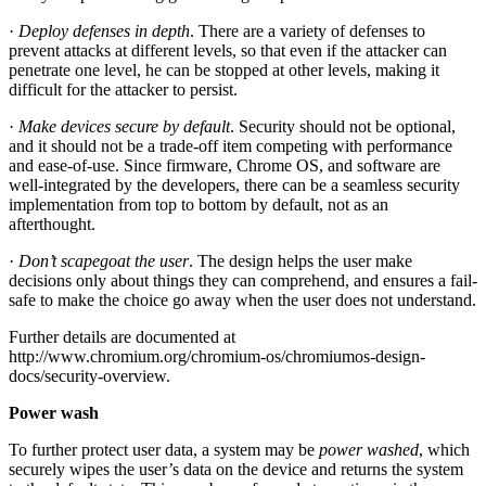
·
Deploy defenses in depth
. There are a variety of defenses to
prevent attacks at different levels, so that even if the attacker can
penetrate one level, he can be stopped at other levels, making it
difficult for the attacker to persist.
·
Make devices secure by default
. Security should not be optional,
and it should not be a trade-off item competing with performance
and ease-of-use. Since firmware, Chrome OS, and software are
well-integrated by the developers, there can be a seamless security
implementation from top to bottom by default, not as an
afterthought.
·
Don’t scapegoat the user
. The design helps the user make
decisions only about things they can comprehend, and ensures a fail-
safe to make the choice go away when the user does not understand.
Further details are documented at
http://www.chromium.org/chromium-os/chromiumos-design-
docs/security-overview.
Power wash
To further protect user data, a system may be
power washed
, which
securely wipes the user’s data on the device and returns the system