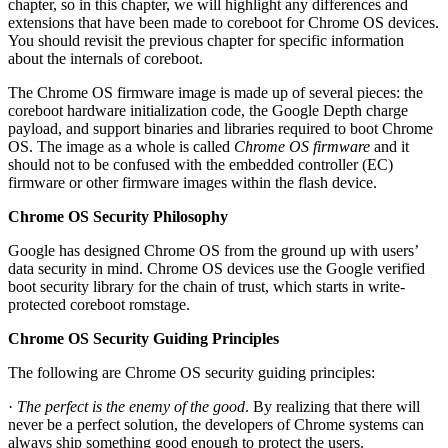
chapter, so in this chapter, we will highlight any differences and
extensions that have been made to coreboot for Chrome OS devices.
You should revisit the previous chapter for specific information
about the internals of coreboot.
The Chrome OS firmware image is made up of several pieces: the
coreboot hardware initialization code, the Google Depth charge
payload, and support binaries and libraries required to boot Chrome
OS. The image as a whole is called
Chrome OS firmware
and it
should not to be confused with the embedded controller (EC)
firmware or other firmware images within the flash device.
Chrome OS Security Philosophy
Google has designed Chrome OS from the ground up with users’
data security in mind. Chrome OS devices use the Google verified
boot security library for the chain of trust, which starts in write-
protected coreboot romstage.
Chrome OS Security Guiding Principles
The following are Chrome OS security guiding principles:
·
The perfect is the enemy of the good
. By realizing that there will
never be a perfect solution, the developers of Chrome systems can
always ship something good enough to protect the users.