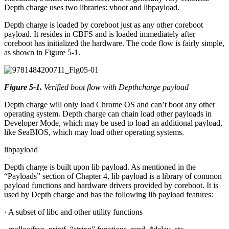
Depth charge uses two libraries: vboot and libpayload.
Depth charge is loaded by coreboot just as any other coreboot
payload. It resides in CBFS and is loaded immediately after
coreboot has initialized the hardware. The code flow is fairly simple,
as shown in Figure 5-1.
Figure 5-1
.
Verified boot flow with Depthcharge payload
Depth charge will only load Chrome OS and can’t boot any other
operating system. Depth charge can chain load other payloads in
Developer Mode, which may be used to load an additional payload,
like SeaBIOS, which may load other operating systems.
libpayload
Depth charge is built upon lib payload. As mentioned in the
“Payloads” section of Chapter 4, lib payload is a library of common
payload functions and hardware drivers provided by coreboot. It is
used by Depth charge and has the following lib payload features:
· A subset of libc and other utility functions