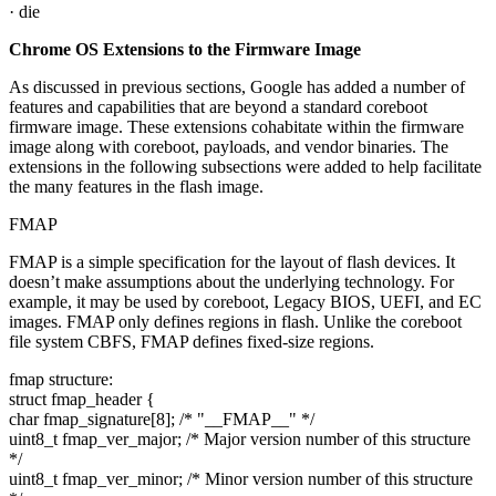
· die
Chrome OS Extensions to the Firmware Image
As discussed in previous sections, Google has added a number of
features and capabilities that are beyond a standard coreboot
firmware image. These extensions cohabitate within the firmware
image along with coreboot, payloads, and vendor binaries. The
extensions in the following subsections were added to help facilitate
the many features in the flash image.
FMAP
FMAP is a simple specification for the layout of flash devices. It
doesn’t make assumptions about the underlying technology. For
example, it may be used by coreboot, Legacy BIOS, UEFI, and EC
images. FMAP only defines regions in flash. Unlike the coreboot
file system CBFS, FMAP defines fixed-size regions.
fmap structure:
struct fmap_header {
char fmap_signature[8]; /* "__FMAP__" */
uint8_t fmap_ver_major; /* Major version number of this structure
*/
uint8_t fmap_ver_minor; /* Minor version number of this structure