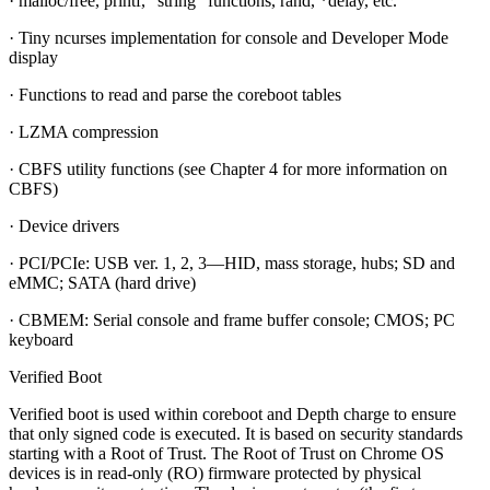
· malloc/free, printf, “string” functions, rand, *delay, etc.
· Tiny ncurses implementation for console and Developer Mode
display
· Functions to read and parse the coreboot tables
· LZMA compression
· CBFS utility functions (see Chapter 4 for more information on
CBFS)
· Device drivers
· PCI/PCIe: USB ver. 1, 2, 3—HID, mass storage, hubs; SD and
eMMC; SATA (hard drive)
· CBMEM: Serial console and frame buffer console; CMOS; PC
keyboard
Verified Boot
Verified boot is used within coreboot and Depth charge to ensure
that only signed code is executed. It is based on security standards
starting with a Root of Trust. The Root of Trust on Chrome OS
devices is in read-only (RO) firmware protected by physical