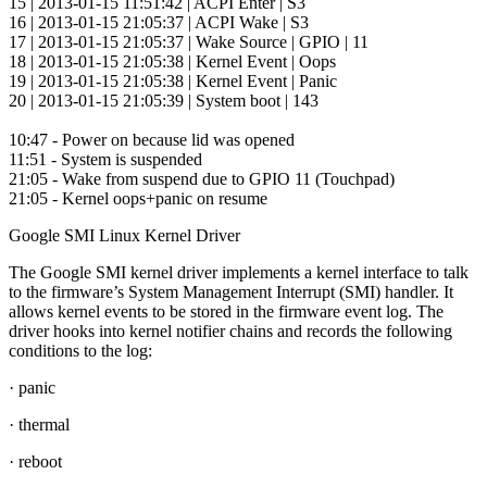
15 | 2013-01-15 11:51:42 | ACPI Enter | S3
16 | 2013-01-15 21:05:37 | ACPI Wake | S3
17 | 2013-01-15 21:05:37 | Wake Source | GPIO | 11
18 | 2013-01-15 21:05:38 | Kernel Event | Oops
19 | 2013-01-15 21:05:38 | Kernel Event | Panic
20 | 2013-01-15 21:05:39 | System boot | 143
10:47 - Power on because lid was opened
11:51 - System is suspended
21:05 - Wake from suspend due to GPIO 11 (Touchpad)
21:05 - Kernel oops+panic on resume
Google SMI Linux Kernel Driver
The Google SMI kernel driver implements a kernel interface to talk
to the firmware’s System Management Interrupt (SMI) handler. It
allows kernel events to be stored in the firmware event log. The
driver hooks into kernel notifier chains and records the following
conditions to the log:
· panic
· thermal
· reboot