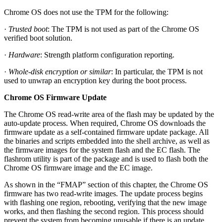
Chrome OS does not use the TPM for the following:
·
Trusted boot
: The TPM is not used as part of the Chrome OS
verified boot solution.
·
Hardware
: Strength platform configuration reporting.
·
Whole-disk encryption or similar
: In particular, the TPM is not
used to unwrap an encryption key during the boot process.
Chrome OS Firmware Update
The Chrome OS read-write area of the flash may be updated by the
auto-update process. When required, Chrome OS downloads the
firmware update as a self-contained firmware update package. All
the binaries and scripts embedded into the shell archive, as well as
the firmware images for the system flash and the EC flash. The
flashrom utility is part of the package and is used to flash both the
Chrome OS firmware image and the EC image.
As shown in the “FMAP” section of this chapter, the Chrome OS
firmware has two read-write images. The update process begins
with flashing one region, rebooting, verifying that the new image
works, and then flashing the second region. This process should
prevent the system from becoming unusable if there is an update