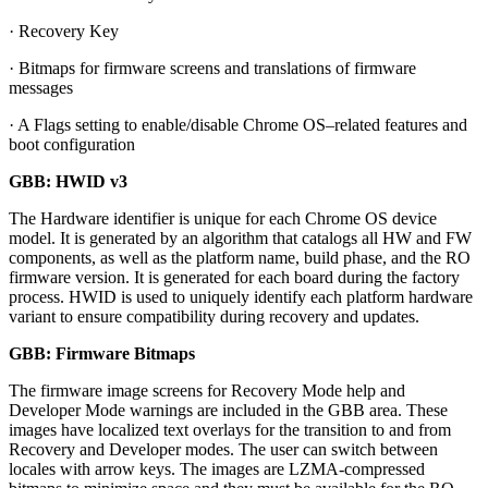
· Recovery Key
· Bitmaps for firmware screens and translations of firmware
messages
· A Flags setting to enable/disable Chrome OS–related features and
boot configuration
GBB: HWID v3
The Hardware identifier is unique for each Chrome OS device
model. It is generated by an algorithm that catalogs all HW and FW
components, as well as the platform name, build phase, and the RO
firmware version. It is generated for each board during the factory
process. HWID is used to uniquely identify each platform hardware
variant to ensure compatibility during recovery and updates.
GBB: Firmware Bitmaps
The firmware image screens for Recovery Mode help and
Developer Mode warnings are included in the GBB area. These
images have localized text overlays for the transition to and from
Recovery and Developer modes. The user can switch between
locales with arrow keys. The images are LZMA-compressed