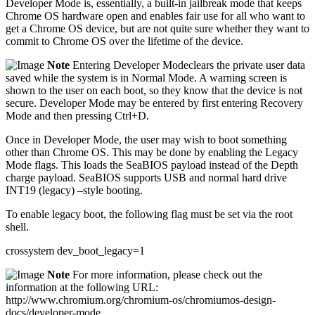
Developer Mode is, essentially, a built-in jailbreak mode that keeps
Chrome OS hardware open and enables fair use for all who want to
get a Chrome OS device, but are not quite sure whether they want to
commit to Chrome OS over the lifetime of the device.
Note
Entering Developer Modeclears the private user data
saved while the system is in Normal Mode. A warning screen is
shown to the user on each boot, so they know that the device is not
secure. Developer Mode may be entered by first entering Recovery
Mode and then pressing Ctrl+D.
Once in Developer Mode, the user may wish to boot something
other than Chrome OS. This may be done by enabling the Legacy
Mode flags. This loads the SeaBIOS payload instead of the Depth
charge payload. SeaBIOS supports USB and normal hard drive
INT19 (legacy) –style booting.
To enable legacy boot, the following flag must be set via the root
shell.
crossystem dev_boot_legacy=1
Note
For more information, please check out the
information at the following URL:
http://www.chromium.org/chromium-os/chromiumos-design-
docs/developer-mode.