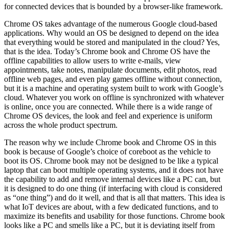
for connected devices that is bounded by a browser-like framework.
Chrome OS takes advantage of the numerous Google cloud-based
applications. Why would an OS be designed to depend on the idea
that everything would be stored and manipulated in the cloud? Yes,
that is the idea. Today’s Chrome book and Chrome OS have the
offline capabilities to allow users to write e-mails, view
appointments, take notes, manipulate documents, edit photos, read
offline web pages, and even play games offline without connection,
but it is a machine and operating system built to work with Google’s
cloud. Whatever you work on offline is synchronized with whatever
is online, once you are connected. While there is a wide range of
Chrome OS devices, the look and feel and experience is uniform
across the whole product spectrum.
The reason why we include Chrome book and Chrome OS in this
book is because of Google’s choice of coreboot as the vehicle to
boot its OS. Chrome book may not be designed to be like a typical
laptop that can boot multiple operating systems, and it does not have
the capability to add and remove internal devices like a PC can, but
it is designed to do one thing (if interfacing with cloud is considered
as “one thing”) and do it well, and that is all that matters. This idea is
what IoT devices are about, with a few dedicated functions, and to
maximize its benefits and usability for those functions. Chrome book
looks like a PC and smells like a PC, but it is deviating itself from