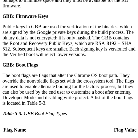
bitmaps to minimize space and they must be available for the RO
firmware.
GBB: Firmware Keys
Public keys in GBB are used for verification of the binaries, which
are signed by the Google private keys during the build process. The
binary data is not encrypted; it is only hashed. The GBB contains
the Root and Recovery Public Keys, which are RSA-8192 + SHA-
512. Subsequent keys are smaller. Each signing key is versioned and
the Verified boot will reject lower versions.
GBB: Boot Flags
The boot flags are flags that alter the Chrome OS boot path. They
override the nonvolatile flags set with the crossystem tool. The flags
are used to enable alternate booting for the factory process, but they
can also be used by the end user to customize a boot after entering
Developer Mode and disabling write protect. A list of the boot flags
is located in Table 5-3.
Table 5-3
.
GBB Boot Flag Types
Flag Name
Flag Value