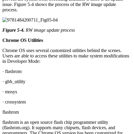
issue. Figure 5-4 shows the process of the RW image update
process.
Figure 5-4
.
RW image update process
Chrome OS Utilities
Chrome OS uses several customized utilities behind the scenes.
Users are able to access these utilities to make system modifications
in Developer Mode:
· flashrom
· gbb_utility
· mosys
· crossystem
flashrom
flashrom is an open source flash chip programmer utility
(flashrom.org). It supports many chipsets, flash devices, and
programmers. The Chrome OS version has been customized for