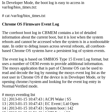
In Developer Mode, the boot log is easy to access in
var/log/bios_times.txt:
# cat /var/log/bios_times.txt
Chrome OS Firmware Event Log
The coreboot boot log in CBMEM contains a lot of detailed
information about the current boot, but it is lost when the system
reboots and cannot be accessed when the system is in a nonbootable
state. In order to debug issues across several reboots, all coreboot-
based Chrome OS systems have a persistent log of system events.
The event log is based on SMBIOS Type 15 Event Log format, but
uses a number of OEM events to provide additional information.
The mosys application that is part of Chrome OS can be used to
read and decode the log by running the mosys event log list as the
root user in Chrome OS if the device is in Developer Mode, or by
opening chrome://system and looking for the event log entry in
Normal/Verified mode.
# mosys eventlog list
12 | 2013-01-15 10:47:43 | ACPI Wake | S5
13 | 2013-01-15 10:47:43 | EC Event | Lid Open
14 | 2013-01-15 10:47:43 | System boot | 142