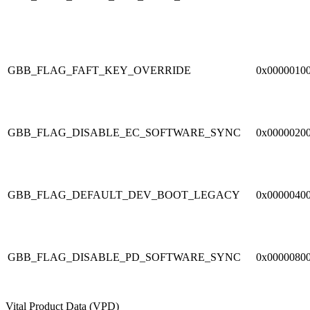
GBB_FLAG_FAFT_KEY_OVERRIDE
0x0000010
GBB_FLAG_DISABLE_EC_SOFTWARE_SYNC
0x0000020
GBB_FLAG_DEFAULT_DEV_BOOT_LEGACY
0x0000040
GBB_FLAG_DISABLE_PD_SOFTWARE_SYNC
0x0000080
Vital Product Data (VPD)