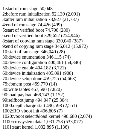
1:start of rom stage 50,048
2:before ram initialization 52,139 (2,091)
3:after ram initialization 73,927 (21,787)
4:end of romstage 74,426 (499)
5:start of verified boot 74,706 (280)
6:end of verified boot 329,652 (254,946)
8:start of copying ram stage 330,040 (387)
9:end of copying ram stage 346,012 (15,972)
10:start of ramstage 346,040 (28)
30:device enumeration 346,115 (74)
40:device configuration 400,461 (54,346)
50:device enable 404,182 (3,721)
60:device initialization 405,091 (908)
70:device setup done 459,755 (54,663)
75:cbmem post 459,770 (14)
80:write tables 467,590 (7,820)
90:load payload 468,743 (1,152)
99:selfboot jump 494,047 (25,304)
1000:depthcharge start 496,598 (2,551)
1002:RO vboot init 496,605 (7)
1020:vboot select&load kernel 498,680 (2,074)
1100:crossystem data 1,031,758 (533,077)
1101:start kernel 1,032,895 (1,136)