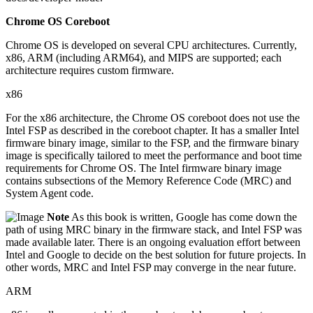
Chrome OS Coreboot
Chrome OS is developed on several CPU architectures. Currently,
x86, ARM (including ARM64), and MIPS are supported; each
architecture requires custom firmware.
x86
For the x86 architecture, the Chrome OS coreboot does not use the
Intel FSP as described in the coreboot chapter. It has a smaller Intel
firmware binary image, similar to the FSP, and the firmware binary
image is specifically tailored to meet the performance and boot time
requirements for Chrome OS. The Intel firmware binary image
contains subsections of the Memory Reference Code (MRC) and
System Agent code.
Note
As this book is written, Google has come down the
path of using MRC binary in the firmware stack, and Intel FSP was
made available later. There is an ongoing evaluation effort between
Intel and Google to decide on the best solution for future projects. In
other words, MRC and Intel FSP may converge in the near future.
ARM