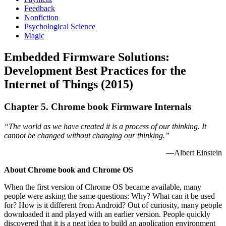
Feedback
Nonfiction
Psychological Science
Magic
Embedded Firmware Solutions:
Development Best Practices for the
Internet of Things (2015)
Chapter 5. Chrome book Firmware Internals
“The world as we have created it is a process of our thinking. It
cannot be changed without changing our thinking.”
—Albert Einstein
About Chrome book and Chrome OS
When the first version of Chrome OS became available, many
people were asking the same questions: Why? What can it be used
for? How is it different from Android? Out of curiosity, many people
downloaded it and played with an earlier version. People quickly
discovered that it is a neat idea to build an application environment