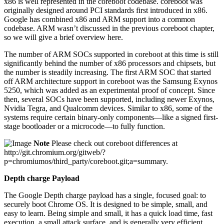
x86 is well represented in the coreboot codebase. coreboot was
originally designed around PCI standards first introduced in x86.
Google has combined x86 and ARM support into a common
codebase. ARM wasn’t discussed in the previous coreboot chapter,
so we will give a brief overview here.
The number of ARM SOCs supported in coreboot at this time is still
significantly behind the number of x86 processors and chipsets, but
the number is steadily increasing. The first ARM SOC that started
off ARM architecture support in coreboot was the Samsung Exynos
5250, which was added as an experimental proof of concept. Since
then, several SOCs have been supported, including newer Exynos,
Nvidia Tegra, and Qualcomm devices. Similar to x86, some of the
systems require certain binary-only components—like a signed first-
stage bootloader or a microcode—to fully function.
Note
Please check out coreboot differences at
http://git.chromium.org/gitweb/?
p=chromiumos/third_party/coreboot.git;a=summary.
Depth charge Payload
The Google Depth charge payload has a single, focused goal: to
securely boot Chrome OS. It is designed to be simple, small, and
easy to learn. Being simple and small, it has a quick load time, fast
execution, a small attack surface, and is generally very efficient.