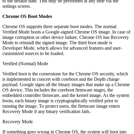
to the default state. This may be performed at any time via the
settings screen.
Chrome OS Boot Modes
Chrome OS supports three separate boot modes. The normal
Verified Mode boots a Google-signed Chrome OS image. In case of
image corruption or other device failure, Chrome OS has Recovery
Mode to reinstall the signed image. The third boot mode is
Developer Mode, which allows for advanced features and user-
customized sources to be loaded.
Verified (Normal) Mode
Verified boot is the cornerstone for the Chrome OS security, which
is implemented in concert with coreboot and the Depth charge
payload. Google signs all the binary images that make up a Chrome
OS device. This includes the coreboot firmware stages, the
embedded controller firmware, and the kernel image. As the system
boots, each binary image is cryptographically verified prior to
running the image. To protect users, the firmware image enters
Recovery Mode if any binary verification fails.
Recovery Mode
If something goes wrong in Chrome OS, the system will boot into