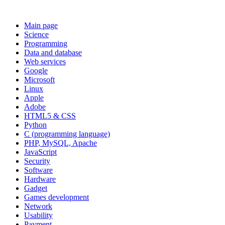
Main page
Science
Programming
Data and database
Web services
Google
Microsoft
Linux
Apple
Adobe
HTML5 & CSS
Python
C (programming language)
PHP, MySQL, Apache
JavaScript
Security
Software
Hardware
Gadget
Games development
Network
Usability
Payment