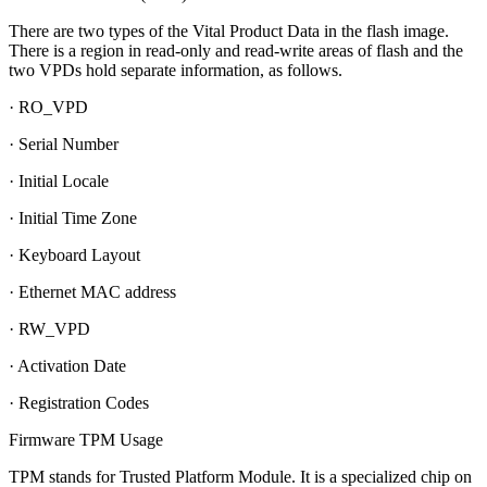
There are two types of the Vital Product Data in the flash image.
There is a region in read-only and read-write areas of flash and the
two VPDs hold separate information, as follows.
· RO_VPD
· Serial Number
· Initial Locale
· Initial Time Zone
· Keyboard Layout
· Ethernet MAC address
· RW_VPD
· Activation Date
· Registration Codes
Firmware TPM Usage
TPM stands for Trusted Platform Module. It is a specialized chip on