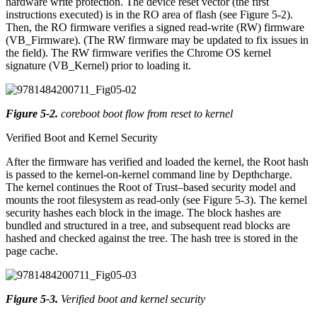
hardware write protection. The device reset vector (the first
instructions executed) is in the RO area of flash (see Figure 5-2).
Then, the RO firmware verifies a signed read-write (RW) firmware
(VB_Firmware). (The RW firmware may be updated to fix issues in
the field). The RW firmware verifies the Chrome OS kernel
signature (VB_Kernel) prior to loading it.
Figure 5-2
.
coreboot boot flow from reset to kernel
Verified Boot and Kernel Security
After the firmware has verified and loaded the kernel, the Root hash
is passed to the kernel-on-kernel command line by Depthcharge.
The kernel continues the Root of Trust–based security model and
mounts the root filesystem as read-only (see Figure 5-3). The kernel
security hashes each block in the image. The block hashes are
bundled and structured in a tree, and subsequent read blocks are
hashed and checked against the tree. The hash tree is stored in the
page cache.
Figure 5-3
.
Verified boot and kernel security