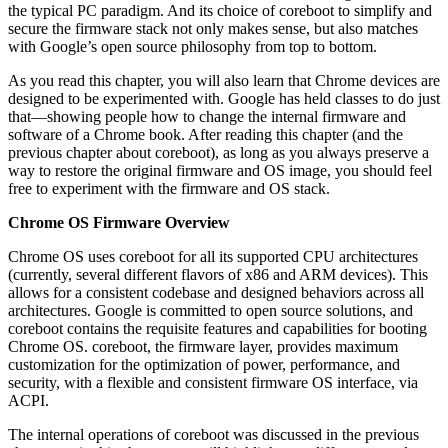
the typical PC paradigm. And its choice of coreboot to simplify and
secure the firmware stack not only makes sense, but also matches
with Google’s open source philosophy from top to bottom.
As you read this chapter, you will also learn that Chrome devices are
designed to be experimented with. Google has held classes to do just
that—showing people how to change the internal firmware and
software of a Chrome book. After reading this chapter (and the
previous chapter about coreboot), as long as you always preserve a
way to restore the original firmware and OS image, you should feel
free to experiment with the firmware and OS stack.
Chrome OS Firmware Overview
Chrome OS uses coreboot for all its supported CPU architectures
(currently, several different flavors of x86 and ARM devices). This
allows for a consistent codebase and designed behaviors across all
architectures. Google is committed to open source solutions, and
coreboot contains the requisite features and capabilities for booting
Chrome OS. coreboot, the firmware layer, provides maximum
customization for the optimization of power, performance, and
security, with a flexible and consistent firmware OS interface, via
ACPI.
The internal operations of coreboot was discussed in the previous