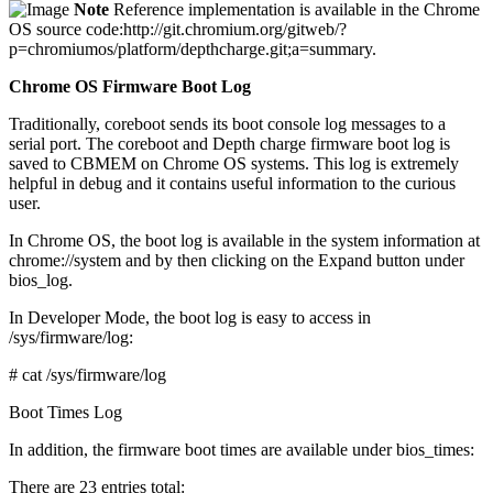
Note
Reference implementation is available in the Chrome
OS source code:http://git.chromium.org/gitweb/?
p=chromiumos/platform/depthcharge.git;a=summary.
Chrome OS Firmware Boot Log
Traditionally, coreboot sends its boot console log messages to a
serial port. The coreboot and Depth charge firmware boot log is
saved to CBMEM on Chrome OS systems. This log is extremely
helpful in debug and it contains useful information to the curious
user.
In Chrome OS, the boot log is available in the system information at
chrome://system and by then clicking on the Expand button under
bios_log.
In Developer Mode, the boot log is easy to access in
/sys/firmware/log:
# cat /sys/firmware/log
Boot Times Log
In addition, the firmware boot times are available under bios_times:
There are 23 entries total: