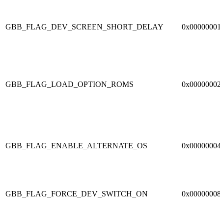
GBB_FLAG_DEV_SCREEN_SHORT_DELAY
0x0000000
GBB_FLAG_LOAD_OPTION_ROMS
0x0000000
GBB_FLAG_ENABLE_ALTERNATE_OS
0x0000000
GBB_FLAG_FORCE_DEV_SWITCH_ON
0x0000000