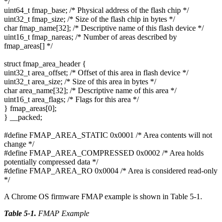
*/
uint64_t fmap_base; /* Physical address of the flash chip */
uint32_t fmap_size; /* Size of the flash chip in bytes */
char fmap_name[32]; /* Descriptive name of this flash device */
uint16_t fmap_nareas; /* Number of areas described by
fmap_areas[] */
struct fmap_area_header {
uint32_t area_offset; /* Offset of this area in flash device */
uint32_t area_size; /* Size of this area in bytes */
char area_name[32]; /* Descriptive name of this area */
uint16_t area_flags; /* Flags for this area */
} fmap_areas[0];
} __packed;
#define FMAP_AREA_STATIC 0x0001 /* Area contents will not
change */
#define FMAP_AREA_COMPRESSED 0x0002 /* Area holds
potentially compressed data */
#define FMAP_AREA_RO 0x0004 /* Area is considered read-only
*/
A Chrome OS firmware FMAP example is shown in Table 5-1.
Table 5-1
.
FMAP Example