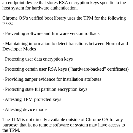
an endpoint device that stores RSA encryption keys specific to the
host system for hardware authentication.
Chrome OS’s verified boot library uses the TPM for the following
tasks:
· Preventing software and firmware version rollback
· Maintaining information to detect transitions between Normal and
Developer Modes
· Protecting user data encryption keys
· Protecting certain user RSA keys (“hardware-backed” certificates)
· Providing tamper evidence for installation attributes
· Protecting state ful partition encryption keys
· Attesting TPM-protected keys
· Attesting device mode
The TPM is not directly available outside of Chrome OS for any
purpose; that is, no remote software or system may have access to
the TPM.