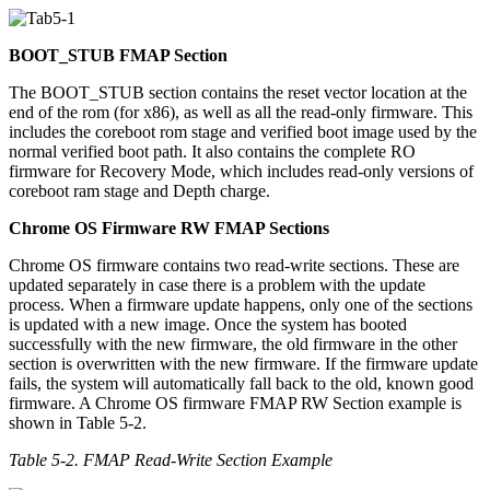
BOOT_STUB FMAP Section
The BOOT_STUB section contains the reset vector location at the
end of the rom (for x86), as well as all the read-only firmware. This
includes the coreboot rom stage and verified boot image used by the
normal verified boot path. It also contains the complete RO
firmware for Recovery Mode, which includes read-only versions of
coreboot ram stage and Depth charge.
Chrome OS Firmware RW FMAP Sections
Chrome OS firmware contains two read-write sections. These are
updated separately in case there is a problem with the update
process. When a firmware update happens, only one of the sections
is updated with a new image. Once the system has booted
successfully with the new firmware, the old firmware in the other
section is overwritten with the new firmware. If the firmware update
fails, the system will automatically fall back to the old, known good
firmware. A Chrome OS firmware FMAP RW Section example is
shown in Table 5-2.
Table 5-2
. FMAP Read-Write Section Example