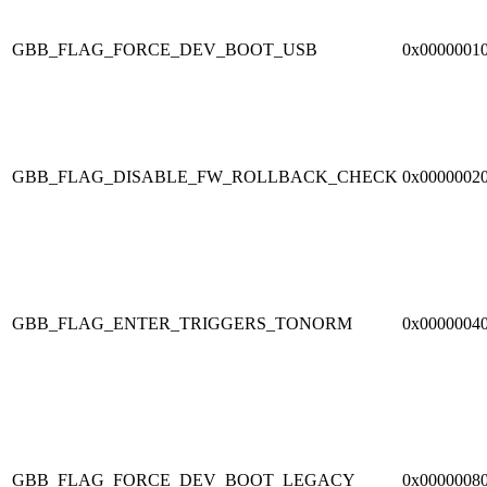
GBB_FLAG_FORCE_DEV_BOOT_USB
0x0000001
GBB_FLAG_DISABLE_FW_ROLLBACK_CHECK
0x0000002
GBB_FLAG_ENTER_TRIGGERS_TONORM
0x0000004
GBB_FLAG_FORCE_DEV_BOOT_LEGACY
0x0000008