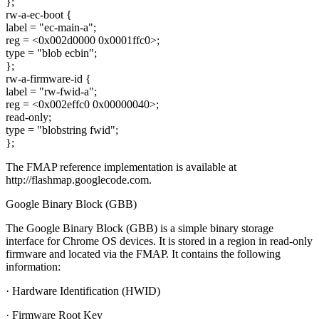
};
rw-a-ec-boot {
label = "ec-main-a";
reg = <0x002d0000 0x0001ffc0>;
type = "blob ecbin";
};
rw-a-firmware-id {
label = "rw-fwid-a";
reg = <0x002effc0 0x00000040>;
read-only;
type = "blobstring fwid";
};
The FMAP reference implementation is available at
http://flashmap.googlecode.com.
Google Binary Block (GBB)
The Google Binary Block (GBB) is a simple binary storage
interface for Chrome OS devices. It is stored in a region in read-only
firmware and located via the FMAP. It contains the following
information:
· Hardware Identification (HWID)
· Firmware Root Key