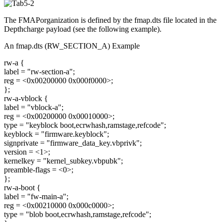
The FMAPorganization is defined by the fmap.dts file located in the
Depthcharge payload (see the following example).
An fmap.dts (RW_SECTION_A) Example
rw-a {
label = "rw-section-a";
reg = <0x00200000 0x000f0000>;
};
rw-a-vblock {
label = "vblock-a";
reg = <0x00200000 0x00010000>;
type = "keyblock boot,ecrwhash,ramstage,refcode";
keyblock = "firmware.keyblock";
signprivate = "firmware_data_key.vbprivk";
version = <1>;
kernelkey = "kernel_subkey.vbpubk";
preamble-flags = <0>;
};
rw-a-boot {
label = "fw-main-a";
reg = <0x00210000 0x000c0000>;
type = "blob boot,ecrwhash,ramstage,refcode";