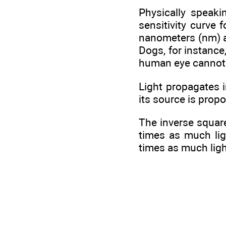
Physically speaki
sensitivity curve
nanometers (nm) an
Dogs, for instance
human eye cannot
Light propagates i
its source is propo
The inverse square
times as much ligh
times as much ligh