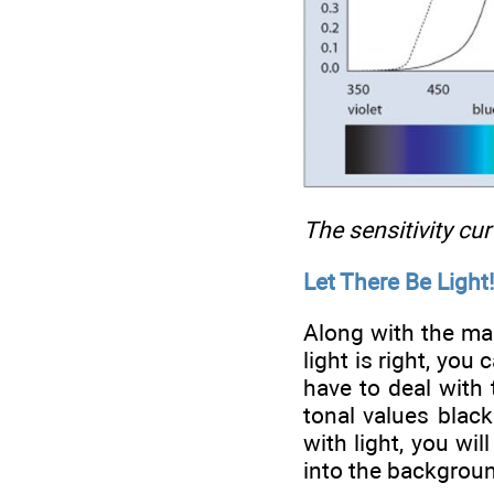
The sensitivity cu
Let There Be Light!
Along with the mai
light is right, yo
have to deal with 
tonal values blac
with light, you wi
into the backgrou