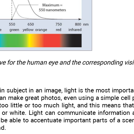
rve for the human eye and the corresponding vis
n subject in an image, light is the most importa
u can make great photos, even using a simple cel
too little or too much light, and this means tha
k or white. Light can communicate information 
ll be able to accentuate important parts of a sc
nd.