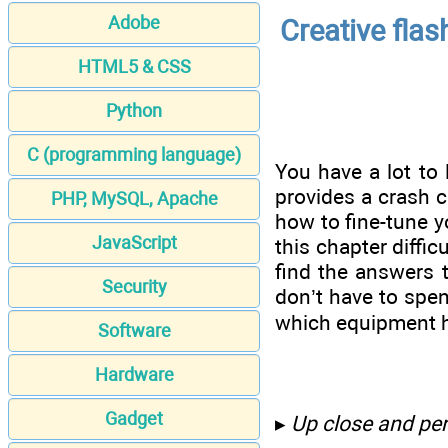
Adobe
Creative flas
HTML5 & CSS
Python
C (programming language)
You have a lot to 
provides a crash c
PHP, MySQL, Apache
how to fine-tune y
JavaScript
this chapter diffi
find the answers 
Security
don’t have to spen
which equipment h
Software
Hardware
Gadget
▸
Up close and per