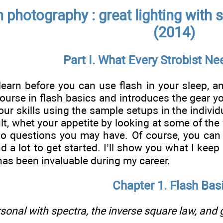
h photography : great lighting with
(2014)
Part I. What Every Strobist N
learn before you can use flash in your sleep, an
ourse in flash basics and introduces the gear you
our skills using the sample setups in the individ
cult, whet your appetite by looking at some of the
to questions you may have. Of course, you can 
d a lot to get started. I’ll show you what I keep
as been invaluable during my career.
Chapter 1. Flash Bas
sonal with spectra, the inverse square law, and