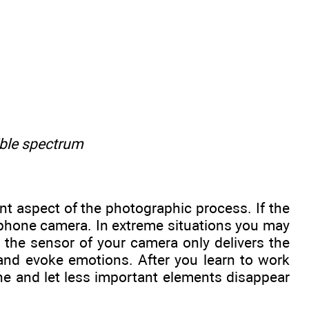
ible spectrum
nt aspect of the photographic process. If the
l phone camera. In extreme situations you may
t the sensor of your camera only delivers the
and evoke emotions. After you learn to work
ene and let less important elements disappear