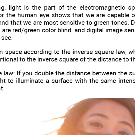
ng, light is the part of the electromagnetic s
 for the human eye shows that we are capable
d that we are most sensitive to green tones. Do
, are red/green color blind, and digital image se
 see.
n space according to the inverse square law, whi
rtional to the inverse square of the distance to t
 law: If you double the distance between the sub
t to illuminate a surface with the same intensi
t.