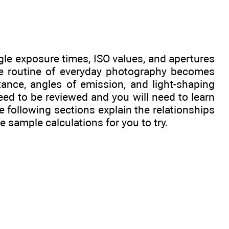
ggle exposure times, ISO values, and apertures
he routine of everyday photography becomes
tance, angles of emission, and light-shaping
eed to be reviewed and you will need to learn
following sections explain the relationships
 sample calculations for you to try.