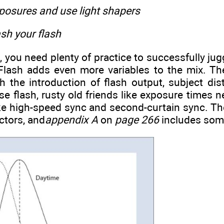
posures and use light shapers
sh your flash
, you need plenty of practice to successfully ju
Flash adds even more variables to the mix. T
 the introduction of flash output, subject dis
e flash, rusty old friends like exposure times n
e high-speed sync and second-curtain sync. The 
ctors, and
appendix A
on
page 266
includes some