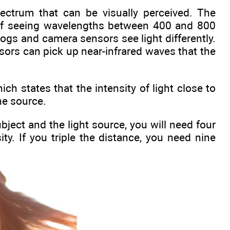
pectrum that can be visually perceived. The
 of seeing wavelengths between 400 and 800
gs and camera sensors see light differently.
nsors can pick up near-infrared waves that the
ch states that the intensity of light close to
he source.
ject and the light source, you will need four
ty. If you triple the distance, you need nine