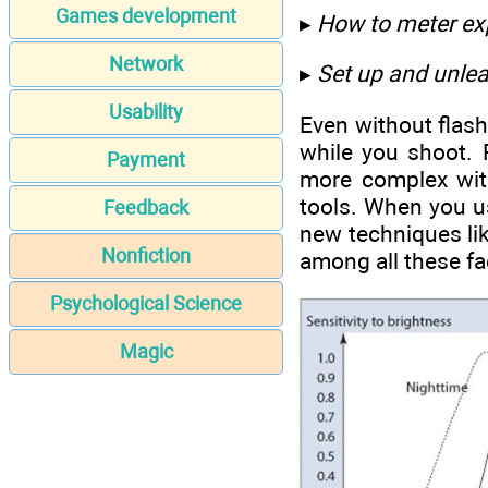
Games development
▸
How to meter ex
Network
▸
Set up and unlea
Usability
Even without flash
while you shoot. 
Payment
more complex with
tools. When you us
Feedback
new techniques lik
Nonfiction
among all these fa
Psychological Science
Magic