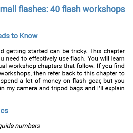
 small flashes: 40 flash workshops
eeds to Know
d getting started can be tricky. This chapter
 need to effectively use flash. You will learn
ual workshop chapters that follow. If you find
 workshops, then refer back to this chapter to
spend a lot of money on flash gear, but you
 in my camera and tripod bags and I’ll explain
ics
 guide numbers