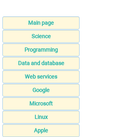
Main page
Science
Programming
Data and database
Web services
Google
Microsoft
Linux
Apple