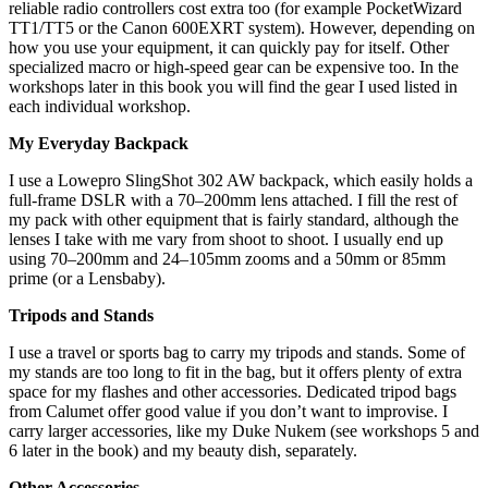
reliable radio controllers cost extra too (for example PocketWizard
TT1/TT5 or the Canon 600EXRT system). However, depending on
how you use your equipment, it can quickly pay for itself. Other
specialized macro or high-speed gear can be expensive too. In the
workshops later in this book you will find the gear I used listed in
each individual workshop.
My Everyday Backpack
I use a Lowepro SlingShot 302 AW backpack, which easily holds a
full-frame DSLR with a 70–200mm lens attached. I fill the rest of
my pack with other equipment that is fairly standard, although the
lenses I take with me vary from shoot to shoot. I usually end up
using 70–200mm and 24–105mm zooms and a 50mm or 85mm
prime (or a Lensbaby).
Tripods and Stands
I use a travel or sports bag to carry my tripods and stands. Some of
my stands are too long to fit in the bag, but it offers plenty of extra
space for my flashes and other accessories. Dedicated tripod bags
from Calumet offer good value if you don’t want to improvise. I
carry larger accessories, like my Duke Nukem (see workshops 5 and
6 later in the book) and my beauty dish, separately.
Other Accessories