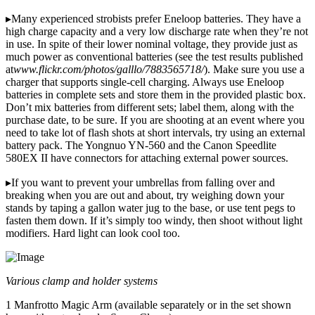
▸Many experienced strobists prefer Eneloop batteries. They have a
high charge capacity and a very low discharge rate when they’re not
in use. In spite of their lower nominal voltage, they provide just as
much power as conventional batteries (see the test results published
at
www.flickr.com/photos/galllo/7883565718/
). Make sure you use a
charger that supports single-cell charging. Always use Eneloop
batteries in complete sets and store them in the provided plastic box.
Don’t mix batteries from different sets; label them, along with the
purchase date, to be sure. If you are shooting at an event where you
need to take lot of flash shots at short intervals, try using an external
battery pack. The Yongnuo YN-560 and the Canon Speedlite
580EX II have connectors for attaching external power sources.
▸If you want to prevent your umbrellas from falling over and
breaking when you are out and about, try weighing down your
stands by taping a gallon water jug to the base, or use tent pegs to
fasten them down. If it’s simply too windy, then shoot without light
modifiers. Hard light can look cool too.
Various clamp and holder systems
1 Manfrotto Magic Arm (available separately or in the set shown