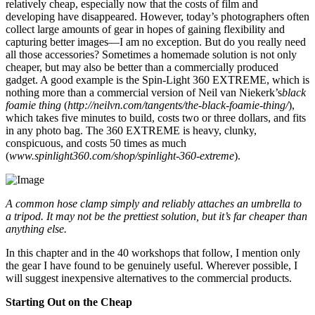
relatively cheap, especially now that the costs of film and
developing have disappeared. However, today’s photographers often
collect large amounts of gear in hopes of gaining flexibility and
capturing better images—I am no exception. But do you really need
all those accessories? Sometimes a homemade solution is not only
cheaper, but may also be better than a commercially produced
gadget. A good example is the Spin-Light 360 EXTREME, which is
nothing more than a commercial version of Neil van Niekerk’s
black
foamie thing
(
http://neilvn.com/tangents/the-black-foamie-thing/
),
which takes five minutes to build, costs two or three dollars, and fits
in any photo bag. The 360 EXTREME is heavy, clunky,
conspicuous, and costs 50 times as much
(
www.spinlight360.com/shop/spinlight-360-extreme
).
A common hose clamp simply and reliably attaches an umbrella to
a tripod. It may not be the prettiest solution, but it’s far cheaper than
anything else.
In this chapter and in the 40 workshops that follow, I mention only
the gear I have found to be genuinely useful. Wherever possible, I
will suggest inexpensive alternatives to the commercial products.
Starting Out on the Cheap