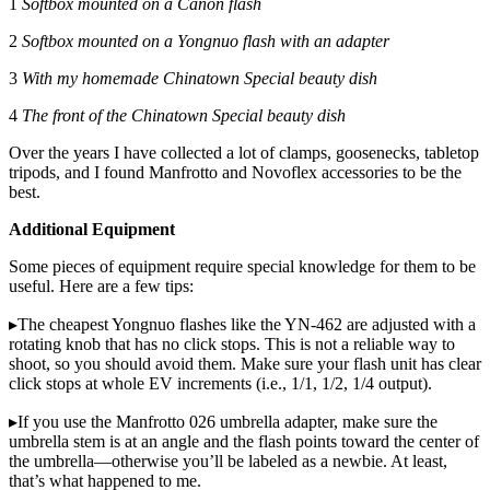
1
Softbox mounted on a Canon flash
2
Softbox mounted on a Yongnuo flash with an adapter
3
With my homemade Chinatown Special beauty dish
4
The front of the Chinatown Special beauty dish
Over the years I have collected a lot of clamps, goosenecks, tabletop
tripods, and I found Manfrotto and Novoflex accessories to be the
best.
Additional Equipment
Some pieces of equipment require special knowledge for them to be
useful. Here are a few tips:
▸The cheapest Yongnuo flashes like the YN-462 are adjusted with a
rotating knob that has no click stops. This is not a reliable way to
shoot, so you should avoid them. Make sure your flash unit has clear
click stops at whole EV increments (i.e., 1/1, 1/2, 1/4 output).
▸If you use the Manfrotto 026 umbrella adapter, make sure the
umbrella stem is at an angle and the flash points toward the center of
the umbrella—otherwise you’ll be labeled as a newbie. At least,
that’s what happened to me.