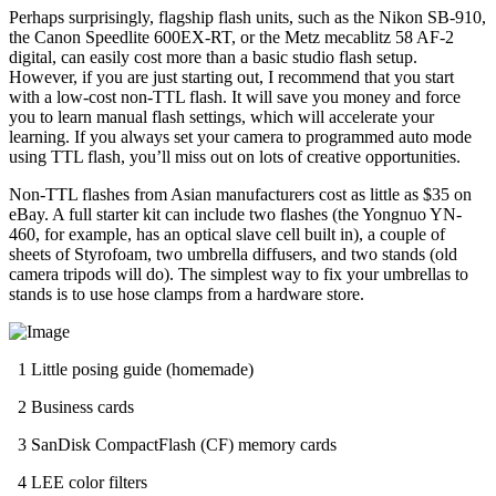
Perhaps surprisingly, flagship flash units, such as the Nikon SB-910,
the Canon Speedlite 600EX-RT, or the Metz mecablitz 58 AF-2
digital, can easily cost more than a basic studio flash setup.
However, if you are just starting out, I recommend that you start
with a low-cost non-TTL flash. It will save you money and force
you to learn manual flash settings, which will accelerate your
learning. If you always set your camera to programmed auto mode
using TTL flash, you’ll miss out on lots of creative opportunities.
Non-TTL flashes from Asian manufacturers cost as little as $35 on
eBay. A full starter kit can include two flashes (the Yongnuo YN-
460, for example, has an optical slave cell built in), a couple of
sheets of Styrofoam, two umbrella diffusers, and two stands (old
camera tripods will do). The simplest way to fix your umbrellas to
stands is to use hose clamps from a hardware store.
1 Little posing guide (homemade)
2 Business cards
3 SanDisk CompactFlash (CF) memory cards
4 LEE color filters