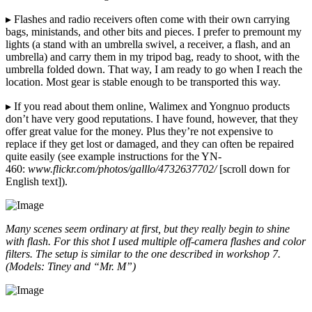
▸ Flashes and radio receivers often come with their own carrying
bags, ministands, and other bits and pieces. I prefer to premount my
lights (a stand with an umbrella swivel, a receiver, a flash, and an
umbrella) and carry them in my tripod bag, ready to shoot, with the
umbrella folded down. That way, I am ready to go when I reach the
location. Most gear is stable enough to be transported this way.
▸ If you read about them online, Walimex and Yongnuo products
don’t have very good reputations. I have found, however, that they
offer great value for the money. Plus they’re not expensive to
replace if they get lost or damaged, and they can often be repaired
quite easily (see example instructions for the YN-
460:
www.flickr.com/photos/galllo/4732637702/
[scroll down for
English text]).
Many scenes seem ordinary at first, but they really begin to shine
with flash. For this shot I used multiple off-camera flashes and color
filters. The setup is similar to the one described in workshop 7.
(Models: Tiney and “Mr. M”)