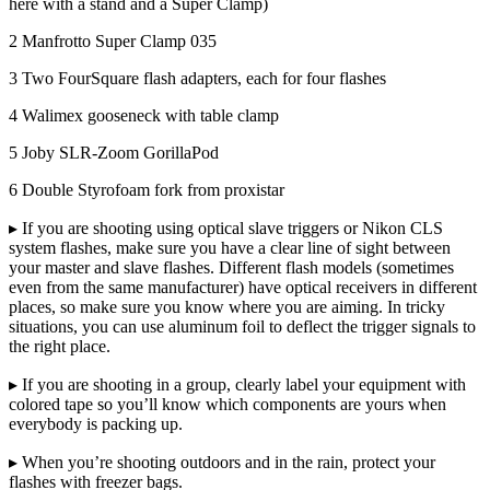
here with a stand and a Super Clamp)
2 Manfrotto Super Clamp 035
3 Two FourSquare flash adapters, each for four flashes
4 Walimex gooseneck with table clamp
5 Joby SLR-Zoom GorillaPod
6 Double Styrofoam fork from proxistar
▸ If you are shooting using optical slave triggers or Nikon CLS
system flashes, make sure you have a clear line of sight between
your master and slave flashes. Different flash models (sometimes
even from the same manufacturer) have optical receivers in different
places, so make sure you know where you are aiming. In tricky
situations, you can use aluminum foil to deflect the trigger signals to
the right place.
▸ If you are shooting in a group, clearly label your equipment with
colored tape so you’ll know which components are yours when
everybody is packing up.
▸ When you’re shooting outdoors and in the rain, protect your
flashes with freezer bags.