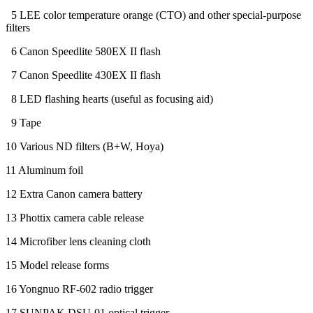
5 LEE color temperature orange (CTO) and other special-purpose
filters
6 Canon Speedlite 580EX II flash
7 Canon Speedlite 430EX II flash
8 LED flashing hearts (useful as focusing aid)
9 Tape
10 Various ND filters (B+W, Hoya)
11 Aluminum foil
12 Extra Canon camera battery
13 Phottix camera cable release
14 Microfiber lens cleaning cloth
15 Model release forms
16 Yongnuo RF-602 radio trigger
17 SUNPAK DSU-01 optical trigger