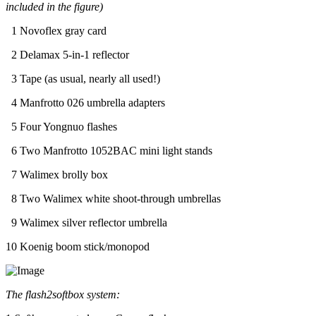
included in the figure)
1 Novoflex gray card
2 Delamax 5-in-1 reflector
3 Tape (as usual, nearly all used!)
4 Manfrotto 026 umbrella adapters
5 Four Yongnuo flashes
6 Two Manfrotto 1052BAC mini light stands
7 Walimex brolly box
8 Two Walimex white shoot-through umbrellas
9 Walimex silver reflector umbrella
10 Koenig boom stick/monopod
The flash2softbox system: