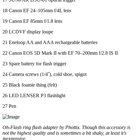
18 Canon EF 24–105mm f/4L lens
19 Canon EF 85mm f/1.8 lens
20 LCDVF display loupe
21 Eneloop AA and AAA rechargeable batteries
22 Canon EOS 5D Mark II with EF 70–200mm f/2.8 IS II
23 Spare battery for flash trigger
24 Camera screws (1/4˝), cold shoe, spigot
25 Black foamie thing (felt)
26 LED LENSER P3 flashlight
27 Pen
Oh-Flash ring flash adapter by Phottix. Though this accessory is
not the highest quality and is sometimes a bit shaky, at least it’s
inexpensive.