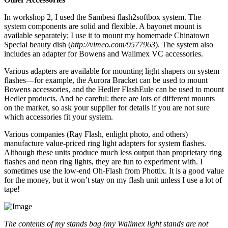
In workshop 2, I used the Sambesi flash2softbox system. The
system components are solid and flexible. A bayonet mount is
available separately; I use it to mount my homemade Chinatown
Special beauty dish (
http://vimeo.com/9577963
). The system also
includes an adapter for Bowens and Walimex VC accessories.
Various adapters are available for mounting light shapers on system
flashes—for example, the Aurora Bracket can be used to mount
Bowens accessories, and the Hedler FlashEule can be used to mount
Hedler products. And be careful: there are lots of different mounts
on the market, so ask your supplier for details if you are not sure
which accessories fit your system.
Various companies (Ray Flash, enlight photo, and others)
manufacture value-priced ring light adapters for system flashes.
Although these units produce much less output than proprietary ring
flashes and neon ring lights, they are fun to experiment with. I
sometimes use the low-end Oh-Flash from Phottix. It is a good value
for the money, but it won’t stay on my flash unit unless I use a lot of
tape!
The contents of my stands bag (my Walimex light stands are not