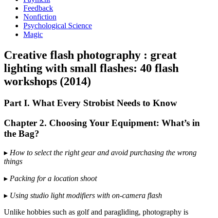
Feedback
Nonfiction
Psychological Science
Magic
Creative flash photography : great
lighting with small flashes: 40 flash
workshops (2014)
Part I. What Every Strobist Needs to Know
Chapter 2. Choosing Your Equipment: What’s in
the Bag?
▸
How to select the right gear and avoid purchasing the wrong
things
▸
Packing for a location shoot
▸
Using studio light modifiers with on-camera flash
Unlike hobbies such as golf and paragliding, photography is