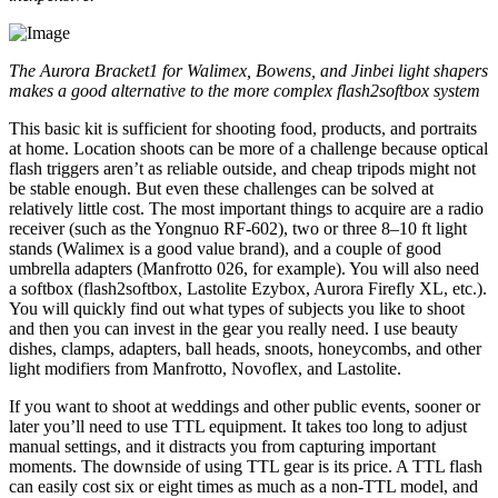
The Aurora Bracket
1
for Walimex, Bowens, and Jinbei light shapers
makes a good alternative to the more complex flash2softbox system
This basic kit is sufficient for shooting food, products, and portraits
at home. Location shoots can be more of a challenge because optical
flash triggers aren’t as reliable outside, and cheap tripods might not
be stable enough. But even these challenges can be solved at
relatively little cost. The most important things to acquire are a radio
receiver (such as the Yongnuo RF-602), two or three 8–10 ft light
stands (Walimex is a good value brand), and a couple of good
umbrella adapters (Manfrotto 026, for example). You will also need
a softbox (flash2softbox, Lastolite Ezybox, Aurora Firefly XL, etc.).
You will quickly find out what types of subjects you like to shoot
and then you can invest in the gear you really need. I use beauty
dishes, clamps, adapters, ball heads, snoots, honeycombs, and other
light modifiers from Manfrotto, Novoflex, and Lastolite.
If you want to shoot at weddings and other public events, sooner or
later you’ll need to use TTL equipment. It takes too long to adjust
manual settings, and it distracts you from capturing important
moments. The downside of using TTL gear is its price. A TTL flash
can easily cost six or eight times as much as a non-TTL model, and