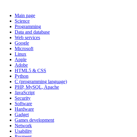
Main page
Science
Programming
Data and database
Web services
Google
Microsoft
Linux
Apple
Adobe
HTML5 & CSS
Python
C (programming language)
PHP, MySQL, Apache
JavaScript
Security
Software
Hardware
Gadget
Games development
Network
Usability
Payment