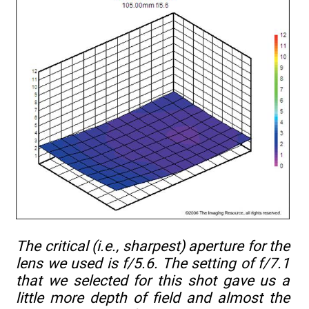
The critical (i.e., sharpest) aperture for the
lens we used is f/5.6. The setting of f/7.1
that we selected for this shot gave us a
little more depth of field and almost the