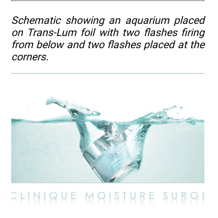
Schematic showing an aquarium placed
on Trans-Lum foil with two flashes firing
from below and two flashes placed at the
corners.