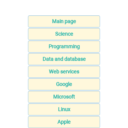
Main page
Science
Programming
Data and database
Web services
Google
Microsoft
Linux
Apple