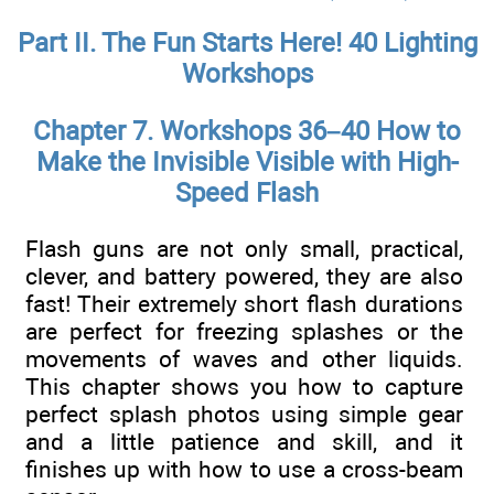
Part II. The Fun Starts Here! 40 Lighting
Workshops
Chapter 7. Workshops 36–40 How to
Make the Invisible Visible with High-
Speed Flash
Flash guns are not only small, practical,
clever, and battery powered, they are also
fast! Their extremely short flash durations
are perfect for freezing splashes or the
movements of waves and other liquids.
This chapter shows you how to capture
perfect splash photos using simple gear
and a little patience and skill, and it
finishes up with how to use a cross-beam