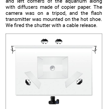
and left corners of the aquarium along
with diffusers made of copier paper. The
camera was on a tripod, and the flash
transmitter was mounted on the hot shoe.
We fired the shutter with a cable release.