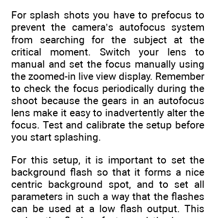
For splash shots you have to prefocus to
prevent the camera’s autofocus system
from searching for the subject at the
critical moment. Switch your lens to
manual and set the focus manually using
the zoomed-in live view display. Remember
to check the focus periodically during the
shoot because the gears in an autofocus
lens make it easy to inadvertently alter the
focus. Test and calibrate the setup before
you start splashing.
For this setup, it is important to set the
background flash so that it forms a nice
centric background spot, and to set all
parameters in such a way that the flashes
can be used at a low flash output. This