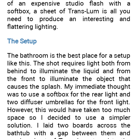
of an expensive studio flash with a
softbox, a sheet of Trans-Lum is all you
need to produce an interesting and
flattering lighting.
The Setup
The bathroom is the best place for a setup
like this. The shot requires light both from
behind to illuminate the liquid and from
the front to illuminate the object that
causes the splash. My immediate thought
was to use a softbox for the rear light and
two diffuser umbrellas for the front light.
However, this would have taken too much
space so I decided to use a simpler
solution. I laid two boards across the
bathtub with a gap between them and