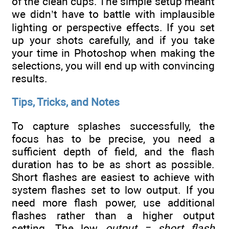
of the clean cups. The simple setup meant
we didn’t have to battle with implausible
lighting or perspective effects. If you set
up your shots carefully, and if you take
your time in Photoshop when making the
selections, you will end up with convincing
results.
Tips, Tricks, and Notes
To capture splashes successfully, the
focus has to be precise, you need a
sufficient depth of field, and the flash
duration has to be as short as possible.
Short flashes are easiest to achieve with
system flashes set to low output. If you
need more flash power, use additional
flashes rather than a higher output
setting. The low
output = short flash