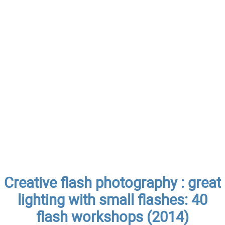
Creative flash photography : great
lighting with small flashes: 40
flash workshops (2014)