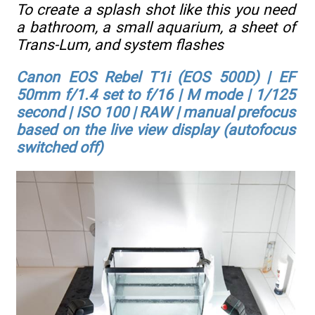
To create a splash shot like this you need
a bathroom, a small aquarium, a sheet of
Trans-Lum, and system flashes
Canon EOS Rebel T1i (EOS 500D) | EF
50mm f/1.4 set to f/16 | M mode | 1/125
second | ISO 100 | RAW | manual prefocus
based on the live view display (autofocus
switched off)