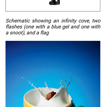
Schematic showing an infinity cove, two
flashes (one with a blue gel and one with
a snoot), and a flag