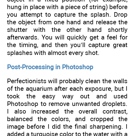
hung in place with a piece of string) before
you attempt to capture the splash. Drop
the object from one hand and release the
shutter with the other hand shortly
afterwards. You will quickly get a feel for
the timing, and then you’ll capture great
splashes with almost every shot.
Post-Processing in Photoshop
Perfectionists will probably clean the walls
of the aquarium after each exposure, but I
took the easy way out and used
Photoshop to remove unwanted droplets.
I also increased the overall contrast,
balanced the colors, and cropped the
image before I did the final sharpening. I
added a turquoise color to the water with a