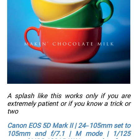
A splash like this works only if you are
extremely patient or if you know a trick or
two
Canon EOS 5D Mark II | 24–105mm set to
105mm and f/7.1 | M mode | 1/125