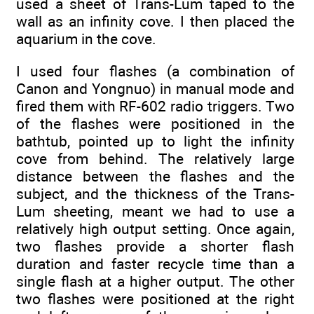
used a sheet of Trans-Lum taped to the
wall as an infinity cove. I then placed the
aquarium in the cove.
I used four flashes (a combination of
Canon and Yongnuo) in manual mode and
fired them with RF-602 radio triggers. Two
of the flashes were positioned in the
bathtub, pointed up to light the infinity
cove from behind. The relatively large
distance between the flashes and the
subject, and the thickness of the Trans-
Lum sheeting, meant we had to use a
relatively high output setting. Once again,
two flashes provide a shorter flash
duration and faster recycle time than a
single flash at a higher output. The other
two flashes were positioned at the right