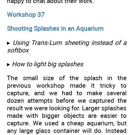
happy to chat about their work.
Workshop 37
Shooting Splashes in an Aquarium
▸
Using Trans-Lum sheeting instead of a
softbox
▸
How to light big splashes
The small size of the splash in the
previous workshop made it tricky to
capture, and we had to make several
dozen attempts before we captured the
result we were looking for. Larger splashes
made with bigger objects are easier to
capture. We used a cheap aquarium, but
any large glass container will do. Instead