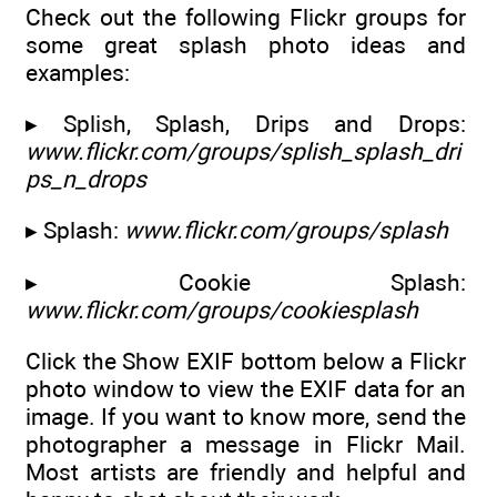
Check out the following Flickr groups for
some great splash photo ideas and
examples:
▸ Splish, Splash, Drips and Drops:
www.flickr.com/groups/splish_splash_dri
ps_n_drops
▸ Splash:
www.flickr.com/groups/splash
▸ Cookie Splash:
www.flickr.com/groups/cookiesplash
Click the Show EXIF bottom below a Flickr
photo window to view the EXIF data for an
image. If you want to know more, send the
photographer a message in Flickr Mail.
Most artists are friendly and helpful and