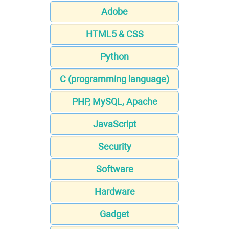
Adobe
HTML5 & CSS
Python
C (programming language)
PHP, MySQL, Apache
JavaScript
Security
Software
Hardware
Gadget