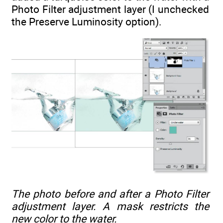
Photo Filter adjustment layer (I unchecked
the Preserve Luminosity option).
The photo before and after a Photo Filter
adjustment layer. A mask restricts the
new color to the water.