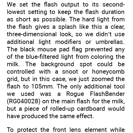
We set the flash output to its second-
lowest setting to keep the flash duration
as short as possible. The hard light from
the flash gives a splash like this a clear,
three-dimensional look, so we didn’t use
additional light modifiers or umbrellas.
The black mouse pad flag prevented any
of the blue-filtered light from coloring the
milk. The background spot could be
controlled with a snoot or honeycomb
grid, but in this case, we just zoomed the
flash to 105mm. The only additional tool
we used was a Rogue FlashBender
(RG040028) on the main flash for the milk,
but a piece of rolled-up cardboard would
have produced the same effect.
To protect the front lens element while