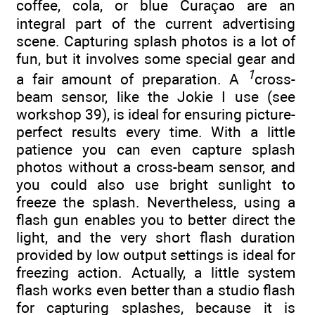
coffee, cola, or blue Curaçao are an
integral part of the current advertising
scene. Capturing splash photos is a lot of
fun, but it involves some special gear and
1
a fair amount of preparation. A
cross-
beam sensor, like the Jokie I use (see
workshop 39), is ideal for ensuring picture-
perfect results every time. With a little
patience you can even capture splash
photos without a cross-beam sensor, and
you could also use bright sunlight to
freeze the splash. Nevertheless, using a
flash gun enables you to better direct the
light, and the very short flash duration
provided by low output settings is ideal for
freezing action. Actually, a little system
flash works even better than a studio flash
for capturing splashes, because it is