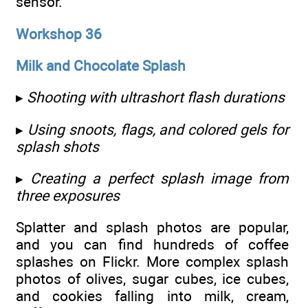
sensor.
Workshop 36
Milk and Chocolate Splash
▸
Shooting with ultrashort flash durations
▸
Using snoots, flags, and colored gels for
splash shots
▸
Creating a perfect splash image from
three exposures
Splatter and splash photos are popular,
and you can find hundreds of coffee
splashes on Flickr. More complex splash
photos of olives, sugar cubes, ice cubes,
and cookies falling into milk, cream,