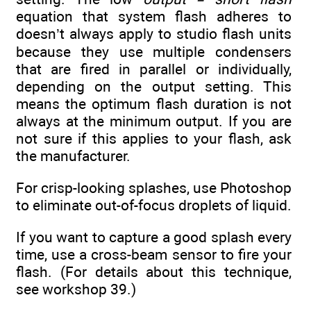
equation that system flash adheres to
doesn’t always apply to studio flash units
because they use multiple condensers
that are fired in parallel or individually,
depending on the output setting. This
means the optimum flash duration is not
always at the minimum output. If you are
not sure if this applies to your flash, ask
the manufacturer.
For crisp-looking splashes, use Photoshop
to eliminate out-of-focus droplets of liquid.
If you want to capture a good splash every
time, use a cross-beam sensor to fire your
flash. (For details about this technique,
see workshop 39.)