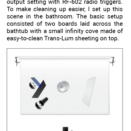
output setting with RF-602 radio triggers.
To make cleaning up easier, I set up this
scene in the bathroom. The basic setup
consisted of two boards laid across the
bathtub with a small infinity cove made of
easy-to-clean Trans-Lum sheeting on top.