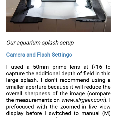
Our aquarium splash setup
Camera and Flash Settings
I used a 50mm prime lens at f/16 to
capture the additional depth of field in this
large splash. I don’t recommend using a
smaller aperture because it will reduce the
overall sharpness of the image (compare
the measurements on
www.slrgear.com
). I
prefocused with the zoomed-in live view
display before I switched to manual (M)