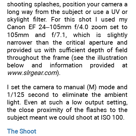
shooting splashes, position your camera a
long way from the subject or use a UV or
skylight filter. For this shot I used my
Canon EF 24–105mm f/4.0 zoom set to
105mm and f/7.1, which is slightly
narrower than the critical aperture and
provided us with sufficient depth of field
throughout the frame (see the illustration
below and information provided at
www.slrgear.com
).
I set the camera to manual (M) mode and
1/125 second to eliminate the ambient
light. Even at such a low output setting,
the close proximity of the flashes to the
subject meant we could shoot at ISO 100.
The Shoot