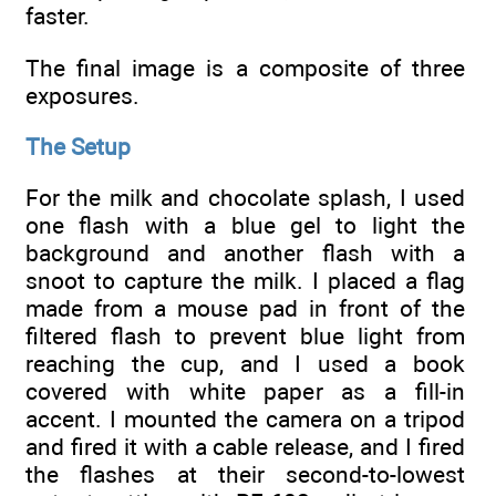
faster.
The final image is a composite of three
exposures.
The Setup
For the milk and chocolate splash, I used
one flash with a blue gel to light the
background and another flash with a
snoot to capture the milk. I placed a flag
made from a mouse pad in front of the
filtered flash to prevent blue light from
reaching the cup, and I used a book
covered with white paper as a fill-in
accent. I mounted the camera on a tripod
and fired it with a cable release, and I fired
the flashes at their second-to-lowest