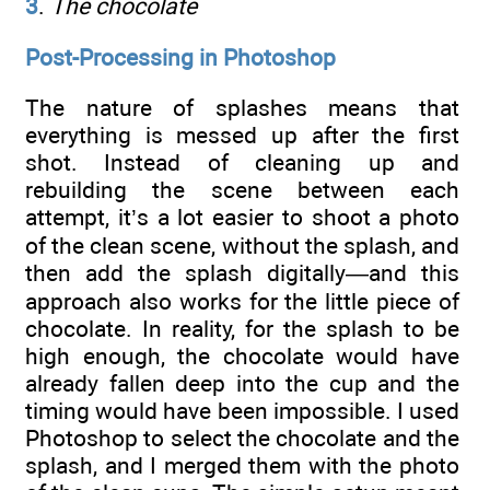
3
.
The chocolate
Post-Processing in Photoshop
The nature of splashes means that
everything is messed up after the first
shot. Instead of cleaning up and
rebuilding the scene between each
attempt, it’s a lot easier to shoot a photo
of the clean scene, without the splash, and
then add the splash digitally—and this
approach also works for the little piece of
chocolate. In reality, for the splash to be
high enough, the chocolate would have
already fallen deep into the cup and the
timing would have been impossible. I used
Photoshop to select the chocolate and the
splash, and I merged them with the photo