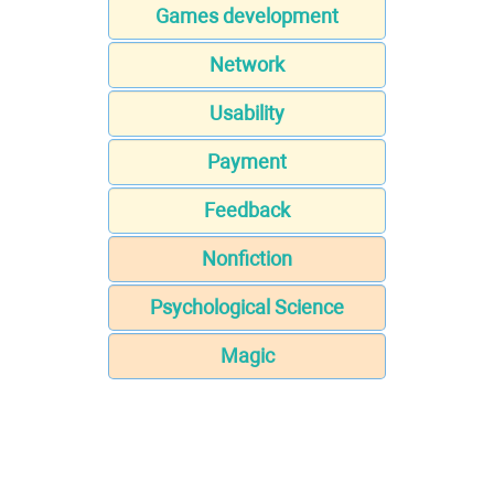
Games development
Network
Usability
Payment
Feedback
Nonfiction
Psychological Science
Magic