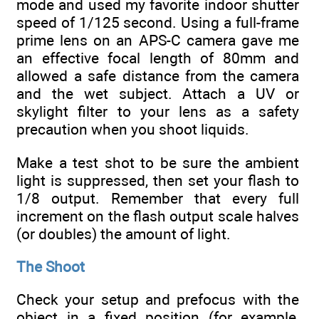
mode and used my favorite indoor shutter
speed of 1/125 second. Using a full-frame
prime lens on an APS-C camera gave me
an effective focal length of 80mm and
allowed a safe distance from the camera
and the wet subject. Attach a UV or
skylight filter to your lens as a safety
precaution when you shoot liquids.
Make a test shot to be sure the ambient
light is suppressed, then set your flash to
1/8 output. Remember that every full
increment on the flash output scale halves
(or doubles) the amount of light.
The Shoot
Check your setup and prefocus with the
object in a fixed position (for example,