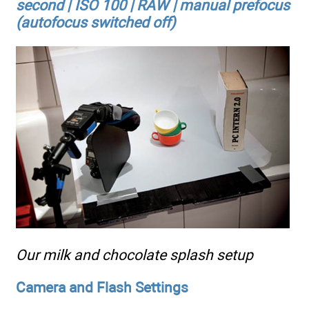
second | ISO 100 | RAW | manual prefocus
(autofocus switched off)
Our milk and chocolate splash setup
Camera and Flash Settings