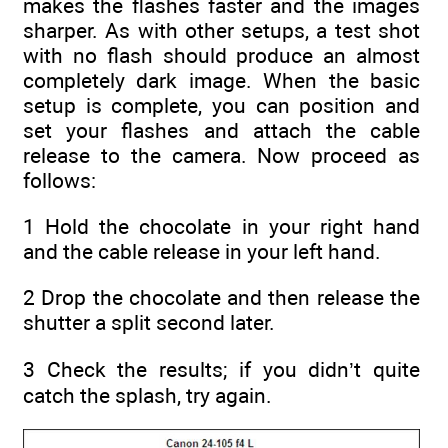
makes the flashes faster and the images
sharper. As with other setups, a test shot
with no flash should produce an almost
completely dark image. When the basic
setup is complete, you can position and
set your flashes and attach the cable
release to the camera. Now proceed as
follows:
1 Hold the chocolate in your right hand
and the cable release in your left hand.
2 Drop the chocolate and then release the
shutter a split second later.
3 Check the results; if you didn’t quite
catch the splash, try again.