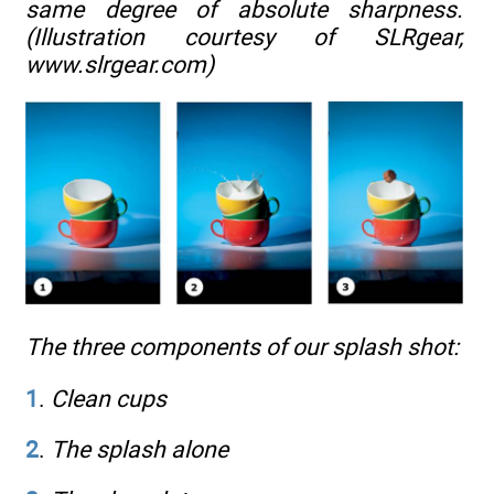
same degree of absolute sharpness.
(Illustration courtesy of SLRgear,
www.slrgear.com
)
The three components of our splash shot:
1
.
Clean cups
2
.
The splash alone