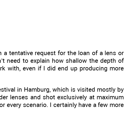
 tentative request for the loan of a lens or
n’t need to explain how shallow the depth of
ork with, even if I did end up producing more
stival in Hamburg, which is visited mostly by
der lenses and shot exclusively at maximum
 for every scenario. I certainly have a few more