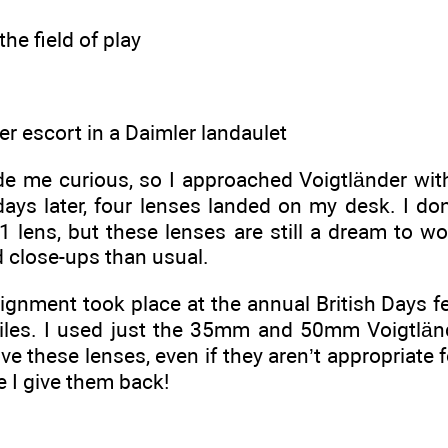
the field of play
r escort in a Daimler landaulet
 me curious, so I approached Voigtländer with a
days later, four lenses landed on my desk. I do
.1 lens, but these lenses are still a dream to w
d close-ups than usual.
ignment took place at the annual British Days fe
iles. I used just the 35mm and 50mm Voigtlän
love these lenses, even if they aren’t appropriate
e I give them back!