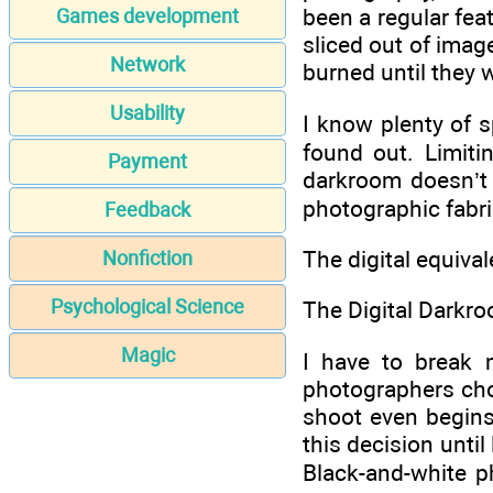
been a regular fea
Games development
sliced out of image
Network
burned until they 
Usability
I know plenty of 
found out. Limiti
Payment
darkroom doesn’t g
photographic fabri
Feedback
The digital equiva
Nonfiction
Psychological Science
The Digital Darkr
Magic
I have to break 
photographers choo
shoot even begins
this decision until
Black-and-white p