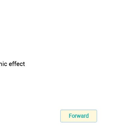
ic effect
Forward