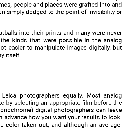
imes, people and places were grafted into and
n simply dodged to the point of invisibility or
tballs into their prints and many were never
 the kinds that were possible in the analog
ot easier to manipulate images digitally, but
 itself.
 Leica photographers equally. Most analog
 by selecting an appropriate film before the
Monochrome) digital photographers can leave
k in advance how you want your results to look.
he color taken out; and although an average-