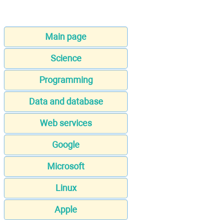
Main page
Science
Programming
Data and database
Web services
Google
Microsoft
Linux
Apple