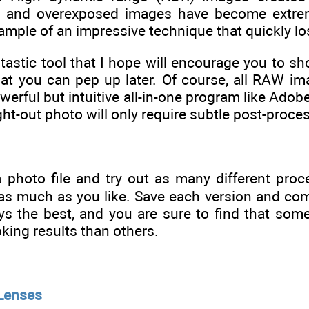
d, and overexposed images have become extrem
xample of an impressive technique that quickly l
ntastic tool that I hope will encourage you to s
t you can pep up later. Of course, all RAW imag
owerful but intuitive all-in-one program like Ado
ht-out photo will only require subtle post-processi
a photo file and try out as many different pro
s as much as you like. Save each version and co
ys the best, and you are sure to find that so
king results than others.
 Lenses