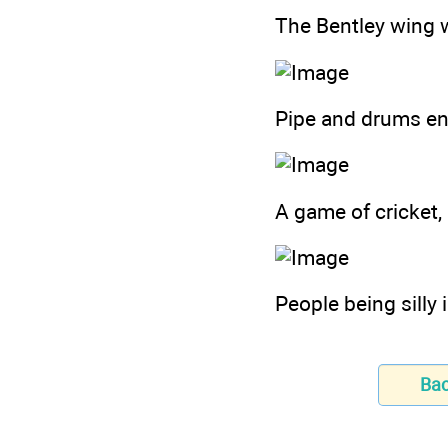
The Bentley wing w
Pipe and drums en
A game of cricket,
People being silly i
Ba