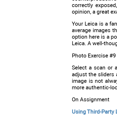
correctly expose
opinion, a great e
Your Leica is a fa
average images tha
option here is a p
Leica. A well-thoug
Photo Exercise #9
Select a scan or 
adjust the slider
image is not alwa
more authentic-loo
On Assignment
Using Third-Party