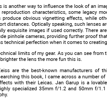
s is another way to influence the look of an ima
ty reproduction characteristics, some legacy mo
 produce obvious vignetting effects, while ot
rt distances. Optically speaking, such lenses aren
lly exquisite images if used correctly. There ar
de pinhole cameras, providing further proof that
as technical perfection when it comes to creatin
technical limits of my gear. As you can see from t
brighter the lens the more fun this is.
Zeiss are the best-known manufacturers of th
searching this book, I came across a number of
effects with their Leicas. Jan Garup is a lovab
ighly specialized 35mm f/1.2 and 50mm f/1.1 
phy.