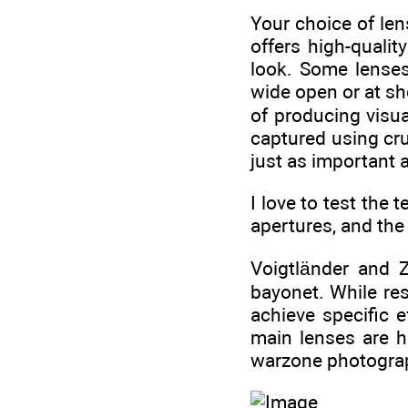
Your choice of len
offers high-quali
look. Some lenses
wide open or at sho
of producing visua
captured using cru
just as important 
I love to test the 
apertures, and the 
Voigtländer and 
bayonet. While re
achieve specific 
main lenses are h
warzone photogra