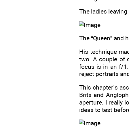
The ladies leaving 
The “Queen” and he
His technique made
two. A couple of 
focus is in an f/1
reject portraits an
This chapter’s ass
Brits and Angloph
aperture. I really 
ideas to test befor