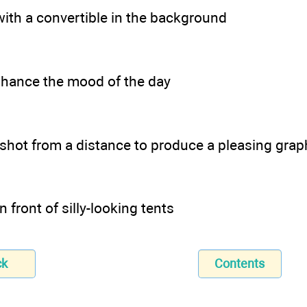
ith a convertible in the background
hance the mood of the day
 shot from a distance to produce a pleasing graph
n front of silly-looking tents
ck
Contents