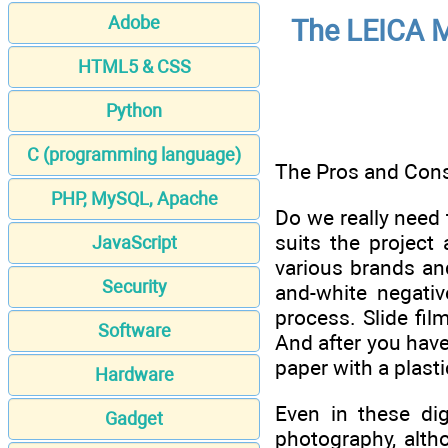
Adobe
The LEICA M
HTML5 & CSS
Python
C (programming language)
The Pros and Cons
PHP, MySQL, Apache
Do we really need 
suits the project
JavaScript
various brands and
Security
and-white negativ
process. Slide fi
Software
And after you have
paper with a plasti
Hardware
Even in these dig
Gadget
photography, altho