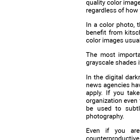
quality color imag
regardless of how 
In a color photo,
benefit from kits
color images usuall
The most importa
grayscale shades i
In the digital da
news agencies have
apply. If you ta
organization even 
be used to subtl
photography.
Even if you are 
counterproductiv