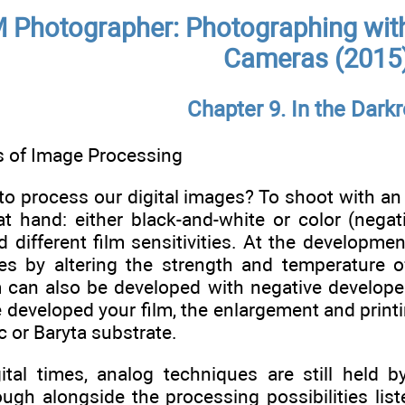
 Photographer: Photographing with
Cameras (2015
Chapter 9. In the Dar
 of Image Processing
to process our digital images? To shoot with an 
 at hand: either black-and-white or color (neg
 different film sensitivities. At the developmen
es by altering the strength and temperature of
lm can also be developed with negative develope
 developed your film, the enlargement and printi
c or Baryta substrate.
ital times, analog techniques are still held
ugh alongside the processing possibilities list