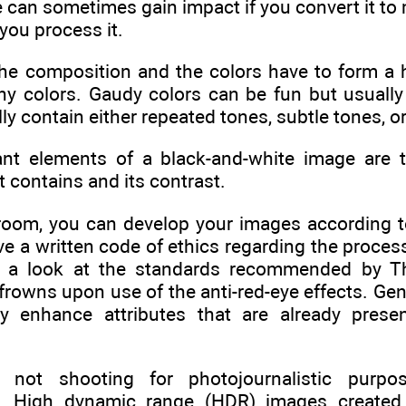
e can sometimes gain impact if you convert it to
you process it.
 the composition and the colors have to form a 
chy colors. Gaudy colors can be fun but usual
y contain either repeated tones, subtle tones, or
nt elements of a black-and-white image are t
t contains and its contrast.
rkroom, you can develop your images according 
 a written code of ethics regarding the process
ke a look at the standards recommended by Th
frowns upon use of the anti-red-eye effects. Gen
y enhance attributes that are already prese
not shooting for photojournalistic purpos
e. High dynamic range (HDR) images create