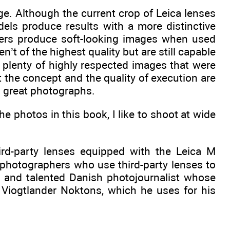
ge. Although the current crop of Leica lenses
dels produce results with a more distinctive
hers produce soft-looking images when used
’t of the highest quality but are still capable
e plenty of highly respected images that were
 the concept and the quality of execution are
g great photographs.
he photos in this book, I like to shoot at wide
ird-party lenses equipped with the Leica M
 photographers who use third-party lenses to
le and talented Danish photojournalist whose
Viogtlander Noktons, which he uses for his