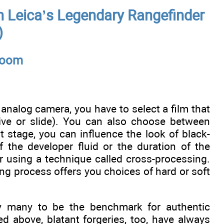
 Leica’s Legendary Rangefinder
)
kroom
analog camera, you have to select a film that
ative or slide). You can also choose between
t stage, you can influence the look of black-
 the developer fluid or the duration of the
r using a technique called cross-processing.
ng process offers you choices of hard or soft
 by many to be the benchmark for authentic
ed above, blatant forgeries, too, have always