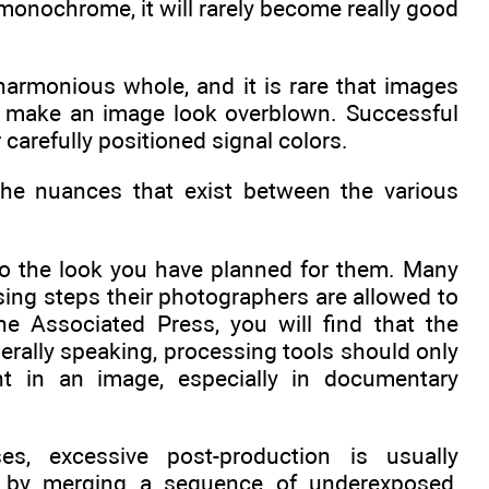
 monochrome, it will rarely become really good
harmonious whole, and it is rare that images
ly make an image look overblown. Successful
 carefully positioned signal colors.
he nuances that exist between the various
to the look you have planned for them. Many
ing steps their photographers are allowed to
e Associated Press, you will find that the
erally speaking, processing tools should only
nt in an image, especially in documentary
es, excessive post-production is usually
d by merging a sequence of underexposed,