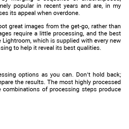
ely popular in recent years and are, in my
oses its appeal when overdone.
hoot great images from the get-go, rather than
es require a little processing, and the best
be Lightroom, which is supplied with every new
ng to help it reveal its best qualities.
cessing options as you can. Don’t hold back;
mpare the results. The most highly processed
me combinations of processing steps produce