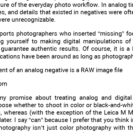
ture of the everyday photo workflow. In analog t
s, and details that existed in negatives were ofte
were unrecognizable.
sports photographers who inserted “missing” foo
ng yourself to making digital manipulations of
uarantee authentic results. Of course, it is a l
cations have been around as long as photography
lent of an analog negative is a RAW image file
oom
my promise about treating analog and digital
se whether to shoot in color or black-and-white
, whereas (with the exception of the Leica M 
 later. I say “can” because I prefer that you thin
hotography isn’t just color photography with t