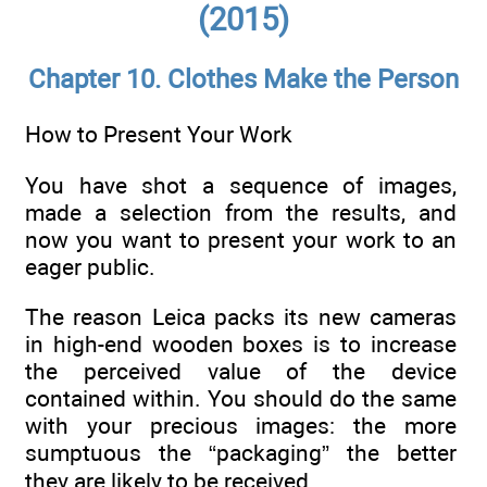
(2015)
Chapter 10. Clothes Make the Person
How to Present Your Work
You have shot a sequence of images,
made a selection from the results, and
now you want to present your work to an
eager public.
The reason Leica packs its new cameras
in high-end wooden boxes is to increase
the perceived value of the device
contained within. You should do the same
with your precious images: the more
sumptuous the “packaging” the better
they are likely to be received.