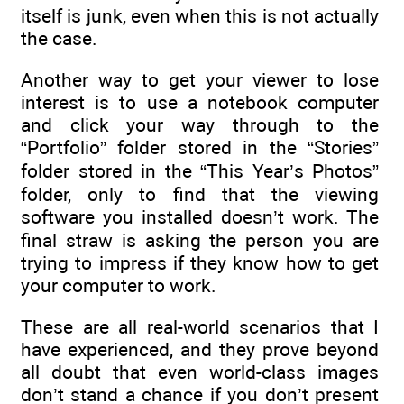
itself is junk, even when this is not actually
the case.
Another way to get your viewer to lose
interest is to use a notebook computer
and click your way through to the
“Portfolio” folder stored in the “Stories”
folder stored in the “This Year’s Photos”
folder, only to find that the viewing
software you installed doesn’t work. The
final straw is asking the person you are
trying to impress if they know how to get
your computer to work.
These are all real-world scenarios that I
have experienced, and they prove beyond
all doubt that even world-class images
don’t stand a chance if you don’t present