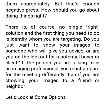
them appropriately. But that’s enough
negative press. How should you go about
doing things right?
There is, of course, no single “right”
solution and the first thing you need to do
is identify whom you are targeting. Do you
just want to show your images to
someone who will give you advice, or are
you on the lookout for a potential buyer or
client? If the person you are talking to is
an imaging professional, you must prepare
for the meeting differently than if you are
showing your images to a friend or
neighbor.
Let’s Look at Some Options