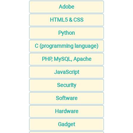
Adobe
HTML5 & CSS
Python
C (programming language)
PHP, MySQL, Apache
JavaScript
Security
Software
Hardware
Gadget