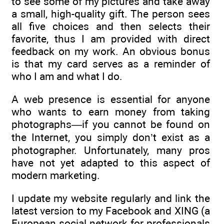
to see some of my pictures and take away
a small, high-quality gift. The person sees
all five choices and then selects their
favorite, thus I am provided with direct
feedback on my work. An obvious bonus
is that my card serves as a reminder of
who I am and what I do.
A web presence is essential for anyone
who wants to earn money from taking
photographs—if you cannot be found on
the Internet, you simply don’t exist as a
photographer. Unfortunately, many pros
have not yet adapted to this aspect of
modern marketing.
I update my website regularly and link the
latest version to my Facebook and XING (a
European social network for professionals