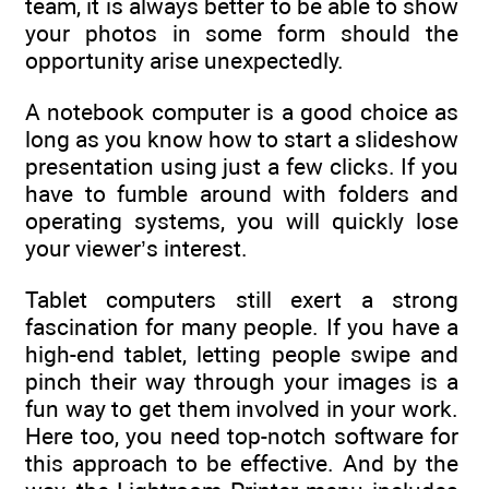
team, it is always better to be able to show
your photos in some form should the
opportunity arise unexpectedly.
A notebook computer is a good choice as
long as you know how to start a slideshow
presentation using just a few clicks. If you
have to fumble around with folders and
operating systems, you will quickly lose
your viewer’s interest.
Tablet computers still exert a strong
fascination for many people. If you have a
high-end tablet, letting people swipe and
pinch their way through your images is a
fun way to get them involved in your work.
Here too, you need top-notch software for
this approach to be effective. And by the