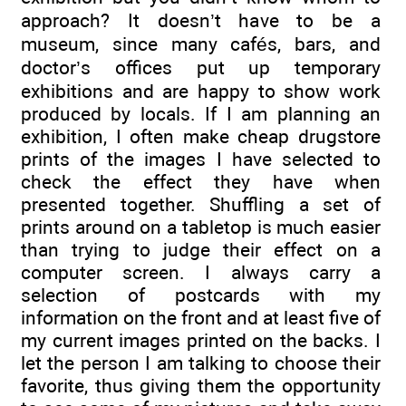
approach? It doesn’t have to be a
museum, since many cafés, bars, and
doctor’s offices put up temporary
exhibitions and are happy to show work
produced by locals. If I am planning an
exhibition, I often make cheap drugstore
prints of the images I have selected to
check the effect they have when
presented together. Shuffling a set of
prints around on a tabletop is much easier
than trying to judge their effect on a
computer screen. I always carry a
selection of postcards with my
information on the front and at least five of
my current images printed on the backs. I
let the person I am talking to choose their
favorite, thus giving them the opportunity