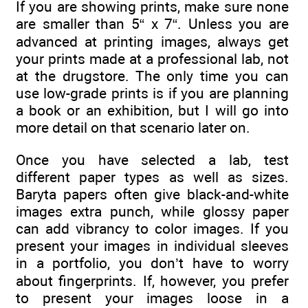
If you are showing prints, make sure none
are smaller than 5“ x 7“. Unless you are
advanced at printing images, always get
your prints made at a professional lab, not
at the drugstore. The only time you can
use low-grade prints is if you are planning
a book or an exhibition, but I will go into
more detail on that scenario later on.
Once you have selected a lab, test
different paper types as well as sizes.
Baryta papers often give black-and-white
images extra punch, while glossy paper
can add vibrancy to color images. If you
present your images in individual sleeves
in a portfolio, you don’t have to worry
about fingerprints. If, however, you prefer
to present your images loose in a