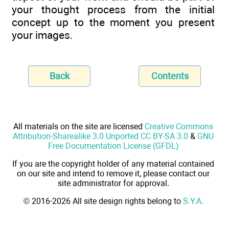
your thought process from the initial
concept up to the moment you present
your images.
Back
Contents
All materials on the site are licensed
Creative Commons
Attribution-Sharealike 3.0 Unported CC BY-SA 3.0
&
GNU
Free Documentation License (GFDL)
If you are the copyright holder of any material contained
on our site and intend to remove it, please contact our
site administrator for approval.
© 2016-2026 All site design rights belong to
S.Y.A.