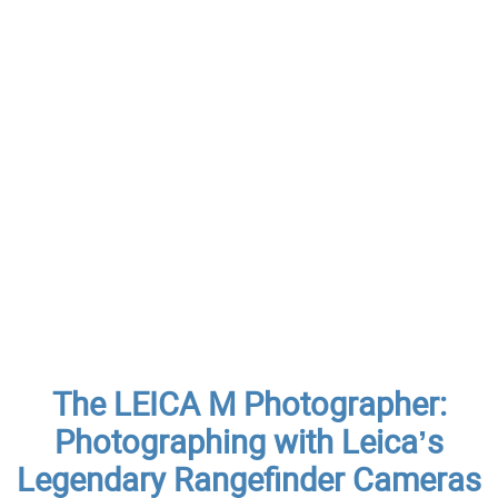
The LEICA M Photographer:
Photographing with Leica’s
Legendary Rangefinder Cameras