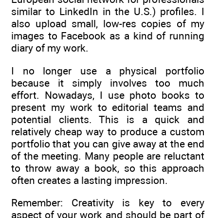
similar to LinkedIn in the U.S.) profiles. I
also upload small, low-res copies of my
images to Facebook as a kind of running
diary of my work.
I no longer use a physical portfolio
because it simply involves too much
effort. Nowadays, I use photo books to
present my work to editorial teams and
potential clients. This is a quick and
relatively cheap way to produce a custom
portfolio that you can give away at the end
of the meeting. Many people are reluctant
to throw away a book, so this approach
often creates a lasting impression.
Remember: Creativity is key to every
aspect of your work and should be part of