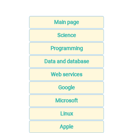
Main page
Science
Programming
Data and database
Web services
Google
Microsoft
Linux
Apple