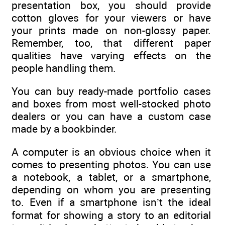
presentation box, you should provide
cotton gloves for your viewers or have
your prints made on non-glossy paper.
Remember, too, that different paper
qualities have varying effects on the
people handling them.
You can buy ready-made portfolio cases
and boxes from most well-stocked photo
dealers or you can have a custom case
made by a bookbinder.
A computer is an obvious choice when it
comes to presenting photos. You can use
a notebook, a tablet, or a smartphone,
depending on whom you are presenting
to. Even if a smartphone isn’t the ideal
format for showing a story to an editorial