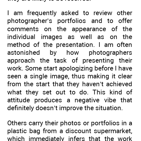
I am frequently asked to review other
photographer’s portfolios and to offer
comments on the appearance of the
individual images as well as on the
method of the presentation. I am often
astonished by how photographers
approach the task of presenting their
work. Some start apologizing before I have
seen a single image, thus making it clear
from the start that they haven’t achieved
what they set out to do. This kind of
attitude produces a negative vibe that
definitely doesn’t improve the situation.
Others carry their photos or portfolios in a
plastic bag from a discount supermarket,
which immediately infers that the work