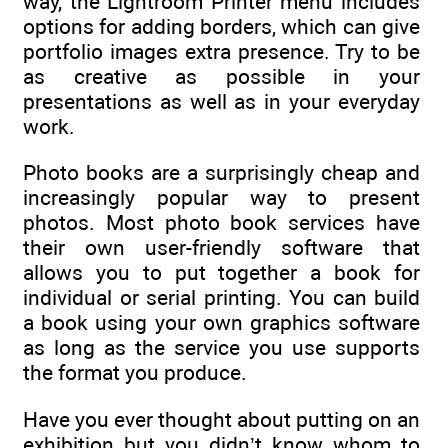
way, the Lightroom Printer menu includes
options for adding borders, which can give
portfolio images extra presence. Try to be
as creative as possible in your
presentations as well as in your everyday
work.
Photo books are a surprisingly cheap and
increasingly popular way to present
photos. Most photo book services have
their own user-friendly software that
allows you to put together a book for
individual or serial printing. You can build
a book using your own graphics software
as long as the service you use supports
the format you produce.
Have you ever thought about putting on an
exhibition but you didn’t know whom to