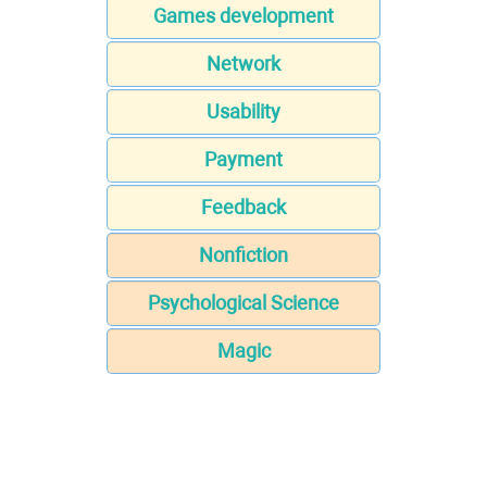
Games development
Network
Usability
Payment
Feedback
Nonfiction
Psychological Science
Magic