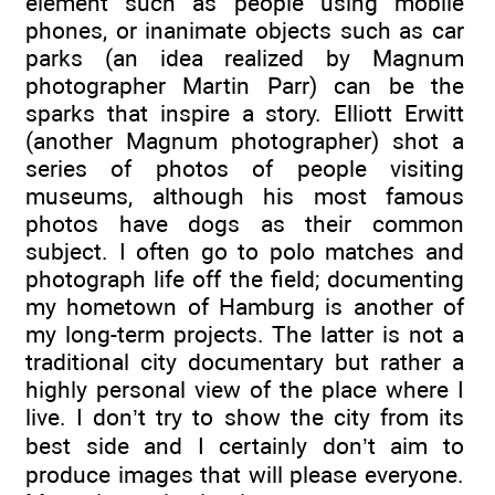
element such as people using mobile
phones, or inanimate objects such as car
parks (an idea realized by Magnum
photographer Martin Parr) can be the
sparks that inspire a story. Elliott Erwitt
(another Magnum photographer) shot a
series of photos of people visiting
museums, although his most famous
photos have dogs as their common
subject. I often go to polo matches and
photograph life off the field; documenting
my hometown of Hamburg is another of
my long-term projects. The latter is not a
traditional city documentary but rather a
highly personal view of the place where I
live. I don’t try to show the city from its
best side and I certainly don’t aim to
produce images that will please everyone.