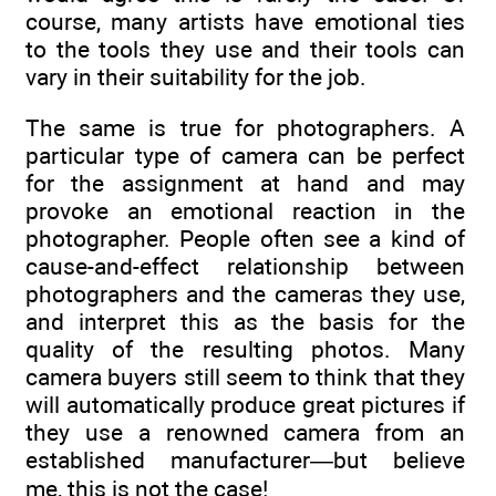
course, many artists have emotional ties
to the tools they use and their tools can
vary in their suitability for the job.
The same is true for photographers. A
particular type of camera can be perfect
for the assignment at hand and may
provoke an emotional reaction in the
photographer. People often see a kind of
cause-and-effect relationship between
photographers and the cameras they use,
and interpret this as the basis for the
quality of the resulting photos. Many
camera buyers still seem to think that they
will automatically produce great pictures if
they use a renowned camera from an
established manufacturer—but believe
me, this is not the case!