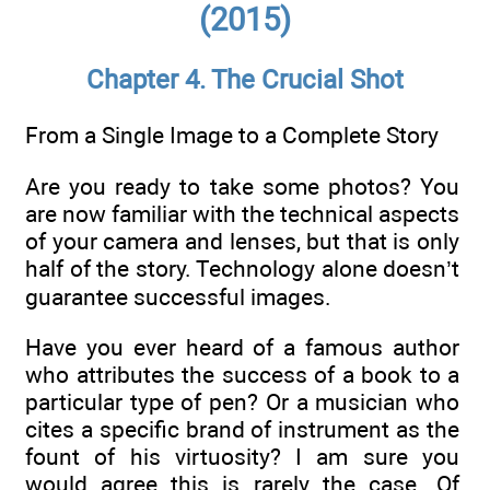
(2015)
Chapter 4. The Crucial Shot
From a Single Image to a Complete Story
Are you ready to take some photos? You
are now familiar with the technical aspects
of your camera and lenses, but that is only
half of the story. Technology alone doesn’t
guarantee successful images.
Have you ever heard of a famous author
who attributes the success of a book to a
particular type of pen? Or a musician who
cites a specific brand of instrument as the
fount of his virtuosity? I am sure you
would agree this is rarely the case. Of