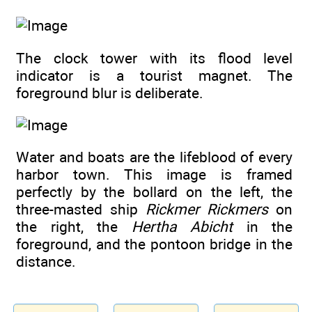
The clock tower with its flood level
indicator is a tourist magnet. The
foreground blur is deliberate.
Water and boats are the lifeblood of every
harbor town. This image is framed
perfectly by the bollard on the left, the
three-masted ship
Rickmer Rickmers
on
the right, the
Hertha Abicht
in the
foreground, and the pontoon bridge in the
distance.