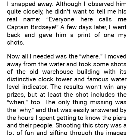
I snapped away. Although I observed him
quite closely, he didn’t want to tell me his
real name: “Everyone here calls me
Captain Birdseye!” A few days later, I went
back and gave him a print of one my
shots.
Now all I needed was the “where.” I moved
away from the water and took some shots
of the old warehouse building with its
distinctive clock tower and famous water
level indicator. The results won’t win any
prizes, but at least the shot includes the
“when,” too. The only thing missing was
the “why,” and that was easily answered by
the hours I spent getting to know the piers
and their people. Shooting this story was a
lot of fun and sifting through the images