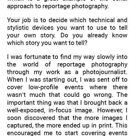
approach to reportage photography.
Your job is to decide which technical and
stylistic devices you want to use to tell
your own story. Do you already know
which story you want to tell?
I was fortunate to find my way slowly into
the world of reportage photography
through my work as a photojournalist.
When I was starting out, I was sent off to
cover low-profile events where there
wasn’t much that could go wrong. The
important thing was that I brought back a
well-exposed, in-focus image. However, I
soon discovered that the more images I
captured, the more ended up in print. This
encouraged me to start covering events