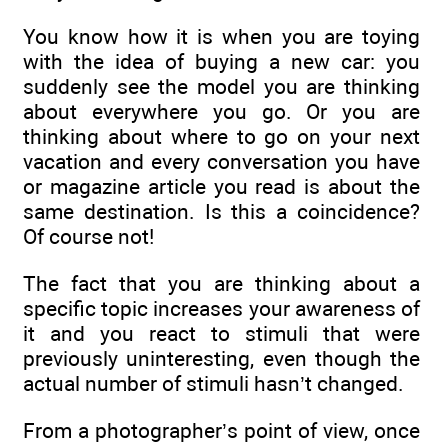
You know how it is when you are toying
with the idea of buying a new car: you
suddenly see the model you are thinking
about everywhere you go. Or you are
thinking about where to go on your next
vacation and every conversation you have
or magazine article you read is about the
same destination. Is this a coincidence?
Of course not!
The fact that you are thinking about a
specific topic increases your awareness of
it and you react to stimuli that were
previously uninteresting, even though the
actual number of stimuli hasn’t changed.
From a photographer’s point of view, once