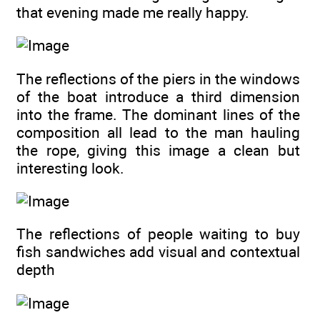
that evening made me really happy.
The reflections of the piers in the windows
of the boat introduce a third dimension
into the frame. The dominant lines of the
composition all lead to the man hauling
the rope, giving this image a clean but
interesting look.
The reflections of people waiting to buy
fish sandwiches add visual and contextual
depth