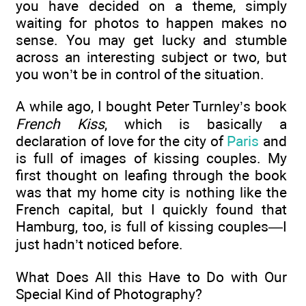
you have decided on a theme, simply
waiting for photos to happen makes no
sense. You may get lucky and stumble
across an interesting subject or two, but
you won’t be in control of the situation.
A while ago, I bought Peter Turnley’s book
French Kiss
, which is basically a
declaration of love for the city of
Paris
and
is full of images of kissing couples. My
first thought on leafing through the book
was that my home city is nothing like the
French capital, but I quickly found that
Hamburg, too, is full of kissing couples—I
just hadn’t noticed before.
What Does All this Have to Do with Our
Special Kind of Photography?