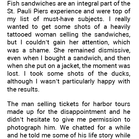
Fish sandwiches are an integral part of the
St. Pauli Piers experience and were top of
my list of must-have subjects. I really
wanted to get some shots of a heavily
tattooed woman selling the sandwiches,
but I couldn’t gain her attention, which
was a shame. She remained dismissive,
even when I bought a sandwich, and then
when she put on a jacket, the moment was
lost. I took some shots of the ducks,
although I wasn’t particularly happy with
the results.
The man selling tickets for harbor tours
made up for the disappointment and he
didn’t hesitate to give me permission to
photograph him. We chatted for a while
and he told me some of his life story while