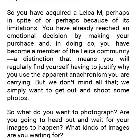
So you have acquired a Leica M, perhaps
in spite of or perhaps because of its
limitations. You have already reached an
emotional decision by making your
purchase and, in doing so, you have
become a member of the Leica community
—a distinction that means you will
regularly find yourself having to justify why
you use the apparent anachronism you are
carrying. But we don’t mind all that; we
simply want to get out and shoot some
photos.
So what do you want to photograph? Are
you going to head out and wait for your
images to happen? What kinds of images
are you waiting for?