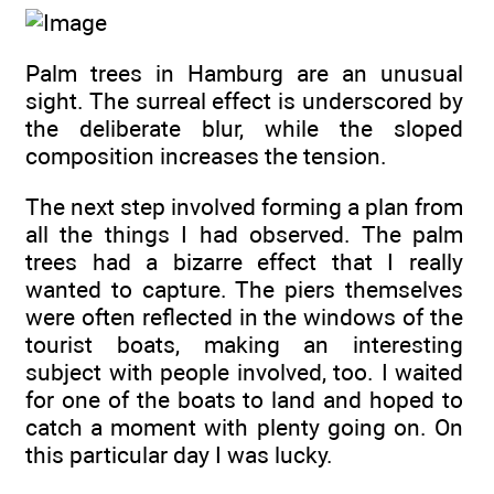
Palm trees in Hamburg are an unusual
sight. The surreal effect is underscored by
the deliberate blur, while the sloped
composition increases the tension.
The next step involved forming a plan from
all the things I had observed. The palm
trees had a bizarre effect that I really
wanted to capture. The piers themselves
were often reflected in the windows of the
tourist boats, making an interesting
subject with people involved, too. I waited
for one of the boats to land and hoped to
catch a moment with plenty going on. On
this particular day I was lucky.