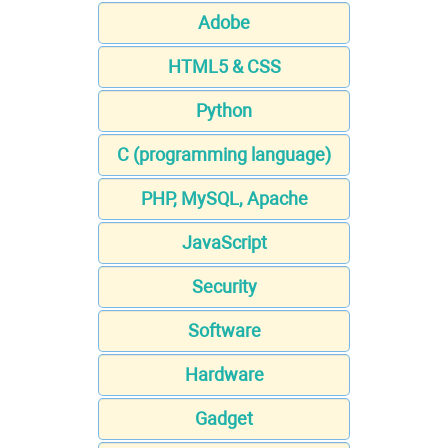
Adobe
HTML5 & CSS
Python
C (programming language)
PHP, MySQL, Apache
JavaScript
Security
Software
Hardware
Gadget