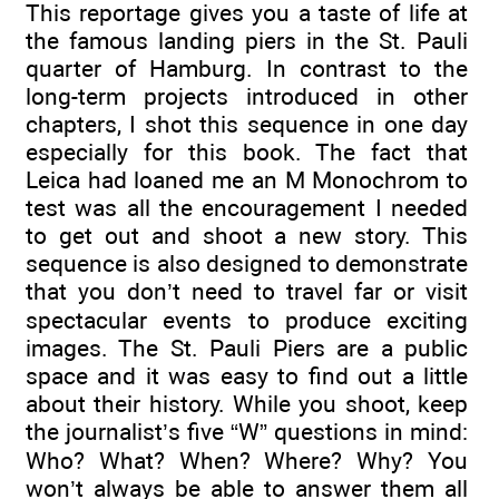
This reportage gives you a taste of life at
the famous landing piers in the St. Pauli
quarter of Hamburg. In contrast to the
long-term projects introduced in other
chapters, I shot this sequence in one day
especially for this book. The fact that
Leica had loaned me an M Monochrom to
test was all the encouragement I needed
to get out and shoot a new story. This
sequence is also designed to demonstrate
that you don’t need to travel far or visit
spectacular events to produce exciting
images. The St. Pauli Piers are a public
space and it was easy to find out a little
about their history. While you shoot, keep
the journalist’s five “W” questions in mind:
Who? What? When? Where? Why? You
won’t always be able to answer them all