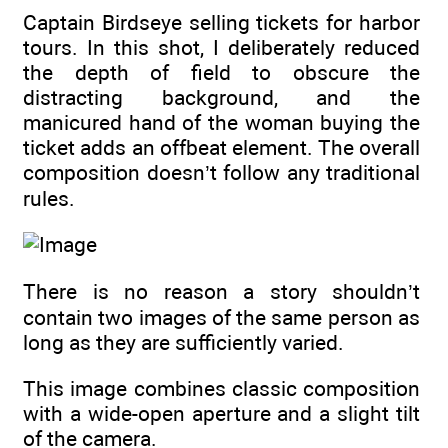
Captain Birdseye selling tickets for harbor
tours. In this shot, I deliberately reduced
the depth of field to obscure the
distracting background, and the
manicured hand of the woman buying the
ticket adds an offbeat element. The overall
composition doesn’t follow any traditional
rules.
There is no reason a story shouldn’t
contain two images of the same person as
long as they are sufficiently varied.
This image combines classic composition
with a wide-open aperture and a slight tilt
of the camera.