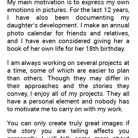
My main motivation is to express my own
emotions in pictures. For the last 12 years,
I have also been documenting my
daughter’s development. I make an annual
photo calendar for friends and relatives,
and I have even considered giving her a
book of her own life for her 18th birthday.
I am always working on several projects at
a time, some of which are easier to plan
than others. Though they may differ in
their approaches and the stories they
convey, I enjoy all of my projects. They all
have a personal element and nobody has
to motivate me to carry on with my work.
You can only create truly great images if
the story you are telling affects you