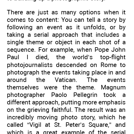
There are just as many options when it
comes to content: You can tell a story by
following an event as it unfolds, or by
taking a serial approach that includes a
single theme or object in each shot of a
sequence. For example, when Pope John
Paul I died, the world’s top-flight
photojournalists descended on Rome to
photograph the events taking place in and
around the Vatican. The events
themselves were the theme. Magnum
photographer Paolo Pellegrin took a
different approach, putting more emphasis
on the grieving faithful. The result was an
incredibly moving photo story, which he
called “Vigil at St. Peter’s Square,” and
which is a great example of the serial