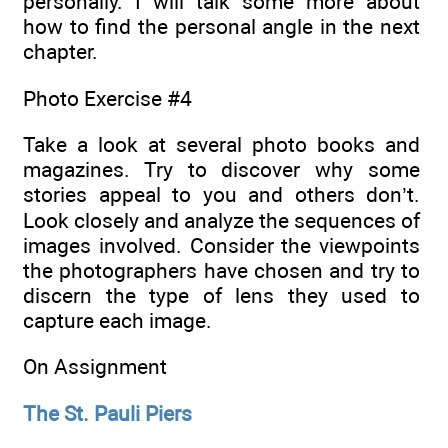
personally. I will talk some more about
how to find the personal angle in the next
chapter.
Photo Exercise #4
Take a look at several photo books and
magazines. Try to discover why some
stories appeal to you and others don’t.
Look closely and analyze the sequences of
images involved. Consider the viewpoints
the photographers have chosen and try to
discern the type of lens they used to
capture each image.
On Assignment
The St. Pauli Piers