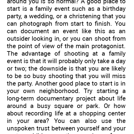
around you is so normal? A good place to
start is a family event such as a birthday
party, a wedding, or a christening that you
can photograph from start to finish. You
can document an event like this as an
outsider looking in, or you can shoot from
the point of view of the main protagonist.
The advantage of shooting at a family
event is that it will probably only take a day
or two; the downside is that you are likely
to be so busy shooting that you will miss
the party. Another good place to start is in
your own neighborhood. Try starting a
long-term documentary project about life
around a busy square or park. Or how
about recording life at a shopping center
in your area? You can also use the
unspoken trust between yourself and your