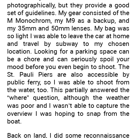
photographically, but they provide a good
set of guidelines. My gear consisted of the
M Monochrom, my M9 as a backup, and
my 35mm and 50mm lenses. My bag was
so light I was able to leave the car at home
and travel by subway to my chosen
location. Looking for a parking space can
be a chore and can seriously spoil your
mood before you even begin to shoot. The
St. Pauli Piers are also accessible by
public ferry, so I was able to shoot from
the water, too. This partially answered the
“where” question, although the weather
was poor and I wasn’t able to capture the
overview I was hoping to snap from the
boat.
Back on land, I did some reconnaissance