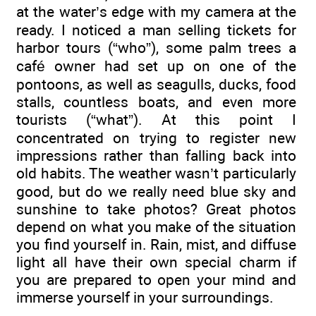
at the water’s edge with my camera at the
ready. I noticed a man selling tickets for
harbor tours (“who”), some palm trees a
café owner had set up on one of the
pontoons, as well as seagulls, ducks, food
stalls, countless boats, and even more
tourists (“what”). At this point I
concentrated on trying to register new
impressions rather than falling back into
old habits. The weather wasn’t particularly
good, but do we really need blue sky and
sunshine to take photos? Great photos
depend on what you make of the situation
you find yourself in. Rain, mist, and diffuse
light all have their own special charm if
you are prepared to open your mind and
immerse yourself in your surroundings.