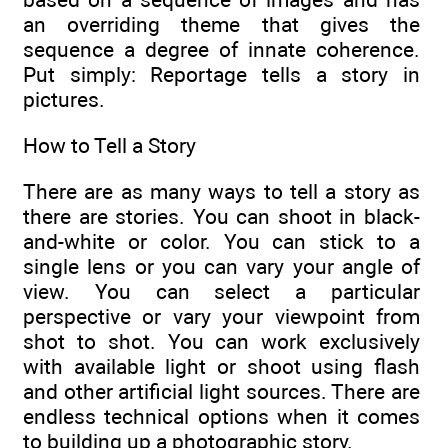
an overriding theme that gives the
sequence a degree of innate coherence.
Put simply: Reportage tells a story in
pictures.
How to Tell a Story
There are as many ways to tell a story as
there are stories. You can shoot in black-
and-white or color. You can stick to a
single lens or you can vary your angle of
view. You can select a particular
perspective or vary your viewpoint from
shot to shot. You can work exclusively
with available light or shoot using flash
and other artificial light sources. There are
endless technical options when it comes
to building up a photographic story.