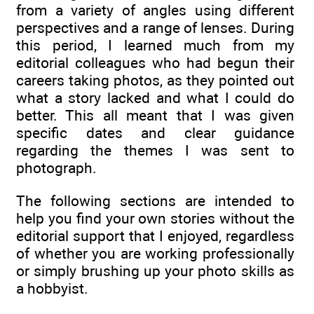
from a variety of angles using different
perspectives and a range of lenses. During
this period, I learned much from my
editorial colleagues who had begun their
careers taking photos, as they pointed out
what a story lacked and what I could do
better. This all meant that I was given
specific dates and clear guidance
regarding the themes I was sent to
photograph.
The following sections are intended to
help you find your own stories without the
editorial support that I enjoyed, regardless
of whether you are working professionally
or simply brushing up your photo skills as
a hobbyist.