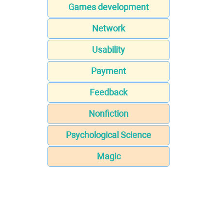
Games development
Network
Usability
Payment
Feedback
Nonfiction
Psychological Science
Magic