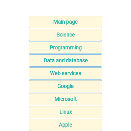
Main page
Science
Programming
Data and database
Web services
Google
Microsoft
Linux
Apple