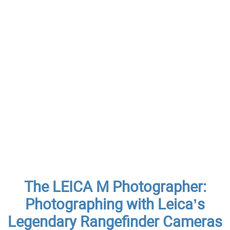
The LEICA M Photographer:
Photographing with Leica’s
Legendary Rangefinder Cameras