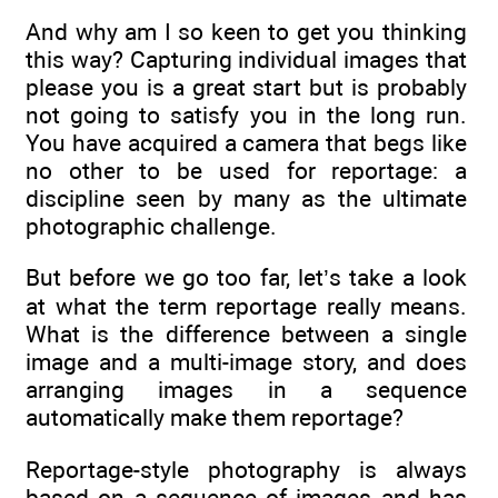
And why am I so keen to get you thinking
this way? Capturing individual images that
please you is a great start but is probably
not going to satisfy you in the long run.
You have acquired a camera that begs like
no other to be used for reportage: a
discipline seen by many as the ultimate
photographic challenge.
But before we go too far, let’s take a look
at what the term reportage really means.
What is the difference between a single
image and a multi-image story, and does
arranging images in a sequence
automatically make them reportage?
Reportage-style photography is always
based on a sequence of images and has