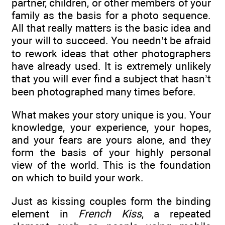
partner, children, or other members of your
family as the basis for a photo sequence.
All that really matters is the basic idea and
your will to succeed. You needn’t be afraid
to rework ideas that other photographers
have already used. It is extremely unlikely
that you will ever find a subject that hasn’t
been photographed many times before.
What makes your story unique is you. Your
knowledge, your experience, your hopes,
and your fears are yours alone, and they
form the basis of your highly personal
view of the world. This is the foundation
on which to build your work.
Just as kissing couples form the binding
element in
French Kiss
, a repeated