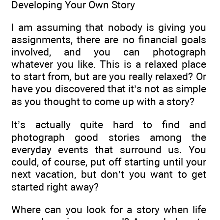
Developing Your Own Story
I am assuming that nobody is giving you
assignments, there are no financial goals
involved, and you can photograph
whatever you like. This is a relaxed place
to start from, but are you really relaxed? Or
have you discovered that it’s not as simple
as you thought to come up with a story?
It’s actually quite hard to find and
photograph good stories among the
everyday events that surround us. You
could, of course, put off starting until your
next vacation, but don’t you want to get
started right away?
Where can you look for a story when life