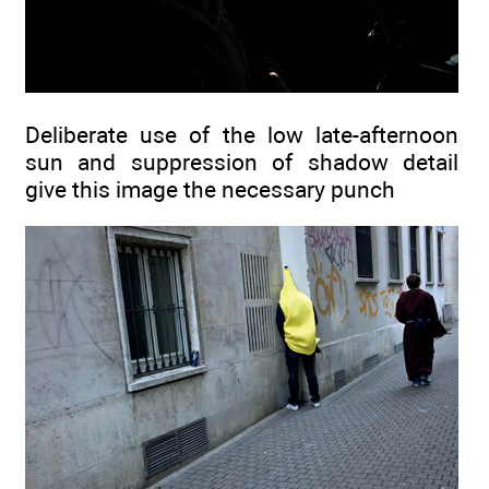
Deliberate use of the low late-afternoon
sun and suppression of shadow detail
give this image the necessary punch