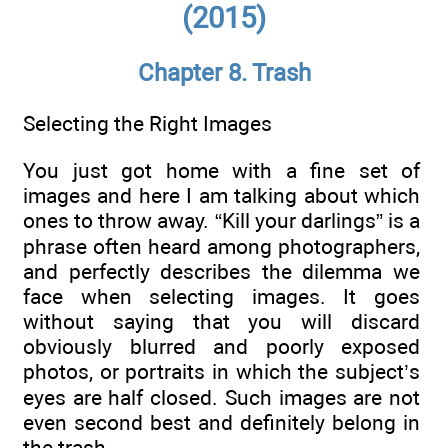
(2015)
Chapter 8. Trash
Selecting the Right Images
You just got home with a fine set of
images and here I am talking about which
ones to throw away. “Kill your darlings” is a
phrase often heard among photographers,
and perfectly describes the dilemma we
face when selecting images. It goes
without saying that you will discard
obviously blurred and poorly exposed
photos, or portraits in which the subject’s
eyes are half closed. Such images are not
even second best and definitely belong in
the trash.