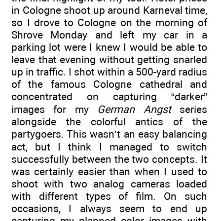
in Cologne shoot up around Karneval time,
so I drove to Cologne on the morning of
Shrove Monday and left my car in a
parking lot were I knew I would be able to
leave that evening without getting snarled
up in traffic. I shot within a 500-yard radius
of the famous Cologne cathedral and
concentrated on capturing “darker”
images for my
German Angst
series
alongside the colorful antics of the
partygoers. This wasn’t an easy balancing
act, but I think I managed to switch
successfully between the two concepts. It
was certainly easier than when I used to
shoot with two analog cameras loaded
with different types of film. On such
occasions, I always seem to end up
capturing my planned color images with