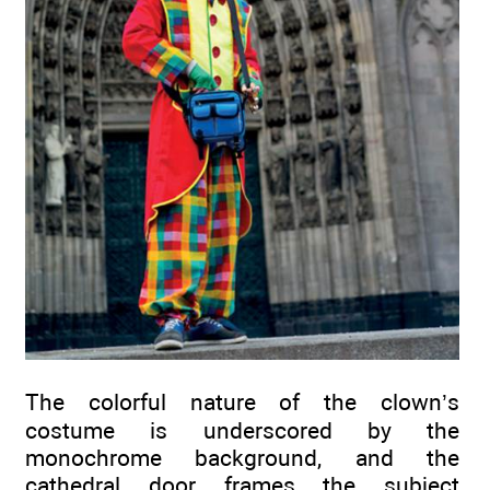
The colorful nature of the clown’s
costume is underscored by the
monochrome background, and the
cathedral door frames the subject