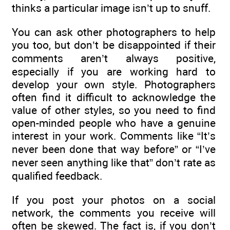
thinks a particular image isn’t up to snuff.
You can ask other photographers to help
you too, but don’t be disappointed if their
comments aren’t always positive,
especially if you are working hard to
develop your own style. Photographers
often find it difficult to acknowledge the
value of other styles, so you need to find
open-minded people who have a genuine
interest in your work. Comments like “It’s
never been done that way before” or “I’ve
never seen anything like that” don’t rate as
qualified feedback.
If you post your photos on a social
network, the comments you receive will
often be skewed. The fact is, if you don’t