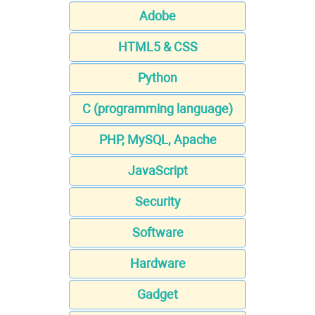
Adobe
HTML5 & CSS
Python
C (programming language)
PHP, MySQL, Apache
JavaScript
Security
Software
Hardware
Gadget