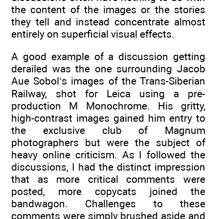
the content of the images or the stories
they tell and instead concentrate almost
entirely on superficial visual effects.
A good example of a discussion getting
derailed was the one surrounding Jacob
Aue Sobol’s images of the Trans-Siberian
Railway, shot for Leica using a pre-
production M Monochrome. His gritty,
high-contrast images gained him entry to
the exclusive club of Magnum
photographers but were the subject of
heavy online criticism. As I followed the
discussions, I had the distinct impression
that as more critical comments were
posted, more copycats joined the
bandwagon. Challenges to these
comments were simply brushed aside and