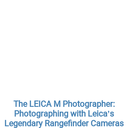
The LEICA M Photographer:
Photographing with Leica’s
Legendary Rangefinder Cameras