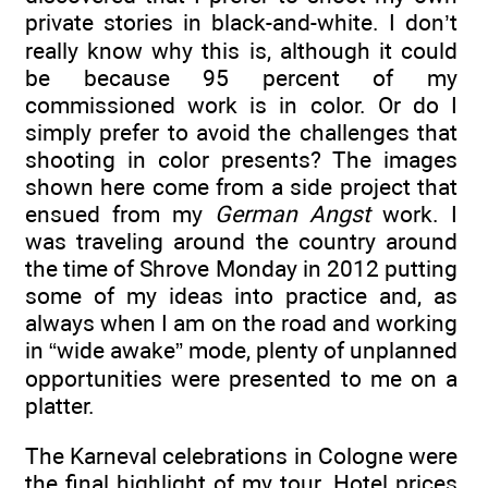
private stories in black-and-white. I don’t
really know why this is, although it could
be because 95 percent of my
commissioned work is in color. Or do I
simply prefer to avoid the challenges that
shooting in color presents? The images
shown here come from a side project that
ensued from my
German Angst
work. I
was traveling around the country around
the time of Shrove Monday in 2012 putting
some of my ideas into practice and, as
always when I am on the road and working
in “wide awake” mode, plenty of unplanned
opportunities were presented to me on a
platter.
The Karneval celebrations in Cologne were
the final highlight of my tour. Hotel prices