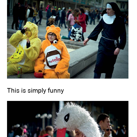
This is simply funny