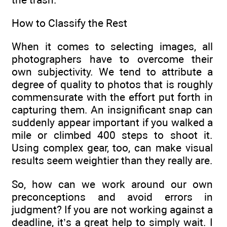
How to Classify the Rest
When it comes to selecting images, all
photographers have to overcome their
own subjectivity. We tend to attribute a
degree of quality to photos that is roughly
commensurate with the effort put forth in
capturing them. An insignificant snap can
suddenly appear important if you walked a
mile or climbed 400 steps to shoot it.
Using complex gear, too, can make visual
results seem weightier than they really are.
So, how can we work around our own
preconceptions and avoid errors in
judgment? If you are not working against a
deadline, it’s a great help to simply wait. I