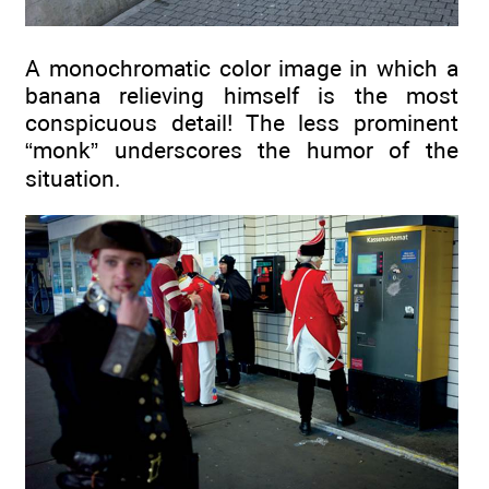
A monochromatic color image in which a
banana relieving himself is the most
conspicuous detail! The less prominent
“monk” underscores the humor of the
situation.