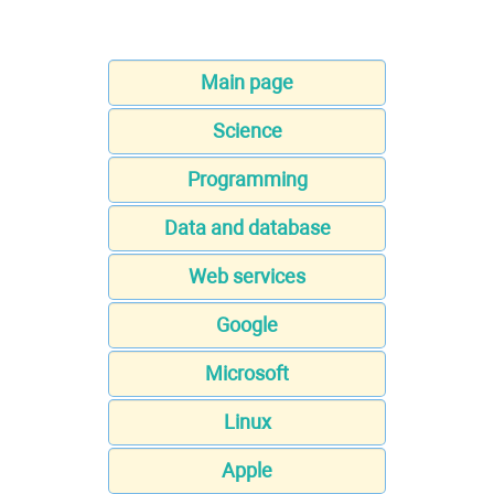
Main page
Science
Programming
Data and database
Web services
Google
Microsoft
Linux
Apple