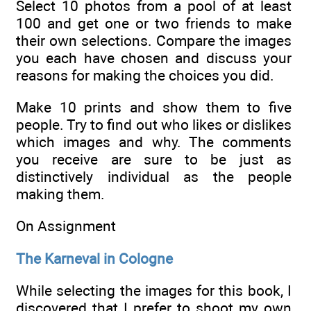
Select 10 photos from a pool of at least
100 and get one or two friends to make
their own selections. Compare the images
you each have chosen and discuss your
reasons for making the choices you did.
Make 10 prints and show them to five
people. Try to find out who likes or dislikes
which images and why. The comments
you receive are sure to be just as
distinctively individual as the people
making them.
On Assignment
The Karneval in Cologne
While selecting the images for this book, I
discovered that I prefer to shoot my own