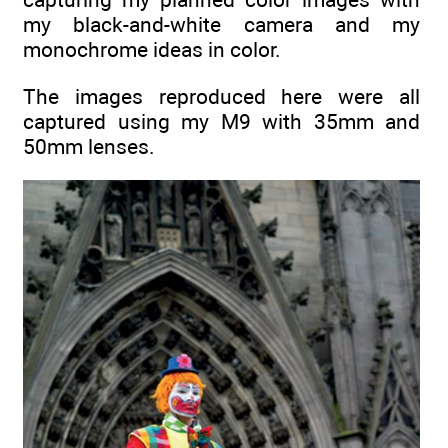
my black-and-white camera and my
monochrome ideas in color.
The images reproduced here were all
captured using my M9 with 35mm and
50mm lenses.