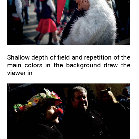
Shallow depth of field and repetition of the
main colors in the background draw the
viewer in