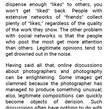
dispense enough “likes” to others, you
won’t get “liked” back. People with
extensive networks of “friends” collect
plenty of “likes,” regardless of the quality
of the work they show. The other problem
with social networks is that the people
who post the most get more attention
than others. Legitimate opinions tend to
get drowned out in the noise.
Having said all that, online discussions
about photographers and photography
can be enlightening. Some images get
slammed because the photographer has
managed to produce something unusual;
also, legitimate compositions can quickly
become objects of derision. Such
discussions often have nothing to do with