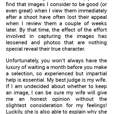
find that images I consider to be good (or
even great) when I view them immediately
after a shoot have often lost their appeal
when I review them a couple of weeks
later. By that time, the effect of the effort
involved in capturing the images has
lessened and photos that are nothing
special reveal their true character.
Unfortunately, you won’t always have the
luxury of waiting a month before you make
a selection, so experienced but impartial
help is essential. My best judge is my wife.
If I am undecided about whether to keep
an image, I can be sure my wife will give
me an honest opinion without the
slightest consideration for my feelings!
Luckily, she is also able to explain why she