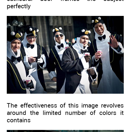
perfectly
The effectiveness of this image revolves
around the limited number of colors it
contains