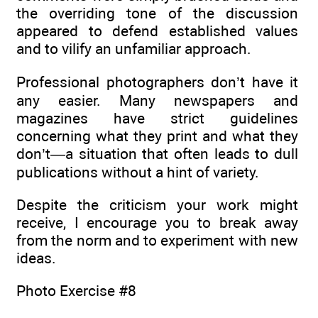
the overriding tone of the discussion
appeared to defend established values
and to vilify an unfamiliar approach.
Professional photographers don’t have it
any easier. Many newspapers and
magazines have strict guidelines
concerning what they print and what they
don’t—a situation that often leads to dull
publications without a hint of variety.
Despite the criticism your work might
receive, I encourage you to break away
from the norm and to experiment with new
ideas.
Photo Exercise #8