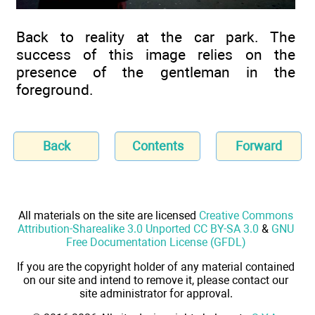
Back to reality at the car park. The
success of this image relies on the
presence of the gentleman in the
foreground.
Back
Contents
Forward
All materials on the site are licensed
Creative Commons
Attribution-Sharealike 3.0 Unported CC BY-SA 3.0
&
GNU
Free Documentation License (GFDL)
If you are the copyright holder of any material contained
on our site and intend to remove it, please contact our
site administrator for approval.