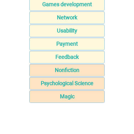
Games development
Network
Usability
Payment
Feedback
Nonfiction
Psychological Science
Magic