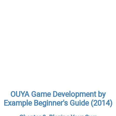
OUYA Game Development by
Example Beginner's Guide (2014)