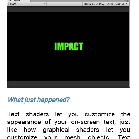
What just happened?
Text shaders let you customize the
appearance of your on-screen text, just
like how graphical shaders let you
customize your mesh objects. Text