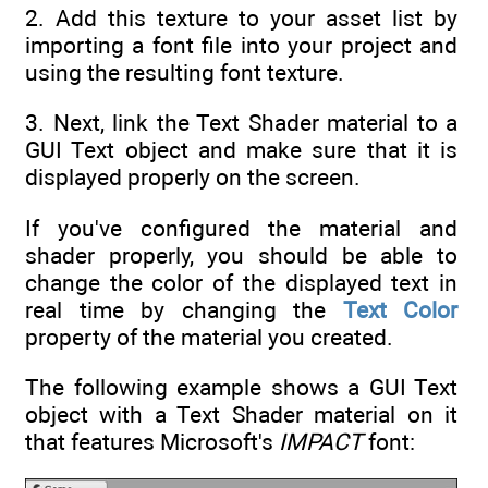
2. Add this texture to your asset list by
importing a font file into your project and
using the resulting font texture.
3. Next, link the Text Shader material to a
GUI Text object and make sure that it is
displayed properly on the screen.
If you've configured the material and
shader properly, you should be able to
change the color of the displayed text in
real time by changing the
Text Color
property of the material you created.
The following example shows a GUI Text
object with a Text Shader material on it
that features Microsoft's
IMPACT
font: