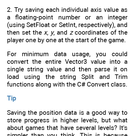
2. Try saving each individual axis value as
a floating-point number or an integer
(using SetFloat or SetInt, respectively), and
then set the
x
,
y
, and
z
coordinates of the
player one by one at the start of the game.
For minimum data usage, you could
convert the entire Vector3 value into a
single string value and then parse it on
load using the string Split and Trim
functions along with the C# Convert class.
Tip
Saving the position data is a good way to
store progress in higher levels, but what
about games that have several levels? It's
simpler than you think. This is because