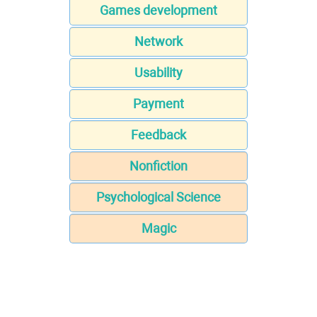
Games development
Network
Usability
Payment
Feedback
Nonfiction
Psychological Science
Magic