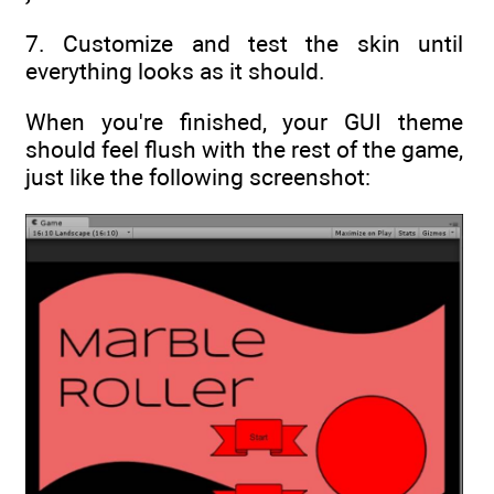
7. Customize and test the skin until
everything looks as it should.
When you're finished, your GUI theme
should feel flush with the rest of the game,
just like the following screenshot: