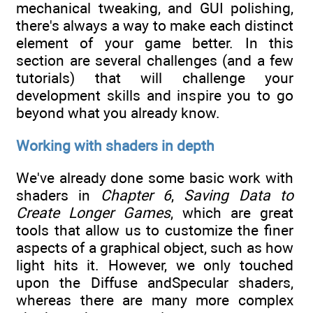
mechanical tweaking, and GUI polishing,
there's always a way to make each distinct
element of your game better. In this
section are several challenges (and a few
tutorials) that will challenge your
development skills and inspire you to go
beyond what you already know.
Working with shaders in depth
We've already done some basic work with
shaders in
Chapter 6
,
Saving Data to
Create Longer Games
, which are great
tools that allow us to customize the finer
aspects of a graphical object, such as how
light hits it. However, we only touched
upon the Diffuse andSpecular shaders,
whereas there are many more complex