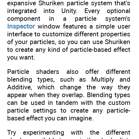
expansive Shuriken particle system that's
integrated into Unity. Every optional
component in a particle system's
Inspector
window features a simple user
interface to customize different properties
of your particles, so you can use Shuriken
to create any kind of particle-based effect
you want.
Particle shaders also offer different
blending types, such as Multiply and
Additive, which change the way they
appear when they overlap. Blending types
can be used in tandem with the custom
particle settings to create any particle-
based effect you can imagine.
Try experimenting with the different