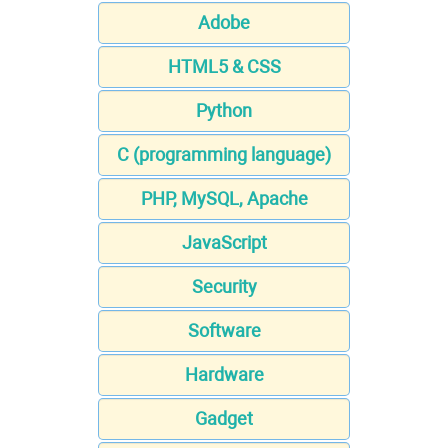
Adobe
HTML5 & CSS
Python
C (programming language)
PHP, MySQL, Apache
JavaScript
Security
Software
Hardware
Gadget