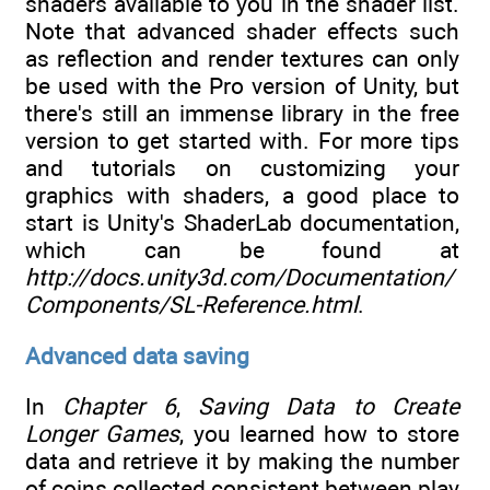
shaders available to you in the shader list.
Note that advanced shader effects such
as reflection and render textures can only
be used with the Pro version of Unity, but
there's still an immense library in the free
version to get started with. For more tips
and tutorials on customizing your
graphics with shaders, a good place to
start is Unity's ShaderLab documentation,
which can be found at
http://docs.unity3d.com/Documentation/
Components/SL-Reference.html
.
Advanced data saving
In
Chapter 6
,
Saving Data to Create
Longer Games
, you learned how to store
data and retrieve it by making the number
of coins collected consistent between play