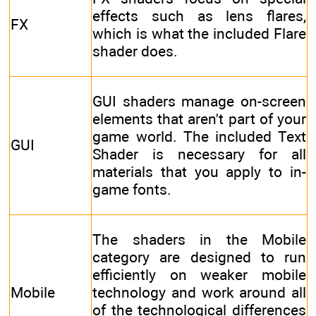
effects such as lens flares,
FX
which is what the included Flare
shader does.
GUI shaders manage on-screen
elements that aren't part of your
game world. The included Text
GUI
Shader is necessary for all
materials that you apply to in-
game fonts.
The shaders in the Mobile
category are designed to run
efficiently on weaker mobile
Mobile
technology and work around all
of the technological differences