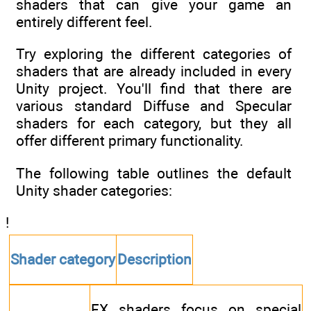
shaders that can give your game an
entirely different feel.
Try exploring the different categories of
shaders that are already included in every
Unity project. You'll find that there are
various standard Diffuse and Specular
shaders for each category, but they all
offer different primary functionality.
The following table outlines the default
Unity shader categories:
!
Shader category
Description
FX shaders focus on special