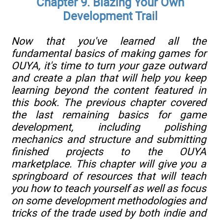
Chapter 9. Blazing Your Own
Development Trail
Now that you've learned all the
fundamental basics of making games for
OUYA, it's time to turn your gaze outward
and create a plan that will help you keep
learning beyond the content featured in
this book. The previous chapter covered
the last remaining basics for game
development, including polishing
mechanics and structure and submitting
finished projects to the OUYA
marketplace. This chapter will give you a
springboard of resources that will teach
you how to teach yourself as well as focus
on some development methodologies and
tricks of the trade used by both indie and