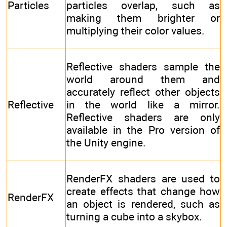
Particles
particles overlap, such as
making them brighter or
multiplying their color values.
Reflective shaders sample the
world around them and
accurately reflect other objects
Reflective
in the world like a mirror.
Reflective shaders are only
available in the Pro version of
the Unity engine.
RenderFX shaders are used to
create effects that change how
RenderFX
an object is rendered, such as
turning a cube into a skybox.