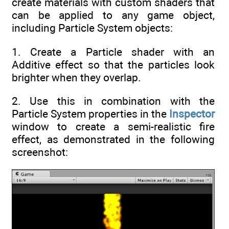
create materials with custom shaders that
can be applied to any game object,
including Particle System objects:
1. Create a Particle shader with an
Additive effect so that the particles look
brighter when they overlap.
2. Use this in combination with the
Particle System properties in the
Inspector
window to create a semi-realistic fire
effect, as demonstrated in the following
screenshot: