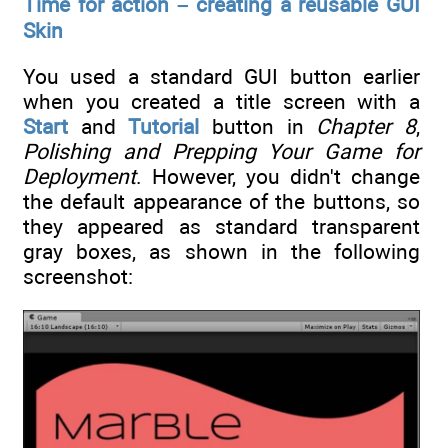
Time for action – creating a reusable GUI
Skin
You used a standard GUI button earlier
when you created a title screen with a
Start
and
Tutorial
button in
Chapter 8
,
Polishing and Prepping Your Game for
Deployment
. However, you didn't change
the default appearance of the buttons, so
they appeared as standard transparent
gray boxes, as shown in the following
screenshot: