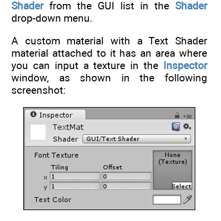
Shader
from the GUI list in the
Shader
drop-down menu.
A custom material with a Text Shader
material attached to it has an area where
you can input a texture in the
Inspector
window, as shown in the following
screenshot: