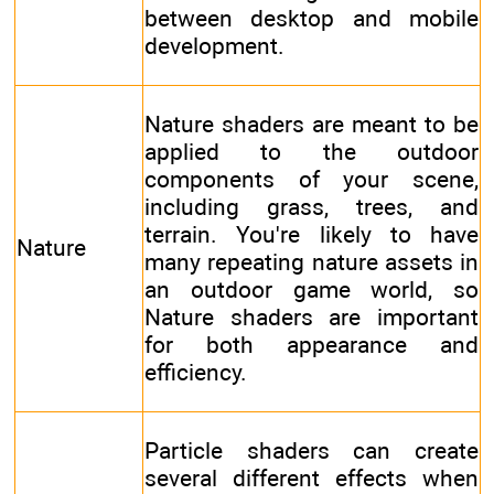
between desktop and mobile
development.
Nature shaders are meant to be
applied to the outdoor
components of your scene,
including grass, trees, and
terrain. You're likely to have
Nature
many repeating nature assets in
an outdoor game world, so
Nature shaders are important
for both appearance and
efficiency.
Particle shaders can create
several different effects when