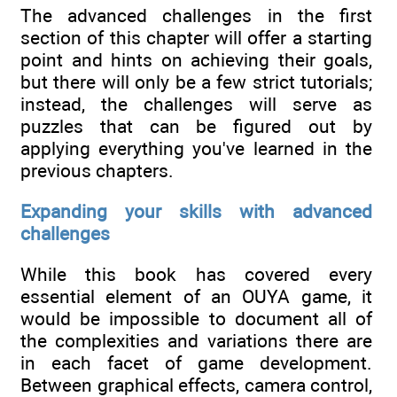
The advanced challenges in the first
section of this chapter will offer a starting
point and hints on achieving their goals,
but there will only be a few strict tutorials;
instead, the challenges will serve as
puzzles that can be figured out by
applying everything you've learned in the
previous chapters.
Expanding your skills with advanced
challenges
While this book has covered every
essential element of an OUYA game, it
would be impossible to document all of
the complexities and variations there are
in each facet of game development.
Between graphical effects, camera control,