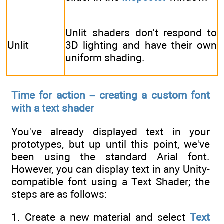
Unlit shaders don't respond to
Unlit
3D lighting and have their own
uniform shading.
Time for action – creating a custom font
with a text shader
You've already displayed text in your
prototypes, but up until this point, we've
been using the standard Arial font.
However, you can display text in any Unity-
compatible font using a Text Shader; the
steps are as follows:
1. Create a new material and select
Text