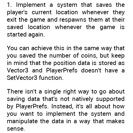
1. Implement a system that saves the
player's current location whenever they
exit the game and respawns them at their
saved location whenever the game is
started again.
You can achieve this in the same way that
you saved the number of coins, but keep
in mind that the position data is stored as
Vector3 and PlayerPrefs doesn't have a
SetVector3 function.
There isn't a single right way to go about
saving data that's not natively supported
by PlayerPrefs. Instead, it's all about how
you want to implement the system and
manipulate the data in a way that makes
sense.