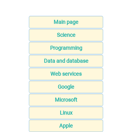
Main page
Science
Programming
Data and database
Web services
Google
Microsoft
Linux
Apple