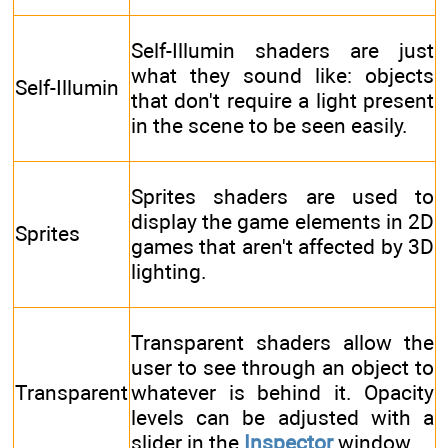
Self-Illumin shaders are just
what they sound like: objects
Self-Illumin
that don't require a light present
in the scene to be seen easily.
Sprites shaders are used to
display the game elements in 2D
Sprites
games that aren't affected by 3D
lighting.
Transparent shaders allow the
user to see through an object to
Transparent
whatever is behind it. Opacity
levels can be adjusted with a
slider in the
Inspector
window.