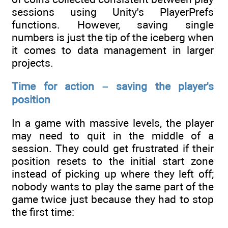
sessions using Unity's PlayerPrefs
functions. However, saving single
numbers is just the tip of the iceberg when
it comes to data management in larger
projects.
Time for action – saving the player's
position
In a game with massive levels, the player
may need to quit in the middle of a
session. They could get frustrated if their
position resets to the initial start zone
instead of picking up where they left off;
nobody wants to play the same part of the
game twice just because they had to stop
the first time: