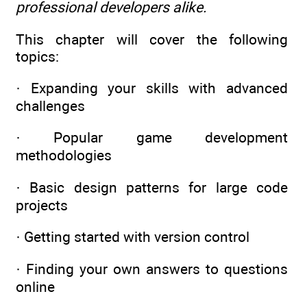
professional developers alike.
This chapter will cover the following
topics:
· Expanding your skills with advanced
challenges
· Popular game development
methodologies
· Basic design patterns for large code
projects
· Getting started with version control
· Finding your own answers to questions
online