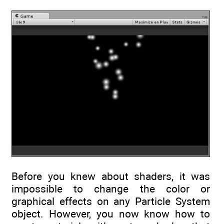
Before you knew about shaders, it was
impossible to change the color or
graphical effects on any Particle System
object. However, you now know how to