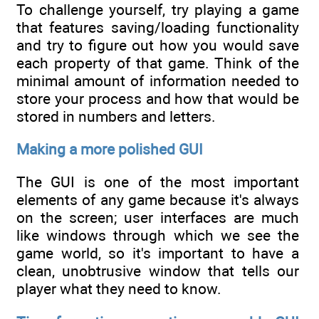
To challenge yourself, try playing a game
that features saving/loading functionality
and try to figure out how you would save
each property of that game. Think of the
minimal amount of information needed to
store your process and how that would be
stored in numbers and letters.
Making a more polished GUI
The GUI is one of the most important
elements of any game because it's always
on the screen; user interfaces are much
like windows through which we see the
game world, so it's important to have a
clean, unobtrusive window that tells our
player what they need to know.