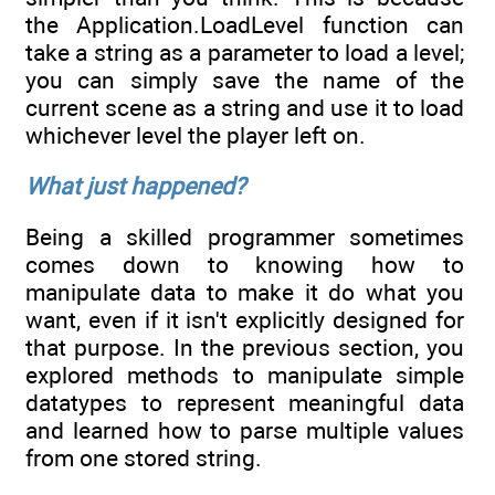
the Application.LoadLevel function can
take a string as a parameter to load a level;
you can simply save the name of the
current scene as a string and use it to load
whichever level the player left on.
What just happened?
Being a skilled programmer sometimes
comes down to knowing how to
manipulate data to make it do what you
want, even if it isn't explicitly designed for
that purpose. In the previous section, you
explored methods to manipulate simple
datatypes to represent meaningful data
and learned how to parse multiple values
from one stored string.