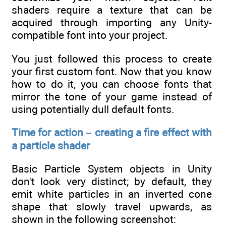
shaders require a texture that can be
acquired through importing any Unity-
compatible font into your project.
You just followed this process to create
your first custom font. Now that you know
how to do it, you can choose fonts that
mirror the tone of your game instead of
using potentially dull default fonts.
Time for action – creating a fire effect with
a particle shader
Basic Particle System objects in Unity
don't look very distinct; by default, they
emit white particles in an inverted cone
shape that slowly travel upwards, as
shown in the following screenshot: