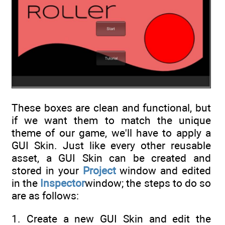
These boxes are clean and functional, but
if we want them to match the unique
theme of our game, we'll have to apply a
GUI Skin. Just like every other reusable
asset, a GUI Skin can be created and
stored in your
Project
window and edited
in the
Inspector
window; the steps to do so
are as follows:
1. Create a new GUI Skin and edit the