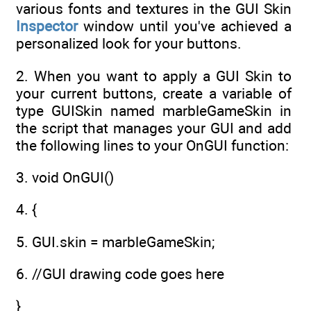
various fonts and textures in the GUI Skin
Inspector
window until you've achieved a
personalized look for your buttons.
2. When you want to apply a GUI Skin to
your current buttons, create a variable of
type GUISkin named marbleGameSkin in
the script that manages your GUI and add
the following lines to your OnGUI function:
3. void OnGUI()
4. {
5. GUI.skin = marbleGameSkin;
6. //GUI drawing code goes here
}