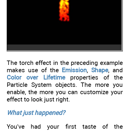
The torch effect in the preceding example
makes use of the
Emission
,
Shape
, and
Color over Lifetime
properties of the
Particle System objects. The more you
enable, the more you can customize your
effect to look just right.
What just happened?
You've had your first taste of the