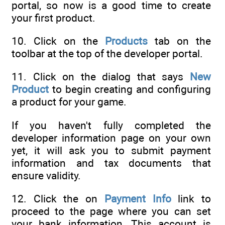
portal, so now is a good time to create
your first product.
10. Click on the
Products
tab on the
toolbar at the top of the developer portal.
11. Click on the dialog that says
New
Product
to begin creating and configuring
a product for your game.
If you haven't fully completed the
developer information page on your own
yet, it will ask you to submit payment
information and tax documents that
ensure validity.
12. Click the on
Payment Info
link to
proceed to the page where you can set
your bank information. This account is