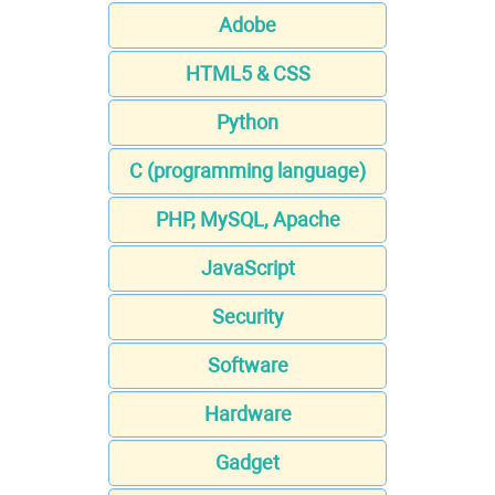
Adobe
HTML5 & CSS
Python
C (programming language)
PHP, MySQL, Apache
JavaScript
Security
Software
Hardware
Gadget