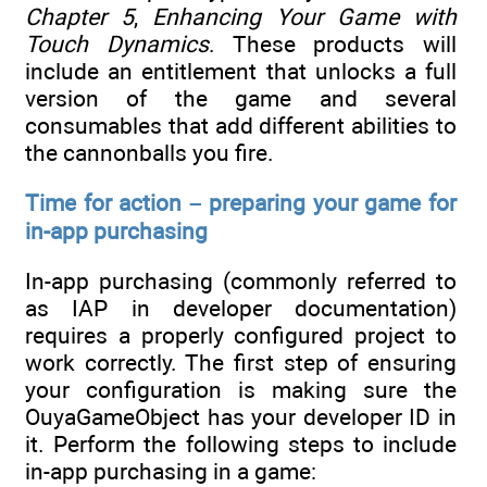
Chapter 5
,
Enhancing Your Game with
Touch Dynamics
. These products will
include an entitlement that unlocks a full
version of the game and several
consumables that add different abilities to
the cannonballs you fire.
Time for action – preparing your game for
in-app purchasing
In-app purchasing (commonly referred to
as IAP in developer documentation)
requires a properly configured project to
work correctly. The first step of ensuring
your configuration is making sure the
OuyaGameObject has your developer ID in
it. Perform the following steps to include
in-app purchasing in a game: