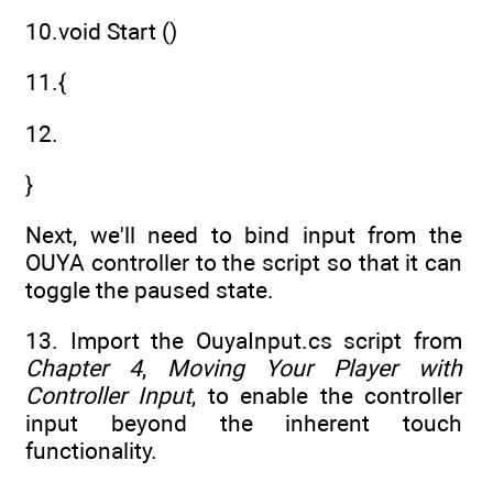
10.void Start ()
11.{
12.
}
Next, we'll need to bind input from the
OUYA controller to the script so that it can
toggle the paused state.
13. Import the OuyaInput.cs script from
Chapter 4
,
Moving Your Player with
Controller Input
, to enable the controller
input beyond the inherent touch
functionality.