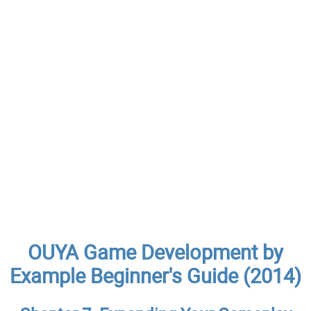
OUYA Game Development by
Example Beginner's Guide (2014)