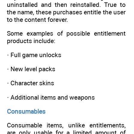
uninstalled and then reinstalled. True to
the name, these purchases entitle the user
to the content forever.
Some examples of possible entitlement
products include:
· Full game unlocks
· New level packs
· Character skins
· Additional items and weapons
Consumables
Consumable items, unlike entitlements,
are only usable for a limited amount of