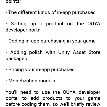
points:
· The different kinds of in-app purchases
· Setting up a product on the OUYA
developer portal
· Coding in-app purchasing in your game
· Adding polish with Unity Asset Store
packages
· Pricing your in-app purchases
· Monetization models
You'll need to use the OUYA developer
portal to add products to your game
before coding them, so we'll briefly review