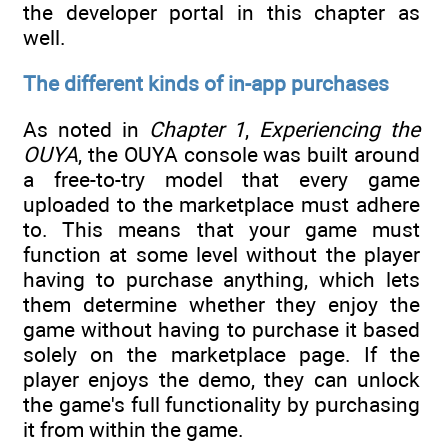
the developer portal in this chapter as
well.
The different kinds of in-app purchases
As noted in
Chapter 1
,
Experiencing the
OUYA
, the OUYA console was built around
a free-to-try model that every game
uploaded to the marketplace must adhere
to. This means that your game must
function at some level without the player
having to purchase anything, which lets
them determine whether they enjoy the
game without having to purchase it based
solely on the marketplace page. If the
player enjoys the demo, they can unlock
the game's full functionality by purchasing
it from within the game.