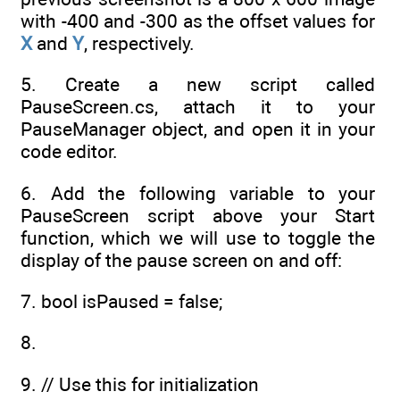
with -400 and -300 as the offset values for
X
and
Y
, respectively.
5. Create a new script called
PauseScreen.cs, attach it to your
PauseManager object, and open it in your
code editor.
6. Add the following variable to your
PauseScreen script above your Start
function, which we will use to toggle the
display of the pause screen on and off:
7. bool isPaused = false;
8.
9. // Use this for initialization