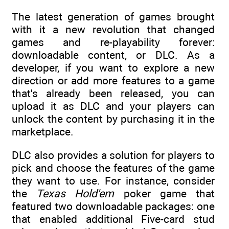
The latest generation of games brought
with it a new revolution that changed
games and re-playability forever:
downloadable content, or DLC. As a
developer, if you want to explore a new
direction or add more features to a game
that's already been released, you can
upload it as DLC and your players can
unlock the content by purchasing it in the
marketplace.
DLC also provides a solution for players to
pick and choose the features of the game
they want to use. For instance, consider
the
Texas Hold'em
poker game that
featured two downloadable packages: one
that enabled additional Five-card stud