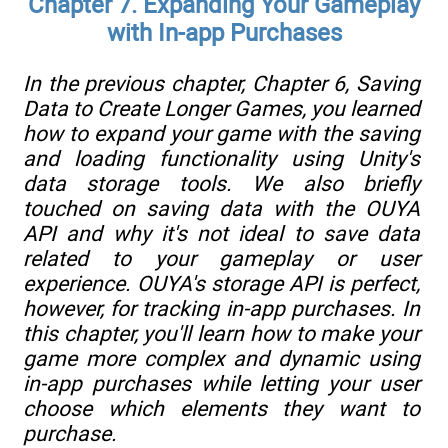
Chapter 7. Expanding Your Gameplay
with In-app Purchases
In the previous chapter,
Chapter 6
, Saving
Data to Create Longer Games, you learned
how to expand your game with the saving
and loading functionality using Unity's
data storage tools. We also briefly
touched on saving data with the OUYA
API and why it's not ideal to save data
related to your gameplay or user
experience. OUYA's storage API is perfect,
however, for tracking in-app purchases. In
this chapter, you'll learn how to make your
game more complex and dynamic using
in-app purchases while letting your user
choose which elements they want to
purchase.