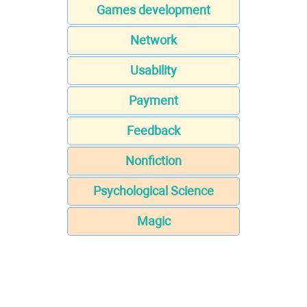
Games development
Network
Usability
Payment
Feedback
Nonfiction
Psychological Science
Magic