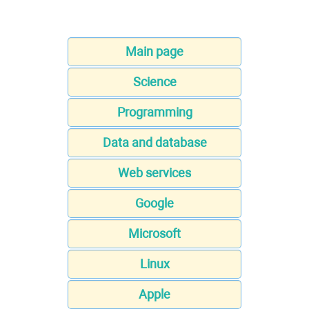
Main page
Science
Programming
Data and database
Web services
Google
Microsoft
Linux
Apple