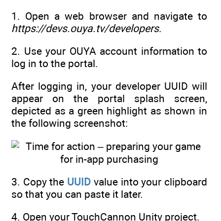
1. Open a web browser and navigate to
https://devs.ouya.tv/developers
.
2. Use your OUYA account information to
log in to the portal.
After logging in, your developer UUID will
appear on the portal splash screen,
depicted as a green highlight as shown in
the following screenshot:
3. Copy the
UUID
value into your clipboard
so that you can paste it later.
4. Open your TouchCannon Unity project.