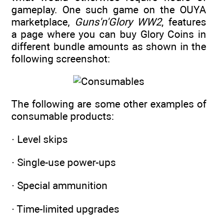
gameplay. One such game on the OUYA
marketplace,
Guns'n'Glory WW2
, features
a page where you can buy Glory Coins in
different bundle amounts as shown in the
following screenshot:
The following are some other examples of
consumable products:
· Level skips
· Single-use power-ups
· Special ammunition
· Time-limited upgrades