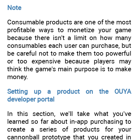
Note
Consumable products are one of the most
profitable ways to monetize your game
because there isn't a limit on how many
consumables each user can purchase, but
be careful not to make them too powerful
or too expensive because players may
think the game's main purpose is to make
money.
Setting up a product on the OUYA
developer portal
In this section, we'll take what you've
learned so far about in-app purchasing to
create a series of products for your
cannonball prototype that you created in