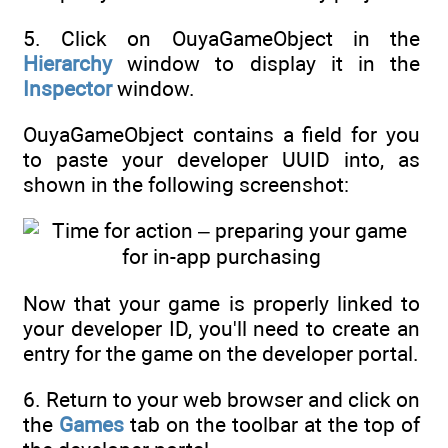
5. Click on OuyaGameObject in the
Hierarchy
window to display it in the
Inspector
window.
OuyaGameObject contains a field for you
to paste your developer UUID into, as
shown in the following screenshot:
Now that your game is properly linked to
your developer ID, you'll need to create an
entry for the game on the developer portal.
6. Return to your web browser and click on
the
Games
tab on the toolbar at the top of