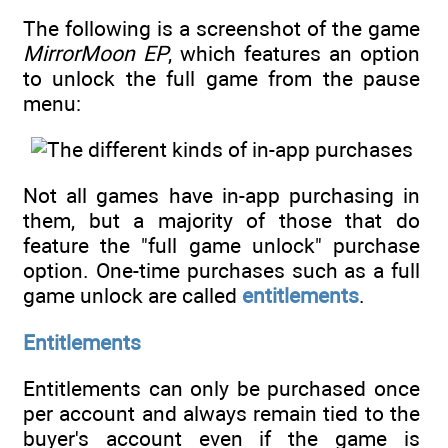
The following is a screenshot of the game
MirrorMoon EP
, which features an option
to unlock the full game from the pause
menu:
Not all games have in-app purchasing in
them, but a majority of those that do
feature the "full game unlock" purchase
option. One-time purchases such as a full
game unlock are called
entitlements
.
Entitlements
Entitlements can only be purchased once
per account and always remain tied to the
buyer's account even if the game is