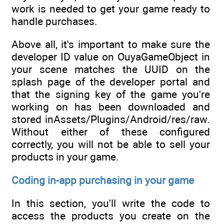
work is needed to get your game ready to
handle purchases.
Above all, it's important to make sure the
developer ID value on OuyaGameObject in
your scene matches the UUID on the
splash page of the developer portal and
that the signing key of the game you're
working on has been downloaded and
stored inAssets/Plugins/Android/res/raw.
Without either of these configured
correctly, you will not be able to sell your
products in your game.
Coding in-app purchasing in your game
In this section, you'll write the code to
access the products you create on the