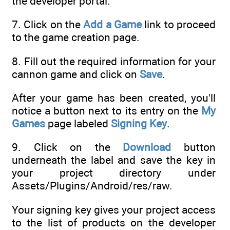
the developer portal.
7. Click on the
Add a Game
link to proceed
to the game creation page.
8. Fill out the required information for your
cannon game and click on
Save
.
After your game has been created, you'll
notice a button next to its entry on the
My
Games
page labeled
Signing Key
.
9. Click on the
Download
button
underneath the label and save the key in
your project directory under
Assets/Plugins/Android/res/raw.
Your signing key gives your project access
to the list of products on the developer