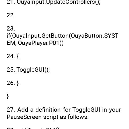
21. OuyaInput.UpdateControllers();
22.
23.
if(OuyaInput.GetButton(OuyaButton.SYST
EM, OuyaPlayer.P01))
24. {
25. ToggleGUI();
26. }
}
27. Add a definition for ToggleGUI in your
PauseScreen script as follows: