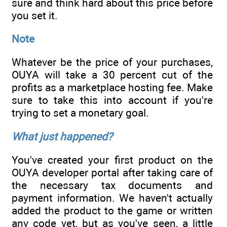
sure and think hard about this price before
you set it.
Note
Whatever be the price of your purchases,
OUYA will take a 30 percent cut of the
profits as a marketplace hosting fee. Make
sure to take this into account if you're
trying to set a monetary goal.
What just happened?
You've created your first product on the
OUYA developer portal after taking care of
the necessary tax documents and
payment information. We haven't actually
added the product to the game or written
any code yet, but as you've seen, a little