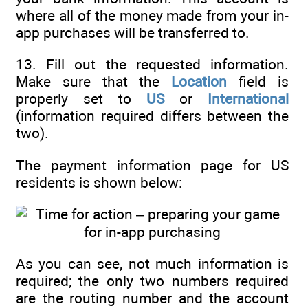
where all of the money made from your in-
app purchases will be transferred to.
13. Fill out the requested information.
Make sure that the
Location
field is
properly set to
US
or
International
(information required differs between the
two).
The payment information page for US
residents is shown below:
As you can see, not much information is
required; the only two numbers required
are the routing number and the account