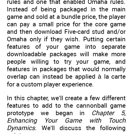
rules and one that enabled Omaha rules.
Instead of being packaged in the main
game and sold at a bundle price, the player
can pay a small price for the core game
and then download Five-card stud and/or
Omaha only if they wish. Putting certain
features of your game into separate
downloadable packages will make more
people willing to try your game, and
features in packages that would normally
overlap can instead be applied à la carte
for a custom player experience.
In this chapter, we'll create a few different
features to add to the cannonball game
prototype we began in
Chapter 5
,
Enhancing Your Game with Touch
Dynamics
. We'll discuss the following