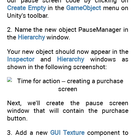
our pause screen code by clicking on
Create Empty
in the
GameObject
menu on
Unity's toolbar.
2. Name the new object PauseManager in
the
Hierarchy
window.
Your new object should now appear in the
Inspector
and
Hierarchy
windows as
shown in the following screenshot:
Next, we'll create the pause screen
window that will contain the purchase
button.
3. Add a new
GUI Texture
component to