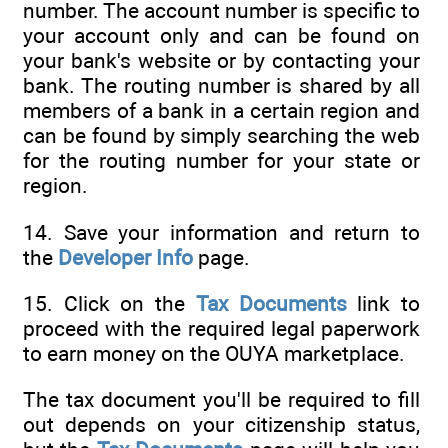
number. The account number is specific to
your account only and can be found on
your bank's website or by contacting your
bank. The routing number is shared by all
members of a bank in a certain region and
can be found by simply searching the web
for the routing number for your state or
region.
14. Save your information and return to
the
Developer Info
page.
15. Click on the
Tax Documents
link to
proceed with the required legal paperwork
to earn money on the OUYA marketplace.
The tax document you'll be required to fill
out depends on your citizenship status,