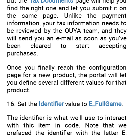
but the
Tax Documents
page will help you
find the right one and let you submit it on
the same page. Unlike the payment
information, your tax information needs to
be reviewed by the OUYA team, and they
will send you an e-mail as soon as you've
been cleared to start accepting
purchases.
Once you finally reach the configuration
page for a new product, the portal will let
you define several different values for that
product.
16. Set the
Identifier
value to
E_FullGame
.
The identifier is what we'll use to interact
with this item in code. Note that we
prefaced the identifier with the letter E,