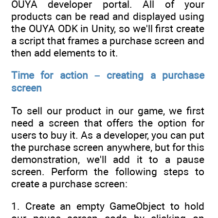
OUYA developer portal. All of your
products can be read and displayed using
the OUYA ODK in Unity, so we'll first create
a script that frames a purchase screen and
then add elements to it.
Time for action – creating a purchase
screen
To sell our product in our game, we first
need a screen that offers the option for
users to buy it. As a developer, you can put
the purchase screen anywhere, but for this
demonstration, we'll add it to a pause
screen. Perform the following steps to
create a purchase screen:
1. Create an empty GameObject to hold