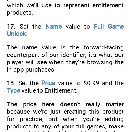
which we'll use to represent entitlement
products.
17. Set the
Name
value to
Full Game
Unlock
.
The name value is the forward-facing
counterpart of our identifier; it's what our
player will see when they're browsing the
in-app purchases.
18. Set the
Price
value to $0.99 and the
Type
value to Entitlement.
The price here doesn't really matter
because we're just creating this product
for practice, but when you're adding
products to any of your full games, make