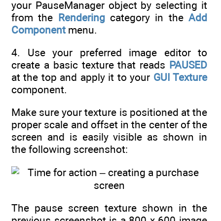
your PauseManager object by selecting it
from the
Rendering
category in the
Add
Component
menu.
4. Use your preferred image editor to
create a basic texture that reads
PAUSED
at the top and apply it to your
GUI Texture
component.
Make sure your texture is positioned at the
proper scale and offset in the center of the
screen and is easily visible as shown in
the following screenshot:
The pause screen texture shown in the
previous screenshot is a 800 x 600 image