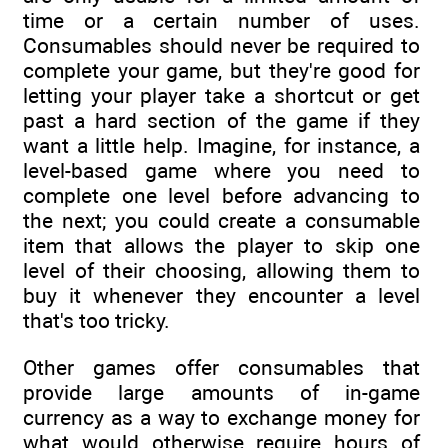
time or a certain number of uses.
Consumables should never be required to
complete your game, but they're good for
letting your player take a shortcut or get
past a hard section of the game if they
want a little help. Imagine, for instance, a
level-based game where you need to
complete one level before advancing to
the next; you could create a consumable
item that allows the player to skip one
level of their choosing, allowing them to
buy it whenever they encounter a level
that's too tricky.
Other games offer consumables that
provide large amounts of in-game
currency as a way to exchange money for
what would otherwise require hours of