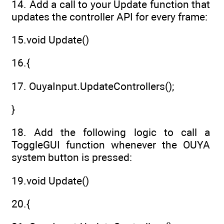
14. Add a call to your Update function that
updates the controller API for every frame:
15.void Update()
16.{
17. OuyaInput.UpdateControllers();
}
18. Add the following logic to call a
ToggleGUI function whenever the OUYA
system button is pressed:
19.void Update()
20.{