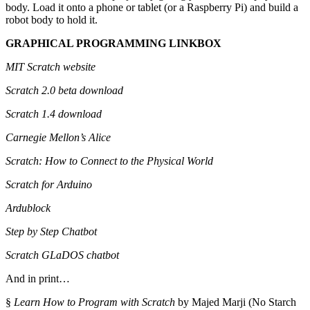
body. Load it onto a phone or tablet (or a Raspberry Pi) and build a
robot body to hold it.
GRAPHICAL PROGRAMMING LINKBOX
MIT Scratch website
Scratch 2.0 beta download
Scratch 1.4 download
Carnegie Mellon’s Alice
Scratch: How to Connect to the Physical World
Scratch for Arduino
Ardublock
Step by Step Chatbot
Scratch GLaDOS chatbot
And in print…
§
Learn How to Program with Scratch
by Majed Marji (No Starch