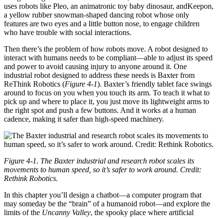
uses robots like Pleo, an animatronic toy baby dinosaur, andKeepon,
a yellow rubber snowman-shaped dancing robot whose only
features are two eyes and a little button nose, to engage children
who have trouble with social interactions.
Then there’s the problem of how robots move. A robot designed to
interact with humans needs to be compliant—able to adjust its speed
and power to avoid causing injury to anyone around it. One
industrial robot designed to address these needs is Baxter from
ReThink Robotics (
Figure 4-1
). Baxter’s friendly tablet face swings
around to focus on you when you touch its arm. To teach it what to
pick up and where to place it, you just move its lightweight arms to
the right spot and push a few buttons. And it works at a human
cadence, making it safer than high-speed machinery.
Figure 4-1. The Baxter industrial and research robot scales its
movements to human speed, so it’s safer to work around. Credit:
Rethink Robotics.
In this chapter you’ll design a chatbot—a computer program that
may someday be the “brain” of a humanoid robot—and explore the
limits of the
Uncanny Valley
, the spooky place where artificial