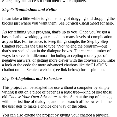
Share, they can access it from their own computers.
Step 6: Troubleshoot and Refine
It can take a little while to get the hang of dragging and dropping the
blocks just where you want them. See
Scratch Cheat Sheet
for help.
As for refining your program, that’s up to you. Once you’ve got a
basic chatbot working, you can add as many levels of complication
as you like. For instance, to keep things simple, the Step by Step
Chatbot requires the user to type “No” to end the program—but
that’s not spelled out in the dialogue boxes. There are a number of
ways to solve that dilemma—including accepting more types of
negative answers, or getting more clever with the conversation. Take
a look at the code for more advanced chatbots like theGLaDOS
chatbot on the Scratch website (see link below) for inspiration.
Step 7: Adaptations and Extensions
This project can be adapted for use without a computer by simply
writing it out on a piece of paper as a logic tree—kind of like those
old
Choose Your Own Adventure
stories. Start at the top of the page
with the first line of dialogue, and then branch off below each time
the user gets to make a choice one way or the other.
You can also extend the project by giving your chatbot a physical