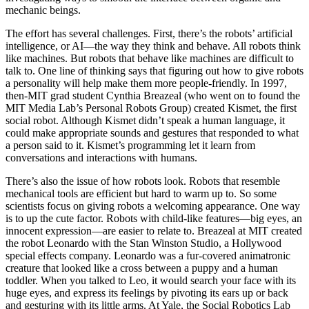
mechanic beings.
The effort has several challenges. First, there’s the robots’ artificial
intelligence, or AI—the way they think and behave. All robots think
like machines. But robots that behave like machines are difficult to
talk to. One line of thinking says that figuring out how to give robots
a personality will help make them more people-friendly. In 1997,
then-MIT grad student Cynthia Breazeal (who went on to found the
MIT Media Lab’s Personal Robots Group) created Kismet, the first
social robot. Although Kismet didn’t speak a human language, it
could make appropriate sounds and gestures that responded to what
a person said to it. Kismet’s programming let it learn from
conversations and interactions with humans.
There’s also the issue of how robots look. Robots that resemble
mechanical tools are efficient but hard to warm up to. So some
scientists focus on giving robots a welcoming appearance. One way
is to up the cute factor. Robots with child-like features—big eyes, an
innocent expression—are easier to relate to. Breazeal at MIT created
the robot Leonardo with the Stan Winston Studio, a Hollywood
special effects company. Leonardo was a fur-covered animatronic
creature that looked like a cross between a puppy and a human
toddler. When you talked to Leo, it would search your face with its
huge eyes, and express its feelings by pivoting its ears up or back
and gesturing with its little arms. At Yale, the Social Robotics Lab