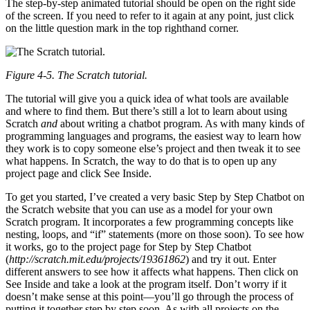
The step-by-step animated tutorial should be open on the right side
of the screen. If you need to refer to it again at any point, just click
on the little question mark in the top righthand corner.
Figure 4-5. The Scratch tutorial.
The tutorial will give you a quick idea of what tools are available
and where to find them. But there’s still a lot to learn about using
Scratch
and
about writing a chatbot program. As with many kinds of
programming languages and programs, the easiest way to learn how
they work is to copy someone else’s project and then tweak it to see
what happens. In Scratch, the way to do that is to open up any
project page and click See Inside.
To get you started, I’ve created a very basic Step by Step Chatbot on
the Scratch website that you can use as a model for your own
Scratch program. It incorporates a few programming concepts like
nesting, loops, and “if” statements (more on those soon). To see how
it works, go to the project page for Step by Step Chatbot
(
http://scratch.mit.edu/projects/19361862
) and try it out. Enter
different answers to see how it affects what happens. Then click on
See Inside and take a look at the program itself. Don’t worry if it
doesn’t make sense at this point—you’ll go through the process of
putting it together step by step soon. As with all projects on the