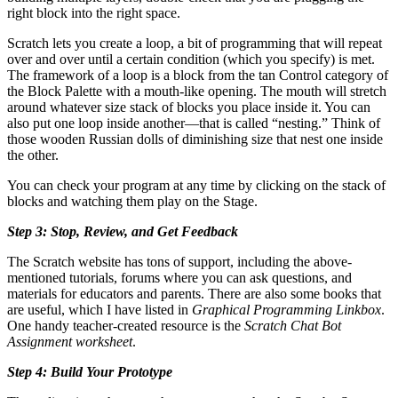
right block into the right space.
Scratch lets you create a loop, a bit of programming that will repeat
over and over until a certain condition (which you specify) is met.
The framework of a loop is a block from the tan Control category of
the Block Palette with a mouth-like opening. The mouth will stretch
around whatever size stack of blocks you place inside it. You can
also put one loop inside another—that is called “nesting.” Think of
those wooden Russian dolls of diminishing size that nest one inside
the other.
You can check your program at any time by clicking on the stack of
blocks and watching them play on the Stage.
Step 3: Stop, Review, and Get Feedback
The Scratch website has tons of support, including the above-
mentioned tutorials, forums where you can ask questions, and
materials for educators and parents. There are also some books that
are useful, which I have listed in
Graphical Programming Linkbox
.
One handy teacher-created resource is the
Scratch Chat Bot
Assignment worksheet
.
Step 4: Build Your Prototype