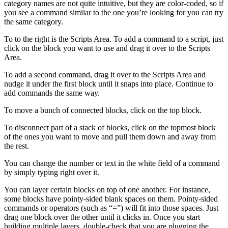
category names are not quite intuitive, but they are color-coded, so if
you see a command similar to the one you’re looking for you can try
the same category.
To to the right is the Scripts Area. To add a command to a script, just
click on the block you want to use and drag it over to the Scripts
Area.
To add a second command, drag it over to the Scripts Area and
nudge it under the first block until it snaps into place. Continue to
add commands the same way.
To move a bunch of connected blocks, click on the top block.
To disconnect part of a stack of blocks, click on the topmost block
of the ones you want to move and pull them down and away from
the rest.
You can change the number or text in the white field of a command
by simply typing right over it.
You can layer certain blocks on top of one another. For instance,
some blocks have pointy-sided blank spaces on them. Pointy-sided
commands or operators (such as “=”) will fit into those spaces. Just
drag one block over the other until it clicks in. Once you start
building multiple layers, double-check that you are plugging the