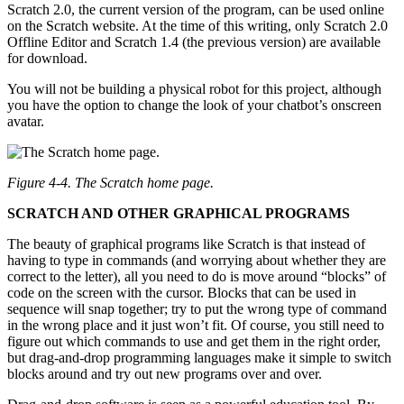
Scratch 2.0, the current version of the program, can be used online
on the Scratch website. At the time of this writing, only Scratch 2.0
Offline Editor and Scratch 1.4 (the previous version) are available
for download.
You will not be building a physical robot for this project, although
you have the option to change the look of your chatbot’s onscreen
avatar.
Figure 4-4. The Scratch home page.
SCRATCH AND OTHER GRAPHICAL PROGRAMS
The beauty of graphical programs like Scratch is that instead of
having to type in commands (and worrying about whether they are
correct to the letter), all you need to do is move around “blocks” of
code on the screen with the cursor. Blocks that can be used in
sequence will snap together; try to put the wrong type of command
in the wrong place and it just won’t fit. Of course, you still need to
figure out which commands to use and get them in the right order,
but drag-and-drop programming languages make it simple to switch
blocks around and try out new programs over and over.