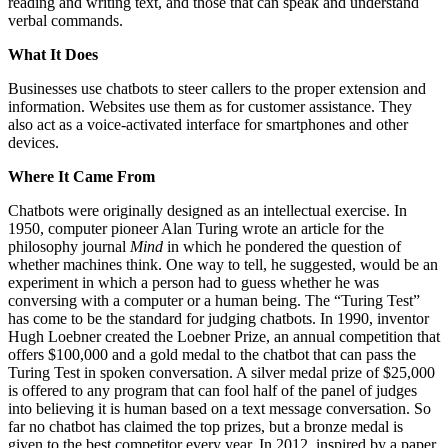
reading and writing text, and those that can speak and understand
verbal commands.
What It Does
Businesses use chatbots to steer callers to the proper extension and
information. Websites use them as for customer assistance. They
also act as a voice-activated interface for smartphones and other
devices.
Where It Came From
Chatbots were originally designed as an intellectual exercise. In
1950, computer pioneer Alan Turing wrote an article for the
philosophy journal
Mind
in which he pondered the question of
whether machines think. One way to tell, he suggested, would be an
experiment in which a person had to guess whether he was
conversing with a computer or a human being. The “Turing Test”
has come to be the standard for judging chatbots. In 1990, inventor
Hugh Loebner created the Loebner Prize, an annual competition that
offers $100,000 and a gold medal to the chatbot that can pass the
Turing Test in spoken conversation. A silver medal prize of $25,000
is offered to any program that can fool half of the panel of judges
into believing it is human based on a text message conversation. So
far no chatbot has claimed the top prizes, but a bronze medal is
given to the best competitor every year. In 2012, inspired by a paper