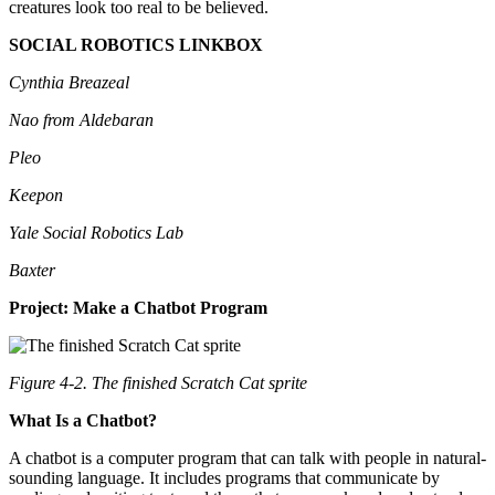
creatures look too real to be believed.
SOCIAL ROBOTICS LINKBOX
Cynthia Breazeal
Nao from Aldebaran
Pleo
Keepon
Yale Social Robotics Lab
Baxter
Project: Make a Chatbot Program
Figure 4-2. The finished Scratch Cat sprite
What Is a Chatbot?
A chatbot is a computer program that can talk with people in natural-
sounding language. It includes programs that communicate by