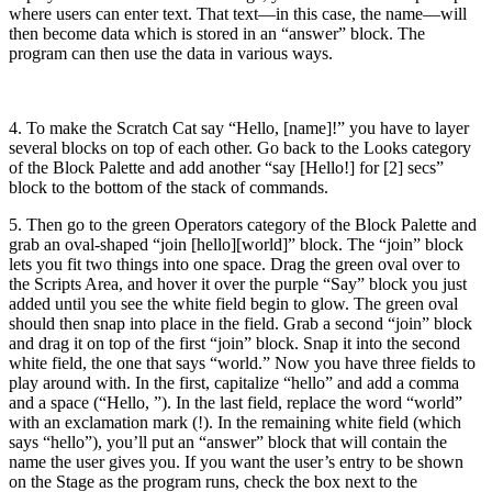
where users can enter text. That text—in this case, the name—will
then become data which is stored in an “answer” block. The
program can then use the data in various ways.
4. To make the Scratch Cat say “Hello, [name]!” you have to layer
several blocks on top of each other. Go back to the Looks category
of the Block Palette and add another “say [Hello!] for [2] secs”
block to the bottom of the stack of commands.
5. Then go to the green Operators category of the Block Palette and
grab an oval-shaped “join [hello][world]” block. The “join” block
lets you fit two things into one space. Drag the green oval over to
the Scripts Area, and hover it over the purple “Say” block you just
added until you see the white field begin to glow. The green oval
should then snap into place in the field. Grab a second “join” block
and drag it on top of the first “join” block. Snap it into the second
white field, the one that says “world.” Now you have three fields to
play around with. In the first, capitalize “hello” and add a comma
and a space (“Hello, ”). In the last field, replace the word “world”
with an exclamation mark (!). In the remaining white field (which
says “hello”), you’ll put an “answer” block that will contain the
name the user gives you. If you want the user’s entry to be shown
on the Stage as the program runs, check the box next to the