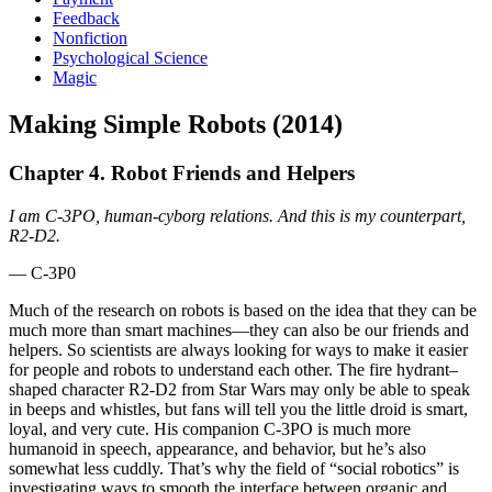
Feedback
Nonfiction
Psychological Science
Magic
Making Simple Robots (2014)
Chapter 4. Robot Friends and Helpers
I am C-3PO, human-cyborg relations. And this is my counterpart,
R2-D2.
— C-3P0
Much of the research on robots is based on the idea that they can be
much more than smart machines—they can also be our friends and
helpers. So scientists are always looking for ways to make it easier
for people and robots to understand each other. The fire hydrant–
shaped character R2-D2 from Star Wars may only be able to speak
in beeps and whistles, but fans will tell you the little droid is smart,
loyal, and very cute. His companion C-3PO is much more
humanoid in speech, appearance, and behavior, but he’s also
somewhat less cuddly. That’s why the field of “social robotics” is
investigating ways to smooth the interface between organic and