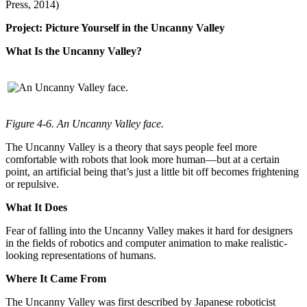
Press, 2014)
Project: Picture Yourself in the Uncanny Valley
What Is the Uncanny Valley?
Figure 4-6. An Uncanny Valley face.
The Uncanny Valley is a theory that says people feel more
comfortable with robots that look more human—but at a certain
point, an artificial being that’s just a little bit off becomes frightening
or repulsive.
What It Does
Fear of falling into the Uncanny Valley makes it hard for designers
in the fields of robotics and computer animation to make realistic-
looking representations of humans.
Where It Came From
The Uncanny Valley was first described by Japanese roboticist