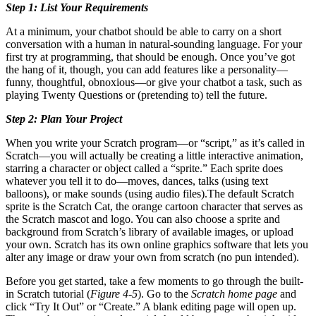
Step 1: List Your Requirements
At a minimum, your chatbot should be able to carry on a short
conversation with a human in natural-sounding language. For your
first try at programming, that should be enough. Once you’ve got
the hang of it, though, you can add features like a personality—
funny, thoughtful, obnoxious—or give your chatbot a task, such as
playing Twenty Questions or (pretending to) tell the future.
Step 2: Plan Your Project
When you write your Scratch program—or “script,” as it’s called in
Scratch—you will actually be creating a little interactive animation,
starring a character or object called a “sprite.” Each sprite does
whatever you tell it to do—moves, dances, talks (using text
balloons), or make sounds (using audio files).The default Scratch
sprite is the Scratch Cat, the orange cartoon character that serves as
the Scratch mascot and logo. You can also choose a sprite and
background from Scratch’s library of available images, or upload
your own. Scratch has its own online graphics software that lets you
alter any image or draw your own from scratch (no pun intended).
Before you get started, take a few moments to go through the built-
in Scratch tutorial (
Figure 4-5
). Go to the
Scratch home page
and
click “Try It Out” or “Create.” A blank editing page will open up.