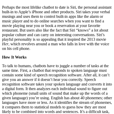
Perhaps the most lifelike chatbot to date is Siri, the personal assistant
built-in to Apple’s iPhone and other products. Siri takes your verbal
musings and uses them to control built-in apps like the alarm or
music player and to do online searches when you want to find a
movie playing near you or book a reservation at your favorite
restaurant. But users also like the fact that Siri “knows” a lot about
popular culture and can carry on interesting conversations. Siri’s
playful personality is so appealing that it inspired the 2013 movie
Her
, which revolves around a man who falls in love with the voice
on his cell phone.
How It Works
To talk to humans, chatbots have to juggle a number of tasks at the
same time. First, a chatbot that responds to spoken language must
contain some kind of speech recognition software. After all, it can’t
give you an answer if it doesn’t hear you correctly. Speech
recognition software takes your spoken language and converts it into
a digital form. It then analyzes each individual sound to figure out
which phoneme (small units of sound that make up the words of a
given language) you’re using. English has about 40 phonemes; other
languages have more or less. As it identifies the stream of phonemes,
it compares them to statistical models to guess how they are most
likely to be combined into words and sentences. It’s a difficult task,