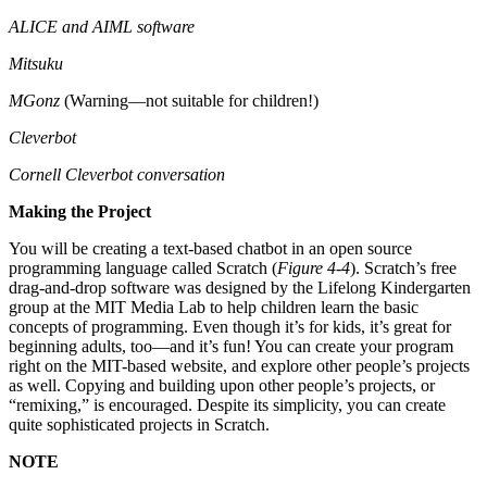
ALICE and AIML software
Mitsuku
MGonz
(Warning—not suitable for children!)
Cleverbot
Cornell Cleverbot conversation
Making the Project
You will be creating a text-based chatbot in an open source
programming language called Scratch (
Figure 4-4
). Scratch’s free
drag-and-drop software was designed by the Lifelong Kindergarten
group at the MIT Media Lab to help children learn the basic
concepts of programming. Even though it’s for kids, it’s great for
beginning adults, too—and it’s fun! You can create your program
right on the MIT-based website, and explore other people’s projects
as well. Copying and building upon other people’s projects, or
“remixing,” is encouraged. Despite its simplicity, you can create
quite sophisticated projects in Scratch.
NOTE