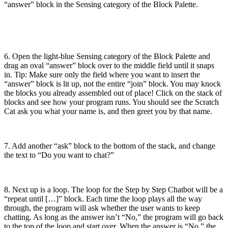
“answer” block in the Sensing category of the Block Palette.
6. Open the light-blue Sensing category of the Block Palette and
drag an oval “answer” block over to the middle field until it snaps
in. Tip: Make sure only the field where you want to insert the
“answer” block is lit up, not the entire “join” block. You may knock
the blocks you already assembled out of place! Click on the stack of
blocks and see how your program runs. You should see the Scratch
Cat ask you what your name is, and then greet you by that name.
7. Add another “ask” block to the bottom of the stack, and change
the text to “Do you want to chat?”
8. Next up is a loop. The loop for the Step by Step Chatbot will be a
“repeat until […]” block. Each time the loop plays all the way
through, the program will ask whether the user wants to keep
chatting. As long as the answer isn’t “No,” the program will go back
to the top of the loop and start over. When the answer is “No,” the