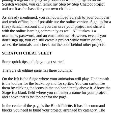
Scratch website, you can remix my Step by Step Chatbot project
and use it as the basis for your own chatbot.
As already mentioned, you can download Scratch to your computer
and work offline, but if possible use the online version. Sign up for a
(free) Scratch account and you can save your project and share it
with the online learning community as well. All it takes is a
username, password, and an email address. However, even if you
don’t sign up, you can still create a project while you’re online,
access the tutorials, and check out the code behind other projects.
SCRATCH CHEAT SHEET
Some quick tips to help you get started.
The Scratch editing page has three columns.
On the left is the Stage where your animation will play. Underneath
is the toolbar for the backdrop and for sprites. You can customize
them by clicking the icons in the toolbar directly above it. Above the
Stage is a blank field where you can enter a name for your project,
and above that is the toolbar for the page.
In the center of the page is the Block Palette. It has the command
blocks you need to build your project, arranged by category. The