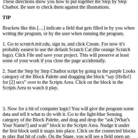
These directions show you how to put together the Step by Step
Chatbot. Be sure to check them against the illustrations.
TIP
Brackets like this […] indicate a field that gets filled in by you when
writing the program, or by the user when running the program.
1. Go to
scratch.mit.edu
, sign in, and click Create. For now it’s
probably easiest to use the default Scratch Cat (the orange Scratch
logo). Click File and save your project. This will preserve at least
some of your work if you close the page accidentally.
2. Start the Step by Step Chatbot script by going to the purple Looks
category of the Block Palette and dragging the block “say [Hello!]
for [2] secs” over to the Scripts Area. Click on the block in the
Scripts Area to watch it play.
3. Now for a bit of computer logic! You will give the program some
data and tell it what to do with it. Go to the light-blue Sensing
category of the Block Palette, and drag and drop the “ask [What’s
Your Name?] and wait” block to the Scripts Area. Nudge it under
the first block until it snaps into place. Click on the connected blocks
to play that bit of code. On the Stage, you will see a field open up