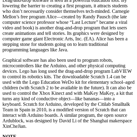
Drag-and-drop software is seen as a powerful education tool. By
lowering the barrier to creating a first program, it attracts students
who don’t necessarily consider themselves tech-minded. Carnegie
Mellon’s free program Alice—created by Randy Pausch (the late
computer science professor whose “Last Lecture” became a viral
video and book) is another drag-and-drop program that lets users
create animations and tell stories. Its graphics were designed by
computer game giant Electronic Arts, Inc. (EA). Alice has been a
stepping stone for students going on to learn traditional
programming languages like Java.
Graphical software has also been used to program robots,
microcontrollers like the Arduino, and other physical computing
devices. Lego has long used the drag-and-drop program LabVIEW
to control its robotics kits. The downloadable Scratch 1.4 can be
used with the Lego Education WeDo kit for elementary school–aged
children (with Scratch 2 to be available in the future). It can also be
used to control the Xbox Kinect and with MaKey MaKey, a kit that
turns any kind of conductive object—like bananas—into a
keyboard. Scratch for Arduino, developed by the Citilab Smalltalk
Team in Spain in 2010, is a modified version of Scratch that can
interact with Arduino boards. A similar program, the open source
Ardublock, was designed by David Li of the Shanghai makerspace
XinCheJian.
NOTE