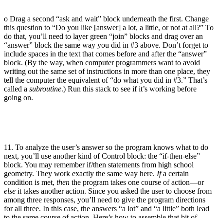
o Drag a second “ask and wait” block underneath the first. Change
this question to “Do you like [answer] a lot, a little, or not at all?” To
do that, you’ll need to layer green “join” blocks and drag over an
“answer” block the same way you did in #3 above. Don’t forget to
include spaces in the text that comes before and after the “answer”
block. (By the way, when computer programmers want to avoid
writing out the same set of instructions in more than one place, they
tell the computer the equivalent of “do what you did in #3.” That’s
called a
subroutine
.) Run this stack to see if it’s working before
going on.
11. To analyze the user’s answer so the program knows what to do
next, you’ll use another kind of Control block: the “if-then-else”
block. You may remember if/then statements from high school
geometry. They work exactly the same way here.
If
a certain
condition is met,
then
the program takes one course of action—or
else
it takes another action. Since you asked the user to choose from
among three responses, you’ll need to give the program directions
for all three. In this case, the answers “a lot” and “a little” both lead
to the same course of action. Here’s how to assemble that bit of