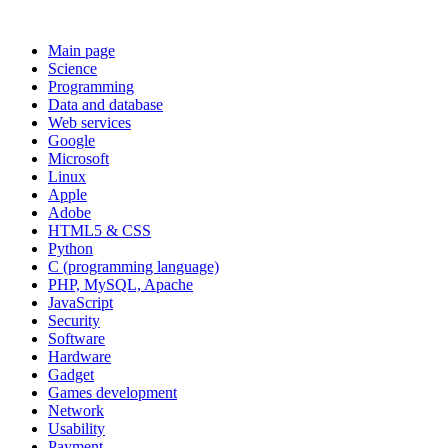
Main page
Science
Programming
Data and database
Web services
Google
Microsoft
Linux
Apple
Adobe
HTML5 & CSS
Python
C (programming language)
PHP, MySQL, Apache
JavaScript
Security
Software
Hardware
Gadget
Games development
Network
Usability
Payment