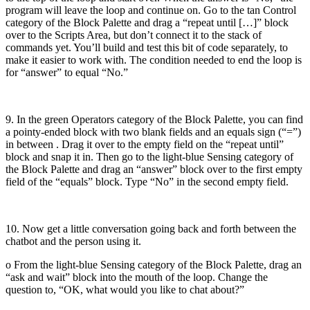
program will leave the loop and continue on. Go to the tan Control
category of the Block Palette and drag a “repeat until […]” block
over to the Scripts Area, but don’t connect it to the stack of
commands yet. You’ll build and test this bit of code separately, to
make it easier to work with. The condition needed to end the loop is
for “answer” to equal “No.”
9. In the green Operators category of the Block Palette, you can find
a pointy-ended block with two blank fields and an equals sign (“=”)
in between . Drag it over to the empty field on the “repeat until”
block and snap it in. Then go to the light-blue Sensing category of
the Block Palette and drag an “answer” block over to the first empty
field of the “equals” block. Type “No” in the second empty field.
10. Now get a little conversation going back and forth between the
chatbot and the person using it.
o From the light-blue Sensing category of the Block Palette, drag an
“ask and wait” block into the mouth of the loop. Change the
question to, “OK, what would you like to chat about?”