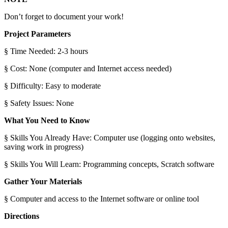
Don’t forget to document your work!
Project Parameters
§ Time Needed: 2-3 hours
§ Cost: None (computer and Internet access needed)
§ Difficulty: Easy to moderate
§ Safety Issues: None
What You Need to Know
§ Skills You Already Have: Computer use (logging onto websites,
saving work in progress)
§ Skills You Will Learn: Programming concepts, Scratch software
Gather Your Materials
§ Computer and access to the Internet software or online tool
Directions