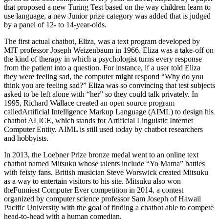
that proposed a new Turing Test based on the way children learn to
use language, a new Junior prize category was added that is judged
by a panel of 12- to 14-year-olds.
The first actual chatbot, Eliza, was a text program developed by
MIT professor Joseph Weizenbaum in 1966. Eliza was a take-off on
the kind of therapy in which a psychologist turns every response
from the patient into a question. For instance, if a user told Eliza
they were feeling sad, the computer might respond “Why do you
think you are feeling sad?” Eliza was so convincing that test subjects
asked to be left alone with “her” so they could talk privately. In
1995, Richard Wallace created an open source program
calledArtificial Intelligence Markup Language (AIML) to design his
chatbot ALICE, which stands for Artificial Linguistic Internet
Computer Entity. AIML is still used today by chatbot researchers
and hobbyists.
In 2013, the Loebner Prize bronze medal went to an online text
chatbot named Mitsuku whose talents include “Yo Mama” battles
with feisty fans. British musician Steve Worswick created Mitsuku
as a way to entertain visitors to his site. Mitsuku also won
theFunniest Computer Ever competition in 2014, a contest
organized by computer science professor Sam Joseph of Hawaii
Pacific University with the goal of finding a chatbot able to compete
head-to-head with a human comedian.