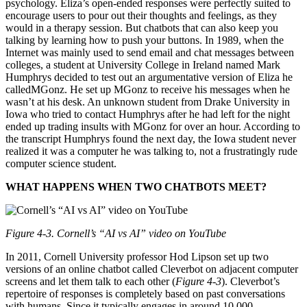
psychology. Eliza’s open-ended responses were perfectly suited to
encourage users to pour out their thoughts and feelings, as they
would in a therapy session. But chatbots that can also keep you
talking by learning how to push your buttons. In 1989, when the
Internet was mainly used to send email and chat messages between
colleges, a student at University College in Ireland named Mark
Humphrys decided to test out an argumentative version of Eliza he
calledMGonz. He set up MGonz to receive his messages when he
wasn’t at his desk. An unknown student from Drake University in
Iowa who tried to contact Humphrys after he had left for the night
ended up trading insults with MGonz for over an hour. According to
the transcript Humphrys found the next day, the Iowa student never
realized it was a computer he was talking to, not a frustratingly rude
computer science student.
WHAT HAPPENS WHEN TWO CHATBOTS MEET?
Figure 4-3. Cornell’s “AI vs AI” video on YouTube
In 2011, Cornell University professor Hod Lipson set up two
versions of an online chatbot called Cleverbot on adjacent computer
screens and let them talk to each other (
Figure 4-3
). Cleverbot’s
repertoire of responses is completely based on past conversations
with humans. Since it typically engages in around 10,000