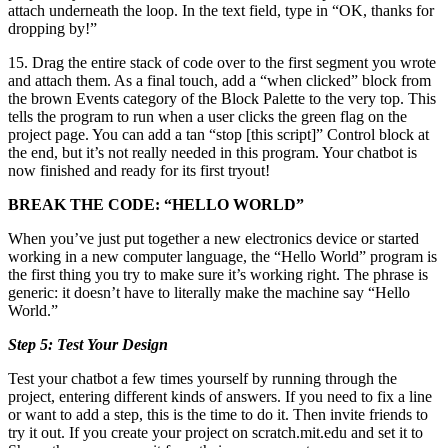
attach underneath the loop. In the text field, type in “OK, thanks for
dropping by!”
15. Drag the entire stack of code over to the first segment you wrote
and attach them. As a final touch, add a “when clicked” block from
the brown Events category of the Block Palette to the very top. This
tells the program to run when a user clicks the green flag on the
project page. You can add a tan “stop [this script]” Control block at
the end, but it’s not really needed in this program. Your chatbot is
now finished and ready for its first tryout!
BREAK THE CODE: “HELLO WORLD”
When you’ve just put together a new electronics device or started
working in a new computer language, the “Hello World” program is
the first thing you try to make sure it’s working right. The phrase is
generic: it doesn’t have to literally make the machine say “Hello
World.”
Step 5: Test Your Design
Test your chatbot a few times yourself by running through the
project, entering different kinds of answers. If you need to fix a line
or want to add a step, this is the time to do it. Then invite friends to
try it out. If you create your project on scratch.mit.edu and set it to