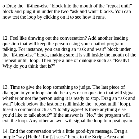
o Drag the “if-then-else” block into the mouth of the “repeat until”
block and plug it in under the two “ask and wait” blocks. You can
now test the loop by clicking on it to see how it runs.
12. Feel like drawing out the conversation? Add another leading
question that will keep the person using your chatbot program
talking. For instance, you can drag an “ask and wait” block under
the “if-then-else” block, making sure it is still inside the mouth of the
“repeat until” loop. Then type a line of dialogue such as “Really!
Why do you think that is?”
13. Time to give the loop something to judge. The last piece of
dialogue in your loop should be a yes or no question that will signal
whether or not the person using it is ready to stop. Drag an “ask and
wait” block below the last one (still inside the “repeat until” loop).
Insert a comment such as “I totally agree! Is there anything else
you’d like to talk about?” If the answer is “No,” the program will
exit the loop. Any other answer will signal the loop to repeat again.
14. End the conversation with a little good-bye message. Drag a
purple “say [Hello!] for [2] secs” block to the Scripts Area and