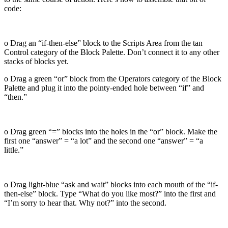
code:
o Drag an “if-then-else” block to the Scripts Area from the tan
Control category of the Block Palette. Don’t connect it to any other
stacks of blocks yet.
o Drag a green “or” block from the Operators category of the Block
Palette and plug it into the pointy-ended hole between “if” and
“then.”
o Drag green “=” blocks into the holes in the “or” block. Make the
first one “answer” = “a lot” and the second one “answer” = “a
little.”
o Drag light-blue “ask and wait” blocks into each mouth of the “if-
then-else” block. Type “What do you like most?” into the first and
“I’m sorry to hear that. Why not?” into the second.