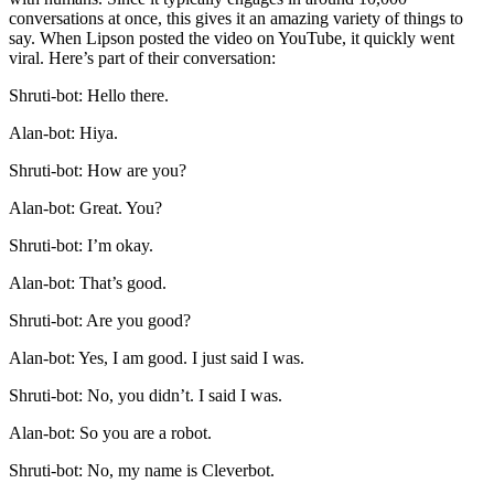
conversations at once, this gives it an amazing variety of things to
say. When Lipson posted the video on YouTube, it quickly went
viral. Here’s part of their conversation:
Shruti-bot: Hello there.
Alan-bot: Hiya.
Shruti-bot: How are you?
Alan-bot: Great. You?
Shruti-bot: I’m okay.
Alan-bot: That’s good.
Shruti-bot: Are you good?
Alan-bot: Yes, I am good. I just said I was.
Shruti-bot: No, you didn’t. I said I was.
Alan-bot: So you are a robot.
Shruti-bot: No, my name is Cleverbot.