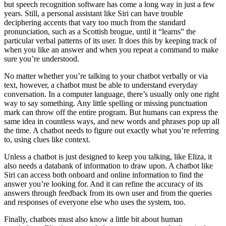
but speech recognition software has come a long way in just a few
years. Still, a personal assistant like Siri can have trouble
deciphering accents that vary too much from the standard
pronunciation, such as a Scottish brogue, until it “learns” the
particular verbal patterns of its user. It does this by keeping track of
when you like an answer and when you repeat a command to make
sure you’re understood.
No matter whether you’re talking to your chatbot verbally or via
text, however, a chatbot must be able to understand everyday
conversation. In a computer language, there’s usually only one right
way to say something. Any little spelling or missing punctuation
mark can throw off the entire program. But humans can express the
same idea in countless ways, and new words and phrases pop up all
the time. A chatbot needs to figure out exactly what you’re referring
to, using clues like context.
Unless a chatbot is just designed to keep you talking, like Eliza, it
also needs a databank of information to draw upon. A chatbot like
Siri can access both onboard and online information to find the
answer you’re looking for. And it can refine the accuracy of its
answers through feedback from its own user and from the queries
and responses of everyone else who uses the system, too.
Finally, chatbots must also know a little bit about human