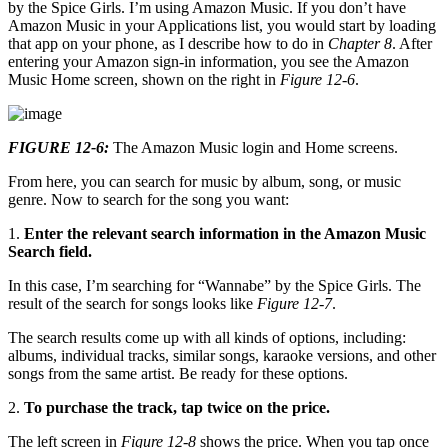
by the Spice Girls. I’m using Amazon Music. If you don’t have
Amazon Music in your Applications list, you would start by loading
that app on your phone, as I describe how to do in
Chapter 8
. After
entering your Amazon sign-in information, you see the Amazon
Music Home screen, shown on the right in
Figure 12-6
.
FIGURE 12-6:
The Amazon Music login and Home screens.
From here, you can search for music by album, song, or music
genre. Now to search for the song you want:
1.
Enter the relevant search information in the Amazon Music
Search field.
In this case, I’m searching for “Wannabe” by the Spice Girls. The
result of the search for songs looks like
Figure 12-7
.
The search results come up with all kinds of options, including:
albums, individual tracks, similar songs, karaoke versions, and other
songs from the same artist. Be ready for these options.
2.
To purchase the track, tap twice on the price.
The left screen in
Figure 12-8
shows the price. When you tap once