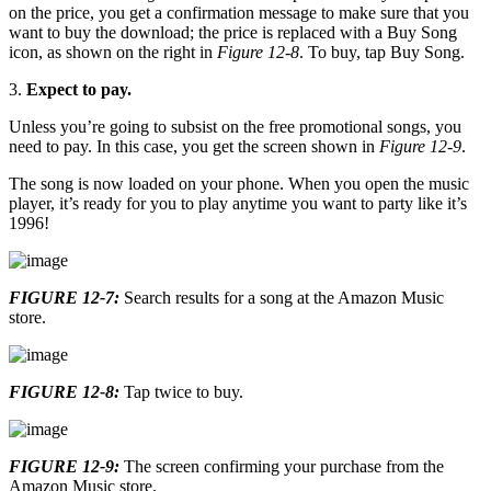
on the price, you get a confirmation message to make sure that you
want to buy the download; the price is replaced with a Buy Song
icon, as shown on the right in
Figure 12-8
. To buy, tap Buy Song.
3.
Expect to pay.
Unless you’re going to subsist on the free promotional songs, you
need to pay. In this case, you get the screen shown in
Figure 12-9
.
The song is now loaded on your phone. When you open the music
player, it’s ready for you to play anytime you want to party like it’s
1996!
FIGURE 12-7:
Search results for a song at the Amazon Music
store.
FIGURE 12-8:
Tap twice to buy.
FIGURE 12-9:
The screen confirming your purchase from the
Amazon Music store.