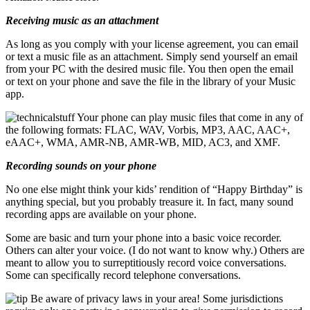
Receiving music as an attachment
As long as you comply with your license agreement, you can email
or text a music file as an attachment. Simply send yourself an email
from your PC with the desired music file. You then open the email
or text on your phone and save the file in the library of your Music
app.
Your phone can play music files that come in any of
the following formats: FLAC, WAV, Vorbis, MP3, AAC, AAC+,
eAAC+, WMA, AMR-NB, AMR-WB, MID, AC3, and XMF.
Recording sounds on your phone
No one else might think your kids’ rendition of “Happy Birthday” is
anything special, but you probably treasure it. In fact, many sound
recording apps are available on your phone.
Some are basic and turn your phone into a basic voice recorder.
Others can alter your voice. (I do not want to know why.) Others are
meant to allow you to surreptitiously record voice conversations.
Some can specifically record telephone conversations.
Be aware of privacy laws in your area! Some jurisdictions