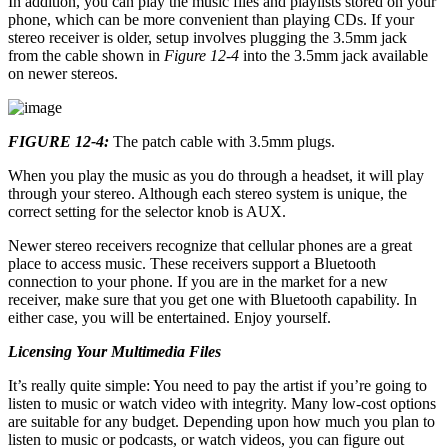
In addition, you can play the music files and playlists stored on your
phone, which can be more convenient than playing CDs. If your
stereo receiver is older, setup involves plugging the 3.5mm jack
from the cable shown in
Figure 12-4
into the 3.5mm jack available
on newer stereos.
FIGURE 12-4:
The patch cable with 3.5mm plugs.
When you play the music as you do through a headset, it will play
through your stereo. Although each stereo system is unique, the
correct setting for the selector knob is AUX.
Newer stereo receivers recognize that cellular phones are a great
place to access music. These receivers support a Bluetooth
connection to your phone. If you are in the market for a new
receiver, make sure that you get one with Bluetooth capability. In
either case, you will be entertained. Enjoy yourself.
Licensing Your Multimedia Files
It’s really quite simple: You need to pay the artist if you’re going to
listen to music or watch video with integrity. Many low-cost options
are suitable for any budget. Depending upon how much you plan to
listen to music or podcasts, or watch videos, you can figure out