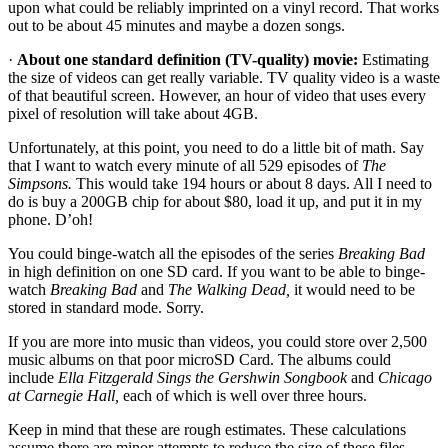
upon what could be reliably imprinted on a vinyl record. That works
out to be about 45 minutes and maybe a dozen songs.
·
About one standard definition (TV-quality) movie:
Estimating
the size of videos can get really variable. TV quality video is a waste
of that beautiful screen. However, an hour of video that uses every
pixel of resolution will take about 4GB.
Unfortunately, at this point, you need to do a little bit of math. Say
that I want to watch every minute of all 529 episodes of
The
Simpsons.
This would take 194 hours or about 8 days. All I need to
do is buy a 200GB chip for about $80, load it up, and put it in my
phone. D’oh!
You could binge-watch all the episodes of the series
Breaking Bad
in high definition on one SD card. If you want to be able to binge-
watch
Breaking Bad
and
The Walking Dead,
it would need to be
stored in standard mode. Sorry.
If you are more into music than videos, you could store over 2,500
music albums on that poor microSD Card. The albums could
include
Ella Fitzgerald Sings the Gershwin Songbook
and
Chicago
at Carnegie Hall,
each of which is well over three hours.
Keep in mind that these are rough estimates. These calculations
assume there are minor attempts to reduce the size of these files.