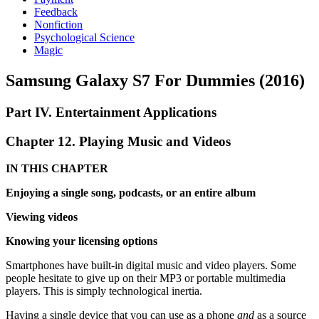
Feedback
Nonfiction
Psychological Science
Magic
Samsung Galaxy S7 For Dummies (2016)
Part IV. Entertainment Applications
Chapter 12. Playing Music and Videos
IN THIS CHAPTER
Enjoying a single song, podcasts, or an entire album
Viewing videos
Knowing your licensing options
Smartphones have built-in digital music and video players. Some
people hesitate to give up on their MP3 or portable multimedia
players. This is simply technological inertia.
Having a single device that you can use as a phone
and
as a source