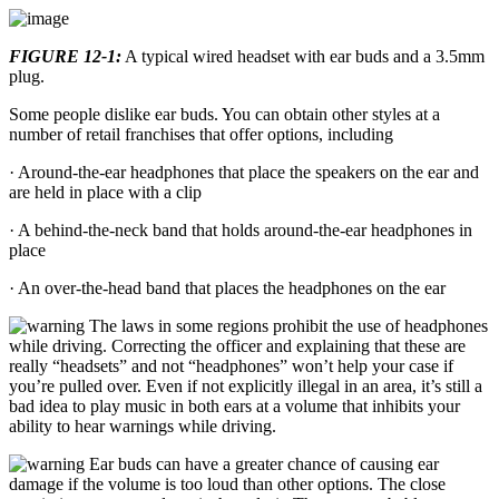
FIGURE 12-1:
A typical wired headset with ear buds and a 3.5mm
plug.
Some people dislike ear buds. You can obtain other styles at a
number of retail franchises that offer options, including
· Around-the-ear headphones that place the speakers on the ear and
are held in place with a clip
· A behind-the-neck band that holds around-the-ear headphones in
place
· An over-the-head band that places the headphones on the ear
The laws in some regions prohibit the use of headphones
while driving. Correcting the officer and explaining that these are
really “headsets” and not “headphones” won’t help your case if
you’re pulled over. Even if not explicitly illegal in an area, it’s still a
bad idea to play music in both ears at a volume that inhibits your
ability to hear warnings while driving.
Ear buds can have a greater chance of causing ear
damage if the volume is too loud than other options. The close