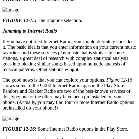
FIGURE 12-15:
The ringtone selection.
Jamming to Internet Radio
If you have not tried Internet Radio, you should definitely consider
it. The basic idea is that you enter information on your current music
favorites, and these services play music that is similar. In some
stations, a great deal of research with complex statistical analysis
goes into picking similar songs based upon numeric analysis of
musical patterns. Other stations wing it.
The good news is that you can explore your options.
Figure 12-16
shows some of the 9,000 Internet Radio apps in the Play Store.
Pandora and Slacker Radio are two of the best-known services of
this type; one or the other may have been preinstalled on your
phone. (Actually, you may find four or more Internet Radio options
preinstalled on your phone!)
FIGURE 12-16:
Some Internet Radio options in the Play Store.