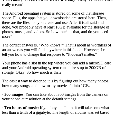
really mean?
The Android operating system is stored on some of that storage
space. Plus, the apps that you downloaded are stored here. Then,
there are the files that you create and use. After it is all said and
done, you probably have at least 10GB available for the storage of
photos, music, and videos. So how much is that, and do you need
more?
The correct answer is, “Who knows?” That is about as worthless of
an answer as you will find anywhere in this book. However, I can
tell you how to change that response to “It doesn’t matter.”
Your phone has a slot in the top where you can add a microSD card,
and your Android operating system can address up to 200GB of
storage. Okay. So how much is that?
The easiest way to describe it is by figuring out how many photos,
how many songs, and how many movies fit into 1GB.
·
300 images:
You can take about 300 images from the camera on
your phone at resolution at the default settings.
·
Ten hours of music:
If you buy an album, it will take somewhat
less than a tenth of a gigabyte. The length of albums was set based