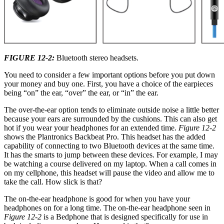
FIGURE 12-2:
Bluetooth stereo headsets.
You need to consider a few important options before you put down
your money and buy one. First, you have a choice of the earpieces
being “on” the ear, “over” the ear, or “in” the ear.
The over-the-ear option tends to eliminate outside noise a little better
because your ears are surrounded by the cushions. This can also get
hot if you wear your headphones for an extended time.
Figure 12-2
shows the Plantronics Backbeat Pro. This headset has the added
capability of connecting to two Bluetooth devices at the same time.
It has the smarts to jump between these devices. For example, I may
be watching a course delivered on my laptop. When a call comes in
on my cellphone, this headset will pause the video and allow me to
take the call. How slick is that?
The on-the-ear headphone is good for when you have your
headphones on for a long time. The on-the-ear headphone seen in
Figure 12-2
is a Bedphone that is designed specifically for use in