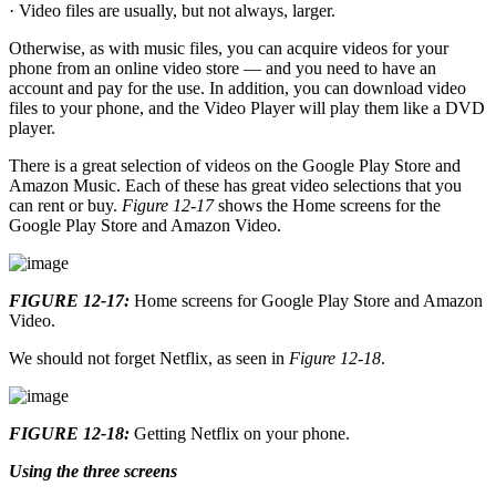
· Video files are usually, but not always, larger.
Otherwise, as with music files, you can acquire videos for your
phone from an online video store — and you need to have an
account and pay for the use. In addition, you can download video
files to your phone, and the Video Player will play them like a DVD
player.
There is a great selection of videos on the Google Play Store and
Amazon Music. Each of these has great video selections that you
can rent or buy.
Figure 12-17
shows the Home screens for the
Google Play Store and Amazon Video.
FIGURE 12-17:
Home screens for Google Play Store and Amazon
Video.
We should not forget Netflix, as seen in
Figure 12-18
.
FIGURE 12-18:
Getting Netflix on your phone.
Using the three screens