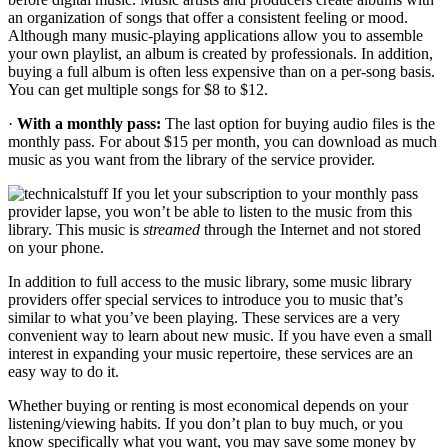
an organization of songs that offer a consistent feeling or mood.
Although many music-playing applications allow you to assemble
your own playlist, an album is created by professionals. In addition,
buying a full album is often less expensive than on a per-song basis.
You can get multiple songs for $8 to $12.
·
With a monthly pass:
The last option for buying audio files is the
monthly pass. For about $15 per month, you can download as much
music as you want from the library of the service provider.
If you let your subscription to your monthly pass
provider lapse, you won’t be able to listen to the music from this
library. This music is
streamed
through the Internet and not stored
on your phone.
In addition to full access to the music library, some music library
providers offer special services to introduce you to music that’s
similar to what you’ve been playing. These services are a very
convenient way to learn about new music. If you have even a small
interest in expanding your music repertoire, these services are an
easy way to do it.
Whether buying or renting is most economical depends on your
listening/viewing habits. If you don’t plan to buy much, or you
know specifically what you want, you may save some money by