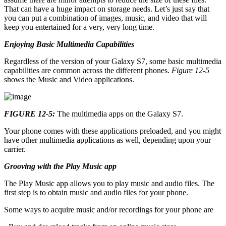
That can have a huge impact on storage needs. Let’s just say that
you can put a combination of images, music, and video that will
keep you entertained for a very, very long time.
Enjoying Basic Multimedia Capabilities
Regardless of the version of your Galaxy S7, some basic multimedia
capabilities are common across the different phones.
Figure 12-5
shows the Music and Video applications.
FIGURE 12-5:
The multimedia apps on the Galaxy S7.
Your phone comes with these applications preloaded, and you might
have other multimedia applications as well, depending upon your
carrier.
Grooving with the Play Music app
The Play Music app allows you to play music and audio files. The
first step is to obtain music and audio files for your phone.
Some ways to acquire music and/or recordings for your phone are