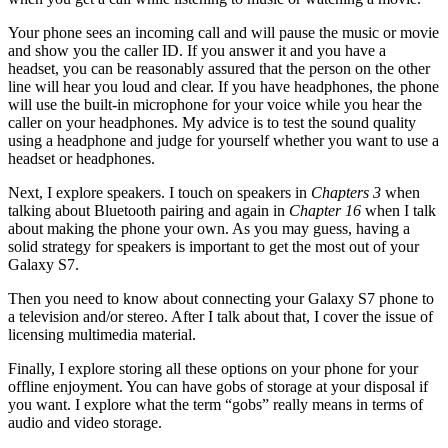
Your phone sees an incoming call and will pause the music or movie
and show you the caller ID. If you answer it and you have a
headset, you can be reasonably assured that the person on the other
line will hear you loud and clear. If you have headphones, the phone
will use the built-in microphone for your voice while you hear the
caller on your headphones. My advice is to test the sound quality
using a headphone and judge for yourself whether you want to use a
headset or headphones.
Next, I explore speakers. I touch on speakers in
Chapters 3
when
talking about Bluetooth pairing and again in
Chapter 16
when I talk
about making the phone your own. As you may guess, having a
solid strategy for speakers is important to get the most out of your
Galaxy S7.
Then you need to know about connecting your Galaxy S7 phone to
a television and/or stereo. After I talk about that, I cover the issue of
licensing multimedia material.
Finally, I explore storing all these options on your phone for your
offline enjoyment. You can have gobs of storage at your disposal if
you want. I explore what the term “gobs” really means in terms of
audio and video storage.