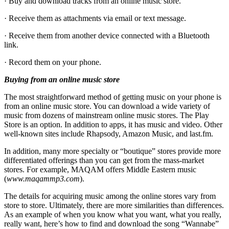
· Buy and download tracks from an online music store.
· Receive them as attachments via email or text message.
· Receive them from another device connected with a Bluetooth
link.
· Record them on your phone.
Buying from an online music store
The most straightforward method of getting music on your phone is
from an online music store. You can download a wide variety of
music from dozens of mainstream online music stores. The Play
Store is an option. In addition to apps, it has music and video. Other
well-known sites include Rhapsody, Amazon Music, and last.fm.
In addition, many more specialty or “boutique” stores provide more
differentiated offerings than you can get from the mass-market
stores. For example, MAQAM offers Middle Eastern music
(
www.maqammp3.com
).
The details for acquiring music among the online stores vary from
store to store. Ultimately, there are more similarities than differences.
As an example of when you know what you want, what you really,
really want, here’s how to find and download the song “Wannabe”