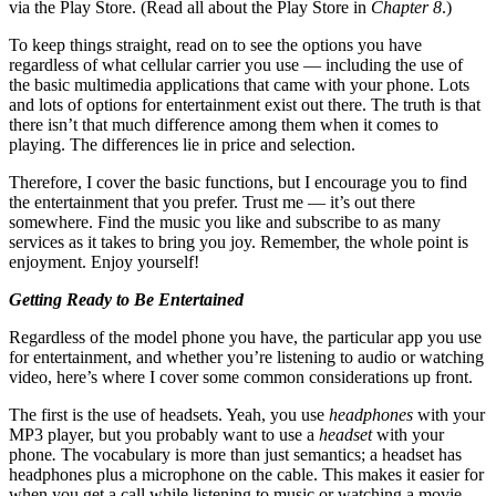
via the Play Store. (Read all about the Play Store in
Chapter 8
.)
To keep things straight, read on to see the options you have
regardless of what cellular carrier you use — including the use of
the basic multimedia applications that came with your phone. Lots
and lots of options for entertainment exist out there. The truth is that
there isn’t that much difference among them when it comes to
playing. The differences lie in price and selection.
Therefore, I cover the basic functions, but I encourage you to find
the entertainment that you prefer. Trust me — it’s out there
somewhere. Find the music you like and subscribe to as many
services as it takes to bring you joy. Remember, the whole point is
enjoyment. Enjoy yourself!
Getting Ready to Be Entertained
Regardless of the model phone you have, the particular app you use
for entertainment, and whether you’re listening to audio or watching
video, here’s where I cover some common considerations up front.
The first is the use of headsets. Yeah, you use
headphones
with your
MP3 player, but you probably want to use a
headset
with your
phone
.
The vocabulary is more than just semantics; a headset has
headphones plus a microphone on the cable. This makes it easier for
when you get a call while listening to music or watching a movie.