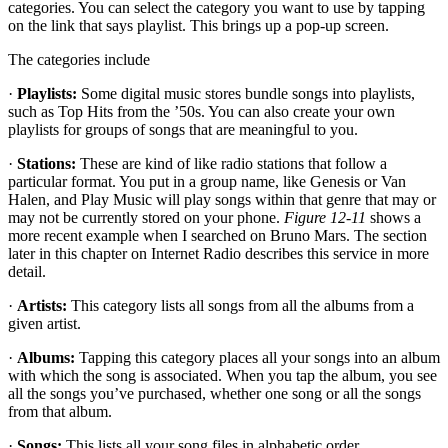
categories. You can select the category you want to use by tapping
on the link that says playlist. This brings up a pop-up screen.
The categories include
·
Playlists:
Some digital music stores bundle songs into playlists,
such as Top Hits from the ’50s. You can also create your own
playlists for groups of songs that are meaningful to you.
·
Stations:
These are kind of like radio stations that follow a
particular format. You put in a group name, like Genesis or Van
Halen, and Play Music will play songs within that genre that may or
may not be currently stored on your phone.
Figure 12-11
shows a
more recent example when I searched on Bruno Mars. The section
later in this chapter on Internet Radio describes this service in more
detail.
·
Artists:
This category lists all songs from all the albums from a
given artist.
·
Albums:
Tapping this category places all your songs into an album
with which the song is associated. When you tap the album, you see
all the songs you’ve purchased, whether one song or all the songs
from that album.
·
Songs:
This lists all your song files in alphabetic order.