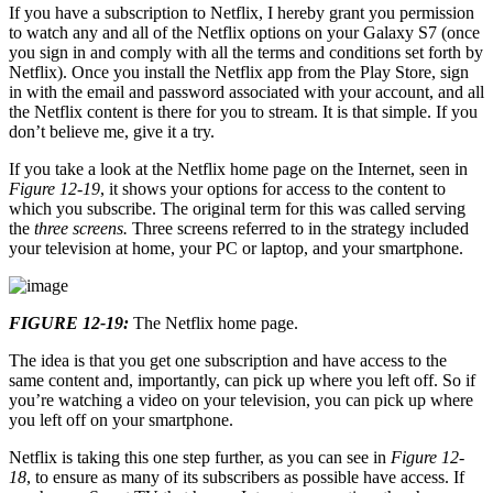
If you have a subscription to Netflix, I hereby grant you permission
to watch any and all of the Netflix options on your Galaxy S7 (once
you sign in and comply with all the terms and conditions set forth by
Netflix). Once you install the Netflix app from the Play Store, sign
in with the email and password associated with your account, and all
the Netflix content is there for you to stream. It is that simple. If you
don’t believe me, give it a try.
If you take a look at the Netflix home page on the Internet, seen in
Figure 12-19
, it shows your options for access to the content to
which you subscribe. The original term for this was called serving
the
three screens.
Three screens referred to in the strategy included
your television at home, your PC or laptop, and your smartphone.
FIGURE 12-19:
The Netflix home page.
The idea is that you get one subscription and have access to the
same content and, importantly, can pick up where you left off. So if
you’re watching a video on your television, you can pick up where
you left off on your smartphone.
Netflix is taking this one step further, as you can see in
Figure 12-
18
, to ensure as many of its subscribers as possible have access. If