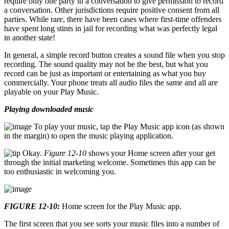
require only one party in a conversation to give permission to record
a conversation. Other jurisdictions require positive consent from all
parties. While rare, there have been cases where first-time offenders
have spent long stints in jail for recording what was perfectly legal
in another state!
In general, a simple record button creates a sound file when you stop
recording. The sound quality may not be the best, but what you
record can be just as important or entertaining as what you buy
commercially. Your phone treats all audio files the same and all are
playable on your Play Music.
Playing downloaded music
To play your music, tap the Play Music app icon (as shown
in the margin) to open the music playing application.
Okay.
Figure 12-10
shows your Home screen after your get
through the initial marketing welcome. Sometimes this app can be
too enthusiastic in welcoming you.
FIGURE 12-10:
Home screen for the Play Music app.
The first screen that you see sorts your music files into a number of