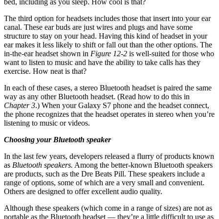
bed, including as you sleep. How cool is that?
The third option for headsets includes those that insert into your ear
canal. These ear buds are just wires and plugs and have some
structure to stay on your head. Having this kind of headset in your
ear makes it less likely to shift or fall out than the other options. The
in-the-ear headset shown in
Figure 12-2
is well-suited for those who
want to listen to music and have the ability to take calls has they
exercise. How neat is that?
In each of these cases, a stereo Bluetooth headset is paired the same
way as any other Bluetooth headset. (Read how to do this in
Chapter 3
.) When your Galaxy S7 phone and the headset connect,
the phone recognizes that the headset operates in stereo when you’re
listening to music or videos.
Choosing your Bluetooth speaker
In the last few years, developers released a flurry of products known
as
Bluetooth speakers.
Among the better-known Bluetooth speakers
are products, such as the Dre Beats Pill. These speakers include a
range of options, some of which are a very small and convenient.
Others are designed to offer excellent audio quality.
Although these speakers (which come in a range of sizes) are not as
portable as the Bluetooth headset — they’re a little difficult to use as