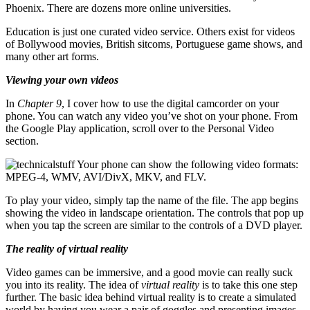
Phoenix. There are dozens more online universities.
Education is just one curated video service. Others exist for videos
of Bollywood movies, British sitcoms, Portuguese game shows, and
many other art forms.
Viewing your own videos
In
Chapter 9
, I cover how to use the digital camcorder on your
phone. You can watch any video you’ve shot on your phone. From
the Google Play application, scroll over to the Personal Video
section.
Your phone can show the following video formats:
MPEG-4, WMV, AVI/DivX, MKV, and FLV.
To play your video, simply tap the name of the file. The app begins
showing the video in landscape orientation. The controls that pop up
when you tap the screen are similar to the controls of a DVD player.
The reality of virtual reality
Video games can be immersive, and a good movie can really suck
you into its reality. The idea of
virtual reality
is to take this one step
further. The basic idea behind virtual reality is to create a simulated
world by having you wear a pair of goggles and presenting images