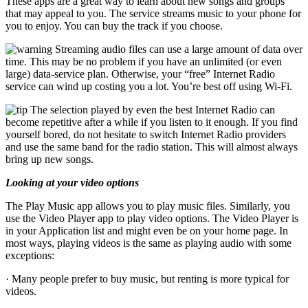
These apps are a great way to learn about new songs and groups
that may appeal to you. The service streams music to your phone for
you to enjoy. You can buy the track if you choose.
Streaming audio files can use a large amount of data over
time. This may be no problem if you have an unlimited (or even
large) data-service plan. Otherwise, your “free” Internet Radio
service can wind up costing you a lot. You’re best off using Wi-Fi.
The selection played by even the best Internet Radio can
become repetitive after a while if you listen to it enough. If you find
yourself bored, do not hesitate to switch Internet Radio providers
and use the same band for the radio station. This will almost always
bring up new songs.
Looking at your video options
The Play Music app allows you to play music files. Similarly, you
use the Video Player app to play video options. The Video Player is
in your Application list and might even be on your home page. In
most ways, playing videos is the same as playing audio with some
exceptions:
· Many people prefer to buy music, but renting is more typical for
videos.