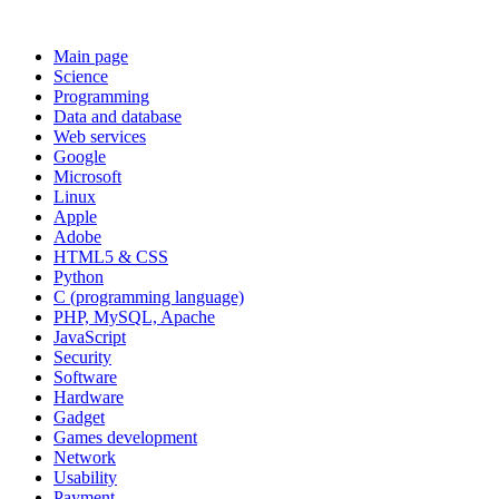
Main page
Science
Programming
Data and database
Web services
Google
Microsoft
Linux
Apple
Adobe
HTML5 & CSS
Python
C (programming language)
PHP, MySQL, Apache
JavaScript
Security
Software
Hardware
Gadget
Games development
Network
Usability
Payment