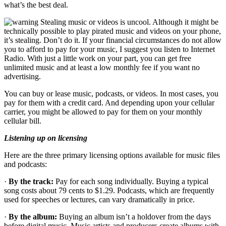
what’s the best deal.
Stealing music or videos is uncool. Although it might be
technically possible to play pirated music and videos on your phone,
it’s stealing. Don’t do it. If your financial circumstances do not allow
you to afford to pay for your music, I suggest you listen to Internet
Radio. With just a little work on your part, you can get free
unlimited music and at least a low monthly fee if you want no
advertising.
You can buy or lease music, podcasts, or videos. In most cases, you
pay for them with a credit card. And depending upon your cellular
carrier, you might be allowed to pay for them on your monthly
cellular bill.
Listening up on licensing
Here are the three primary licensing options available for music files
and podcasts:
·
By the track:
Pay for each song individually. Buying a typical
song costs about 79 cents to $1.29. Podcasts, which are frequently
used for speeches or lectures, can vary dramatically in price.
·
By the album:
Buying an album isn’t a holdover from the days
before digital music. Music artists and producers create albums with