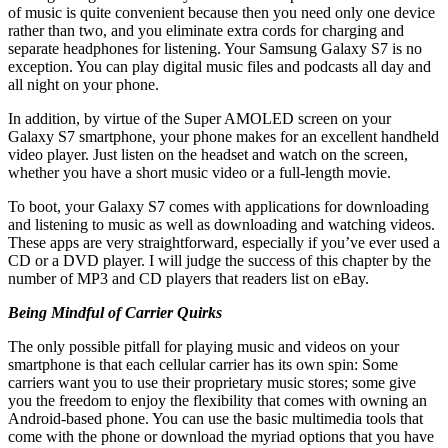
of music is quite convenient because then you need only one device
rather than two, and you eliminate extra cords for charging and
separate headphones for listening. Your Samsung Galaxy S7 is no
exception. You can play digital music files and podcasts all day and
all night on your phone.
In addition, by virtue of the Super AMOLED screen on your
Galaxy S7 smartphone, your phone makes for an excellent handheld
video player. Just listen on the headset and watch on the screen,
whether you have a short music video or a full-length movie.
To boot, your Galaxy S7 comes with applications for downloading
and listening to music as well as downloading and watching videos.
These apps are very straightforward, especially if you’ve ever used a
CD or a DVD player. I will judge the success of this chapter by the
number of MP3 and CD players that readers list on eBay.
Being Mindful of Carrier Quirks
The only possible pitfall for playing music and videos on your
smartphone is that each cellular carrier has its own spin: Some
carriers want you to use their proprietary music stores; some give
you the freedom to enjoy the flexibility that comes with owning an
Android-based phone. You can use the basic multimedia tools that
come with the phone or download the myriad options that you have