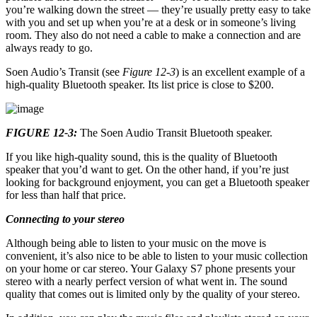
you’re walking down the street — they’re usually pretty easy to take
with you and set up when you’re at a desk or in someone’s living
room. They also do not need a cable to make a connection and are
always ready to go.
Soen Audio’s Transit (see
Figure 12-3
) is an excellent example of a
high-quality Bluetooth speaker. Its list price is close to $200.
FIGURE 12-3:
The Soen Audio Transit Bluetooth speaker.
If you like high-quality sound, this is the quality of Bluetooth
speaker that you’d want to get. On the other hand, if you’re just
looking for background enjoyment, you can get a Bluetooth speaker
for less than half that price.
Connecting to your stereo
Although being able to listen to your music on the move is
convenient, it’s also nice to be able to listen to your music collection
on your home or car stereo. Your Galaxy S7 phone presents your
stereo with a nearly perfect version of what went in. The sound
quality that comes out is limited only by the quality of your stereo.