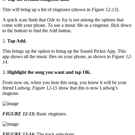
This will bring up a list of ringtones (shown in
Figure 12-13
).
A quick scan finds that
Ode to Joy
is not among the options that
come with your phone. To use a music file as a ringtone, flick down
to the bottom to find the Add button.
2.
Tap Add.
This brings up the option to bring up the Sound Picker App. This
app shows all the music files on your phone, as shown in
Figure 12-
14
.
3.
Highlight the song you want and tap OK.
From now on, when you hear this song, you know it will be your
friend Ludwig.
Figure 12-15
show that this is now Ludwig’s
ringtone.
FIGURE 12-13:
Basic ringtones.
FIGURE 12-14:
The track selections.