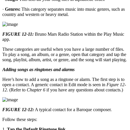
·
Genres:
This category separates music into music genres, such as
country and western or heavy metal.
FIGURE 12-11:
Bruno Mars Radio Station within the Play Music
app.
These categories are useful when you have a large number of files.
To play a song, an album, or a genre, open that category and tap the
song, playlist, album, artist, or genre, and the song will start playing.
Adding songs as ringtones and alarms
Here’s how to add a song as a ringtone or alarm. The first step is to
open a contact. A generic contact in Edit mode is seen in
Figure 12-
12
. (Refer to
Chapter 6
if you have any questions about contacts.)
FIGURE 12-12:
A typical contact for a Baroque composer.
Follow these steps:
1.
Tap the Default Ringtone link.