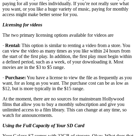
paying for all your files individually. If you’re not really sure what
you want, or you like a huge variety of music, paying for monthly
access might make better sense for you.
Licensing for videos
The two primary licensing options available for videos are
·
Rental:
This option is similar to renting a video from a store. You
can view the video as many times as you like within 24 hours from
the start of the first play. In addition, the first play must begin within
a defined period, such as a week, of your downloading it. Most
movies are in the $3 to $5 range.
·
Purchase:
You have a license to view the file as frequently as you
want, for as long as you want. The purchase cost can be as low as
$12, but is more typically in the $15 range.
At the moment, there are no sources for mainstream Hollywood
films that allow you to buy a monthly subscription and give you
unlimited access to a film library. This can change at any time, so
watch for announcements.
Using the Full Capacity of Your SD Card
Your Galaxy S7 comes with 32GB of storage. Okay. What does that