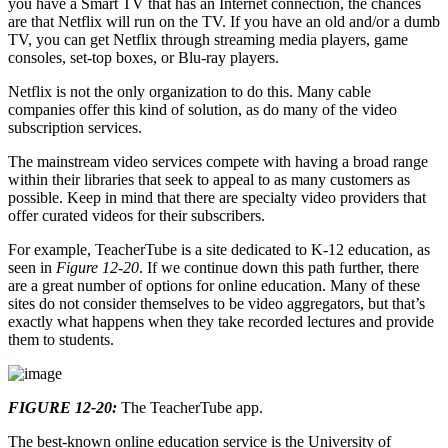
you have a Smart TV that has an Internet connection, the chances
are that Netflix will run on the TV. If you have an old and/or a dumb
TV, you can get Netflix through streaming media players, game
consoles, set-top boxes, or Blu-ray players.
Netflix is not the only organization to do this. Many cable
companies offer this kind of solution, as do many of the video
subscription services.
The mainstream video services compete with having a broad range
within their libraries that seek to appeal to as many customers as
possible. Keep in mind that there are specialty video providers that
offer curated videos for their subscribers.
For example, TeacherTube is a site dedicated to K-12 education, as
seen in
Figure 12-20
. If we continue down this path further, there
are a great number of options for online education. Many of these
sites do not consider themselves to be video aggregators, but that’s
exactly what happens when they take recorded lectures and provide
them to students.
FIGURE 12-20:
The TeacherTube app.
The best-known online education service is the University of