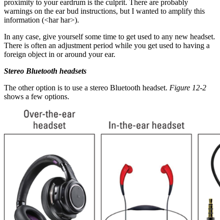
proximity to your eardrum is the culprit. There are probably
warnings on the ear bud instructions, but I wanted to amplify this
information (<har har>).
In any case, give yourself some time to get used to any new headset.
There is often an adjustment period while you get used to having a
foreign object in or around your ear.
Stereo Bluetooth headsets
The other option is to use a stereo Bluetooth headset.
Figure 12-2
shows a few options.