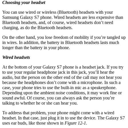
Choosing your headset
You can use wired or wireless (Bluetooth) headsets with your
Samsung Galaxy S7 phone. Wired headsets are less expensive than
Bluetooth headsets, and, of course, wired headsets don’t need
charging, as do the Bluetooth headsets.
On the other hand, you lose freedom of mobility if you’re tangled up
in wires. In addition, the battery in Bluetooth headsets lasts much
longer than the battery in your phone.
Wired headsets
At the bottom of your Galaxy S7 phone is a headset jack. If you try
to use your regular headphone jack in this jack, you’ll hear the
audio, but the person on the other end of the call may not hear you
because the headphones don’t come with a microphone. In such a
case, your phone tries to use the built-in mic as a speakerphone.
Depending upon the ambient noise conditions, it may work fine or
sound awful. Of course, you can always ask the person you’re
talking to whether he or she can hear you.
To address that problem, your phone might come with a wired
headset. In that case, just plug it in to use the device. The Galaxy S7
uses ear buds, like those shown in
Figure 12-1
.