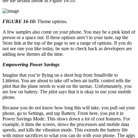
see the default theme in
Figure 16-10
.
FIGURE 16-10:
Theme options.
A few samples also come on your phone. You may be a pink kind of
person or a space nut. If these options aren’t to your taste, tap the
Store link at the top of the page to see a range of options. If you do
not see one you like today, be sure to check back as developers are
adding new themes all the time.
Empowering Power Savings
Imagine that you’re flying on a short hop from Smallville to
Littleton. You are about to take off when air traffic control tells the
pilot that the plane needs to wait on the tarmac. Unfortunately, you
are low on battery. The pilot says that it is okay to use your mobile
phone.
Because you do not know how long this will take, you pull out your
phone, go to Settings, and tap Battery. From here, you put it in
Power Savings Mode. This slows down a lot of cool features. For
example, it dims the screen, slows the processors and mobile data
speeds, and kills the vibration mode. This extends the battery life
with minor sacrifices to what you can do with your phone. The apps