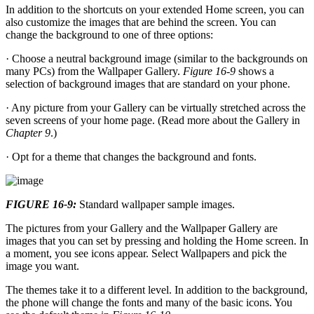
In addition to the shortcuts on your extended Home screen, you can
also customize the images that are behind the screen. You can
change the background to one of three options:
· Choose a neutral background image (similar to the backgrounds on
many PCs) from the Wallpaper Gallery.
Figure 16-9
shows a
selection of background images that are standard on your phone.
· Any picture from your Gallery can be virtually stretched across the
seven screens of your home page. (Read more about the Gallery in
Chapter 9
.)
· Opt for a theme that changes the background and fonts.
FIGURE 16-9:
Standard wallpaper sample images.
The pictures from your Gallery and the Wallpaper Gallery are
images that you can set by pressing and holding the Home screen. In
a moment, you see icons appear. Select Wallpapers and pick the
image you want.
The themes take it to a different level. In addition to the background,
the phone will change the fonts and many of the basic icons. You