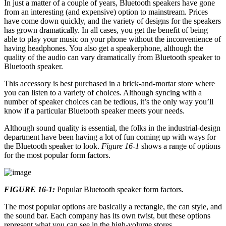
In just a matter of a couple of years, Bluetooth speakers have gone
from an interesting (and expensive) option to mainstream. Prices
have come down quickly, and the variety of designs for the speakers
has grown dramatically. In all cases, you get the benefit of being
able to play your music on your phone without the inconvenience of
having headphones. You also get a speakerphone, although the
quality of the audio can vary dramatically from Bluetooth speaker to
Bluetooth speaker.
This accessory is best purchased in a brick-and-mortar store where
you can listen to a variety of choices. Although syncing with a
number of speaker choices can be tedious, it’s the only way you’ll
know if a particular Bluetooth speaker meets your needs.
Although sound quality is essential, the folks in the industrial-design
department have been having a lot of fun coming up with ways for
the Bluetooth speaker to look.
Figure 16-1
shows a range of options
for the most popular form factors.
FIGURE 16-1:
Popular Bluetooth speaker form factors.
The most popular options are basically a rectangle, the can style, and
the sound bar. Each company has its own twist, but these options
represent what you can see in the high-volume stores.