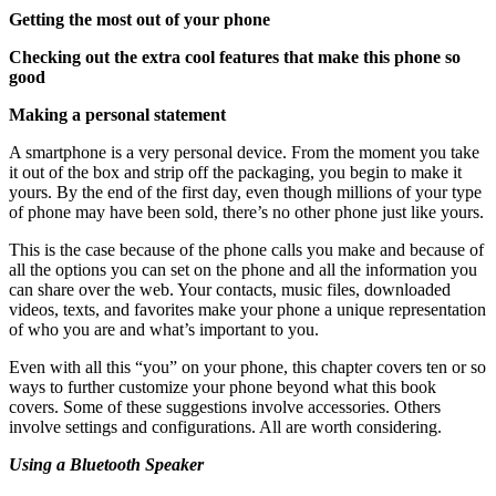
Getting the most out of your phone
Checking out the extra cool features that make this phone so
good
Making a personal statement
A smartphone is a very personal device. From the moment you take
it out of the box and strip off the packaging, you begin to make it
yours. By the end of the first day, even though millions of your type
of phone may have been sold, there’s no other phone just like yours.
This is the case because of the phone calls you make and because of
all the options you can set on the phone and all the information you
can share over the web. Your contacts, music files, downloaded
videos, texts, and favorites make your phone a unique representation
of who you are and what’s important to you.
Even with all this “you” on your phone, this chapter covers ten or so
ways to further customize your phone beyond what this book
covers. Some of these suggestions involve accessories. Others
involve settings and configurations. All are worth considering.
Using a Bluetooth Speaker