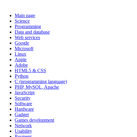
Main page
Science
Programming
Data and database
Web services
Google
Microsoft
Linux
Apple
Adobe
HTML5 & CSS
Python
C (programming language)
PHP, MySQL, Apache
JavaScript
Security
Software
Hardware
Gadget
Games development
Network
Usability
Payment