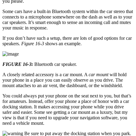
you please.
Some cars have a built-in Bluetooth system within the car stereo that
connects to a microphone somewhere on the dash as well as to your
car speakers. It’s smart enough to sense an incoming call and mutes
your music in response.
If you don’t have such a setup, there are lots of good options for car
speakers.
Figure 16-3
shows an example.
FIGURE 16-3:
Bluetooth car speaker.
A closely related accessory is a car mount. A
car mount
will hold
your phone in a place you can easily observe as you drive. The
mount attaches to an air vent, the dashboard, or the windshield.
You could always put your phone on the seat next to you, but that’s
for amateurs. Instead, offer your phone a place of honor with a car
docking station. It makes accessing your phone while you drive
safer and easier. Some see getting a car mount as a luxury, but my
view is that if you need to upgrade your navigation software, you
need a vehicle mount.
Be sure to put away the docking station when you park.