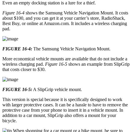
Even an empty docking station is a lure for a thief.
Figure 16-4
shows the Samsung Vehicle Navigation Mount. It costs
about $100, and you can get it at your carrier’s store, RadioShack,
Best Buy, or online at Amazon.com. It includes a wireless charging
pad.
FIGURE 16-4:
The Samsung Vehicle Navigation Mount.
More economical vehicle mounts are available that do not include a
wireless charging pad.
Figure 16-5
shows an example from SlipGrip
that costs closer to $30.
FIGURE 16-5:
A SlipGrip vehicle mount.
This version is special because it is specifically designed to work
with larger protective cases. It can be a hassle to have to remove the
protective case from your phone to insert it in a vehicle mount. In
addition to a car mount, SlipGrip also offers a mount for your
bicycle.
When shopping for a car mount or a bike mount, be sure to