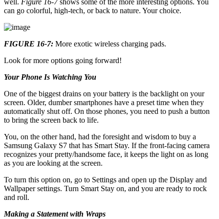
well.
Figure 16-7
shows some of the more interesting options. You
can go colorful, high-tech, or back to nature. Your choice.
FIGURE 16-7:
More exotic wireless charging pads.
Look for more options going forward!
Your Phone Is Watching You
One of the biggest drains on your battery is the backlight on your
screen. Older, dumber smartphones have a preset time when they
automatically shut off. On those phones, you need to push a button
to bring the screen back to life.
You, on the other hand, had the foresight and wisdom to buy a
Samsung Galaxy S7 that has Smart Stay. If the front-facing camera
recognizes your pretty/handsome face, it keeps the light on as long
as you are looking at the screen.
To turn this option on, go to Settings and open up the Display and
Wallpaper settings. Turn Smart Stay on, and you are ready to rock
and roll.
Making a Statement with Wraps