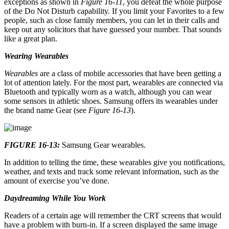
exceptions as shown in
Figure 16-11
, you defeat the whole purpose
of the Do Not Disturb capability. If you limit your Favorites to a few
people, such as close family members, you can let in their calls and
keep out any solicitors that have guessed your number. That sounds
like a great plan.
Wearing Wearables
Wearables
are a class of mobile accessories that have been getting a
lot of attention lately. For the most part, wearables are connected via
Bluetooth and typically worn as a watch, although you can wear
some sensors in athletic shoes. Samsung offers its wearables under
the brand name Gear (see
Figure 16-13
).
FIGURE 16-13:
Samsung Gear wearables.
In addition to telling the time, these wearables give you notifications,
weather, and texts and track some relevant information, such as the
amount of exercise you’ve done.
Daydreaming While You Work
Readers of a certain age will remember the CRT screens that would
have a problem with burn-in. If a screen displayed the same image