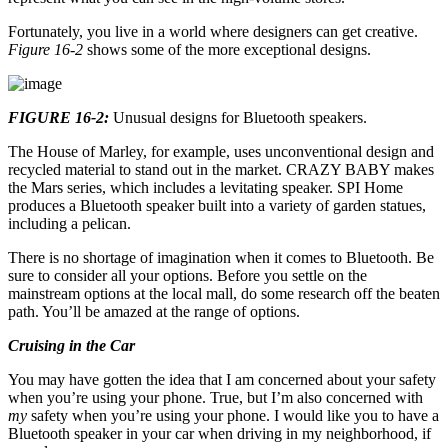
Fortunately, you live in a world where designers can get creative.
Figure 16-2
shows some of the more exceptional designs.
FIGURE 16-2:
Unusual designs for Bluetooth speakers.
The House of Marley, for example, uses unconventional design and
recycled material to stand out in the market. CRAZY BABY makes
the Mars series, which includes a levitating speaker. SPI Home
produces a Bluetooth speaker built into a variety of garden statues,
including a pelican.
There is no shortage of imagination when it comes to Bluetooth. Be
sure to consider all your options. Before you settle on the
mainstream options at the local mall, do some research off the beaten
path. You’ll be amazed at the range of options.
Cruising in the Car
You may have gotten the idea that I am concerned about your safety
when you’re using your phone. True, but I’m also concerned with
my
safety when you’re using your phone. I would like you to have a
Bluetooth speaker in your car when driving in my neighborhood, if