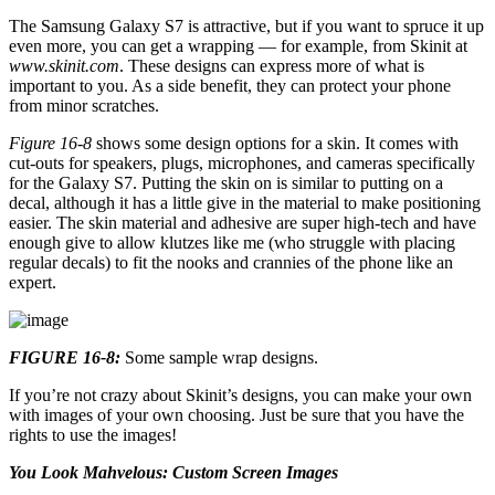
The Samsung Galaxy S7 is attractive, but if you want to spruce it up
even more, you can get a wrapping — for example, from Skinit at
www.skinit.com
. These designs can express more of what is
important to you. As a side benefit, they can protect your phone
from minor scratches.
Figure 16-8
shows some design options for a skin. It comes with
cut-outs for speakers, plugs, microphones, and cameras specifically
for the Galaxy S7. Putting the skin on is similar to putting on a
decal, although it has a little give in the material to make positioning
easier. The skin material and adhesive are super high-tech and have
enough give to allow klutzes like me (who struggle with placing
regular decals) to fit the nooks and crannies of the phone like an
expert.
FIGURE 16-8:
Some sample wrap designs.
If you’re not crazy about Skinit’s designs, you can make your own
with images of your own choosing. Just be sure that you have the
rights to use the images!
You Look Mahvelous: Custom Screen Images