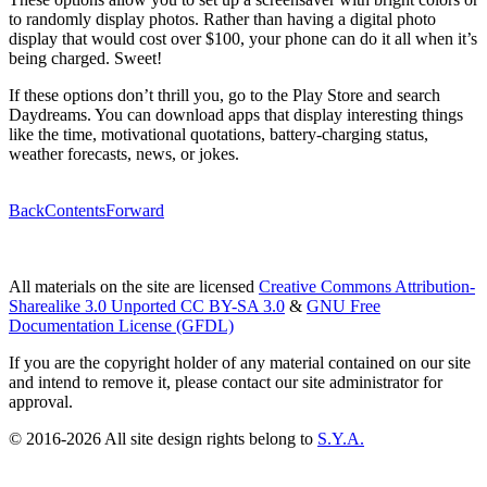
to randomly display photos. Rather than having a digital photo
display that would cost over $100, your phone can do it all when it’s
being charged. Sweet!
If these options don’t thrill you, go to the Play Store and search
Daydreams. You can download apps that display interesting things
like the time, motivational quotations, battery-charging status,
weather forecasts, news, or jokes.
Back
Contents
Forward
All materials on the site are licensed
Creative Commons Attribution-
Sharealike 3.0 Unported CC BY-SA 3.0
&
GNU Free
Documentation License (GFDL)
If you are the copyright holder of any material contained on our site
and intend to remove it, please contact our site administrator for
approval.
© 2016-2026 All site design rights belong to
S.Y.A.