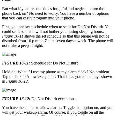
But what if you are sometimes forgetful and neglect to turn the
phone back on? No need to worry. You have a number of options
that you can easily program into your phone.
First, you can set a schedule when to set it for Do Not Disturb. You
could set it so that it will not bother you during sleeping hours.
Figure 16-11
shows the set schedule so that this phone will not be
disturbed from 10 p.m. to 7 a.m. seven days a week. The phone will
not make a peep at night.
FIGURE 16-11:
Schedule for Do Not Disturb.
Hold on. What if I use my phone as my alarm clock? No problem.
Tap the link to Allow exceptions. That takes you to the page shown
in
Figure 16-12
.
FIGURE 16-12:
Do Not Disturb exceptions.
You have the choice to allow alarms. Toggle that option on, and you
will get your wakeup alarm. Of course, if you toggle on all the