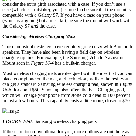
consider the extra girth associated with a case. If you don’t use a
case (which is a mistake), you just need to be sure that the mount is
compatible with a Galaxy S7. If you have a case on your phone
(which is anything but a mistake), be sure the mount will work with
the Galaxy S7
and
the case.
Considering Wireless Charging Mats
Those industrial designers have certainly gone crazy with Bluetooth
speakers. They have also been having a field day on wireless
charging options. For example, the Samsung Vehicle Navigation
Mount seen in
Figure 16-4
has a built-in charger.
Most wireless charging mats are designed with the idea that you can
place your phone on the mat, and technology will do the rest. You
can get a standard Samsung wireless charging pad, shown in
Figure
16-6
, for about $50. Samsung also offers the Fast Charging pad,
which will charge your phone from stone-cold dead to 100 percent
in just a few hours. This capability costs a little more, closer to $70.
FIGURE 16-6:
Samsung wireless charging pads.
If these are too conventional for you, more options are out there as