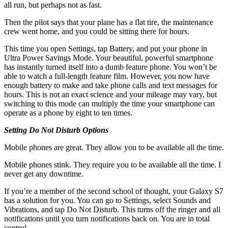
all run, but perhaps not as fast.
Then the pilot says that your plane has a flat tire, the maintenance
crew went home, and you could be sitting there for hours.
This time you open Settings, tap Battery, and put your phone in
Ultra Power Savings Mode. Your beautiful, powerful smartphone
has instantly turned itself into a dumb feature phone. You won’t be
able to watch a full-length feature film. However, you now have
enough battery to make and take phone calls and text messages for
hours. This is not an exact science and your mileage may vary, but
switching to this mode can multiply the time your smartphone can
operate as a phone by eight to ten times.
Setting Do Not Disturb Options
Mobile phones are great. They allow you to be available all the time.
Mobile phones stink. They require you to be available all the time. I
never get any downtime.
If you’re a member of the second school of thought, your Galaxy S7
has a solution for you. You can go to Settings, select Sounds and
Vibrations, and tap Do Not Disturb. This turns off the ringer and all
notifications until you turn notifications back on. You are in total
control.