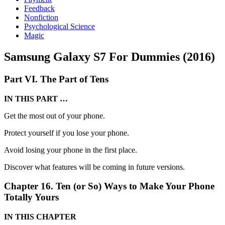
Feedback
Nonfiction
Psychological Science
Magic
Samsung Galaxy S7 For Dummies (2016)
Part VI. The Part of Tens
IN THIS PART …
Get the most out of your phone.
Protect yourself if you lose your phone.
Avoid losing your phone in the first place.
Discover what features will be coming in future versions.
Chapter 16. Ten (or So) Ways to Make Your Phone
Totally Yours
IN THIS CHAPTER