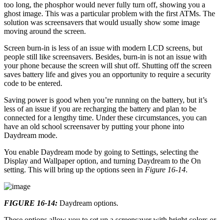
too long, the phosphor would never fully turn off, showing you a
ghost image. This was a particular problem with the first ATMs. The
solution was screensavers that would usually show some image
moving around the screen.
Screen burn-in is less of an issue with modern LCD screens, but
people still like screensavers. Besides, burn-in is not an issue with
your phone because the screen will shut off. Shutting off the screen
saves battery life and gives you an opportunity to require a security
code to be entered.
Saving power is good when you’re running on the battery, but it’s
less of an issue if you are recharging the battery and plan to be
connected for a lengthy time. Under these circumstances, you can
have an old school screensaver by putting your phone into
Daydream mode.
You enable Daydream mode by going to Settings, selecting the
Display and Wallpaper option, and turning Daydream to the On
setting. This will bring up the options seen in
Figure 16-14
.
FIGURE 16-14:
Daydream options.
These options allow you to set up a screensaver with bright colors or