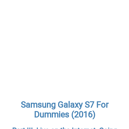
Samsung Galaxy S7 For
Dummies (2016)