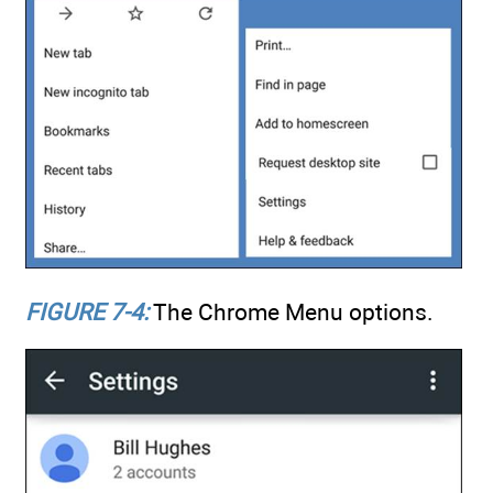
FIGURE 7-4:
The Chrome Menu options.