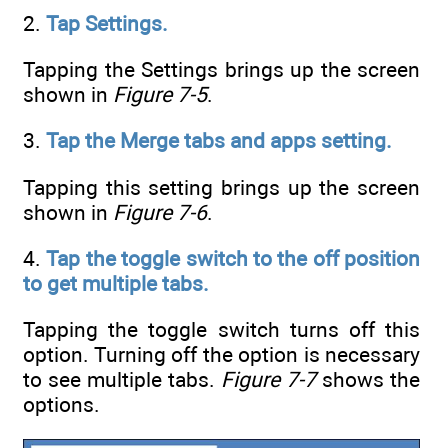
2.
Tap Settings.
Tapping the Settings brings up the screen
shown in
Figure 7-5
.
3.
Tap the Merge tabs and apps setting.
Tapping this setting brings up the screen
shown in
Figure 7-6
.
4.
Tap the toggle switch to the off position
to get multiple tabs.
Tapping the toggle switch turns off this
option. Turning off the option is necessary
to see multiple tabs.
Figure 7-7
shows the
options.