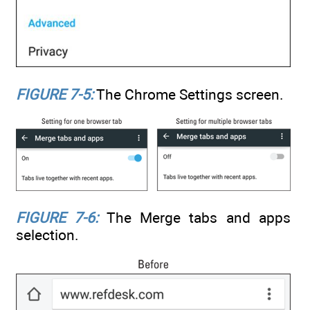
FIGURE 7-5:
The Chrome Settings screen.
FIGURE 7-6:
The Merge tabs and apps
selection.