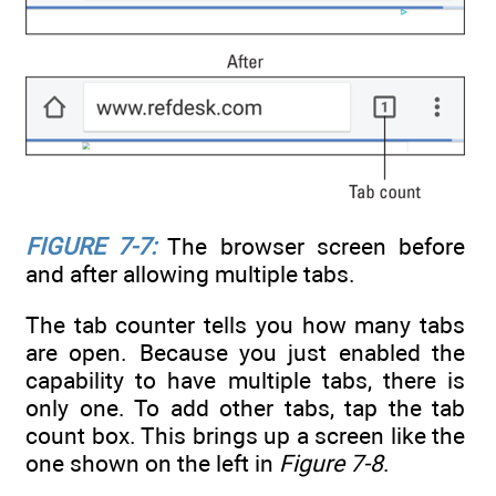
FIGURE 7-7:
The browser screen before
and after allowing multiple tabs.
The tab counter tells you how many tabs
are open. Because you just enabled the
capability to have multiple tabs, there is
only one. To add other tabs, tap the tab
count box. This brings up a screen like the
one shown on the left in
Figure 7-8
.