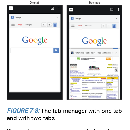
FIGURE 7-8:
The tab manager with one tab
and with two tabs.