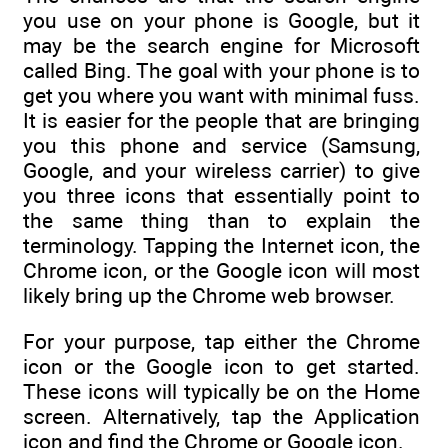
you use on your phone is Google, but it
may be the search engine for Microsoft
called Bing. The goal with your phone is to
get you where you want with minimal fuss.
It is easier for the people that are bringing
you this phone and service (Samsung,
Google, and your wireless carrier) to give
you three icons that essentially point to
the same thing than to explain the
terminology. Tapping the Internet icon, the
Chrome icon, or the Google icon will most
likely bring up the Chrome web browser.
For your purpose, tap either the Chrome
icon or the Google icon to get started.
These icons will typically be on the Home
screen. Alternatively, tap the Application
icon and find the Chrome or Google icon.