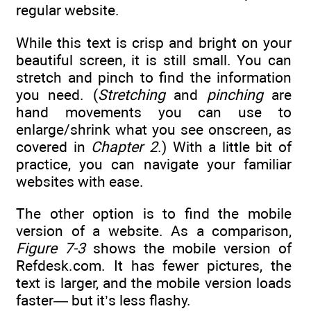
regular website.
While this text is crisp and bright on your
beautiful screen, it is still small. You can
stretch and pinch to find the information
you need. (
Stretching
and
pinching
are
hand movements you can use to
enlarge/shrink what you see onscreen, as
covered in
Chapter 2
.) With a little bit of
practice, you can navigate your familiar
websites with ease.
The other option is to find the mobile
version of a website. As a comparison,
Figure 7-3
shows the mobile version of
Refdesk.com. It has fewer pictures, the
text is larger, and the mobile version loads
faster— but it’s less flashy.