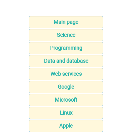
Main page
Science
Programming
Data and database
Web services
Google
Microsoft
Linux
Apple