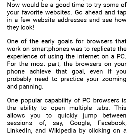
Now would be a good time to try some of
your favorite websites. Go ahead and tap
in a few website addresses and see how
they look!
One of the early goals for browsers that
work on smartphones was to replicate the
experience of using the Internet on a PC.
For the most part, the browsers on your
phone achieve that goal, even if you
probably need to practice your zooming
and panning.
One popular capability of PC browsers is
the ability to open multiple tabs. This
allows you to quickly jump between
sessions of, say, Google, Facebook,
LinkedIn, and Wikipedia by clicking on a