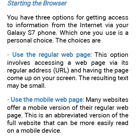
Starting the Browser
You have three options for getting access
to information from the Internet via your
Galaxy S7 phone. Which one you use is a
personal choice. The choices are
·
Use the regular web page:
This option
involves accessing a web page via its
regular address (URL) and having the page
come up on your screen. The resulting text
may be small.
·
Use the mobile web page:
Many websites
offer a mobile version of their regular web
page. This is an abbreviated version of the
full website that can be more easily read
on a mobile device.