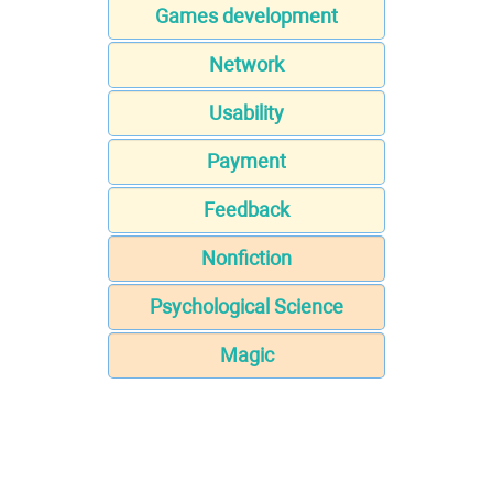
Games development
Network
Usability
Payment
Feedback
Nonfiction
Psychological Science
Magic