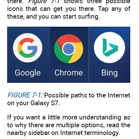
there.
Figure 7-1
shows three possible
icons that can get you there. Tap any of
these, and you can start surfing.
FIGURE 7-1:
Possible paths to the Internet
on your Galaxy S7.
If you want a little more understanding as
to why there are multiple options, read the
nearby sidebar on Internet terminology.