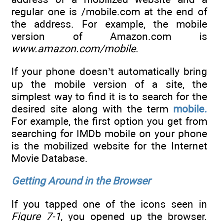
regular one is /mobile.com at the end of
the address. For example, the mobile
version of Amazon.com is
www.amazon.com/mobile
.
If your phone doesn’t automatically bring
up the mobile version of a site, the
simplest way to find it is to search for the
desired site along with the term
mobile.
For example, the first option you get from
searching for IMDb mobile on your phone
is the mobilized website for the Internet
Movie Database.
Getting Around in the Browser
If you tapped one of the icons seen in
Figure 7-1
, you opened up the browser.