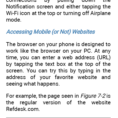
Notification screen and either tapping the
Wi-Fi icon at the top or turning off Airplane
mode.
Accessing Mobile (or Not) Websites
The browser on your phone is designed to
work like the browser on your PC. At any
time, you can enter a web address (URL)
by tapping the text box at the top of the
screen. You can try this by typing in the
address of your favorite website and
seeing what happens.
For example, the page seen in
Figure 7-2
is
the regular version of the website
Refdesk.com.