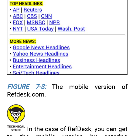
FIGURE 7-3:
The mobile version of
Refdesk.com.
In the case of RefDesk, you can get