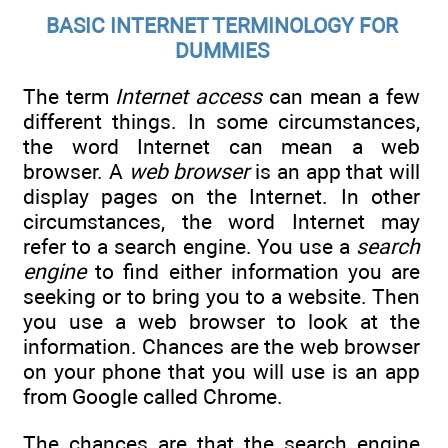
BASIC INTERNET TERMINOLOGY FOR
DUMMIES
The term
Internet access
can mean a few
different things. In some circumstances,
the word Internet can mean a web
browser. A
web browser
is an app that will
display pages on the Internet. In other
circumstances, the word Internet may
refer to a search engine. You use a
search
engine
to find either information you are
seeking or to bring you to a website. Then
you use a web browser to look at the
information. Chances are the web browser
on your phone that you will use is an app
from Google called Chrome.
The chances are that the search engine