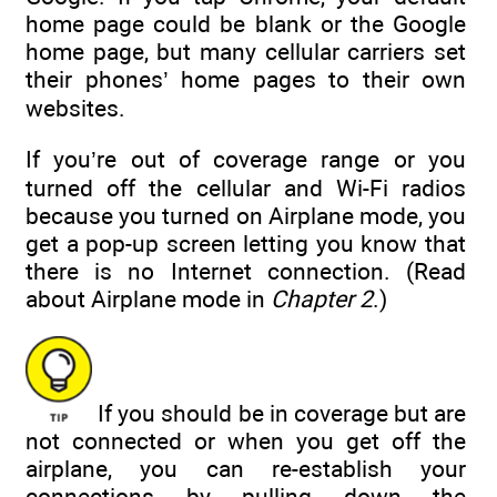
home page could be blank or the Google
home page, but many cellular carriers set
their phones’ home pages to their own
websites.
If you’re out of coverage range or you
turned off the cellular and Wi-Fi radios
because you turned on Airplane mode, you
get a pop-up screen letting you know that
there is no Internet connection. (Read
about Airplane mode in
Chapter 2
.)
If you should be in coverage but are
not connected or when you get off the
airplane, you can re-establish your
connections by pulling down the