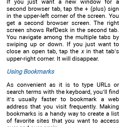
If you just want a new window for a
second browser tab, tap the + (plus) sign
in the upper-left corner of the screen. You
get a second browser screen. The right
screen shows RefDesk in the second tab.
You navigate among the multiple tabs by
swiping up or down. If you just want to
close an open tab, tap the
x
in that tab’s
upper-right corner. It will disappear.
Using Bookmarks
As convenient as it is to type URLs or
search terms with the keyboard, you’ll find
it’s usually faster to bookmark a web
address that you visit frequently. Making
bookmarks is a handy way to create a list
of favorite sites that you want to access