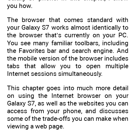
you how.
The browser that comes standard with
your Galaxy S7 works almost identically to
the browser that’s currently on your PC.
You see many familiar toolbars, including
the Favorites bar and search engine. And
the mobile version of the browser includes
tabs that allow you to open multiple
Internet sessions simultaneously.
This chapter goes into much more detail
on using the Internet browser on your
Galaxy S7, as well as the websites you can
access from your phone, and discusses
some of the trade-offs you can make when
viewing a web page.