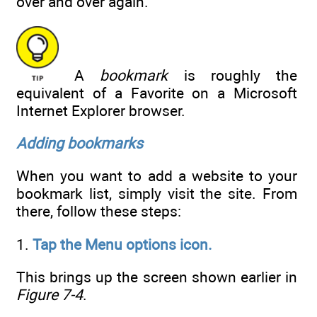
over and over again.
A
bookmark
is roughly the
equivalent of a Favorite on a Microsoft
Internet Explorer browser.
Adding bookmarks
When you want to add a website to your
bookmark list, simply visit the site. From
there, follow these steps:
1.
Tap the Menu options icon.
This brings up the screen shown earlier in
Figure 7-4
.