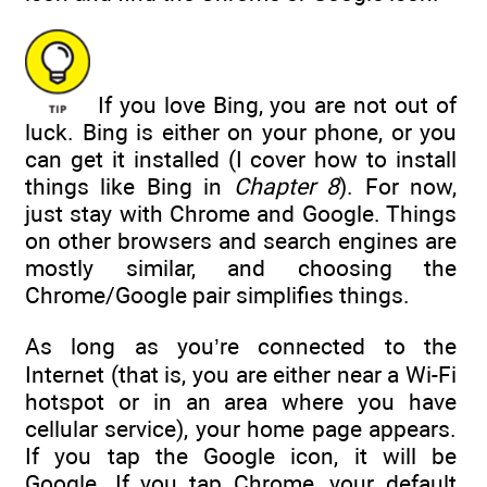
If you love Bing, you are not out of
luck. Bing is either on your phone, or you
can get it installed (I cover how to install
things like Bing in
Chapter 8
). For now,
just stay with Chrome and Google. Things
on other browsers and search engines are
mostly similar, and choosing the
Chrome/Google pair simplifies things.
As long as you’re connected to the
Internet (that is, you are either near a Wi-Fi
hotspot or in an area where you have
cellular service), your home page appears.
If you tap the Google icon, it will be
Google. If you tap Chrome, your default