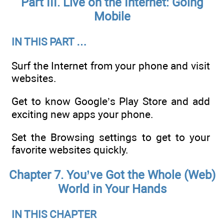
Part III. Live on the Internet: Going
Mobile
IN THIS PART …
Surf the Internet from your phone and visit
websites.
Get to know Google’s Play Store and add
exciting new apps your phone.
Set the Browsing settings to get to your
favorite websites quickly.
Chapter 7. You’ve Got the Whole (Web)
World in Your Hands
IN THIS CHAPTER