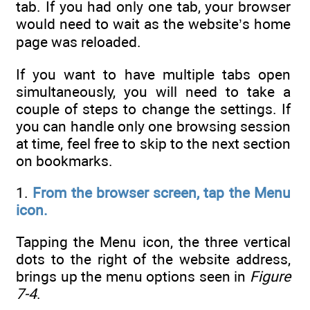
tab. If you had only one tab, your browser
would need to wait as the website’s home
page was reloaded.
If you want to have multiple tabs open
simultaneously, you will need to take a
couple of steps to change the settings. If
you can handle only one browsing session
at time, feel free to skip to the next section
on bookmarks.
1.
From the browser screen, tap the Menu
icon.
Tapping the Menu icon, the three vertical
dots to the right of the website address,
brings up the menu options seen in
Figure
7-4
.