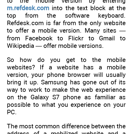
to the mobile version by entering
m.refdesk.com
into the text block at the
top from the software keyboard.
Refdesk.com is far from the only website
to offer a mobile version. Many sites —
from Facebook to Flickr to Gmail to
Wikipedia — offer mobile versions.
So how do you get to the mobile
websites? If a website has a mobile
version, your phone browser will usually
bring it up. Samsung has gone out of its
way to work to make the web experience
on the Galaxy S7 phone as familiar as
possible to what you experience on your
PC.
The most common difference between the
address of a mobilized website and a