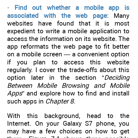
·
Find out whether a mobile app is
associated with the web page:
Many
websites have found that it is most
expedient to write a mobile application to
access the information on its website. The
app reformats the web page to fit better
on a mobile screen — a convenient option
if you plan to access this website
regularly. I cover the trade-offs about this
option later in the section “
Deciding
Between Mobile Browsing and Mobile
Apps
” and explore how to find and install
such apps in
Chapter 8
.
With this background, head to the
Internet. On your Galaxy S7 phone, you
may have a few choices on how to get