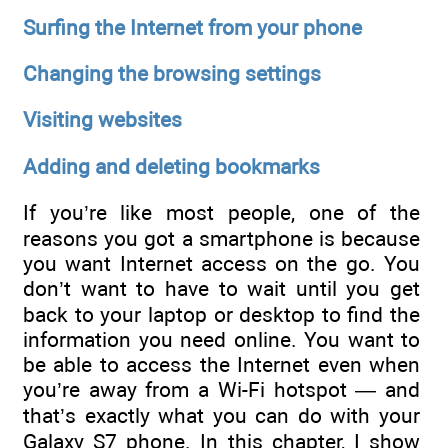
Surfing the Internet from your phone
Changing the browsing settings
Visiting websites
Adding and deleting bookmarks
If you’re like most people, one of the
reasons you got a smartphone is because
you want Internet access on the go. You
don’t want to have to wait until you get
back to your laptop or desktop to find the
information you need online. You want to
be able to access the Internet even when
you’re away from a Wi-Fi hotspot — and
that’s exactly what you can do with your
Galaxy S7 phone. In this chapter, I show