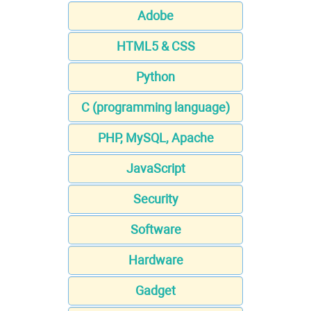
Adobe
HTML5 & CSS
Python
C (programming language)
PHP, MySQL, Apache
JavaScript
Security
Software
Hardware
Gadget