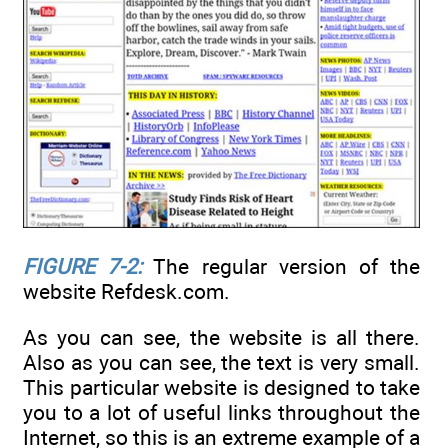
FIGURE 7-2:
The regular version of the
website Refdesk.com.
As you can see, the website is all there.
Also as you can see, the text is very small.
This particular website is designed to take
you to a lot of useful links throughout the
Internet, so this is an extreme example of a