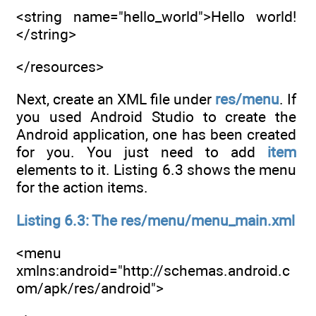
<string name="hello_world">Hello world!
</string>
</resources>
Next, create an XML file under
res/menu
. If
you used Android Studio to create the
Android application, one has been created
for you. You just need to add
item
elements to it. Listing 6.3 shows the menu
for the action items.
Listing 6.3: The res/menu/menu_main.xml
<menu
xmlns:android="http://schemas.android.c
om/apk/res/android">