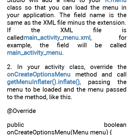
class so that you can load the menu in
your application. The field name is the
same as the XML file minus the extension.
If the XML file is
called
main_activity_menu.xml
, for
example, the field will be called
main_activity_menu
.
2. In your activity class, override the
onCreateOptionsMenu
method and call
getMenuInflater().inflate()
, passing the
menu to be loaded and the menu passed
to the method, like this.
@Override
public boolean
onCreateOptionsMenu(Menu menu) {