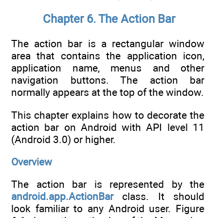
Chapter 6. The Action Bar
The action bar is a rectangular window
area that contains the application icon,
application name, menus and other
navigation buttons. The action bar
normally appears at the top of the window.
This chapter explains how to decorate the
action bar on Android with API level 11
(Android 3.0) or higher.
Overview
The action bar is represented by the
android.app.ActionBar
class. It should
look familiar to any Android user. Figure