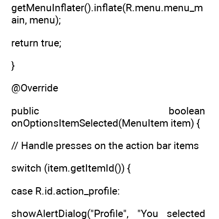
getMenuInflater().inflate(R.menu.menu_m
ain, menu);
return true;
}
@Override
public boolean
onOptionsItemSelected(MenuItem item) {
// Handle presses on the action bar items
switch (item.getItemId()) {
case R.id.action_profile:
showAlertDialog("Profile", "You selected