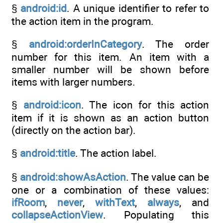
§
android:id
. A unique identifier to refer to
the action item in the program.
§
android:orderInCategory
. The order
number for this item. An item with a
smaller number will be shown before
items with larger numbers.
§
android:icon
. The icon for this action
item if it is shown as an action button
(directly on the action bar).
§
android:title
. The action label.
§
android:showAsAction
. The value can be
one or a combination of these values:
ifRoom
,
never
,
withText
,
always
, and
collapseActionView
. Populating this