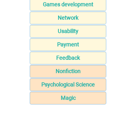
Games development
Network
Usability
Payment
Feedback
Nonfiction
Psychological Science
Magic