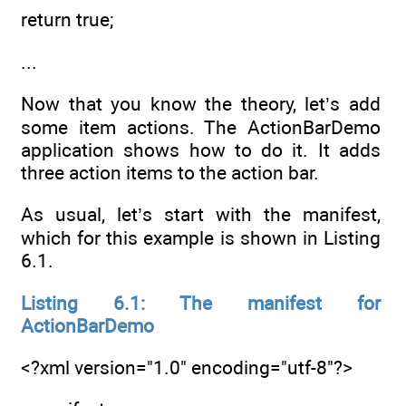
return true;
...
Now that you know the theory, let’s add
some item actions. The ActionBarDemo
application shows how to do it. It adds
three action items to the action bar.
As usual, let’s start with the manifest,
which for this example is shown in Listing
6.1.
Listing 6.1: The manifest for
ActionBarDemo
<?xml version="1.0" encoding="utf-8"?>