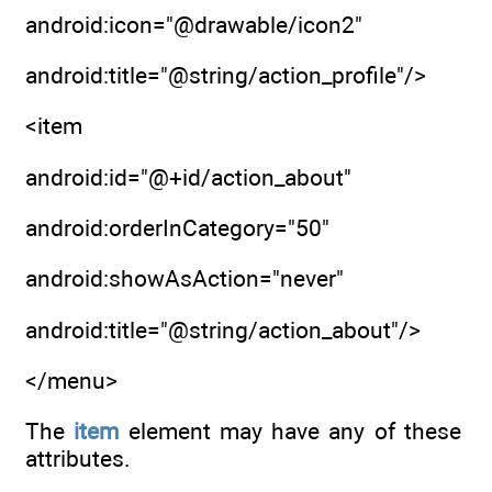
android:icon="@drawable/icon2"
android:title="@string/action_profile"/>
<item
android:id="@+id/action_about"
android:orderInCategory="50"
android:showAsAction="never"
android:title="@string/action_about"/>
</menu>
The
item
element may have any of these
attributes.