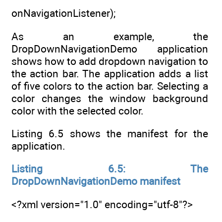
onNavigationListener);
As an example, the
DropDownNavigationDemo application
shows how to add dropdown navigation to
the action bar. The application adds a list
of five colors to the action bar. Selecting a
color changes the window background
color with the selected color.
Listing 6.5 shows the manifest for the
application.
Listing 6.5: The
DropDownNavigationDemo manifest
<?xml version="1.0" encoding="utf-8"?>