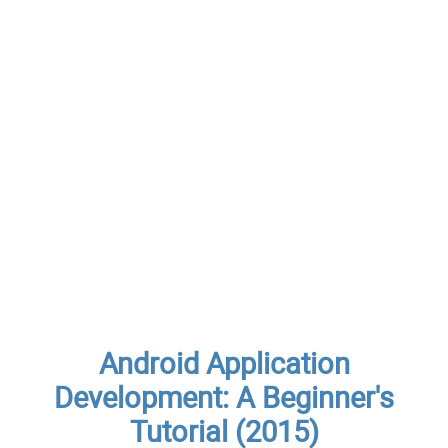
Android Application
Development: A Beginner's
Tutorial (2015)