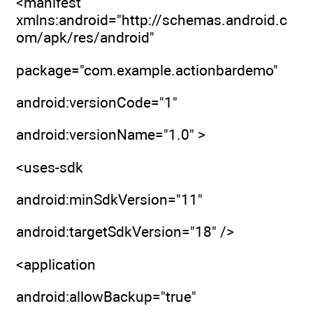
<manifest
xmlns:android="http://schemas.android.c
om/apk/res/android"
package="com.example.actionbardemo"
android:versionCode="1"
android:versionName="1.0" >
<uses-sdk
android:minSdkVersion="11"
android:targetSdkVersion="18" />
<application
android:allowBackup="true"