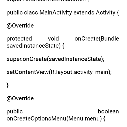
public class MainActivity extends Activity {
@Override
protected void onCreate(Bundle
savedInstanceState) {
super.onCreate(savedInstanceState);
setContentView(R.layout.activity_main);
}
@Override
public boolean
onCreateOptionsMenu(Menu menu) {