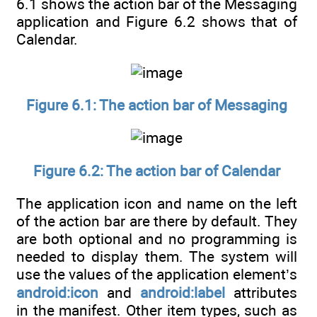
6.1 shows the action bar of the Messaging
application and Figure 6.2 shows that of
Calendar.
Figure 6.1: The action bar of Messaging
Figure 6.2: The action bar of Calendar
The application icon and name on the left
of the action bar are there by default. They
are both optional and no programming is
needed to display them. The system will
use the values of the application element’s
android:icon
and
android:label
attributes
in the manifest. Other item types, such as