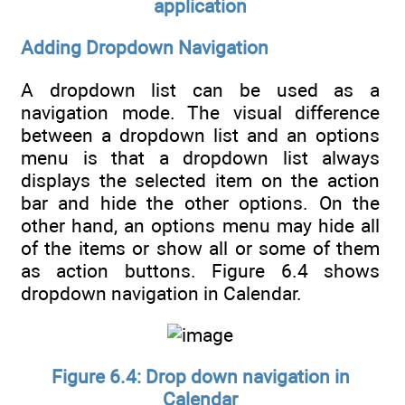
application
Adding Dropdown Navigation
A dropdown list can be used as a
navigation mode. The visual difference
between a dropdown list and an options
menu is that a dropdown list always
displays the selected item on the action
bar and hide the other options. On the
other hand, an options menu may hide all
of the items or show all or some of them
as action buttons. Figure 6.4 shows
dropdown navigation in Calendar.
Figure 6.4: Drop down navigation in
Calendar