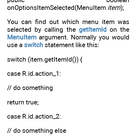
onOptionsItemSelected(MenuItem
item
);
You can find out which menu item was
selected by calling the
getItemId
on the
MenuItem
argument. Normally you would
use a
switch
statement like this:
switch (item.getItemId()) {
case R.id.action_1:
// do something
return true;
case R.id.action_2:
// do something else