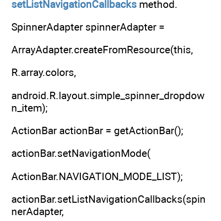
setListNavigationCallbacks
method.
SpinnerAdapter spinnerAdapter =
ArrayAdapter.createFromResource(this,
R.array.colors,
android.R.layout.simple_spinner_dropdow
n_item);
ActionBar actionBar = getActionBar();
actionBar.setNavigationMode(
ActionBar.NAVIGATION_MODE_LIST);
actionBar.setListNavigationCallbacks(spin
nerAdapter,