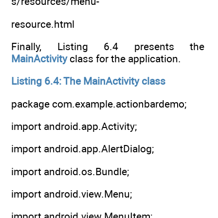
s/resources/menu-
resource.html
Finally, Listing 6.4 presents the
MainActivity
class for the application.
Listing 6.4: The MainActivity class
package com.example.actionbardemo;
import android.app.Activity;
import android.app.AlertDialog;
import android.os.Bundle;
import android.view.Menu;
import android.view.MenuItem;