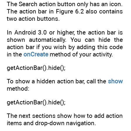
The Search action button only has an icon.
The action bar in Figure 6.2 also contains
two action buttons.
In Android 3.0 or higher, the action bar is
shown automatically. You can hide the
action bar if you wish by adding this code
in the
onCreate
method of your activity.
getActionBar().hide();
To show a hidden action bar, call the
show
method:
getActionBar().hide();
The next sections show how to add action
items and drop-down navigation.