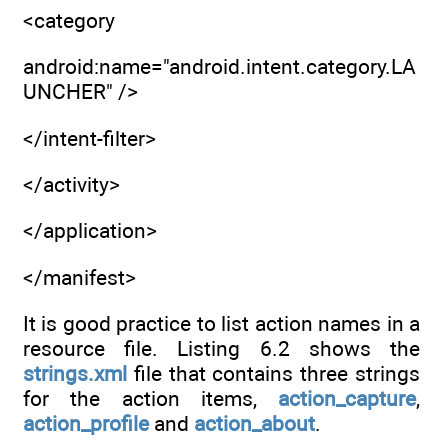
<category
android:name="android.intent.category.LA
UNCHER" />
</intent-filter>
</activity>
</application>
</manifest>
It is good practice to list action names in a
resource file. Listing 6.2 shows the
strings.xml
file that contains three strings
for the action items,
action_capture
,
action_profile
and
action_about
.