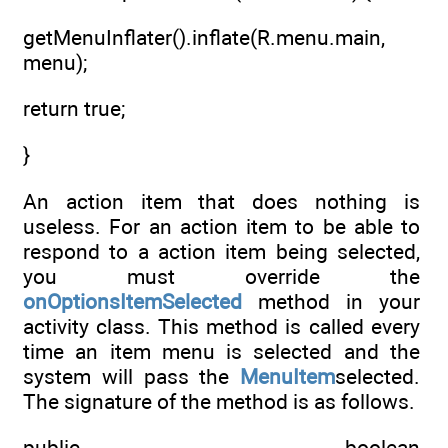
getMenuInflater().inflate(R.menu.main,
menu);
return true;
}
An action item that does nothing is
useless. For an action item to be able to
respond to a action item being selected,
you must override the
onOptionsItemSelected
method in your
activity class. This method is called every
time an item menu is selected and the
system will pass the
MenuItem
selected.
The signature of the method is as follows.
public boolean