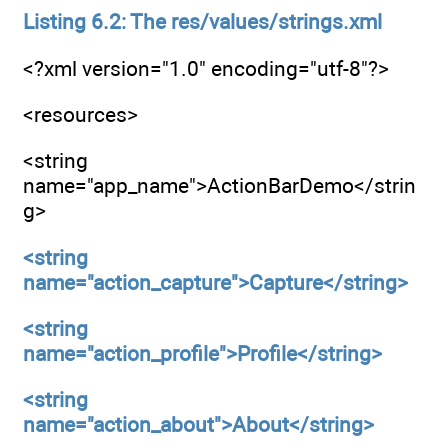
Listing 6.2: The res/values/strings.xml
<?xml version="1.0" encoding="utf-8"?>
<resources>
<string
name="app_name">ActionBarDemo</strin
g>
<string
name="action_capture">Capture</string>
<string
name="action_profile">Profile</string>
<string
name="action_about">About</string>