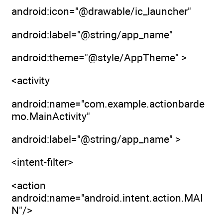
android:icon="@drawable/ic_launcher"
android:label="@string/app_name"
android:theme="@style/AppTheme" >
<activity
android:name="com.example.actionbarde
mo.MainActivity"
android:label="@string/app_name" >
<intent-filter>
<action
android:name="android.intent.action.MAI
N"/>