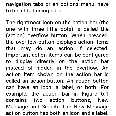
navigation tabs or an options menu, have
to be added using code.
The rightmost icon on the action bar (the
one with three little dots) is called the
(action) overflow button. When pressed,
the overflow button displays action items
that may do an action if selected.
Important action items can be configured
to display directly on the action bar
instead of hidden in the overflow. An
action item shown on the action bar is
called an action button. An action button
can have an icon, a label, or both. For
example, the action bar in Figure 6.1
contains two action buttons, New
Message and Search. The New Message
action button has both an icon and a label.