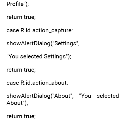
Profile");
return true;
case R.id.action_capture:
showAlertDialog("Settings",
"You selected Settings");
return true;
case R.id.action_about:
showAlertDialog("About", "You selected
About");
return true;