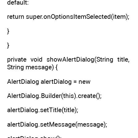
default:
return super.onOptionsItemSelected(item);
}
}
private void showAlertDialog(String title,
String message) {
AlertDialog alertDialog = new
AlertDialog.Builder(this).create();
alertDialog.setTitle(title);
alertDialog.setMessage(message);