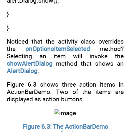
alertDialog.show();
}
}
Noticed that the activity class overrides
the
onOptionsItemSelected
method?
Selecting an item will invoke the
showAlertDialog
method that shows an
AlertDialog
.
Figure 6.3 shows three action items in
ActionBarDemo. Two of the items are
displayed as action buttons.
Figure 6.3: The ActionBarDemo