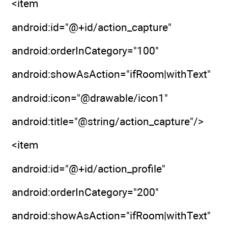
<item
android:id="@+id/action_capture"
android:orderInCategory="100"
android:showAsAction="ifRoom|withText"
android:icon="@drawable/icon1"
android:title="@string/action_capture"/>
<item
android:id="@+id/action_profile"
android:orderInCategory="200"
android:showAsAction="ifRoom|withText"