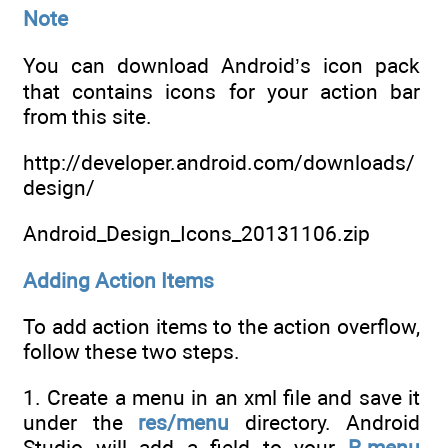
Note
You can download Android’s icon pack
that contains icons for your action bar
from this site.
http://developer.android.com/downloads/
design/
Android_Design_Icons_20131106.zip
Adding Action Items
To add action items to the action overflow,
follow these two steps.
1. Create a menu in an xml file and save it
under the
res/menu
directory. Android
Studio will add a field to your
R.menu