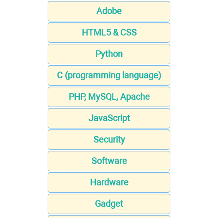
Adobe
HTML5 & CSS
Python
C (programming language)
PHP, MySQL, Apache
JavaScript
Security
Software
Hardware
Gadget