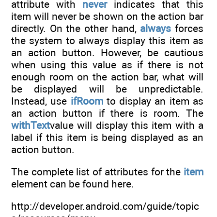
attribute with
never
indicates that this
item will never be shown on the action bar
directly. On the other hand,
always
forces
the system to always display this item as
an action button. However, be cautious
when using this value as if there is not
enough room on the action bar, what will
be displayed will be unpredictable.
Instead, use
ifRoom
to display an item as
an action button if there is room. The
withText
value will display this item with a
label if this item is being displayed as an
action button.
The complete list of attributes for the
item
element can be found here.
http://developer.android.com/guide/topic