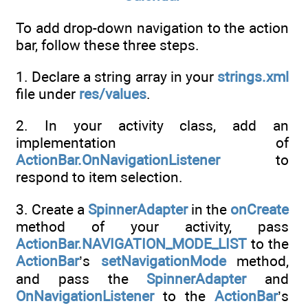
To add drop-down navigation to the action
bar, follow these three steps.
1. Declare a string array in your
strings.xml
file under
res/values
.
2. In your activity class, add an
implementation of
ActionBar.OnNavigationListener
to
respond to item selection.
3. Create a
SpinnerAdapter
in the
onCreate
method of your activity, pass
ActionBar.NAVIGATION_MODE_LIST
to the
ActionBar
’s
setNavigationMode
method,
and pass the
SpinnerAdapter
and
OnNavigationListener
to the
ActionBar
’s