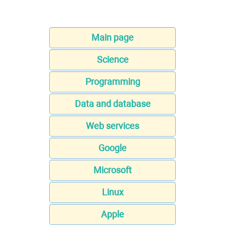
Main page
Science
Programming
Data and database
Web services
Google
Microsoft
Linux
Apple