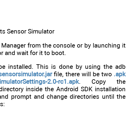
nts Sensor Simulator
D Manager from the console or by launching it
and wait for it to boot.
be installed. This is done by using the adb
sensorsimulator.jar
file, there will be two
.apk
mulatorSettings-2.0-rc1.apk
. Copy the
irectory inside the Android SDK installation
and prompt and change directories until the
s: