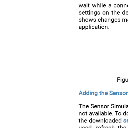
wait while a conn
settings on the d
shows changes mad
application.
Figu
Adding the Sensor 
The Sensor Simulat
not available. To d
the downloaded
s
used, refresh the