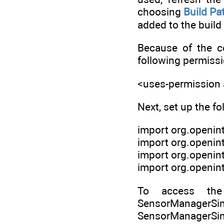
choosing
Build Pa
added to the build 
Because of the c
following permissi
<uses-permission
Next, set up the fo
import org.openin
import org.openin
import org.openin
import org.openin
To access the
SensorManager
SensorManagerSimul