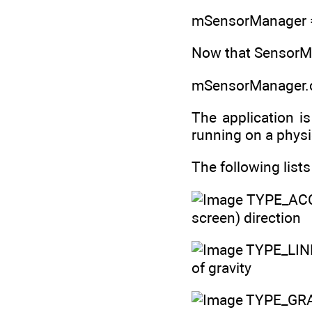
mSensorManager =
Now that SensorMa
mSensorManager.c
The application i
running on a physic
The following list
TYPE_ACC
screen) direction
TYPE_LIN
of gravity
TYPE_GRAV