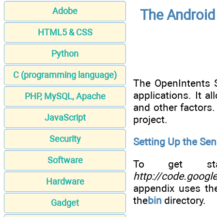
Adobe
The Android 
HTML5 & CSS
Python
C (programming language)
The OpenIntents S
applications. It a
PHP, MySQL, Apache
and other factors.
JavaScript
project.
Security
Setting Up the Sen
Software
To get star
http://code.googl
Hardware
appendix uses th
the
bin
directory.
Gadget