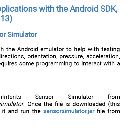
plications with the Android SDK,
013)
or Simulator
h the Android emulator to help with testing
ections, orientation, pressure, acceleration,
requires some programming to interact with a
ntents Sensor Simulator from
imulator
. Once the file is downloaded (this
 it and run the
sensorsimulator.jar
file from