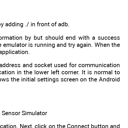
adding ./ in front of adb.
ormation by but should end with a success
 emulator is running and try again. When the
application.
IP address and socket used for communication
ion in the lower left corner. It is normal to
ws the initial settings screen on the Android
he Sensor Simulator
ication. Next, click on the Connect button and