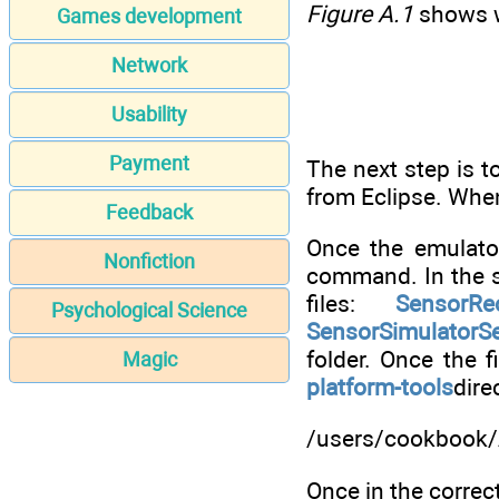
Figure A.1
shows w
Games development
Network
Usability
Payment
The next step is t
from Eclipse. When
Feedback
Once the emulato
Nonfiction
command. In the
files:
SensorRe
Psychological Science
SensorSimulatorSe
folder. Once the 
Magic
platform-tools
dire
/users/cookbook/
Once in the correc