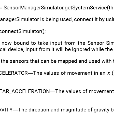
 SensorManagerSimulator.getSystemService(th
nagerSimulator is being used, connect it by us
onnectSimulator();
s now bound to take input from the Sensor Simul
al device, input from it will be ignored while the
s the sensors that can be mapped and used with 
ELERATOR—The values of movement in an
x
(
EAR_ACCELERATION—The values of movement 
ITY—The direction and magnitude of gravity ba