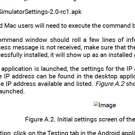
SimulatorSettings-2.0-rc1.apk
d Mac users will need to execute the command by 
ommand window should roll a few lines of inf
ess message is not received, make sure that the
sfully installed, it will show up as an installed 
application is launched, the settings for the 
 IP address can be found in the desktop applicat
 IP address available and listed.
Figure A.2
sho
launched.
Figure A.2. Initial settings screen of t
tion, click on the Testing tab in the Android appl