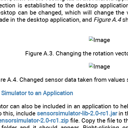
ection is established to the desktop applicat
esktop can be changed, which will change the v
e in the desktop application, and
Figure A.4
sh
Figure A.3. Changing the rotation vect
re A.4. Changed sensor data taken from values s
Simulator to an Application
or can also be included in an application to hel
o this, include
sensorsimulator-lib-2.0-rc1.jar
in t
ensorsimulator-2.0-rc1.zip
file. Copy the file to 
 folder and it should appear. Right-clicking 