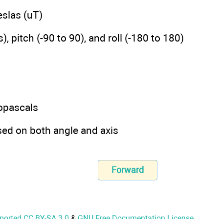
slas (uT)
itch (-90 to 90), and roll (-180 to 180)
opascals
 on both angle and axis
Forward
nported CC BY-SA 3.0
&
GNU Free Documentation License