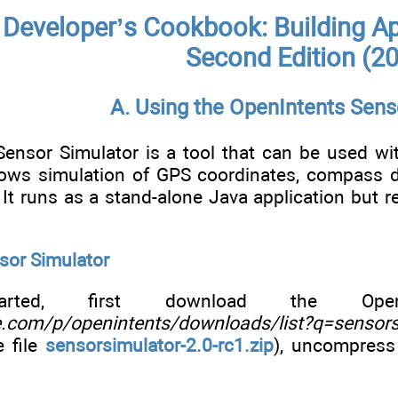
Developer’s Cookbook: Building Ap
Second Edition (2
A. Using the OpenIntents Sens
ensor Simulator is a tool that can be used wit
llows simulation of GPS coordinates, compass dir
 It runs as a stand-alone Java application but 
sor Simulator
ted, first download the OpenI
e.com/p/openintents/downloads/list?q=sensors
e file
sensorsimulator-2.0-rc1.zip
), uncompress