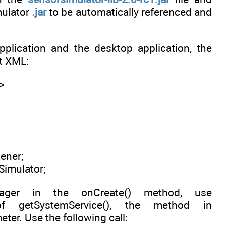
mulator
.jar
to be automatically referenced and
lication and the desktop application, the
t XML:
>
ener;
imulator;
ager in the onCreate() method, use
 getSystemService(), the method in
er. Use the following call: