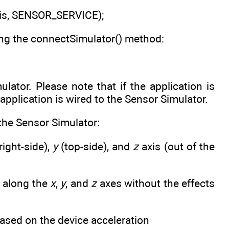
is, SENSOR_SERVICE);
ing the connectSimulator() method:
ator. Please note that if the application is
 application is wired to the Sensor Simulator.
the Sensor Simulator:
right-side),
y
(top-side), and
z
axis (out of the
along the
x
,
y
, and
z
axes without the effects
sed on the device acceleration