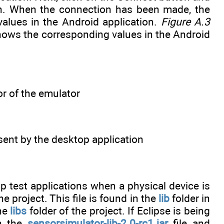
ion. When the connection has been made, the
alues in the Android application.
Figure A.3
ows the corresponding values in the Android
or of the emulator
ent by the desktop application
p test applications when a physical device is
he project. This file is found in the
lib
folder in
the
libs
folder of the project. If Eclipse is being
on the
sensorsimulator-lib-2.0-rc1.jar
file and