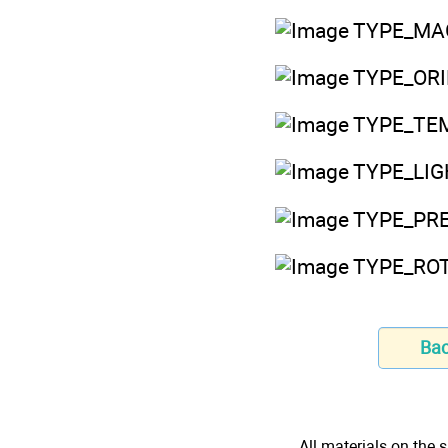
TYPE_MAGN
TYPE_ORIEN
TYPE_TEM
TYPE_LIGH
TYPE_PRES
TYPE_ROTA
Ba
All materials on the s