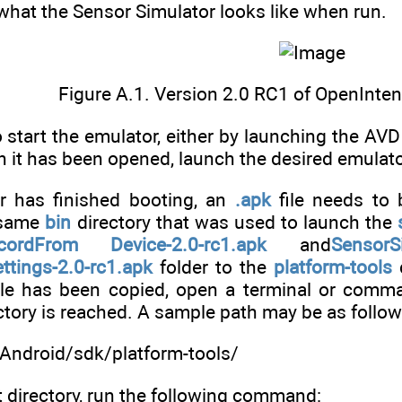
hat the Sensor Simulator looks like when run.
Figure A.1. Version 2.0 RC1 of OpenInte
o start the emulator, either by launching the AV
 it has been opened, launch the desired emulator 
r has finished booting, an
.apk
file needs to 
 same
bin
directory that was used to launch the
cordFrom Device-2.0-rc1.apk
and
SensorSi
ttings-2.0-rc1.apk
folder to the
platform-tools
d
file has been copied, open a terminal or comm
ctory is reached. A sample path may be as follow
Android/sdk/platform-tools/
t directory, run the following command: