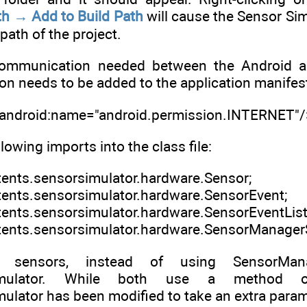
th → Add to Build Path
will cause the Sensor Si
path of the project.
ommunication needed between the Android app
on needs to be added to the application manifes
 android:name="android.permission.INTERNET"/
llowing imports into the class file:
tents.sensorsimulator.hardware.Sensor;
tents.sensorsimulator.hardware.SensorEvent;
tents.sensorsimulator.hardware.SensorEventList
tents.sensorsimulator.hardware.SensorManagerS
 sensors, instead of using SensorMan
Simulator. While both use a method of
ator has been modified to take an extra paramet