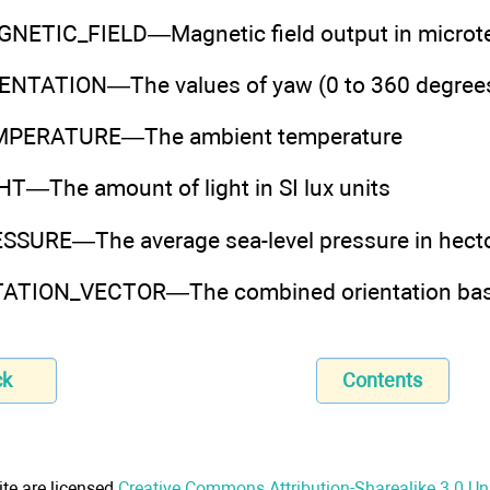
ETIC_FIELD—Magnetic field output in microte
TATION—The values of yaw (0 to 360 degrees), p
PERATURE—The ambient temperature
T—The amount of light in SI lux units
SURE—The average sea-level pressure in hect
TION_VECTOR—The combined orientation based
ck
Contents
ite are licensed
Creative Commons Attribution-Sharealike 3.0 U