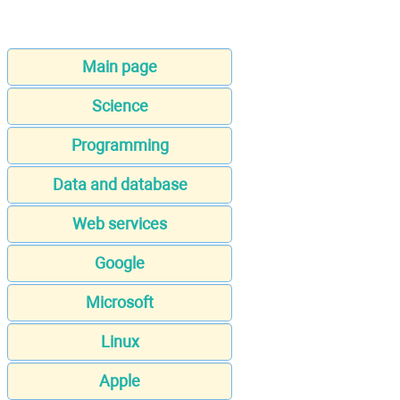
Main page
Science
Programming
Data and database
Web services
Google
Microsoft
Linux
Apple