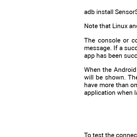
adb install Sensor
Note that Linux an
The console or c
message. If a succ
app has been succes
When the Android 
will be shown. The
have more than one
application when 
To test the connec