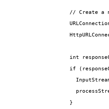
  // Create a 
  URLConnectio
  HttpURLConne
  int response
  if (response
    InputStrea
    processStr
  }