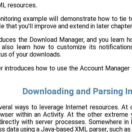
ML resources.
itoring example will demonstrate how to tie to
 that you'll improve and extend in later chapter
oduces the Download Manager, and you learn h
l also learn how to customize its notificati
tus of your downloads.
pter introduces how to use the Account Manage
Downloading and Parsing I
veral ways to leverage Internet resources. A
ser within an Activity. At the other extreme 
t directly with server processes. Somewhere 
ss data using a Java-based XML parser, such as