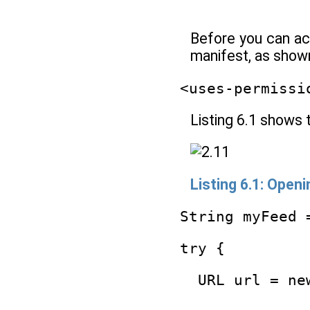
Before you can ac
manifest, as shown
<uses-permissi
Listing 6.1 shows 
Listing 6.1: Open
String myFeed 
try {
  URL url = ne