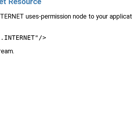
net Resource
NTERNET uses-permission node to your applicat
n.INTERNET"/>
tream.