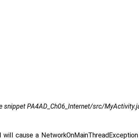
e snippet PA4AD_Ch06_Internet/src/MyActivity.j
ad will cause a NetworkOnMainThreadException