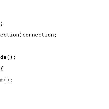
);
nection)connection;
ode();
 {
am();