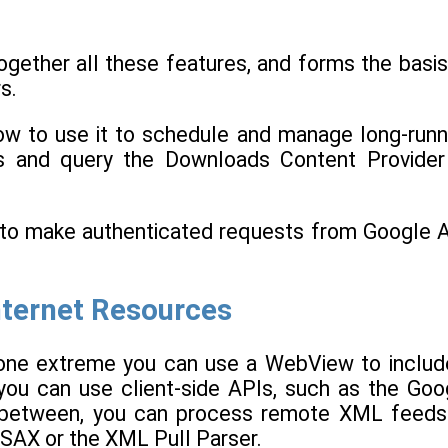
gether all these features, and forms the basis
s.
ow to use it to schedule and manage long-runn
ons and query the Downloads Content Provider
r to make authenticated requests from Google 
nternet Resources
t one extreme you can use a WebView to includ
you can use client-side APIs, such as the Goo
in between, you can process remote XML feeds
 SAX or the XML Pull Parser.