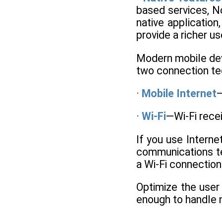
based services, N
native application
provide a richer u
Modern mobile devi
two connection tec
·
Mobile Internet
—
·
Wi-Fi
—Wi-Fi rece
If you use Intern
communications te
a Wi-Fi connection
Optimize the user 
enough to handle 