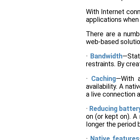
With Internet conn
applications when
There are a number
web-based solutio
·
Bandwidth
—Stat
restraints. By cre
·
Caching
—With a
availability. A na
a live connection 
·
Reducing battery
on (or kept on). A
longer the period 
·
Native features