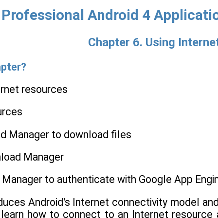
Professional Android 4 Applicat
Chapter 6. Using Intern
apter?
ernet resources
urces
d Manager to download files
nload Manager
 Manager to authenticate with Google App Engi
oduces Android's Internet connectivity model an
l learn how to connect to an Internet resourc