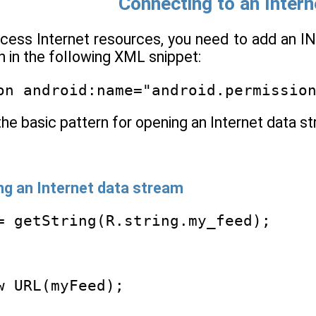
Connecting to an Inter
cess Internet resources, you need to add an I
 in the following XML snippet:
on android:name="android.permissio
the basic pattern for opening an Internet data s
ing an Internet data stream
= getString(R.string.my_feed);
w URL(myFeed);