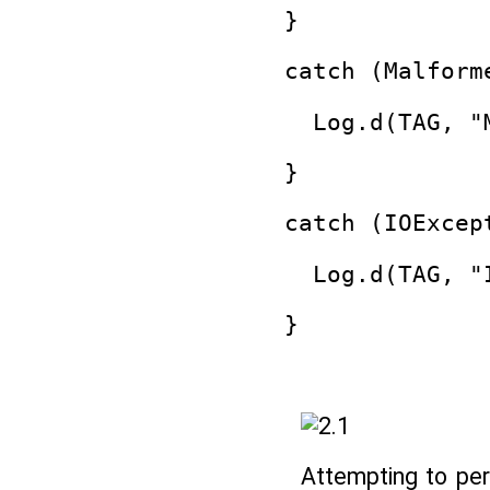
}
catch (Malform
  Log.d(TAG, "
}
catch (IOExcep
  Log.d(TAG, "
}
Attempting to pe