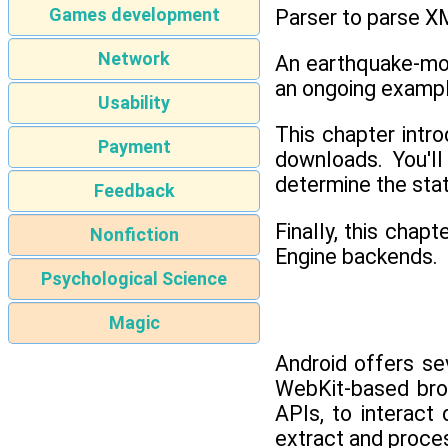
Games development
Parser to parse X
Network
An earthquake-mon
an ongoing example
Usability
This chapter intr
Payment
downloads. You'l
determine the sta
Feedback
Finally, this cha
Nonfiction
Engine backends.
Psychological Science
Magic
Android offers se
WebKit-based brow
APIs, to interac
extract and proce