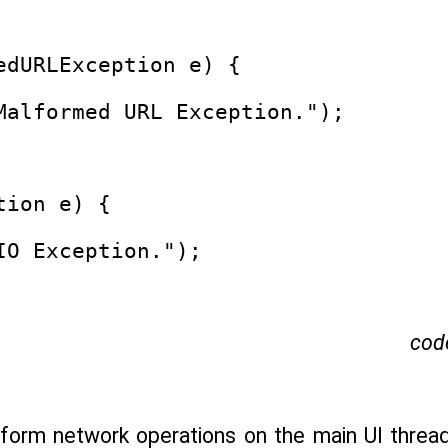
edURLException e) {
Malformed URL Exception.");
tion e) {
IO Exception.");
cod
rform network operations on the main UI thre