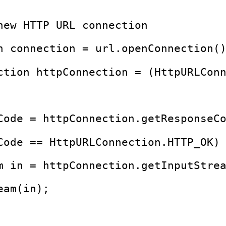
new HTTP URL connection
n connection = url.openConnection(
ction httpConnection = (HttpURLCon
Code = httpConnection.getResponseC
Code == HttpURLConnection.HTTP_OK)
m in = httpConnection.getInputStre
eam(in);