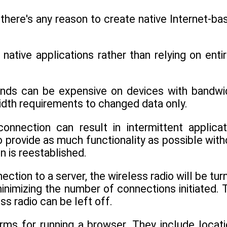
 there's any reason to create native Internet-ba
native applications rather than relying on entir
unds can be expensive on devices with bandwi
dwidth requirements to changed data only.
onnection can result in intermittent applicat
to provide as much functionality as possible with
n is reestablished.
ction to a server, the wireless radio will be tur
minimizing the number of connections initiated. 
s radio can be left off.
ms for running a browser. They include locati