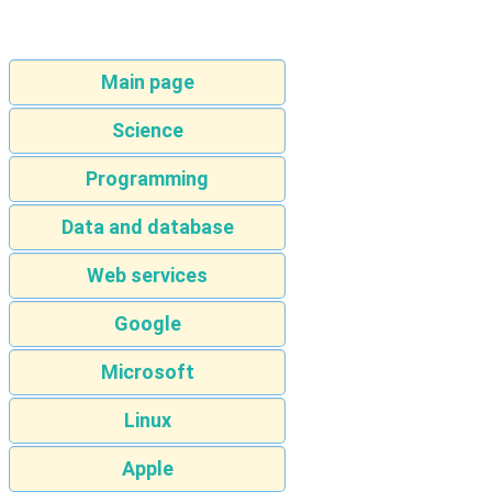
Main page
Science
Programming
Data and database
Web services
Google
Microsoft
Linux
Apple