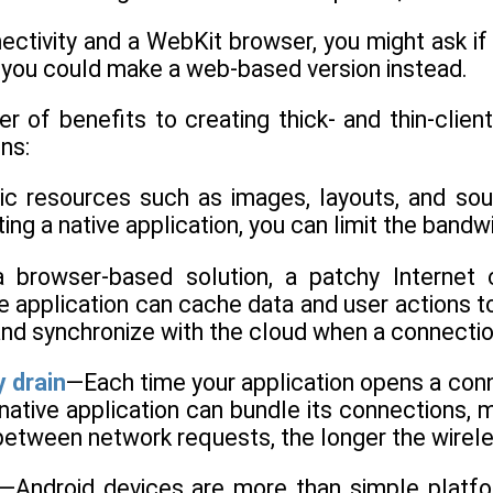
ectivity and a WebKit browser, you might ask if
 you could make a web-based version instead.
 of benefits to creating thick- and thin-client 
ns:
ic resources such as images, layouts, and so
ating a native application, you can limit the ban
 browser-based solution, a patchy Internet c
tive application can cache data and user actions 
and synchronize with the cloud when a connectio
 drain
—Each time your application opens a conne
 native application can bundle its connections, 
between network requests, the longer the wireles
—Android devices are more than simple platfor