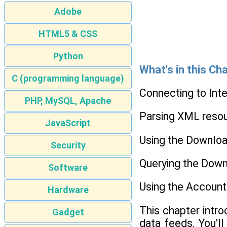
Adobe
HTML5 & CSS
Python
What's in this Ch
C (programming language)
Connecting to Int
PHP, MySQL, Apache
Parsing XML reso
JavaScript
Using the Downloa
Security
Querying the Dow
Software
Using the Account
Hardware
This chapter intr
Gadget
data feeds. You'l