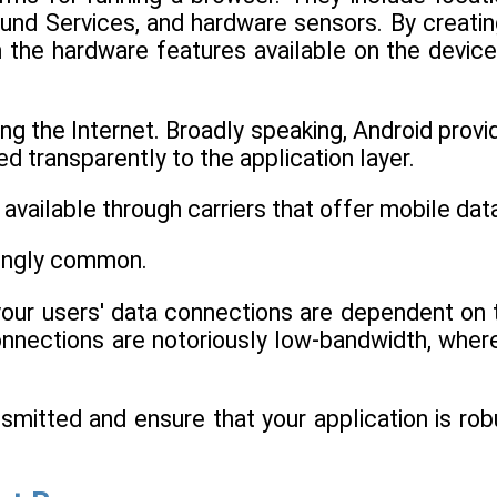
und Services, and hardware sensors. By creatin
h the hardware features available on the device
g the Internet. Broadly speaking, Android provi
d transparently to the application layer.
vailable through carriers that offer mobile dat
singly common.
 your users' data connections are dependent on 
nections are notoriously low-bandwidth, wher
nsmitted and ensure that your application is rob