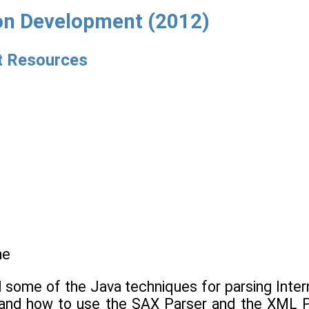
ion Development (2012)
et Resources
ne
d some of the Java techniques for parsing Inter
e and how to use the SAX Parser and the XML P