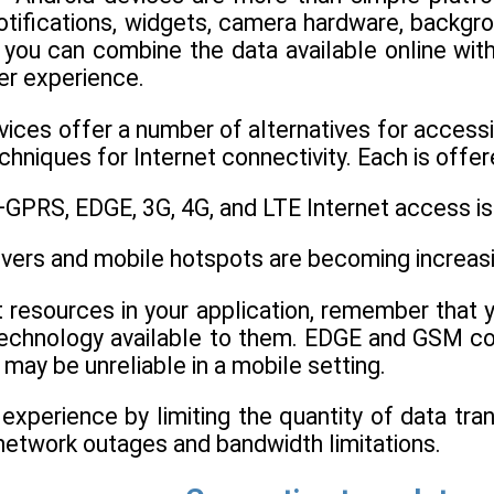
otifications, widgets, camera hardware, backgro
, you can combine the data available online wit
ser experience.
ces offer a number of alternatives for accessin
hniques for Internet connectivity. Each is offere
GPRS, EDGE, 3G, 4G, and LTE Internet access is a
ivers and mobile hotspots are becoming increa
et resources in your application, remember that
chnology available to them. EDGE and GSM con
 may be unreliable in a mobile setting.
experience by limiting the quantity of data tra
network outages and bandwidth limitations.