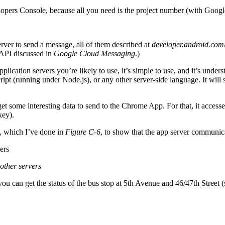
elopers Console, because all you need is the project number (with Goo
er to send a message, all of them described at
developer.android.com
 API discussed in
Google Cloud Messaging
.)
pplication servers you’re likely to use, it’s simple to use, and it’s un
Script (running under Node.js), or any other server-side language. It 
et some interesting data to send to the Chrome App. For that, it access
key).
, which I’ve done in
Figure C-6
, to show that the app server communic
other servers
ou can get the status of the bus stop at 5th Avenue and 46/47th Street