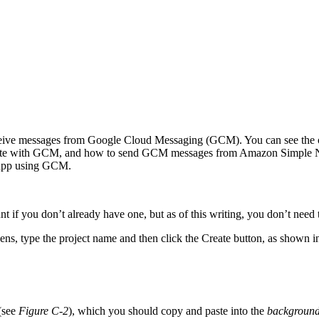
ive messages from Google Cloud Messaging (GCM). You can see the ov
te with GCM, and how to send GCM messages from Amazon Simple Notif
 app using GCM.
t if you don’t already have one, but as of this writing, you don’t need to
ens, type the project name and then click the Create button, as shown 
 (see
Figure C-2
), which you should copy and paste into the
background