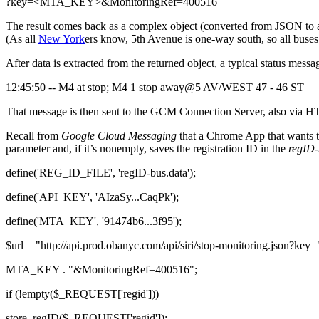
?key=<MTA_KEY>&MonitoringRef=400516
The result comes back as a complex object (converted from JSON to a P
(As all
New York
ers know, 5th Avenue is one-way south, so all buses
After data is extracted from the returned object, a typical status messag
12:45:50 -- M4 at stop; M4 1 stop away@5 AV/WEST 47 - 46 ST
That message is then sent to the GCM Connection Server, also via HT
Recall from
Google Cloud Messaging
that a Chrome App that wants to
parameter and, if it’s nonempty, saves the registration ID in the
regID-
define('REG_ID_FILE', 'regID-bus.data');
define('API_KEY', 'AIzaSy...CaqPk');
define('MTA_KEY', '91474b6...3f95');
$url = "http://api.prod.obanyc.com/api/siri/stop-monitoring.json?key="
MTA_KEY . "&MonitoringRef=400516";
if (!empty($_REQUEST['regid']))
store_regID($_REQUEST['regid']);