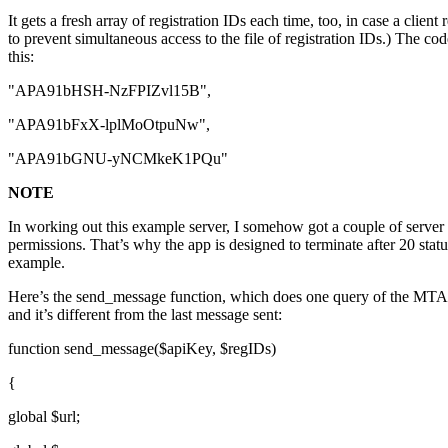
It gets a fresh array of registration IDs each time, too, in case a clie
to prevent simultaneous access to the file of registration IDs.) The co
this:
"APA91bHSH-NzFPIZvl15B",
"APA91bFxX-lplMoOtpuNw",
"APA91bGNU-yNCMkeK1PQu"
NOTE
In working out this example server, I somehow got a couple of server
permissions. That’s why the app is designed to terminate after 20 statu
example.
Here’s the send_message function, which does one query of the MTA B
and it’s different from the last message sent:
function send_message($apiKey, $regIDs)
{
global $url;