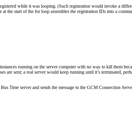
nt registered while it was looping. (Such registration would invoke a diff
de at the start of the for loop assembles the registration IDs into a co
 instances running on the server computer with no way to kill them bec
ses are sent; a real server would keep running until it’s terminated, perh
us Time server and sends the message to the GCM Connection Server, b