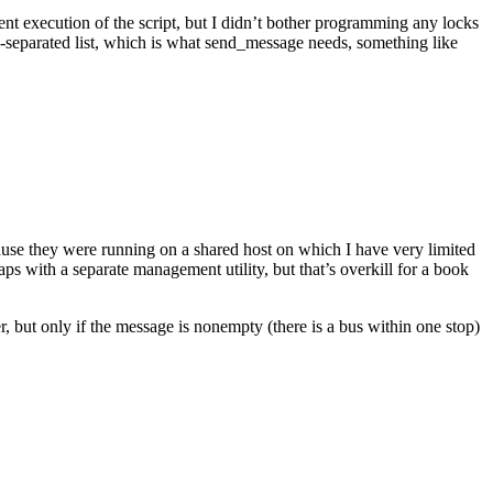
erent execution of the script, but I didn’t bother programming any locks
mma-separated list, which is what send_message needs, something like
ause they were running on a shared host on which I have very limited
aps with a separate management utility, but that’s overkill for a book
ut only if the message is nonempty (there is a bus within one stop)