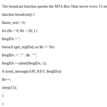
The broadcast function queries the MTA Bus Time server every 15 se
function broadcast() {
$num_sent = 0;
for ($n = 0; $n < 20; ) {
$regIDs = '';
foreach (get_regIDs() as $k => $v)
$regIDs .= ',"' . $k . '"';
$regIDs = substr($regIDs, 1);
if (send_message(API_KEY, $regIDs))
$n++;
sleep(15);
}
}