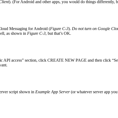
lient
). (For Android and other apps, you would do things differently, but
 Cloud Messaging for Android (
Figure C-3
).
Do not turn on Google Cl
ell, as shown in
Figure C-3
, but that’s OK.
Public API access” section, click CREATE NEW PAGE and then click “Se
want.
 server script shown in
Example App Server
(or whatever server app you’