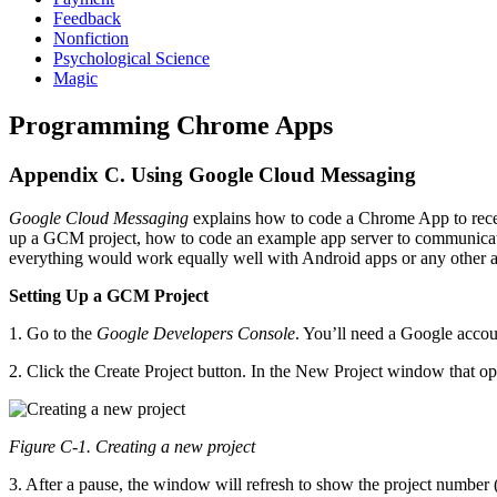
Feedback
Nonfiction
Psychological Science
Magic
Programming Chrome Apps
Appendix C. Using Google Cloud Messaging
Google Cloud Messaging
explains how to code a Chrome App to rece
up a GCM project, how to code an example app server to communica
everything would work equally well with Android apps or any other
Setting Up a GCM Project
1. Go to the
Google Developers Console
. You’ll need a Google accoun
2. Click the Create Project button. In the New Project window that op
Figure C-1. Creating a new project
3. After a pause, the window will refresh to show the project number