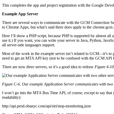
This completes the app and project registration with the Google Dev
Example App Server
There are several ways to communicate with the GCM Connection Serv
to Chrome Apps, but what’s said there does apply to the chrome.gcm
Here I’ll show a PHP script, because PHP is supported by almost all a
use it.) If you want, you can write your server in Java, Python, Java
all server-side languages support.
Most of the work in the example server isn’t related to GCM—it’s to g
need to get an MTA API key (not to be confused with the GCM API 
There are now
three
servers, so it’s a good idea to redraw
Figure 4-10
Figure C-6. Our example Application Server communicates with two 
I won’t go into the MTA Bus Time API, of course, except to say that y
readability):
http://api.prod.obanyc.com/api/siri/stop-monitoring.json