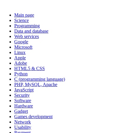
Main page
Science
Programming
Data and database
Web services
Google
Microsoft
Linux
Apple
Adobe
HTML5 & CSS
Python
C (programming language)
PHP, MySQL, Apache
JavaScript
Security
Software
Hardware
Gadget
Games development
Network
Usability
Payment