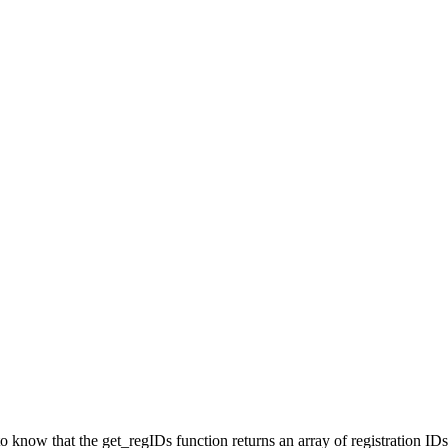
o know that the get_regIDs function returns an array of registration ID