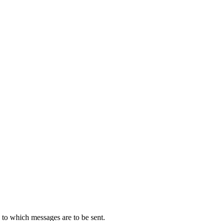
s to which messages are to be sent.