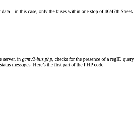
data—in this case, only the buses within one stop of 46/47th Street.
e server, in
gcmv2-bus.php
, checks for the presence of a regID query
 status messages. Here’s the first part of the PHP code: