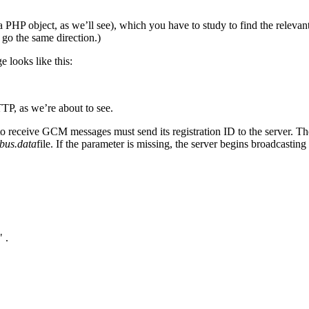
HP object, as we’ll see), which you have to study to find the relevant 
 go the same direction.)
e looks like this:
TP, as we’re about to see.
 receive GCM messages must send its registration ID to the server. Th
bus.data
file. If the parameter is missing, the server begins broadcasting
 .