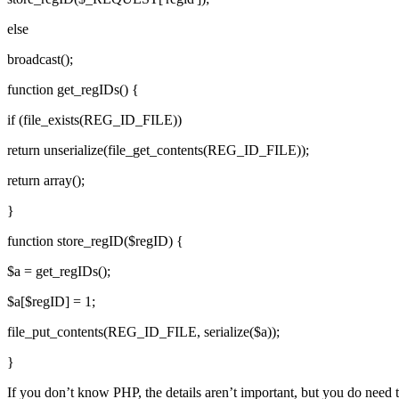
else
broadcast();
function get_regIDs() {
if (file_exists(REG_ID_FILE))
return unserialize(file_get_contents(REG_ID_FILE));
return array();
}
function store_regID($regID) {
$a = get_regIDs();
$a[$regID] = 1;
file_put_contents(REG_ID_FILE, serialize($a));
}
If you don’t know PHP, the details aren’t important, but you do need t