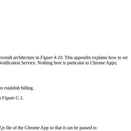
erall architecture in
Figure 4-10
. This appendix explains how to set
ication Service. Nothing here is particular to Chrome Apps;
 establish billing.
in
Figure C-1
.
.js
file of the Chrome App so that it can be passed to