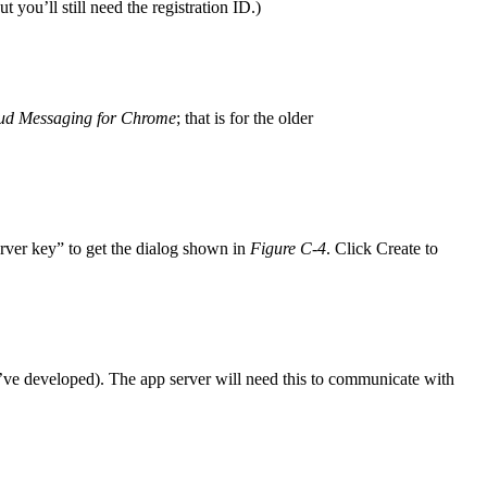
 you’ll still need the registration ID.)
oud Messaging for Chrome
; that is for the older
rver key” to get the dialog shown in
Figure C-4
. Click Create to
ve developed). The app server will need this to communicate with