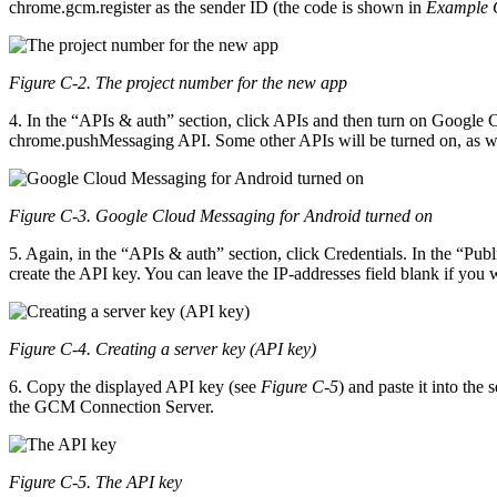
chrome.gcm.register as the sender ID (the code is shown in
Example C
Figure C-2. The project number for the new app
4. In the “APIs & auth” section, click APIs and then turn on Google
chrome.pushMessaging API. Some other APIs will be turned on, as w
Figure C-3. Google Cloud Messaging for Android turned on
5. Again, in the “APIs & auth” section, click Credentials. In the “
create the API key. You can leave the IP-addresses field blank if you 
Figure C-4. Creating a server key (API key)
6. Copy the displayed API key (see
Figure C-5
) and paste it into the
the GCM Connection Server.
Figure C-5. The API key