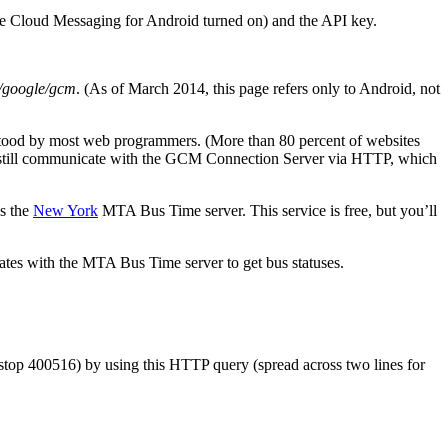
gle Cloud Messaging for Android turned on) and the API key.
/google/gcm
. (As of March 2014, this page refers only to Android, not
derstood by most web programmers. (More than 80 percent of websites
will still communicate with the GCM Connection Server via HTTP, which
es the
New York
MTA Bus Time server. This service is free, but you’ll
ates with the MTA Bus Time server to get bus statuses.
 (stop 400516) by using this HTTP query (spread across two lines for