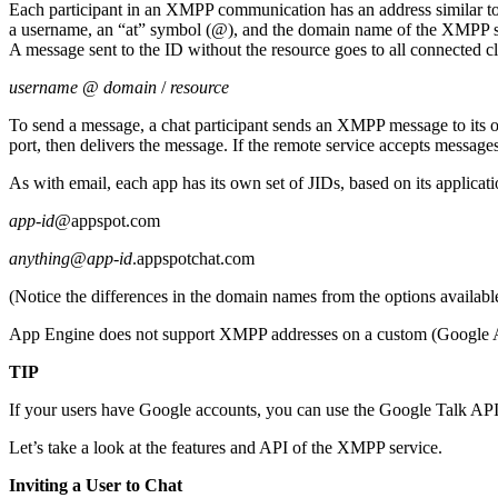
Each participant in an XMPP communication has an address similar t
a username, an “at” symbol (@), and the domain name of the XMPP serve
A message sent to the ID without the resource goes to all connected cl
username
@
domain
/
resource
To send a message, a chat participant sends an XMPP message to its o
port, then delivers the message. If the remote service accepts messages 
As with email, each app has its own set of JIDs, based on its applica
app-id
@appspot.com
anything
@
app-id
.appspotchat.com
(Notice the differences in the domain names from the options availabl
App Engine does not support XMPP addresses on a custom (Google App
TIP
If your users have Google accounts, you can use the Google Talk API
Let’s take a look at the features and API of the XMPP service.
Inviting a User to Chat