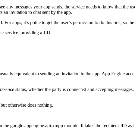
ee any messages your app sends, the service needs to know that the us
ts an invitation to chat sent by the app.
For apps, it’s polite to get the user’s permission to do this first, so t
the service, providing a JID.
s usually equivalent to sending an invitation to the app. App Engine accep
resence
status, whether the party is connected and accepting messages. 
, but otherwise does nothing.
 in the google.appengine.api.xmpp module. It takes the recipient JID as i