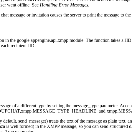
user went offline. See
Handling Error Messages
.
at message or invitation causes the server to print the message to th
on in the google.appengine.api.xmpp module. The function takes a JID o
r each recipient JID:
a message of a different type by setting the message_type parameter
UPCHAT,xmpp.MESSAGE_TYPE_HEADLINE, and xmpp.MES
fault, send_message() treats the text of the message as plain text, a
za is well formed) in the XMPP message, so you can send structured dat
ml=True parameter.