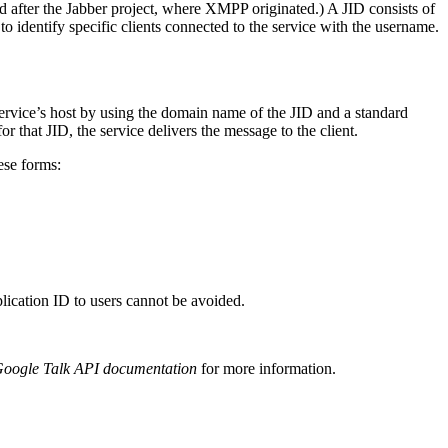
ed after the Jabber project, where XMPP originated.) A JID consists of
 identify specific clients connected to the service with the username.
ervice’s host by using the domain name of the JID and a standard
r that JID, the service delivers the message to the client.
ese forms:
cation ID to users cannot be avoided.
Google Talk API documentation
for more information.