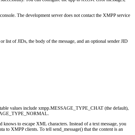
e console. The development server does not contact the XMPP service
r list of JIDs, the body of the message, and an optional sender JID
. Acceptable values include xmpp.MESSAGE_TYPE_CHAT (the default),
SAGE_TYPE_NORMAL.
nd knows to escape XML characters. Instead of a text message, you
a to XMPP clients. To tell send_message() that the content is an