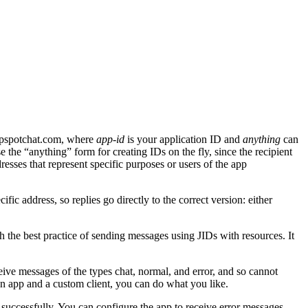
pspotchat.com, where
app-id
is your application ID and
anything
can
e the “anything” form for creating IDs on the fly, since the recipient
dresses that represent specific purposes or users of the app
ic address, so replies go directly to the correct version: either
h the best practice of sending messages using JIDs with resources. It
ive messages of the types chat, normal, and error, and so cannot
n app and a custom client, you can do what you like.
successfully. You can configure the app to receive error messages,