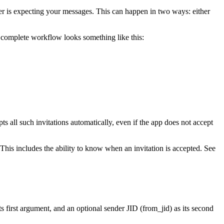
er is expecting your messages. This can happen in two ways: either
he complete workflow looks something like this:
ts all such invitations automatically, even if the app does not accept
This includes the ability to know when an invitation is accepted. See
ts first argument, and an optional sender JID (from_jid) as its second