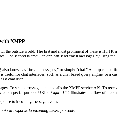
s with XMPP
th the outside world. The first and most prominent of these is HTTP:
ice. The second is email: an app can send email messages by using the M
 also known as “instant messages,” or simply “chat.” An app can parti
is useful for chat interfaces, such as a chat-based query engine, or a 
 as a chat user.
s. To send a message, an app calls the XMPP service API. To receive a
vice to special-purpose URLs.
Figure 15-1
illustrates the flow of inc
ooks in response to incoming message events