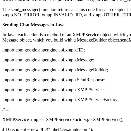
The send_message() function returns a status code for each recipient JID,
xmpp.NO_ERROR, xmpp.INVALID_JID, and xmpp.OTHER_ER
Sending Chat Messages in Java
In Java, each action is a method of an XMPPService object, which 
Message object, which you build with a MessageBuilder object.sendMe
import com.google.appengine.api.xmpp.JID;
import com.google.appengine.api.xmpp.Message;
import com.google.appengine.api.xmpp.MessageBuilder;
import com.google.appengine.api.xmpp.SendResponse;
import com.google.appengine.api.xmpp.XMPPService;
import com.google.appengine.api.xmpp.XMPPServiceFactory;
// ...
XMPPService xmpp = XMPPServiceFactory.getXMPPService();
JID recipient = new JID("juliet@example.com");