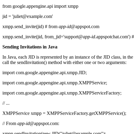
from google.appengine.api import xmpp
jid = 'juliet@example.com'
xmpp.send_invite(jid) # from
app-id
@appspot.com
xmpp.send_invite(jid, from_jid='support@
app-id
.appspotchat.com') 
Sending Invitations in Java
In Java, each JID is represented by an instance of the JID class, in t
call the sendInvitation() method with either one or two arguments:
import com.google.appengine.api.xmpp.JID;
import com.google.appengine.api.xmpp.XMPPService;
import com.google.appengine.api.xmpp.XMPPServiceFactory;
// ...
XMPPService xmpp = XMPPServiceFactory.getXMPPService();
// From
app-id
@appspot.com:
xmpp.sendInvitation(new JID("juliet@example.com");