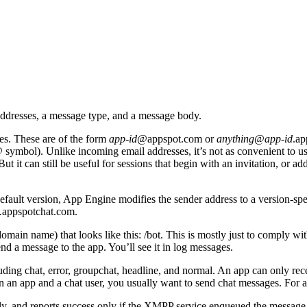
ddresses, a message type, and a message body.
s. These are of the form
app-id
@appspot.com or
anything
@
app-id
.ap
n @ symbol). Unlike incoming email addresses, it’s not as convenient to us
t it can still be useful for sessions that begin with an invitation, or ad
fault version, App Engine modifies the sender address to a version-specif
.
appspotchat.com.
omain name) that looks like this: /bot. This is mostly just to comply wit
nd a message to the app. You’ll see it in log messages.
ing chat, error, groupchat, headline, and normal. An app can only rece
n an app and a chat user, you usually want to send chat messages. For a
ly, and reports success only if the XMPP service enqueued the message 