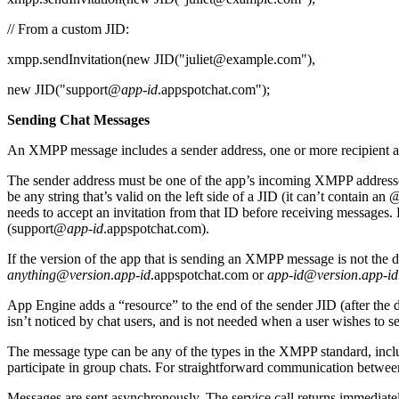
// From a custom JID:
xmpp.sendInvitation(new JID("juliet@example.com"),
new JID("support@
app-id
.appspotchat.com");
Sending Chat Messages
An XMPP message includes a sender address, one or more recipient a
The sender address must be one of the app’s incoming XMPP addresse
be any string that’s valid on the left side of a JID (it can’t contain a
needs to accept an invitation from that ID before receiving messages. Bu
(support@
app-id
.appspotchat.com).
If the version of the app that is sending an XMPP message is not the de
anything
@
version
.
app-id
.appspotchat.com or
app-id
@
version
.
app-id
App Engine adds a “resource” to the end of the sender JID (after the d
isn’t noticed by chat users, and is not needed when a user wishes to se
The message type can be any of the types in the XMPP standard, includ
participate in group chats. For straightforward communication betwee
Messages are sent asynchronously. The service call returns immediate