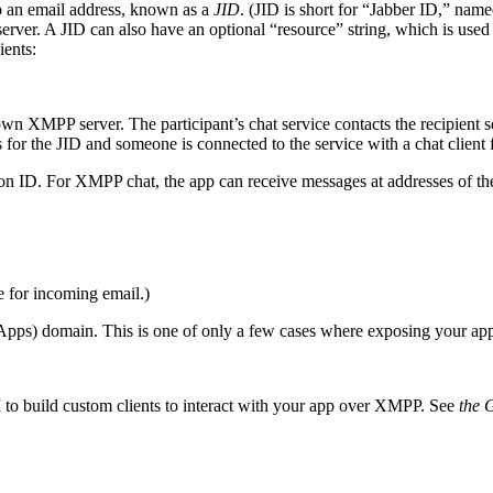
o an email address, known as a
JID
. (JID is short for “Jabber ID,” nam
r. A JID can also have an optional “resource” string, which is used to
ients:
wn XMPP server. The participant’s chat service contacts the recipient s
for the JID and someone is connected to the service with a chat client fo
tion ID. For XMPP chat, the app can receive messages at addresses of th
e for incoming email.)
s) domain. This is one of only a few cases where exposing your appli
 to build custom clients to interact with your app over XMPP. See
the 