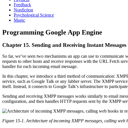
Feedback
Nonfiction
Psychological Science
Magic
Programming Google App Engine
Chapter 15. Sending and Receiving Instant Message
So far, we’ve seen two mechanisms an app can use to communicate wi
requests to other hosts and receive responses with the URL Fetch serv
handler for each incoming email message.
In this chapter, we introduce a third method of communication: XMPP,
service, such as Google Talk or any Jabber server. The XMPP service 
itself. Instead, it connects to Google Talk’s infrastructure to participate
Sending and receiving XMPP messages works similarly to email message
configuration, and then handles HTTP requests sent by the XMPP ser
Figure 15-1. Architecture of incoming XMPP messages, calling web h