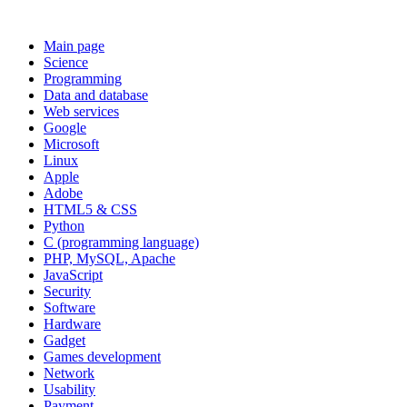
Main page
Science
Programming
Data and database
Web services
Google
Microsoft
Linux
Apple
Adobe
HTML5 & CSS
Python
C (programming language)
PHP, MySQL, Apache
JavaScript
Security
Software
Hardware
Gadget
Games development
Network
Usability
Payment