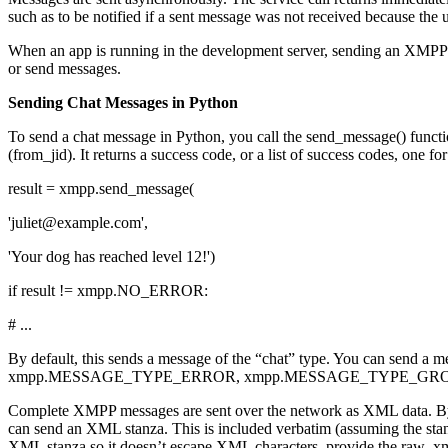
such as to be notified if a sent message was not received because the 
When an app is running in the development server, sending an XMPP ch
or send messages.
Sending Chat Messages in Python
To send a chat message in Python, you call the send_message() functi
(from_jid). It returns a success code, or a list of success codes, one fo
result = xmpp.send_message(
'juliet@example.com',
'Your dog has reached level 12!')
if result != xmpp.NO_ERROR:
# ...
By default, this sends a message of the “chat” type. You can send 
xmpp.MESSAGE_TYPE_ERROR, xmpp.MESSAGE_TYPE_GRO
Complete XMPP messages are sent over the network as XML data. By de
can send an XML stanza. This is included verbatim (assuming the stan
XML stanza so it doesn’t escape XML characters, provide the raw_x