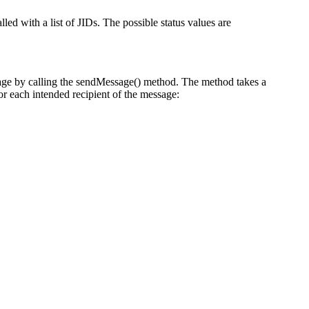
lled with a list of JIDs. The possible status values are
ge by calling the sendMessage() method. The method takes a
r each intended recipient of the message: