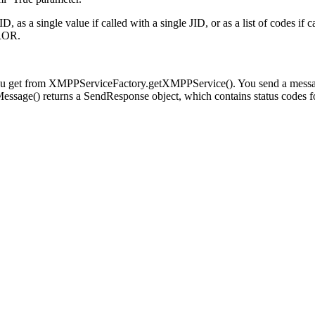
 as a single value if called with a single JID, or as a list of codes if ca
ROR.
you get from XMPPServiceFactory.getXMPPService(). You send a messa
ssage() returns a SendResponse object, which contains status codes fo