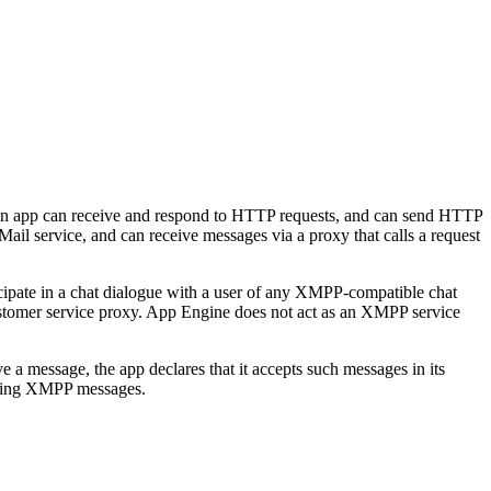
 an app can receive and respond to HTTP requests, and can send HTTP
ail service, and can receive messages via a proxy that calls a request
cipate in a chat dialogue with a user of any XMPP-compatible chat
customer service proxy. App Engine does not act as an XMPP service
 message, the app declares that it accepts such messages in its
oming XMPP messages.