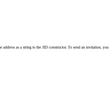
 address as a string to the JID constructor. To send an invitation, you