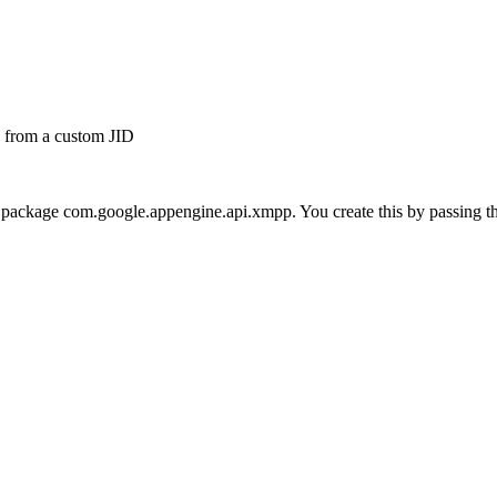
# from a custom JID
he package com.google.appengine.api.xmpp. You create this by passing the