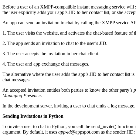
Before a user of an XMPP-compatible instant messaging service will s
the user explicitly adds your app’s JID to her contact list, or she accep
An app can send an invitation to chat by calling the XMPP service API. 
1. The user visits the website, and activates the chat-based feature of 
2. The app sends an invitation to chat to the user’s JID.
3. The user accepts the invitation in her chat client.
4. The user and app exchange chat messages.
The alternative where the user adds the app’s JID to her contact list i
chat messages.
An accepted invitation entitles both parties to know the other party’s
p
Managing Presence
.
In the development server, inviting a user to chat emits a log message
Sending Invitations in Python
To invite a user to chat in Python, you call the send_invite() function
argument. By default, it uses
app-id@
appspot.com as the sender JID: