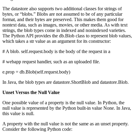
The datastore also supports two additional classes for strings of
bytes, or “blobs.” Blobs are not assumed to be of any particular
format, and their bytes are preserved. This makes them good for
nontext data, such as images, movies, or other media. As with text
strings, the blob types come in indexed and nonindexed varieties.
The Python API provides the db.Blob class to represent blob values,
which takes a str value as an argument for its constructor:
# A blob. self.request.body is the body of the request in a
# webapp request handler, such as an uploaded file.
e.prop = db.Blob(self.request.body)
In Java, the blob types are datastore.ShortBlob and datastore.Blob.
Unset Versus the Null Value
One possible value of a property is the null value. In Python, the
null value is represented by the Python built-in value None. In Java,
this value is null.
A property with the null value is not the same as an unset property.
Consider the following Python code: