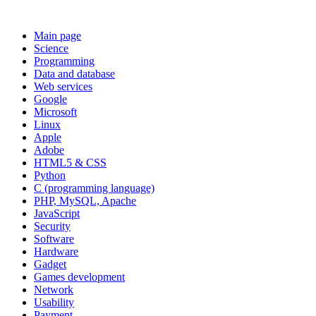
Main page
Science
Programming
Data and database
Web services
Google
Microsoft
Linux
Apple
Adobe
HTML5 & CSS
Python
C (programming language)
PHP, MySQL, Apache
JavaScript
Security
Software
Hardware
Gadget
Games development
Network
Usability
Payment