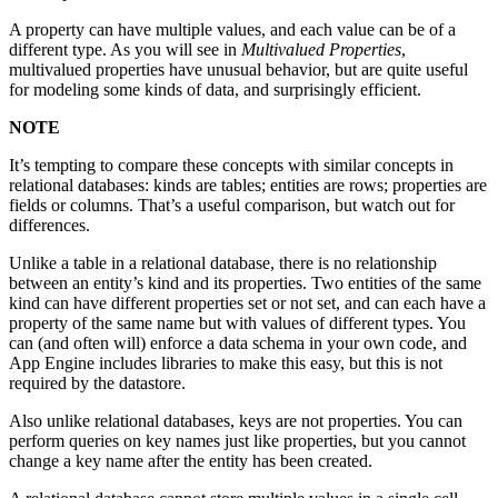
A property can have multiple values, and each value can be of a
different type. As you will see in
Multivalued Properties
,
multivalued properties have unusual behavior, but are quite useful
for modeling some kinds of data, and surprisingly efficient.
NOTE
It’s tempting to compare these concepts with similar concepts in
relational databases: kinds are tables; entities are rows; properties are
fields or columns. That’s a useful comparison, but watch out for
differences.
Unlike a table in a relational database, there is no relationship
between an entity’s kind and its properties. Two entities of the same
kind can have different properties set or not set, and can each have a
property of the same name but with values of different types. You
can (and often will) enforce a data schema in your own code, and
App Engine includes libraries to make this easy, but this is not
required by the datastore.
Also unlike relational databases, keys are not properties. You can
perform queries on key names just like properties, but you cannot
change a key name after the entity has been created.