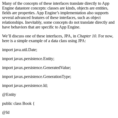
Many of the concepts of these interfaces translate directly to App
Engine datastore concepts: classes are kinds, objects are entities,
fields are properties. App Engine’s implementation also supports
several advanced features of these interfaces, such as object
relationships. Inevitably, some concepts do not translate directly and
have behaviors that are specific to App Engine.
We’ll discuss one of these interfaces, JPA, in
Chapter 10
. For now,
here is a simple example of a data class using JPA:
import java.util.Date;
import javax.persistence.Entity;
import javax.persistence.GeneratedValue;
import javax.persistence.GenerationType;
import javax.persistence.Id;
@Entity
public class Book {
@Id