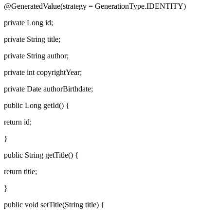
@GeneratedValue(strategy = GenerationType.IDENTITY)
private Long id;
private String title;
private String author;
private int copyrightYear;
private Date authorBirthdate;
public Long getId() {
return id;
}
public String getTitle() {
return title;
}
public void setTitle(String title) {