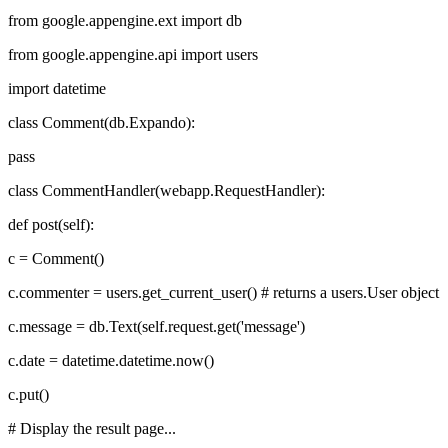
from google.appengine.ext import db
from google.appengine.api import users
import datetime
class Comment(db.Expando):
pass
class CommentHandler(webapp.RequestHandler):
def post(self):
c = Comment()
c.commenter = users.get_current_user() # returns a users.User object
c.message = db.Text(self.request.get('message')
c.date = datetime.datetime.now()
c.put()
# Display the result page...