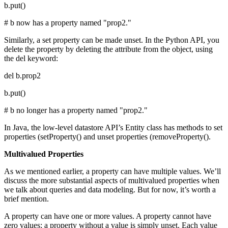
b.put()
# b now has a property named "prop2."
Similarly, a set property can be made unset. In the Python API, you
delete the property by deleting the attribute from the object, using
the del keyword:
del b.prop2
b.put()
# b no longer has a property named "prop2."
In Java, the low-level datastore API’s Entity class has methods to set
properties (setProperty() and unset properties (removeProperty().
Multivalued Properties
As we mentioned earlier, a property can have multiple values. We’ll
discuss the more substantial aspects of multivalued properties when
we talk about queries and data modeling. But for now, it’s worth a
brief mention.
A property can have one or more values. A property cannot have
zero values; a property without a value is simply unset. Each value