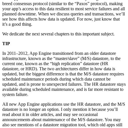
breed consensus protocol (similar to the “Paxos” protocol), making
your app’s access to this data resilient to most service failures and all
planned downtime. When we discuss queries and transactions, we’ll
see how this affects how data is updated. For now, just know that
it’s a good thing.
We dedicate the next several chapters to this important subject.
TIP
In 2011–2012, App Engine transitioned from an older datastore
infrastructure, known as the “master/slave” (M/S) datastore, to the
current one, known as the “high replication” datastore (HR
datastore, or HRD). The two architectures differ in how data is
updated, but the biggest difference is that the M/S datastore requires
scheduled maintenance periods during which data cannot be
updated, and is prone to unexpected failures. The HR datastore stays
available during scheduled maintenance, and is far more resistant to
system failure.
All new App Engine applications use the HR datastore, and the M/S
datastore is no longer an option. I only mention it because you’ll
read about it in older articles, and may see occasional
announcements about maintenance of the M/S datastore. You may
also see mentions of a datastore migration tool, which old apps still