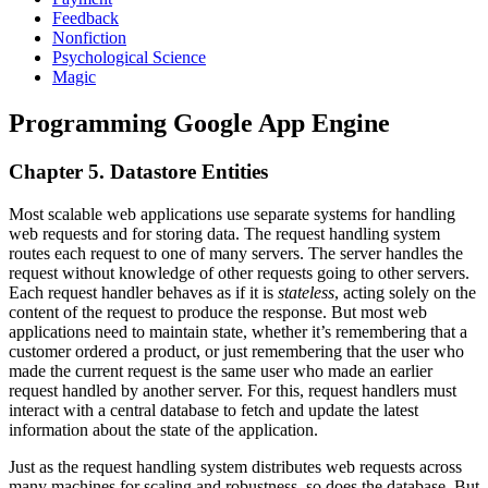
Feedback
Nonfiction
Psychological Science
Magic
Programming Google App Engine
Chapter 5. Datastore Entities
Most scalable web applications use separate systems for handling
web requests and for storing data. The request handling system
routes each request to one of many servers. The server handles the
request without knowledge of other requests going to other servers.
Each request handler behaves as if it is
stateless
, acting solely on the
content of the request to produce the response. But most web
applications need to maintain state, whether it’s remembering that a
customer ordered a product, or just remembering that the user who
made the current request is the same user who made an earlier
request handled by another server. For this, request handlers must
interact with a central database to fetch and update the latest
information about the state of the application.
Just as the request handling system distributes web requests across
many machines for scaling and robustness, so does the database. But