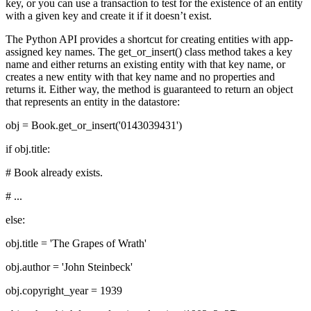
key, or you can use a transaction to test for the existence of an entity
with a given key and create it if it doesn’t exist.
The Python API provides a shortcut for creating entities with app-
assigned key names. The get_or_insert() class method takes a key
name and either returns an existing entity with that key name, or
creates a new entity with that key name and no properties and
returns it. Either way, the method is guaranteed to return an object
that represents an entity in the datastore:
obj = Book.get_or_insert('0143039431')
if obj.title:
# Book already exists.
# ...
else:
obj.title = 'The Grapes of Wrath'
obj.author = 'John Steinbeck'
obj.copyright_year = 1939