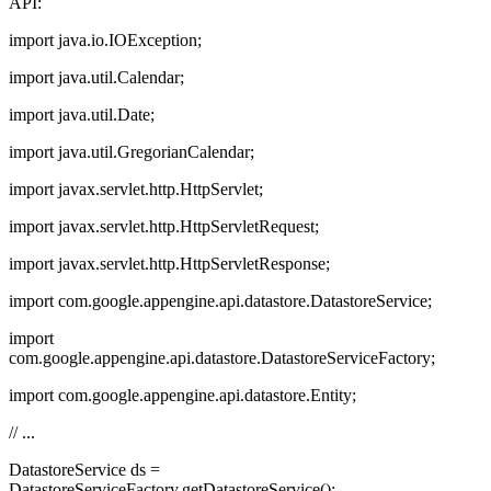
API:
import java.io.IOException;
import java.util.Calendar;
import java.util.Date;
import java.util.GregorianCalendar;
import javax.servlet.http.HttpServlet;
import javax.servlet.http.HttpServletRequest;
import javax.servlet.http.HttpServletResponse;
import com.google.appengine.api.datastore.DatastoreService;
import
com.google.appengine.api.datastore.DatastoreServiceFactory;
import com.google.appengine.api.datastore.Entity;
// ...
DatastoreService ds =
DatastoreServiceFactory.getDatastoreService();