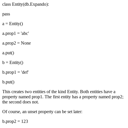
class Entity(db.Expando):
pass
a = Entity()
a.prop1 = 'abc'
a.prop2 = None
a.put()
b = Entity()
b.prop1 = 'def'
b.put()
This creates two entities of the kind Entity. Both entities have a
property named prop1. The first entity has a property named prop2;
the second does not.
Of course, an unset property can be set later:
b.prop2 = 123