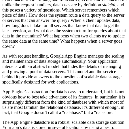
unlike the request handlers, databases are by definition
stateful
, and
this poses a variety of questions. Which server remembers which
piece of data? How does the system route a data query to the server
or servers that can answer the query? When a client updates data,
how long does it take for all servers that know that data to get the
latest version, and what does the system return for queries about that
data in the meantime? What happens when two clients try to update
the same data at the same time? What happens when a server goes
down?
As with request handling, Google App Engine manages the scaling
and maintenance of data storage automatically. Your application
interacts with an abstract model that hides the details of managing
and growing a pool of data servers. This model and the service
behind it provide answers to the questions of scalable data storage
specifically designed for web applications.
App Engine’s abstraction for data is easy to understand, but it is not
obvious how to best take advantage of its features. In particular, it is
surprisingly different from the kind of database with which most of
us are most familiar, the relational database. It’s different enough, in
fact, that Google doesn’t call it a “database,” but a “datastore.”
The App Engine datastore is a robust, scalable data storage solution.
Your app’s data is stored in several locations by using a best-of-