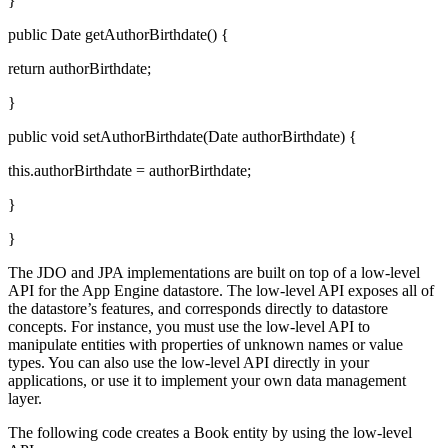
}
public Date getAuthorBirthdate() {
return authorBirthdate;
}
public void setAuthorBirthdate(Date authorBirthdate) {
this.authorBirthdate = authorBirthdate;
}
}
The JDO and JPA implementations are built on top of a low-level
API for the App Engine datastore. The low-level API exposes all of
the datastore’s features, and corresponds directly to datastore
concepts. For instance, you must use the low-level API to
manipulate entities with properties of unknown names or value
types. You can also use the low-level API directly in your
applications, or use it to implement your own data management
layer.
The following code creates a Book entity by using the low-level