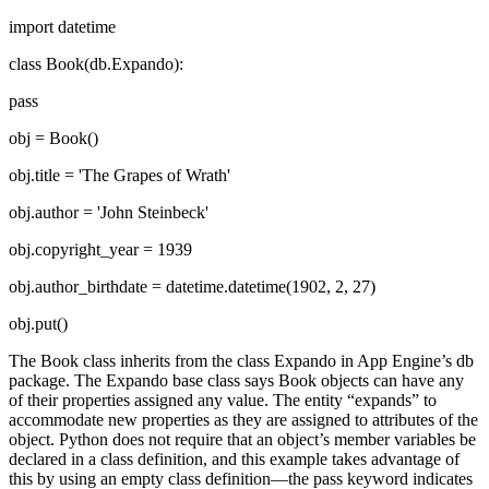
import datetime
class Book(db.Expando):
pass
obj = Book()
obj.title = 'The Grapes of Wrath'
obj.author = 'John Steinbeck'
obj.copyright_year = 1939
obj.author_birthdate = datetime.datetime(1902, 2, 27)
obj.put()
The Book class inherits from the class Expando in App Engine’s db
package. The Expando base class says Book objects can have any
of their properties assigned any value. The entity “expands” to
accommodate new properties as they are assigned to attributes of the
object. Python does not require that an object’s member variables be
declared in a class definition, and this example takes advantage of
this by using an empty class definition—the pass keyword indicates