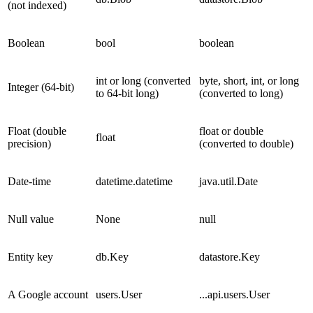
(not indexed)
Boolean
bool
boolean
int or long (converted
byte, short, int, or long
Integer (64-bit)
to 64-bit long)
(converted to long)
Float (double
float or double
float
precision)
(converted to double)
Date-time
datetime.datetime
java.util.Date
Null value
None
null
Entity key
db.Key
datastore.Key
A Google account
users.User
...api.users.User