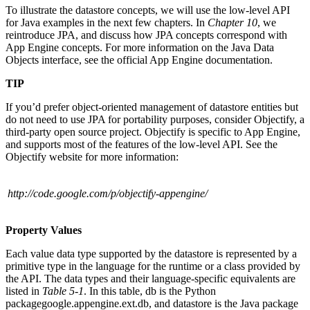
To illustrate the datastore concepts, we will use the low-level API
for Java examples in the next few chapters. In
Chapter 10
, we
reintroduce JPA, and discuss how JPA concepts correspond with
App Engine concepts. For more information on the Java Data
Objects interface, see the official App Engine documentation.
TIP
If you’d prefer object-oriented management of datastore entities but
do not need to use JPA for portability purposes, consider Objectify, a
third-party open source project. Objectify is specific to App Engine,
and supports most of the features of the low-level API. See the
Objectify website for more information:
http://code.google.com/p/objectify-appengine/
Property Values
Each value data type supported by the datastore is represented by a
primitive type in the language for the runtime or a class provided by
the API. The data types and their language-specific equivalents are
listed in
Table 5-1
. In this table, db is the Python
packagegoogle.appengine.ext.db, and datastore is the Java package