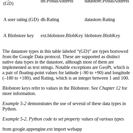
db.PostalAddress
datastore.PostalAddress
(GD)
A user rating (GD)
db.Rating
datastore.Rating
A Blobstore key
ext.blobstore.BlobKey
blobstore.BlobKey
The datastore types in this table labeled “(GD)” are types borrowed
from the Google Data protocol. These are supported as distinct
native data types in the datastore, although most of them are
implemented as text strings. Notable exceptions are GeoPt, which is
a pair of floating-point values for latitude (–90 to +90) and longitude
(–180 to +180), and Rating, which is an integer between 1 and 100.
Blobstore keys refer to values in the Blobstore. See
Chapter 12
for
more information.
Example 5-2
demonstrates the use of several of these data types in
Python.
Example 5-2. Python code to set property values of various types
from google.appengine.ext import webapp