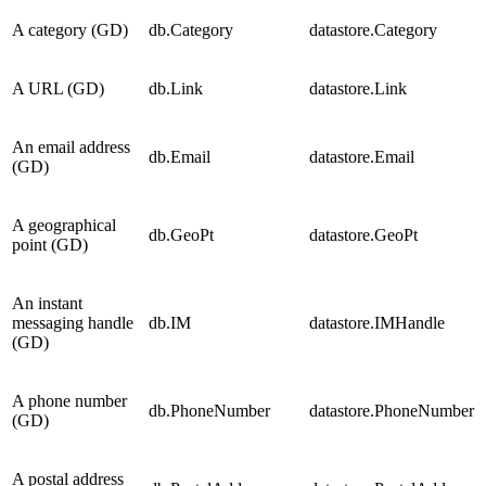
A category (GD)
db.Category
datastore.Category
A URL (GD)
db.Link
datastore.Link
An email address
db.Email
datastore.Email
(GD)
A geographical
db.GeoPt
datastore.GeoPt
point (GD)
An instant
messaging handle
db.IM
datastore.IMHandle
(GD)
A phone number
db.PhoneNumber
datastore.PhoneNumber
(GD)
A postal address