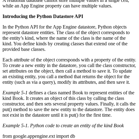
A relational database cannot store multiple values in a single cell,
while an App Engine property can have multiple values.
Introducing the Python Datastore API
In the Python API for the App Engine datastore, Python objects
represent datastore entities. The class of the object corresponds to
the entity’s kind, where the name of the class is the name of the
kind. You define kinds by creating classes that extend one of the
provided base classes.
Each attribute of the object corresponds with a property of the entity.
To create a new entity in the datastore, you call the class constructor,
set attributes on the object, then call a method to save it. To update
an existing entity, you call a method that returns the object for the
entity (such as via a query), modify its attributes, and then save it.
Example 5-1
defines a class named Book to represent entities of the
kind Book. It creates an object of this class by calling the class
constructor, and then sets several property values. Finally, it calls the
put() method to save the new entity to the datastore. The entity does
not exist in the datastore until it is put() for the first time.
Example 5-1. Python code to create an entity of the kind Book
from google.appengine.ext import db