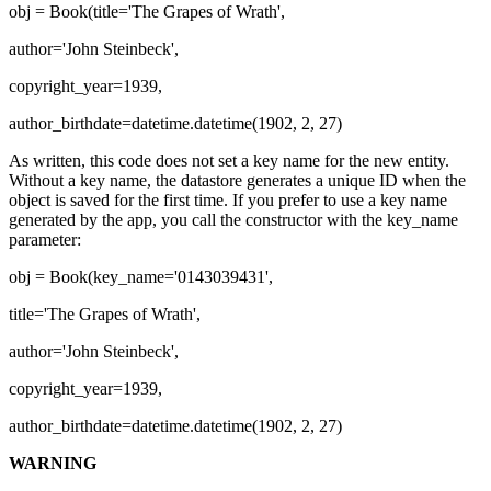
obj = Book(title='The Grapes of Wrath',
author='John Steinbeck',
copyright_year=1939,
author_birthdate=datetime.datetime(1902, 2, 27)
As written, this code does not set a key name for the new entity.
Without a key name, the datastore generates a unique ID when the
object is saved for the first time. If you prefer to use a key name
generated by the app, you call the constructor with the key_name
parameter:
obj = Book(key_name='0143039431',
title='The Grapes of Wrath',
author='John Steinbeck',
copyright_year=1939,
author_birthdate=datetime.datetime(1902, 2, 27)
WARNING