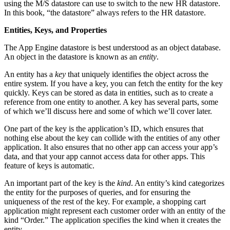
using the M/S datastore can use to switch to the new HR datastore.
In this book, “the datastore” always refers to the HR datastore.
Entities, Keys, and Properties
The App Engine datastore is best understood as an object database.
An object in the datastore is known as an
entity
.
An entity has a
key
that uniquely identifies the object across the
entire system. If you have a key, you can fetch the entity for the key
quickly. Keys can be stored as data in entities, such as to create a
reference from one entity to another. A key has several parts, some
of which we’ll discuss here and some of which we’ll cover later.
One part of the key is the application’s ID, which ensures that
nothing else about the key can collide with the entities of any other
application. It also ensures that no other app can access your app’s
data, and that your app cannot access data for other apps. This
feature of keys is automatic.
An important part of the key is the
kind
. An entity’s kind categorizes
the entity for the purposes of queries, and for ensuring the
uniqueness of the rest of the key. For example, a shopping cart
application might represent each customer order with an entity of the
kind “Order.” The application specifies the kind when it creates the
entity.