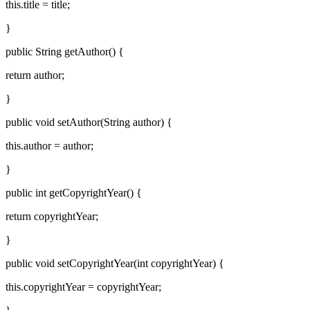
this.title = title;
}
public String getAuthor() {
return author;
}
public void setAuthor(String author) {
this.author = author;
}
public int getCopyrightYear() {
return copyrightYear;
}
public void setCopyrightYear(int copyrightYear) {
this.copyrightYear = copyrightYear;