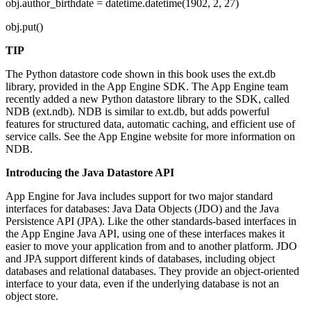
obj.author_birthdate = datetime.datetime(1902, 2, 27)
obj.put()
TIP
The Python datastore code shown in this book uses the ext.db
library, provided in the App Engine SDK. The App Engine team
recently added a new Python datastore library to the SDK, called
NDB (ext.ndb). NDB is similar to ext.db, but adds powerful
features for structured data, automatic caching, and efficient use of
service calls. See the App Engine website for more information on
NDB.
Introducing the Java Datastore API
App Engine for Java includes support for two major standard
interfaces for databases: Java Data Objects (JDO) and the Java
Persistence API (JPA). Like the other standards-based interfaces in
the App Engine Java API, using one of these interfaces makes it
easier to move your application from and to another platform. JDO
and JPA support different kinds of databases, including object
databases and relational databases. They provide an object-oriented
interface to your data, even if the underlying database is not an
object store.