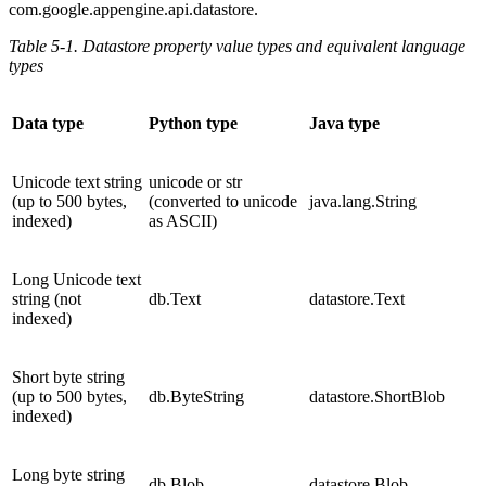
com.google.appengine.api.datastore.
Table 5-1. Datastore property value types and equivalent language
types
Data type
Python type
Java type
Unicode text string
unicode or str
(up to 500 bytes,
(converted to unicode
java.lang.String
indexed)
as ASCII)
Long Unicode text
string (not
db.Text
datastore.Text
indexed)
Short byte string
(up to 500 bytes,
db.ByteString
datastore.ShortBlob
indexed)
Long byte string
db.Blob
datastore.Blob