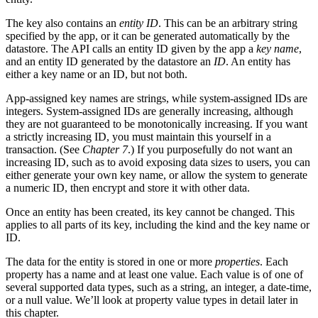
The key also contains an
entity ID
. This can be an arbitrary string
specified by the app, or it can be generated automatically by the
datastore. The API calls an entity ID given by the app a
key name
,
and an entity ID generated by the datastore an
ID
. An entity has
either a key name or an ID, but not both.
App-assigned key names are strings, while system-assigned IDs are
integers. System-assigned IDs are generally increasing, although
they are not guaranteed to be monotonically increasing. If you want
a strictly increasing ID, you must maintain this yourself in a
transaction. (See
Chapter 7
.) If you purposefully do not want an
increasing ID, such as to avoid exposing data sizes to users, you can
either generate your own key name, or allow the system to generate
a numeric ID, then encrypt and store it with other data.
Once an entity has been created, its key cannot be changed. This
applies to all parts of its key, including the kind and the key name or
ID.
The data for the entity is stored in one or more
properties
. Each
property has a name and at least one value. Each value is of one of
several supported data types, such as a string, an integer, a date-time,
or a null value. We’ll look at property value types in detail later in
this chapter.