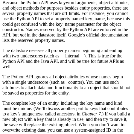
Because the Python API uses keyword arguments, object attributes,
and object methods for purposes besides entity properties, there are
several property names that are off-limits. For instance, you cannot
use the Python API to set a property named key_name, because this
could get confused with the key_name parameter for the object
constructor. Names reserved by the Python API are enforced in the
API, but
not
in the datastore itself. Google’s official documentation
lists the reserved property names.
The datastore reserves all property names beginning and ending
with two underscores (such as __internal__). This is true for the
Python API and the Java API, and will be true for future APIs as
well.
The Python API ignores all object attributes whose names begin
with a single underscore (such as _counter). You can use such
attributes to attach data and functionality to an object that should not
be saved as properties for the entity.
The complete key of an entity, including the key name and kind,
must be unique. (We’ll discuss another part to keys that contributes
to a key’s uniqueness, called ancestors, in
Chapter 7
.) If you build a
new object with a key that is already in use, and then try to save it,
the save will replace the existing object. When you don’t want to
overwrite existing data, you can use a system-assigned ID in the