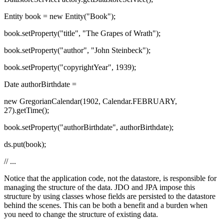
Entity book = new Entity("Book");
book.setProperty("title", "The Grapes of Wrath");
book.setProperty("author", "John Steinbeck");
book.setProperty("copyrightYear", 1939);
Date authorBirthdate =
new GregorianCalendar(1902, Calendar.FEBRUARY,
27).getTime();
book.setProperty("authorBirthdate", authorBirthdate);
ds.put(book);
// ...
Notice that the application code, not the datastore, is responsible for
managing the structure of the data. JDO and JPA impose this
structure by using classes whose fields are persisted to the datastore
behind the scenes. This can be both a benefit and a burden when
you need to change the structure of existing data.