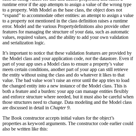
runtime error if the app attempts to assign a value of the wrong type
to a property. With Model as the base class, the object does not
“expand” to accommodate other entities: an attempt to assign a value
to a property not mentioned in the class definition raises a runtime
error. Model and the various Propertydefinitions also provide other
features for managing the structure of your data, such as automatic
values, required values, and the ability to add your own validation
and serialization logic.
It’s important to notice that these validation features are provided by
the Model class and your application code,
not
the datastore. Even if
part of your app uses a Model class to ensure a property’s value
meets certain conditions, another part of your app can still retrieve
the entity without using the class and do whatever it likes to that
value. The bad value won’t raise an error until the app tries to load
the changed entity into a new instance of the Model class. This is
both a feature and a burden: your app can manage entities flexibly
and enforce structure where needed, but it must also be careful when
those structures need to change. Data modeling and the Model class
are discussed in detail in
Chapter 9
.
The Book constructor accepts initial values for the object’s
properties as keyword arguments. The constructor code earlier could
also be written like this: