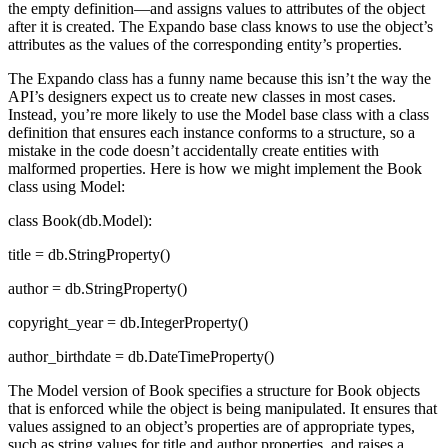
the empty definition—and assigns values to attributes of the object
after it is created. The Expando base class knows to use the object’s
attributes as the values of the corresponding entity’s properties.
The Expando class has a funny name because this isn’t the way the
API’s designers expect us to create new classes in most cases.
Instead, you’re more likely to use the Model base class with a class
definition that ensures each instance conforms to a structure, so a
mistake in the code doesn’t accidentally create entities with
malformed properties. Here is how we might implement the Book
class using Model:
class Book(db.Model):
title = db.StringProperty()
author = db.StringProperty()
copyright_year = db.IntegerProperty()
author_birthdate = db.DateTimeProperty()
The Model version of Book specifies a structure for Book objects
that is enforced while the object is being manipulated. It ensures that
values assigned to an object’s properties are of appropriate types,
such as string values for title and author properties, and raises a