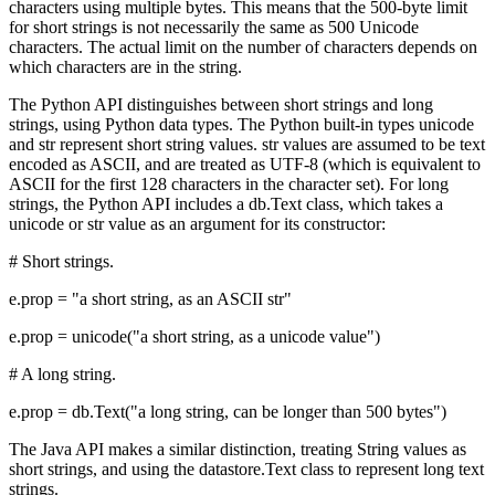
characters using multiple bytes. This means that the 500-byte limit
for short strings is not necessarily the same as 500 Unicode
characters. The actual limit on the number of characters depends on
which characters are in the string.
The Python API distinguishes between short strings and long
strings, using Python data types. The Python built-in types unicode
and str represent short string values. str values are assumed to be text
encoded as ASCII, and are treated as UTF-8 (which is equivalent to
ASCII for the first 128 characters in the character set). For long
strings, the Python API includes a db.Text class, which takes a
unicode or str value as an argument for its constructor:
# Short strings.
e.prop = "a short string, as an ASCII str"
e.prop = unicode("a short string, as a unicode value")
# A long string.
e.prop = db.Text("a long string, can be longer than 500 bytes")
The Java API makes a similar distinction, treating String values as
short strings, and using the datastore.Text class to represent long text
strings.