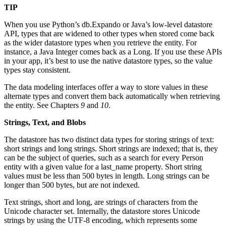
TIP
When you use Python’s db.Expando or Java’s low-level datastore
API, types that are widened to other types when stored come back
as the wider datastore types when you retrieve the entity. For
instance, a Java Integer comes back as a Long. If you use these APIs
in your app, it’s best to use the native datastore types, so the value
types stay consistent.
The data modeling interfaces offer a way to store values in these
alternate types and convert them back automatically when retrieving
the entity. See Chapters
9
and
10
.
Strings, Text, and Blobs
The datastore has two distinct data types for storing strings of text:
short strings and long strings. Short strings are indexed; that is, they
can be the subject of queries, such as a search for every Person
entity with a given value for a last_name property. Short string
values must be less than 500 bytes in length. Long strings can be
longer than 500 bytes, but are not indexed.
Text strings, short and long, are strings of characters from the
Unicode character set. Internally, the datastore stores Unicode
strings by using the UTF-8 encoding, which represents some