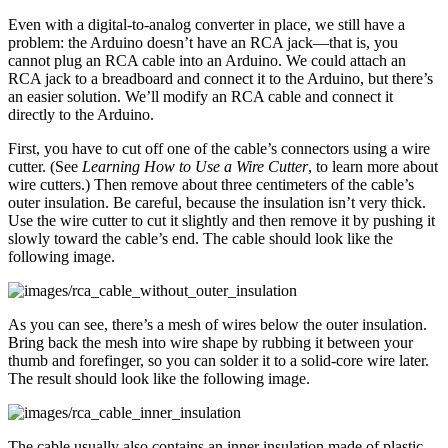
Even with a digital-to-analog converter in place, we still have a
problem: the Arduino doesn’t have an RCA jack—that is, you
cannot plug an RCA cable into an Arduino. We could attach an
RCA jack to a breadboard and connect it to the Arduino, but there’s
an easier solution. We’ll modify an RCA cable and connect it
directly to the Arduino.
First, you have to cut off one of the cable’s connectors using a wire
cutter. (See
Learning How to Use a Wire Cutter
, to learn more about
wire cutters.) Then remove about three centimeters of the cable’s
outer insulation. Be careful, because the insulation isn’t very thick.
Use the wire cutter to cut it slightly and then remove it by pushing it
slowly toward the cable’s end. The cable should look like the
following image.
As you can see, there’s a mesh of wires below the outer insulation.
Bring back the mesh into wire shape by rubbing it between your
thumb and forefinger, so you can solder it to a solid-core wire later.
The result should look like the following image.
The cable usually also contains an inner insulation made of plastic.