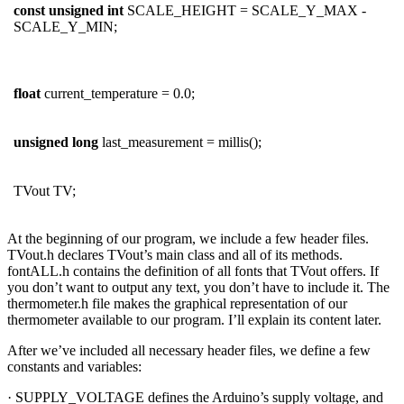
const
unsigned
int
SCALE_HEIGHT = SCALE_Y_MAX -
SCALE_Y_MIN;
float
current_temperature = 0.0;
unsigned
long
last_measurement = millis();
TVout TV;
At the beginning of our program, we include a few header files.
TVout.h declares TVout’s main class and all of its methods.
fontALL.h contains the definition of all fonts that TVout offers. If
you don’t want to output any text, you don’t have to include it. The
thermometer.h file makes the graphical representation of our
thermometer available to our program. I’ll explain its content later.
After we’ve included all necessary header files, we define a few
constants and variables:
· SUPPLY_VOLTAGE defines the Arduino’s supply voltage, and