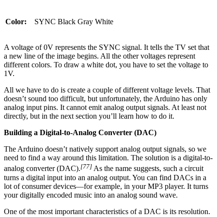
Color:
SYNC
Black
Gray
White
A voltage of 0V represents the SYNC signal. It tells the TV set that
a new line of the image begins. All the other voltages represent
different colors. To draw a white dot, you have to set the voltage to
1V.
All we have to do is create a couple of different voltage levels. That
doesn’t sound too difficult, but unfortunately, the Arduino has only
analog input pins. It cannot emit analog output signals. At least not
directly, but in the next section you’ll learn how to do it.
Building a Digital-to-Analog Converter (DAC)
The Arduino doesn’t natively support analog output signals, so we
need to find a way around this limitation. The solution is a digital-to-
[77]
analog converter (DAC).
As the name suggests, such a circuit
turns a digital input into an analog output. You can find DACs in a
lot of consumer devices—for example, in your MP3 player. It turns
your digitally encoded music into an analog sound wave.
One of the most important characteristics of a DAC is its resolution.