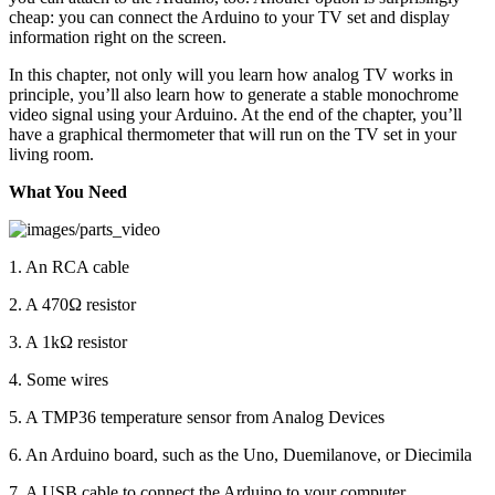
cheap: you can connect the Arduino to your TV set and display
information right on the screen.
In this chapter, not only will you learn how analog TV works in
principle, you’ll also learn how to generate a stable monochrome
video signal using your Arduino. At the end of the chapter, you’ll
have a graphical thermometer that will run on the TV set in your
living room.
What You Need
1. An RCA cable
2. A 470Ω resistor
3. A 1kΩ resistor
4. Some wires
5. A TMP36 temperature sensor from Analog Devices
6. An Arduino board, such as the Uno, Duemilanove, or Diecimila
7. A USB cable to connect the Arduino to your computer