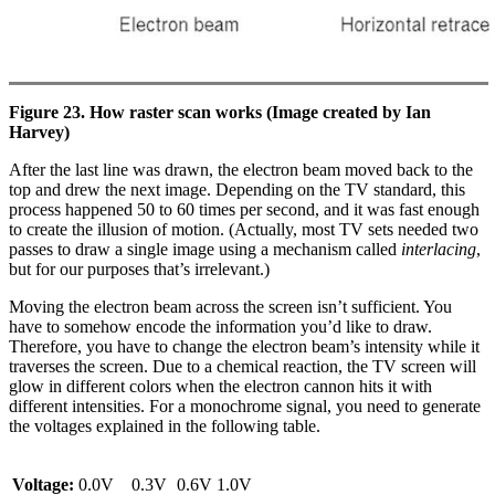
Figure 23. How raster scan works (Image created by Ian
Harvey)
After the last line was drawn, the electron beam moved back to the
top and drew the next image. Depending on the TV standard, this
process happened 50 to 60 times per second, and it was fast enough
to create the illusion of motion. (Actually, most TV sets needed two
passes to draw a single image using a mechanism called
interlacing
,
but for our purposes that’s irrelevant.)
Moving the electron beam across the screen isn’t sufficient. You
have to somehow encode the information you’d like to draw.
Therefore, you have to change the electron beam’s intensity while it
traverses the screen. Due to a chemical reaction, the TV screen will
glow in different colors when the electron cannon hits it with
different intensities. For a monochrome signal, you need to generate
the voltages explained in the following table.
Voltage:
0.0V
0.3V
0.6V
1.0V