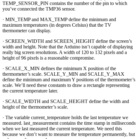
TEMP_SENSOR_PIN contains the number of the pin to which
you’ve connected the TMP36 sensor.
· MIN_TEMP and MAX_TEMP define the minimum and
maximum temperatures (in degrees Celsius) that the TV
thermometer can display.
· SCREEN_WIDTH and SCREEN_HEIGHT define the screen’s
width and height. Note that the Arduino isn’t capable of displaying
really big screen resolutions. A width of 120 to 132 pixels and a
height of 96 pixels is a reasonable compromise.
· SCALE_X_MIN defines the minimum X position of the
thermometer’s scale. SCALE_Y_MIN and SCALE_Y_MAX
define the minimum and maximum Y positions of the thermometer’s
scale. We’ll need these constants to draw a rectangle representing
the current temperature later.
· SCALE_WIDTH and SCALE_HEIGHT define the width and
height of the thermometer’s scale.
· The variable current_temperature holds the last temperature we
measured. last_measurement contains the time stamp in milliseconds
when we last measured the current temperature. We need this
because we don’t want to measure the temperature permanently, but