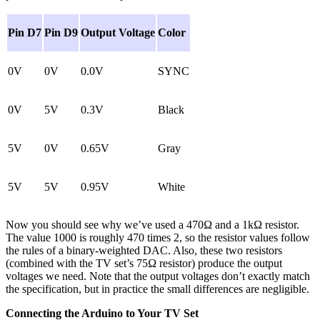
Pin D7
Pin D9
Output Voltage
Color
0V
0V
0.0V
SYNC
0V
5V
0.3V
Black
5V
0V
0.65V
Gray
5V
5V
0.95V
White
Now you should see why we’ve used a 470Ω and a 1kΩ resistor.
The value 1000 is roughly 470 times 2, so the resistor values follow
the rules of a binary-weighted DAC. Also, these two resistors
(combined with the TV set’s 75Ω resistor) produce the output
voltages we need. Note that the output voltages don’t exactly match
the specification, but in practice the small differences are negligible.
Connecting the Arduino to Your TV Set