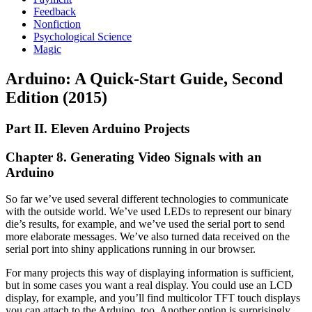
Feedback
Nonfiction
Psychological Science
Magic
Arduino: A Quick-Start Guide, Second
Edition (2015)
Part II. Eleven Arduino Projects
Chapter 8. Generating Video Signals with an
Arduino
So far we’ve used several different technologies to communicate
with the outside world. We’ve used LEDs to represent our binary
die’s results, for example, and we’ve used the serial port to send
more elaborate messages. We’ve also turned data received on the
serial port into shiny applications running in our browser.
For many projects this way of displaying information is sufficient,
but in some cases you want a real display. You could use an LCD
display, for example, and you’ll find multicolor TFT touch displays
you can attach to the Arduino, too. Another option is surprisingly