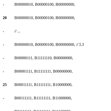
-
B00000010, B00000100, B00000000,
20
B00000010, B00000100, B00000000,
-
// ...
-
B00000010, B00000100, B00000000,
// 5.5
-
B00000111, B11111110, B00000000,
-
B00001111, B11111111, B00000000,
25
B00011111, B11111111, B10000000,
-
B00111111, B11111111, B11000000,