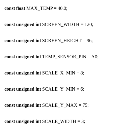
const
float
MAX_TEMP = 40.0;
const
unsigned
int
SCREEN_WIDTH = 120;
const
unsigned
int
SCREEN_HEIGHT = 96;
const
unsigned
int
TEMP_SENSOR_PIN = A0;
const
unsigned
int
SCALE_X_MIN = 8;
const
unsigned
int
SCALE_Y_MIN = 6;
const
unsigned
int
SCALE_Y_MAX = 75;
const
unsigned
int
SCALE_WIDTH = 3;