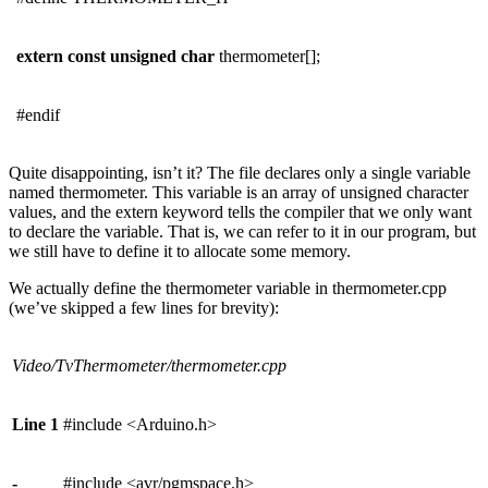
extern
const
unsigned
char
thermometer[];
#endif
Quite disappointing, isn’t it? The file declares only a single variable
named thermometer. This variable is an array of unsigned character
values, and the extern keyword tells the compiler that we only want
to declare the variable. That is, we can refer to it in our program, but
we still have to define it to allocate some memory.
We actually define the thermometer variable in thermometer.cpp
(we’ve skipped a few lines for brevity):
Video/TvThermometer/thermometer.cpp
Line 1
#include <Arduino.h>
-
#include <avr/pgmspace.h>