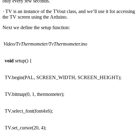
only every few seconds.
· TV is an instance of the TVout class, and we’ll use it for accessing
the TV screen using the Arduino.
Next we define the setup function:
Video/TvThermometer/TvThermometer.ino
void
setup() {
TV.begin(PAL, SCREEN_WIDTH, SCREEN_HEIGHT);
TV.bitmap(0, 1, thermometer);
TV.select_font(font4x6);
TV.set_cursor(20, 4);