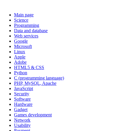
Main page
Science
Programming
Data and database
Web services
Google
Microsoft
Linux
Apple
Adobe
HTML5 & CSS
Python
C (programming language)
PHP, MySQL, Apache
JavaScript
Security
Software
Hardware
Gadget
Games development
Network
Usability
Payment