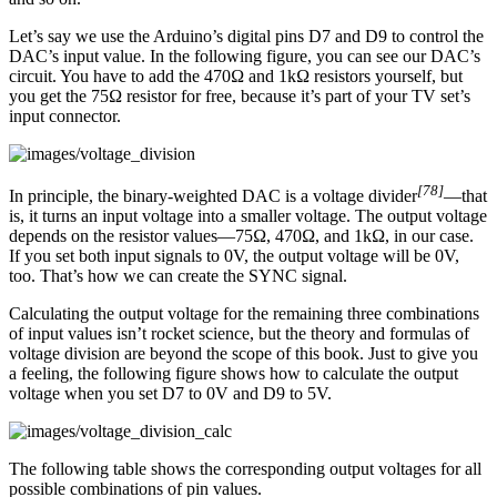
Let’s say we use the Arduino’s digital pins D7 and D9 to control the
DAC’s input value. In the following figure, you can see our DAC’s
circuit. You have to add the 470Ω and 1kΩ resistors yourself, but
you get the 75Ω resistor for free, because it’s part of your TV set’s
input connector.
[78]
In principle, the binary-weighted DAC is a voltage divider
—that
is, it turns an input voltage into a smaller voltage. The output voltage
depends on the resistor values—75Ω, 470Ω, and 1kΩ, in our case.
If you set both input signals to 0V, the output voltage will be 0V,
too. That’s how we can create the SYNC signal.
Calculating the output voltage for the remaining three combinations
of input values isn’t rocket science, but the theory and formulas of
voltage division are beyond the scope of this book. Just to give you
a feeling, the following figure shows how to calculate the output
voltage when you set D7 to 0V and D9 to 5V.
The following table shows the corresponding output voltages for all
possible combinations of pin values.