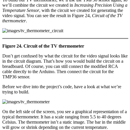
we’ll combine the circuit we created in
Increasing Precision Using a
Temperature Sensor
, with the circuit we created for generating the
video signal. You can see the result in Figure 24,
Circuit of the TV
thermometer
.
Figure 24. Circuit of the TV thermometer
Don’t get confused by what the circuit for the video signal looks like
in the circuit diagram. That’s how you would build the circuit on a
breadboard. Of course, you can still connect the modified RCA
cable directly to the Arduino. Then connect the circuit for the
TMP36 sensor.
Before we dive into the project’s code, have a look at what we’re
trying to build.
On the left side of the screen, you see a graphical representation of a
typical thermometer. It has a scale ranging from 5.5 to 40 degrees
Celsius. The thermometer isn’t a static image. The bar in the middle
will grow or shrink depending on the current temperature.