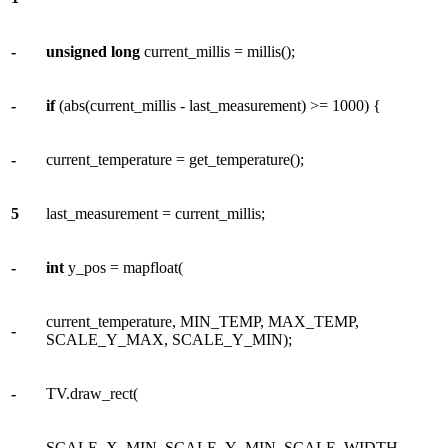
-
unsigned
long
current_millis = millis();
-
if
(abs(current_millis - last_measurement) >= 1000) {
-
current_temperature = get_temperature();
5
last_measurement = current_millis;
-
int
y_pos = mapfloat(
current_temperature, MIN_TEMP, MAX_TEMP,
-
SCALE_Y_MAX, SCALE_Y_MIN);
-
TV.draw_rect(
SCALE_X_MIN, SCALE_Y_MIN, SCALE_WIDTH,