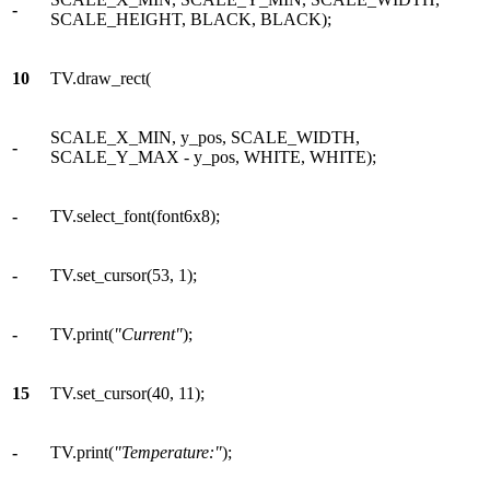
-
SCALE_HEIGHT, BLACK, BLACK);
10
TV.draw_rect(
SCALE_X_MIN, y_pos, SCALE_WIDTH,
-
SCALE_Y_MAX - y_pos, WHITE, WHITE);
-
TV.select_font(font6x8);
-
TV.set_cursor(53, 1);
-
TV.print(
"Current"
);
15
TV.set_cursor(40, 11);
-
TV.print(
"Temperature:"
);