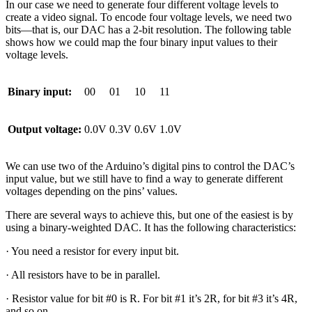
In our case we need to generate four different voltage levels to
create a video signal. To encode four voltage levels, we need two
bits—that is, our DAC has a 2-bit resolution. The following table
shows how we could map the four binary input values to their
voltage levels.
Binary input:
00
01
10
11
Output voltage:
0.0V
0.3V
0.6V
1.0V
We can use two of the Arduino’s digital pins to control the DAC’s
input value, but we still have to find a way to generate different
voltages depending on the pins’ values.
There are several ways to achieve this, but one of the easiest is by
using a binary-weighted DAC. It has the following characteristics:
· You need a resistor for every input bit.
· All resistors have to be in parallel.
· Resistor value for bit #0 is R. For bit #1 it’s 2R, for bit #3 it’s 4R,
and so on.