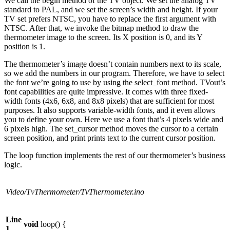
We call the begin method of the TV object. We set the analog TV
standard to PAL, and we set the screen’s width and height. If your
TV set prefers NTSC, you have to replace the first argument with
NTSC. After that, we invoke the bitmap method to draw the
thermometer image to the screen. Its X position is 0, and its Y
position is 1.
The thermometer’s image doesn’t contain numbers next to its scale,
so we add the numbers in our program. Therefore, we have to select
the font we’re going to use by using the select_font method. TVout’s
font capabilities are quite impressive. It comes with three fixed-
width fonts (4x6, 6x8, and 8x8 pixels) that are sufficient for most
purposes. It also supports variable-width fonts, and it even allows
you to define your own. Here we use a font that’s 4 pixels wide and
6 pixels high. The set_cursor method moves the cursor to a certain
screen position, and print prints text to the current cursor position.
The loop function implements the rest of our thermometer’s business
logic.
Video/TvThermometer/TvThermometer.ino
Line
void
loop() {
1