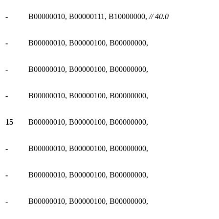
-
B00000010, B00000111, B10000000,
// 40.0
-
B00000010, B00000100, B00000000,
-
B00000010, B00000100, B00000000,
-
B00000010, B00000100, B00000000,
15
B00000010, B00000100, B00000000,
-
B00000010, B00000100, B00000000,
-
B00000010, B00000100, B00000000,
-
B00000010, B00000100, B00000000,