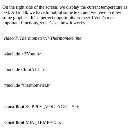
On the right side of the screen, we display the current temperature as
text. All in all, we have to output some text, and we have to draw
some graphics. It’s a perfect opportunity to meet TVout’s most
important functions, so let’s see how it works.
Video/TvThermometer/TvThermometer.ino
#include <TVout.h>
#include <fontALL.h>
#include "thermometer.h"
const
float
SUPPLY_VOLTAGE = 5.0;
const
float
MIN_TEMP = 5.5;