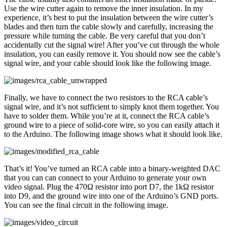
Use the wire cutter again to remove the inner insulation. In my
experience, it’s best to put the insulation between the wire cutter’s
blades and then turn the cable slowly and carefully, increasing the
pressure while turning the cable. Be very careful that you don’t
accidentally cut the signal wire! After you’ve cut through the whole
insulation, you can easily remove it. You should now see the cable’s
signal wire, and your cable should look like the following image.
Finally, we have to connect the two resistors to the RCA cable’s
signal wire, and it’s not sufficient to simply knot them together. You
have to solder them. While you’re at it, connect the RCA cable’s
ground wire to a piece of solid-core wire, so you can easily attach it
to the Arduino. The following image shows what it should look like.
That’s it! You’ve turned an RCA cable into a binary-weighted DAC
that you can can connect to your Arduino to generate your own
video signal. Plug the 470Ω resistor into port D7, the 1kΩ resistor
into D9, and the ground wire into one of the Arduino’s GND ports.
You can see the final circuit in the following image.