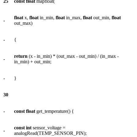
25
const
float
mapfloat(
float
x,
float
in_min,
float
in_max,
float
out_min,
float
-
out_max)
-
{
return
(x - in_min) * (out_max - out_min) / (in_max -
-
in_min) + out_min;
-
}
30
-
const
float
get_temperature() {
const
int
sensor_voltage =
-
analogRead(TEMP_SENSOR_PIN);