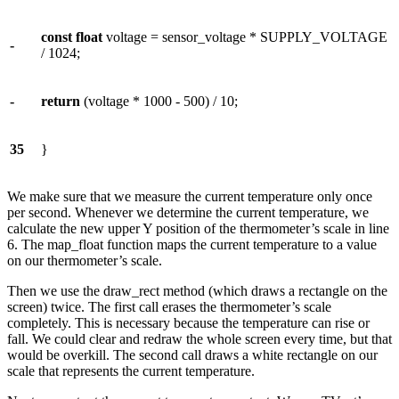
const
float
voltage = sensor_voltage * SUPPLY_VOLTAGE
-
/ 1024;
-
return
(voltage * 1000 - 500) / 10;
35
}
We make sure that we measure the current temperature only once
per second. Whenever we determine the current temperature, we
calculate the new upper Y position of the thermometer’s scale in line
6. The map_float function maps the current temperature to a value
on our thermometer’s scale.
Then we use the draw_rect method (which draws a rectangle on the
screen) twice. The first call erases the thermometer’s scale
completely. This is necessary because the temperature can rise or
fall. We could clear and redraw the whole screen every time, but that
would be overkill. The second call draws a white rectangle on our
scale that represents the current temperature.