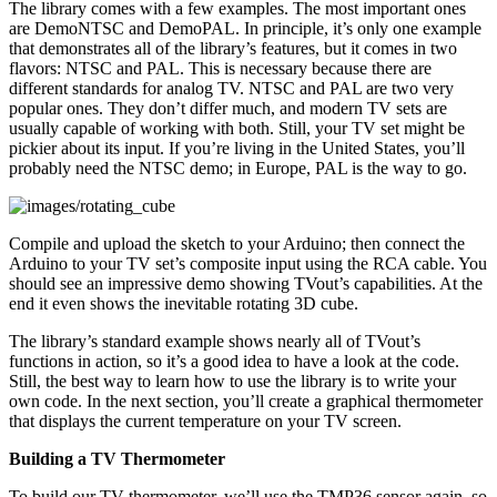
The library comes with a few examples. The most important ones
are DemoNTSC and DemoPAL. In principle, it’s only one example
that demonstrates all of the library’s features, but it comes in two
flavors: NTSC and PAL. This is necessary because there are
different standards for analog TV. NTSC and PAL are two very
popular ones. They don’t differ much, and modern TV sets are
usually capable of working with both. Still, your TV set might be
pickier about its input. If you’re living in the United States, you’ll
probably need the NTSC demo; in Europe, PAL is the way to go.
Compile and upload the sketch to your Arduino; then connect the
Arduino to your TV set’s composite input using the RCA cable. You
should see an impressive demo showing TVout’s capabilities. At the
end it even shows the inevitable rotating 3D cube.
The library’s standard example shows nearly all of TVout’s
functions in action, so it’s a good idea to have a look at the code.
Still, the best way to learn how to use the library is to write your
own code. In the next section, you’ll create a graphical thermometer
that displays the current temperature on your TV screen.
Building a TV Thermometer
To build our TV thermometer, we’ll use the TMP36 sensor again, so