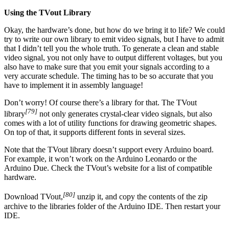
Using the TVout Library
Okay, the hardware’s done, but how do we bring it to life? We could
try to write our own library to emit video signals, but I have to admit
that I didn’t tell you the whole truth. To generate a clean and stable
video signal, you not only have to output different voltages, but you
also have to make sure that you emit your signals according to a
very accurate schedule. The timing has to be so accurate that you
have to implement it in assembly language!
Don’t worry! Of course there’s a library for that. The TVout
[79]
library
not only generates crystal-clear video signals, but also
comes with a lot of utility functions for drawing geometric shapes.
On top of that, it supports different fonts in several sizes.
Note that the TVout library doesn’t support every Arduino board.
For example, it won’t work on the Arduino Leonardo or the
Arduino Due. Check the TVout’s website for a list of compatible
hardware.
[80]
Download TVout,
unzip it, and copy the contents of the zip
archive to the libraries folder of the Arduino IDE. Then restart your
IDE.