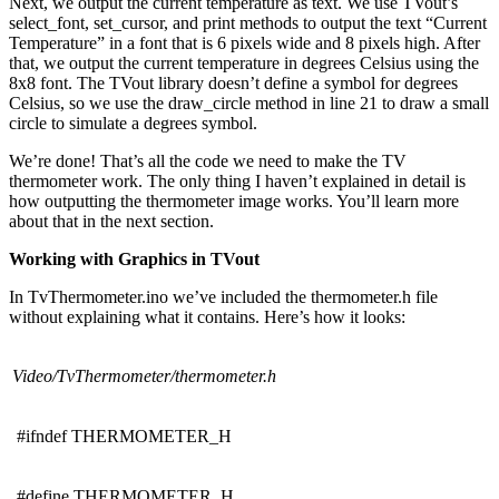
Next, we output the current temperature as text. We use TVout’s
select_font, set_cursor, and print methods to output the text “Current
Temperature” in a font that is 6 pixels wide and 8 pixels high. After
that, we output the current temperature in degrees Celsius using the
8x8 font. The TVout library doesn’t define a symbol for degrees
Celsius, so we use the draw_circle method in line 21 to draw a small
circle to simulate a degrees symbol.
We’re done! That’s all the code we need to make the TV
thermometer work. The only thing I haven’t explained in detail is
how outputting the thermometer image works. You’ll learn more
about that in the next section.
Working with Graphics in TVout
In TvThermometer.ino we’ve included the thermometer.h file
without explaining what it contains. Here’s how it looks:
Video/TvThermometer/thermometer.h
#ifndef THERMOMETER_H
#define THERMOMETER_H