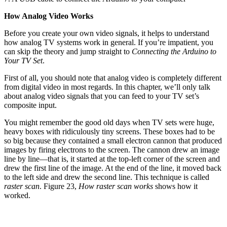
How Analog Video Works
Before you create your own video signals, it helps to understand
how analog TV systems work in general. If you’re impatient, you
can skip the theory and jump straight to
Connecting the Arduino to
Your TV Set
.
First of all, you should note that analog video is completely different
from digital video in most regards. In this chapter, we’ll only talk
about analog video signals that you can feed to your TV set’s
composite input.
You might remember the good old days when TV sets were huge,
heavy boxes with ridiculously tiny screens. These boxes had to be
so big because they contained a small electron cannon that produced
images by firing electrons to the screen. The cannon drew an image
line by line—that is, it started at the top-left corner of the screen and
drew the first line of the image. At the end of the line, it moved back
to the left side and drew the second line. This technique is called
raster scan
. Figure 23,
How raster scan works
shows how it
worked.