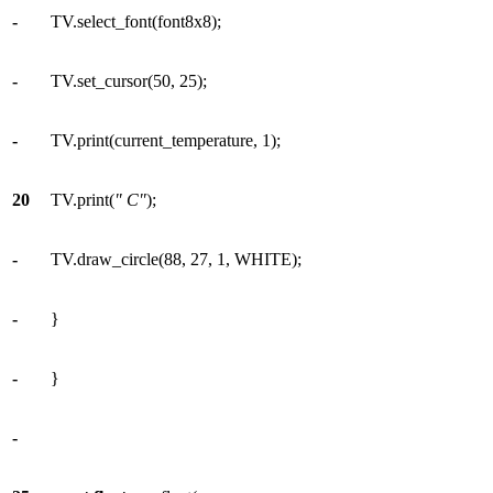
-
TV.select_font(font8x8);
-
TV.set_cursor(50, 25);
-
TV.print(current_temperature, 1);
20
TV.print(
" C"
);
-
TV.draw_circle(88, 27, 1, WHITE);
-
}
-
}
-