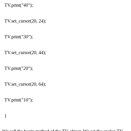
TV.print(
"40"
);
TV.set_cursor(20, 24);
TV.print(
"30"
);
TV.set_cursor(20, 44);
TV.print(
"20"
);
TV.set_cursor(20, 64);
TV.print(
"10"
);
}