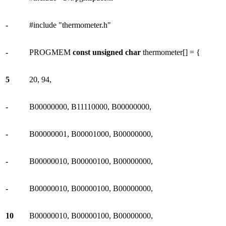
-
#include "thermometer.h"
-
PROGMEM
const
unsigned
char
thermometer[] = {
5
20, 94,
-
B00000000, B11110000, B00000000,
-
B00000001, B00001000, B00000000,
-
B00000010, B00000100, B00000000,
-
B00000010, B00000100, B00000000,
10
B00000010, B00000100, B00000000,