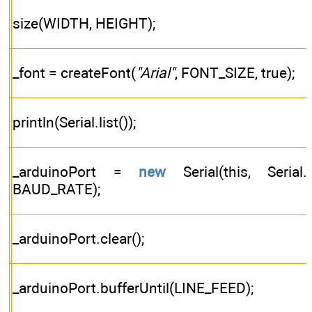
size(WIDTH, HEIGHT);
_font = createFont(
"Arial"
, FONT_SIZE, true);
println(Serial.list());
_arduinoPort =
new
Serial(this, Serial.lis
BAUD_RATE);
_arduinoPort.clear();
_arduinoPort.bufferUntil(LINE_FEED);