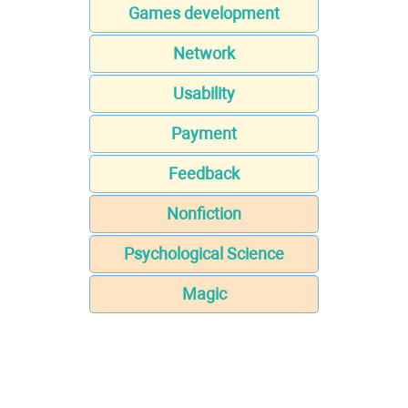
Games development
Network
Usability
Payment
Feedback
Nonfiction
Psychological Science
Magic