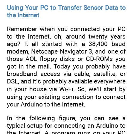
Using Your PC to Transfer Sensor Data to
the Internet
Remember when you connected your PC
to the Internet, oh, around twenty years
ago? It all started with a 38,400 baud
modem, Netscape Navigator 3, and one of
those AOL floppy disks or CD-ROMs you
got in the mail. Today you probably have
broadband access via cable, satellite, or
DSL, and it’s probably available everywhere
in your house via Wi-Fi. So, we’ll start by
using your existing connection to connect
your Arduino to the Internet.
In the following figure, you can see a
typical setup for connecting an Arduino to
the Internet. A program runs on your PC