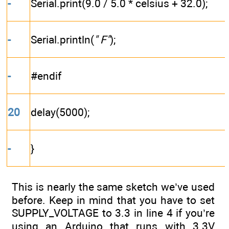
-
Serial.print(9.0 / 5.0 * celsius + 32.0);
-
Serial.println(
" F"
);
-
#endif
20
delay(5000);
-
}
This is nearly the same sketch we’ve used
before. Keep in mind that you have to set
SUPPLY_VOLTAGE to 3.3 in line 4 if you’re
using an Arduino that runs with 3.3V