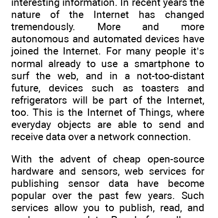
interesting information. In recent years the
nature of the Internet has changed
tremendously. More and more
autonomous and automated devices have
joined the Internet. For many people it’s
normal already to use a smartphone to
surf the web, and in a not-too-distant
future, devices such as toasters and
refrigerators will be part of the Internet,
too. This is the Internet of Things, where
everyday objects are able to send and
receive data over a network connection.
With the advent of cheap open-source
hardware and sensors, web services for
publishing sensor data have become
popular over the past few years. Such
services allow you to publish, read, and