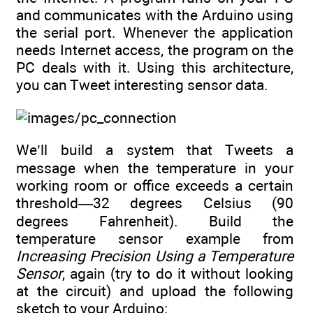
and communicates with the Arduino using
the serial port. Whenever the application
needs Internet access, the program on the
PC deals with it. Using this architecture,
you can Tweet interesting sensor data.
We’ll build a system that Tweets a
message when the temperature in your
working room or office exceeds a certain
threshold—32 degrees Celsius (90
degrees Fahrenheit). Build the
temperature sensor example from
Increasing Precision Using a Temperature
Sensor
, again (try to do it without looking
at the circuit) and upload the following
sketch to your Arduino: