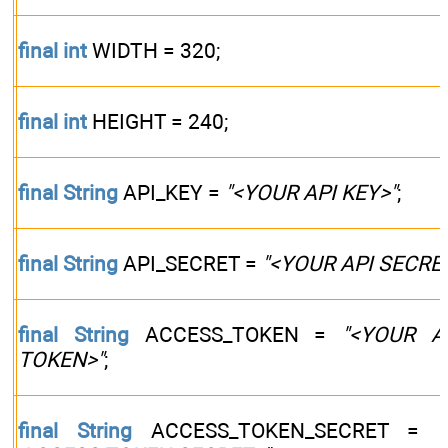
final
int
WIDTH = 320;
final
int
HEIGHT = 240;
final
String
API_KEY =
"<YOUR API KEY>"
;
final
String
API_SECRET =
"<YOUR API SECRE
final
String
ACCESS_TOKEN =
"<YOUR A
TOKEN>"
;
final
String
ACCESS_TOKEN_SECRET =