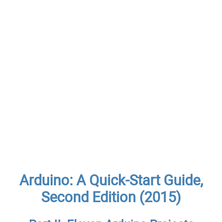
Arduino: A Quick-Start Guide,
Second Edition (2015)