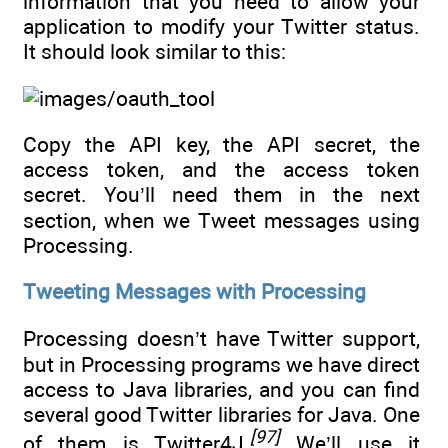
information that you need to allow your
application to modify your Twitter status.
It should look similar to this:
Copy the API key, the API secret, the
access token, and the access token
secret. You’ll need them in the next
section, when we Tweet messages using
Processing.
Tweeting Messages with Processing
Processing doesn’t have Twitter support,
but in Processing programs we have direct
access to Java libraries, and you can find
several good Twitter libraries for Java. One
[97]
of them is Twitter4J.
We’ll use it