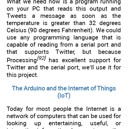
What we need now is a program running
on your PC that reads this output and
Tweets a message as soon as the
temperature is greater than 32 degrees
Celsius (90 degrees Fahrenheit). We could
use any programming language that is
capable of reading from a serial port and
that supports Twitter, but because
[92]
Processing
has excellent support for
Twitter and the serial port, we’ll use it for
this project.
The Arduino and the Internet of Things
(IoT)
Today for most people the Internet is a
network of computers that can be used for
looking up entertaining, useful, or