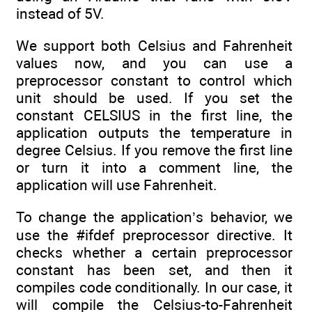
instead of 5V.
We support both Celsius and Fahrenheit
values now, and you can use a
preprocessor constant to control which
unit should be used. If you set the
constant CELSIUS in the first line, the
application outputs the temperature in
degree Celsius. If you remove the first line
or turn it into a comment line, the
application will use Fahrenheit.
To change the application’s behavior, we
use the #ifdef preprocessor directive. It
checks whether a certain preprocessor
constant has been set, and then it
compiles code conditionally. In our case, it
will compile the Celsius-to-Fahrenheit