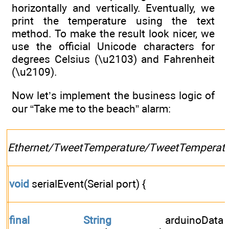
horizontally and vertically. Eventually, we
print the temperature using the text
method. To make the result look nicer, we
use the official Unicode characters for
degrees Celsius (\u2103) and Fahrenheit
(\u2109).
Now let’s implement the business logic of
our “Take me to the beach” alarm:
Ethernet/TweetTemperature/TweetTemperatu
void
serialEvent(Serial port) {
final
String
arduinoD