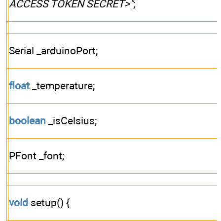
ACCESS TOKEN SECRET>"
;
Serial _arduinoPort;
float
_temperature;
boolean
_isCelsius;
PFont _font;
void
setup() {