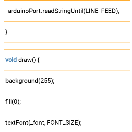
_arduinoPort.readStringUntil(LINE_FEED);
}
void
draw() {
background(255);
fill(0);
textFont(_font, FONT_SIZE);