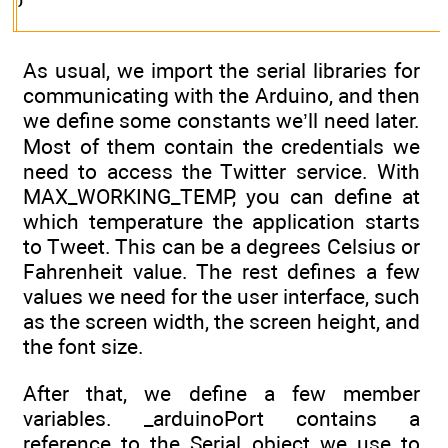
As usual, we import the serial libraries for
communicating with the Arduino, and then
we define some constants we’ll need later.
Most of them contain the credentials we
need to access the Twitter service. With
MAX_WORKING_TEMP, you can define at
which temperature the application starts
to Tweet. This can be a degrees Celsius or
Fahrenheit value. The rest defines a few
values we need for the user interface, such
as the screen width, the screen height, and
the font size.
After that, we define a few member
variables. _arduinoPort contains a
reference to the Serial object we use to