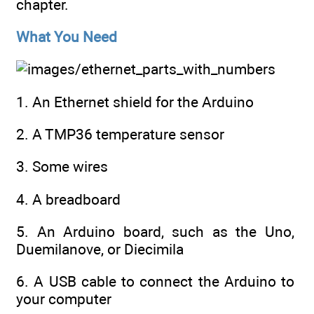
chapter.
What You Need
1. An Ethernet shield for the Arduino
2. A TMP36 temperature sensor
3. Some wires
4. A breadboard
5. An Arduino board, such as the Uno,
Duemilanove, or Diecimila
6. A USB cable to connect the Arduino to
your computer