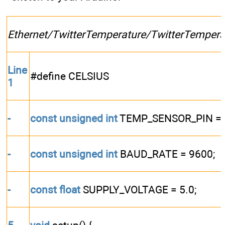
Ethernet/TwitterTemperature/TwitterTempera
Line
#define CELSIUS
1
-
const
unsigned
int
TEMP_SENSOR_PIN = 
-
const
unsigned
int
BAUD_RATE = 9600;
-
const
float
SUPPLY_VOLTAGE = 5.0;