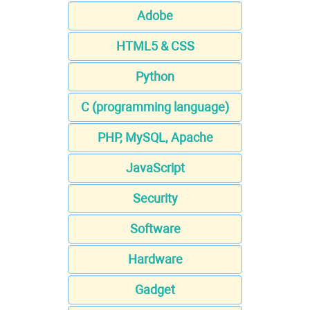
Adobe
HTML5 & CSS
Python
C (programming language)
PHP, MySQL, Apache
JavaScript
Security
Software
Hardware
Gadget