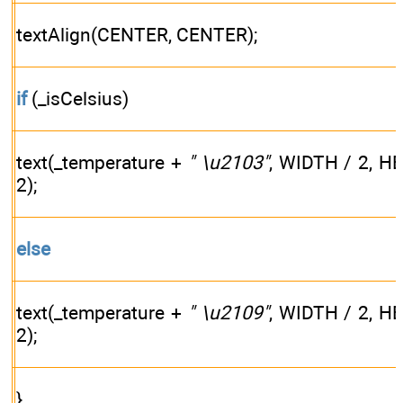
textAlign(CENTER, CENTER);
if
(_isCelsius)
text(_temperature +
" \u2103"
, WIDTH / 2, H
2);
else
text(_temperature +
" \u2109"
, WIDTH / 2, H
2);
}