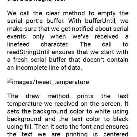
We call the clear method to empty the
serial port’s buffer. With bufferUntil, we
make sure that we get notified about serial
events only when we’ve received a
linefeed character. The call to
readStringUntil ensures that we start with
a fresh serial buffer that doesn’t contain
an incomplete line of data.
The draw method prints the last
temperature we received on the screen. It
sets the background color to white using
background and the text color to black
using fill. Then it sets the font and ensures
the text we are printing is centered