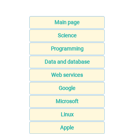
Main page
Science
Programming
Data and database
Web services
Google
Microsoft
Linux
Apple