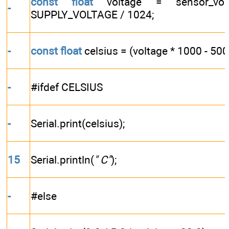
const
float
voltage = sensor_vol
-
SUPPLY_VOLTAGE / 1024;
-
const
float
celsius = (voltage * 1000 - 500)
-
#ifdef CELSIUS
-
Serial.print(celsius);
15
Serial.println(
" C"
);
-
#else