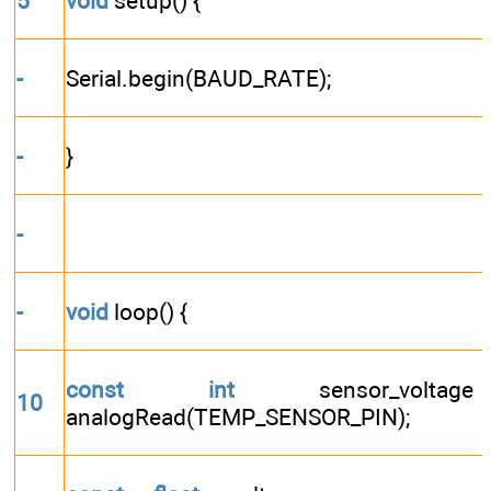
5
void
setup() {
-
Serial.begin(BAUD_RATE);
-
}
-
-
void
loop() {
const
int
sensor_volta
10
analogRead(TEMP_SENSOR_PIN);