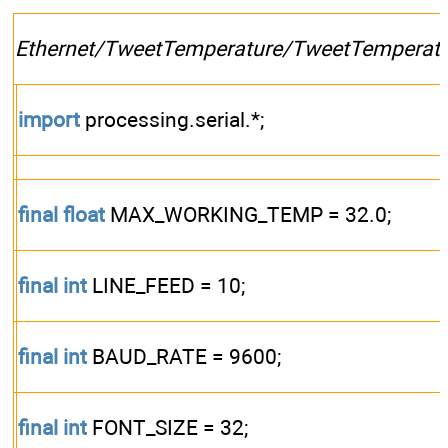
Ethernet/TweetTemperature/TweetTemperatu
import
processing.serial.*;
final
float
MAX_WORKING_TEMP = 32.0;
final
int
LINE_FEED = 10;
final
int
BAUD_RATE = 9600;
final
int
FONT_SIZE = 32;