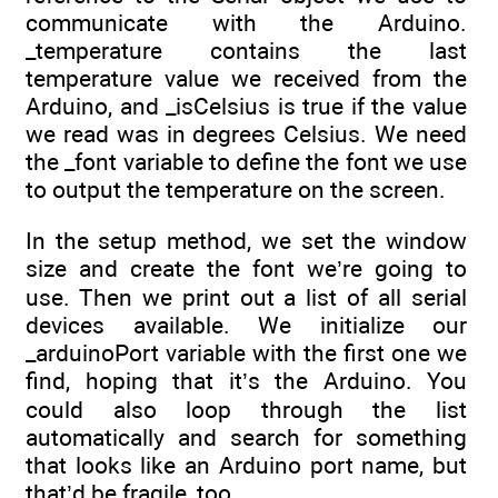
communicate with the Arduino.
_temperature contains the last
temperature value we received from the
Arduino, and _isCelsius is true if the value
we read was in degrees Celsius. We need
the _font variable to define the font we use
to output the temperature on the screen.
In the setup method, we set the window
size and create the font we’re going to
use. Then we print out a list of all serial
devices available. We initialize our
_arduinoPort variable with the first one we
find, hoping that it’s the Arduino. You
could also loop through the list
automatically and search for something
that looks like an Arduino port name, but
that’d be fragile, too.