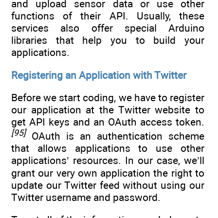
and upload sensor data or use other
functions of their API. Usually, these
services also offer special Arduino
libraries that help you to build your
applications.
Registering an Application with Twitter
Before we start coding, we have to register
our application at the Twitter website to
get API keys and an OAuth access token.
[95]
OAuth is an authentication scheme
that allows applications to use other
applications’ resources. In our case, we’ll
grant our very own application the right to
update our Twitter feed without using our
Twitter username and password.