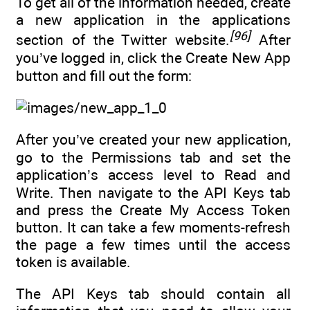
To get all of the information needed, create
a new application in the applications
[96]
section of the Twitter website.
After
you’ve logged in, click the Create New App
button and fill out the form:
After you’ve created your new application,
go to the Permissions tab and set the
application’s access level to Read and
Write. Then navigate to the API Keys tab
and press the Create My Access Token
button. It can take a few moments-refresh
the page a few times until the access
token is available.
The API Keys tab should contain all