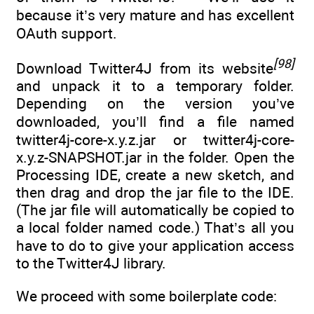
because it’s very mature and has excellent
OAuth support.
[98]
Download Twitter4J from its website
and unpack it to a temporary folder.
Depending on the version you’ve
downloaded, you’ll find a file named
twitter4j-core-x.y.z.jar or twitter4j-core-
x.y.z-SNAPSHOT.jar in the folder. Open the
Processing IDE, create a new sketch, and
then drag and drop the jar file to the IDE.
(The jar file will automatically be copied to
a local folder named code.) That’s all you
have to do to give your application access
to the Twitter4J library.
We proceed with some boilerplate code: