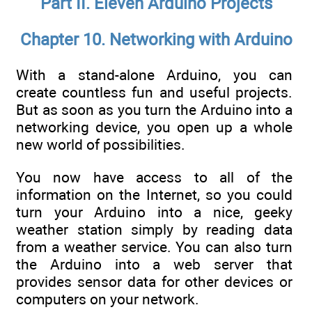
Part II. Eleven Arduino Projects
Chapter 10. Networking with Arduino
With a stand-alone Arduino, you can
create countless fun and useful projects.
But as soon as you turn the Arduino into a
networking device, you open up a whole
new world of possibilities.
You now have access to all of the
information on the Internet, so you could
turn your Arduino into a nice, geeky
weather station simply by reading data
from a weather service. You can also turn
the Arduino into a web server that
provides sensor data for other devices or
computers on your network.