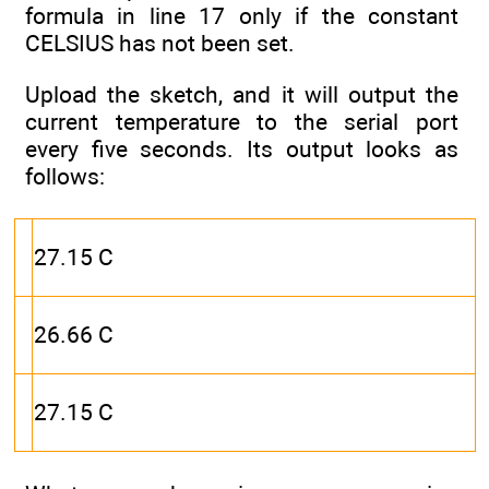
formula in line 17 only if the constant
CELSIUS has not been set.
Upload the sketch, and it will output the
current temperature to the serial port
every five seconds. Its output looks as
follows:
27.15 C
26.66 C
27.15 C