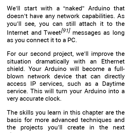
We’ll start with a “naked” Arduino that
doesn’t have any network capabilities. As
you’ll see, you can still attach it to the
[91]
Internet and Tweet
messages as long
as you connect it to a PC.
For our second project, we’ll improve the
situation dramatically with an Ethernet
shield. Your Arduino will become a full-
blown network device that can directly
access IP services, such as a Daytime
service. This will turn your Arduino into a
very accurate clock.
The skills you learn in this chapter are the
basis for more advanced techniques and
the projects you’ll create in the next