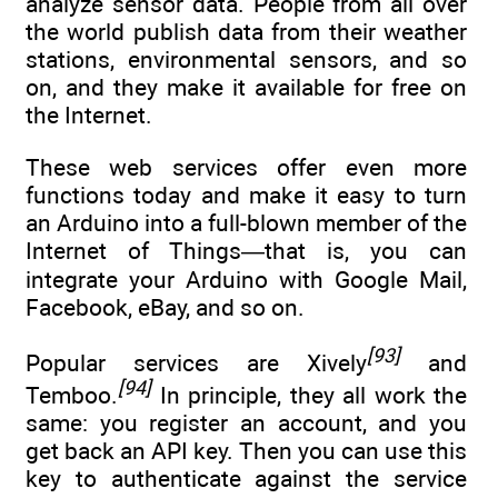
analyze sensor data. People from all over
the world publish data from their weather
stations, environmental sensors, and so
on, and they make it available for free on
the Internet.
These web services offer even more
functions today and make it easy to turn
an Arduino into a full-blown member of the
Internet of Things—that is, you can
integrate your Arduino with Google Mail,
Facebook, eBay, and so on.
[93]
Popular services are Xively
and
[94]
Temboo.
In principle, they all work the
same: you register an account, and you
get back an API key. Then you can use this
key to authenticate against the service