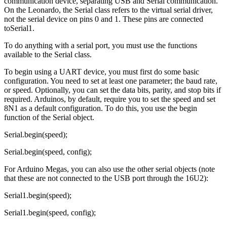
communication device, separating USB and Serial communication.
On the Leonardo, the Serial class refers to the virtual serial driver,
not the serial device on pins 0 and 1. These pins are connected
toSerial1.
To do anything with a serial port, you must use the functions
available to the Serial class.
To begin using a UART device, you must first do some basic
configuration. You need to set at least one parameter; the baud rate,
or speed. Optionally, you can set the data bits, parity, and stop bits if
required. Arduinos, by default, require you to set the speed and set
8N1 as a default configuration. To do this, you use the begin
function of the Serial object.
Serial.begin(speed);
Serial.begin(speed, config);
For Arduino Megas, you can also use the other serial objects (note
that these are not connected to the USB port through the 16U2):
Serial1.begin(speed);
Serial1.begin(speed, config);