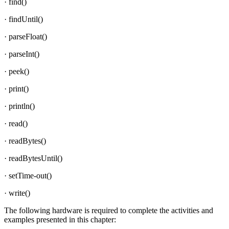
· find()
· findUntil()
· parseFloat()
· parseInt()
· peek()
· print()
· println()
· read()
· readBytes()
· readBytesUntil()
· setTime-out()
· write()
The following hardware is required to complete the activities and
examples presented in this chapter: