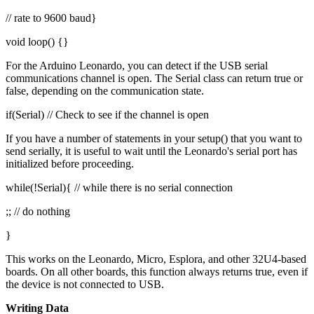
// rate to 9600 baud}
void loop() {}
For the Arduino Leonardo, you can detect if the USB serial
communications channel is open. The Serial class can return true or
false, depending on the communication state.
if(Serial) // Check to see if the channel is open
If you have a number of statements in your setup() that you want to
send serially, it is useful to wait until the Leonardo's serial port has
initialized before proceeding.
while(!Serial){ // while there is no serial connection
;; // do nothing
}
This works on the Leonardo, Micro, Esplora, and other 32U4-based
boards. On all other boards, this function always returns true, even if
the device is not connected to USB.
Writing Data