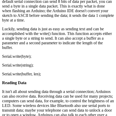
default serial connection can send 8 bits of data per packet, you can
send a byte in a single data packet. This is exactly what is done
when flashing an Arduino; the Arduino IDE doesn't convert your
sketch to ASCII before sending the data; it sends the data 1 complete
byte at a time.
Luckily, sending data is just as easy as sending text and can be
accomplished with the write() function. This function accepts either
a single byte or a string to send. It can also accept a buffer as a
parameter and a second parameter to indicate the length of the
buffer.
Serial.write(byte);
Serial.write(string);
Serial.write(buffer, len);
Reading Data
It isn't all about sending data through a serial connection; Arduinos
can also receive data. Receiving data can be used for many projects;
computers can send data, for example, to control the brightness of an
LED. Some wireless devices like Bluetooth also use serial ports to
transmit data; maybe your telephone can send data to unlock a door
or to open a window. Arduinos can also talk to each other over a