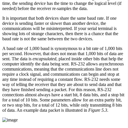
time, the sending device has the time to change the logical level (if
needed) before the receiver re-samples the data.
It is important that both devices share the same baud rate. If one
device is sending faster or slower than another device, the
communications will be misinterpreted. If your serial terminal is
showing lots of strange characters, then there is a chance that the
baud rate is not the same between the two devices.
A baud rate of 1,000 baud is synonymous to a bit rate of 1,000 bits
per second. However, that does not mean that 1,000 bits of data are
sent. The data is
encapsulated
, placed inside other bits that help the
computer identify the data being sent. RS-232 allows asynchronous
communications, meaning that the communications line does not
require a clock signal, and communications can begin and stop at
any time instead of requiring a constant flow. RS-232 needs some
way of telling the receiver that they are about to send data and that
they have finished sending a packet. For this reason, RS-232
connections almost always have a start bit, 8 data bits, and a stop bit
for a total of 10 bits. Some parameters allow for an extra parity bit,
or two stop bits, for a total of 12 bits, while only transmitting 8 bits
of data. An example data packet is illustrated in
Figure 5.3
.