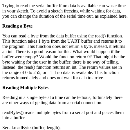
Trying to read the serial buffer if no data is available can waste time
in your sketch. To avoid a sketch freezing while waiting for data,
you can change the duration of the serial time-out, as explained here.
Reading a Byte
You can read a byte from the data buffer using the read() function.
This function takes 1 byte from the UART buffer and returns it to
the program. This function does not return a byte, instead, it returns
an int. There is a good reason for this. What would happen if the
buffer were empty? Would the function return 0? That might be the
byte waiting for the user in the buffer; there is no way of telling.
Instead, the read() function returns an int. The return values are in
the range of 0 to 255, or –1 if no data is available. This function
returns immediately and does not wait for data to arrive.
Reading Multiple Bytes
Reading in a single byte at a time can be tedious; fortunately there
are other ways of getting data from a serial connection.
readBytes() reads multiple bytes from a serial port and places them
into a buffer.
Serial.readBytes(buffer, length);