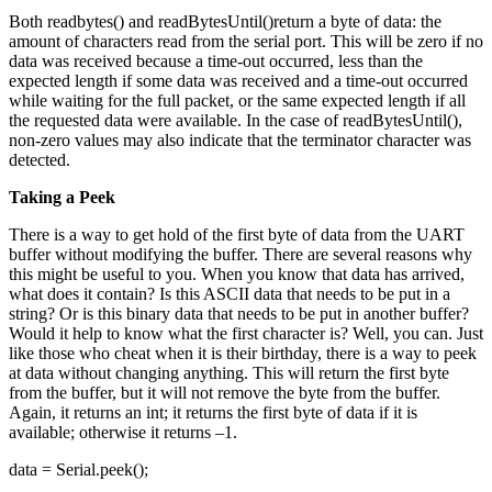
Both readbytes() and readBytesUntil()return a byte of data: the
amount of characters read from the serial port. This will be zero if no
data was received because a time-out occurred, less than the
expected length if some data was received and a time-out occurred
while waiting for the full packet, or the same expected length if all
the requested data were available. In the case of readBytesUntil(),
non-zero values may also indicate that the terminator character was
detected.
Taking a Peek
There is a way to get hold of the first byte of data from the UART
buffer without modifying the buffer. There are several reasons why
this might be useful to you. When you know that data has arrived,
what does it contain? Is this ASCII data that needs to be put in a
string? Or is this binary data that needs to be put in another buffer?
Would it help to know what the first character is? Well, you can. Just
like those who cheat when it is their birthday, there is a way to peek
at data without changing anything. This will return the first byte
from the buffer, but it will not remove the byte from the buffer.
Again, it returns an int; it returns the first byte of data if it is
available; otherwise it returns –1.
data = Serial.peek();