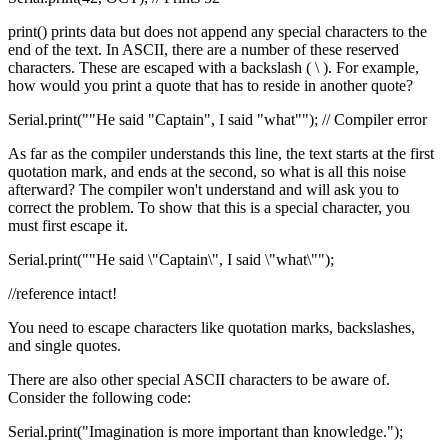
print() prints data but does not append any special characters to the
end of the text. In ASCII, there are a number of these reserved
characters. These are escaped with a backslash ( \ ). For example,
how would you print a quote that has to reside in another quote?
Serial.print(""He said "Captain", I said "what""); // Compiler error
As far as the compiler understands this line, the text starts at the first
quotation mark, and ends at the second, so what is all this noise
afterward? The compiler won't understand and will ask you to
correct the problem. To show that this is a special character, you
must first escape it.
Serial.print(""He said \"Captain\", I said \"what\"");
//reference intact!
You need to escape characters like quotation marks, backslashes,
and single quotes.
There are also other special ASCII characters to be aware of.
Consider the following code:
Serial.print("Imagination is more important than knowledge.");