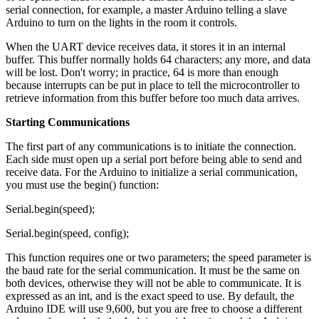
serial connection, for example, a master Arduino telling a slave
Arduino to turn on the lights in the room it controls.
When the UART device receives data, it stores it in an internal
buffer. This buffer normally holds 64 characters; any more, and data
will be lost. Don't worry; in practice, 64 is more than enough
because interrupts can be put in place to tell the microcontroller to
retrieve information from this buffer before too much data arrives.
Starting Communications
The first part of any communications is to initiate the connection.
Each side must open up a serial port before being able to send and
receive data. For the Arduino to initialize a serial communication,
you must use the begin() function:
Serial.begin(speed);
Serial.begin(speed, config);
This function requires one or two parameters; the speed parameter is
the baud rate for the serial communication. It must be the same on
both devices, otherwise they will not be able to communicate. It is
expressed as an int, and is the exact speed to use. By default, the
Arduino IDE will use 9,600, but you are free to choose a different