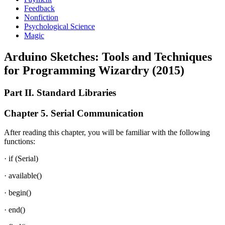
Feedback
Nonfiction
Psychological Science
Magic
Arduino Sketches: Tools and Techniques
for Programming Wizardry (2015)
Part II. Standard Libraries
Chapter 5. Serial Communication
After reading this chapter, you will be familiar with the following
functions:
· if (Serial)
· available()
· begin()
· end()