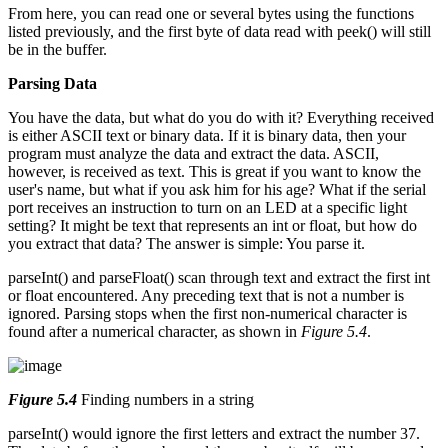
From here, you can read one or several bytes using the functions
listed previously, and the first byte of data read with peek() will still
be in the buffer.
Parsing Data
You have the data, but what do you do with it? Everything received
is either ASCII text or binary data. If it is binary data, then your
program must analyze the data and extract the data. ASCII,
however, is received as text. This is great if you want to know the
user's name, but what if you ask him for his age? What if the serial
port receives an instruction to turn on an LED at a specific light
setting? It might be text that represents an int or float, but how do
you extract that data? The answer is simple: You parse it.
parseInt() and parseFloat() scan through text and extract the first int
or float encountered. Any preceding text that is not a number is
ignored. Parsing stops when the first non-numerical character is
found after a numerical character, as shown in
Figure 5.4
.
Figure 5.4
Finding numbers in a string
parseInt() would ignore the first letters and extract the number 37.