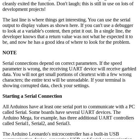
cleanly exited the function. Don't laugh; this is still in use on lots of
development projects!
The last line is where things get interesting. You can use the serial
output to display values as shown here. If you can't use a debugger
to look at a variable's content, then print it out. In a single line, the
developer knows that a return value was not what he expected it to
be, and now he has a good idea of where to look for the problem.
NOTE
Serial connections depend on correct parameters. If the speed
parameter is wrong, the receiving UART device will receive garbled
data. You will not get small portions of cleartext with a few wrong
characters; the entire text will be unreadable. If your terminal is
showing corrupted data, check your settings.
Starting a Serial Connection
All Arduinos have at least one serial port to communicate with a PC
called Serial. Some boards have several UART devices. The
Arduino Mega, for example, has three additional UART controllers
called Serial1, Serial2, and Serial3.
The Arduino Leonardo's microcontroller has a built-in USB