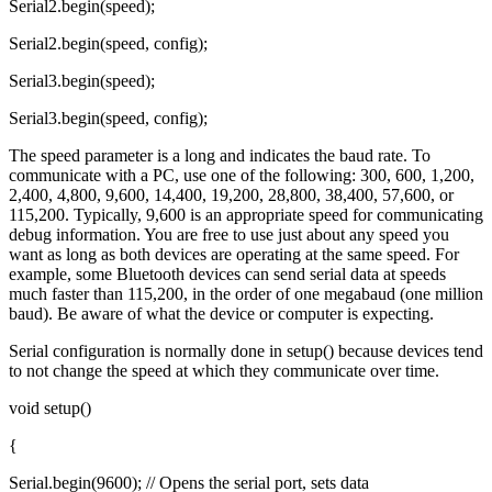
Serial2.begin(speed);
Serial2.begin(speed, config);
Serial3.begin(speed);
Serial3.begin(speed, config);
The speed parameter is a long and indicates the baud rate. To
communicate with a PC, use one of the following: 300, 600, 1,200,
2,400, 4,800, 9,600, 14,400, 19,200, 28,800, 38,400, 57,600, or
115,200. Typically, 9,600 is an appropriate speed for communicating
debug information. You are free to use just about any speed you
want as long as both devices are operating at the same speed. For
example, some Bluetooth devices can send serial data at speeds
much faster than 115,200, in the order of one megabaud (one million
baud). Be aware of what the device or computer is expecting.
Serial configuration is normally done in setup() because devices tend
to not change the speed at which they communicate over time.
void setup()
{
Serial.begin(9600); // Opens the serial port, sets data