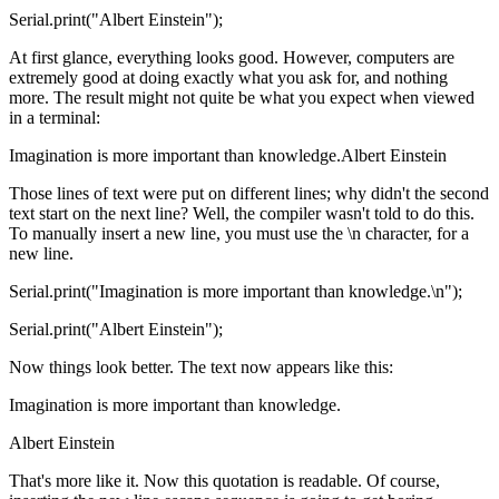
Serial.print("Albert Einstein");
At first glance, everything looks good. However, computers are
extremely good at doing exactly what you ask for, and nothing
more. The result might not quite be what you expect when viewed
in a terminal:
Imagination is more important than knowledge.Albert Einstein
Those lines of text were put on different lines; why didn't the second
text start on the next line? Well, the compiler wasn't told to do this.
To manually insert a new line, you must use the \n character, for a
new line.
Serial.print("Imagination is more important than knowledge.\n");
Serial.print("Albert Einstein");
Now things look better. The text now appears like this:
Imagination is more important than knowledge.
Albert Einstein
That's more like it. Now this quotation is readable. Of course,