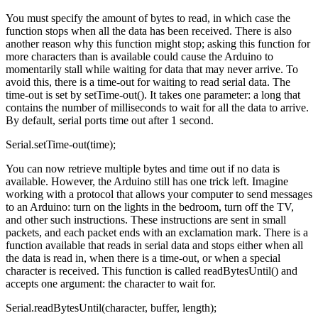
You must specify the amount of bytes to read, in which case the
function stops when all the data has been received. There is also
another reason why this function might stop; asking this function for
more characters than is available could cause the Arduino to
momentarily stall while waiting for data that may never arrive. To
avoid this, there is a time-out for waiting to read serial data. The
time-out is set by setTime-out(). It takes one parameter: a long that
contains the number of milliseconds to wait for all the data to arrive.
By default, serial ports time out after 1 second.
Serial.setTime-out(time);
You can now retrieve multiple bytes and time out if no data is
available. However, the Arduino still has one trick left. Imagine
working with a protocol that allows your computer to send messages
to an Arduino: turn on the lights in the bedroom, turn off the TV,
and other such instructions. These instructions are sent in small
packets, and each packet ends with an exclamation mark. There is a
function available that reads in serial data and stops either when all
the data is read in, when there is a time-out, or when a special
character is received. This function is called readBytesUntil() and
accepts one argument: the character to wait for.
Serial.readBytesUntil(character, buffer, length);