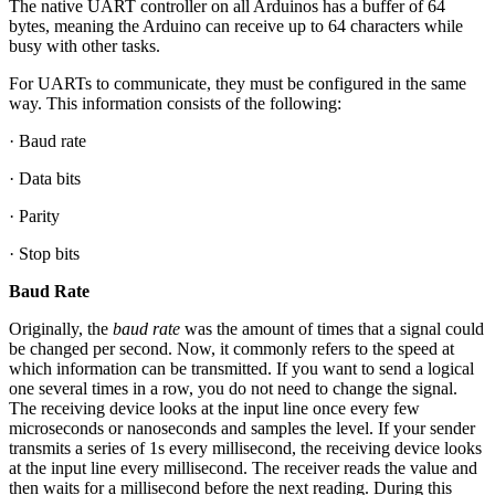
The native UART controller on all Arduinos has a buffer of 64
bytes, meaning the Arduino can receive up to 64 characters while
busy with other tasks.
For UARTs to communicate, they must be configured in the same
way. This information consists of the following:
· Baud rate
· Data bits
· Parity
· Stop bits
Baud Rate
Originally, the
baud rate
was the amount of times that a signal could
be changed per second. Now, it commonly refers to the speed at
which information can be transmitted. If you want to send a logical
one several times in a row, you do not need to change the signal.
The receiving device looks at the input line once every few
microseconds or nanoseconds and samples the level. If your sender
transmits a series of 1s every millisecond, the receiving device looks
at the input line every millisecond. The receiver reads the value and
then waits for a millisecond before the next reading. During this