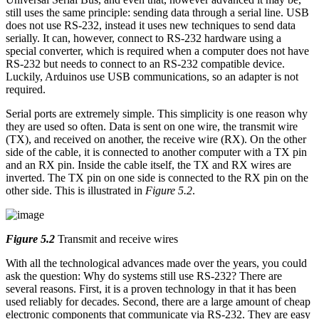
still uses the same principle: sending data through a serial line. USB
does not use RS-232, instead it uses new techniques to send data
serially. It can, however, connect to RS-232 hardware using a
special converter, which is required when a computer does not have
RS-232 but needs to connect to an RS-232 compatible device.
Luckily, Arduinos use USB communications, so an adapter is not
required.
Serial ports are extremely simple. This simplicity is one reason why
they are used so often. Data is sent on one wire, the transmit wire
(TX), and received on another, the receive wire (RX). On the other
side of the cable, it is connected to another computer with a TX pin
and an RX pin. Inside the cable itself, the TX and RX wires are
inverted. The TX pin on one side is connected to the RX pin on the
other side. This is illustrated in
Figure 5.2
.
Figure 5.2
Transmit and receive wires
With all the technological advances made over the years, you could
ask the question: Why do systems still use RS-232? There are
several reasons. First, it is a proven technology in that it has been
used reliably for decades. Second, there are a large amount of cheap
electronic components that communicate via RS-232. They are easy