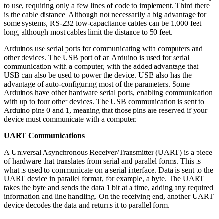
to use, requiring only a few lines of code to implement. Third there
is the cable distance. Although not necessarily a big advantage for
some systems, RS-232 low-capacitance cables can be 1,000 feet
long, although most cables limit the distance to 50 feet.
Arduinos use serial ports for communicating with computers and
other devices. The USB port of an Arduino is used for serial
communication with a computer, with the added advantage that
USB can also be used to power the device. USB also has the
advantage of auto-configuring most of the parameters. Some
Arduinos have other hardware serial ports, enabling communication
with up to four other devices. The USB communication is sent to
Arduino pins 0 and 1, meaning that those pins are reserved if your
device must communicate with a computer.
UART Communications
A Universal Asynchronous Receiver/Transmitter (UART) is a piece
of hardware that translates from serial and parallel forms. This is
what is used to communicate on a serial interface. Data is sent to the
UART device in parallel format, for example, a byte. The UART
takes the byte and sends the data 1 bit at a time, adding any required
information and line handling. On the receiving end, another UART
device decodes the data and returns it to parallel form.