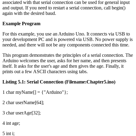
associated with that serial connection can be used for general input
and output. If you need to restart a serial connection, call begin()
again with the desired baud.
Example Program
For this example, you use an Arduino Uno. It connects via USB to
your development PC and is powered via USB. No power supply is
needed, and there will not be any components connected this time.
This program demonstrates the principles of a serial connection. The
Arduino welcomes the user, asks for her name, and then presents
itself. It asks for the user's age and then gives the age. Finally, it
prints out a few ASCII characters using tabs.
Listing 5.1: Serial Connection (Filename:Chapter5.ino)
1 char myName[] = {"Arduino"};
2 char userName[64];
3 char userAge[32];
4 int age;
5 int i;