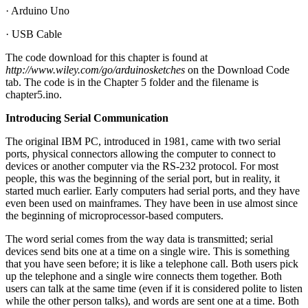
· Arduino Uno
· USB Cable
The code download for this chapter is found at
http://www.wiley.com/go/arduinosketches
on the Download Code
tab. The code is in the Chapter 5 folder and the filename is
chapter5.ino.
Introducing Serial Communication
The original IBM PC, introduced in 1981, came with two serial
ports, physical connectors allowing the computer to connect to
devices or another computer via the RS-232 protocol. For most
people, this was the beginning of the serial port, but in reality, it
started much earlier. Early computers had serial ports, and they have
even been used on mainframes. They have been in use almost since
the beginning of microprocessor-based computers.
The word serial comes from the way data is transmitted; serial
devices send bits one at a time on a single wire. This is something
that you have seen before; it is like a telephone call. Both users pick
up the telephone and a single wire connects them together. Both
users can talk at the same time (even if it is considered polite to listen
while the other person talks), and words are sent one at a time. Both