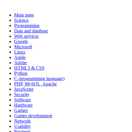
Main page
Science
Programming
Data and database
Web services
Google
Microsoft
Linux
Apple
Adobe
HTML5 & CSS
Python
C (programming language)
PHP, MySQL, Apache
JavaScript
Security
Software
Hardware
Gadget
Games development
Network
Usability
Payment