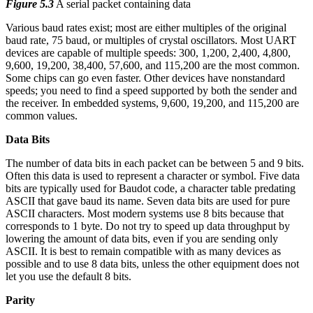
Figure 5.3
A serial packet containing data
Various baud rates exist; most are either multiples of the original
baud rate, 75 baud, or multiples of crystal oscillators. Most UART
devices are capable of multiple speeds: 300, 1,200, 2,400, 4,800,
9,600, 19,200, 38,400, 57,600, and 115,200 are the most common.
Some chips can go even faster. Other devices have nonstandard
speeds; you need to find a speed supported by both the sender and
the receiver. In embedded systems, 9,600, 19,200, and 115,200 are
common values.
Data Bits
The number of data bits in each packet can be between 5 and 9 bits.
Often this data is used to represent a character or symbol. Five data
bits are typically used for Baudot code, a character table predating
ASCII that gave baud its name. Seven data bits are used for pure
ASCII characters. Most modern systems use 8 bits because that
corresponds to 1 byte. Do not try to speed up data throughput by
lowering the amount of data bits, even if you are sending only
ASCII. It is best to remain compatible with as many devices as
possible and to use 8 data bits, unless the other equipment does not
let you use the default 8 bits.
Parity