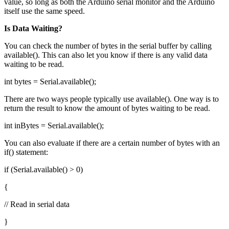
value, so long as both the Arduino serial monitor and the Arduino
itself use the same speed.
Is Data Waiting?
You can check the number of bytes in the serial buffer by calling
available(). This can also let you know if there is any valid data
waiting to be read.
int bytes = Serial.available();
There are two ways people typically use available(). One way is to
return the result to know the amount of bytes waiting to be read.
int inBytes = Serial.available();
You can also evaluate if there are a certain number of bytes with an
if() statement:
if (Serial.available() > 0)
{
// Read in serial data
}