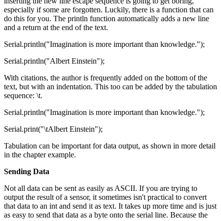
inserting the new line escape sequence is going to get boring,
especially if some are forgotten. Luckily, there is a function that can
do this for you. The println function automatically adds a new line
and a return at the end of the text.
Serial.println("Imagination is more important than knowledge.");
Serial.println("Albert Einstein");
With citations, the author is frequently added on the bottom of the
text, but with an indentation. This too can be added by the tabulation
sequence: \t.
Serial.println("Imagination is more important than knowledge.");
Serial.print("\tAlbert Einstein");
Tabulation can be important for data output, as shown in more detail
in the chapter example.
Sending Data
Not all data can be sent as easily as ASCII. If you are trying to
output the result of a sensor, it sometimes isn't practical to convert
that data to an int and send it as text. It takes up more time and is just
as easy to send that data as a byte onto the serial line. Because the