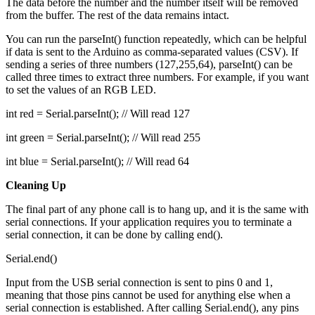
The data before the number and the number itself will be removed
from the buffer. The rest of the data remains intact.
You can run the parseInt() function repeatedly, which can be helpful
if data is sent to the Arduino as comma-separated values (CSV). If
sending a series of three numbers (127,255,64), parseInt() can be
called three times to extract three numbers. For example, if you want
to set the values of an RGB LED.
int red = Serial.parseInt(); // Will read 127
int green = Serial.parseInt(); // Will read 255
int blue = Serial.parseInt(); // Will read 64
Cleaning Up
The final part of any phone call is to hang up, and it is the same with
serial connections. If your application requires you to terminate a
serial connection, it can be done by calling end().
Serial.end()
Input from the USB serial connection is sent to pins 0 and 1,
meaning that those pins cannot be used for anything else when a
serial connection is established. After calling Serial.end(), any pins