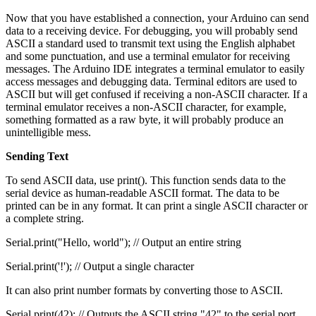
Now that you have established a connection, your Arduino can send
data to a receiving device. For debugging, you will probably send
ASCII a standard used to transmit text using the English alphabet
and some punctuation, and use a terminal emulator for receiving
messages. The Arduino IDE integrates a terminal emulator to easily
access messages and debugging data. Terminal editors are used to
ASCII but will get confused if receiving a non-ASCII character. If a
terminal emulator receives a non-ASCII character, for example,
something formatted as a raw byte, it will probably produce an
unintelligible mess.
Sending Text
To send ASCII data, use print(). This function sends data to the
serial device as human-readable ASCII format. The data to be
printed can be in any format. It can print a single ASCII character or
a complete string.
Serial.print("Hello, world"); // Output an entire string
Serial.print('!'); // Output a single character
It can also print number formats by converting those to ASCII.
Serial.print(42); // Outputs the ASCII string "42" to the serial port