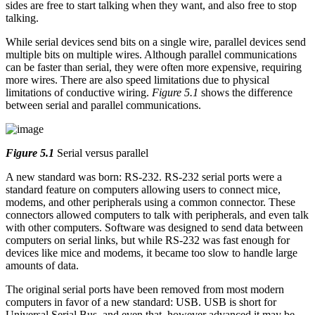
sides are free to start talking when they want, and also free to stop
talking.
While serial devices send bits on a single wire, parallel devices send
multiple bits on multiple wires. Although parallel communications
can be faster than serial, they were often more expensive, requiring
more wires. There are also speed limitations due to physical
limitations of conductive wiring.
Figure 5.1
shows the difference
between serial and parallel communications.
Figure 5.1
Serial versus parallel
A new standard was born: RS-232. RS-232 serial ports were a
standard feature on computers allowing users to connect mice,
modems, and other peripherals using a common connector. These
connectors allowed computers to talk with peripherals, and even talk
with other computers. Software was designed to send data between
computers on serial links, but while RS-232 was fast enough for
devices like mice and modems, it became too slow to handle large
amounts of data.
The original serial ports have been removed from most modern
computers in favor of a new standard: USB. USB is short for
Universal Serial Bus, and even that, however advanced it may be,