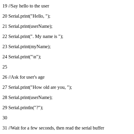
19 //Say hello to the user
20 Serial.print("Hello, ");
21 Serial.print(userName);
22 Serial.print(". My name is ");
23 Serial.print(myName);
24 Serial.print("\n");
25
26 //Ask for user's age
27 Serial.print("How old are you, ");
28 Serial.print(userName);
29 Serial.println("?");
30
31 //Wait for a few seconds, then read the serial buffer