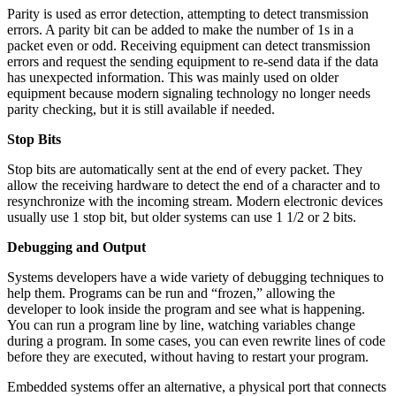
Parity is used as error detection, attempting to detect transmission
errors. A parity bit can be added to make the number of 1s in a
packet even or odd. Receiving equipment can detect transmission
errors and request the sending equipment to re-send data if the data
has unexpected information. This was mainly used on older
equipment because modern signaling technology no longer needs
parity checking, but it is still available if needed.
Stop Bits
Stop bits are automatically sent at the end of every packet. They
allow the receiving hardware to detect the end of a character and to
resynchronize with the incoming stream. Modern electronic devices
usually use 1 stop bit, but older systems can use 1 1/2 or 2 bits.
Debugging and Output
Systems developers have a wide variety of debugging techniques to
help them. Programs can be run and “frozen,” allowing the
developer to look inside the program and see what is happening.
You can run a program line by line, watching variables change
during a program. In some cases, you can even rewrite lines of code
before they are executed, without having to restart your program.
Embedded systems offer an alternative, a physical port that connects