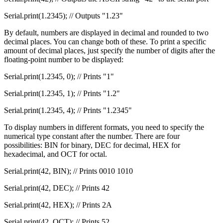
Serial.print(1.2345); // Outputs "1.23"
By default, numbers are displayed in decimal and rounded to two
decimal places. You can change both of these. To print a specific
amount of decimal places, just specify the number of digits after the
floating-point number to be displayed:
Serial.print(1.2345, 0); // Prints "1"
Serial.print(1.2345, 1); // Prints "1.2"
Serial.print(1.2345, 4); // Prints "1.2345"
To display numbers in different formats, you need to specify the
numerical type constant after the number. There are four
possibilities: BIN for binary, DEC for decimal, HEX for
hexadecimal, and OCT for octal.
Serial.print(42, BIN); // Prints 0010 1010
Serial.print(42, DEC); // Prints 42
Serial.print(42, HEX); // Prints 2A
Serial.print(42, OCT); // Prints 52