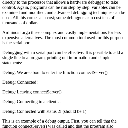
directly to the processor that allows a hardware debugger to take
control. Again, programs can be run step by step; variables can be
examined and modified; and advanced debugging techniques can be
used. All this comes at a cost; some debuggers can cost tens of
thousands of dollars.
Arduinos forgo these complex and costly implementations for less
expensive alternatives. The most common tool used for this purpose
is the serial port.
Debugging with a serial port can be effective. It is possible to add a
single line to a program, printing out information and simple
statements:
Debug: We are about to enter the function connectServer()
Debug: Connected!
Debug: Leaving connectServer()
Debug: Connecting to a client…
Debug: Connected with status 2! (should be 1)
This is an example of a debug output. First, you can tell that the
function connectServer() was called and that the program also