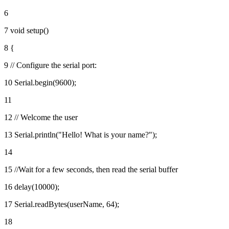
6
7 void setup()
8 {
9 // Configure the serial port:
10 Serial.begin(9600);
11
12 // Welcome the user
13 Serial.println("Hello! What is your name?");
14
15 //Wait for a few seconds, then read the serial buffer
16 delay(10000);
17 Serial.readBytes(userName, 64);
18