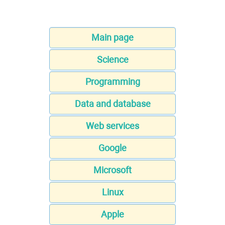
Main page
Science
Programming
Data and database
Web services
Google
Microsoft
Linux
Apple