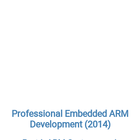
Professional Embedded ARM
Development (2014)