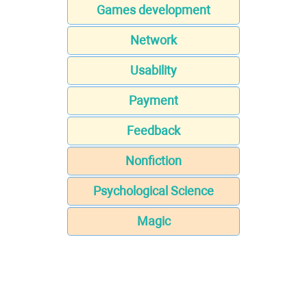
Games development
Network
Usability
Payment
Feedback
Nonfiction
Psychological Science
Magic