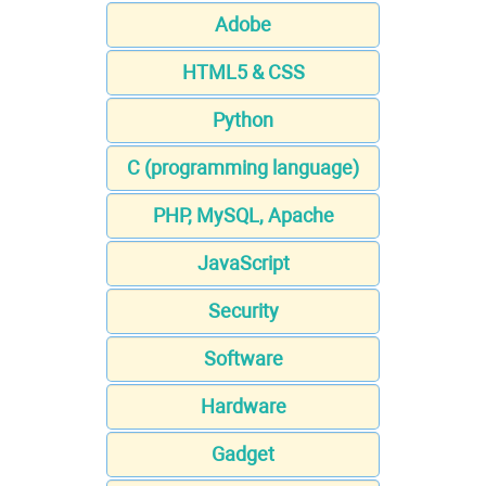
Adobe
HTML5 & CSS
Python
C (programming language)
PHP, MySQL, Apache
JavaScript
Security
Software
Hardware
Gadget