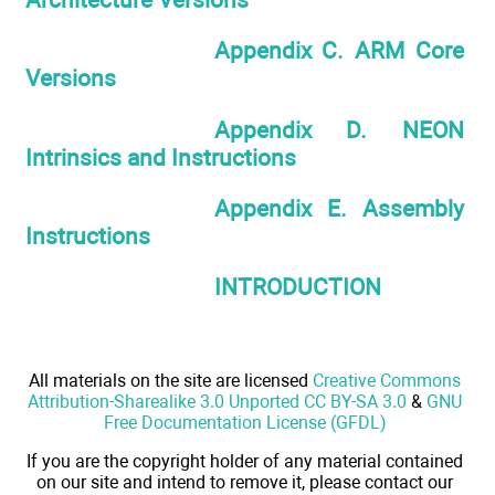
Appendix C. ARM Core
Versions
Appendix D. NEON
Intrinsics and Instructions
Appendix E. Assembly
Instructions
INTRODUCTION
All materials on the site are licensed
Creative Commons
Attribution-Sharealike 3.0 Unported CC BY-SA 3.0
&
GNU
Free Documentation License (GFDL)
If you are the copyright holder of any material contained
on our site and intend to remove it, please contact our