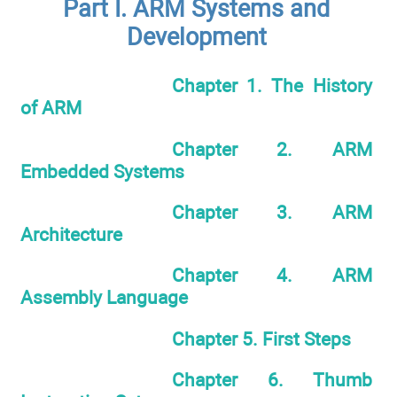
Part I. ARM Systems and
Development
Chapter 1. The History
of ARM
Chapter 2. ARM
Embedded Systems
Chapter 3. ARM
Architecture
Chapter 4. ARM
Assembly Language
Chapter 5. First Steps
Chapter 6. Thumb