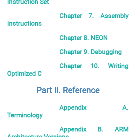
Instruction Set
Chapter 7. Assembly
Instructions
Chapter 8. NEON
Chapter 9. Debugging
Chapter 10. Writing
Optimized C
Part II. Reference
Appendix A.
Terminology
Appendix B. ARM
Architecture Versions