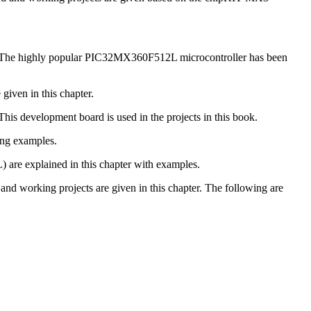
tail. The highly popular PIC32MX360F512L microcontroller has been
given in this chapter.
is development board is used in the projects in this book.
ing examples.
 are explained in this chapter with examples.
 working projects are given in this chapter. The following are