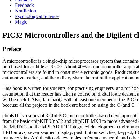
Feedback
Nonfiction
Psychological Science
Magic
PIC32 Microcontrollers and the Digilent c
Preface
A microcontroller is a single-chip microprocessor system that contains d
purchased for as little as $2.00. About 40% of microcontroller applicat
microcontrollers are found in consumer electronic goods. Products su
automotive market, and the military share the rest of the application ar
This book is written for students, for practising engineers, and for h
assumption that the reader has taken a course on digital logic desi
will be useful. Also, familiarity with at least one member of the PIC
because all the projects in the book are based on using the C (and C+
chipKIT is a series of 32-bit PIC microcontroller-based development 
from the basic chipKIT Uno32 and chipKIT MX3 to more advanced ch
the MPIDE and the MPLAB IDE integrated development environments. 
LED arrays, seven-segment display, push-button switches, keypad, 
many existing Arduino® code examples, reference material, and othe