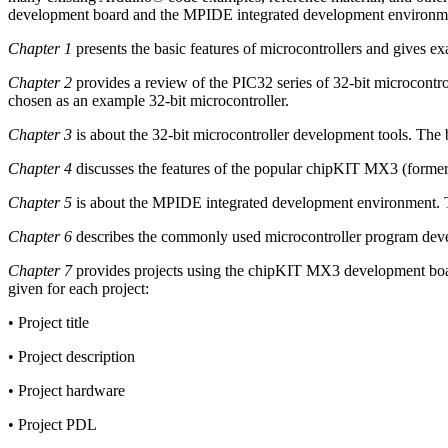
development board and the MPIDE integrated development environm
Chapter 1
presents the basic features of microcontrollers and gives ex
Chapter 2
provides a review of the PIC32 series of 32-bit microcontr
chosen as an example 32-bit microcontroller.
Chapter 3
is about the 32-bit microcontroller development tools. The b
Chapter 4
discusses the features of the popular chipKIT MX3 (former
Chapter 5
is about the MPIDE integrated development environment. T
Chapter 6
describes the commonly used microcontroller program devel
Chapter 7
provides projects using the chipKIT MX3 development boar
given for each project:
• Project title
• Project description
• Project hardware
• Project PDL