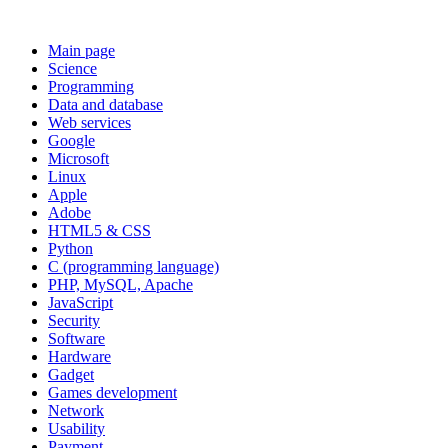
Main page
Science
Programming
Data and database
Web services
Google
Microsoft
Linux
Apple
Adobe
HTML5 & CSS
Python
C (programming language)
PHP, MySQL, Apache
JavaScript
Security
Software
Hardware
Gadget
Games development
Network
Usability
Payment