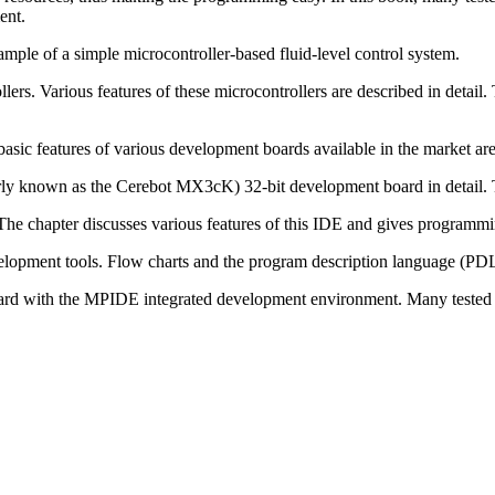
ent.
ample of a simple microcontroller-based fluid-level control system.
ollers. Various features of these microcontrollers are described in de
asic features of various development boards available in the market are 
ly known as the Cerebot MX3cK) 32-bit development board in detail. Th
he chapter discusses various features of this IDE and gives programm
opment tools. Flow charts and the program description language (PDL)
d with the MPIDE integrated development environment. Many tested and