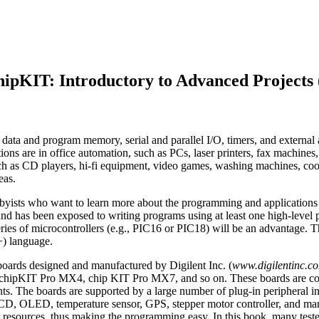
hipKIT: Introductory to Advanced Projects 
ata and program memory, serial and parallel I/O, timers, and external and
ions are in office automation, such as PCs, laser printers, fax machines,
ch as CD players, hi-fi equipment, video games, washing machines, cook
eas.
obbyists who want to learn more about the programming and applications o
gn, and has been exposed to writing programs using at least one high-
 series of microcontrollers (e.g., PIC16 or PIC18) will be an advantag
+) language.
boards designed and manufactured by Digilent Inc. (
www.digilentinc.c
ipKIT Pro MX4, chip KIT Pro MX7, and so on. These boards are comp
The boards are supported by a large number of plug-in peripheral i
LCD, OLED, temperature sensor, GPS, stepper motor controller, and m
r resources, thus making the programming easy. In this book, many tes