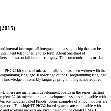
(2015)
 internal interrupts, all integrated into a single chip that can be
 intelligent telephones, and so forth. About one-third of
ers, and so on fall into this category. The communications market,
f PIC 32-bit series of microcontrollers. It has been written with the
level programming language. Knowledge of the C programming language
e. The knowledge of assembly language programming is not required
om
). There are many such development boards in the series, starting
lete 32-bit microcontroller development systems compatible with
nterface modules called Pmods. Some examples of Pmod modules are:
any more. The chipKIT PIC32-based systems are compatible with
ted and working projects are given based on the chipKIT MX3