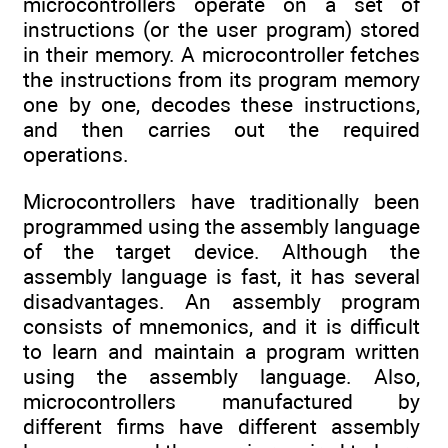
microcontrollers operate on a set of
instructions (or the user program) stored
in their memory. A microcontroller fetches
the instructions from its program memory
one by one, decodes these instructions,
and then carries out the required
operations.
Microcontrollers have traditionally been
programmed using the assembly language
of the target device. Although the
assembly language is fast, it has several
disadvantages. An assembly program
consists of mnemonics, and it is difficult
to learn and maintain a program written
using the assembly language. Also,
microcontrollers manufactured by
different firms have different assembly