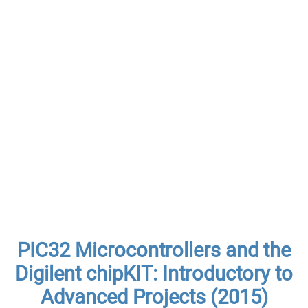
PIC32 Microcontrollers and the
Digilent chipKIT: Introductory to
Advanced Projects (2015)