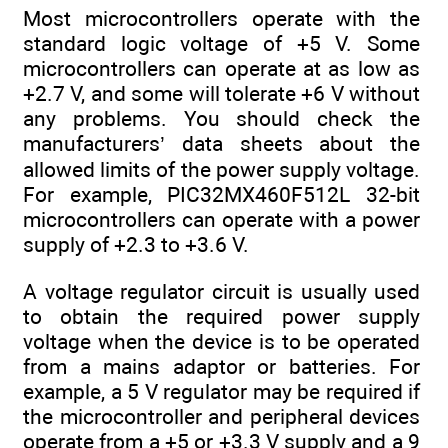
Most microcontrollers operate with the
standard logic voltage of +5 V. Some
microcontrollers can operate at as low as
+2.7 V, and some will tolerate +6 V without
any problems. You should check the
manufacturers’ data sheets about the
allowed limits of the power supply voltage.
For example, PIC32MX460F512L 32-bit
microcontrollers can operate with a power
supply of +2.3 to +3.6 V.
A voltage regulator circuit is usually used
to obtain the required power supply
voltage when the device is to be operated
from a mains adaptor or batteries. For
example, a 5 V regulator may be required if
the microcontroller and peripheral devices
operate from a +5 or +3.3 V supply and a 9