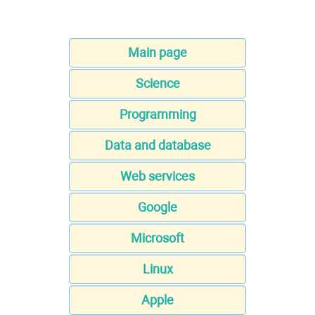
Main page
Science
Programming
Data and database
Web services
Google
Microsoft
Linux
Apple