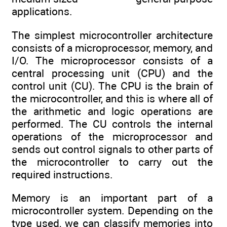
applications.
The simplest microcontroller architecture
consists of a microprocessor, memory, and
I/O. The microprocessor consists of a
central processing unit (CPU) and the
control unit (CU). The CPU is the brain of
the microcontroller, and this is where all of
the arithmetic and logic operations are
performed. The CU controls the internal
operations of the microprocessor and
sends out control signals to other parts of
the microcontroller to carry out the
required instructions.
Memory is an important part of a
microcontroller system. Depending on the
type used, we can classify memories into