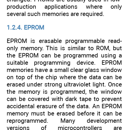
production applications where only
several such memories are required.
1.2.4. EPROM
EPROM is erasable programmable read-
only memory. This is similar to ROM, but
the EPROM can be programmed using a
suitable programming device. EPROM
memories have a small clear glass window
on top of the chip where the data can be
erased under strong ultraviolet light. Once
the memory is programmed, the window
can be covered with dark tape to prevent
accidental erasure of the data. An EPROM
memory must be erased before it can be
reprogrammed. Many development
versions of microcontrollers are