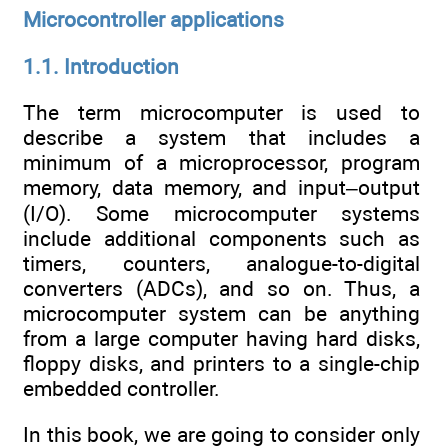
Microcontroller applications
1.1. Introduction
The term microcomputer is used to
describe a system that includes a
minimum of a microprocessor, program
memory, data memory, and input–output
(I/O). Some microcomputer systems
include additional components such as
timers, counters, analogue-to-digital
converters (ADCs), and so on. Thus, a
microcomputer system can be anything
from a large computer having hard disks,
floppy disks, and printers to a single-chip
embedded controller.
In this book, we are going to consider only