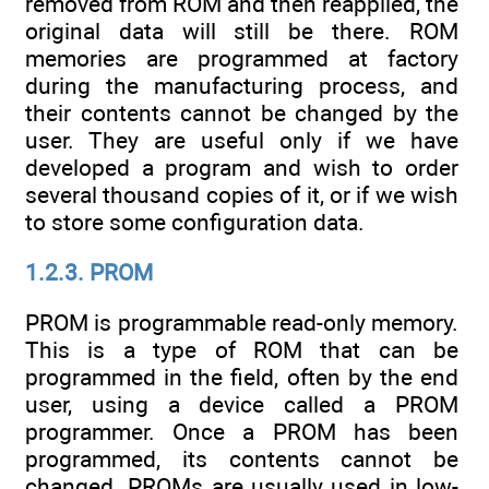
removed from ROM and then reapplied, the
original data will still be there. ROM
memories are programmed at factory
during the manufacturing process, and
their contents cannot be changed by the
user. They are useful only if we have
developed a program and wish to order
several thousand copies of it, or if we wish
to store some configuration data.
1.2.3. PROM
PROM is programmable read-only memory.
This is a type of ROM that can be
programmed in the field, often by the end
user, using a device called a PROM
programmer. Once a PROM has been
programmed, its contents cannot be
changed. PROMs are usually used in low-