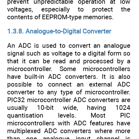
prevent unpredictable operation at low
voltages, especially to protect the
contents of EEPROM-type memories.
1.3.8. Analogue-to-Digital Converter
An ADC is used to convert an analogue
signal such as voltage to a digital form so
that it can be read and processed by a
microcontroller. Some microcontrollers
have built-in ADC converters. It is also
possible to connect an external ADC
converter to any type of microcontroller.
PIC32 microcontroller ADC converters are
usually 10-bit wide, having 1024
quantisation levels. Most PIC
microcontrollers with ADC features have
multiplexed ADC converters where more
than one analogue input channel is