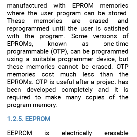
manufactured with EPROM memories
where the user program can be stored.
These memories are erased and
reprogrammed until the user is satisfied
with the program. Some versions of
EPROMs, known as one-time
programmable (OTP), can be programmed
using a suitable programmer device, but
these memories cannot be erased. OTP
memories cost much less than the
EPROMs. OTP is useful after a project has
been developed completely and it is
required to make many copies of the
program memory.
1.2.5. EEPROM
EEPROM is electrically erasable