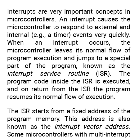
Interrupts are very important concepts in
microcontrollers. An interrupt causes the
microcontroller to respond to external and
internal (e.g., a timer) events very quickly.
When an interrupt occurs, the
microcontroller leaves its normal flow of
program execution and jumps to a special
part of the program, known as the
interrupt service routine
(ISR). The
program code inside the ISR is executed,
and on return from the ISR the program
resumes its normal flow of execution.
The ISR starts from a fixed address of the
program memory. This address is also
known as the
interrupt vector address
.
Some microcontrollers with multi-interrupt