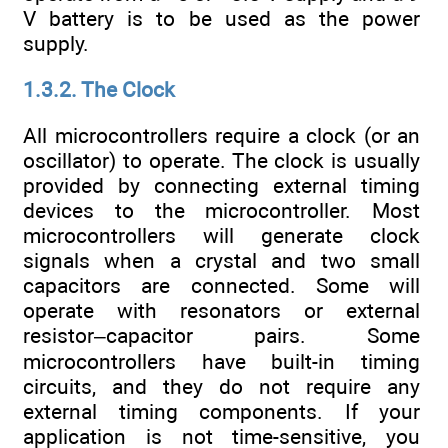
V battery is to be used as the power
supply.
1.3.2. The Clock
All microcontrollers require a clock (or an
oscillator) to operate. The clock is usually
provided by connecting external timing
devices to the microcontroller. Most
microcontrollers will generate clock
signals when a crystal and two small
capacitors are connected. Some will
operate with resonators or external
resistor–capacitor pairs. Some
microcontrollers have built-in timing
circuits, and they do not require any
external timing components. If your
application is not time-sensitive, you