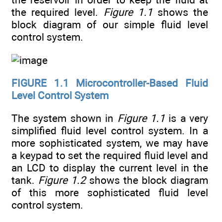
the required level.
Figure 1.1
shows the
block diagram of our simple fluid level
control system.
FIGURE 1.1
Microcontroller-Based Fluid
Level Control System
The system shown in
Figure 1.1
is a very
simplified fluid level control system. In a
more sophisticated system, we may have
a keypad to set the required fluid level and
an LCD to display the current level in the
tank.
Figure 1.2
shows the block diagram
of this more sophisticated fluid level
control system.