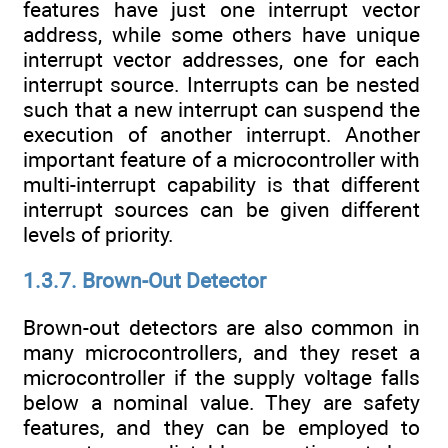
features have just one interrupt vector
address, while some others have unique
interrupt vector addresses, one for each
interrupt source. Interrupts can be nested
such that a new interrupt can suspend the
execution of another interrupt. Another
important feature of a microcontroller with
multi-interrupt capability is that different
interrupt sources can be given different
levels of priority.
1.3.7. Brown-Out Detector
Brown-out detectors are also common in
many microcontrollers, and they reset a
microcontroller if the supply voltage falls
below a nominal value. They are safety
features, and they can be employed to