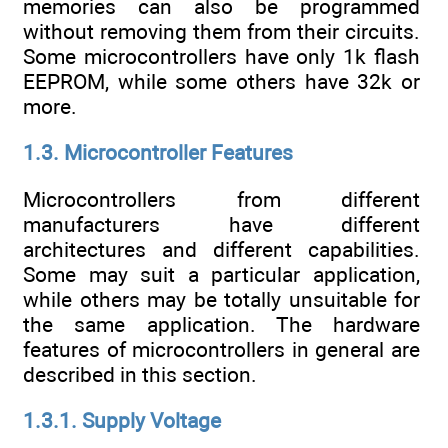
memories can also be programmed
without removing them from their circuits.
Some microcontrollers have only 1k flash
EEPROM, while some others have 32k or
more.
1.3. Microcontroller Features
Microcontrollers from different
manufacturers have different
architectures and different capabilities.
Some may suit a particular application,
while others may be totally unsuitable for
the same application. The hardware
features of microcontrollers in general are
described in this section.
1.3.1. Supply Voltage