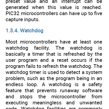
preset value and an interrupt can be
generated when this value is reached.
PIC32 microcontrollers can have up to five
capture inputs.
1.3.4. Watchdog
Most microcontrollers have at least one
watchdog facility. The watchdog is
basically a timer that is refreshed by the
user program and a reset occurs if the
program fails to refresh the watchdog. The
watchdog timer is used to detect a system
problem, such as the program being in an
endless loop. A watchdog is a safety
feature that prevents runaway software
and stops the microcontroller from
executing meaningless and unwanted
code. Watchdog facilities are commonly