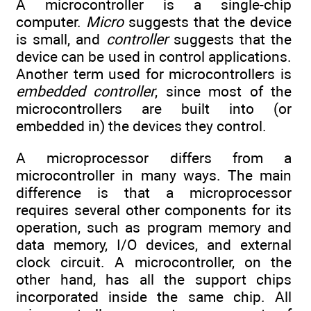
A microcontroller is a single-chip
computer.
Micro
suggests that the device
is small, and
controller
suggests that the
device can be used in control applications.
Another term used for microcontrollers is
embedded controller
, since most of the
microcontrollers are built into (or
embedded in) the devices they control.
A microprocessor differs from a
microcontroller in many ways. The main
difference is that a microprocessor
requires several other components for its
operation, such as program memory and
data memory, I/O devices, and external
clock circuit. A microcontroller, on the
other hand, has all the support chips
incorporated inside the same chip. All