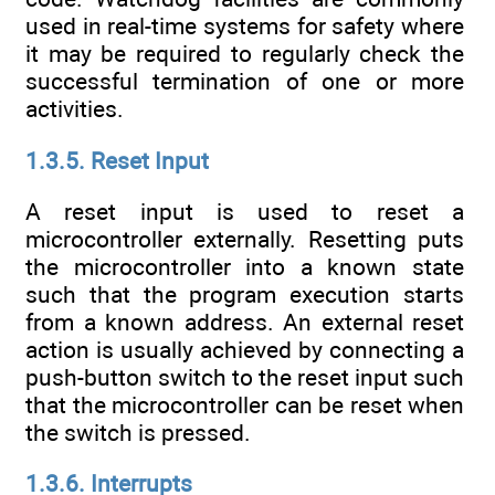
used in real-time systems for safety where
it may be required to regularly check the
successful termination of one or more
activities.
1.3.5. Reset Input
A reset input is used to reset a
microcontroller externally. Resetting puts
the microcontroller into a known state
such that the program execution starts
from a known address. An external reset
action is usually achieved by connecting a
push-button switch to the reset input such
that the microcontroller can be reset when
the switch is pressed.
1.3.6. Interrupts