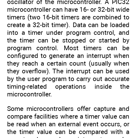
oscillator of the microcontroller. A PIC32
microcontroller can have 16- or 32-bit wide
timers (two 16-bit timers are combined to
create a 32-bit timer). Data can be loaded
into a timer under program control, and
the timer can be stopped or started by
program control. Most timers can be
configured to generate an interrupt when
they reach a certain count (usually when
they overflow). The interrupt can be used
by the user program to carry out accurate
timing-related operations inside the
microcontroller.
Some microcontrollers offer capture and
compare facilities where a timer value can
be read when an external event occurs, or
the timer value can be compared with a