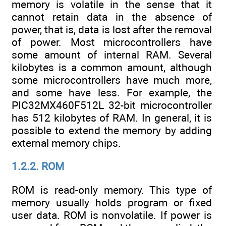
memory is volatile in the sense that it
cannot retain data in the absence of
power, that is, data is lost after the removal
of power. Most microcontrollers have
some amount of internal RAM. Several
kilobytes is a common amount, although
some microcontrollers have much more,
and some have less. For example, the
PIC32MX460F512L 32-bit microcontroller
has 512 kilobytes of RAM. In general, it is
possible to extend the memory by adding
external memory chips.
1.2.2. ROM
ROM is read-only memory. This type of
memory usually holds program or fixed
user data. ROM is nonvolatile. If power is