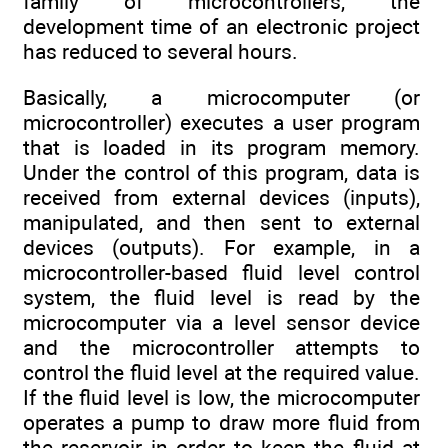
family of microcontrollers, the
development time of an electronic project
has reduced to several hours.
Basically, a microcomputer (or
microcontroller) executes a user program
that is loaded in its program memory.
Under the control of this program, data is
received from external devices (inputs),
manipulated, and then sent to external
devices (outputs). For example, in a
microcontroller-based fluid level control
system, the fluid level is read by the
microcomputer via a level sensor device
and the microcontroller attempts to
control the fluid level at the required value.
If the fluid level is low, the microcomputer
operates a pump to draw more fluid from
the reservoir in order to keep the fluid at