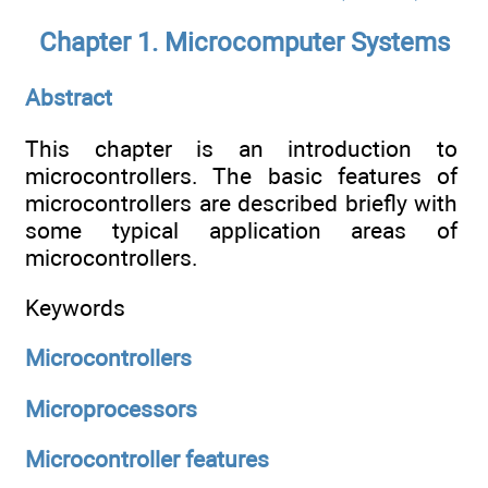
Chapter 1. Microcomputer Systems
Abstract
This chapter is an introduction to
microcontrollers. The basic features of
microcontrollers are described briefly with
some typical application areas of
microcontrollers.
Keywords
Microcontrollers
Microprocessors
Microcontroller features