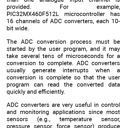
provided. For example,
PIC32MX460F512L microcontroller has
16 channels of ADC converters, each 10-
bit wide.
The ADC conversion process must be
started by the user program, and it may
take several tens of microseconds for a
conversion to complete. ADC converters
usually generate interrupts when a
conversion is complete so that the user
program can read the converted data
quickly and efficiently.
ADC converters are very useful in control
and monitoring applications since most
sensors (e.g., temperature sensor,
pressure sensor, force sensor) produce