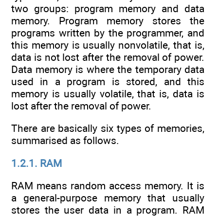
two groups: program memory and data
memory. Program memory stores the
programs written by the programmer, and
this memory is usually nonvolatile, that is,
data is not lost after the removal of power.
Data memory is where the temporary data
used in a program is stored, and this
memory is usually volatile, that is, data is
lost after the removal of power.
There are basically six types of memories,
summarised as follows.
1.2.1. RAM
RAM means random access memory. It is
a general-purpose memory that usually
stores the user data in a program. RAM