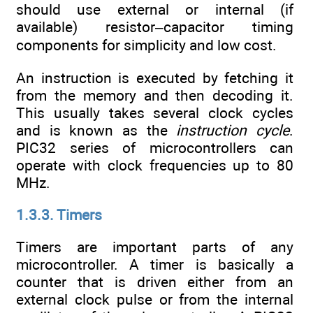
should use external or internal (if
available) resistor–capacitor timing
components for simplicity and low cost.
An instruction is executed by fetching it
from the memory and then decoding it.
This usually takes several clock cycles
and is known as the
instruction cycle
.
PIC32 series of microcontrollers can
operate with clock frequencies up to 80
MHz.
1.3.3. Timers
Timers are important parts of any
microcontroller. A timer is basically a
counter that is driven either from an
external clock pulse or from the internal