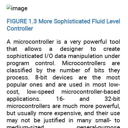
FIGURE 1.3
More Sophisticated Fluid Level
Controller
A microcontroller is a very powerful tool
that allows a designer to create
sophisticated I/O data manipulation under
program control. Microcontrollers are
classified by the number of bits they
process. 8-bit devices are the most
popular ones and are used in most low-
cost, low-speed microcontroller-based
applications. 16- and 32-bit
microcontrollers are much more powerful,
but usually more expensive, and their use
may not be justified in many small- to
medium-sized general-purpose