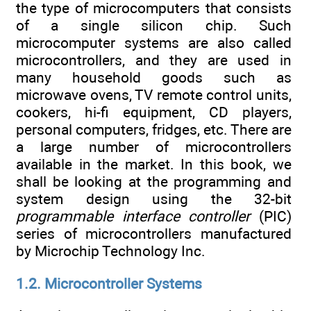
the type of microcomputers that consists
of a single silicon chip. Such
microcomputer systems are also called
microcontrollers, and they are used in
many household goods such as
microwave ovens, TV remote control units,
cookers, hi-fi equipment, CD players,
personal computers, fridges, etc. There are
a large number of microcontrollers
available in the market. In this book, we
shall be looking at the programming and
system design using the 32-bit
programmable interface controller
(PIC)
series of microcontrollers manufactured
by Microchip Technology Inc.
1.2. Microcontroller Systems