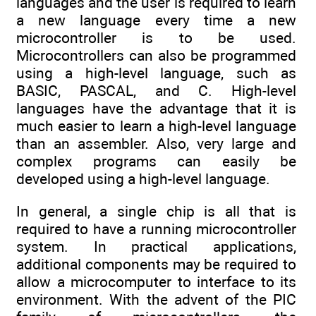
languages and the user is required to learn
a new language every time a new
microcontroller is to be used.
Microcontrollers can also be programmed
using a high-level language, such as
BASIC, PASCAL, and C. High-level
languages have the advantage that it is
much easier to learn a high-level language
than an assembler. Also, very large and
complex programs can easily be
developed using a high-level language.
In general, a single chip is all that is
required to have a running microcontroller
system. In practical applications,
additional components may be required to
allow a microcomputer to interface to its
environment. With the advent of the PIC