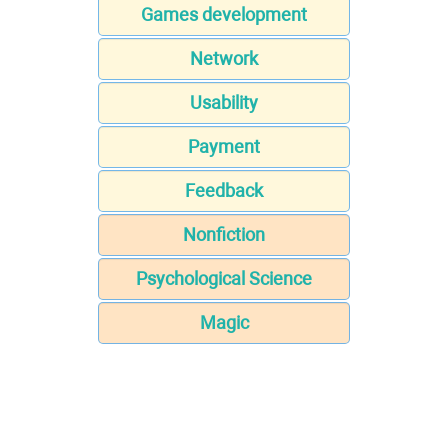
Games development
Network
Usability
Payment
Feedback
Nonfiction
Psychological Science
Magic