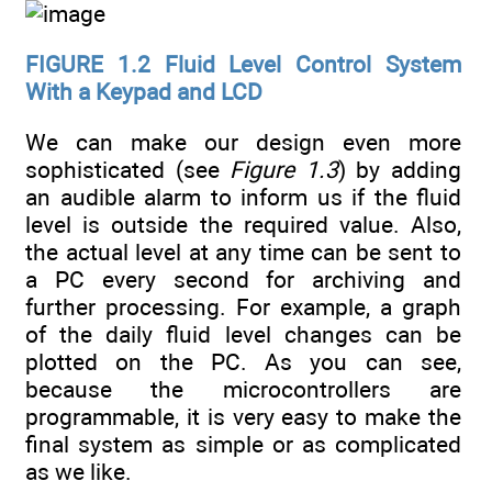
FIGURE 1.2
Fluid Level Control System
With a Keypad and LCD
We can make our design even more
sophisticated (see
Figure 1.3
) by adding
an audible alarm to inform us if the fluid
level is outside the required value. Also,
the actual level at any time can be sent to
a PC every second for archiving and
further processing. For example, a graph
of the daily fluid level changes can be
plotted on the PC. As you can see,
because the microcontrollers are
programmable, it is very easy to make the
final system as simple or as complicated
as we like.