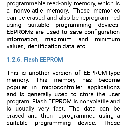
programmable read-only memory, which is
a nonvolatile memory. These memories
can be erased and also be reprogrammed
using suitable programming devices.
EEPROMs are used to save configuration
information, maximum and minimum
values, identification data, etc.
1.2.6. Flash EEPROM
This is another version of EEPROM-type
memory. This memory has become
popular in microcontroller applications
and is generally used to store the user
program. Flash EEPROM is nonvolatile and
is usually very fast. The data can be
erased and then reprogrammed using a
suitable programming device. These