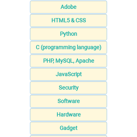
Adobe
HTML5 & CSS
Python
C (programming language)
PHP, MySQL, Apache
JavaScript
Security
Software
Hardware
Gadget