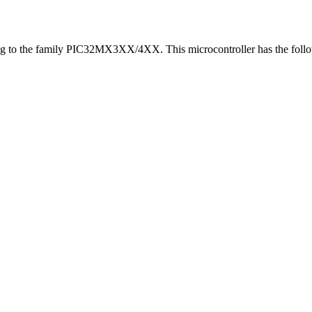
g to the family PIC32MX3XX/4XX. This microcontroller has the follow