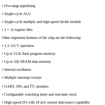
• Five-stage pipelining
• Single-cycle ALU
• Single-cycle multiply and high-speed divide module
• 2 × 32 register files
Other important features of the chip are the following:
• 2.3–3.6 V operation
• Up to 512k flash program memory
• Up to 32k SRAM data memory
• Internal oscillators
• Multiple interrupt vectors
2
• UART, SPI, and I
C modules
• Configurable watchdog timer and real-time clock
• High-speed I/O with 18 mA current sink/source capability