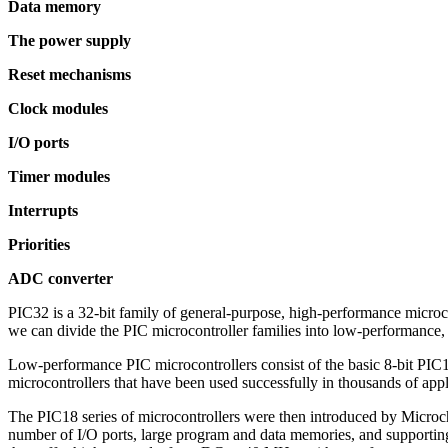
Data memory
The power supply
Reset mechanisms
Clock modules
I/O ports
Timer modules
Interrupts
Priorities
ADC converter
PIC32 is a 32-bit family of general-purpose, high-performance micro
we can divide the PIC microcontroller families into low-performan
Low-performance PIC microcontrollers consist of the basic 8-bit PIC1
microcontrollers that have been used successfully in thousands of app
The PIC18 series of microcontrollers were then introduced by Microc
number of I/O ports, large program and data memories, and supporti