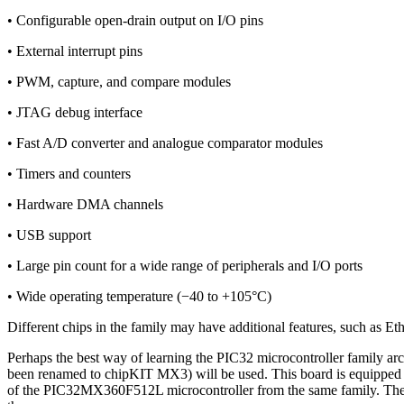
• Configurable open-drain output on I/O pins
• External interrupt pins
• PWM, capture, and compare modules
• JTAG debug interface
• Fast A/D converter and analogue comparator modules
• Timers and counters
• Hardware DMA channels
• USB support
• Large pin count for a wide range of peripherals and I/O ports
• Wide operating temperature (−40 to +105°C)
Different chips in the family may have additional features, such as E
Perhaps the best way of learning the PIC32 microcontroller family arc
been renamed to chipKIT MX3) will be used. This board is equipped
of the PIC32MX360F512L microcontroller from the same family. The arc