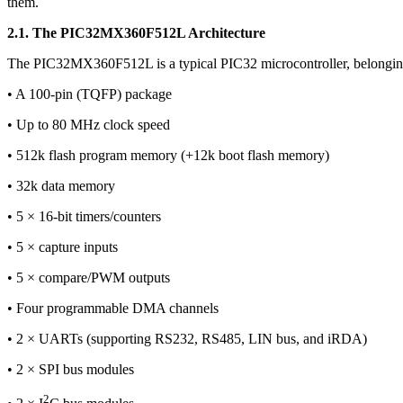
them.
2.1. The PIC32MX360F512L Architecture
The PIC32MX360F512L is a typical PIC32 microcontroller, belongin
• A 100-pin (TQFP) package
• Up to 80 MHz clock speed
• 512k flash program memory (+12k boot flash memory)
• 32k data memory
• 5 × 16-bit timers/counters
• 5 × capture inputs
• 5 × compare/PWM outputs
• Four programmable DMA channels
• 2 × UARTs (supporting RS232, RS485, LIN bus, and iRDA)
• 2 × SPI bus modules
2