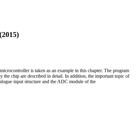
(2015)
icrocontroller is taken as an example in this chapter. The program
 the chip are described in detail. In addition, the important topic of
analogue input structure and the ADC module of the