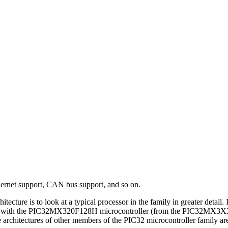
thernet support, CAN bus support, and so on.
hitecture is to look at a typical processor in the family in greater det
 with the PIC32MX320F128H microcontroller (from the PIC32MX3XX/4XX 
hitectures of other members of the PIC32 microcontroller family are ve