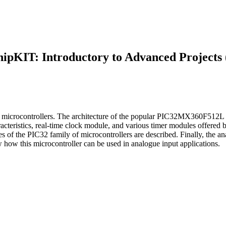
hipKIT: Introductory to Advanced Projects 
of microcontrollers. The architecture of the popular PIC32MX360F512L m
acteristics, real-time clock module, and various timer modules offered by
ces of the PIC32 family of microcontrollers are described. Finally, the 
w this microcontroller can be used in analogue input applications.