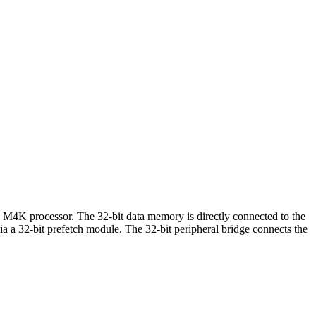
M4K processor. The 32-bit data memory is directly connected to the
a a 32-bit prefetch module. The 32-bit peripheral bridge connects the