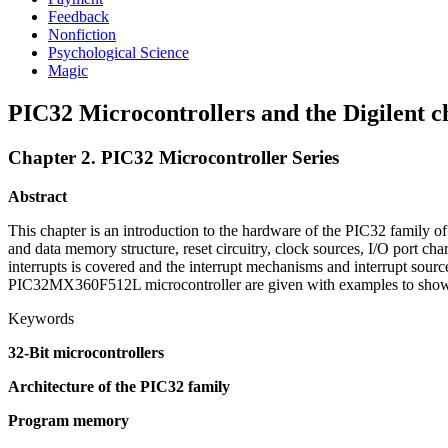
Feedback
Nonfiction
Psychological Science
Magic
PIC32 Microcontrollers and the Digilent c
Chapter 2. PIC32 Microcontroller Series
Abstract
This chapter is an introduction to the hardware of the PIC32 family 
and data memory structure, reset circuitry, clock sources, I/O port char
interrupts is covered and the interrupt mechanisms and interrupt sour
PIC32MX360F512L microcontroller are given with examples to show ho
Keywords
32-Bit microcontrollers
Architecture of the PIC32 family
Program memory