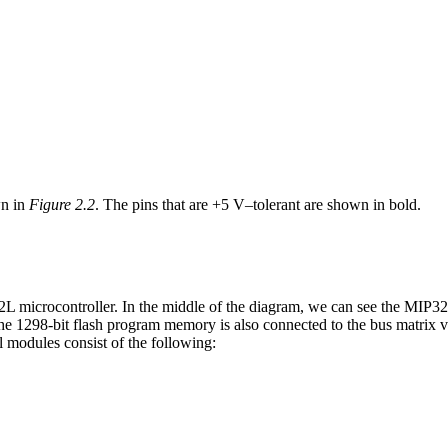
wn in
Figure 2.2
. The pins that are +5 V–tolerant are shown in bold.
microcontroller. In the middle of the diagram, we can see the MIP32 
he 1298-bit flash program memory is also connected to the bus matrix vi
l modules consist of the following: