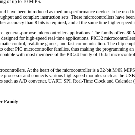
ing of up to 10 MIPS.
e and have been introduced as medium-performance devices to be used in
oughput and complex instruction sets. These microcontrollers have been 
er accuracy than 8 bits is required, and at the same time higher speed 
, general-purpose microcontroller applications. The family offers 80 
designed for high-speed real-time applications. PIC32 microcontrollers 
 automatic control, real-time games, and fast communication. The chip
o other PIC microcontroller families, thus making the programming an e
ompatible with most members of the PIC24 family of 16-bit microcontroll
ocontrollers. At the heart of the microcontroller is a 32-bit M4K MIPS3
core processor and connects various high-speed modules such as the US
ules such as A/D converter, UART, SPI, Real-Time Clock and Calendar 
er Family