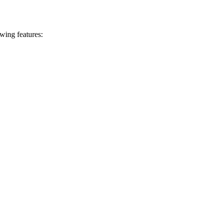
ing features: