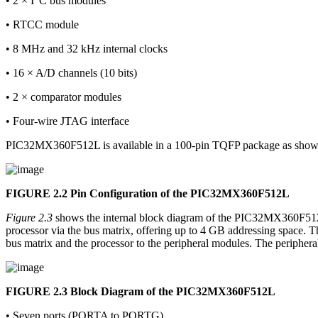
• 2 × I
C bus modules
• RTCC module
• 8 MHz and 32 kHz internal clocks
• 16 × A/D channels (10 bits)
• 2 × comparator modules
• Four-wire JTAG interface
PIC32MX360F512L is available in a 100-pin TQFP package as sho
FIGURE 2.2
Pin Configuration of the PIC32MX360F512L
Figure 2.3
shows the internal block diagram of the PIC32MX360F512L 
processor via the bus matrix, offering up to 4 GB addressing space. T
bus matrix and the processor to the peripheral modules. The periphera
FIGURE 2.3
Block Diagram of the PIC32MX360F512L
• Seven ports (PORTA to PORTG)