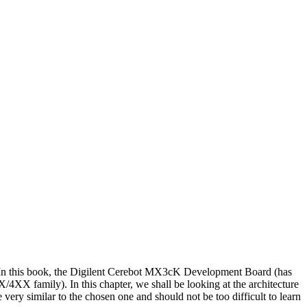
ail. In this book, the Digilent Cerebot MX3cK Development Board (has
family). In this chapter, we shall be looking at the architecture
ry similar to the chosen one and should not be too difficult to learn