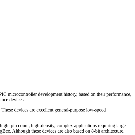
PIC microcontroller development history, based on their performance,
ance devices.
. These devices are excellent general-purpose low-speed
igh–pin count, high-density, complex applications requiring large
e. Although these devices are also based on 8-bit architecture,