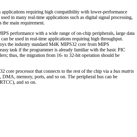
 applications requiring high compatibility with lower-performance
used in many real-time applications such as digital signal processing,
is the main requirement.
MIPS performance with a wide range of on-chip peripherals, large data
can be used in real-time applications requiring high throughput.
 employs the industry standard M4K MIPS32 core from MIPS
asy task if the programmer is already familiar with the basic PIC
ers; thus, the migration from 16- to 32-bit operation should be
2 core processor that connects to the rest of the chip via a
bus matrix
B, DMA, memory, ports, and so on. The peripheral bus can be
(RTCC), and so on.