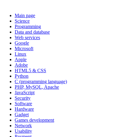
Main page
Science
Programming
Data and database
Web services
Google
Microsoft
Linux
Apple
Adobe
HTML5 & CSS
Python
C (programming language)
PHP, MySQL, Apache
JavaScript
Security
Software
Hardware
Gadget
Games development
Network
Usability
Payment