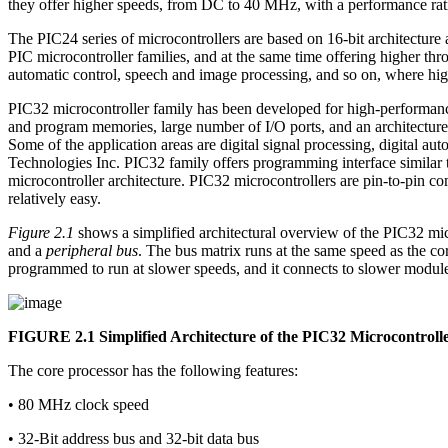
they offer higher speeds, from DC to 40 MHz, with a performance rat
The PIC24 series of microcontrollers are based on 16-bit architectur
PIC microcontroller families, and at the same time offering higher thr
automatic control, speech and image processing, and so on, where high
PIC32 microcontroller family has been developed for high-performance
and program memories, large number of I/O ports, and an architecture 
Some of the application areas are digital signal processing, digital
Technologies Inc. PIC32 family offers programming interface similar t
microcontroller architecture. PIC32 microcontrollers are pin-to-pin c
relatively easy.
Figure 2.1
shows a simplified architectural overview of the PIC32 micr
and a
peripheral bus
. The bus matrix runs at the same speed as the 
programmed to run at slower speeds, and it connects to slower mod
FIGURE 2.1
Simplified Architecture of the PIC32 Microcontroll
The core processor has the following features:
• 80 MHz clock speed
• 32-Bit address bus and 32-bit data bus