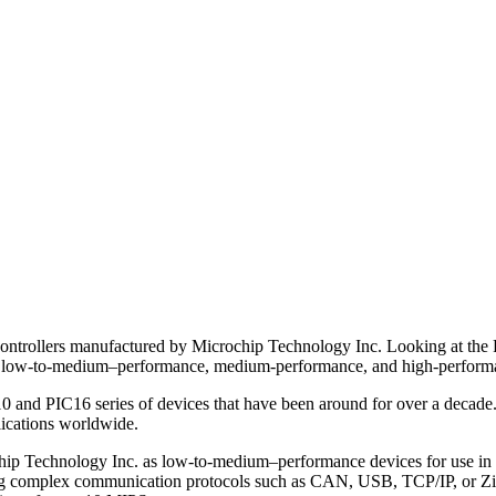
controllers manufactured by Microchip Technology Inc. Looking at the 
ce, low-to-medium–performance, medium-performance, and high-perform
0 and PIC16 series of devices that have been around for over a decade
lications worldwide.
hip Technology Inc. as low-to-medium–performance devices for use in h
ng complex communication protocols such as CAN, USB, TCP/IP, or ZigBe