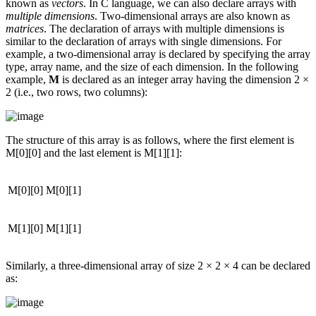
known as
vectors
. In C language, we can also declare arrays with
multiple dimensions
. Two-dimensional arrays are also known as
matrices
. The declaration of arrays with multiple dimensions is
similar to the declaration of arrays with single dimensions. For
example, a two-dimensional array is declared by specifying the array
type, array name, and the size of each dimension. In the following
example,
M
is declared as an integer array having the dimension 2 ×
2 (i.e., two rows, two columns):
The structure of this array is as follows, where the first element is
M[0][0] and the last element is M[1][1]:
M[0][0]
M[0][1]
M[1][0]
M[1][1]
Similarly, a three-dimensional array of size 2 × 2 × 4 can be declared
as: