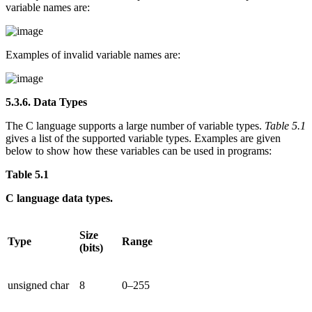
variable names are:
Examples of invalid variable names are:
5.3.6. Data Types
The C language supports a large number of variable types.
Table 5.1
gives a list of the supported variable types. Examples are given
below to show how these variables can be used in programs:
Table 5.1
C language data types.
Size
Type
Range
(bits)
unsigned char
8
0–255