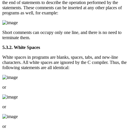
the end of statements to describe the operation performed by the
statements. These comments can be inserted at any other places of
programs as well, for example:
Short comments can occupy only one line, and there is no need to
terminate them.
5.3.2. White Spaces
White spaces in programs are blanks, spaces, tabs, and new-line
characters. All white spaces are ignored by the C compiler. Thus, the
following statements are all identical:
or
or
or