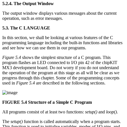
5.2.4. The Output Window
The output window displays various messages about the current
operation, such as error messages.
5.3. The C LANGUAGE
In this section, we shall be looking at various features of the C
programming language including the built-in functions and libraries
and see how we can use them in our programs.
Figure 5.4
shows the simplest structure of a C program. This
program flashes an LED connected to I/O pin 42 of the chipKIT
MX3 development board. Do not worry if you do not understand
the operation of the program at this stage as all will be clear as we
progress through this chapter. Some of the programming concepts
used in
Figure 5.4
are described in the following sections.
FIGURE 5.4
Structure of a Simple C Program
All programs consist of at least two functions:
setup()
and
loop()
.
The
setup()
function is called automatically when a program starts.
This function is used to initialise variables, modes of I/O pins, and