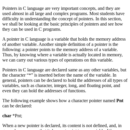
Pointers in C language are very important concepts, and they are
used almost in all large and complex programs. Most students have
difficulty in understanding the concept of pointers. In this section,
we shall be looking at the basic principles of pointers and see how
they can be used in C programs.
A pointer in C language is a variable that holds the memory address
of another variable. Another simple definition of a pointer is the
following: a pointer points to the memory address of a variable.
Thus, by knowing where a variable is actually located in memory,
we can carry out various types of operations on this variable.
Pointers in C language are declared same as any other variables, but
the character “*” is inserted before the name of the variable. In
general, pointers can be declared to hold the addresses of all types of
variables, such as character, integer, long, and floating point, and
even they can hold the addresses of functions.
The following example shows how a character pointer named
Pnt
can be declared:
char
*Pnt;
When a new pointer is declared, its content is not defined, and, in