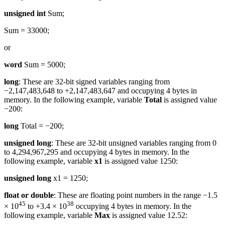
unsigned int
Sum;
Sum = 33000;
or
word
Sum = 5000;
long
: These are 32-bit signed variables ranging from
−2,147,483,648 to +2,147,483,647 and occupying 4 bytes in
memory. In the following example, variable
Total
is assigned value
−200:
long
Total = −200;
unsigned long
: These are 32-bit unsigned variables ranging from 0
to 4,294,967,295 and occupying 4 bytes in memory. In the
following example, variable
x1
is assigned value 1250:
unsigned long
x1 = 1250;
float or double
: These are floating point numbers in the range −1.5
45
38
× 10
to +3.4 × 10
occupying 4 bytes in memory. In the
following example, variable
Max
is assigned value 12.52: