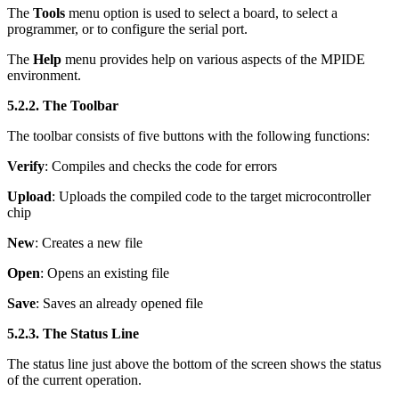
The
Tools
menu option is used to select a board, to select a
programmer, or to configure the serial port.
The
Help
menu provides help on various aspects of the MPIDE
environment.
5.2.2. The Toolbar
The toolbar consists of five buttons with the following functions:
Verify
: Compiles and checks the code for errors
Upload
: Uploads the compiled code to the target microcontroller
chip
New
: Creates a new file
Open
: Opens an existing file
Save
: Saves an already opened file
5.2.3. The Status Line
The status line just above the bottom of the screen shows the status
of the current operation.