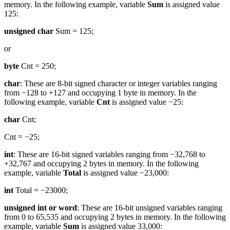
memory. In the following example, variable
Sum
is assigned value
125:
unsigned char
Sum = 125;
or
byte
Cnt = 250;
char
: These are 8-bit signed character or integer variables ranging
from −128 to +127 and occupying 1 byte in memory. In the
following example, variable
Cnt
is assigned value −25:
char
Cnt;
Cnt = −25;
int
: These are 16-bit signed variables ranging from −32,768 to
+32,767 and occupying 2 bytes in memory. In the following
example, variable
Total
is assigned value −23,000:
int
Total = −23000;
unsigned int or word
: These are 16-bit unsigned variables ranging
from 0 to 65,535 and occupying 2 bytes in memory. In the following
example, variable
Sum
is assigned value 33,000: