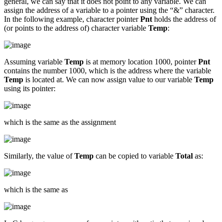
general, we can say that it does not point to any variable. We can
assign the address of a variable to a pointer using the “&” character.
In the following example, character pointer
Pnt
holds the address of
(or points to the address of) character variable
Temp
:
Assuming variable
Temp
is at memory location 1000, pointer
Pnt
contains the number 1000, which is the address where the variable
Temp
is located at. We can now assign value to our variable
Temp
using its pointer:
which is the same as the assignment
Similarly, the value of
Temp
can be copied to variable
Total
as:
which is the same as