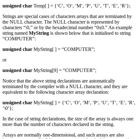
unsigned char
Temp[ ] = {‘C‘, ‘O‘, ‘M‘, ‘P‘, ‘U‘, ‘T‘, ‘E‘, ‘R‘};
Strings are special cases of characters arrays that are terminated by
the NULL character. The NULL character is represented by
characters “\0,” or by the hexadecimal number “0x0.” An example
string named
MyString
is shown below that is initialised to string
“COMPUTER”:
unsigned char
MyString[ ] = “COMPUTER”;
or
unsigned char
MyString[9] = “COMPUTER”;
Notice that the above string declarations are automatically
terminated by the compiler with a NULL character, and they are
equivalent to the following character array declaration:
unsigned char
MyString[ ] = {‘C‘, ‘O‘, ‘M‘, ‘P‘, ‘U‘, ‘T‘, ‘E‘, ‘R‘,
‘\0‘};
In the case of string declarations, the size of the array is always one
more than the number of characters declared in the string.
Arrays are normally one-dimensional, and such arrays are also