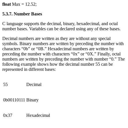
float
Max = 12.52;
5.3.7. Number Bases
C language supports the decimal, binary, hexadecimal, and octal
number bases. Variables can be declared using any of these bases.
Decimal numbers are written as they are without any special
symbols. Binary numbers are written by preceding the number with
characters “0b” or “0B.” Hexadecimal numbers are written by
preceding the number with characters “0x” or “0X.” Finally, octal
numbers are written by preceding the number with number “0.” The
following example shows how the decimal number 55 can be
represented in different bases:
55
Decimal
0b00110111
Binary
0x37
Hexadecimal