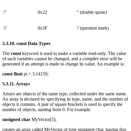
\”
0x22
“ (double quote)
\?
0x3F
? (question mark)
5.3.10. const Data Types
The
const
keyword is used to make a variable read-only. The value
of such variables cannot be changed, and a compiler error will be
generated if an attempt is made to change its value. An example is:
const float
pi = 3.14159;
5.3.11. Arrays
Arrays are objects of the same type, collected under the same name.
An array is declared by specifying its type, name, and the number of
objects it contains. A pair of square brackets is used to specify the
number of objects, starting from 0. For example:
unsigned char
MyVector[5];
creates an array called MyVector of type unsigned char, having five