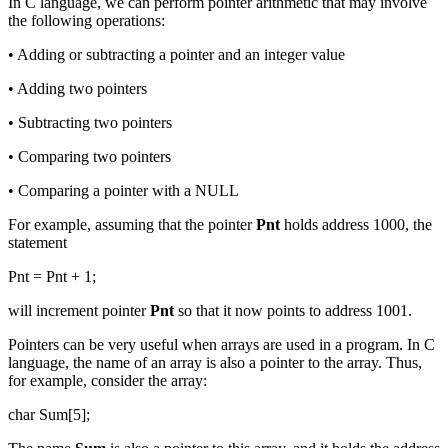
In C language, we can perform pointer arithmetic that may involve
the following operations:
• Adding or subtracting a pointer and an integer value
• Adding two pointers
• Subtracting two pointers
• Comparing two pointers
• Comparing a pointer with a NULL
For example, assuming that the pointer
Pnt
holds address 1000, the
statement
Pnt = Pnt + 1;
will increment pointer
Pnt
so that it now points to address 1001.
Pointers can be very useful when arrays are used in a program. In C
language, the name of an array is also a pointer to the array. Thus,
for example, consider the array:
char Sum[5];