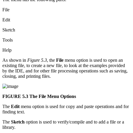
File
Edit
Sketch
Tools
Help
As shown in
Figure 5.3
, the
File
menu option is used to open an
existing file, to create a new file, to look at the examples provided
by the IDE, and for other file processing operations such as saving,
closing, and printing files.
FIGURE 5.3
The File Menu Options
The
Edit
menu option is used for copy and paste operations and for
finding text.
The
Sketch
option is used to verify/compile and to add a file or a
library.