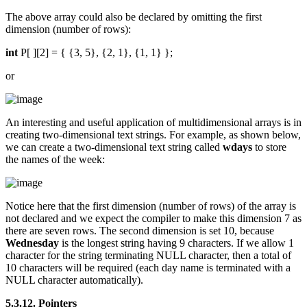
The above array could also be declared by omitting the first
dimension (number of rows):
int
P[ ][2] = { {3, 5}, {2, 1}, {1, 1} };
or
An interesting and useful application of multidimensional arrays is in
creating two-dimensional text strings. For example, as shown below,
we can create a two-dimensional text string called
wdays
to store
the names of the week:
Notice here that the first dimension (number of rows) of the array is
not declared and we expect the compiler to make this dimension 7 as
there are seven rows. The second dimension is set 10, because
Wednesday
is the longest string having 9 characters. If we allow 1
character for the string terminating NULL character, then a total of
10 characters will be required (each day name is terminated with a
NULL character automatically).
5.3.12. Pointers