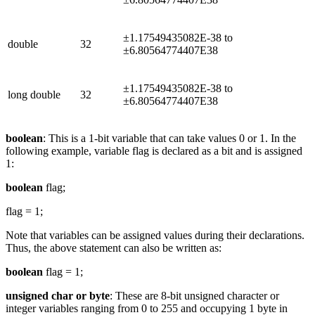
±1.17549435082E-38 to
double
32
±6.80564774407E38
±1.17549435082E-38 to
long double
32
±6.80564774407E38
boolean
: This is a 1-bit variable that can take values 0 or 1. In the
following example, variable flag is declared as a bit and is assigned
1:
boolean
flag;
flag = 1;
Note that variables can be assigned values during their declarations.
Thus, the above statement can also be written as:
boolean
flag = 1;
unsigned char or byte
: These are 8-bit unsigned character or
integer variables ranging from 0 to 255 and occupying 1 byte in