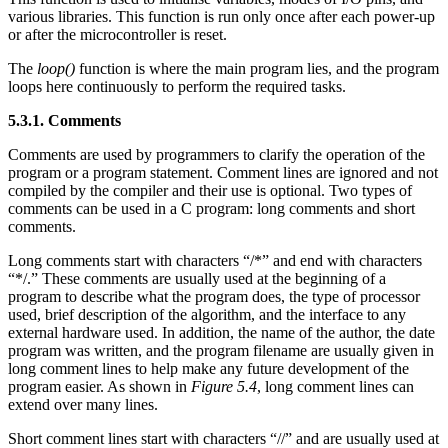
various libraries. This function is run only once after each power-up
or after the microcontroller is reset.
The
loop()
function is where the main program lies, and the program
loops here continuously to perform the required tasks.
5.3.1. Comments
Comments are used by programmers to clarify the operation of the
program or a program statement. Comment lines are ignored and not
compiled by the compiler and their use is optional. Two types of
comments can be used in a C program: long comments and short
comments.
Long comments start with characters “/*” and end with characters
“*/.” These comments are usually used at the beginning of a
program to describe what the program does, the type of processor
used, brief description of the algorithm, and the interface to any
external hardware used. In addition, the name of the author, the date
program was written, and the program filename are usually given in
long comment lines to help make any future development of the
program easier. As shown in
Figure 5.4
, long comment lines can
extend over many lines.
Short comment lines start with characters “//” and are usually used at