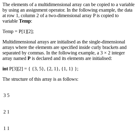
The elements of a multidimensional array can be copied to a variable
by using an assignment operator. In the following example, the data
at row 1, column 2 of a two-dimensional array P is copied to
variable
Temp
:
Temp = P[1][2];
Multidimensional arrays are initialised as the single-dimensional
arrays where the elements are specified inside curly brackets and
separated by commas. In the following example, a 3 × 2 integer
array named
P
is declared and its elements are initialised:
int
P[3][2] = { {3, 5}, {2, 1}, {1, 1} };
The structure of this array is as follows:
3
5
2
1
1
1