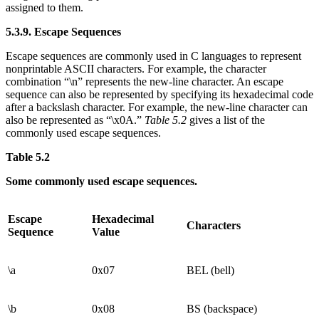
assigned to them.
5.3.9. Escape Sequences
Escape sequences are commonly used in C languages to represent
nonprintable ASCII characters. For example, the character
combination “\n” represents the new-line character. An escape
sequence can also be represented by specifying its hexadecimal code
after a backslash character. For example, the new-line character can
also be represented as “\x0A.”
Table 5.2
gives a list of the
commonly used escape sequences.
Table 5.2
Some commonly used escape sequences.
Escape
Hexadecimal
Characters
Sequence
Value
\a
0x07
BEL (bell)
\b
0x08
BS (backspace)