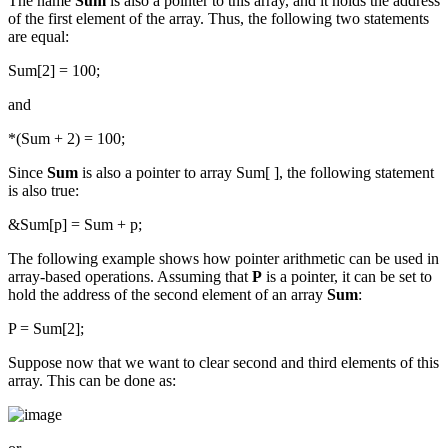
The name
Sum
is also a pointer to this array, and it holds the address
of the first element of the array. Thus, the following two statements
are equal:
Sum[2] = 100;
and
*(Sum + 2) = 100;
Since
Sum
is also a pointer to array Sum[ ], the following statement
is also true:
&Sum[p] = Sum + p;
The following example shows how pointer arithmetic can be used in
array-based operations. Assuming that
P
is a pointer, it can be set to
hold the address of the second element of an array
Sum
:
P = Sum[2];
Suppose now that we want to clear second and third elements of this
array. This can be done as: