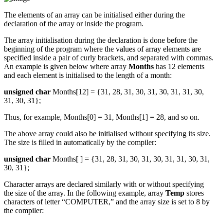
The elements of an array can be initialised either during the
declaration of the array or inside the program.
The array initialisation during the declaration is done before the
beginning of the program where the values of array elements are
specified inside a pair of curly brackets, and separated with commas.
An example is given below where array
Months
has 12 elements
and each element is initialised to the length of a month:
unsigned char
Months[12] = {31, 28, 31, 30, 31, 30, 31, 31, 30,
31, 30, 31};
Thus, for example, Months[0] = 31, Months[1] = 28, and so on.
The above array could also be initialised without specifying its size.
The size is filled in automatically by the compiler:
unsigned char
Months[ ] = {31, 28, 31, 30, 31, 30, 31, 31, 30, 31,
30, 31};
Character arrays are declared similarly with or without specifying
the size of the array. In the following example, array
Temp
stores
characters of letter “COMPUTER,” and the array size is set to 8 by
the compiler: