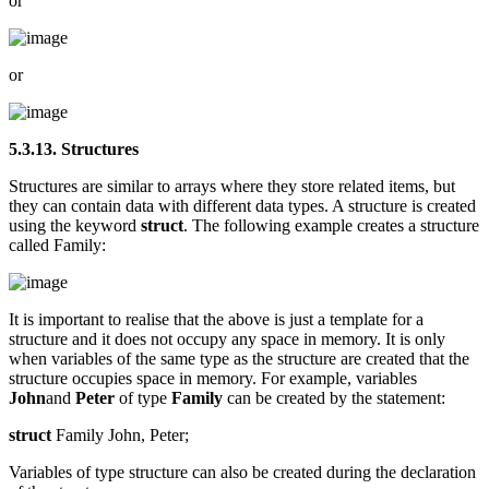
or
or
5.3.13. Structures
Structures are similar to arrays where they store related items, but
they can contain data with different data types. A structure is created
using the keyword
struct
. The following example creates a structure
called Family:
It is important to realise that the above is just a template for a
structure and it does not occupy any space in memory. It is only
when variables of the same type as the structure are created that the
structure occupies space in memory. For example, variables
John
and
Peter
of type
Family
can be created by the statement:
struct
Family John, Peter;
Variables of type structure can also be created during the declaration