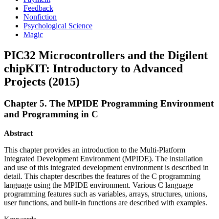
Feedback
Nonfiction
Psychological Science
Magic
PIC32 Microcontrollers and the Digilent
chipKIT: Introductory to Advanced
Projects (2015)
Chapter 5. The MPIDE Programming Environment
and Programming in C
Abstract
This chapter provides an introduction to the Multi-Platform
Integrated Development Environment (MPIDE). The installation
and use of this integrated development environment is described in
detail. This chapter describes the features of the C programming
language using the MPIDE environment. Various C language
programming features such as variables, arrays, structures, unions,
user functions, and built-in functions are described with examples.