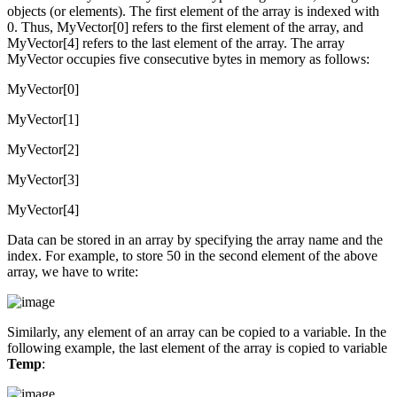
objects (or elements). The first element of the array is indexed with
0. Thus, MyVector[0] refers to the first element of the array, and
MyVector[4] refers to the last element of the array. The array
MyVector occupies five consecutive bytes in memory as follows:
MyVector[0]
MyVector[1]
MyVector[2]
MyVector[3]
MyVector[4]
Data can be stored in an array by specifying the array name and the
index. For example, to store 50 in the second element of the above
array, we have to write:
Similarly, any element of an array can be copied to a variable. In the
following example, the last element of the array is copied to variable
Temp
: