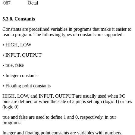
067
Octal
5.3.8. Constants
Constants are predefined variables in programs that make it easier to
read a program. The following types of constants are supported:
• HIGH, LOW
• INPUT, OUTPUT
• true, false
• Integer constants
• Floating point constants
HIGH, LOW, and INPUT, OUTPUT are usually used when I/O
pins are defined or when the state of a pin is set high (logic 1) or low
(logic 0).
true and false are used to define 1 and 0, respectively, in our
programs.
Integer and floating point constants are variables with numbers