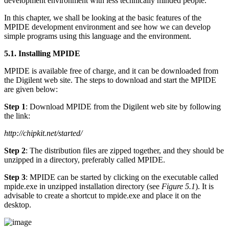
development environment with less technically minded people.
In this chapter, we shall be looking at the basic features of the
MPIDE development environment and see how we can develop
simple programs using this language and the environment.
5.1. Installing MPIDE
MPIDE is available free of charge, and it can be downloaded from
the Digilent web site. The steps to download and start the MPIDE
are given below:
Step 1
: Download MPIDE from the Digilent web site by following
the link:
http://chipkit.net/started/
Step 2
: The distribution files are zipped together, and they should be
unzipped in a directory, preferably called MPIDE.
Step 3
: MPIDE can be started by clicking on the executable called
mpide.exe in unzipped installation directory (see
Figure 5.1
). It is
advisable to create a shortcut to mpide.exe and place it on the
desktop.