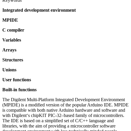
Keywords
Integrated development environment
MPIDE
C compiler
Variables
Arrays
Structures
Unions
User functions
Built-in functions
The Digilent Multi-Platform Integrated Development Environment
(MPIDE) is a modified version of the popular Arduino IDE. MPIDE
is compatible with both native Arduino hardware and software and
with Digilent‘s chipKIT PIC-32–based family of microcontrollers.
The IDE is based on a simplified set of C/C++ language and
libraries, with the aim of providing a microcontroller software