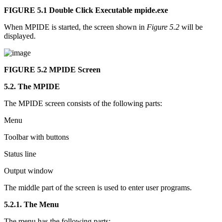
FIGURE 5.1
Double Click Executable mpide.exe
When MPIDE is started, the screen shown in
Figure 5.2
will be
displayed.
FIGURE 5.2
MPIDE Screen
5.2. The MPIDE
The MPIDE screen consists of the following parts:
Menu
Toolbar with buttons
Status line
Output window
The middle part of the screen is used to enter user programs.
5.2.1. The Menu
The menu has the following parts: