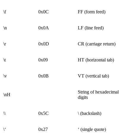
\f
0x0C
FF (form feed)
\n
0x0A
LF (line feed)
\r
0x0D
CR (carriage return)
\t
0x09
HT (horizontal tab)
\v
0x0B
VT (vertical tab)
String of hexadecimal
\nH
digits
\\
0x5C
\ (backslash)
\‘
0x27
‘ (single quote)