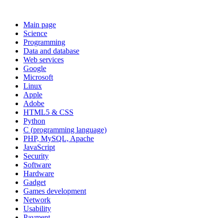
Main page
Science
Programming
Data and database
Web services
Google
Microsoft
Linux
Apple
Adobe
HTML5 & CSS
Python
C (programming language)
PHP, MySQL, Apache
JavaScript
Security
Software
Hardware
Gadget
Games development
Network
Usability
Payment