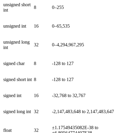
unsigned short
8
0–255
int
unsigned int
16
0–65,535
unsigned long
32
0–4,294,967,295
int
signed char
8
-128 to 127
signed short int
8
-128 to 127
signed int
16
-32,768 to 32,767
signed long int
32
-2,147,483,648 to 2,147,483,647
±1.17549435082E-38 to
float
32
±6.80564774407E38