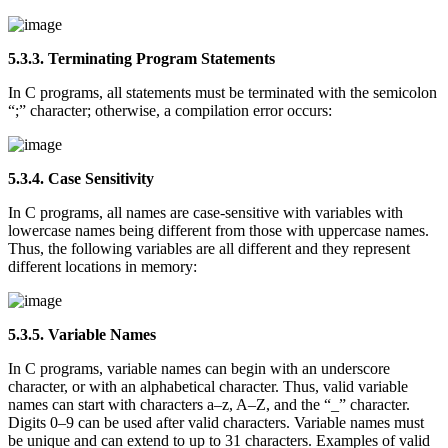
5.3.3. Terminating Program Statements
In C programs, all statements must be terminated with the semicolon
“;” character; otherwise, a compilation error occurs:
5.3.4. Case Sensitivity
In C programs, all names are case-sensitive with variables with
lowercase names being different from those with uppercase names.
Thus, the following variables are all different and they represent
different locations in memory:
5.3.5. Variable Names
In C programs, variable names can begin with an underscore
character, or with an alphabetical character. Thus, valid variable
names can start with characters a–z, A–Z, and the “_” character.
Digits 0–9 can be used after valid characters. Variable names must
be unique and can extend to up to 31 characters. Examples of valid