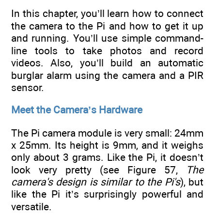
In this chapter, you’ll learn how to connect
the camera to the Pi and how to get it up
and running. You’ll use simple command-
line tools to take photos and record
videos. Also, you’ll build an automatic
burglar alarm using the camera and a PIR
sensor.
Meet the Camera’s Hardware
The Pi camera module is very small: 24mm
x 25mm. Its height is 9mm, and it weighs
only about 3 grams. Like the Pi, it doesn’t
look very pretty (see Figure 57,
The
camera's design is similar to the Pi's
), but
like the Pi it’s surprisingly powerful and
versatile.