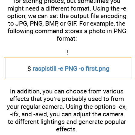
for storing photos, but sometimes you
might need a different format. Using the -e
option, we can set the output file encoding
to JPG, PNG, BMP, or GIF. For example, the
following command stores a photo in PNG
format:
!
$
raspistill -e PNG -o first.png
In addition, you can choose from various
effects that you’re probably used to from
your regular camera. Using the options -ex,
-ifx, and -awd, you can adjust the camera
to different lightings and generate popular
effects.