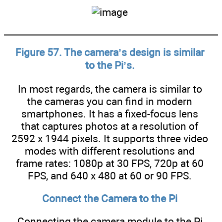
Figure 57. The camera’s design is similar
to the Pi’s.
In most regards, the camera is similar to
the cameras you can find in modern
smartphones. It has a fixed-focus lens
that captures photos at a resolution of
2592 x 1944 pixels. It supports three video
modes with different resolutions and
frame rates: 1080p at 30 FPS, 720p at 60
FPS, and 640 x 480 at 60 or 90 FPS.
Connect the Camera to the Pi
Connecting the camera module to the Pi