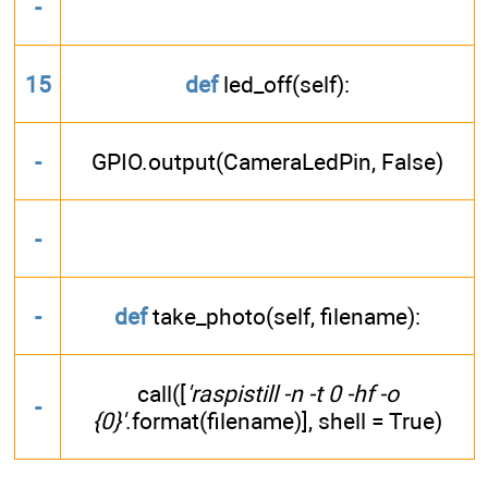
-
15
def
led_off(self):
-
GPIO.output(CameraLedPin, False)
-
-
def
take_photo(self, filename):
call([
'raspistill -n -t 0 -hf -o
-
{0}'
.format(filename)], shell = True)