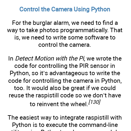
Control the Camera Using Python
For the burglar alarm, we need to find a
way to take photos programmatically. That
is, we need to write some software to
control the camera.
In
Detect Motion with the Pi
, we wrote the
code for controlling the PIR sensor in
Python, so it’s advantageous to write the
code for controlling the camera in Python,
too. It would also be great if we could
reuse the raspistill code so we don’t have
[130]
to reinvent the wheel.
The easiest way to integrate raspistill with
Python is to execute the command-line