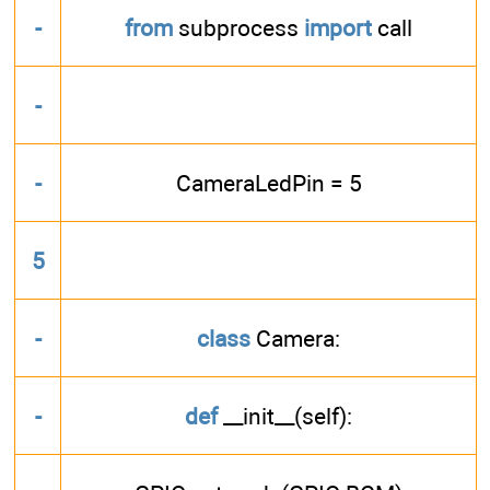
-
from
subprocess
import
call
-
-
CameraLedPin = 5
5
-
class
Camera:
-
def
__init__(self):