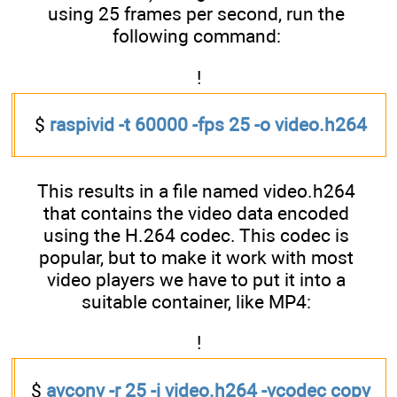
using 25 frames per second, run the
following command:
!
$
raspivid -t 60000 -fps 25 -o video.h264
This results in a file named video.h264
that contains the video data encoded
using the H.264 codec. This codec is
popular, but to make it work with most
video players we have to put it into a
suitable container, like MP4:
!
$
avconv -r 25 -i video.h264 -vcodec copy