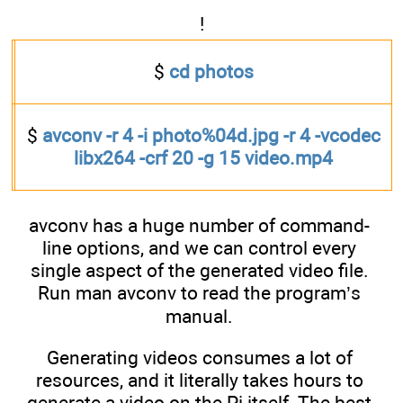
!
$
cd photos
$
avconv -r 4 -i photo%04d.jpg -r 4 -vcodec
libx264 -crf 20 -g 15 video.mp4
avconv has a huge number of command-
line options, and we can control every
single aspect of the generated video file.
Run man avconv to read the program’s
manual.
Generating videos consumes a lot of
resources, and it literally takes hours to
generate a video on the Pi itself. The best