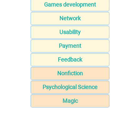
Games development
Network
Usability
Payment
Feedback
Nonfiction
Psychological Science
Magic