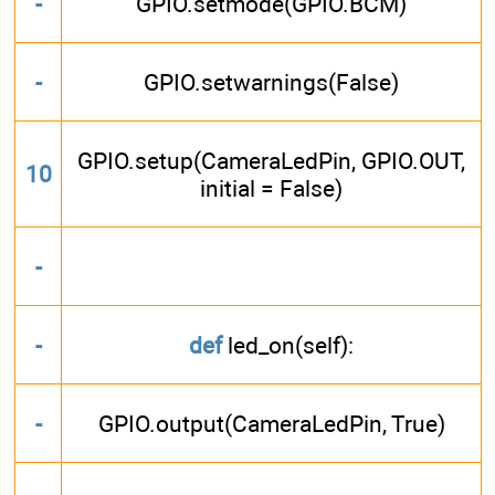
-
GPIO.setmode(GPIO.BCM)
-
GPIO.setwarnings(False)
GPIO.setup(CameraLedPin, GPIO.OUT,
10
initial = False)
-
-
def
led_on(self):
-
GPIO.output(CameraLedPin, True)