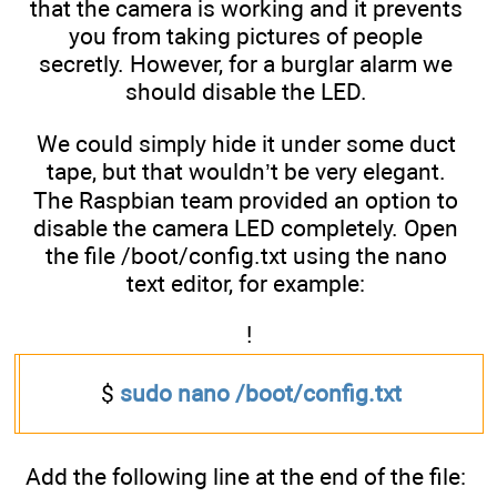
that the camera is working and it prevents
you from taking pictures of people
secretly. However, for a burglar alarm we
should disable the LED.
We could simply hide it under some duct
tape, but that wouldn’t be very elegant.
The Raspbian team provided an option to
disable the camera LED completely. Open
the file /boot/config.txt using the nano
text editor, for example:
!
$
sudo nano /boot/config.txt
Add the following line at the end of the file: