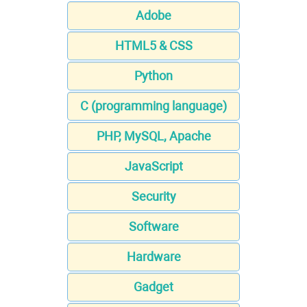
Adobe
HTML5 & CSS
Python
C (programming language)
PHP, MySQL, Apache
JavaScript
Security
Software
Hardware
Gadget