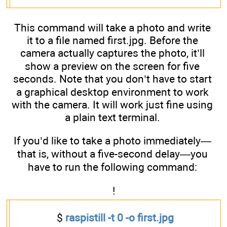
This command will take a photo and write
it to a file named first.jpg. Before the
camera actually captures the photo, it’ll
show a preview on the screen for five
seconds. Note that you don’t have to start
a graphical desktop environment to work
with the camera. It will work just fine using
a plain text terminal.
If you’d like to take a photo immediately—
that is, without a five-second delay—you
have to run the following command:
!
$
raspistill -t 0 -o first.jpg