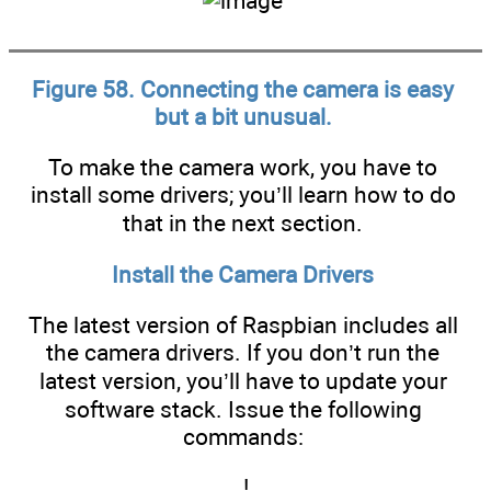
Figure 58. Connecting the camera is easy
but a bit unusual.
To make the camera work, you have to
install some drivers; you’ll learn how to do
that in the next section.
Install the Camera Drivers
The latest version of Raspbian includes all
the camera drivers. If you don’t run the
latest version, you’ll have to update your
software stack. Issue the following
commands:
!