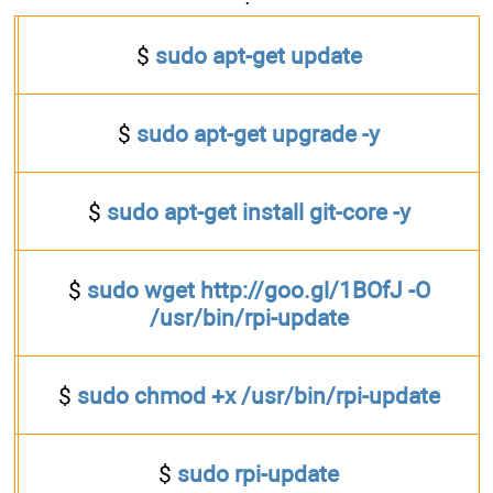
$
sudo apt-get update
$
sudo apt-get upgrade -y
$
sudo apt-get install git-core -y
$
sudo wget http://goo.gl/1BOfJ -O
/usr/bin/rpi-update
$
sudo chmod +x /usr/bin/rpi-update
$
sudo rpi-update