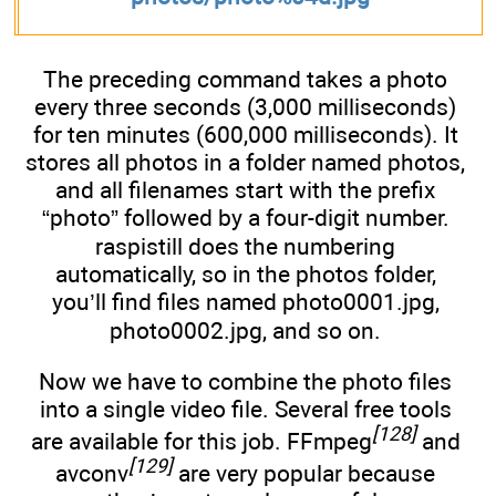
The preceding command takes a photo
every three seconds (3,000 milliseconds)
for ten minutes (600,000 milliseconds). It
stores all photos in a folder named photos,
and all filenames start with the prefix
“photo” followed by a four-digit number.
raspistill does the numbering
automatically, so in the photos folder,
you’ll find files named photo0001.jpg,
photo0002.jpg, and so on.
Now we have to combine the photo files
into a single video file. Several free tools
[128]
are available for this job. FFmpeg
and
[129]
avconv
are very popular because