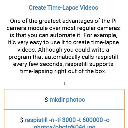
Create Time-Lapse Videos
One of the greatest advantages of the Pi
camera module over most regular cameras
is that you can automate it. For example,
it’s very easy to use it to create time-lapse
videos. Although you could write a
program that automatically calls raspistill
every few seconds, raspistill supports
time-lapsing right out of the box.
!
$
mkdir photos
$
raspistill -n -tl 3000 -t 600000 -o
photos/photo%04d.jpg