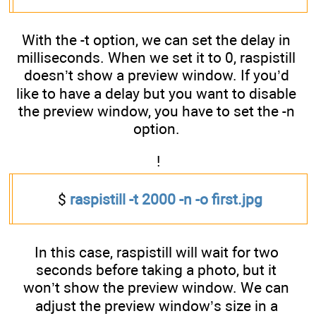
With the -t option, we can set the delay in
milliseconds. When we set it to 0, raspistill
doesn’t show a preview window. If you’d
like to have a delay but you want to disable
the preview window, you have to set the -n
option.
!
$
raspistill -t 2000 -n -o first.jpg
In this case, raspistill will wait for two
seconds before taking a photo, but it
won’t show the preview window. We can
adjust the preview window’s size in a