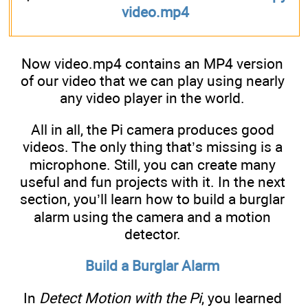
video.mp4
Now video.mp4 contains an MP4 version
of our video that we can play using nearly
any video player in the world.
All in all, the Pi camera produces good
videos. The only thing that’s missing is a
microphone. Still, you can create many
useful and fun projects with it. In the next
section, you’ll learn how to build a burglar
alarm using the camera and a motion
detector.
Build a Burglar Alarm
In
Detect Motion with the Pi
, you learned