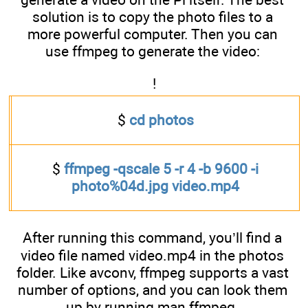
solution is to copy the photo files to a
more powerful computer. Then you can
use ffmpeg to generate the video:
!
$
cd photos
$
ffmpeg -qscale 5 -r 4 -b 9600 -i
photo%04d.jpg video.mp4
After running this command, you’ll find a
video file named video.mp4 in the photos
folder. Like avconv, ffmpeg supports a vast
number of options, and you can look them
up by running man ffmpeg.