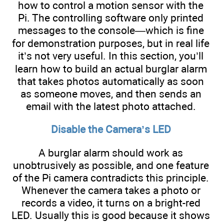
how to control a motion sensor with the
Pi. The controlling software only printed
messages to the console—which is fine
for demonstration purposes, but in real life
it’s not very useful. In this section, you’ll
learn how to build an actual burglar alarm
that takes photos automatically as soon
as someone moves, and then sends an
email with the latest photo attached.
Disable the Camera’s LED
A burglar alarm should work as
unobtrusively as possible, and one feature
of the Pi camera contradicts this principle.
Whenever the camera takes a photo or
records a video, it turns on a bright-red
LED. Usually this is good because it shows