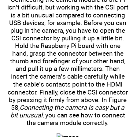
isn’t difficult, but working with the CSI port
is a bit unusual compared to connecting
USB devices, for example. Before you can
plug in the camera, you have to open the
CSI connector by pulling it up a little bit.
Hold the Raspberry Pi board with one
hand, grasp the connector between the
thumb and forefinger of your other hand,
and pull it up a few millimeters. Then
insert the camera’s cable carefully while
the cable’s contacts point to the HDMI
connector. Finally, close the CSI connector
by pressing it firmly from above. In Figure
58,
Connecting the camera is easy but a
bit unusual
, you can see how to connect
the camera module correctly.