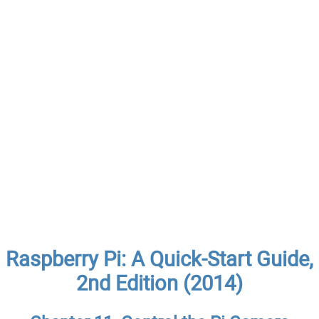
Raspberry Pi: A Quick-Start Guide,
2nd Edition (2014)