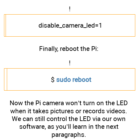
!
disable_camera_led=1
Finally, reboot the Pi:
!
$
sudo reboot
Now the Pi camera won’t turn on the LED
when it takes pictures or records videos.
We can still control the LED via our own
software, as you’ll learn in the next
paragraphs.