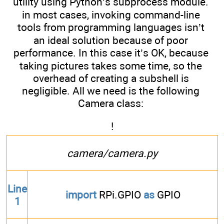
utility using Python’s subprocess module.
in most cases, invoking command-line
tools from programming languages isn’t
an ideal solution because of poor
performance. In this case it’s OK, because
taking pictures takes some time, so the
overhead of creating a subshell is
negligible. All we need is the following
Camera class:
!
camera/camera.py
Line
import
RPi.GPIO
as
GPIO
1