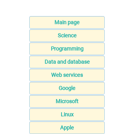
Main page
Science
Programming
Data and database
Web services
Google
Microsoft
Linux
Apple