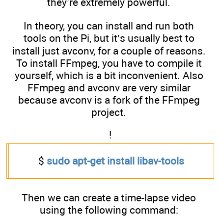
they’re extremely powerful.
In theory, you can install and run both
tools on the Pi, but it’s usually best to
install just avconv, for a couple of reasons.
To install FFmpeg, you have to compile it
yourself, which is a bit inconvenient. Also
FFmpeg and avconv are very similar
because avconv is a fork of the FFmpeg
project.
!
$
sudo apt-get install libav-tools
Then we can create a time-lapse video
using the following command: