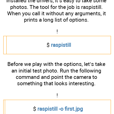
installed the drivers, it’s easy to take some
photos. The tool for the job is raspistill.
When you call it without any arguments, it
prints a long list of options.
!
$
raspistill
Before we play with the options, let’s take
an initial test photo. Run the following
command and point the camera to
something that looks interesting.
!
$
raspistill -o first.jpg