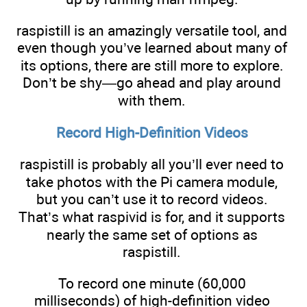
raspistill is an amazingly versatile tool, and
even though you’ve learned about many of
its options, there are still more to explore.
Don’t be shy—go ahead and play around
with them.
Record High-Definition Videos
raspistill is probably all you’ll ever need to
take photos with the Pi camera module,
but you can’t use it to record videos.
That’s what raspivid is for, and it supports
nearly the same set of options as
raspistill.
To record one minute (60,000
milliseconds) of high-definition video