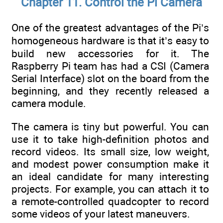
Chapter 11. Control the Pi Camera
One of the greatest advantages of the Pi’s
homogeneous hardware is that it’s easy to
build new accessories for it. The
Raspberry Pi team has had a CSI (Camera
Serial Interface) slot on the board from the
beginning, and they recently released a
camera module.
The camera is tiny but powerful. You can
use it to take high-definition photos and
record videos. Its small size, low weight,
and modest power consumption make it
an ideal candidate for many interesting
projects. For example, you can attach it to
a remote-controlled quadcopter to record
some videos of your latest maneuvers.