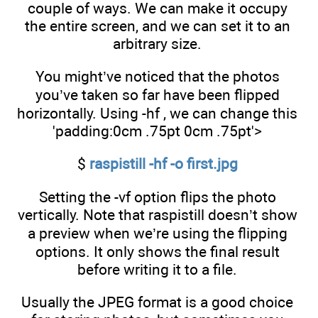
couple of ways. We can make it occupy
the entire screen, and we can set it to an
arbitrary size.
You might’ve noticed that the photos
you’ve taken so far have been flipped
horizontally. Using -hf , we can change this
'padding:0cm .75pt 0cm .75pt'>
$
raspistill -hf -o first.jpg
Setting the -vf option flips the photo
vertically. Note that raspistill doesn’t show
a preview when we’re using the flipping
options. It only shows the final result
before writing it to a file.
Usually the JPEG format is a good choice