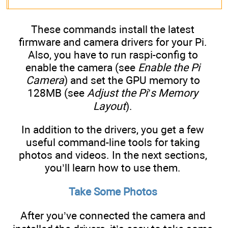
These commands install the latest
firmware and camera drivers for your Pi.
Also, you have to run raspi-config to
enable the camera (see
Enable the Pi
Camera
) and set the GPU memory to
128MB (see
Adjust the Pi’s Memory
Layout
).
In addition to the drivers, you get a few
useful command-line tools for taking
photos and videos. In the next sections,
you’ll learn how to use them.
Take Some Photos
After you’ve connected the camera and