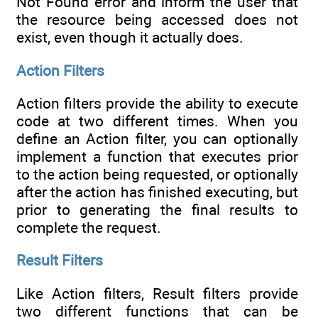
Not Found error and inform the user that
the resource being accessed does not
exist, even though it actually does.
Action Filters
Action filters provide the ability to execute
code at two different times. When you
define an Action filter, you can optionally
implement a function that executes prior
to the action being requested, or optionally
after the action has finished executing, but
prior to generating the final results to
complete the request.
Result Filters
Like Action filters, Result filters provide
two different functions that can be