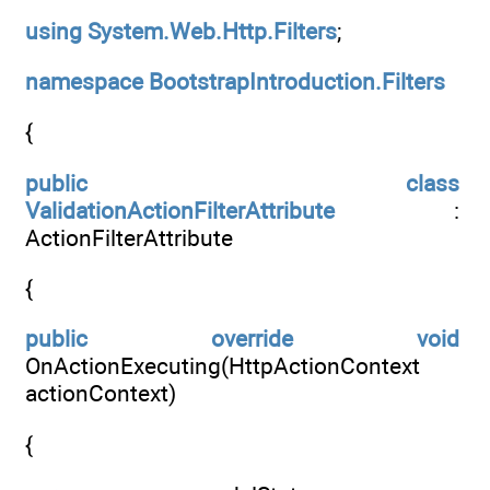
using
System.Web.Http.Filters
;
namespace
BootstrapIntroduction.Filters
{
public
class
ValidationActionFilterAttribute
:
ActionFilterAttribute
{
public
override
void
OnActionExecuting(HttpActionContext
actionContext)
{