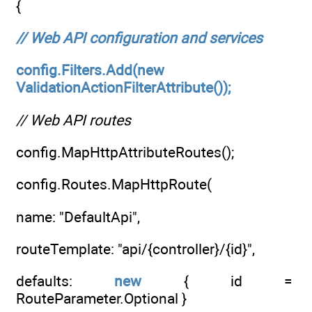
{
// Web API configuration and services
config.Filters.Add(new
ValidationActionFilterAttribute());
// Web API routes
config.MapHttpAttributeRoutes();
config.Routes.MapHttpRoute(
name: "DefaultApi",
routeTemplate: "api/{controller}/{id}",
defaults:
new
{ id =
RouteParameter.Optional }