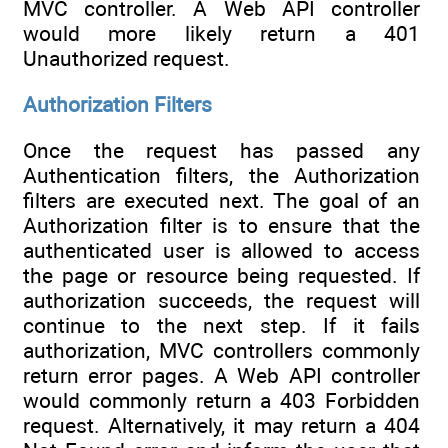
MVC controller. A Web API controller
would more likely return a 401
Unauthorized request.
Authorization Filters
Once the request has passed any
Authentication filters, the Authorization
filters are executed next. The goal of an
Authorization filter is to ensure that the
authenticated user is allowed to access
the page or resource being requested. If
authorization succeeds, the request will
continue to the next step. If it fails
authorization, MVC controllers commonly
return error pages. A Web API controller
would commonly return a 403 Forbidden
request. Alternatively, it may return a 404