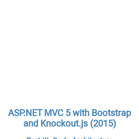
ASP.NET MVC 5 with Bootstrap
and Knockout.js (2015)