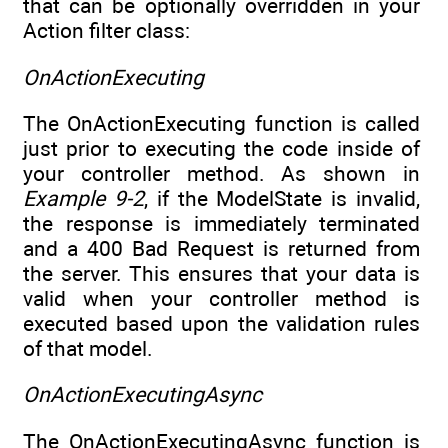
that can be optionally overridden in your
Action filter class:
OnActionExecuting
The OnActionExecuting function is called
just prior to executing the code inside of
your controller method. As shown in
Example 9-2
, if the ModelState is invalid,
the response is immediately terminated
and a 400 Bad Request is returned from
the server. This ensures that your data is
valid when your controller method is
executed based upon the validation rules
of that model.
OnActionExecutingAsync
The OnActionExecutingAsync function is