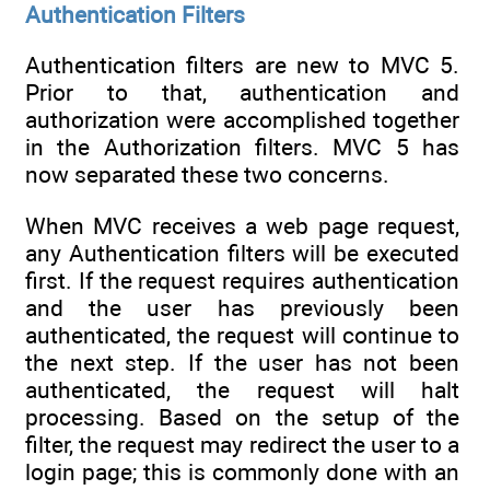
Authentication Filters
Authentication filters are new to MVC 5.
Prior to that, authentication and
authorization were accomplished together
in the Authorization filters. MVC 5 has
now separated these two concerns.
When MVC receives a web page request,
any Authentication filters will be executed
first. If the request requires authentication
and the user has previously been
authenticated, the request will continue to
the next step. If the user has not been
authenticated, the request will halt
processing. Based on the setup of the
filter, the request may redirect the user to a
login page; this is commonly done with an