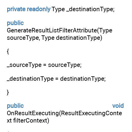
private
readonly
Type _destinationType;
public
GenerateResultListFilterAttribute(Type
sourceType, Type destinationType)
{
_sourceType = sourceType;
_destinationType = destinationType;
}
public
void
OnResultExecuting(ResultExecutingConte
xt filterContext)