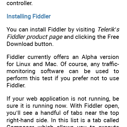
controller.
Installing Fiddler
You can install Fiddler by visiting
Telerik’s
Fiddler product page
and clicking the Free
Download button.
Fiddler currently offers an Alpha version
for Linux and Mac. Of course, any traffic-
monitoring software can be used to
perform this test if you prefer not to use
Fiddler.
If your web application is not running, be
sure it is running now. With Fiddler open,
you’ll see a handful of tabs near the top
right-hand side. In this list is a tab called