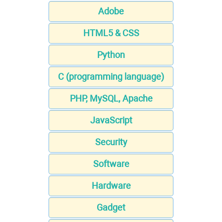
Adobe
HTML5 & CSS
Python
C (programming language)
PHP, MySQL, Apache
JavaScript
Security
Software
Hardware
Gadget