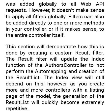
was added globally to all Web API
requests. However, it doesn’t make sense
to apply all filters globally. Filters can also
be added directly to one or more methods
in your controller, or if it makes sense, to
the entire controller itself.
This section will demonstrate how this is
done by creating a custom Result filter.
The Result filter will update the Index
function of the AuthorsController to not
perform the Automapping and creation of
the ResultList. The Index view will still
depend on this; however, as you create
more and more controllers with a listing
page of the model, the generation of the
ResultList will quickly become extremely
repetitive.