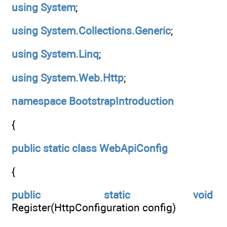
using
System
;
using
System.Collections.Generic
;
using
System.Linq
;
using
System.Web.Http
;
namespace
BootstrapIntroduction
{
public
static
class
WebApiConfig
{
public
static
void
Register(HttpConfiguration config)