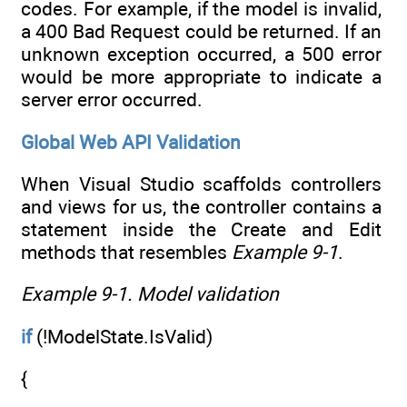
codes. For example, if the model is invalid,
a 400 Bad Request could be returned. If an
unknown exception occurred, a 500 error
would be more appropriate to indicate a
server error occurred.
Global Web API Validation
When Visual Studio scaffolds controllers
and views for us, the controller contains a
statement inside the Create and Edit
methods that resembles
Example 9-1
.
Example 9-1.
Model validation
if
(!ModelState.IsValid)
{