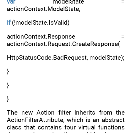
var
modelState =
actionContext.ModelState;
if
(!modelState.IsValid)
actionContext.Response =
actionContext.Request.CreateResponse(
HttpStatusCode.BadRequest, modelState);
}
}
}
The new Action filter inherits from the
ActionFilterAttribute, which is an abstract
class that contains four virtual functions