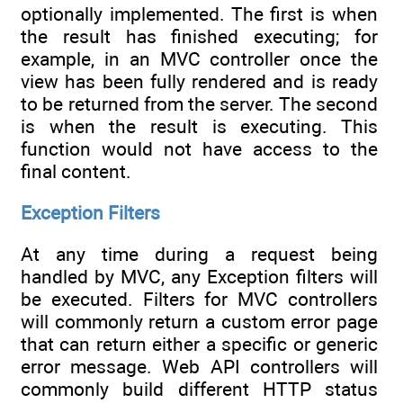
optionally implemented. The first is when
the result has finished executing; for
example, in an MVC controller once the
view has been fully rendered and is ready
to be returned from the server. The second
is when the result is executing. This
function would not have access to the
final content.
Exception Filters
At any time during a request being
handled by MVC, any Exception filters will
be executed. Filters for MVC controllers
will commonly return a custom error page
that can return either a specific or generic
error message. Web API controllers will
commonly build different HTTP status