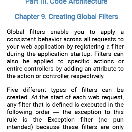
Part III. Code Architecture
Chapter 9. Creating Global Filters
Global filters enable you to apply a
consistent behavior across all requests to
your web application by registering a filter
during the application startup. Filters can
also be applied to specific actions or
entire controllers by adding an attribute to
the action or controller, respectively.
Five different types of filters can be
created. At the start of each web request,
any filter that is defined is executed in the
following order — the exception to this
rule is the Exception filter (no pun
intended) because these filters are only