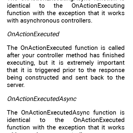
identical to the OnActionExecuting
function with the exception that it works
with asynchronous controllers.
OnActionExecuted
The OnActionExecuted function is called
after your controller method has finished
executing, but it is extremely important
that it is triggered prior to the response
being constructed and sent back to the
server.
OnActionExecutedAsync
The OnActionExecutedAsync function is
identical to the OnActionExecuted
function with the exception that it works