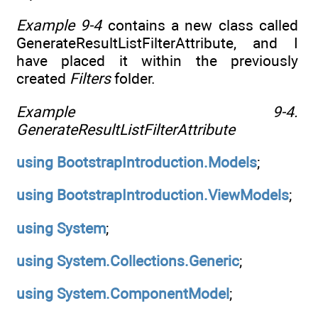
Example 9-4
contains a new class called
GenerateResultListFilterAttribute, and I
have placed it within the previously
created
Filters
folder.
Example 9-4.
GenerateResultListFilterAttribute
using
BootstrapIntroduction.Models
;
using
BootstrapIntroduction.ViewModels
;
using
System
;
using
System.Collections.Generic
;
using
System.ComponentModel
;