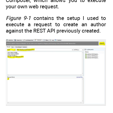
Composer, which allows you to execute
your own web request.
Figure 9-1
contains the setup I used to
execute a request to create an author
against the REST API previously created.