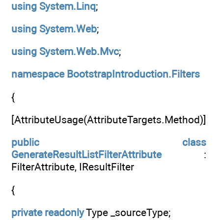
using
System.Linq
;
using
System.Web
;
using
System.Web.Mvc
;
namespace
BootstrapIntroduction.Filters
{
[AttributeUsage(AttributeTargets.Method)]
public
class
GenerateResultListFilterAttribute
:
FilterAttribute, IResultFilter
{
private
readonly
Type _sourceType;