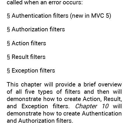
called when an error occurs:
§ Authentication filters (new in MVC 5)
§ Authorization filters
§ Action filters
§ Result filters
§ Exception filters
This chapter will provide a brief overview
of all five types of filters and then will
demonstrate how to create Action, Result,
and Exception filters.
Chapter 10
will
demonstrate how to create Authentication
and Authorization filters.