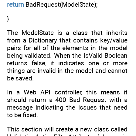
return
BadRequest(ModelState);
}
The ModelState is a class that inherits
from a Dictionary that contains key/value
pairs for all of the elements in the model
being validated. When the IsValid Boolean
returns false, it indicates one or more
things are invalid in the model and cannot
be saved.
In a Web API controller, this means it
should return a 400 Bad Request with a
message indicating the issues that need
to be fixed.
This section will create a new class called