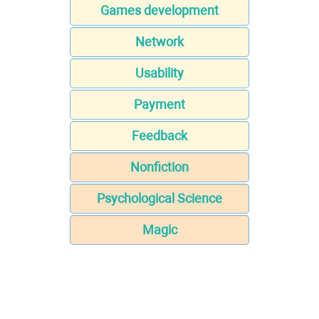
Games development
Network
Usability
Payment
Feedback
Nonfiction
Psychological Science
Magic