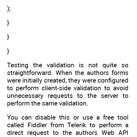
);
}
}
}
Testing the validation is not quite so
straightforward. When the authors forms
were initially created, they were configured
to perform client-side validation to avoid
unnecessary requests to the server to
perform the same validation.
You can disable this or use a free tool
called Fiddler from Telerik to perform a
direct request to the authors Web API