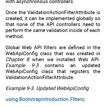
with asynchronous controllers.
Once the ValidationActionFilterAttribute is
created, it can be implemented globally so
that none of the API controllers need to
perform the same validation inside of each
method.
Global Web API filters are defined in the
WebApiConfig class that was created in
Chapter 8
when we installed Web API.
Example 9-3
contains an updated
WebApiConfig class that registers the
ValidationActionFilterAttribute.
Example 9-3.
Updated WebApiConfig
using
BootstrapIntroduction.Filters
;