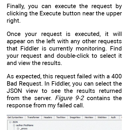
Finally, you can execute the request by
clicking the Execute button near the upper
right.
Once your request is executed, it will
appear on the left with any other requests
that Fiddler is currently monitoring. Find
your request and double-click to select it
and view the results.
As expected, this request failed with a 400
Bad Request. In Fiddler, you can select the
JSON view to see the results returned
from the server.
Figure 9-2
contains the
response from my failed call.