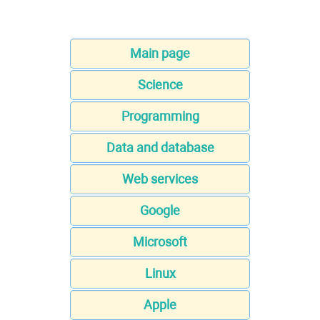
Main page
Science
Programming
Data and database
Web services
Google
Microsoft
Linux
Apple