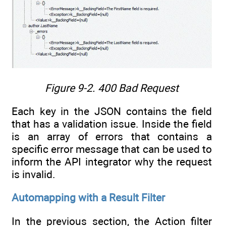
Figure 9-2.
400 Bad Request
Each key in the JSON contains the field
that has a validation issue. Inside the field
is an array of errors that contains a
specific error message that can be used to
inform the API integrator why the request
is invalid.
Automapping with a Result Filter
In the previous section, the Action filter