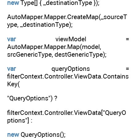
new
Type[] { _destinationType });
AutoMapper.Mapper.CreateMap(_sourceT
ype, _destinationType);
var
viewModel =
AutoMapper.Mapper.Map(model,
srcGenericType, destGenericType);
var
queryOptions =
filterContext.Controller.ViewData.Contains
Key(
"QueryOptions") ?
filterContext.Controller.ViewData["QueryO
ptions"] :
new
QueryOptions();