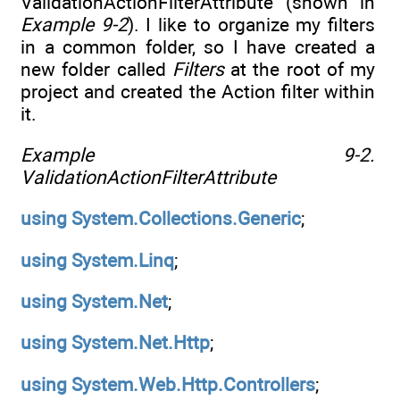
ValidationActionFilterAttribute (shown in
Example 9-2
). I like to organize my filters
in a common folder, so I have created a
new folder called
Filters
at the root of my
project and created the Action filter within
it.
Example 9-2.
ValidationActionFilterAttribute
using
System.Collections.Generic
;
using
System.Linq
;
using
System.Net
;
using
System.Net.Http
;
using
System.Web.Http.Controllers
;