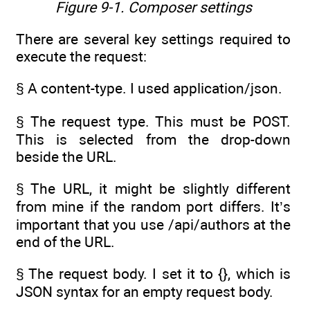
Figure 9-1.
Composer settings
There are several key settings required to
execute the request:
§ A content-type. I used application/json.
§ The request type. This must be POST.
This is selected from the drop-down
beside the URL.
§ The URL, it might be slightly different
from mine if the random port differs. It’s
important that you use /api/authors at the
end of the URL.
§ The request body. I set it to {}, which is
JSON syntax for an empty request body.