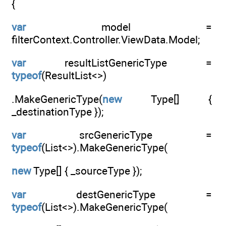
{
var
model =
filterContext.Controller.ViewData.Model;
var
resultListGenericType =
typeof
(ResultList<>)
.MakeGenericType(
new
Type[] {
_destinationType });
var
srcGenericType =
typeof
(List<>).MakeGenericType(
new
Type[] { _sourceType });
var
destGenericType =
typeof
(List<>).MakeGenericType(