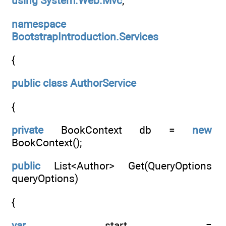
using
System.Web.Mvc
;
namespace
BootstrapIntroduction.Services
{
public
class
AuthorService
{
private
BookContext db =
new
BookContext();
public
List<Author> Get(QueryOptions
queryOptions)
{
var
start =