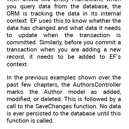
you query data from the database, the
ORM is tracking the data in its internal
context. EF uses this to know whether the
data has changed and what data it needs
to update when the transaction is
committed. Similarly, before you commit a
transaction when you are adding a new
record, it needs to be added to EF’s
context.
In the previous examples shown over the
past few chapters, the AuthorsController
marks the Author model as added,
modified, or deleted. This is followed by a
call to the SaveChanges function. No data
is ever persisted to the database until this
function is called.