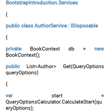
BootstrapIntroduction.Services
{
public
class
AuthorService : IDisposable
{
private
BookContext db =
new
BookContext();
public
List<Author> Get(QueryOptions
queryOptions)
{
var
start =
QueryOptionsCalculator.CalculateStart(qu
eryOptions);