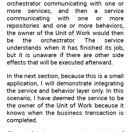
orchestrator communicating with one or
more services, and then a service
communicating with one or more
repositories and one or more behaviors,
the owner of the Unit of Work would then
be the orchestrator. The service
understands when it has finished its job,
but it is unaware if there are other side
effects that will be executed afterward.
In the next section, because this is a small
application, I will demonstrate integrating
the service and behavior layer only. In this
scenario, I have deemed the service to be
the owner of the Unit of Work because it
knows when the business transaction is
completed.