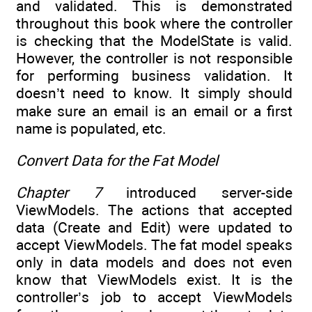
and validated. This is demonstrated
throughout this book where the controller
is checking that the ModelState is valid.
However, the controller is not responsible
for performing business validation. It
doesn’t need to know. It simply should
make sure an email is an email or a first
name is populated, etc.
Convert Data for the Fat Model
Chapter 7
introduced server-side
ViewModels. The actions that accepted
data (Create and Edit) were updated to
accept ViewModels. The fat model speaks
only in data models and does not even
know that ViewModels exist. It is the
controller’s job to accept ViewModels