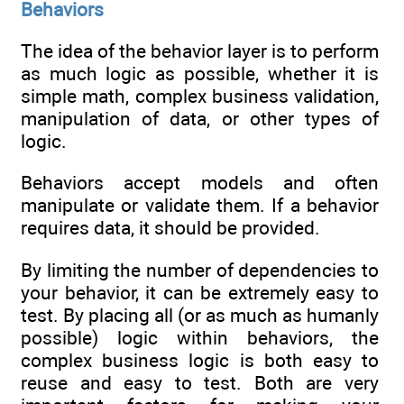
Behaviors
The idea of the behavior layer is to perform
as much logic as possible, whether it is
simple math, complex business validation,
manipulation of data, or other types of
logic.
Behaviors accept models and often
manipulate or validate them. If a behavior
requires data, it should be provided.
By limiting the number of dependencies to
your behavior, it can be extremely easy to
test. By placing all (or as much as humanly
possible) logic within behaviors, the
complex business logic is both easy to
reuse and easy to test. Both are very