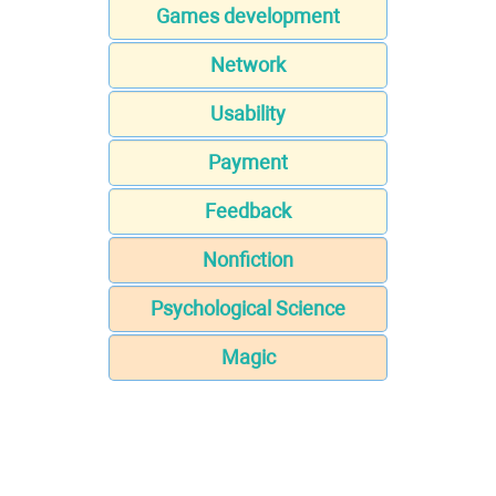
Games development
Network
Usability
Payment
Feedback
Nonfiction
Psychological Science
Magic