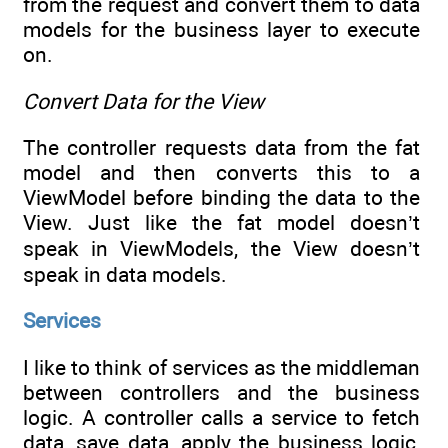
from the request and convert them to data
models for the business layer to execute
on.
Convert Data for the View
The controller requests data from the fat
model and then converts this to a
ViewModel before binding the data to the
View. Just like the fat model doesn’t
speak in ViewModels, the View doesn’t
speak in data models.
Services
I like to think of services as the middleman
between controllers and the business
logic. A controller calls a service to fetch
data, save data, apply the business logic,