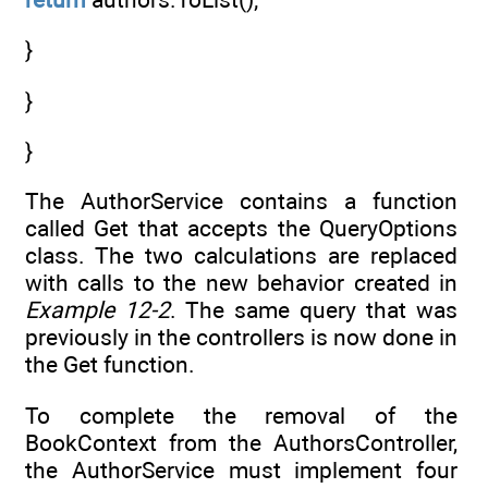
}
}
}
The AuthorService contains a function
called Get that accepts the QueryOptions
class. The two calculations are replaced
with calls to the new behavior created in
Example 12-2
. The same query that was
previously in the controllers is now done in
the Get function.
To complete the removal of the
BookContext from the AuthorsController,
the AuthorService must implement four