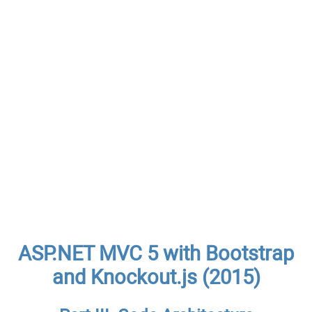
ASP.NET MVC 5 with Bootstrap
and Knockout.js (2015)