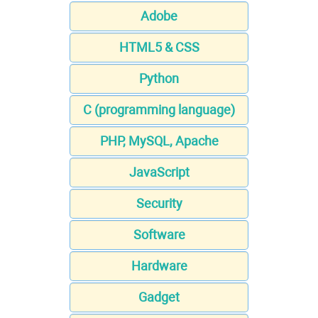
Adobe
HTML5 & CSS
Python
C (programming language)
PHP, MySQL, Apache
JavaScript
Security
Software
Hardware
Gadget