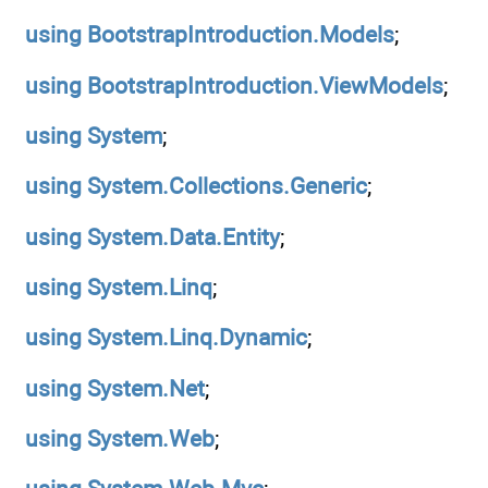
using
BootstrapIntroduction.Models
;
using
BootstrapIntroduction.ViewModels
;
using
System
;
using
System.Collections.Generic
;
using
System.Data.Entity
;
using
System.Linq
;
using
System.Linq.Dynamic
;
using
System.Net
;
using
System.Web
;