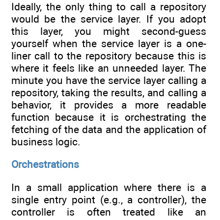
Ideally, the only thing to call a repository
would be the service layer. If you adopt
this layer, you might second-guess
yourself when the service layer is a one-
liner call to the repository because this is
where it feels like an unneeded layer. The
minute you have the service layer calling a
repository, taking the results, and calling a
behavior, it provides a more readable
function because it is orchestrating the
fetching of the data and the application of
business logic.
Orchestrations
In a small application where there is a
single entry point (e.g., a controller), the
controller is often treated like an