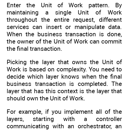
Enter the Unit of Work pattern. By
maintaining a single Unit of Work
throughout the entire request, different
services can insert or manipulate data.
When the business transaction is done,
the owner of the Unit of Work can commit
the final transaction.
Picking the layer that owns the Unit of
Work is based on complexity. You need to
decide which layer knows when the final
business transaction is completed. The
layer that has this context is the layer that
should own the Unit of Work.
For example, if you implement all of the
layers, starting with a controller
communicating with an orchestrator, an