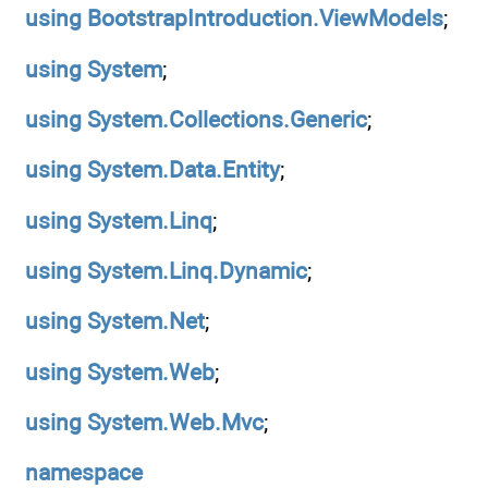
using
BootstrapIntroduction.ViewModels
;
using
System
;
using
System.Collections.Generic
;
using
System.Data.Entity
;
using
System.Linq
;
using
System.Linq.Dynamic
;
using
System.Net
;
using
System.Web
;
using
System.Web.Mvc
;
namespace