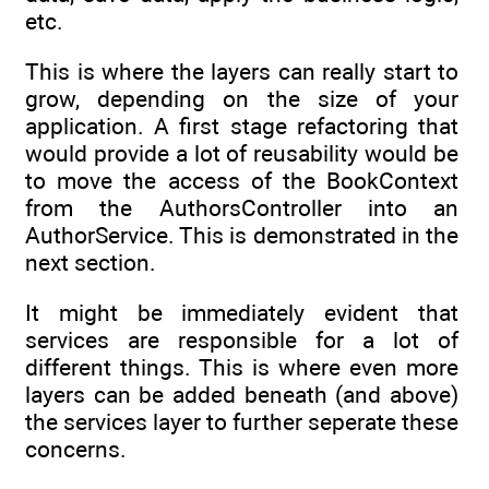
etc.
This is where the layers can really start to
grow, depending on the size of your
application. A first stage refactoring that
would provide a lot of reusability would be
to move the access of the BookContext
from the AuthorsController into an
AuthorService. This is demonstrated in the
next section.
It might be immediately evident that
services are responsible for a lot of
different things. This is where even more
layers can be added beneath (and above)
the services layer to further seperate these
concerns.