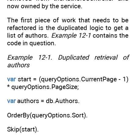
now owned by the service.
The first piece of work that needs to be
refactored is the duplicated logic to get a
list of authors.
Example 12-1
contains the
code in question.
Example 12-1.
Duplicated retrieval of
authors
var
start = (queryOptions.CurrentPage - 1)
* queryOptions.PageSize;
var
authors = db.Authors.
OrderBy(queryOptions.Sort).
Skip(start).