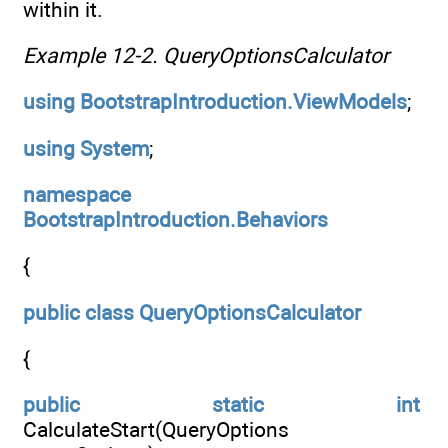
within it.
Example 12-2.
QueryOptionsCalculator
using
BootstrapIntroduction.ViewModels
;
using
System
;
namespace
BootstrapIntroduction.Behaviors
{
public
class
QueryOptionsCalculator
{
public
static
int
CalculateStart(QueryOptions