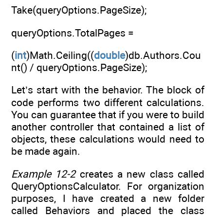
Take(queryOptions.PageSize);
queryOptions.TotalPages =
(
int
)Math.Ceiling((
double
)db.Authors.Cou
nt() / queryOptions.PageSize);
Let’s start with the behavior. The block of
code performs two different calculations.
You can guarantee that if you were to build
another controller that contained a list of
objects, these calculations would need to
be made again.
Example 12-2
creates a new class called
QueryOptionsCalculator. For organization
purposes, I have created a new folder
called Behaviors and placed the class