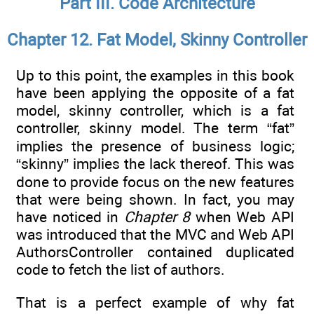
Part III. Code Architecture
Chapter 12. Fat Model, Skinny Controller
Up to this point, the examples in this book
have been applying the opposite of a fat
model, skinny controller, which is a fat
controller, skinny model. The term “fat”
implies the presence of business logic;
“skinny” implies the lack thereof. This was
done to provide focus on the new features
that were being shown. In fact, you may
have noticed in
Chapter 8
when Web API
was introduced that the MVC and Web API
AuthorsController contained duplicated
code to fetch the list of authors.
That is a perfect example of why fat