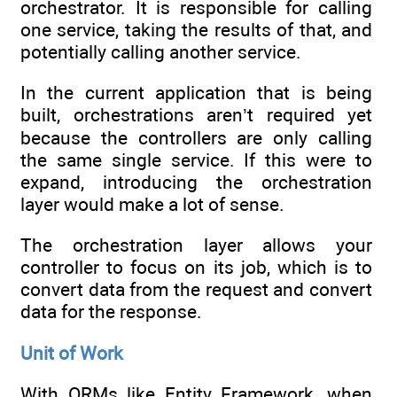
orchestrator. It is responsible for calling
one service, taking the results of that, and
potentially calling another service.
In the current application that is being
built, orchestrations aren’t required yet
because the controllers are only calling
the same single service. If this were to
expand, introducing the orchestration
layer would make a lot of sense.
The orchestration layer allows your
controller to focus on its job, which is to
convert data from the request and convert
data for the response.
Unit of Work
With ORMs like Entity Framework, when