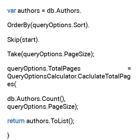
var
authors = db.Authors.
OrderBy(queryOptions.Sort).
Skip(start).
Take(queryOptions.PageSize);
queryOptions.TotalPages =
QueryOptionsCalculator.CaclulateTotalPag
es(
db.Authors.Count(),
queryOptions.PageSize);
return
authors.ToList();
}