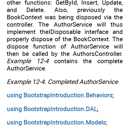
other functions: GetById, Insert, Update,
and Delete. Also, previously the
BookContext was being disposed via the
controller. The AuthorService will thus
implement theIDisposable interface and
properly dispose of the BookContext. The
dispose function of AuthorService will
then be called by the AuthorsController.
Example 12-4
contains the complete
AuthorService.
Example 12-4.
Completed AuthorService
using
BootstrapIntroduction.Behaviors
;
using
BootstrapIntroduction.DAL
;
using
BootstrapIntroduction.Models
;