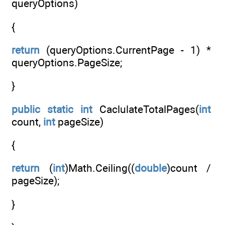
queryOptions)
{
return
(queryOptions.CurrentPage - 1) *
queryOptions.PageSize;
}
public
static
int
CaclulateTotalPages(
int
count,
int
pageSize)
{
return
(
int
)Math.Ceiling((
double
)count /
pageSize);
}