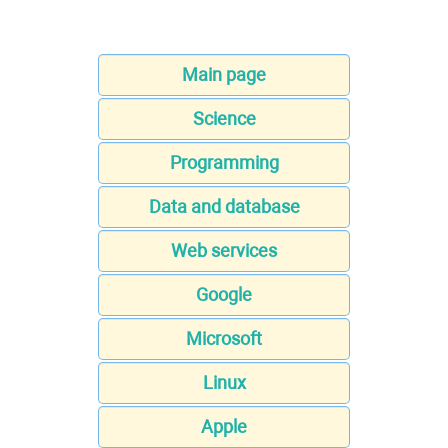
Main page
Science
Programming
Data and database
Web services
Google
Microsoft
Linux
Apple