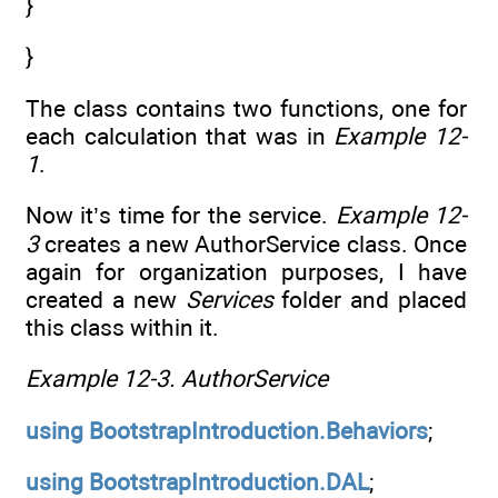
}
}
The class contains two functions, one for
each calculation that was in
Example 12-
1
.
Now it’s time for the service.
Example 12-
3
creates a new AuthorService class. Once
again for organization purposes, I have
created a new
Services
folder and placed
this class within it.
Example 12-3.
AuthorService
using
BootstrapIntroduction.Behaviors
;
using
BootstrapIntroduction.DAL
;