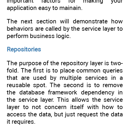
important factors for making your
application easy to mainain.
The next section will demonstrate how
behaviors are called by the service layer to
perform business logic.
Repositories
The purpose of the repository layer is two-
fold. The first is to place common queries
that are used by multiple services in a
reusable spot. The second is to remove
the database framework dependency in
the service layer. This allows the service
layer to not concern itself with how to
access the data, but just request the data
it requires.