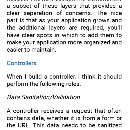
a subset of these layers that provides a
clear separation of concerns. The nice
part is that as your application grows and
the additional layers are required, you’ll
have clear spots in which to add them to
make your application more organized and
easier to maintain.
Controllers
When I build a controller, I think it should
perform the following roles:
Data Sanitation/Validation
A controller receives a request that often
contains data, whether it is from a form or
the URL. This data needs to be sanitized