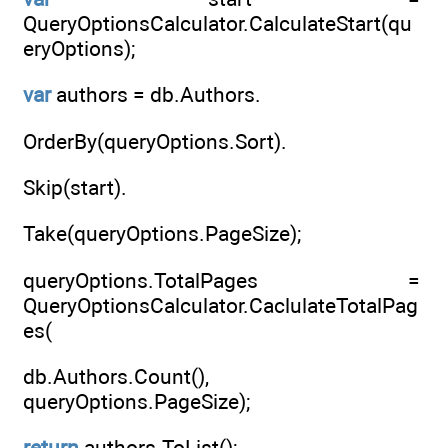
QueryOptionsCalculator.CalculateStart(qu
eryOptions);
var
authors = db.Authors.
OrderBy(queryOptions.Sort).
Skip(start).
Take(queryOptions.PageSize);
queryOptions.TotalPages =
QueryOptionsCalculator.CaclulateTotalPag
es(
db.Authors.Count(),
queryOptions.PageSize);
return
authors.ToList();