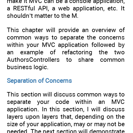
make it MVC can be a console application,
a RESTful API, a web application, etc. It
shouldn’t matter to the M.
This chapter will provide an overview of
common ways to separate the concerns
within your MVC application followed by
an example of refactoring the two
AuthorsControllers to share common
business logic.
Separation of Concerns
This section will discuss common ways to
separate your code within an MVC
application. In this section, I will discuss
layers upon layers that, depending on the
size of your application, may or may not be
needed. The next section will demonstrate