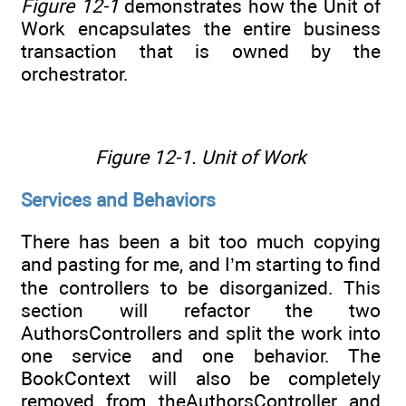
Figure 12-1
demonstrates how the Unit of
Work encapsulates the entire business
transaction that is owned by the
orchestrator.
Figure 12-1.
Unit of Work
Services and Behaviors
There has been a bit too much copying
and pasting for me, and I’m starting to find
the controllers to be disorganized. This
section will refactor the two
AuthorsControllers and split the work into
one service and one behavior. The
BookContext will also be completely
removed from theAuthorsController and