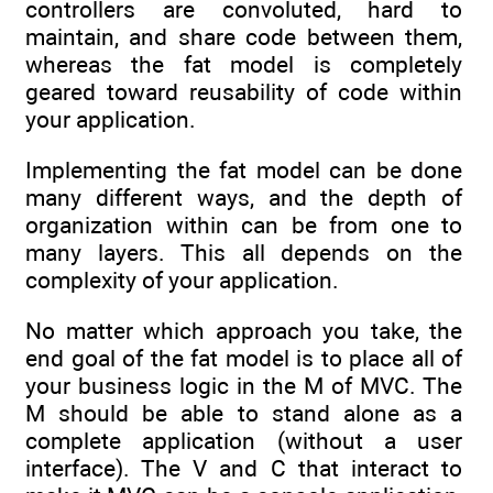
controllers are convoluted, hard to
maintain, and share code between them,
whereas the fat model is completely
geared toward reusability of code within
your application.
Implementing the fat model can be done
many different ways, and the depth of
organization within can be from one to
many layers. This all depends on the
complexity of your application.
No matter which approach you take, the
end goal of the fat model is to place all of
your business logic in the M of MVC. The
M should be able to stand alone as a
complete application (without a user
interface). The V and C that interact to