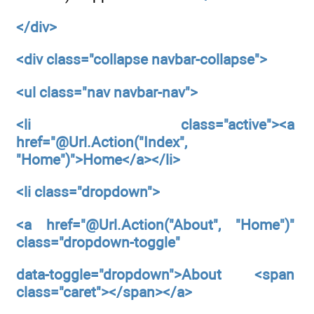
</div>
<div
class="collapse navbar-collapse">
<ul
class="nav navbar-nav">
<li
class="active"><a
href="@Url.Action("Index",
"Home")">Home</a></li>
<li
class="dropdown">
<a
href="@Url.Action("About",
"Home")"
class="dropdown-toggle"
data-toggle="dropdown">About <span
class="caret"></span></a>