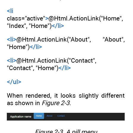
<li
class="active"
>
@Html.ActionLink("Home",
"Index", "Home")
</li>
<li>
@Html.ActionLink("About", "About",
"Home")
</li>
<li>
@Html.ActionLink("Contact",
"Contact", "Home")
</li>
</ul>
When rendered, it looks slightly different
as shown in
Figure 2-3
.
Figure 2-3.
A pill menu