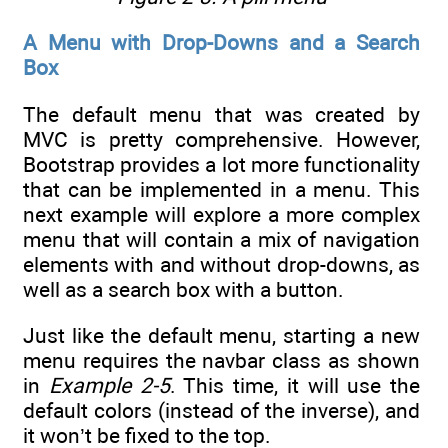
A Menu with Drop-Downs and a Search
Box
The default menu that was created by
MVC is pretty comprehensive. However,
Bootstrap provides a lot more functionality
that can be implemented in a menu. This
next example will explore a more complex
menu that will contain a mix of navigation
elements with and without drop-downs, as
well as a search box with a button.
Just like the default menu, starting a new
menu requires the navbar class as shown
in
Example 2-5
. This time, it will use the
default colors (instead of the inverse), and
it won’t be fixed to the top.