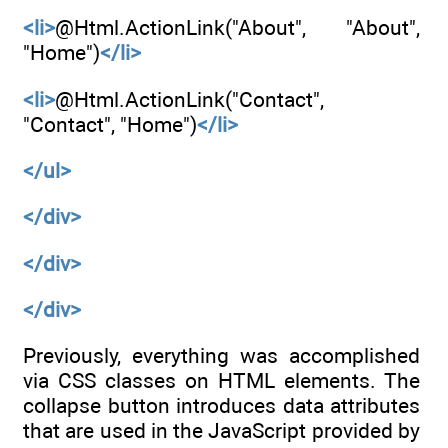
<li>
@Html.ActionLink("About", "About",
"Home")
</li>
<li>
@Html.ActionLink("Contact",
"Contact", "Home")
</li>
</ul>
</div>
</div>
</div>
Previously, everything was accomplished
via CSS classes on HTML elements. The
collapse button introduces data attributes
that are used in the JavaScript provided by