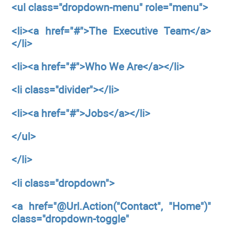
<ul
class="dropdown-menu"
role="menu">
<li><a
href="#">The Executive Team</a>
</li>
<li><a
href="#">Who We Are</a></li>
<li
class="divider"></li>
<li><a
href="#">Jobs</a></li>
</ul>
</li>
<li
class="dropdown">
<a
href="@Url.Action("Contact",
"Home")"
class="dropdown-toggle"