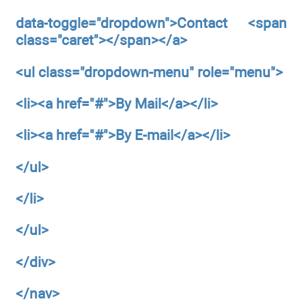
data-toggle="dropdown">Contact <span
class="caret"></span></a>
<ul
class="dropdown-menu"
role="menu">
<li><a
href="#">By Mail</a></li>
<li><a
href="#">By E-mail</a></li>
</ul>
</li>
</ul>
</div>
</nav>