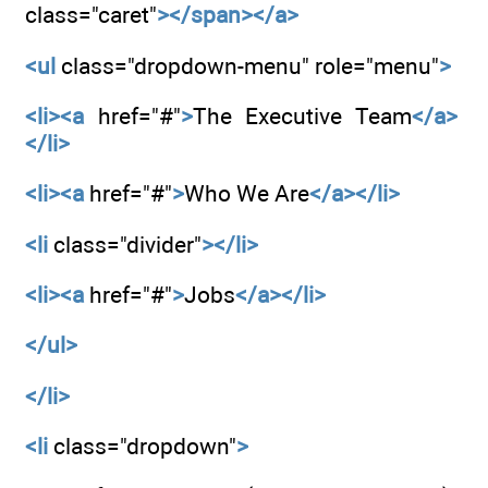
class="caret"
></span></a>
<ul
class="dropdown-menu" role="menu"
>
<li><a
href="#"
>
The Executive Team
</a>
</li>
<li><a
href="#"
>
Who We Are
</a></li>
<li
class="divider"
></li>
<li><a
href="#"
>
Jobs
</a></li>
</ul>
</li>
<li
class="dropdown"
>