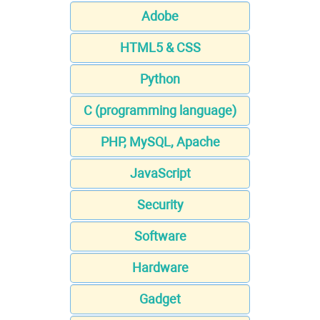
Adobe
HTML5 & CSS
Python
C (programming language)
PHP, MySQL, Apache
JavaScript
Security
Software
Hardware
Gadget