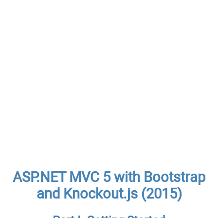
ASP.NET MVC 5 with Bootstrap
and Knockout.js (2015)