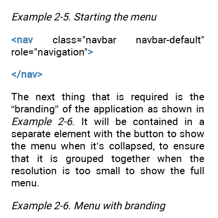
Example 2-5.
Starting the menu
<nav
class="navbar navbar-default"
role="navigation"
>
</nav>
The next thing that is required is the
“branding” of the application as shown in
Example 2-6
. It will be contained in a
separate element with the button to show
the menu when it’s collapsed, to ensure
that it is grouped together when the
resolution is too small to show the full
menu.
Example 2-6.
Menu with branding