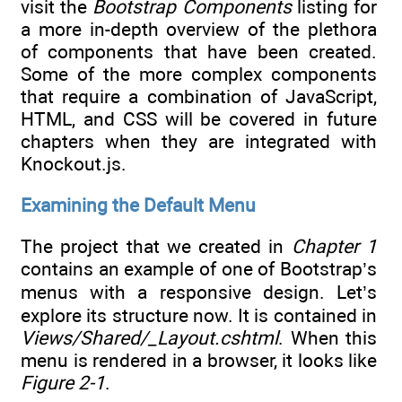
visit the
Bootstrap Components
listing for
a more in-depth overview of the plethora
of components that have been created.
Some of the more complex components
that require a combination of JavaScript,
HTML, and CSS will be covered in future
chapters when they are integrated with
Knockout.js.
Examining the Default Menu
The project that we created in
Chapter 1
contains an example of one of Bootstrap’s
menus with a responsive design. Let’s
explore its structure now. It is contained in
Views/Shared/_Layout.cshtml
. When this
menu is rendered in a browser, it looks like
Figure 2-1
.