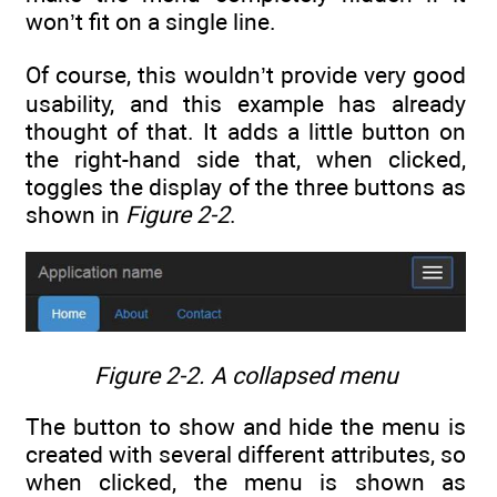
won’t fit on a single line.
Of course, this wouldn’t provide very good
usability, and this example has already
thought of that. It adds a little button on
the right-hand side that, when clicked,
toggles the display of the three buttons as
shown in
Figure 2-2
.
Figure 2-2.
A collapsed menu
The button to show and hide the menu is
created with several different attributes, so
when clicked, the menu is shown as