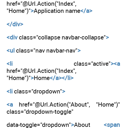
href="@Url.Action("Index",
"Home")"
>
Application name
</a>
</div>
<div
class="collapse navbar-collapse"
>
<ul
class="nav navbar-nav"
>
<li
class="active"
><a
href="@Url.Action("Index",
"Home")"
>
Home
</a></li>
<li
class="dropdown"
>
<a
href="@Url.Action("About", "Home")"
class="dropdown-toggle"
data-toggle="dropdown"
>
About
<span