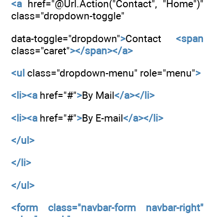
<a
href="@Url.Action("Contact", "Home")"
class="dropdown-toggle"
data-toggle="dropdown"
>
Contact
<span
class="caret"
></span></a>
<ul
class="dropdown-menu" role="menu"
>
<li><a
href="#"
>
By Mail
</a></li>
<li><a
href="#"
>
By E-mail
</a></li>
</ul>
</li>
</ul>
<form
class="navbar-form navbar-right"