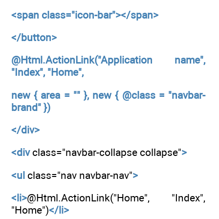
<span
class="icon-bar"></span>
</button>
@Html.ActionLink("Application name",
"Index", "Home",
new { area = "" }, new { @class = "navbar-
brand" })
</div>
<div
class="navbar-collapse collapse"
>
<ul
class="nav navbar-nav"
>
<li>
@Html.ActionLink("Home", "Index",
"Home")
</li>