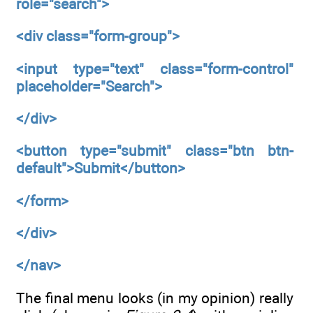
role="search">
<div
class="form-group">
<input
type="text"
class="form-control"
placeholder="Search">
</div>
<button
type="submit"
class="btn btn-
default">Submit</button>
</form>
</div>
</nav>
The final menu looks (in my opinion) really