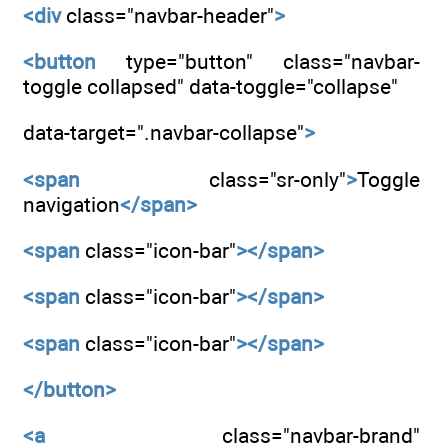
<div
class="navbar-header"
>
<button
type="button" class="navbar-
toggle collapsed" data-toggle="collapse"
data-target=".navbar-collapse"
>
<span
class="sr-only"
>
Toggle
navigation
</span>
<span
class="icon-bar"
></span>
<span
class="icon-bar"
></span>
<span
class="icon-bar"
></span>
</button>
<a
class="navbar-brand"