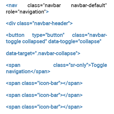
<nav
class="navbar navbar-default"
role="navigation"
>
<div
class="navbar-header">
<button
type="button"
class="navbar-
toggle collapsed"
data-toggle="collapse"
data-target=".navbar-collapse">
<span
class="sr-only">Toggle
navigation</span>
<span
class="icon-bar"></span>
<span
class="icon-bar"></span>
<span
class="icon-bar"></span>