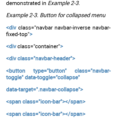
demonstrated in
Example 2-3
.
Example 2-3.
Button for collapsed menu
<div
class="navbar navbar-inverse navbar-
fixed-top"
>
<div
class="container"
>
<div
class="navbar-header">
<button
type="button"
class="navbar-
toggle"
data-toggle="collapse"
data-target=".navbar-collapse">
<span
class="icon-bar"></span>
<span
class="icon-bar"></span>