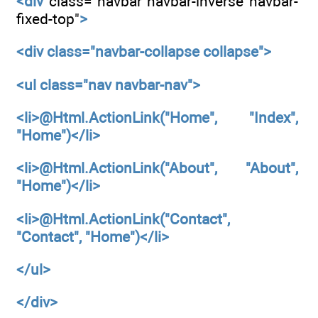
<div
class="navbar navbar-inverse navbar-
fixed-top"
>
<div
class="navbar-collapse collapse">
<ul
class="nav navbar-nav">
<li>@Html.ActionLink("Home", "Index",
"Home")</li>
<li>@Html.ActionLink("About", "About",
"Home")</li>
<li>@Html.ActionLink("Contact",
"Contact", "Home")</li>
</ul>
</div>