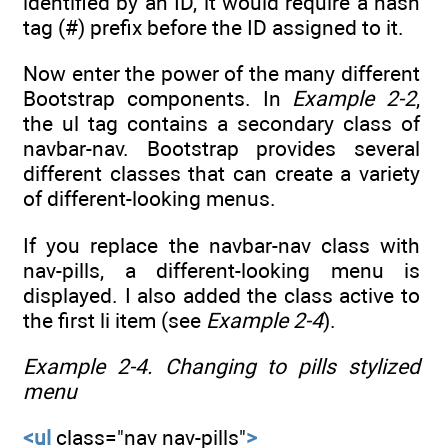
identified by an ID, it would require a hash
tag (#) prefix before the ID assigned to it.
Now enter the power of the many different
Bootstrap components. In
Example 2-2
,
the ul tag contains a secondary class of
navbar-nav. Bootstrap provides several
different classes that can create a variety
of different-looking menus.
If you replace the navbar-nav class with
nav-pills, a different-looking menu is
displayed. I also added the class active to
the first li item (see
Example 2-4
).
Example 2-4.
Changing to pills stylized
menu
<ul
class="nav nav-pills"
>