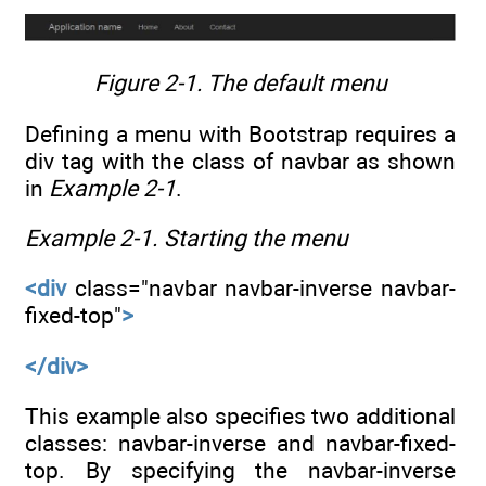
Figure 2-1.
The default menu
Defining a menu with Bootstrap requires a
div tag with the class of navbar as shown
in
Example 2-1
.
Example 2-1.
Starting the menu
<div
class="navbar navbar-inverse navbar-
fixed-top"
>
</div>
This example also specifies two additional
classes: navbar-inverse and navbar-fixed-
top. By specifying the navbar-inverse