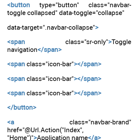
<button
type="button" class="navbar-
toggle collapsed" data-toggle="collapse"
data-target=".navbar-collapse"
>
<span
class="sr-only"
>
Toggle
navigation
</span>
<span
class="icon-bar"
></span>
<span
class="icon-bar"
></span>
<span
class="icon-bar"
></span>
</button>
<a
class="navbar-brand"
href="@Url.Action("Index",
"Home")"
>
Application name
</a>