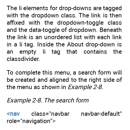
The li elements for drop-downs are tagged
with the dropdown class. The link is then
affixed with the dropdown-toggle class
and the data-toggle of dropdown. Beneath
the link is an unordered list with each link
in a li tag. Inside the About drop-down is
an empty li tag that contains the
classdivider.
To complete this menu, a search form will
be created and aligned to the right side of
the menu as shown in
Example 2-8
.
Example 2-8.
The search form
<nav
class="navbar navbar-default"
role="navigation"
>