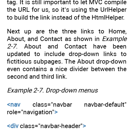
tag. It is still important to let MVC compile
the URL for us, so it’s using the UrlHelper
to build the link instead of the HtmlHelper.
Next up are the three links to Home,
About, and Contact as shown in
Example
2-7
. About and Contact have been
updated to include drop-down links to
fictitious subpages. The About drop-down
even contains a nice divider between the
second and third link.
Example 2-7.
Drop-down menus
<nav
class="navbar navbar-default"
role="navigation"
>
<div
class="navbar-header"
>