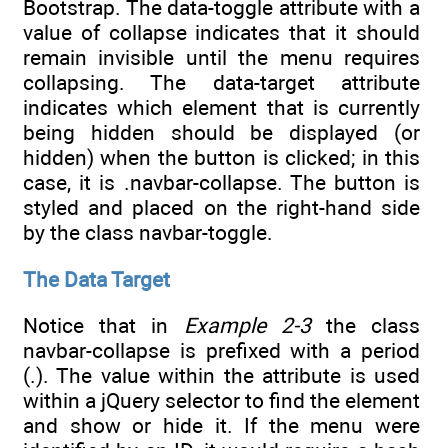
Bootstrap. The data-toggle attribute with a
value of collapse indicates that it should
remain invisible until the menu requires
collapsing. The data-target attribute
indicates which element that is currently
being hidden should be displayed (or
hidden) when the button is clicked; in this
case, it is .navbar-collapse. The button is
styled and placed on the right-hand side
by the class navbar-toggle.
The Data Target
Notice that in
Example 2-3
the class
navbar-collapse is prefixed with a period
(.). The value within the attribute is used
within a jQuery selector to find the element
and show or hide it. If the menu were