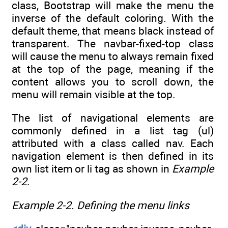
class, Bootstrap will make the menu the
inverse of the default coloring. With the
default theme, that means black instead of
transparent. The navbar-fixed-top class
will cause the menu to always remain fixed
at the top of the page, meaning if the
content allows you to scroll down, the
menu will remain visible at the top.
The list of navigational elements are
commonly defined in a list tag (ul)
attributed with a class called nav. Each
navigation element is then defined in its
own list item or li tag as shown in
Example
2-2
.
Example 2-2.
Defining the menu links