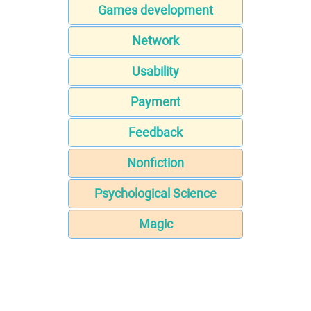
Games development
Network
Usability
Payment
Feedback
Nonfiction
Psychological Science
Magic