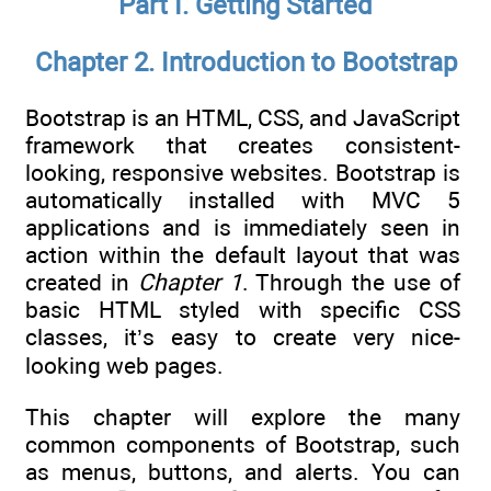
Part I. Getting Started
Chapter 2. Introduction to Bootstrap
Bootstrap is an HTML, CSS, and JavaScript
framework that creates consistent-
looking, responsive websites. Bootstrap is
automatically installed with MVC 5
applications and is immediately seen in
action within the default layout that was
created in
Chapter 1
. Through the use of
basic HTML styled with specific CSS
classes, it’s easy to create very nice-
looking web pages.
This chapter will explore the many
common components of Bootstrap, such
as menus, buttons, and alerts. You can