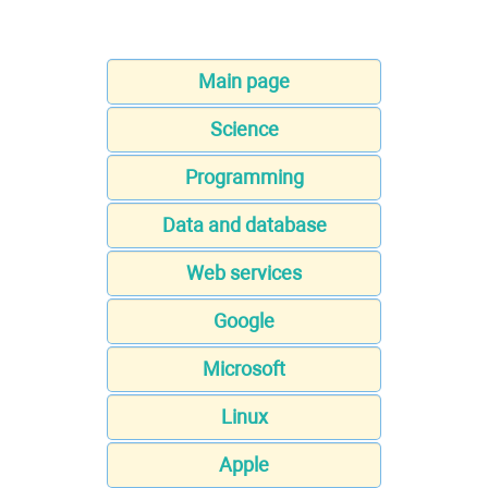
Main page
Science
Programming
Data and database
Web services
Google
Microsoft
Linux
Apple