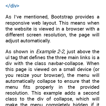
</div>
As I’ve mentioned, Bootstrap provides a
responsive web layout. This means when
the website is viewed in a browser with a
different screen resolution, the page will
adjust automatically.
As shown in
Example 2-2
, just above the
ul tag that defines the three main links is a
div with the class navbar-collapse. When
this page is viewed on a small device (or
you resize your browser), the menu will
automatically collapse to ensure that the
menu fits properly in the provided
resolution. This example adds a second
class to the div of collapse, which will
make the menu completely hidden if it