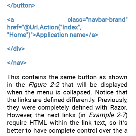
</button>
<a
class="navbar-brand"
href="@Url.Action("Index",
"Home")">Application name</a>
</div>
</nav>
This contains the same button as shown
in the
Figure 2-2
that will be displayed
when the menu is collapsed. Notice that
the links are defined differently. Previously,
they were completely defined with Razor.
However, the next links (in
Example 2-7
)
require HTML within the link text, so it’s
better to have complete control over the a