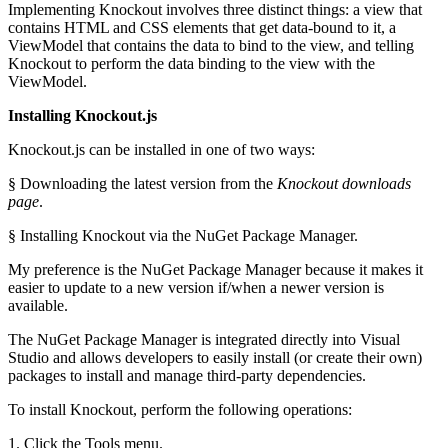
Implementing Knockout involves three distinct things: a view that
contains HTML and CSS elements that get data-bound to it, a
ViewModel that contains the data to bind to the view, and telling
Knockout to perform the data binding to the view with the
ViewModel.
Installing Knockout.js
Knockout.js can be installed in one of two ways:
§ Downloading the latest version from the
Knockout downloads
page
.
§ Installing Knockout via the NuGet Package Manager.
My preference is the NuGet Package Manager because it makes it
easier to update to a new version if/when a newer version is
available.
The NuGet Package Manager is integrated directly into Visual
Studio and allows developers to easily install (or create their own)
packages to install and manage third-party dependencies.
To install Knockout, perform the following operations:
1. Click the Tools menu.