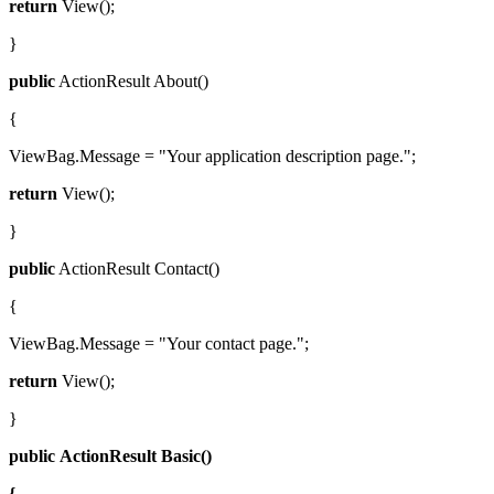
return
View();
}
public
ActionResult About()
{
ViewBag.Message = "Your application description page.";
return
View();
}
public
ActionResult Contact()
{
ViewBag.Message = "Your contact page.";
return
View();
}
public
ActionResult
Basic()
{