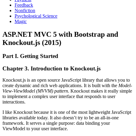
Feedback
Nonfiction
Psychological Science
Magic
ASP.NET MVC 5 with Bootstrap and
Knockout.js (2015)
Part I. Getting Started
Chapter 3. Introduction to Knockout.js
Knockout.js is an open source JavaScript library that allows you to
create dynamic and rich web applications. It is built with the
Model-
View-ViewModel (MVVM) pattern
. Knockout makes it really simple
to implement a complex user interface that responds to user
interactions.
I like Knockout because it is one of the most lightweight JavaScript
libraries available today. It also doesn’t try to be an all-in-one
framework. It serves a single purpose: data binding your
ViewModel to your user interface.