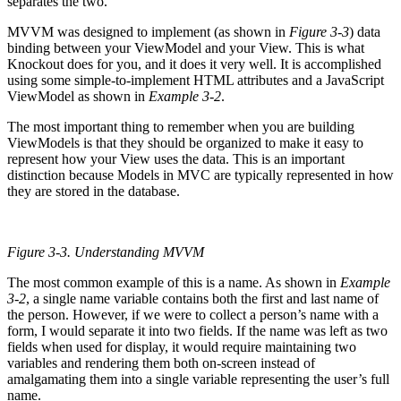
separates the two.
MVVM was designed to implement (as shown in
Figure 3-3
) data
binding between your ViewModel and your View. This is what
Knockout does for you, and it does it very well. It is accomplished
using some simple-to-implement HTML attributes and a JavaScript
ViewModel as shown in
Example 3-2
.
The most important thing to remember when you are building
ViewModels is that they should be organized to make it easy to
represent how your View uses the data. This is an important
distinction because Models in MVC are typically represented in how
they are stored in the database.
Figure 3-3.
Understanding MVVM
The most common example of this is a name. As shown in
Example
3-2
, a single name variable contains both the first and last name of
the person. However, if we were to collect a person’s name with a
form, I would separate it into two fields. If the name was left as two
fields when used for display, it would require maintaining two
variables and rendering them both on-screen instead of
amalgamating them into a single variable representing the user’s full
name.