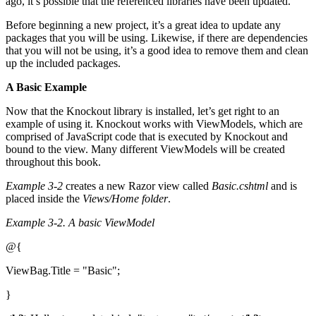
ago, it’s possible that the referenced libraries have been updated.
Before beginning a new project, it’s a great idea to update any
packages that you will be using. Likewise, if there are dependencies
that you will not be using, it’s a good idea to remove them and clean
up the included packages.
A Basic Example
Now that the Knockout library is installed, let’s get right to an
example of using it. Knockout works with ViewModels, which are
comprised of JavaScript code that is executed by Knockout and
bound to the view. Many different ViewModels will be created
throughout this book.
Example 3-2
creates a new Razor view called
Basic.cshtml
and is
placed inside the
Views/Home folder
.
Example 3-2.
A basic ViewModel
@{
ViewBag.Title = "Basic";
}