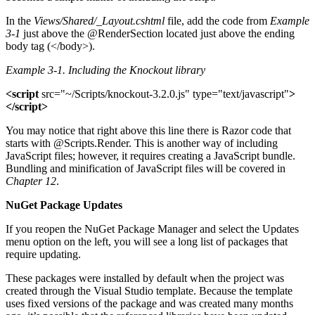
In the
Views/Shared/_Layout.cshtml
file, add the code from
Example
3-1
just above the @RenderSection located just above the ending
body tag (</body>).
Example 3-1.
Including the Knockout library
<script
src="~/Scripts/knockout-3.2.0.js" type="text/javascript"
>
</script>
You may notice that right above this line there is Razor code that
starts with @Scripts.Render. This is another way of including
JavaScript files; however, it requires creating a JavaScript bundle.
Bundling and minification of JavaScript files will be covered in
Chapter 12
.
NuGet Package Updates
If you reopen the NuGet Package Manager and select the Updates
menu option on the left, you will see a long list of packages that
require updating.
These packages were installed by default when the project was
created through the Visual Studio template. Because the template
uses fixed versions of the package and was created many months