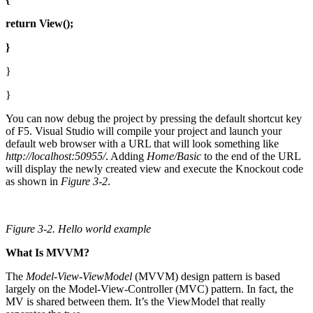
return
View();
}
}
}
You can now debug the project by pressing the default shortcut key
of F5. Visual Studio will compile your project and launch your
default web browser with a URL that will look something like
http://localhost:50955/
. Adding
Home/Basic
to the end of the URL
will display the newly created view and execute the Knockout code
as shown in
Figure 3-2
.
Figure 3-2.
Hello world example
What Is MVVM?
The
Model-View-ViewModel
(MVVM) design pattern is based
largely on the Model-View-Controller (MVC) pattern. In fact, the
MV is shared between them. It’s the ViewModel that really