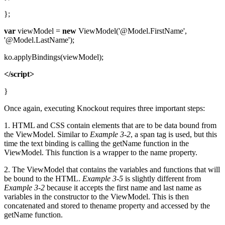
};
var
viewModel =
new
ViewModel('@Model.FirstName',
'@Model.LastName');
ko.applyBindings(viewModel);
</script>
}
Once again, executing Knockout requires three important steps:
1. HTML and CSS contain elements that are to be data bound from
the ViewModel. Similar to
Example 3-2
, a span tag is used, but this
time the text binding is calling the getName function in the
ViewModel. This function is a wrapper to the name property.
2. The ViewModel that contains the variables and functions that will
be bound to the HTML.
Example 3-5
is slightly different from
Example 3-2
because it accepts the first name and last name as
variables in the constructor to the ViewModel. This is then
concatenated and stored to thename property and accessed by the
getName function.