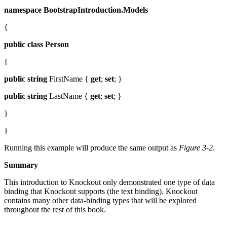
namespace
BootstrapIntroduction.Models
{
public
class
Person
{
public
string
FirstName {
get
;
set
; }
public
string
LastName {
get
;
set
; }
}
}
Running this example will produce the same output as
Figure 3-2
.
Summary
This introduction to Knockout only demonstrated one type of data
binding that Knockout supports (the text binding). Knockout
contains many other data-binding types that will be explored
throughout the rest of this book.