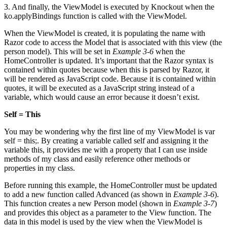
3. And finally, the ViewModel is executed by Knockout when the
ko.applyBindings function is called with the ViewModel.
When the ViewModel is created, it is populating the name with
Razor code to access the Model that is associated with this view (the
person model). This will be set in
Example 3-6
when the
HomeController is updated. It’s important that the Razor syntax is
contained within quotes because when this is parsed by Razor, it
will be rendered as JavaScript code. Because it is contained within
quotes, it will be executed as a JavaScript string instead of a
variable, which would cause an error because it doesn’t exist.
Self = This
You may be wondering why the first line of my ViewModel is var
self = this;. By creating a variable called self and assigning it the
variable this, it provides me with a property that I can use inside
methods of my class and easily reference other methods or
properties in my class.
Before running this example, the HomeController must be updated
to add a new function called Advanced (as shown in
Example 3-6
).
This function creates a new Person model (shown in
Example 3-7
)
and provides this object as a parameter to the View function. The
data in this model is used by the view when the ViewModel is