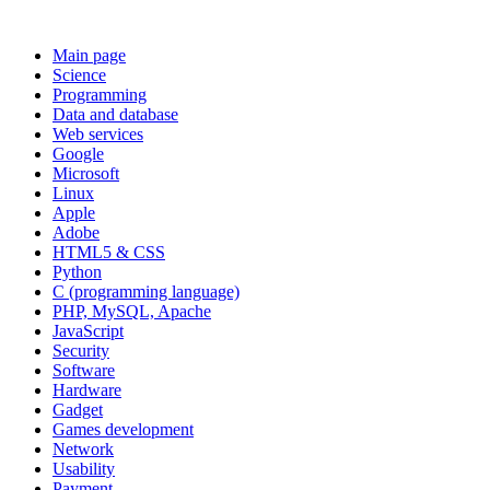
Main page
Science
Programming
Data and database
Web services
Google
Microsoft
Linux
Apple
Adobe
HTML5 & CSS
Python
C (programming language)
PHP, MySQL, Apache
JavaScript
Security
Software
Hardware
Gadget
Games development
Network
Usability
Payment