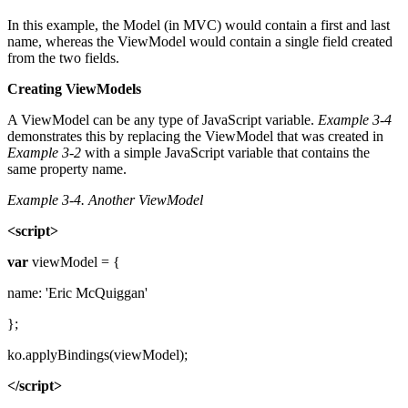
In this example, the Model (in MVC) would contain a first and last
name, whereas the ViewModel would contain a single field created
from the two fields.
Creating ViewModels
A ViewModel can be any type of JavaScript variable.
Example 3-4
demonstrates this by replacing the ViewModel that was created in
Example 3-2
with a simple JavaScript variable that contains the
same property name.
Example 3-4.
Another ViewModel
<script>
var
viewModel = {
name: 'Eric McQuiggan'
};
ko.applyBindings(viewModel);
</script>