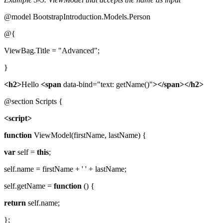
@model BootstrapIntroduction.Models.Person
@{
ViewBag.Title = "Advanced";
}
<h2>
Hello
<span
data-bind="text: getName()"
></span></h2>
@section Scripts {
<script>
function
ViewModel(firstName, lastName) {
var
self =
this
;
self.name = firstName + ' ' + lastName;
self.getName =
function
() {
return
self.name;
};