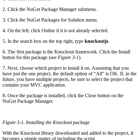
2. Click the NuGet Package Manager submenu.
3. Click the NuGet Packages for Solution menu.
4. On the left, click Online if it is not already selected.
5. In the search box on the top right, type
knockoutjs
.
6. The first package is the Knockout framework. Click the Install
button for this package (see
Figure 3-1
).
7. Next, choose which project to install it on. Assuming that you
have just the one project, the default option of “All” is OK. If, in the
future, you have multiple projects, be sure to select the project that
contains your MVC application.
8. Once the package is installed, click the Close button on the
NuGet Package Manager.
Figure 3-1.
Installing the Knockout package
With the Knockout library downloaded and added to the project, it
becomes a simple matter of including the script.