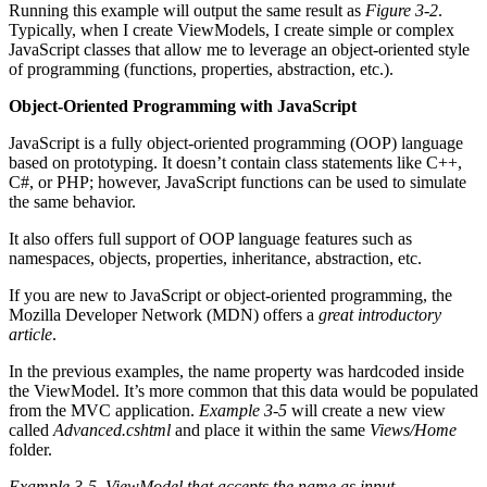
Running this example will output the same result as
Figure 3-2
.
Typically, when I create ViewModels, I create simple or complex
JavaScript classes that allow me to leverage an object-oriented style
of programming (functions, properties, abstraction, etc.).
Object-Oriented Programming with JavaScript
JavaScript is a fully object-oriented programming (OOP) language
based on prototyping. It doesn’t contain class statements like C++,
C#, or PHP; however, JavaScript functions can be used to simulate
the same behavior.
It also offers full support of OOP language features such as
namespaces, objects, properties, inheritance, abstraction, etc.
If you are new to JavaScript or object-oriented programming, the
Mozilla Developer Network (MDN) offers a
great introductory
article
.
In the previous examples, the name property was hardcoded inside
the ViewModel. It’s more common that this data would be populated
from the MVC application.
Example 3-5
will create a new view
called
Advanced.cshtml
and place it within the same
Views/Home
folder.
Example 3-5.
ViewModel that accepts the name as input