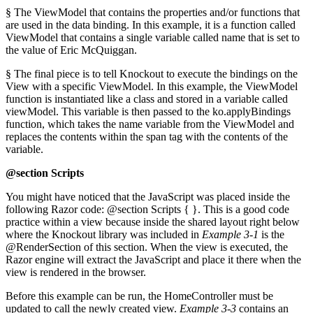
§ The ViewModel that contains the properties and/or functions that
are used in the data binding. In this example, it is a function called
ViewModel that contains a single variable called name that is set to
the value of Eric McQuiggan.
§ The final piece is to tell Knockout to execute the bindings on the
View with a specific ViewModel. In this example, the ViewModel
function is instantiated like a class and stored in a variable called
viewModel. This variable is then passed to the ko.applyBindings
function, which takes the name variable from the ViewModel and
replaces the contents within the span tag with the contents of the
variable.
@section Scripts
You might have noticed that the JavaScript was placed inside the
following Razor code: @section Scripts { }. This is a good code
practice within a view because inside the shared layout right below
where the Knockout library was included in
Example 3-1
is the
@RenderSection of this section. When the view is executed, the
Razor engine will extract the JavaScript and place it there when the
view is rendered in the browser.
Before this example can be run, the HomeController must be
updated to call the newly created view.
Example 3-3
contains an