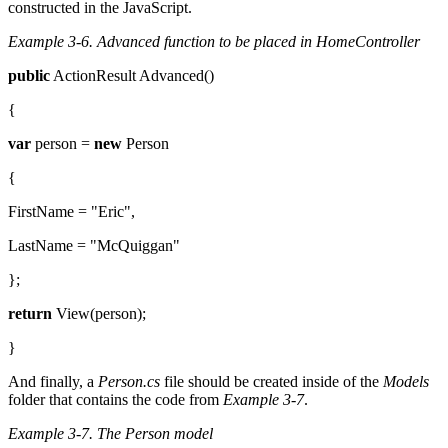
constructed in the JavaScript.
Example 3-6.
Advanced function to be placed in HomeController
public
ActionResult Advanced()
{
var
person =
new
Person
{
FirstName = "Eric",
LastName = "McQuiggan"
};
return
View(person);
}
And finally, a
Person.cs
file should be created inside of the
Models
folder that contains the code from
Example 3-7
.
Example 3-7.
The Person model