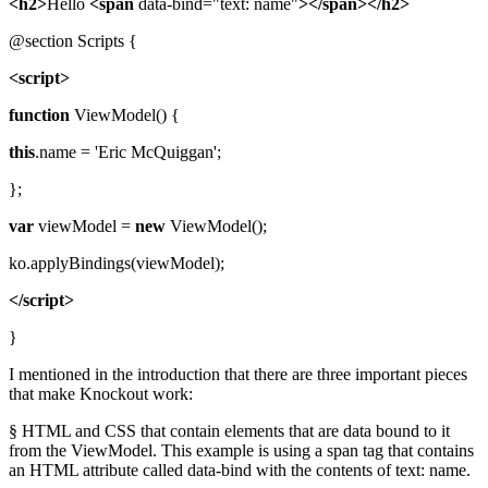
<h2>
Hello
<span
data-bind="text: name"
></span></h2>
@section Scripts {
<script>
function
ViewModel() {
this
.name = 'Eric McQuiggan';
};
var
viewModel =
new
ViewModel();
ko.applyBindings(viewModel);
</script>
}
I mentioned in the introduction that there are three important pieces
that make Knockout work:
§ HTML and CSS that contain elements that are data bound to it
from the ViewModel. This example is using a span tag that contains
an HTML attribute called data-bind with the contents of text: name.