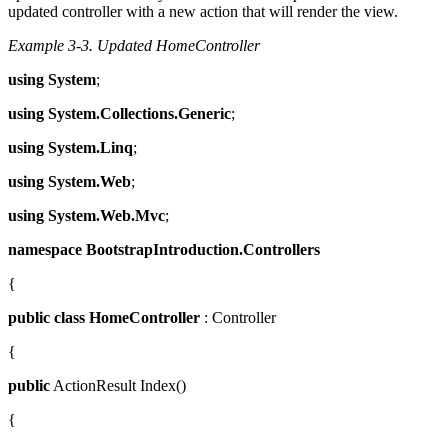
updated controller with a new action that will render the view.
Example 3-3.
Updated HomeController
using
System
;
using
System.Collections.Generic
;
using
System.Linq
;
using
System.Web
;
using
System.Web.Mvc
;
namespace
BootstrapIntroduction.Controllers
{
public
class
HomeController
: Controller
{
public
ActionResult Index()
{