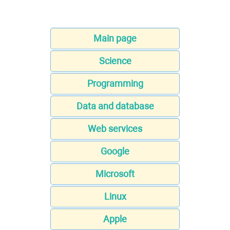
Main page
Science
Programming
Data and database
Web services
Google
Microsoft
Linux
Apple