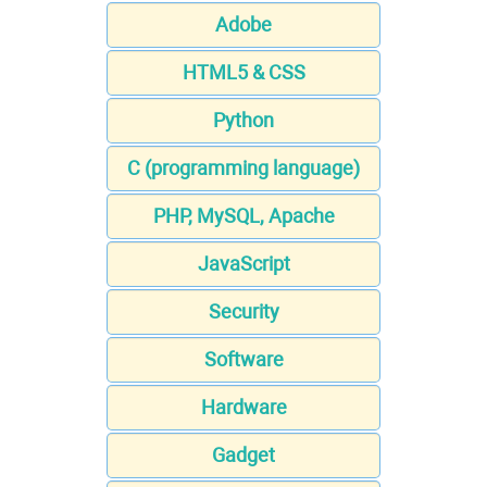
Adobe
HTML5 & CSS
Python
C (programming language)
PHP, MySQL, Apache
JavaScript
Security
Software
Hardware
Gadget