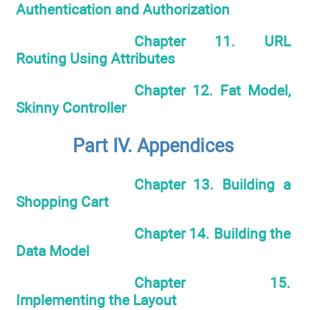
Authentication and Authorization
Chapter 11. URL
Routing Using Attributes
Chapter 12. Fat Model,
Skinny Controller
Part IV. Appendices
Chapter 13. Building a
Shopping Cart
Chapter 14. Building the
Data Model
Chapter 15.
Implementing the Layout