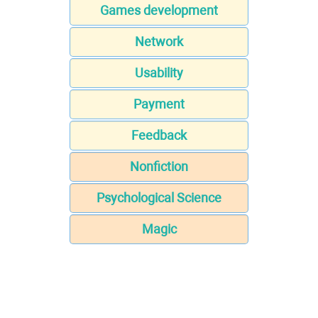
Games development
Network
Usability
Payment
Feedback
Nonfiction
Psychological Science
Magic