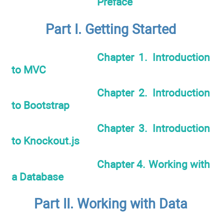
Preface
Part I. Getting Started
Chapter 1. Introduction
to MVC
Chapter 2. Introduction
to Bootstrap
Chapter 3. Introduction
to Knockout.js
Chapter 4. Working with
a Database
Part II. Working with Data