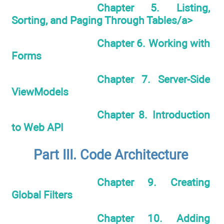
Chapter 5. Listing,
Sorting, and Paging Through Tables/a>
Chapter 6. Working with
Forms
Chapter 7. Server-Side
ViewModels
Chapter 8. Introduction
to Web API
Part III. Code Architecture
Chapter 9. Creating
Global Filters
Chapter 10. Adding