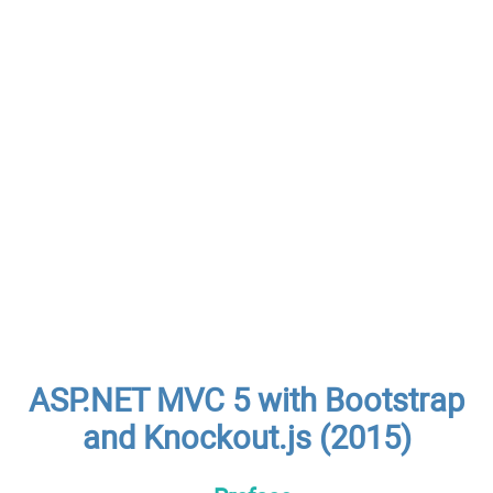
ASP.NET MVC 5 with Bootstrap
and Knockout.js (2015)