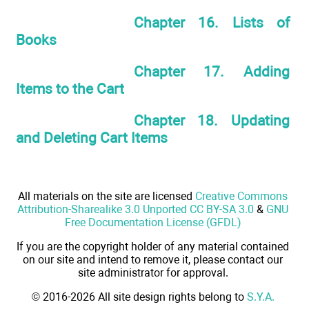
Chapter 16. Lists of
Books
Chapter 17. Adding
Items to the Cart
Chapter 18. Updating
and Deleting Cart Items
All materials on the site are licensed
Creative Commons
Attribution-Sharealike 3.0 Unported CC BY-SA 3.0
&
GNU
Free Documentation License (GFDL)
If you are the copyright holder of any material contained
on our site and intend to remove it, please contact our
site administrator for approval.
© 2016-2026 All site design rights belong to
S.Y.A.