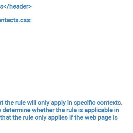
ts</header>
ontacts.css:
 the rule will only apply in specific contexts.
 determine whether the rule is applicable in
 that the rule only applies if the web page is