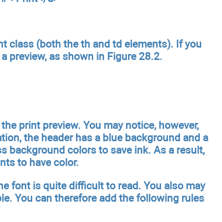
t class (both the th and td elements). If you
 a preview, as shown in Figure 28.2.
 the print preview. You may notice, however,
cation, the header has a blue background and a
s background colors to save ink. As a result,
ts to have color.
e font is quite difficult to read. You also may
e. You can therefore add the following rules