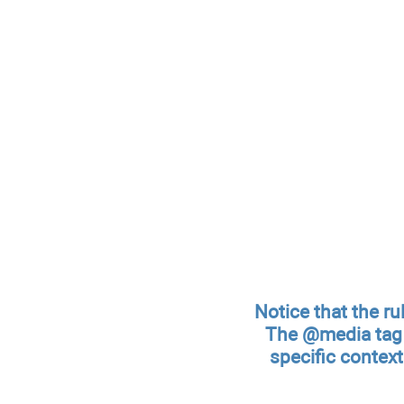
Notice that the ru
The @media tag i
specific context