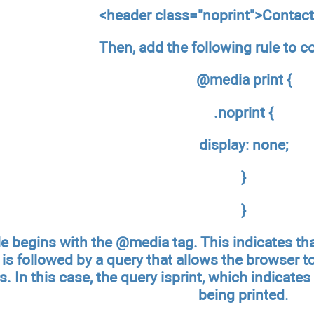
<header class="noprint">Contac
Then, add the following rule to c
@media print {
.noprint {
display: none;
}
}
le begins with the @media tag. This indicates that
s followed by a query that allows the browser to
s. In this case, the query isprint, which indicates
being printed.