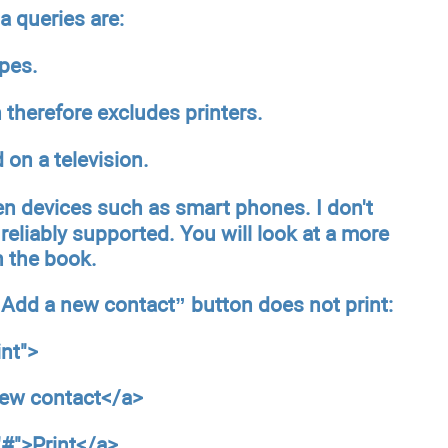
 queries are:
ypes.
therefore excludes printers.
 on a television.
en devices such as smart phones. I don't
reliably supported. You will look at a more
in the book.
 “Add a new contact” button does not print:
int
">
new contact</a>
"#">Print</a>