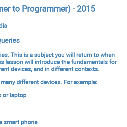
er to Programmer) - 2015
dia
ueries
ies. This is a subject you will return to when
is lesson will introduce the fundamentals for
ent devices, and in different contexts.
 many different devices. For example:
p or laptop
 a smart phone