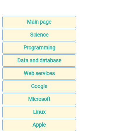
Main page
Science
Programming
Data and database
Web services
Google
Microsoft
Linux
Apple