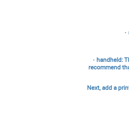
·
· handheld: T
recommend that 
Next, add a pri