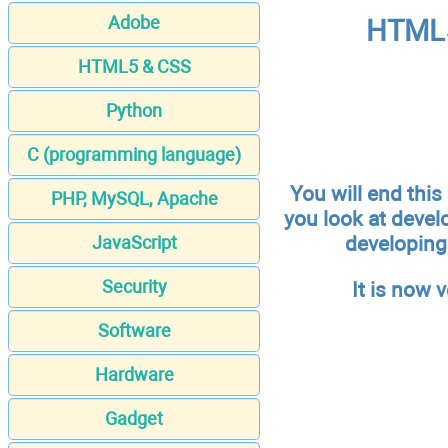
Adobe
HTML5
HTML5 & CSS
Python
C (programming language)
You will end this
PHP, MySQL, Apache
you look at devel
developing 
JavaScript
Security
It is now 
Software
Hardware
Gadget