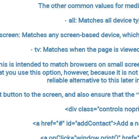
The other common values for media
· all: Matches all device t
 screen: Matches any screen-based device, which 
· tv: Matches when the page is viewed
his is intended to match browsers on small scre
you use this option, however, because it is not 
reliable alternative to this later 
nt button to the screen, and also ensure that the
<div class="controls
nopr
<a href="#" id="addContact">Add a 
<a onClick="window.print()" href=