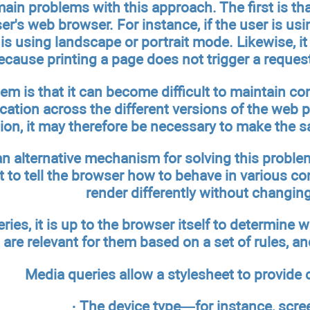
ain problems with this approach. The first is that
er's web browser. For instance, if the user is usin
is using landscape or portrait mode. Likewise, 
ecause printing a page does not trigger a reques
m is that it can become difficult to maintain cont
cation across the different versions of the web 
tion, it may therefore be necessary to make the s
n alternative mechanism for solving this problem
t to tell the browser how to behave in various c
render differently without changin
ies, it is up to the browser itself to determine w
 are relevant for them based on a set of rules, a
Media queries allow a stylesheet to provide
· The device type—for instance, screen