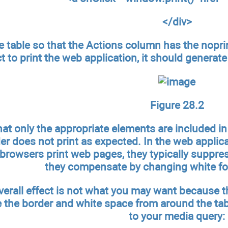
</div>
e table so that the Actions column has the noprin
t to print the web application, it should generate
Figure 28.2
that only the appropriate elements are included in
der does not print as expected. In the web appli
browsers print web pages, they typically suppres
they compensate by changing white fon
overall effect is not what you may want because th
the border and white space from around the tabl
to your media query: