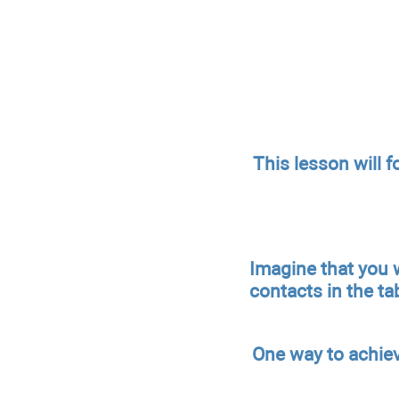
This lesson will f
Imagine that you w
contacts in the tabl
One way to achiev