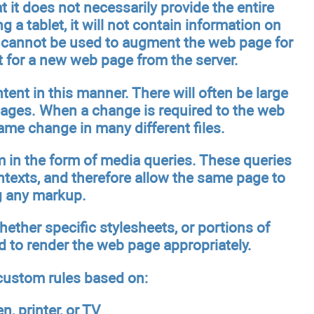
 it does not necessarily provide the entire
g a tablet, it will not contain information on
it cannot be used to augment the web page for
t for a new web page from the server.
ent in this manner. There will often be large
pages. When a change is required to the web
ame change in many different files.
 in the form of media queries. These queries
ontexts, and therefore allow the same page to
g any markup.
hether specific stylesheets, or portions of
nd to render the web page appropriately.
 custom rules based on:
, printer, or TV