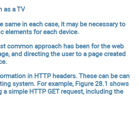
h as a TV
he same in each case, it may be necessary to
ic elements for each device.
 most common approach has been for the web
ge, and directing the user to a page created
ce.
information in HTTP headers. These can be can
ating system. For example, Figure 28.1 shows
g a simple HTTP GET request, including the