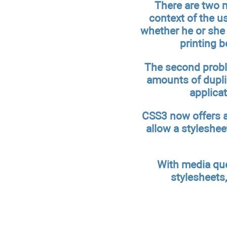
There are two m
context of the us
whether he or she 
printing b
The second proble
amounts of dupli
applica
CSS3 now offers a
allow a styleshee
With media quer
stylesheets,