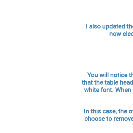
I also updated th
now elec
You will notice 
that the table hea
white font. When 
In this case, the 
choose to remove 