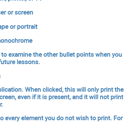
ser or screen
pe or portrait
r monochrome
rn to examine the other bullet points when you
future lessons.
s
cation. When clicked, this will only print the
reen, even if it is present, and it will not print
r.
o every element you do not wish to print. For