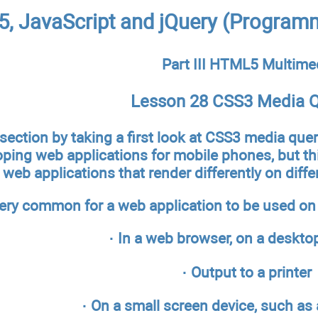
, JavaScript and jQuery (Programm
Part III HTML5 Multime
Lesson 28 CSS3 Media Q
 section by taking a first look at CSS3 media quer
oping web applications for mobile phones, but th
web applications that render differently on differ
very common for a web application to be used on
· In a web browser, on a deskto
· Output to a printer
· On a small screen device, such as