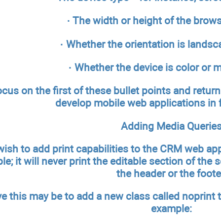
· The width or height of the brow
· Whether the orientation is landsca
· Whether the device is color o
ocus on the first of these bullet points and retu
develop mobile web applications in 
Adding Media Querie
ish to add print capabilities to the CRM web appli
e; it will never print the editable section of the sc
the header or the foote
e this may be to add a new class called noprint t
example: