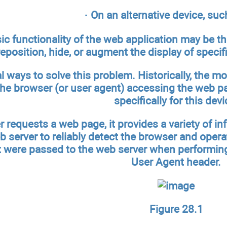
· On an alternative device, suc
ic functionality of the web application may be t
reposition, hide, or augment the display of specif
al ways to solve this problem. Historically, the
the browser (or user agent) accessing the web pa
specifically for this devi
 requests a web page, it provides a variety of 
b server to reliably detect the browser and oper
t were passed to the web server when performin
User Agent header.
Figure 28.1