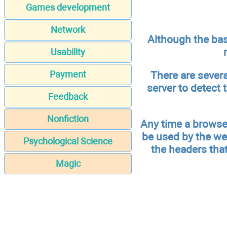
Games development
Network
Although the bas
Usability
There are sever
Payment
server to detect 
Feedback
Nonfiction
Any time a browser
be used by the we
Psychological Science
the headers tha
Magic