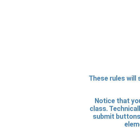
These rules will 
Notice that you
class. Technicall
submit buttons.
eleme