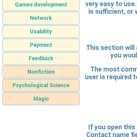
very easy to use.
Games development
is sufficient, o
Network
Usability
Payment
This section will
you would
Feedback
The most common
Nonfiction
user is required t
Psychological Science
Magic
If you open this 
Contact name fiel