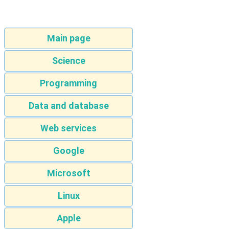
Main page
Science
Programming
Data and database
Web services
Google
Microsoft
Linux
Apple