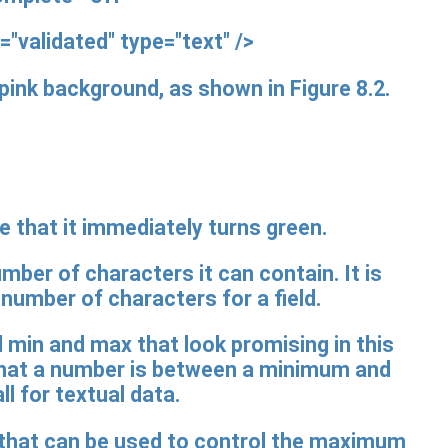
="validated"
type="text" />
e pink background, as shown in Figure 8.2.
ce that it immediately turns green.
mber of characters it can contain. It is
mber of characters for a field.
 min and max that look promising in this
 that a number is between a minimum and
l for textual data.
h that can be used to control the maximum