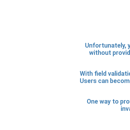
Unfortunately, y
without providi
With field validat
Users can become
One way to prov
inv