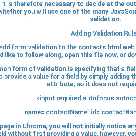
 It is therefore necessary to decide at the o
r whether you will use one of the many JavaScri
validation.
Adding Validation Rul
 add form validation to the contacts.html web 
 like to follow along, open this file now, or d
 form of validation is specifying that a fiel
o provide a value for a field by simply adding t
attribute, so it does not requi
<input
required
autofocus autoco
name="contactName" id="contactName
page in Chrome, you will not initially notice a
d without first providing a value, however, y