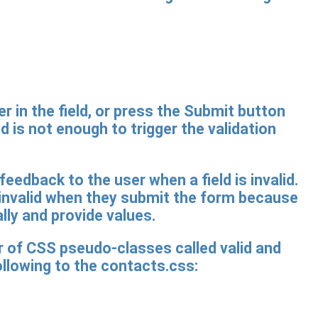
r in the field, or press the Submit button
ld is not enough to trigger the validation
 feedback to the user when a field is invalid.
 invalid when they submit the form because
lly and provide values.
r of CSS pseudo-classes called valid and
ollowing to the contacts.css: