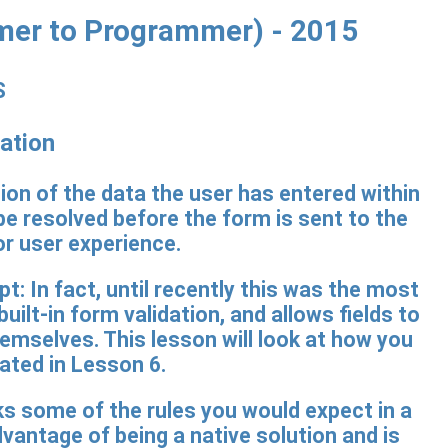
mer to Programmer) - 2015
S
ation
on of the data the user has entered within
be resolved before the form is sent to the
or user experience.
t: In fact, until recently this was the most
t-in form validation, and allows fields to
hemselves. This lesson will look at how you
ated in Lesson 6.
ks some of the rules you would expect in a
vantage of being a native solution and is