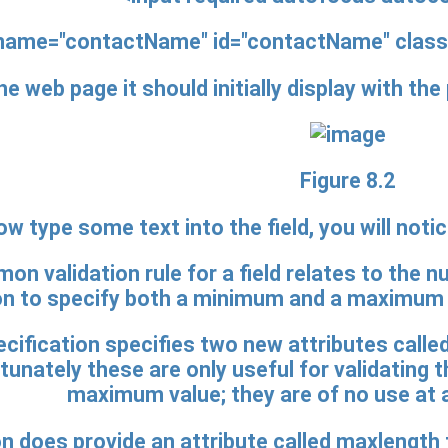
name="contactName" id="contactName"
class
he web page it should initially display with th
Figure 8.2
ow type some text into the field, you will noti
n validation rule for a field relates to the nu
 to specify both a minimum and a maximum nu
ification specifies two new attributes called
tunately these are only useful for validating
maximum value; they are of no use at al
on does provide an attribute called maxlengt