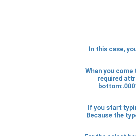
In this case, yo
When you come to
required att
bottom:.0001
If you start typi
Because the type