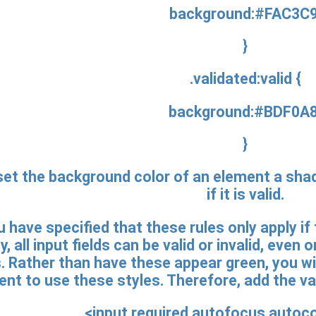
background:#FAC3C9
}
.validated:valid {
background:#BDF0A8
}
set the background color of an element a shade 
if it is valid.
 have specified that these rules only apply if
y, all input fields can be valid or invalid, eve
 Rather than have these appear green, you wil
nt to use these styles. Therefore, add the val
<input required autofocus autoc