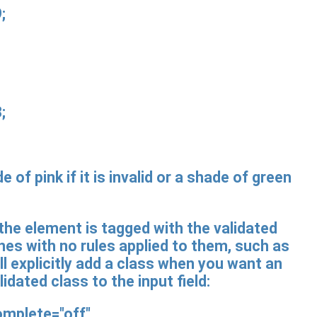
;
;
of pink if it is invalid or a shade of green
 the element is tagged with the validated
n ones with no rules applied to them, such as
l explicitly add a class when you want an
idated class to the input field:
omplete="off"