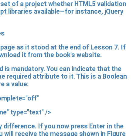
utset of a project whether HTML5 validation
pt libraries available—for instance, jQuery
es
page as it stood at the end of Lesson 7. If
ownload it from the book's website.
d is mandatory. You can indicate that the
he required attribute to it. This is a Boolean
re a value:
mplete="off"
" type="text" />
ny difference. If you now press Enter in the
ou will receive the message shown in Figure