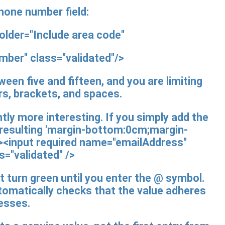
phone number field:
older="Include area code"
umber"
class="validated"/>
een five and fifteen, and you are limiting
rs, brackets, and spaces.
ly more interesting. If you simply add the
e resulting 'margin-bottom:0cm;margin-
'><input
required
name="emailAddress"
s="validated"
/>
not turn green until you enter the @ symbol.
tomatically checks that the value adheres
resses.