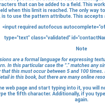
acters that can be added to a field. This work
field when this limit is reached. The only way 
 is to use the pattern attribute. This accepts
<input required autofocus autocomplete="
type="text" class="validated" id="contactN
Note
ions are a formal language for expressing textua
rn. In this particular case the “.” matches any si
 that this must occur between 5 and 100 times. I
tail in this book, but there are many online res
the web page and start typing into it, you will
pe the fifth character. Additionally, if you typ
again.