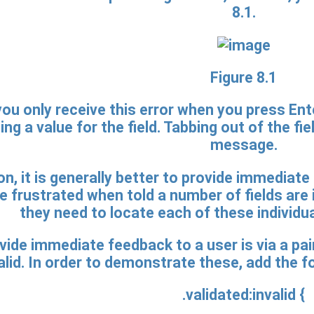
8.1.
Figure 8.1
ou only receive this error when you press Ente
ng a value for the field. Tabbing out of the fie
message.
ion, it is generally better to provide immediate
 frustrated when told a number of fields are
they need to locate each of these individua
ide immediate feedback to a user is via a pai
alid. In order to demonstrate these, add the f
.validated:invalid {