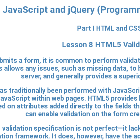
JavaScript and jQuery (Program
Part I HTML and CS
Lesson 8 HTML5 Valid
mits a form, it is common to perform validati
s allows any issues, such as missing data, to 
server, and generally provides a superi
as traditionally been performed with JavaScrip
aScript within web pages. HTML5 provides buil
d on attributes added directly to the fields t
can enable validation on the form cre
alidation specification is not perfect—it lac
tion framework. It does, however, have the ad