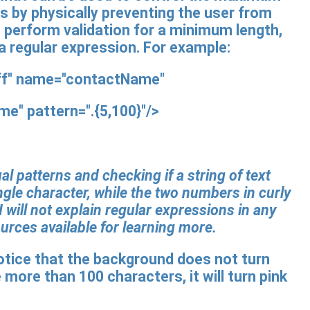
s by physically preventing the user from
to perform validation for a minimum length,
 a regular expression. For example:
off" name="contactName"
ame"
pattern="
.
{5,100}"
/>
l patterns and checking if a string of text
ngle character, while the two numbers in curly
 will not explain regular expressions in any
ources available for learning more.
 notice that the background does not turn
e more than 100 characters, it will turn pink