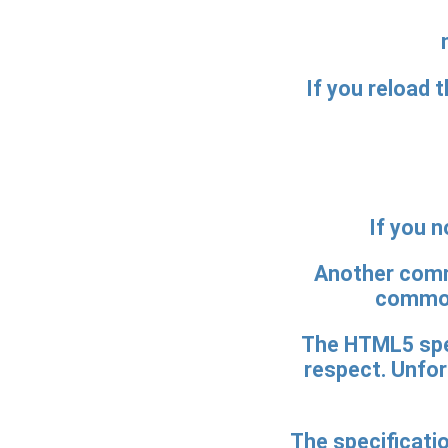
If you reload t
If you n
Another commo
common
The HTML5 spec
respect. Unfor
The specificati