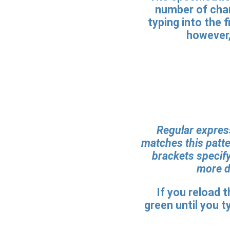
number of char
typing into the 
however,
Regular express
matches this patte
brackets specify
more de
If you reload 
green until you ty