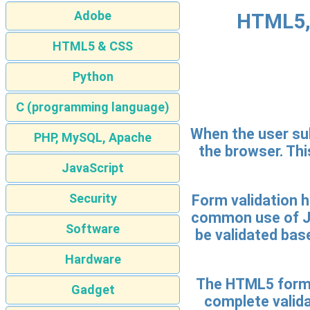
Adobe
HTML5, 
HTML5 & CSS
Python
C (programming language)
When the user sub
PHP, MySQL, Apache
the browser. Thi
JavaScript
Security
Form validation h
common use of Jav
Software
be validated base
Hardware
The HTML5 form v
Gadget
complete valida