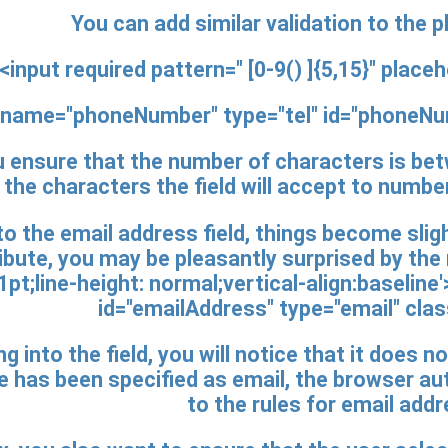
You can add similar validation to the 
<input
required pattern=" [0-9() ]{5,15}"
placeh
name="phoneNumber" type="tel" id="phoneN
u ensure that the number of characters is betw
the characters the field will accept to numbe
 the email address field, things become slight
ribute, you may be pleasantly surprised by th
pt;line-height: normal;vertical-align:baseline
id="emailAddress" type="email"
clas
ng into the field, you will notice that it does 
 has been specified as email, the browser au
to the rules for email add