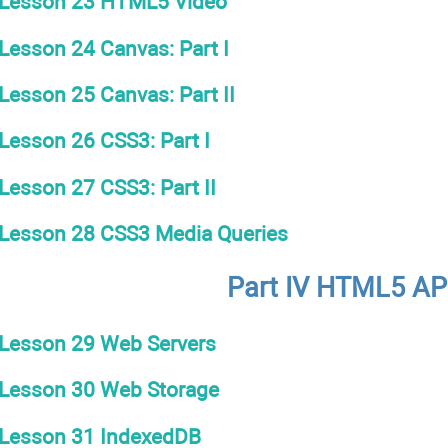
Lesson 23 HTML5 Video
Lesson 24 Canvas: Part I
Lesson 25 Canvas: Part II
Lesson 26 CSS3: Part I
Lesson 27 CSS3: Part II
Lesson 28 CSS3 Media Queries
Part IV HTML5 AP
Lesson 29 Web Servers
Lesson 30 Web Storage
Lesson 31 IndexedDB