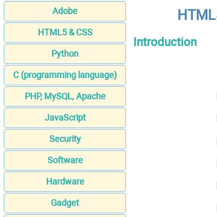
Adobe
HTML5
HTML5 & CSS
Introduction
Python
C (programming language)
PHP, MySQL, Apache
JavaScript
Security
Software
Hardware
Gadget