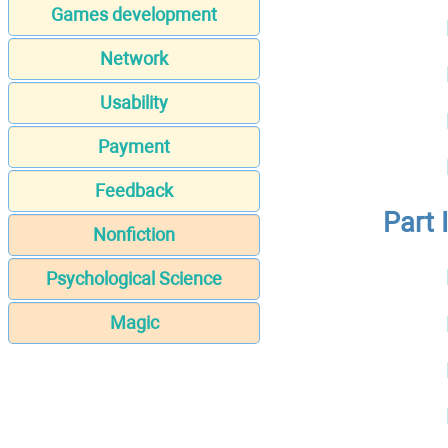
Games development
Network
Usability
Payment
Feedback
Part 
Nonfiction
Psychological Science
Magic