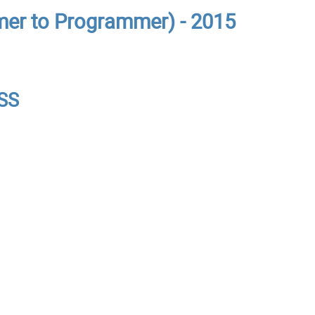
er to Programmer) - 2015
CSS