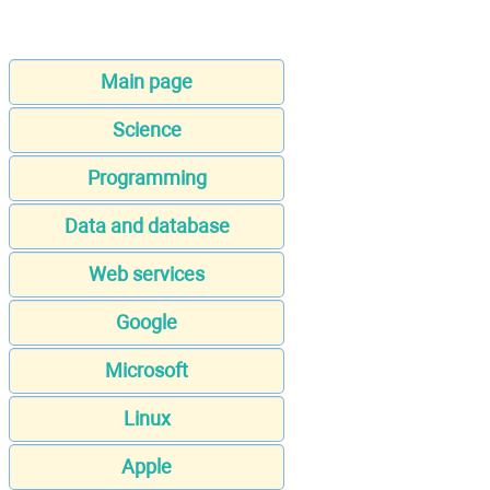
Main page
Science
Programming
Data and database
Web services
Google
Microsoft
Linux
Apple