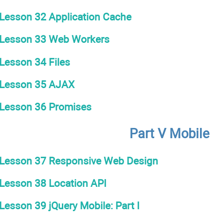
Lesson 32 Application Cache
Lesson 33 Web Workers
Lesson 34 Files
Lesson 35 AJAX
Lesson 36 Promises
Part V Mobile
Lesson 37 Responsive Web Design
Lesson 38 Location API
Lesson 39 jQuery Mobile: Part I