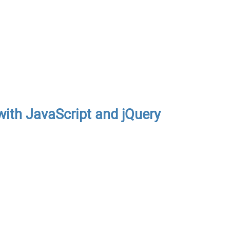
ith JavaScript and jQuery