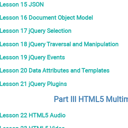
Lesson 15 JSON
Lesson 16 Document Object Model
Lesson 17 jQuery Selection
Lesson 18 jQuery Traversal and Manipulation
Lesson 19 jQuery Events
Lesson 20 Data Attributes and Templates
Lesson 21 jQuery Plugins
Part III HTML5 Multi
Lesson 22 HTML5 Audio