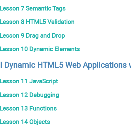
Lesson 7 Semantic Tags
Lesson 8 HTML5 Validation
Lesson 9 Drag and Drop
Lesson 10 Dynamic Elements
II Dynamic HTML5 Web Applications w
Lesson 11 JavaScript
Lesson 12 Debugging
Lesson 13 Functions
Lesson 14 Objects