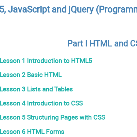
, JavaScript and jQuery (Programm
Part I HTML and 
Lesson 1 Introduction to HTML5
Lesson 2 Basic HTML
Lesson 3 Lists and Tables
Lesson 4 Introduction to CSS
Lesson 5 Structuring Pages with CSS
Lesson 6 HTML Forms