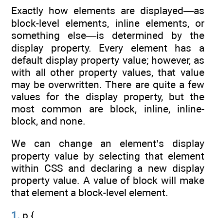
Exactly how elements are displayed—as
block-level elements, inline elements, or
something else—is determined by the
display property. Every element has a
default display property value; however, as
with all other property values, that value
may be overwritten. There are quite a few
values for the display property, but the
most common are block, inline, inline-
block, and none.
We can change an element’s display
property value by selecting that element
within CSS and declaring a new display
property value. A value of block will make
that element a block-level element.
1.
p {