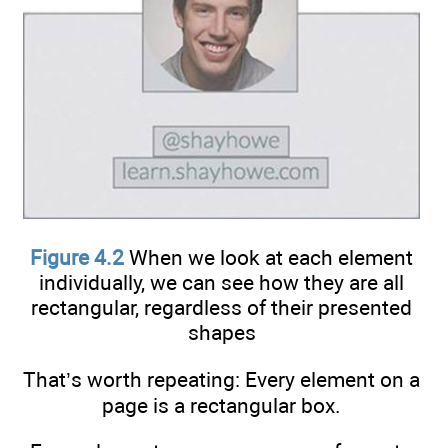
Figure 4.2
When we look at each element
individually, we can see how they are all
rectangular, regardless of their presented
shapes
That’s worth repeating: Every element on a
page is a rectangular box.