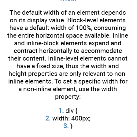
The default width of an element depends
on its display value. Block-level elements
have a default width of 100%, consuming
the entire horizontal space available. Inline
and inline-block elements expand and
contract horizontally to accommodate
their content. Inline-level elements cannot
have a fixed size, thus the width and
height properties are only relevant to non-
inline elements. To set a specific width for
a non-inline element, use the width
property:
1.
div {
2.
width: 400px;
3.
}