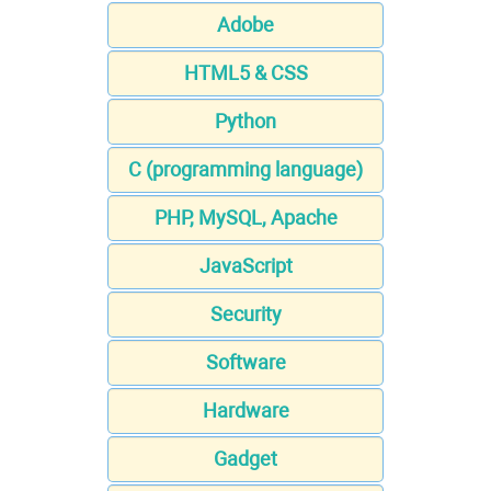
Adobe
HTML5 & CSS
Python
C (programming language)
PHP, MySQL, Apache
JavaScript
Security
Software
Hardware
Gadget