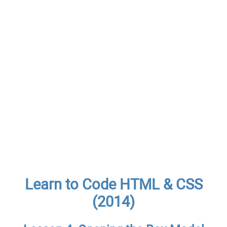
Learn to Code HTML & CSS
(2014)