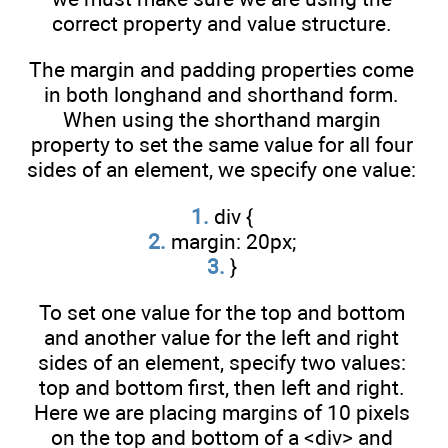
correct property and value structure.
The margin and padding properties come
in both longhand and shorthand form.
When using the shorthand margin
property to set the same value for all four
sides of an element, we specify one value:
1.
div {
2.
margin: 20px;
3.
}
To set one value for the top and bottom
and another value for the left and right
sides of an element, specify two values:
top and bottom first, then left and right.
Here we are placing margins of 10 pixels
on the top and bottom of a <div> and