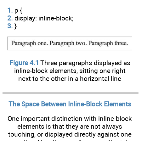
1.
p {
2.
display: inline-block;
3.
}
Figure 4.1
Three paragraphs displayed as
inline-block elements, sitting one right
next to the other in a horizontal line
The Space Between Inline-Block Elements
One important distinction with inline-block
elements is that they are not always
touching, or displayed directly against one