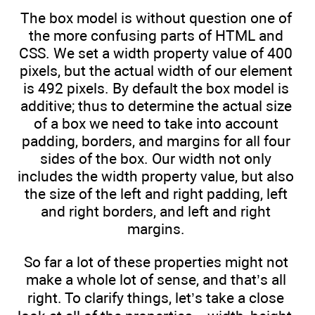
The box model is without question one of
the more confusing parts of HTML and
CSS. We set a width property value of 400
pixels, but the actual width of our element
is 492 pixels. By default the box model is
additive; thus to determine the actual size
of a box we need to take into account
padding, borders, and margins for all four
sides of the box. Our width not only
includes the width property value, but also
the size of the left and right padding, left
and right borders, and left and right
margins.
So far a lot of these properties might not
make a whole lot of sense, and that’s all
right. To clarify things, let’s take a close