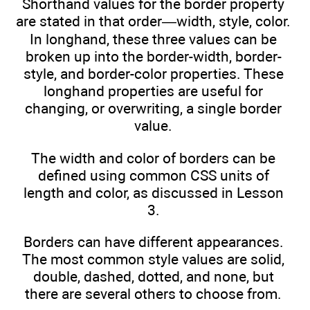
Shorthand values for the border property
are stated in that order—width, style, color.
In longhand, these three values can be
broken up into the border-width, border-
style, and border-color properties. These
longhand properties are useful for
changing, or overwriting, a single border
value.
The width and color of borders can be
defined using common CSS units of
length and color, as discussed in Lesson
3.
Borders can have different appearances.
The most common style values are solid,
double, dashed, dotted, and none, but
there are several others to choose from.