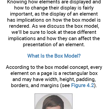
Knowing how elements are displayed and
how to change their display is fairly
important, as the display of an element
has implications on how the box model is
rendered. As we discuss the box model,
we’ll be sure to look at these different
implications and how they can affect the
presentation of an element.
What Is the Box Model?
According to the box model concept, every
element on a page is a rectangular box
and may have width, height, padding,
borders, and margins (see
Figure 4.2
).