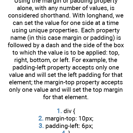
Using the margin or padding property
alone, with any number of values, is
considered shorthand. With longhand, we
can set the value for one side at a time
using unique properties. Each property
name (in this case margin or padding) is
followed by a dash and the side of the box
to which the value is to be applied: top,
right, bottom, or left. For example, the
padding-left property accepts only one
value and will set the left padding for that
element; the margin-top property accepts
only one value and will set the top margin
for that element.
1.
div {
2.
margin-top: 10px;
3.
padding-left: 6px;