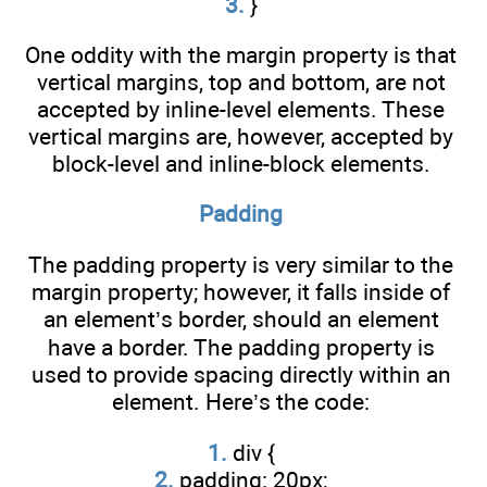
3.
}
One oddity with the margin property is that
vertical margins, top and bottom, are not
accepted by inline-level elements. These
vertical margins are, however, accepted by
block-level and inline-block elements.
Padding
The padding property is very similar to the
margin property; however, it falls inside of
an element’s border, should an element
have a border. The padding property is
used to provide spacing directly within an
element. Here’s the code:
1.
div {
2.
padding: 20px;