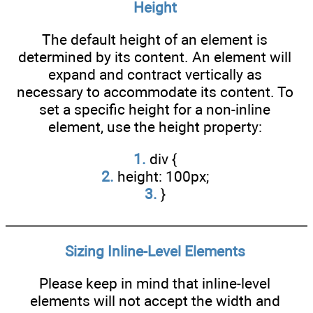
Height
The default height of an element is
determined by its content. An element will
expand and contract vertically as
necessary to accommodate its content. To
set a specific height for a non-inline
element, use the height property:
1.
div {
2.
height: 100px;
3.
}
Sizing Inline-Level Elements
Please keep in mind that inline-level
elements will not accept the width and