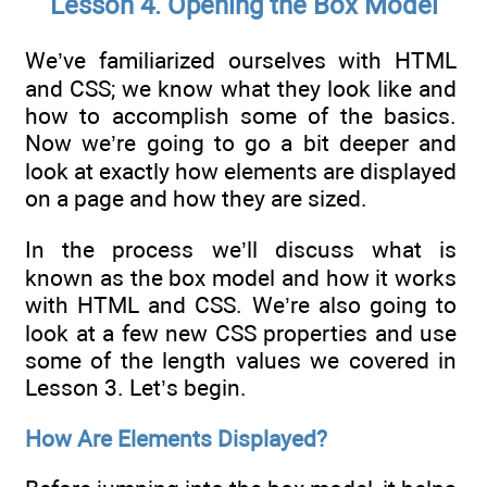
Lesson 4. Opening the Box Model
We’ve familiarized ourselves with HTML
and CSS; we know what they look like and
how to accomplish some of the basics.
Now we’re going to go a bit deeper and
look at exactly how elements are displayed
on a page and how they are sized.
In the process we’ll discuss what is
known as the box model and how it works
with HTML and CSS. We’re also going to
look at a few new CSS properties and use
some of the length values we covered in
Lesson 3. Let’s begin.
How Are Elements Displayed?