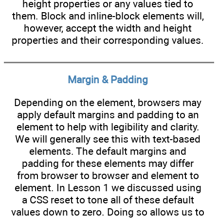
height properties or any values tied to
them. Block and inline-block elements will,
however, accept the width and height
properties and their corresponding values.
Margin & Padding
Depending on the element, browsers may
apply default margins and padding to an
element to help with legibility and clarity.
We will generally see this with text-based
elements. The default margins and
padding for these elements may differ
from browser to browser and element to
element. In Lesson 1 we discussed using
a CSS reset to tone all of these default
values down to zero. Doing so allows us to