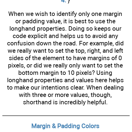
4.
}
When we wish to identify only one margin
or padding value, it is best to use the
longhand properties. Doing so keeps our
code explicit and helps us to avoid any
confusion down the road. For example, did
we really want to set the top, right, and left
sides of the element to have margins of 0
pixels, or did we really only want to set the
bottom margin to 10 pixels? Using
longhand properties and values here helps
to make our intentions clear. When dealing
with three or more values, though,
shorthand is incredibly helpful.
Margin & Padding Colors