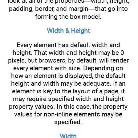
look at all of the properties—width, height,
padding, border, and margin—that go into
forming the box model.
Width & Height
Every element has default width and
height. That width and height may be 0
pixels, but browsers, by default, will render
every element with size. Depending on
how an element is displayed, the default
height and width may be adequate. If an
element is key to the layout of a page, it
may require specified width and height
property values. In this case, the property
values for non-inline elements may be
specified.
Width