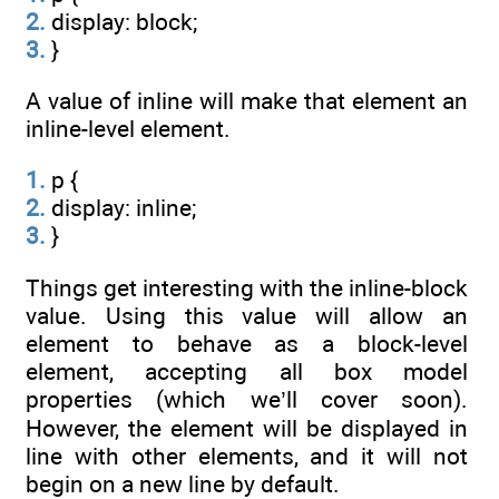
2.
display: block;
3.
}
A value of inline will make that element an
inline-level element.
1.
p {
2.
display: inline;
3.
}
Things get interesting with the inline-block
value. Using this value will allow an
element to behave as a block-level
element, accepting all box model
properties (which we’ll cover soon).
However, the element will be displayed in
line with other elements, and it will not
begin on a new line by default.