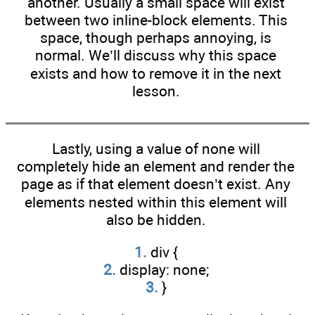
another. Usually a small space will exist
between two inline-block elements. This
space, though perhaps annoying, is
normal. We’ll discuss why this space
exists and how to remove it in the next
lesson.
Lastly, using a value of none will
completely hide an element and render the
page as if that element doesn’t exist. Any
elements nested within this element will
also be hidden.
1.
div {
2.
display: none;
3.
}