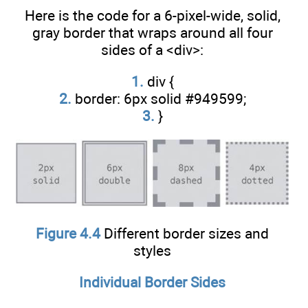
Here is the code for a 6-pixel-wide, solid,
gray border that wraps around all four
sides of a <div>:
1.
div {
2.
border: 6px solid #949599;
3.
}
Figure 4.4
Different border sizes and
styles
Individual Border Sides