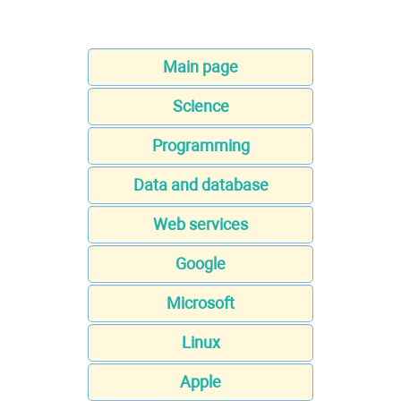
Main page
Science
Programming
Data and database
Web services
Google
Microsoft
Linux
Apple