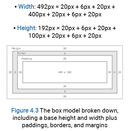
•
Width
: 492px = 20px + 6px + 20px +
400px + 20px + 6px + 20px
•
Height
: 192px = 20px + 6px + 20px +
100px + 20px + 6px + 20px
Figure 4.3
The box model broken down,
including a base height and width plus
paddings, borders, and margins