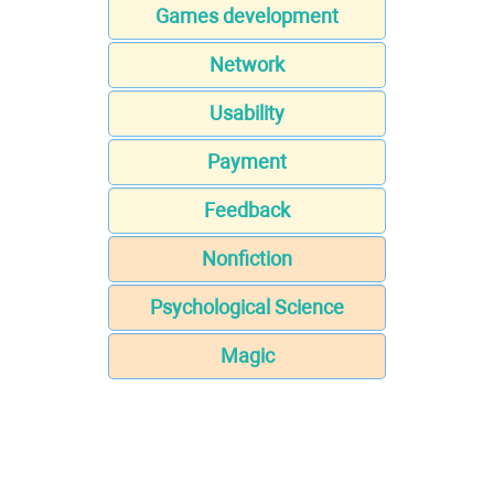
Games development
Network
Usability
Payment
Feedback
Nonfiction
Psychological Science
Magic