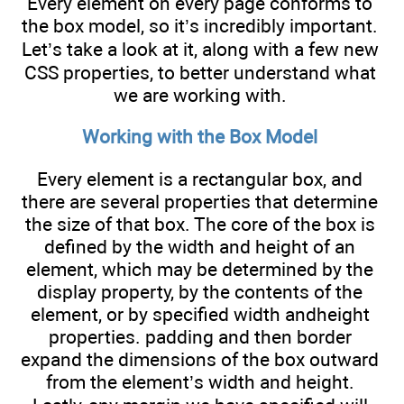
Every element on every page conforms to
the box model, so it’s incredibly important.
Let’s take a look at it, along with a few new
CSS properties, to better understand what
we are working with.
Working with the Box Model
Every element is a rectangular box, and
there are several properties that determine
the size of that box. The core of the box is
defined by the width and height of an
element, which may be determined by the
display property, by the contents of the
element, or by specified width andheight
properties. padding and then border
expand the dimensions of the box outward
from the element’s width and height.