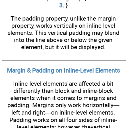
3.
}
The padding property, unlike the margin
property, works vertically on inline-level
elements. This vertical padding may blend
into the line above or below the given
element, but it will be displayed.
Margin & Padding on Inline-Level Elements
Inline-level elements are affected a bit
differently than block and inline-block
elements when it comes to margins and
padding. Margins only work horizontally—
left and right—on inline-level elements.
Padding works on all four sides of inline-
level elements; however, thevertical