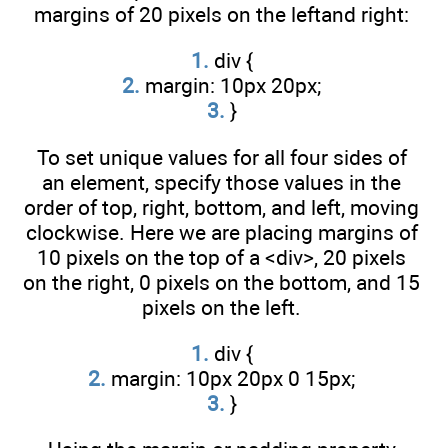
margins of 20 pixels on the leftand right:
1.
div {
2.
margin: 10px 20px;
3.
}
To set unique values for all four sides of
an element, specify those values in the
order of top, right, bottom, and left, moving
clockwise. Here we are placing margins of
10 pixels on the top of a <div>, 20 pixels
on the right, 0 pixels on the bottom, and 15
pixels on the left.
1.
div {
2.
margin: 10px 20px 0 15px;
3.
}