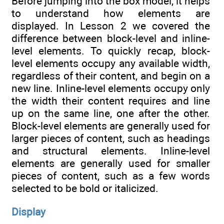
Before jumping into the box model, it helps
to understand how elements are
displayed. In Lesson 2 we covered the
difference between block-level and inline-
level elements. To quickly recap, block-
level elements occupy any available width,
regardless of their content, and begin on a
new line. Inline-level elements occupy only
the width their content requires and line
up on the same line, one after the other.
Block-level elements are generally used for
larger pieces of content, such as headings
and structural elements. Inline-level
elements are generally used for smaller
pieces of content, such as a few words
selected to be bold or italicized.
Display