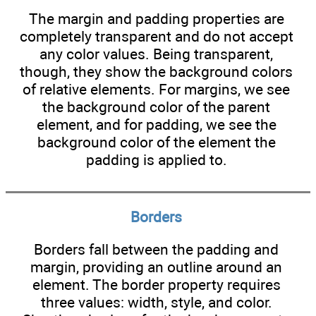
The margin and padding properties are
completely transparent and do not accept
any color values. Being transparent,
though, they show the background colors
of relative elements. For margins, we see
the background color of the parent
element, and for padding, we see the
background color of the element the
padding is applied to.
Borders
Borders fall between the padding and
margin, providing an outline around an
element. The border property requires
three values: width, style, and color.