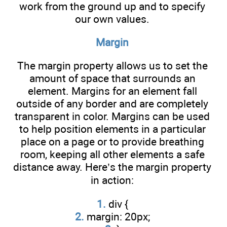
work from the ground up and to specify
our own values.
Margin
The margin property allows us to set the
amount of space that surrounds an
element. Margins for an element fall
outside of any border and are completely
transparent in color. Margins can be used
to help position elements in a particular
place on a page or to provide breathing
room, keeping all other elements a safe
distance away. Here’s the margin property
in action:
1.
div {
2.
margin: 20px;