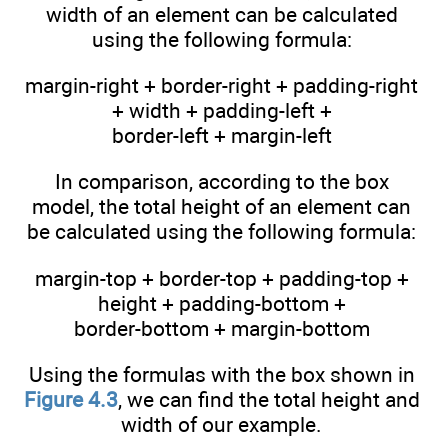
width of an element can be calculated
using the following formula:
margin-right + border-right + padding-right
+ width + padding-left +
border-left + margin-left
In comparison, according to the box
model, the total height of an element can
be calculated using the following formula:
margin-top + border-top + padding-top +
height + padding-bottom +
border-bottom + margin-bottom
Using the formulas with the box shown in
Figure 4.3
, we can find the total height and
width of our example.