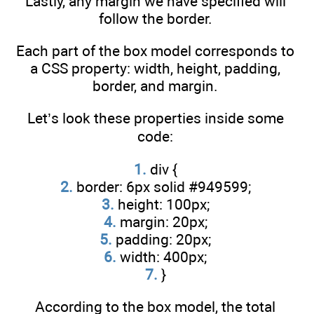
Lastly, any margin we have specified will
follow the border.
Each part of the box model corresponds to
a CSS property: width, height, padding,
border, and margin.
Let’s look these properties inside some
code:
1.
div {
2.
border: 6px solid #949599;
3.
height: 100px;
4.
margin: 20px;
5.
padding: 20px;
6.
width: 400px;
7.
}
According to the box model, the total