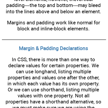
padding—the top and bottom—may bleed
into the lines above and below an element.
Margins and padding work like normal for
block and inline-block elements.
Margin & Padding Declarations
In CSS, there is more than one way to
declare values for certain properties. We
can use longhand, listing multiple
properties and values one after the other,
in which each value has its own property.
Or we can use shorthand, listing multiple
values with one property. Not all
properties have a shorthand alternative, so
we must make sure we are using the